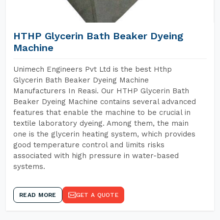
HTHP Glycerin Bath Beaker Dyeing
Machine
Unimech Engineers Pvt Ltd is the best Hthp
Glycerin Bath Beaker Dyeing Machine
Manufacturers In Reasi. Our HTHP Glycerin Bath
Beaker Dyeing Machine contains several advanced
features that enable the machine to be crucial in
textile laboratory dyeing. Among them, the main
one is the glycerin heating system, which provides
good temperature control and limits risks
associated with high pressure in water-based
systems.
READ MORE
GET A QUOTE