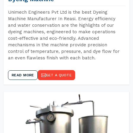
Unimech Engineers Pvt Ltd is the best Dyeing
Machine Manufacturer In Reasi. Energy efficiency
and water conservation are the highlights of our
dyeing machines, engineered to make operations
cost-effective and eco-friendly. Advanced
mechanisms in the machine provide precision
control of temperature, pressure, and dye flow for
an even flawless finish with each batch.
READ MORE
GET A QUOTE