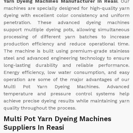
Yarn Dyeing Machines Manufacturer In Reasi
. Our
machines are specially designed for high-quality yarn
dyeing with excellent color consistency and uniform
penetration. These advanced dyeing machines
support multiple dyeing pots, allowing simultaneous
processing of different yarn batches to increase
production efficiency and reduce operational time.
The machine is built using premium-grade stainless
steel and advanced engineering technology to ensure
long-lasting durability and reliable performance.
Energy efficiency, low water consumption, and easy
operation are some of the major advantages of our
Multi Pot Yarn Dyeing Machines. Advanced
temperature and pressure control systems help
achieve precise dyeing results while maintaining yarn
quality throughout the process.
Multi Pot Yarn Dyeing Machines
Suppliers In Reasi