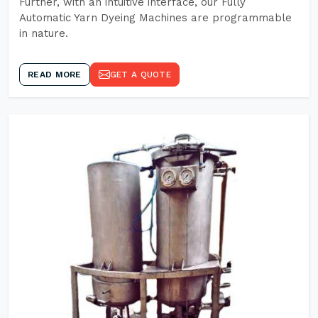
Further, with an intuitive interface, our Fully
Automatic Yarn Dyeing Machines are programmable
in nature.
READ MORE
GET A QUOTE