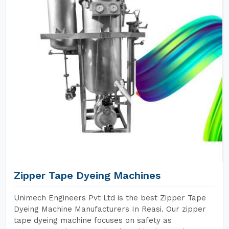
Zipper Tape Dyeing Machines
Unimech Engineers Pvt Ltd is the best Zipper Tape
Dyeing Machine Manufacturers In Reasi. Our zipper
tape dyeing machine focuses on safety as