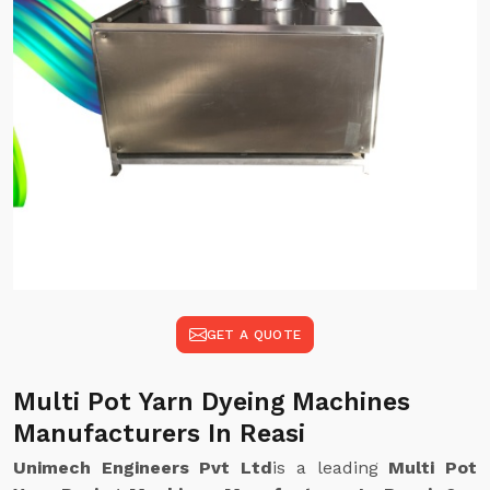
GET A QUOTE
Multi Pot Yarn Dyeing Machines
Manufacturers In Reasi
Unimech Engineers Pvt Ltd
is a leading
Multi Pot