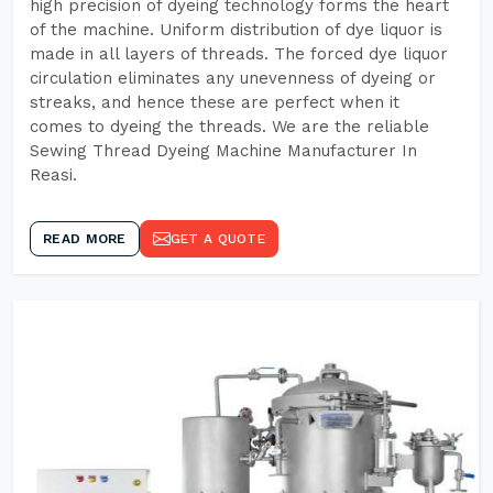
high precision of dyeing technology forms the heart
of the machine. Uniform distribution of dye liquor is
made in all layers of threads. The forced dye liquor
circulation eliminates any unevenness of dyeing or
streaks, and hence these are perfect when it
comes to dyeing the threads. We are the reliable
Sewing Thread Dyeing Machine Manufacturer In
Reasi.
READ MORE
GET A QUOTE