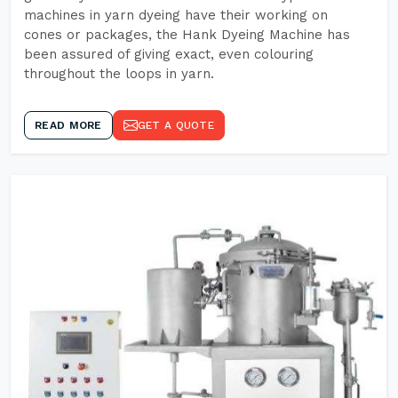
machines in yarn dyeing have their working on
cones or packages, the Hank Dyeing Machine has
been assured of giving exact, even colouring
throughout the loops in yarn.
READ MORE
GET A QUOTE