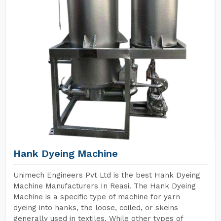
Hank Dyeing Machine
Unimech Engineers Pvt Ltd is the best Hank Dyeing
Machine Manufacturers In Reasi. The Hank Dyeing
Machine is a specific type of machine for yarn
dyeing into hanks, the loose, coiled, or skeins
generally used in textiles. While other types of