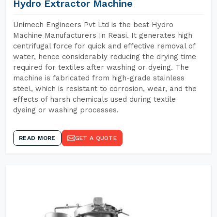
Hydro Extractor Machine
Unimech Engineers Pvt Ltd is the best Hydro
Machine Manufacturers In Reasi. It generates high
centrifugal force for quick and effective removal of
water, hence considerably reducing the drying time
required for textiles after washing or dyeing. The
machine is fabricated from high-grade stainless
steel, which is resistant to corrosion, wear, and the
effects of harsh chemicals used during textile
dyeing or washing processes.
READ MORE
GET A QUOTE