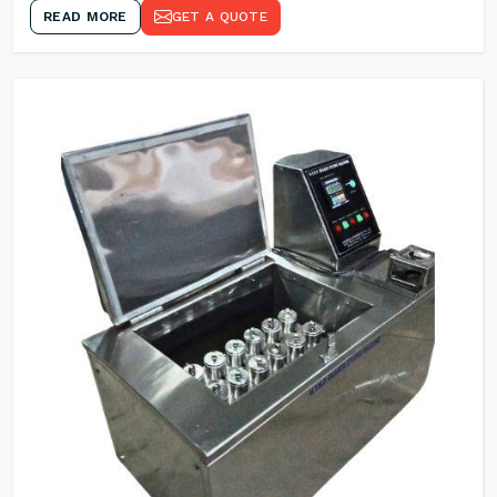
READ MORE
GET A QUOTE