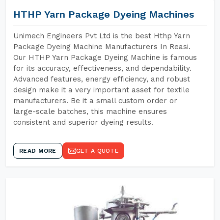
HTHP Yarn Package Dyeing Machines
Unimech Engineers Pvt Ltd is the best Hthp Yarn
Package Dyeing Machine Manufacturers In Reasi.
Our HTHP Yarn Package Dyeing Machine is famous
for its accuracy, effectiveness, and dependability.
Advanced features, energy efficiency, and robust
design make it a very important asset for textile
manufacturers. Be it a small custom order or
large-scale batches, this machine ensures
consistent and superior dyeing results.
READ MORE
GET A QUOTE