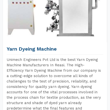
Yarn Dyeing Machine
Unimech Engineers Pvt Ltd is the best Yarn Dyeing
Machine Manufacturers In Reasi. The High-
Efficiency Yarn Dyeing Machine from our company is
a cutting-edge solution to overcome all kinds of
challenges to the test of precision, reliability, and
consistency for quality yarn dyeing. Yarn dyeing
accounts for one of the vital processes involved in
the process chain for textile production, as the very
structure and shade of dyed yarn already
predetermine what the final features and