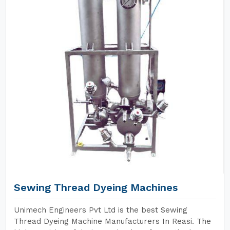
Sewing Thread Dyeing Machines
Unimech Engineers Pvt Ltd is the best Sewing
Thread Dyeing Machine Manufacturers In Reasi. The