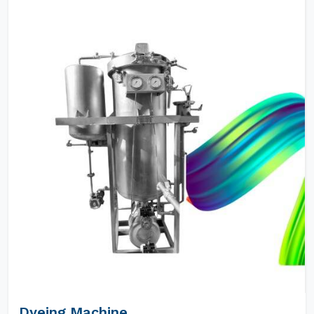
Dyeing Machine