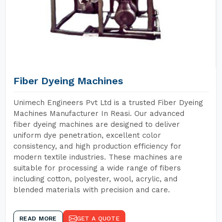
Fiber Dyeing Machines
Unimech Engineers Pvt Ltd is a trusted Fiber Dyeing
Machines Manufacturer In Reasi. Our advanced
fiber dyeing machines are designed to deliver
uniform dye penetration, excellent color
consistency, and high production efficiency for
modern textile industries. These machines are
suitable for processing a wide range of fibers
including cotton, polyester, wool, acrylic, and
blended materials with precision and care.
READ MORE
GET A QUOTE