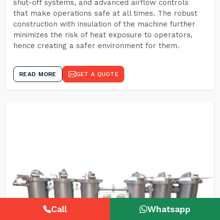
shut-off systems, and advanced airflow controls
that make operations safe at all times. The robust
construction with insulation of the machine further
minimizes the risk of heat exposure to operators,
hence creating a safer environment for them.
READ MORE
GET A QUOTE
Call
Whatsapp