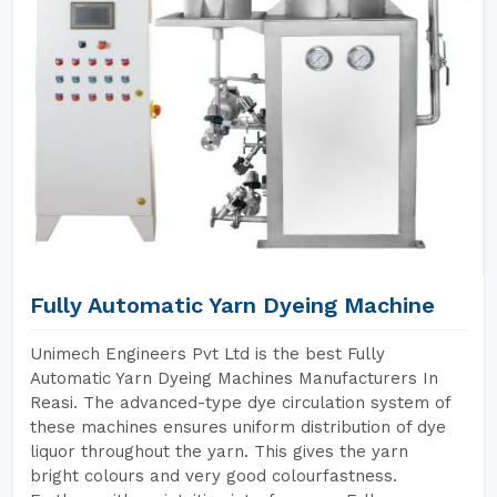
Fully Automatic Yarn Dyeing Machine
Unimech Engineers Pvt Ltd is the best Fully
Automatic Yarn Dyeing Machines Manufacturers In
Reasi. The advanced-type dye circulation system of
these machines ensures uniform distribution of dye
liquor throughout the yarn. This gives the yarn
bright colours and very good colourfastness.