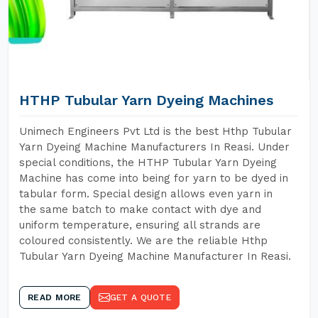
HTHP Tubular Yarn Dyeing Machines
Unimech Engineers Pvt Ltd is the best Hthp Tubular
Yarn Dyeing Machine Manufacturers In Reasi. Under
special conditions, the HTHP Tubular Yarn Dyeing
Machine has come into being for yarn to be dyed in
tabular form. Special design allows even yarn in
the same batch to make contact with dye and
uniform temperature, ensuring all strands are
coloured consistently. We are the reliable Hthp
Tubular Yarn Dyeing Machine Manufacturer In Reasi.
READ MORE
GET A QUOTE