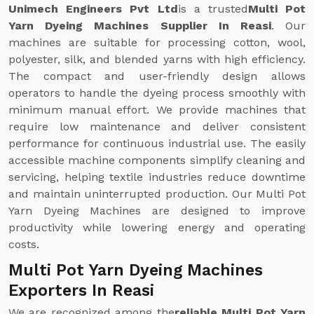
Unimech Engineers Pvt Ltd
is a trusted
Multi Pot
Yarn Dyeing Machines Supplier In Reasi
. Our
machines are suitable for processing cotton, wool,
polyester, silk, and blended yarns with high efficiency.
The compact and user-friendly design allows
operators to handle the dyeing process smoothly with
minimum manual effort. We provide machines that
require low maintenance and deliver consistent
performance for continuous industrial use. The easily
accessible machine components simplify cleaning and
servicing, helping textile industries reduce downtime
and maintain uninterrupted production. Our Multi Pot
Yarn Dyeing Machines are designed to improve
productivity while lowering energy and operating
costs.
Multi Pot Yarn Dyeing Machines
Exporters In Reasi
We are recognized among the
reliable Multi Pot Yarn