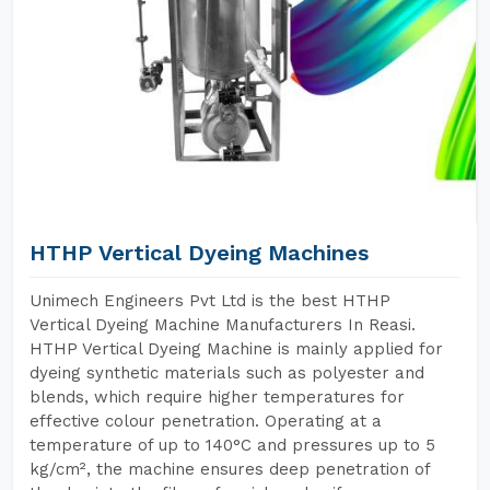
HTHP Vertical Dyeing Machines
Unimech Engineers Pvt Ltd is the best HTHP
Vertical Dyeing Machine Manufacturers In Reasi.
HTHP Vertical Dyeing Machine is mainly applied for
dyeing synthetic materials such as polyester and
blends, which require higher temperatures for
effective colour penetration. Operating at a
temperature of up to 140°C and pressures up to 5
kg/cm², the machine ensures deep penetration of