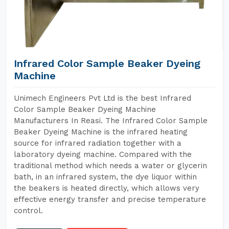
Infrared Color Sample Beaker Dyeing
Machine
Unimech Engineers Pvt Ltd is the best Infrared
Color Sample Beaker Dyeing Machine
Manufacturers In Reasi. The Infrared Color Sample
Beaker Dyeing Machine is the infrared heating
source for infrared radiation together with a
laboratory dyeing machine. Compared with the
traditional method which needs a water or glycerin
bath, in an infrared system, the dye liquor within
the beakers is heated directly, which allows very
effective energy transfer and precise temperature
control.