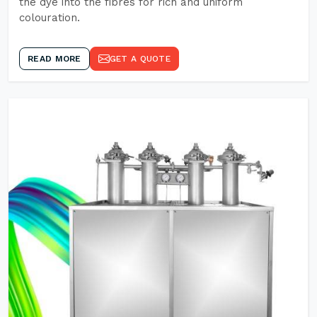
the dye into the fibres for rich and uniform
colouration.
READ MORE
GET A QUOTE