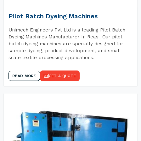
Pilot Batch Dyeing Machines
Unimech Engineers Pvt Ltd is a leading Pilot Batch
Dyeing Machines Manufacturer In Reasi. Our pilot
batch dyeing machines are specially designed for
sample dyeing, product development, and small-
scale textile processing applications.
READ MORE
GET A QUOTE