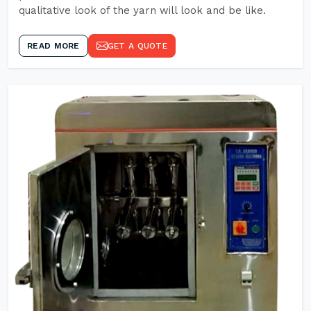
qualitative look of the yarn will look and be like.
READ MORE
GET A QUOTE