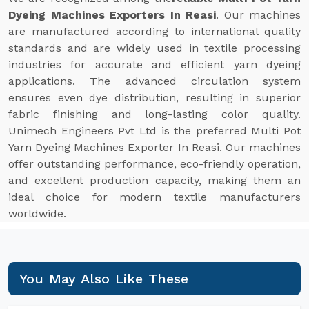
Dyeing Machines Exporters In Reasi
. Our machines
are manufactured according to international quality
standards and are widely used in textile processing
industries for accurate and efficient yarn dyeing
applications. The advanced circulation system
ensures even dye distribution, resulting in superior
fabric finishing and long-lasting color quality.
Unimech Engineers Pvt Ltd is the preferred Multi Pot
Yarn Dyeing Machines Exporter In Reasi. Our machines
offer outstanding performance, eco-friendly operation,
and excellent production capacity, making them an
ideal choice for modern textile manufacturers
worldwide.
You May Also Like These