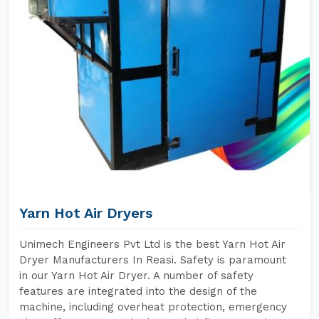
Yarn Hot Air Dryers
Unimech Engineers Pvt Ltd is the best Yarn Hot Air
Dryer Manufacturers In Reasi. Safety is paramount
in our Yarn Hot Air Dryer. A number of safety
features are integrated into the design of the
machine, including overheat protection, emergency