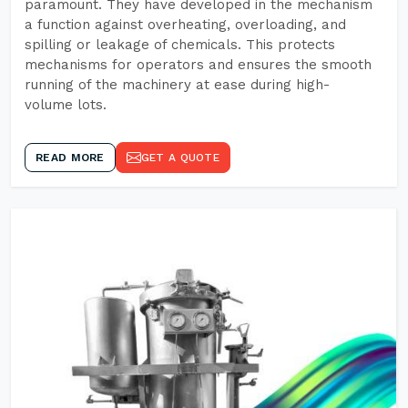
paramount. They have developed in the mechanism
a function against overheating, overloading, and
spilling or leakage of chemicals. This protects
mechanisms for operators and ensures the smooth
running of the machinery at ease during high-
volume lots.
READ MORE
GET A QUOTE