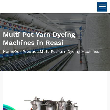
Multi Pot Yarn Dyeing
Machines in Reasi
Home
Our Products
Multi Pot Yarn Dyeing Machines