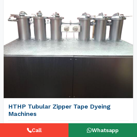
HTHP Tubular Zipper Tape Dyeing
Machines
Unimech Engineers Pvt Ltd is the best Hthp Tubular
Call
Whatsapp
Zipper Tape Dyeing Machine Manufacturers In