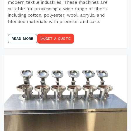
modern textile industries. These machines are
suitable for processing a wide range of fibers
including cotton, polyester, wool, acrylic, and
blended materials with precision and care.
READ MORE
GET A QUOTE