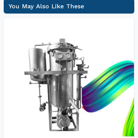
You May Also Like These