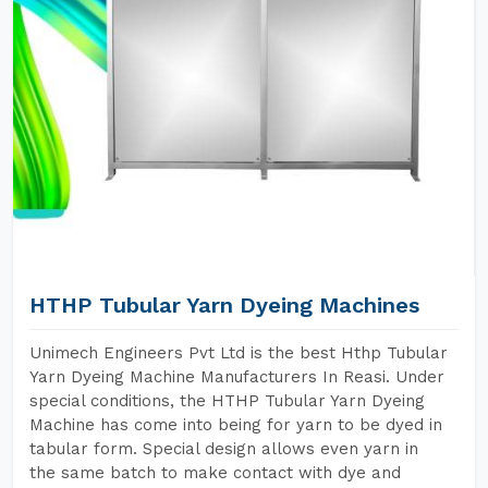
HTHP Tubular Yarn Dyeing Machines
Unimech Engineers Pvt Ltd is the best Hthp Tubular
Yarn Dyeing Machine Manufacturers In Reasi. Under
special conditions, the HTHP Tubular Yarn Dyeing
Machine has come into being for yarn to be dyed in
tabular form. Special design allows even yarn in
the same batch to make contact with dye and