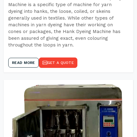
Machine is a specific type of machine for yarn
dyeing into hanks, the loose, coiled, or skeins
generally used in textiles. While other types of
machines in yarn dyeing have their working on
cones or packages, the Hank Dyeing Machine has
been assured of giving exact, even colouring
throughout the loops in yarn.
READ MORE
GET A QUOTE