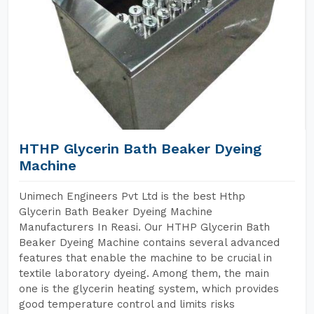
HTHP Glycerin Bath Beaker Dyeing
Machine
Unimech Engineers Pvt Ltd is the best Hthp
Glycerin Bath Beaker Dyeing Machine
Manufacturers In Reasi. Our HTHP Glycerin Bath
Beaker Dyeing Machine contains several advanced
features that enable the machine to be crucial in
textile laboratory dyeing. Among them, the main
one is the glycerin heating system, which provides
good temperature control and limits risks