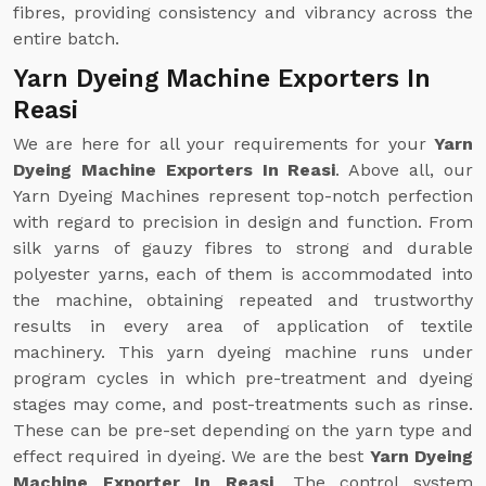
fibres, providing consistency and vibrancy across the
entire batch.
Yarn Dyeing Machine Exporters In
Reasi
We are here for all your requirements for your
Yarn
Dyeing Machine Exporters In Reasi
. Above all, our
Yarn Dyeing Machines represent top-notch perfection
with regard to precision in design and function. From
silk yarns of gauzy fibres to strong and durable
polyester yarns, each of them is accommodated into
the machine, obtaining repeated and trustworthy
results in every area of application of textile
machinery. This yarn dyeing machine runs under
program cycles in which pre-treatment and dyeing
stages may come, and post-treatments such as rinse.
These can be pre-set depending on the yarn type and
effect required in dyeing. We are the best
Yarn Dyeing
Machine Exporter In Reasi
. The control system