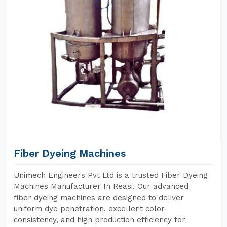
Fiber Dyeing Machines
Unimech Engineers Pvt Ltd is a trusted Fiber Dyeing
Machines Manufacturer In Reasi. Our advanced
fiber dyeing machines are designed to deliver
uniform dye penetration, excellent color
consistency, and high production efficiency for