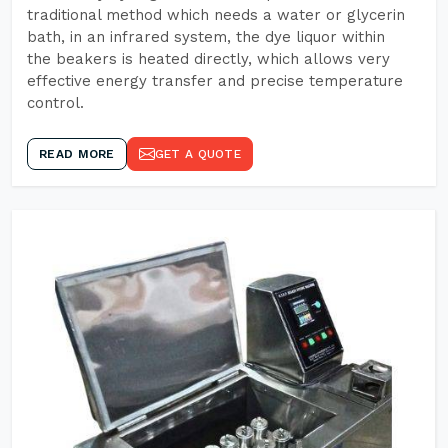
traditional method which needs a water or glycerin
bath, in an infrared system, the dye liquor within
the beakers is heated directly, which allows very
effective energy transfer and precise temperature
control.
READ MORE
GET A QUOTE