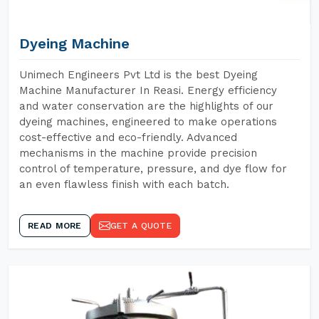
Dyeing Machine
Unimech Engineers Pvt Ltd is the best Dyeing
Machine Manufacturer In Reasi. Energy efficiency
and water conservation are the highlights of our
dyeing machines, engineered to make operations
cost-effective and eco-friendly. Advanced
mechanisms in the machine provide precision
control of temperature, pressure, and dye flow for
an even flawless finish with each batch.
READ MORE
GET A QUOTE