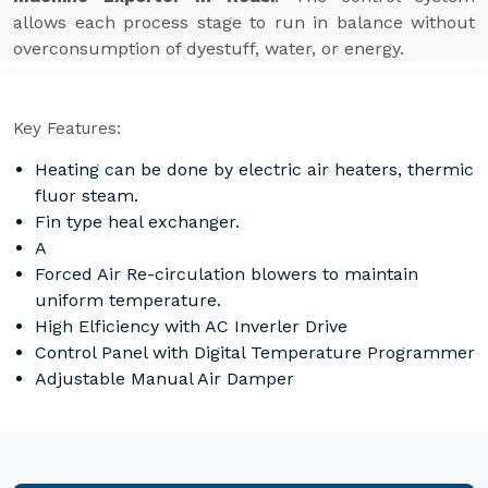
allows each process stage to run in balance without
overconsumption of dyestuff, water, or energy.
Key Features:
Heating can be done by electric air heaters, thermic
fluor steam.
Fin type heal exchanger.
A
Forced Air Re-circulation blowers to maintain
uniform temperature.
High Elficiency with AC Inverler Drive
Control Panel with Digital Temperature Programmer
Adjustable Manual Air Damper