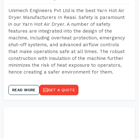
Unimech Engineers Pvt Ltd is the best Yarn Hot Air
Dryer Manufacturers In Reasi. Safety is paramount
in our Yarn Hot Air Dryer. A number of safety
features are integrated into the design of the
machine, including overheat protection, emergency
shut-off systems, and advanced airflow controls
that make operations safe at all times. The robust
construction with insulation of the machine further
minimizes the risk of heat exposure to operators,
hence creating a safer environment for them.
READ MORE
GET A QUOTE