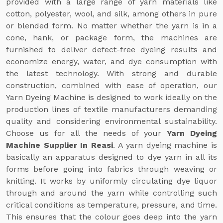
provided with a large range of yarn materials like
cotton, polyester, wool, and silk, among others in pure
or blended form. No matter whether the yarn is in a
cone, hank, or package form, the machines are
furnished to deliver defect-free dyeing results and
economize energy, water, and dye consumption with
the latest technology. With strong and durable
construction, combined with ease of operation, our
Yarn Dyeing Machine is designed to work ideally on the
production lines of textile manufacturers demanding
quality and considering environmental sustainability.
Choose us for all the needs of your
Yarn Dyeing
Machine Supplier In Reasi
. A yarn dyeing machine is
basically an apparatus designed to dye yarn in all its
forms before going into fabrics through weaving or
knitting. It works by uniformly circulating dye liquor
through and around the yarn while controlling such
critical conditions as temperature, pressure, and time.
This ensures that the colour goes deep into the yarn