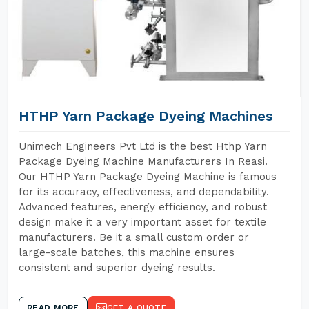
HTHP Yarn Package Dyeing Machines
Unimech Engineers Pvt Ltd is the best Hthp Yarn
Package Dyeing Machine Manufacturers In Reasi.
Our HTHP Yarn Package Dyeing Machine is famous
for its accuracy, effectiveness, and dependability.
Advanced features, energy efficiency, and robust
design make it a very important asset for textile
manufacturers. Be it a small custom order or
large-scale batches, this machine ensures
consistent and superior dyeing results.
READ MORE
GET A QUOTE