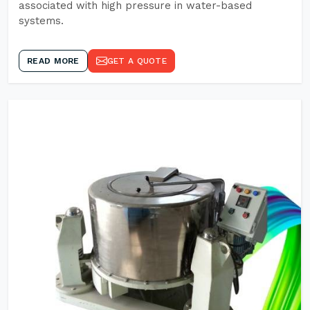
associated with high pressure in water-based
systems.
READ MORE
GET A QUOTE