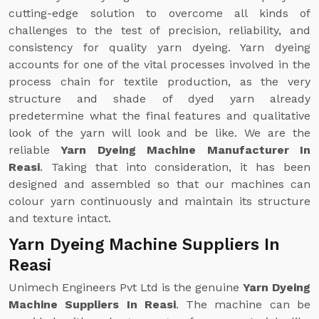
cutting-edge solution to overcome all kinds of
challenges to the test of precision, reliability, and
consistency for quality yarn dyeing. Yarn dyeing
accounts for one of the vital processes involved in the
process chain for textile production, as the very
structure and shade of dyed yarn already
predetermine what the final features and qualitative
look of the yarn will look and be like. We are the
reliable
Yarn Dyeing Machine Manufacturer In
Reasi
. Taking that into consideration, it has been
designed and assembled so that our machines can
colour yarn continuously and maintain its structure
and texture intact.
Yarn Dyeing Machine Suppliers In
Reasi
Unimech Engineers Pvt Ltd is the genuine
Yarn Dyeing
Machine Suppliers In Reasi
. The machine can be