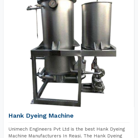
Hank Dyeing Machine
Unimech Engineers Pvt Ltd is the best Hank Dyeing
Machine Manufacturers In Reasi. The Hank Dyeing