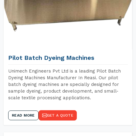
Pilot Batch Dyeing Machines
Unimech Engineers Pvt Ltd is a leading Pilot Batch
Dyeing Machines Manufacturer In Reasi. Our pilot
batch dyeing machines are specially designed for
sample dyeing, product development, and small-
scale textile processing applications.
READ MORE
GET A QUOTE