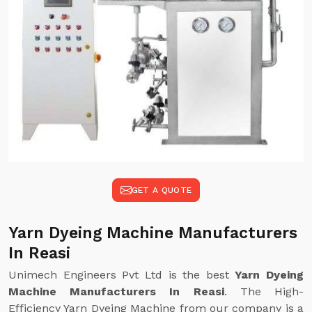
GET A QUOTE
Yarn Dyeing Machine Manufacturers
In Reasi
Unimech Engineers Pvt Ltd is the best
Yarn Dyeing
Machine Manufacturers In Reasi
. The High-
Efficiency Yarn Dyeing Machine from our company is a