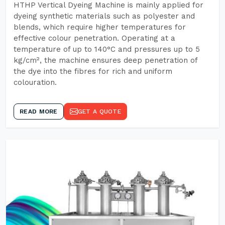
HTHP Vertical Dyeing Machine is mainly applied for
dyeing synthetic materials such as polyester and
blends, which require higher temperatures for
effective colour penetration. Operating at a
temperature of up to 140°C and pressures up to 5
kg/cm², the machine ensures deep penetration of
the dye into the fibres for rich and uniform
colouration.
READ MORE
GET A QUOTE