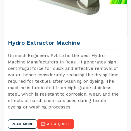
Hydro Extractor Machine
Unimech Engineers Pvt Ltd is the best Hydro
Machine Manufacturers In Reasi. It generates high
centrifugal force for quick and effective removal of
water, hence considerably reducing the drying time
required for textiles after washing or dyeing. The
machine is fabricated from high-grade stainless
steel, which is resistant to corrosion, wear, and the
effects of harsh chemicals used during textile
dyeing or washing processes.
READ MORE
GET A QUOTE