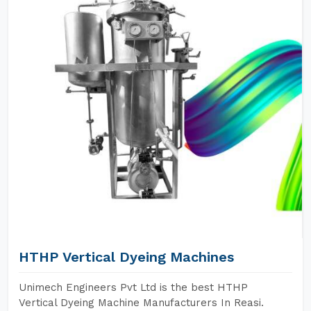
HTHP Vertical Dyeing Machines
Unimech Engineers Pvt Ltd is the best HTHP
Vertical Dyeing Machine Manufacturers In Reasi.