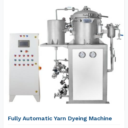
Fully Automatic Yarn Dyeing Machine