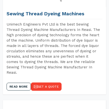
Sewing Thread Dyeing Machines
Unimech Engineers Pvt Ltd is the best Sewing
Thread Dyeing Machine Manufacturers In Reasi. The
high precision of dyeing technology forms the heart
of the machine. Uniform distribution of dye liquor is
made in all layers of threads. The forced dye liquor
circulation eliminates any unevenness of dyeing or
streaks, and hence these are perfect when it
comes to dyeing the threads. We are the reliable
Sewing Thread Dyeing Machine Manufacturer In
Reasi.
READ MORE
GET A QUOTE