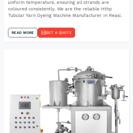
uniform temperature, ensuring all strands are
coloured consistently. We are the reliable Hthp
Tubular Yarn Dyeing Machine Manufacturer In Reasi.
READ MORE
GET A QUOTE