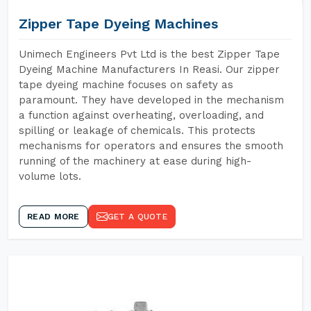
Zipper Tape Dyeing Machines
Unimech Engineers Pvt Ltd is the best Zipper Tape
Dyeing Machine Manufacturers In Reasi. Our zipper
tape dyeing machine focuses on safety as
paramount. They have developed in the mechanism
a function against overheating, overloading, and
spilling or leakage of chemicals. This protects
mechanisms for operators and ensures the smooth
running of the machinery at ease during high-
volume lots.
READ MORE
GET A QUOTE