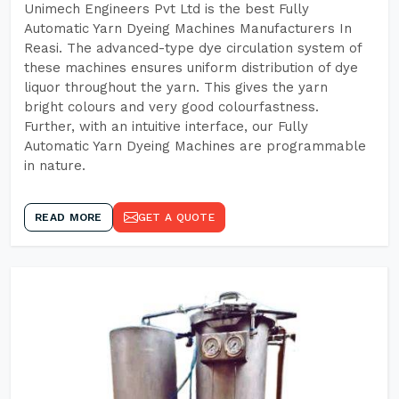
Unimech Engineers Pvt Ltd is the best Fully
Automatic Yarn Dyeing Machines Manufacturers In
Reasi. The advanced-type dye circulation system of
these machines ensures uniform distribution of dye
liquor throughout the yarn. This gives the yarn
bright colours and very good colourfastness.
Further, with an intuitive interface, our Fully
Automatic Yarn Dyeing Machines are programmable
in nature.
READ MORE
GET A QUOTE