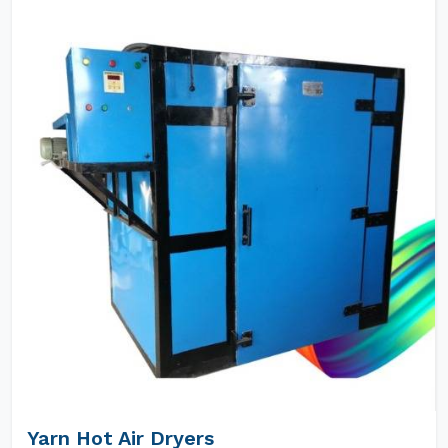
Yarn Hot Air Dryers