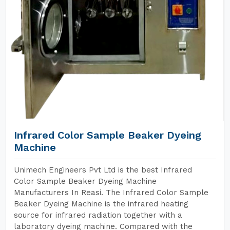
Infrared Color Sample Beaker Dyeing
Machine
Unimech Engineers Pvt Ltd is the best Infrared
Color Sample Beaker Dyeing Machine
Manufacturers In Reasi. The Infrared Color Sample
Beaker Dyeing Machine is the infrared heating
source for infrared radiation together with a
laboratory dyeing machine. Compared with the