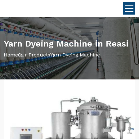
Yarn Dyeing Machine in Reasi
Home
Our Products
Yarn Dyeing Machine