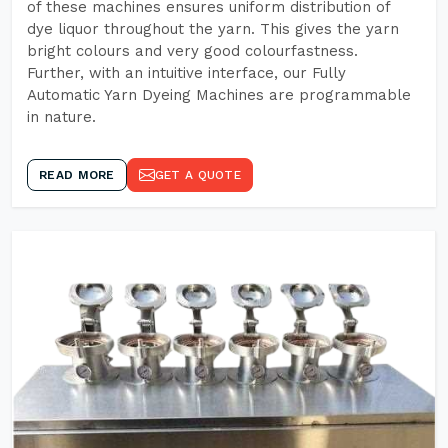
of these machines ensures uniform distribution of
dye liquor throughout the yarn. This gives the yarn
bright colours and very good colourfastness.
Further, with an intuitive interface, our Fully
Automatic Yarn Dyeing Machines are programmable
in nature.
READ MORE
GET A QUOTE