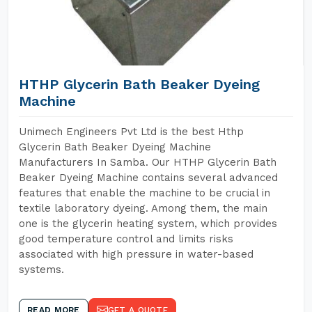
HTHP Glycerin Bath Beaker Dyeing
Machine
Unimech Engineers Pvt Ltd is the best Hthp
Glycerin Bath Beaker Dyeing Machine
Manufacturers In Samba. Our HTHP Glycerin Bath
Beaker Dyeing Machine contains several advanced
features that enable the machine to be crucial in
textile laboratory dyeing. Among them, the main
one is the glycerin heating system, which provides
good temperature control and limits risks
associated with high pressure in water-based
systems.
READ MORE
GET A QUOTE