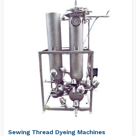
Sewing Thread Dyeing Machines