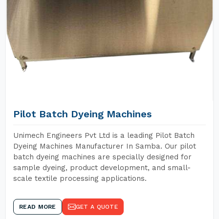
Pilot Batch Dyeing Machines
Unimech Engineers Pvt Ltd is a leading Pilot Batch
Dyeing Machines Manufacturer In Samba. Our pilot
batch dyeing machines are specially designed for
sample dyeing, product development, and small-
scale textile processing applications.
READ MORE
GET A QUOTE