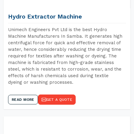
Hydro Extractor Machine
Unimech Engineers Pvt Ltd is the best Hydro
Machine Manufacturers In Samba. It generates high
centrifugal force for quick and effective removal of
water, hence considerably reducing the drying time
required for textiles after washing or dyeing. The
machine is fabricated from high-grade stainless
steel, which is resistant to corrosion, wear, and the
effects of harsh chemicals used during textile
dyeing or washing processes.
READ MORE
GET A QUOTE