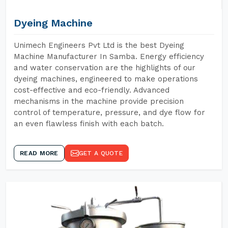
Dyeing Machine
Unimech Engineers Pvt Ltd is the best Dyeing
Machine Manufacturer In Samba. Energy efficiency
and water conservation are the highlights of our
dyeing machines, engineered to make operations
cost-effective and eco-friendly. Advanced
mechanisms in the machine provide precision
control of temperature, pressure, and dye flow for
an even flawless finish with each batch.
READ MORE
GET A QUOTE