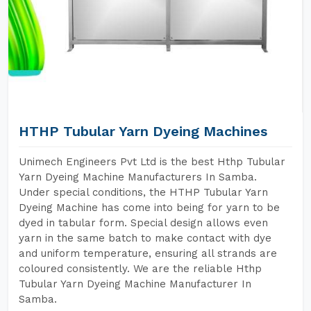
HTHP Tubular Yarn Dyeing Machines
Unimech Engineers Pvt Ltd is the best Hthp Tubular
Yarn Dyeing Machine Manufacturers In Samba.
Under special conditions, the HTHP Tubular Yarn
Dyeing Machine has come into being for yarn to be
dyed in tabular form. Special design allows even
yarn in the same batch to make contact with dye
and uniform temperature, ensuring all strands are
coloured consistently. We are the reliable Hthp
Tubular Yarn Dyeing Machine Manufacturer In
Samba.