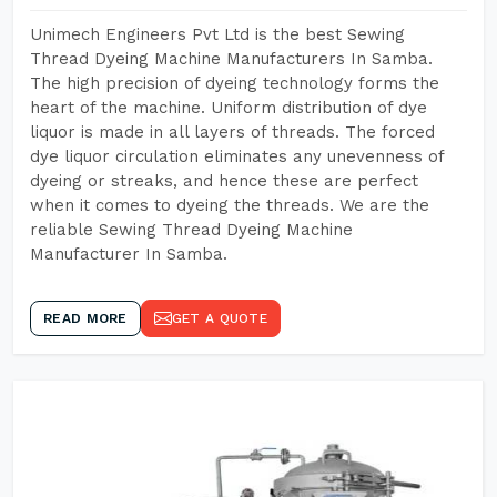
Unimech Engineers Pvt Ltd is the best Sewing
Thread Dyeing Machine Manufacturers In Samba.
The high precision of dyeing technology forms the
heart of the machine. Uniform distribution of dye
liquor is made in all layers of threads. The forced
dye liquor circulation eliminates any unevenness of
dyeing or streaks, and hence these are perfect
when it comes to dyeing the threads. We are the
reliable Sewing Thread Dyeing Machine
Manufacturer In Samba.
READ MORE
GET A QUOTE