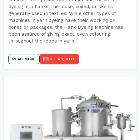
dyeing into hanks, the loose, coiled, or skeins
generally used in textiles. While other types of
machines in yarn dyeing have their working on
cones or packages, the Hank Dyeing Machine has
been assured of giving exact, even colouring
throughout the loops in yarn.
READ MORE
GET A QUOTE