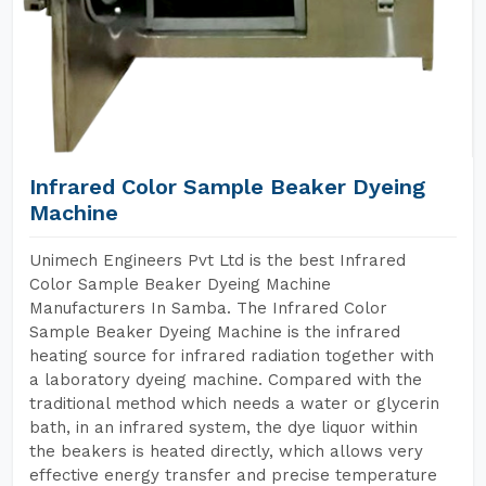
Infrared Color Sample Beaker Dyeing
Machine
Unimech Engineers Pvt Ltd is the best Infrared
Color Sample Beaker Dyeing Machine
Manufacturers In Samba. The Infrared Color
Sample Beaker Dyeing Machine is the infrared
heating source for infrared radiation together with
a laboratory dyeing machine. Compared with the
traditional method which needs a water or glycerin
bath, in an infrared system, the dye liquor within
the beakers is heated directly, which allows very
effective energy transfer and precise temperature