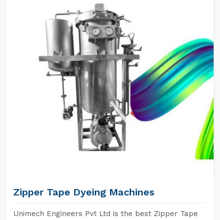
Zipper Tape Dyeing Machines
Unimech Engineers Pvt Ltd is the best Zipper Tape