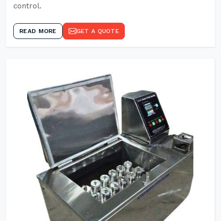
control.
READ MORE
GET A QUOTE