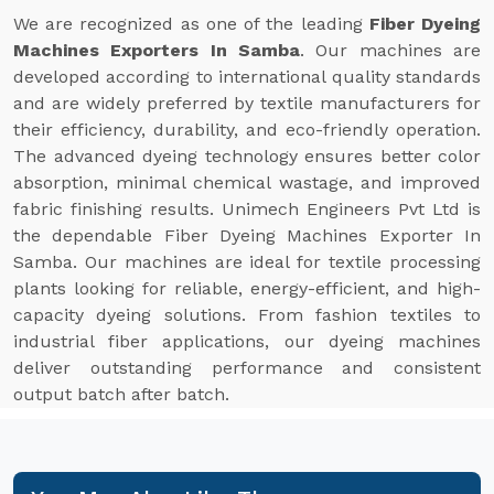
We are recognized as one of the leading
Fiber Dyeing
Machines Exporters In Samba
. Our machines are
developed according to international quality standards
and are widely preferred by textile manufacturers for
their efficiency, durability, and eco-friendly operation.
The advanced dyeing technology ensures better color
absorption, minimal chemical wastage, and improved
fabric finishing results. Unimech Engineers Pvt Ltd is
the dependable Fiber Dyeing Machines Exporter In
Samba. Our machines are ideal for textile processing
plants looking for reliable, energy-efficient, and high-
capacity dyeing solutions. From fashion textiles to
industrial fiber applications, our dyeing machines
deliver outstanding performance and consistent
output batch after batch.