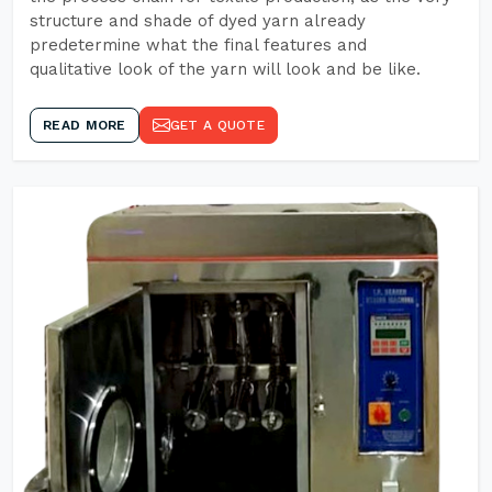
structure and shade of dyed yarn already
predetermine what the final features and
qualitative look of the yarn will look and be like.
READ MORE
GET A QUOTE