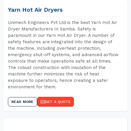
Yarn Hot Air Dryers
Unimech Engineers Pvt Ltd is the best Yarn Hot Air
Dryer Manufacturers In Samba. Safety is
paramount in our Yarn Hot Air Dryer. A number of
safety features are integrated into the design of
the machine, including overheat protection,
emergency shut-off systems, and advanced airflow
controls that make operations safe at all times.
The robust construction with insulation of the
machine further minimizes the risk of heat
exposure to operators, hence creating a safer
environment for them.
READ MORE
GET A QUOTE