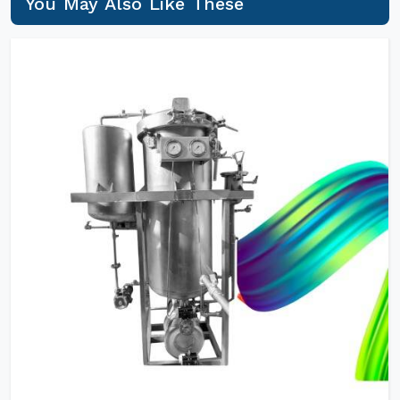
You May Also Like These