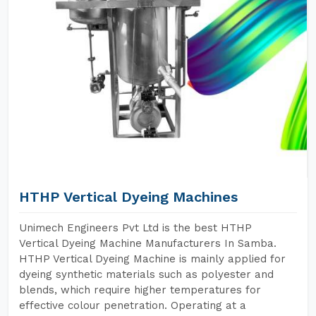
HTHP Vertical Dyeing Machines
Unimech Engineers Pvt Ltd is the best HTHP
Vertical Dyeing Machine Manufacturers In Samba.
HTHP Vertical Dyeing Machine is mainly applied for
dyeing synthetic materials such as polyester and
blends, which require higher temperatures for
effective colour penetration. Operating at a