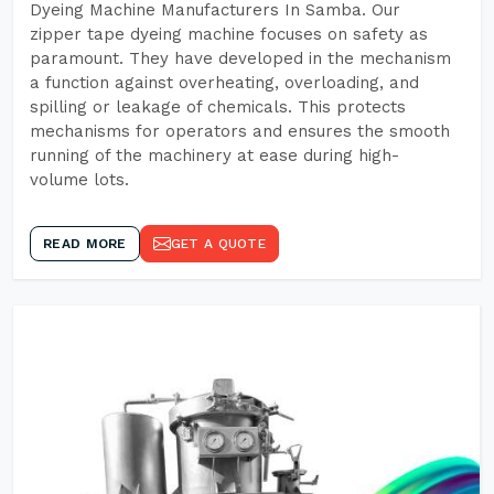
Dyeing Machine Manufacturers In Samba. Our
zipper tape dyeing machine focuses on safety as
paramount. They have developed in the mechanism
a function against overheating, overloading, and
spilling or leakage of chemicals. This protects
mechanisms for operators and ensures the smooth
running of the machinery at ease during high-
volume lots.
READ MORE
GET A QUOTE