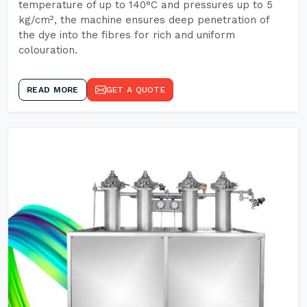
temperature of up to 140°C and pressures up to 5
kg/cm², the machine ensures deep penetration of
the dye into the fibres for rich and uniform
colouration.
READ MORE
GET A QUOTE