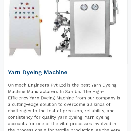
Yarn Dyeing Machine
Unimech Engineers Pvt Ltd is the best Yarn Dyeing
Machine Manufacturers In Samba. The High-
Efficiency Yarn Dyeing Machine from our company is
a cutting-edge solution to overcome all kinds of
challenges to the test of precision, reliability, and
consistency for quality yarn dyeing. Yarn dyeing
accounts for one of the vital processes involved in
the process chain for textile production, as the very