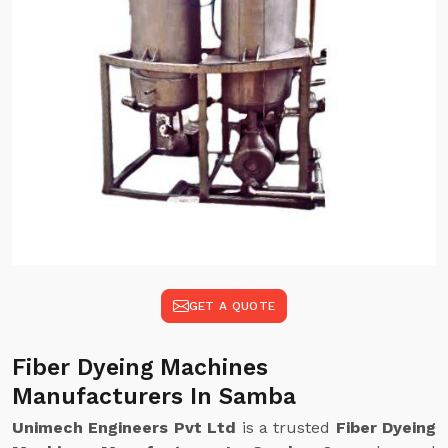
GET A QUOTE
Fiber Dyeing Machines
Manufacturers In Samba
Unimech Engineers Pvt Ltd
is a trusted
Fiber Dyeing