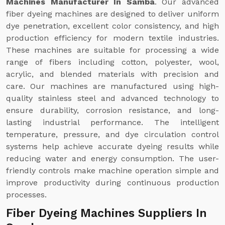
Machines Manufacturer In Samba
. Our advanced
fiber dyeing machines are designed to deliver uniform
dye penetration, excellent color consistency, and high
production efficiency for modern textile industries.
These machines are suitable for processing a wide
range of fibers including cotton, polyester, wool,
acrylic, and blended materials with precision and
care. Our machines are manufactured using high-
quality stainless steel and advanced technology to
ensure durability, corrosion resistance, and long-
lasting industrial performance. The intelligent
temperature, pressure, and dye circulation control
systems help achieve accurate dyeing results while
reducing water and energy consumption. The user-
friendly controls make machine operation simple and
improve productivity during continuous production
processes.
Fiber Dyeing Machines Suppliers In