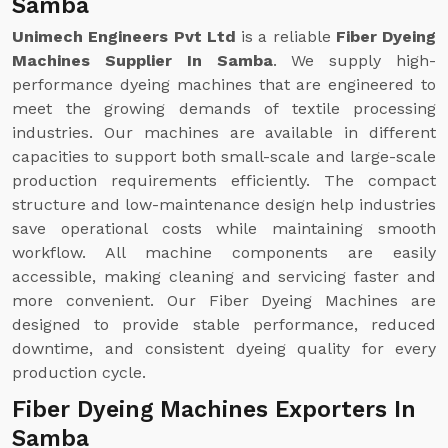
Samba
Unimech Engineers Pvt Ltd
is a reliable
Fiber Dyeing
Machines Supplier In Samba
. We supply high-
performance dyeing machines that are engineered to
meet the growing demands of textile processing
industries. Our machines are available in different
capacities to support both small-scale and large-scale
production requirements efficiently. The compact
structure and low-maintenance design help industries
save operational costs while maintaining smooth
workflow. All machine components are easily
accessible, making cleaning and servicing faster and
more convenient. Our Fiber Dyeing Machines are
designed to provide stable performance, reduced
downtime, and consistent dyeing quality for every
production cycle.
Fiber Dyeing Machines Exporters In
Samba