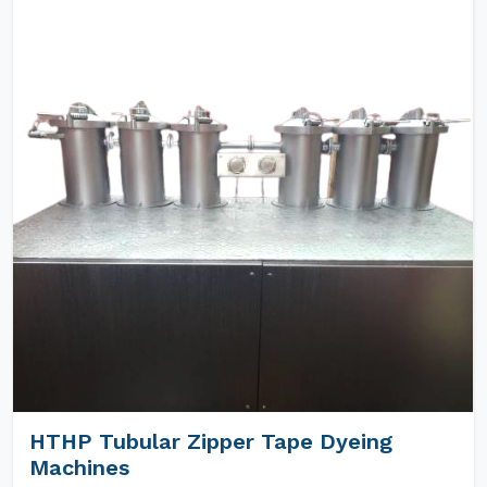
HTHP Tubular Zipper Tape Dyeing
Machines