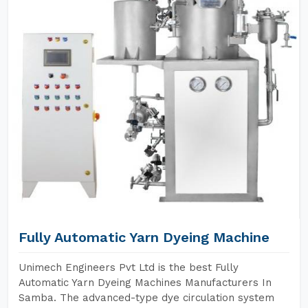
Fully Automatic Yarn Dyeing Machine
Unimech Engineers Pvt Ltd is the best Fully
Automatic Yarn Dyeing Machines Manufacturers In
Samba. The advanced-type dye circulation system