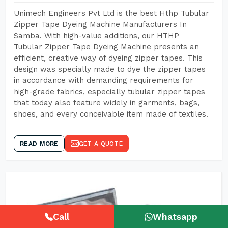
Unimech Engineers Pvt Ltd is the best Hthp Tubular
Zipper Tape Dyeing Machine Manufacturers In
Samba. With high-value additions, our HTHP
Tubular Zipper Tape Dyeing Machine presents an
efficient, creative way of dyeing zipper tapes. This
design was specially made to dye the zipper tapes
in accordance with demanding requirements for
high-grade fabrics, especially tubular zipper tapes
that today also feature widely in garments, bags,
shoes, and every conceivable item made of textiles.
READ MORE
GET A QUOTE
Call
Whatsapp