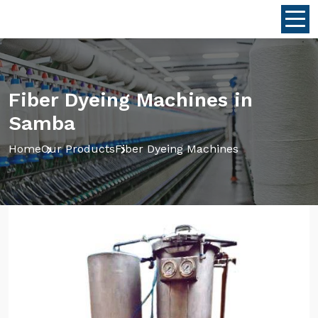
Fiber Dyeing Machines in
Samba
Home
Our Products
Fiber Dyeing Machines