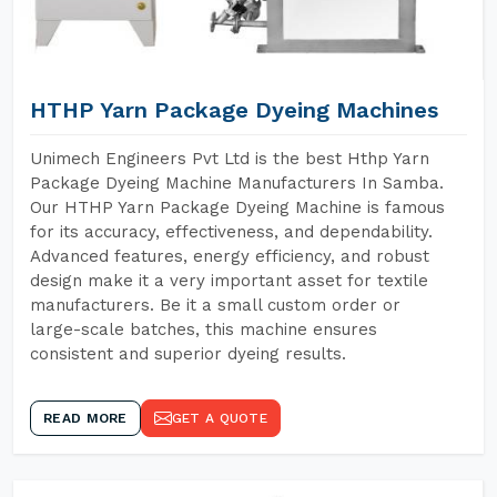
HTHP Yarn Package Dyeing Machines
Unimech Engineers Pvt Ltd is the best Hthp Yarn
Package Dyeing Machine Manufacturers In Samba.
Our HTHP Yarn Package Dyeing Machine is famous
for its accuracy, effectiveness, and dependability.
Advanced features, energy efficiency, and robust
design make it a very important asset for textile
manufacturers. Be it a small custom order or
large-scale batches, this machine ensures
consistent and superior dyeing results.
READ MORE
GET A QUOTE