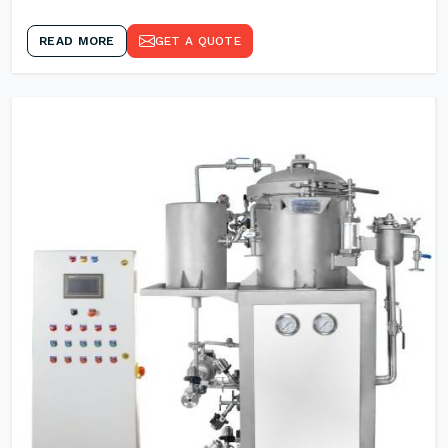
READ MORE
GET A QUOTE