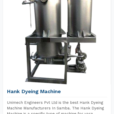
Hank Dyeing Machine
Unimech Engineers Pvt Ltd is the best Hank Dyeing
Machine Manufacturers In Samba. The Hank Dyeing
Machine is a specific type of machine for yarn