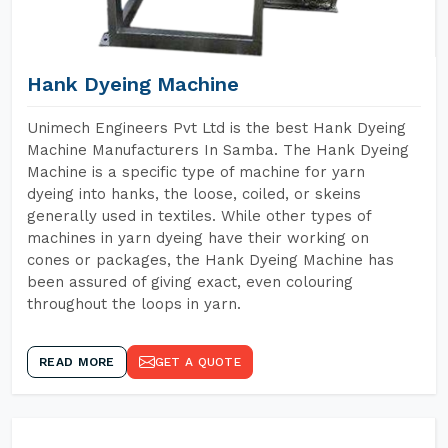
Hank Dyeing Machine
Unimech Engineers Pvt Ltd is the best Hank Dyeing
Machine Manufacturers In Samba. The Hank Dyeing
Machine is a specific type of machine for yarn
dyeing into hanks, the loose, coiled, or skeins
generally used in textiles. While other types of
machines in yarn dyeing have their working on
cones or packages, the Hank Dyeing Machine has
been assured of giving exact, even colouring
throughout the loops in yarn.
READ MORE
GET A QUOTE