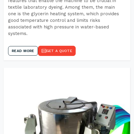
features that enable the machine to be crucial in
textile laboratory dyeing. Among them, the main
one is the glycerin heating system, which provides
good temperature control and limits risks
associated with high pressure in water-based
systems.
READ MORE
GET A QUOTE