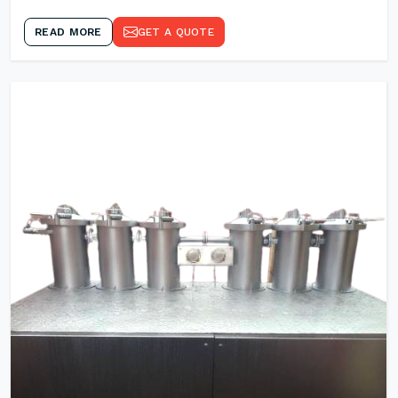
READ MORE
GET A QUOTE