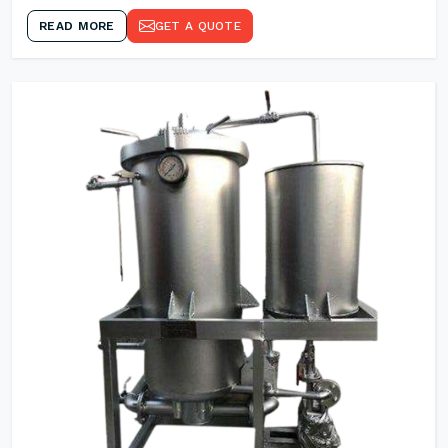
READ MORE
GET A QUOTE