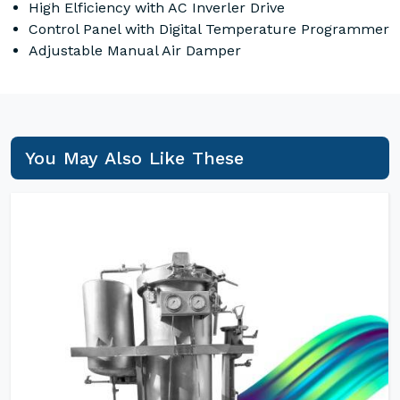
High Elficiency with AC Inverler Drive
Control Panel with Digital Temperature Programmer
Adjustable Manual Air Damper
You May Also Like These