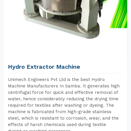
Hydro Extractor Machine
Unimech Engineers Pvt Ltd is the best Hydro
Machine Manufacturers In Samba. It generates high
centrifugal force for quick and effective removal of
water, hence considerably reducing the drying time
required for textiles after washing or dyeing. The
machine is fabricated from high-grade stainless
steel, which is resistant to corrosion, wear, and the
effects of harsh chemicals used during textile