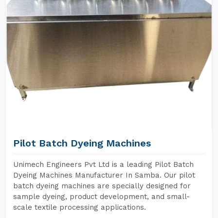
Pilot Batch Dyeing Machines
Unimech Engineers Pvt Ltd is a leading Pilot Batch
Dyeing Machines Manufacturer In Samba. Our pilot
batch dyeing machines are specially designed for
sample dyeing, product development, and small-
scale textile processing applications.