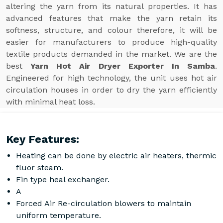
altering the yarn from its natural properties. It has
advanced features that make the yarn retain its
softness, structure, and colour therefore, it will be
easier for manufacturers to produce high-quality
textile products demanded in the market. We are the
best
Yarn Hot Air Dryer Exporter In Samba
.
Engineered for high technology, the unit uses hot air
circulation houses in order to dry the yarn efficiently
with minimal heat loss.
Key Features:
Heating can be done by electric air heaters, thermic
fluor steam.
Fin type heal exchanger.
A
Forced Air Re-circulation blowers to maintain
uniform temperature.