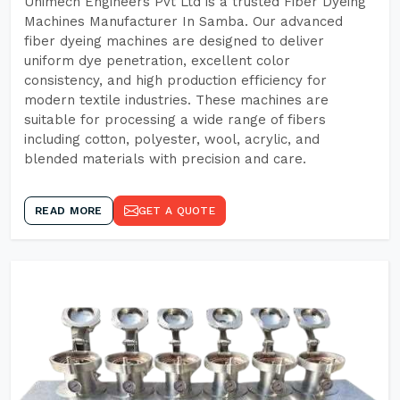
Unimech Engineers Pvt Ltd is a trusted Fiber Dyeing
Machines Manufacturer In Samba. Our advanced
fiber dyeing machines are designed to deliver
uniform dye penetration, excellent color
consistency, and high production efficiency for
modern textile industries. These machines are
suitable for processing a wide range of fibers
including cotton, polyester, wool, acrylic, and
blended materials with precision and care.
READ MORE
GET A QUOTE