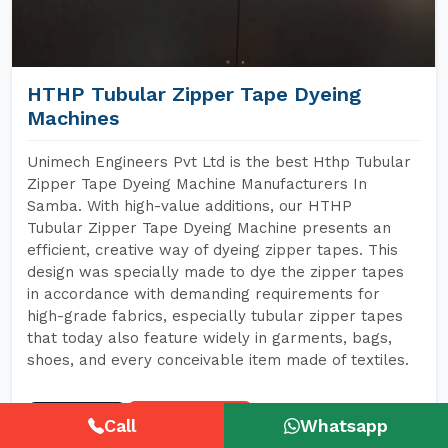
HTHP Tubular Zipper Tape Dyeing
Machines
Unimech Engineers Pvt Ltd is the best Hthp Tubular
Zipper Tape Dyeing Machine Manufacturers In
Samba. With high-value additions, our HTHP
Tubular Zipper Tape Dyeing Machine presents an
efficient, creative way of dyeing zipper tapes. This
design was specially made to dye the zipper tapes
in accordance with demanding requirements for
high-grade fabrics, especially tubular zipper tapes
that today also feature widely in garments, bags,
shoes, and every conceivable item made of textiles.
READ MORE
GET A QUOTE
Call
Whatsapp