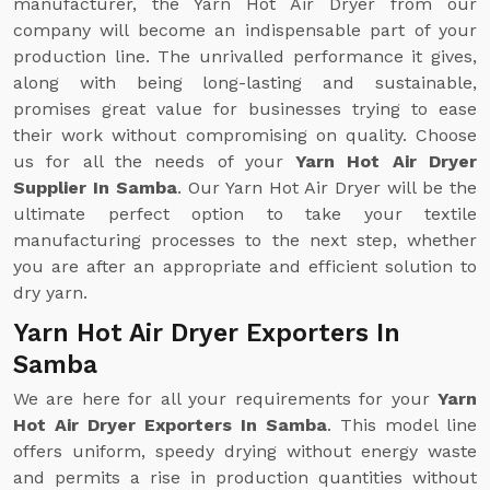
manufacturer, the Yarn Hot Air Dryer from our
company will become an indispensable part of your
production line. The unrivalled performance it gives,
along with being long-lasting and sustainable,
promises great value for businesses trying to ease
their work without compromising on quality. Choose
us for all the needs of your
Yarn Hot Air Dryer
Supplier In Samba
. Our Yarn Hot Air Dryer will be the
ultimate perfect option to take your textile
manufacturing processes to the next step, whether
you are after an appropriate and efficient solution to
dry yarn.
Yarn Hot Air Dryer Exporters In
Samba
We are here for all your requirements for your
Yarn
Hot Air Dryer Exporters In Samba
. This model line
offers uniform, speedy drying without energy waste
and permits a rise in production quantities without