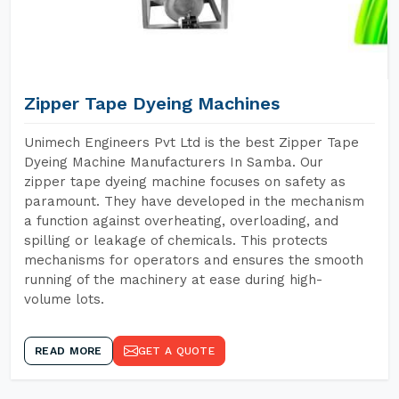
Zipper Tape Dyeing Machines
Unimech Engineers Pvt Ltd is the best Zipper Tape
Dyeing Machine Manufacturers In Samba. Our
zipper tape dyeing machine focuses on safety as
paramount. They have developed in the mechanism
a function against overheating, overloading, and
spilling or leakage of chemicals. This protects
mechanisms for operators and ensures the smooth
running of the machinery at ease during high-
volume lots.
READ MORE
GET A QUOTE