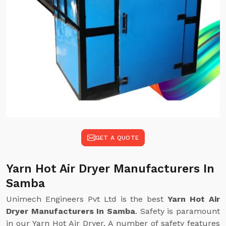
GET A QUOTE
Yarn Hot Air Dryer Manufacturers In
Samba
Unimech Engineers Pvt Ltd is the best
Yarn Hot Air
Dryer Manufacturers In Samba
. Safety is paramount
in our Yarn Hot Air Dryer. A number of safety features