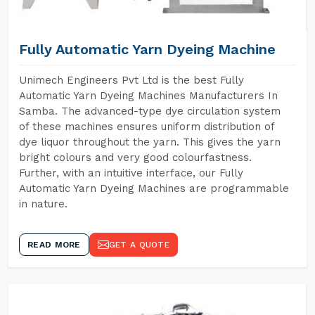
Fully Automatic Yarn Dyeing Machine
Unimech Engineers Pvt Ltd is the best Fully
Automatic Yarn Dyeing Machines Manufacturers In
Samba. The advanced-type dye circulation system
of these machines ensures uniform distribution of
dye liquor throughout the yarn. This gives the yarn
bright colours and very good colourfastness.
Further, with an intuitive interface, our Fully
Automatic Yarn Dyeing Machines are programmable
in nature.
READ MORE
GET A QUOTE