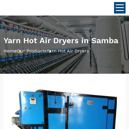
Yarn Hot Air Dryers in Samba
Home
Our Products
Yarn Hot Air Dryers