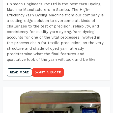
Unimech Engineers Pvt Ltd is the best Yarn Dyeing
Machine Manufacturers In Samba. The High-
Efficiency Yarn Dyeing Machine from our company is
a cutting-edge solution to overcome all kinds of
challenges to the test of precision, reliability, and
consistency for quality yarn dyeing. Yarn dyeing
accounts for one of the vital processes involved in
the process chain for textile production, as the very
structure and shade of dyed yarn already
predetermine what the final features and
qualitative look of the yarn will look and be like.
READ MORE
GET A QUOTE