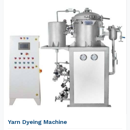
Yarn Dyeing Machine