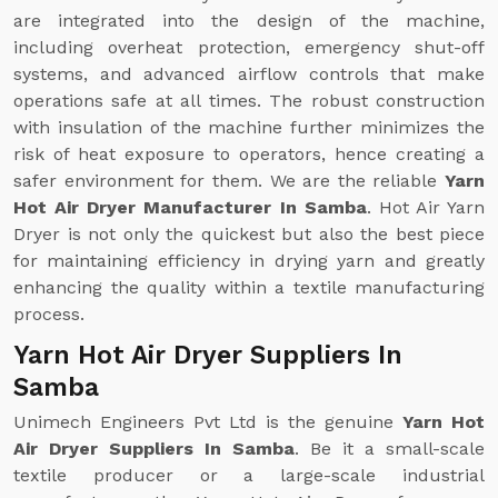
are integrated into the design of the machine,
including overheat protection, emergency shut-off
systems, and advanced airflow controls that make
operations safe at all times. The robust construction
with insulation of the machine further minimizes the
risk of heat exposure to operators, hence creating a
safer environment for them. We are the reliable
Yarn
Hot Air Dryer Manufacturer In Samba
. Hot Air Yarn
Dryer is not only the quickest but also the best piece
for maintaining efficiency in drying yarn and greatly
enhancing the quality within a textile manufacturing
process.
Yarn Hot Air Dryer Suppliers In
Samba
Unimech Engineers Pvt Ltd is the genuine
Yarn Hot
Air Dryer Suppliers In Samba
. Be it a small-scale
textile producer or a large-scale industrial