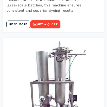
manufacturers. Be it a small custom order or
large-scale batches, this machine ensures
consistent and superior dyeing results.
READ MORE
GET A QUOTE