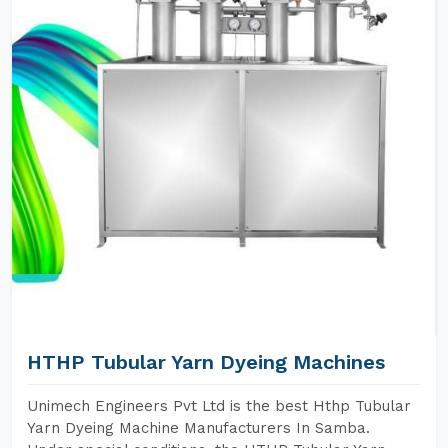
HTHP Tubular Yarn Dyeing Machines
Unimech Engineers Pvt Ltd is the best Hthp Tubular
Yarn Dyeing Machine Manufacturers In Samba.