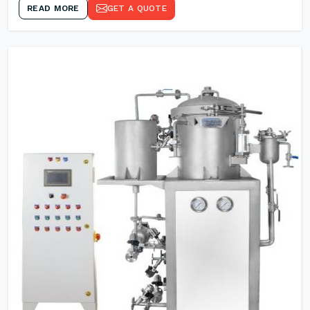
READ MORE
GET A QUOTE