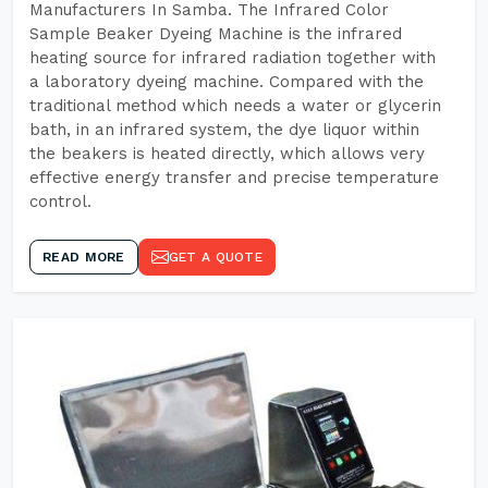
Manufacturers In Samba. The Infrared Color
Sample Beaker Dyeing Machine is the infrared
heating source for infrared radiation together with
a laboratory dyeing machine. Compared with the
traditional method which needs a water or glycerin
bath, in an infrared system, the dye liquor within
the beakers is heated directly, which allows very
effective energy transfer and precise temperature
control.
READ MORE
GET A QUOTE