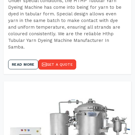
Under special conditions, the HTHP Tubular Yarn
Dyeing Machine has come into being for yarn to be
dyed in tabular form. Special design allows even
yarn in the same batch to make contact with dye
and uniform temperature, ensuring all strands are
coloured consistently. We are the reliable Hthp
Tubular Yarn Dyeing Machine Manufacturer In
Samba.
READ MORE
GET A QUOTE