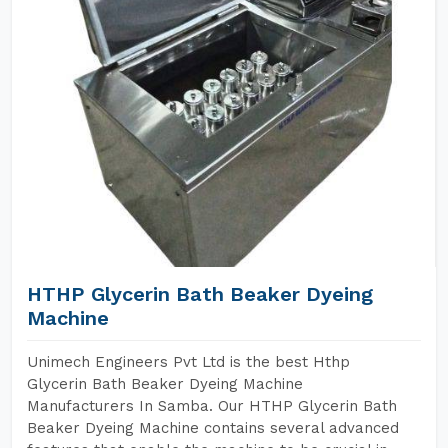
HTHP Glycerin Bath Beaker Dyeing
Machine
Unimech Engineers Pvt Ltd is the best Hthp
Glycerin Bath Beaker Dyeing Machine
Manufacturers In Samba. Our HTHP Glycerin Bath
Beaker Dyeing Machine contains several advanced