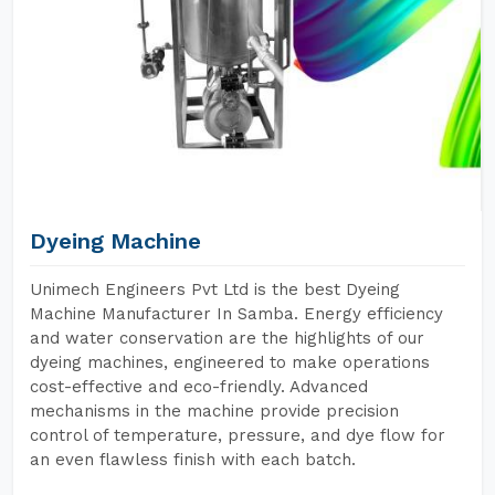
Dyeing Machine
Unimech Engineers Pvt Ltd is the best Dyeing
Machine Manufacturer In Samba. Energy efficiency
and water conservation are the highlights of our
dyeing machines, engineered to make operations
cost-effective and eco-friendly. Advanced
mechanisms in the machine provide precision
control of temperature, pressure, and dye flow for
an even flawless finish with each batch.