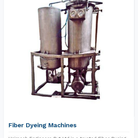
Fiber Dyeing Machines