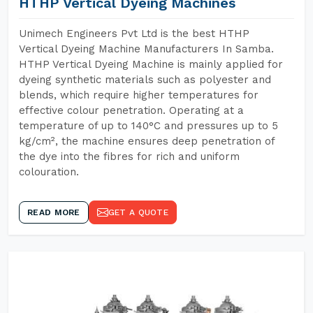
HTHP Vertical Dyeing Machines
Unimech Engineers Pvt Ltd is the best HTHP
Vertical Dyeing Machine Manufacturers In Samba.
HTHP Vertical Dyeing Machine is mainly applied for
dyeing synthetic materials such as polyester and
blends, which require higher temperatures for
effective colour penetration. Operating at a
temperature of up to 140°C and pressures up to 5
kg/cm², the machine ensures deep penetration of
the dye into the fibres for rich and uniform
colouration.
READ MORE
GET A QUOTE