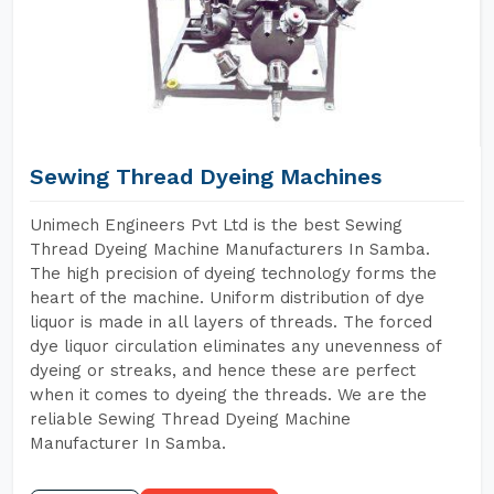
Sewing Thread Dyeing Machines
Unimech Engineers Pvt Ltd is the best Sewing
Thread Dyeing Machine Manufacturers In Samba.
The high precision of dyeing technology forms the
heart of the machine. Uniform distribution of dye
liquor is made in all layers of threads. The forced
dye liquor circulation eliminates any unevenness of
dyeing or streaks, and hence these are perfect
when it comes to dyeing the threads. We are the
reliable Sewing Thread Dyeing Machine
Manufacturer In Samba.