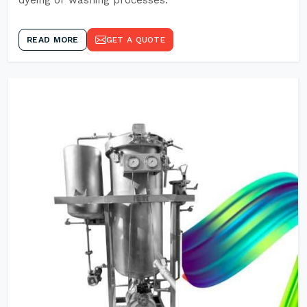
dyeing or washing processes.
READ MORE
GET A QUOTE