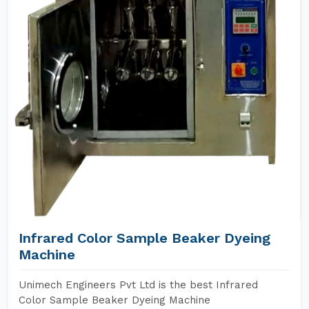
Infrared Color Sample Beaker Dyeing
Machine
Unimech Engineers Pvt Ltd is the best Infrared
Color Sample Beaker Dyeing Machine