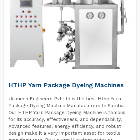
HTHP Yarn Package Dyeing Machines
Unimech Engineers Pvt Ltd is the best Hthp Yarn
Package Dyeing Machine Manufacturers In Samba.
Our HTHP Yarn Package Dyeing Machine is famous
for its accuracy, effectiveness, and dependability.
Advanced features, energy efficiency, and robust
design make it a very important asset for textile