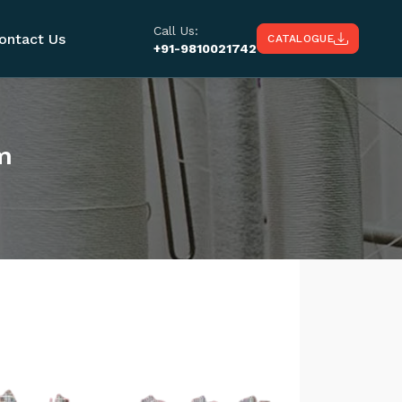
Call Us:
ontact Us
CATALOGUE
+91-9810021742
m