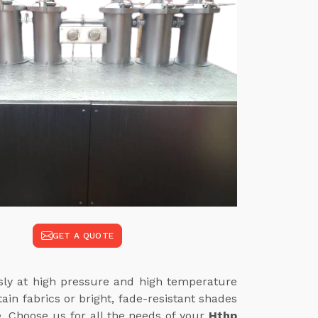
GET A QUOTE
ssly at high pressure and high temperature
in fabrics or bright, fade-resistant shades
e. Choose us for all the needs of your
Hthp