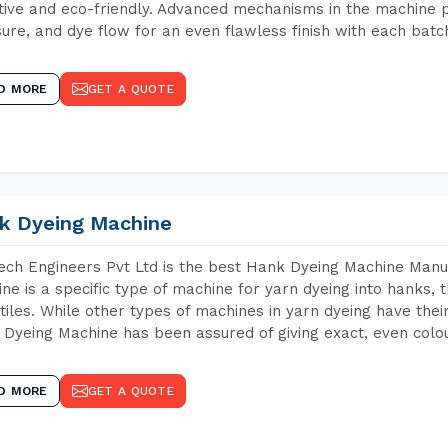
tive and eco-friendly. Advanced mechanisms in the machine p
ure, and dye flow for an even flawless finish with each batc
D MORE
GET A QUOTE
k Dyeing Machine
ch Engineers Pvt Ltd is the best Hank Dyeing Machine Manu
ne is a specific type of machine for yarn dyeing into hanks, t
xtiles. While other types of machines in yarn dyeing have th
Dyeing Machine has been assured of giving exact, even colou
D MORE
GET A QUOTE