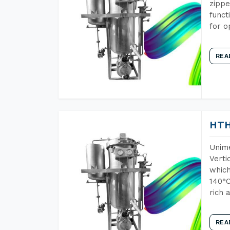
zippe
funct
for o
REA
HTH
Unime
Verti
which
140°C
rich 
REA