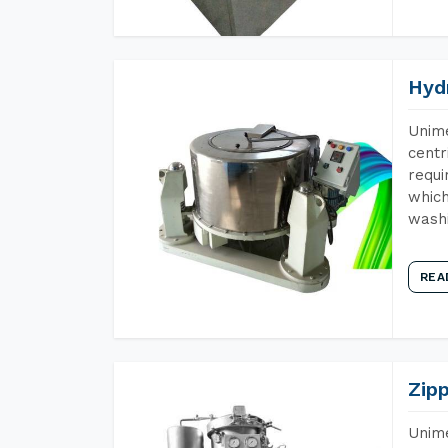
Hyd
Unime
centr
requi
which
wash
REA
Zip
Unime