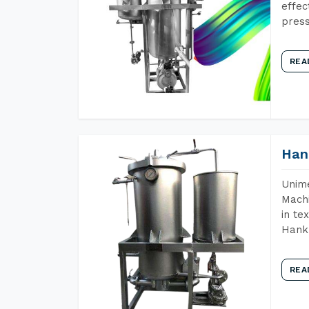
effec
press
REA
Han
Unime
Machi
in te
Hank 
REA