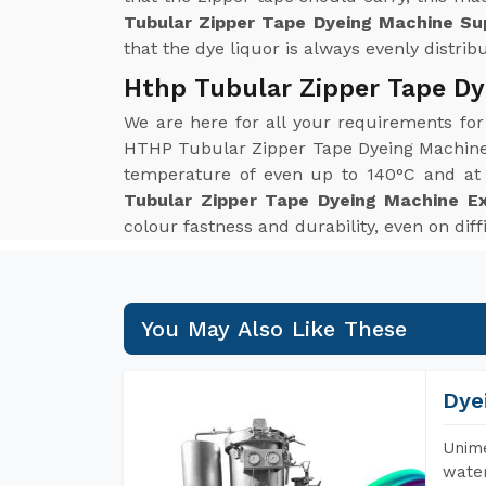
Tubular Zipper Tape Dyeing Machine Sup
that the dye liquor is always evenly distrib
Hthp Tubular Zipper Tape Dy
We are here for all your requirements fo
HTHP Tubular Zipper Tape Dyeing Machine w
temperature of even up to 140°C and at p
Tubular Zipper Tape Dyeing Machine Ex
colour fastness and durability, even on diff
You May Also Like These
Dye
Unime
water