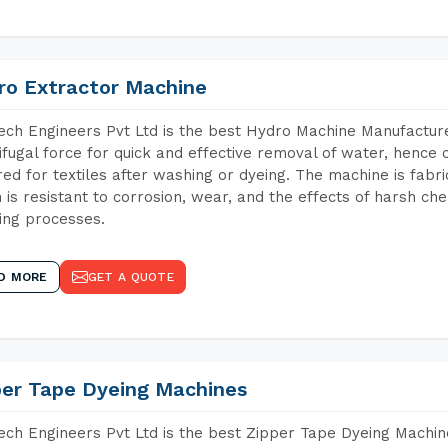
ro Extractor Machine
ch Engineers Pvt Ltd is the best Hydro Machine Manufacture
ifugal force for quick and effective removal of water, hence 
red for textiles after washing or dyeing. The machine is fabr
 is resistant to corrosion, wear, and the effects of harsh che
ing processes.
D MORE
GET A QUOTE
per Tape Dyeing Machines
ch Engineers Pvt Ltd is the best Zipper Tape Dyeing Machin