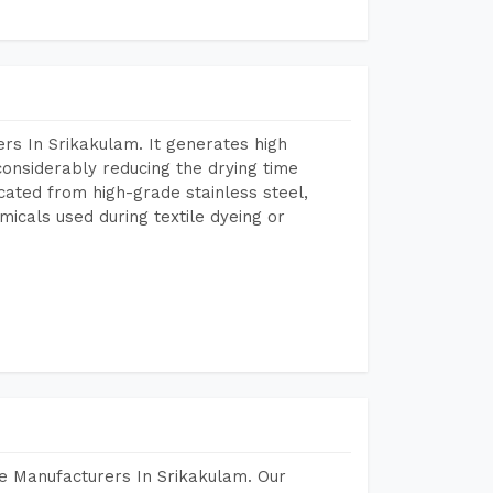
rs In Srikakulam. It generates high
considerably reducing the drying time
icated from high-grade stainless steel,
micals used during textile dyeing or
e Manufacturers In Srikakulam. Our