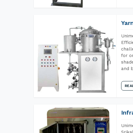
Yar
Unime
Effic
chall
for o
shade
and b
REA
Inf
Unime
Srika