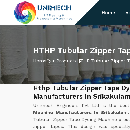
Home
A
HTHP Tubular Zipper Ta
Home
Our Products
HTHP Tubular Zipper T
Hthp Tubular Zipper Tape D
Manufacturers In Srikakula
Unimech Engineers Pvt Ltd is the bes
Machine Manufacturers In Srikakulam
Tubular Zipper Tape Dyeing Machine present
zipper tapes. This design was special