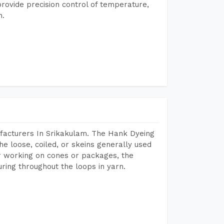
rovide precision control of temperature,
h.
facturers In Srikakulam. The Hank Dyeing
he loose, coiled, or skeins generally used
eir working on cones or packages, the
ring throughout the loops in yarn.