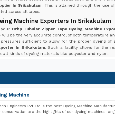
plier In Srikakulam
. This is attained through the use o
uted across all tapes.
eing Machine Exporters In Srikakulam
r your
Hthp Tubular Zipper Tape Dyeing Machine Expor
ill be the very accurate control of both temperature a
ressures sufficient to allow for the proper dyeing of 
porter In Srikakulam
. Such a facility allows for the r
icult kinds of dyeing materials like polyester and nylon.
ing Machine
ch Engineers Pvt Ltd is the best Dyeing Machine Manufacture
 conservation are the highlights of our dyeing machines, en