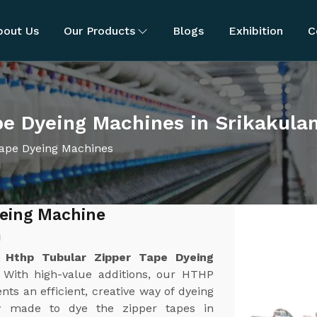
bout Us
Our Products
Blogs
Exhibition
C
pe Dyeing Machines in Srikakula
ape Dyeing Machines
yeing Machine
m
t
Hthp Tubular Zipper Tape Dyeing
. With high-value additions, our HTHP
s an efficient, creative way of dyeing
ly made to dye the zipper tapes in