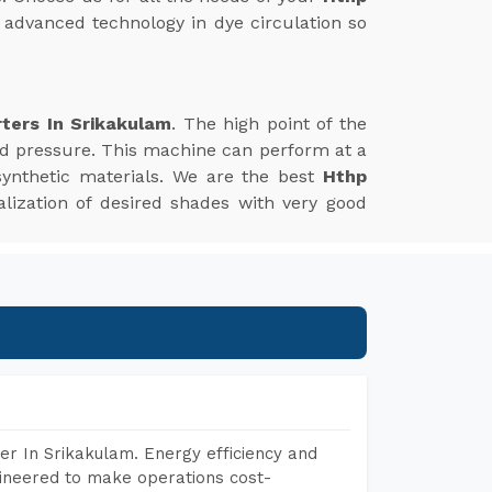
f advanced technology in dye circulation so
ters In Srikakulam
. The high point of the
nd pressure. This machine can perform at a
synthetic materials. We are the best
Hthp
ealization of desired shades with very good
r In Srikakulam. Energy efficiency and
gineered to make operations cost-