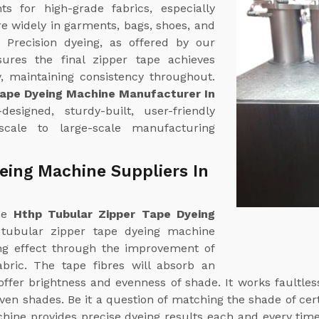
 for high-grade fabrics, especially
re widely in garments, bags, shoes, and
. Precision dyeing, as offered by our
sures the final zipper tape achieves
, maintaining consistency throughout.
Tape Dyeing Machine Manufacturer In
esigned, sturdy-built, user-friendly
scale to large-scale manufacturing
eing Machine Suppliers In
ine
Hthp Tubular Zipper Tape Dyeing
 tubular zipper tape dyeing machine
ng effect through the improvement of
abric. The tape fibres will absorb an
ffer brightness and evenness of shade. It works faultle
en shades. Be it a question of matching the shade of certa
chine provides precise dyeing results each and every tim