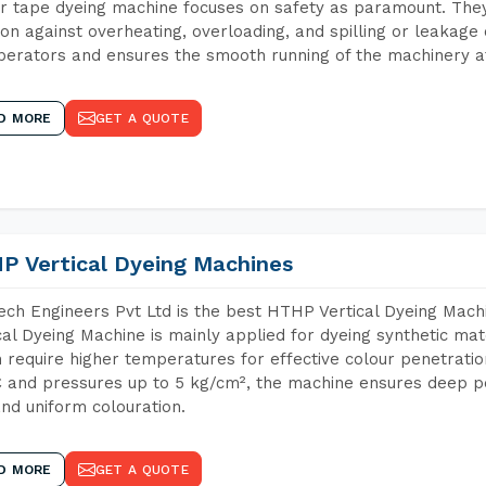
r tape dyeing machine focuses on safety as paramount. The
ion against overheating, overloading, and spilling or leakag
perators and ensures the smooth running of the machinery at
D MORE
GET A QUOTE
P Vertical Dyeing Machines
ch Engineers Pvt Ltd is the best HTHP Vertical Dyeing Mac
cal Dyeing Machine is mainly applied for dyeing synthetic ma
 require higher temperatures for effective colour penetratio
 and pressures up to 5 kg/cm², the machine ensures deep pen
and uniform colouration.
D MORE
GET A QUOTE