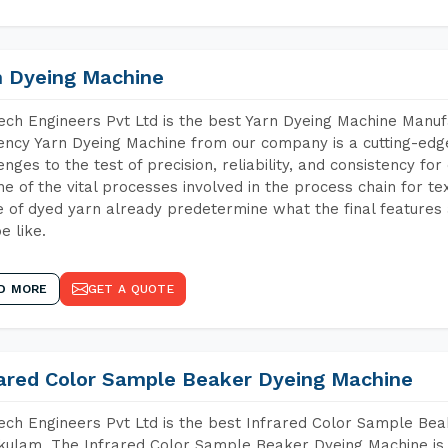
n Dyeing Machine
ch Engineers Pvt Ltd is the best Yarn Dyeing Machine Manuf
iency Yarn Dyeing Machine from our company is a cutting-edge
enges to the test of precision, reliability, and consistency fo
ne of the vital processes involved in the process chain for te
 of dyed yarn already predetermine what the final features a
e like.
D MORE
GET A QUOTE
rared Color Sample Beaker Dyeing Machine
ch Engineers Pvt Ltd is the best Infrared Color Sample Be
kulam. The Infrared Color Sample Beaker Dyeing Machine is t