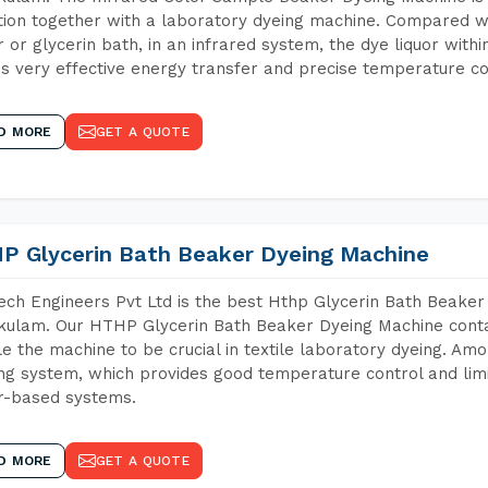
tion together with a laboratory dyeing machine. Compared w
 or glycerin bath, in an infrared system, the dye liquor withi
s very effective energy transfer and precise temperature co
D MORE
GET A QUOTE
P Glycerin Bath Beaker Dyeing Machine
ch Engineers Pvt Ltd is the best Hthp Glycerin Bath Beaker
kulam. Our HTHP Glycerin Bath Beaker Dyeing Machine conta
e the machine to be crucial in textile laboratory dyeing. Amo
ng system, which provides good temperature control and limit
r-based systems.
D MORE
GET A QUOTE