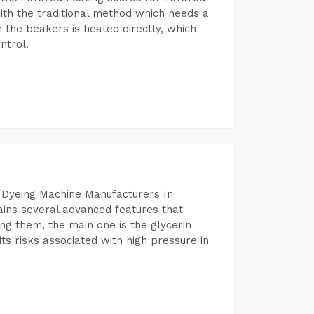
ith the traditional method which needs a
n the beakers is heated directly, which
ntrol.
 Dyeing Machine Manufacturers In
ins several advanced features that
ng them, the main one is the glycerin
s risks associated with high pressure in