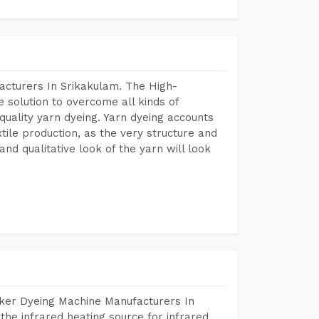
acturers In Srikakulam. The High-
 solution to overcome all kinds of
r quality yarn dyeing. Yarn dyeing accounts
xtile production, as the very structure and
nd qualitative look of the yarn will look
aker Dyeing Machine Manufacturers In
he infrared heating source for infrared