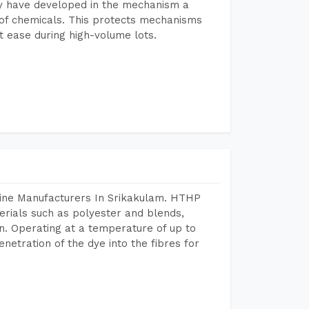
y have developed in the mechanism a
e of chemicals. This protects mechanisms
 ease during high-volume lots.
hine Manufacturers In Srikakulam. HTHP
terials such as polyester and blends,
n. Operating at a temperature of up to
etration of the dye into the fibres for