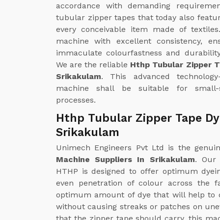
accordance with demanding requirements
tubular zipper tapes that today also featu
every conceivable item made of textiles
machine with excellent consistency, en
immaculate colourfastness and durability
We are the reliable
Hthp Tubular Zipper 
Srikakulam
. This advanced technology-d
machine shall be suitable for small-
processes.
Hthp Tubular Zipper Tape Dy
Srikakulam
Unimech Engineers Pvt Ltd is the genu
Machine Suppliers In Srikakulam
. Our
HTHP is designed to offer optimum dyei
even penetration of colour across the f
optimum amount of dye that will help to o
without causing streaks or patches on unev
that the zipper tape should carry, this ma