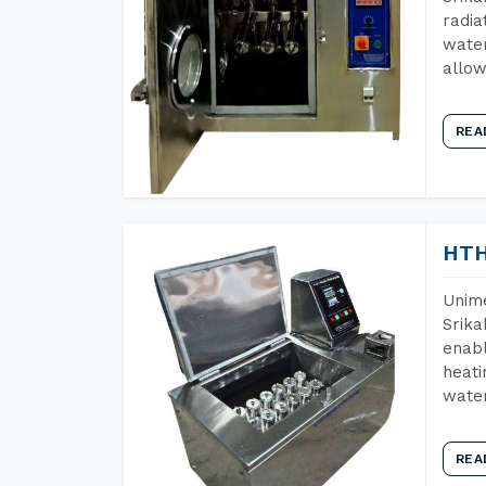
radia
water
allow
REA
HTH
Unime
Srika
enabl
heati
wate
REA