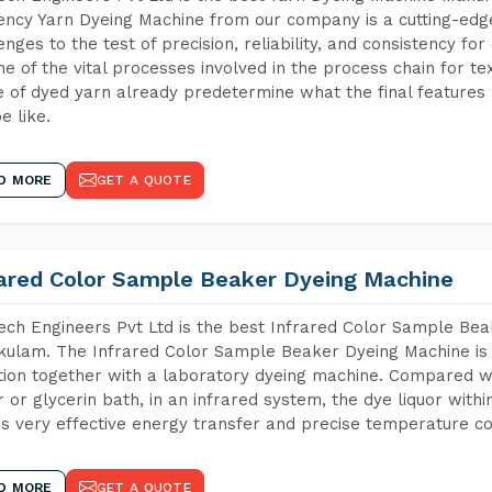
iency Yarn Dyeing Machine from our company is a cutting-edge
enges to the test of precision, reliability, and consistency fo
ne of the vital processes involved in the process chain for te
 of dyed yarn already predetermine what the final features a
e like.
D MORE
GET A QUOTE
rared Color Sample Beaker Dyeing Machine
ch Engineers Pvt Ltd is the best Infrared Color Sample Be
kulam. The Infrared Color Sample Beaker Dyeing Machine is t
tion together with a laboratory dyeing machine. Compared w
 or glycerin bath, in an infrared system, the dye liquor withi
s very effective energy transfer and precise temperature co
D MORE
GET A QUOTE