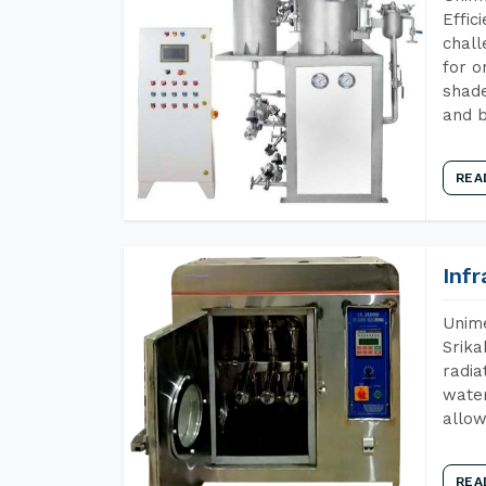
Effic
chall
for o
shade
and b
REA
Inf
Unime
Srika
radia
water
allow
REA