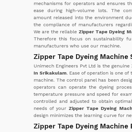
mechanisms for operators and ensures th
ease during high-volume lots. The con
amount released into the environment due
the compliance of manufacturers regardin
We are the reliable
Zipper Tape Dyeing M
Therefore this focus on sustainability f
manufacturers who use our machine.
Zipper Tape Dyeing Machine 
Unimech Engineers Pvt Ltd is the genuine
In Srikakulam
. Ease of operation is one of
machine. The control panel has been design
operators can operate the dyeing proce
temperature pressure and speed for examp
controlled and adjusted to obtain optimal
needs of your
Zipper Tape Dyeing Mach
design minimizes the learning curve for ne
Zipper Tape Dyeing Machine 