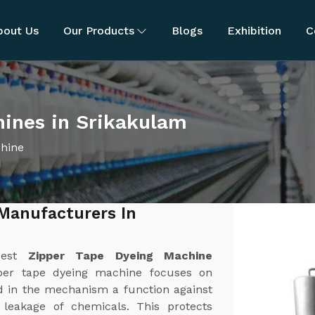
bout Us
Our Products
Blogs
Exhibition
C
hines in Srikakulam
chine
Manufacturers In
best
Zipper Tape Dyeing Machine
per tape dyeing machine focuses on
d in the mechanism a function against
r leakage of chemicals. This protects