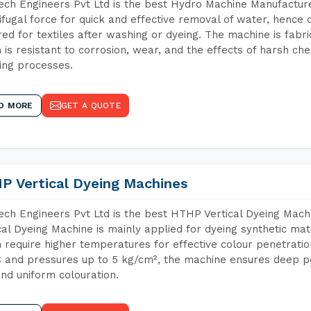
ch Engineers Pvt Ltd is the best Hydro Machine Manufacture
ifugal force for quick and effective removal of water, hence 
red for textiles after washing or dyeing. The machine is fabr
 is resistant to corrosion, wear, and the effects of harsh che
ing processes.
D MORE
GET A QUOTE
P Vertical Dyeing Machines
ch Engineers Pvt Ltd is the best HTHP Vertical Dyeing Mac
cal Dyeing Machine is mainly applied for dyeing synthetic ma
 require higher temperatures for effective colour penetratio
 and pressures up to 5 kg/cm², the machine ensures deep pen
and uniform colouration.