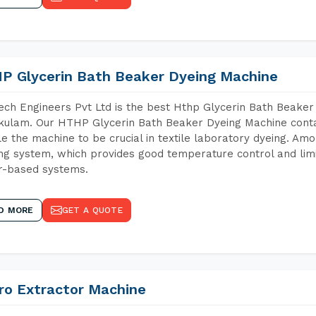
P Glycerin Bath Beaker Dyeing Machine
ch Engineers Pvt Ltd is the best Hthp Glycerin Bath Beaker
kulam. Our HTHP Glycerin Bath Beaker Dyeing Machine conta
e the machine to be crucial in textile laboratory dyeing. Amo
ng system, which provides good temperature control and limit
r-based systems.
D MORE
GET A QUOTE
ro Extractor Machine