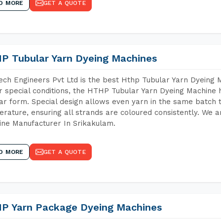
D MORE
GET A QUOTE
P Tubular Yarn Dyeing Machines
ch Engineers Pvt Ltd is the best Hthp Tubular Yarn Dyeing 
 special conditions, the HTHP Tubular Yarn Dyeing Machine h
ar form. Special design allows even yarn in the same batch
rature, ensuring all strands are coloured consistently. We a
ne Manufacturer In Srikakulam.
D MORE
GET A QUOTE
P Yarn Package Dyeing Machines