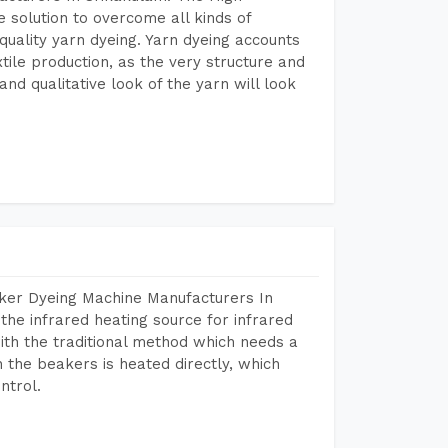
 solution to overcome all kinds of
r quality yarn dyeing. Yarn dyeing accounts
xtile production, as the very structure and
nd qualitative look of the yarn will look
aker Dyeing Machine Manufacturers In
he infrared heating source for infrared
ith the traditional method which needs a
n the beakers is heated directly, which
ntrol.