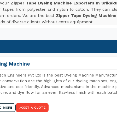
r your
Zipper Tape Dyeing Machine Exporters In Srikak
r tapes from polyester and nylon to cotton. They can also
tom orders. We are the best
Zipper Tape Dyeing Machine
s of diverse clients without extra equipment.
ing Machine
ch Engineers Pvt Ltd is the best Dyeing Machine Manufacture
 conservation are the highlights of our dyeing machines, en
tive and eco-friendly. Advanced mechanisms in the machine p
ure, and dye flow for an even flawless finish with each batc
D MORE
GET A QUOTE