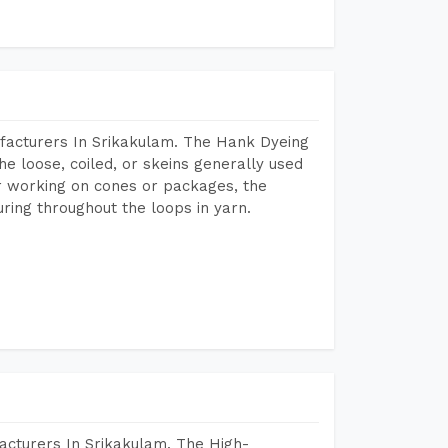
facturers In Srikakulam. The Hank Dyeing
he loose, coiled, or skeins generally used
eir working on cones or packages, the
ring throughout the loops in yarn.
acturers In Srikakulam. The High-