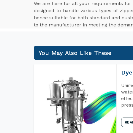
We are here for all your requirements fo
designed to handle various types of zippe
hence suitable for both standard and cus
to the manufacturer in meeting the demand
You May Also Like These
Dye
Unime
water
effec
press
REA