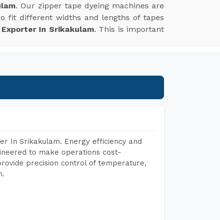
ulam
. Our zipper tape dyeing machines are
 fit different widths and lengths of tapes
 Exporter In Srikakulam
. This is important
r In Srikakulam. Energy efficiency and
gineered to make operations cost-
rovide precision control of temperature,
h.