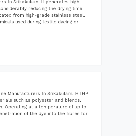
rs In Srikakulam. It generates high
considerably reducing the drying time
icated from high-grade stainless steel,
micals used during textile dyeing or
hine Manufacturers In Srikakulam. HTHP
terials such as polyester and blends,
n. Operating at a temperature of up to
etration of the dye into the fibres for