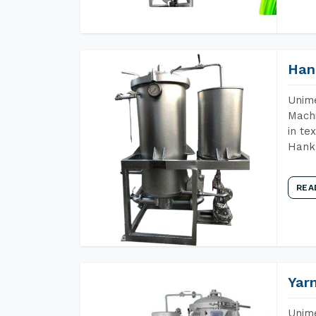
Han
Unime
Machi
in te
Hank 
REA
Yar
Unime