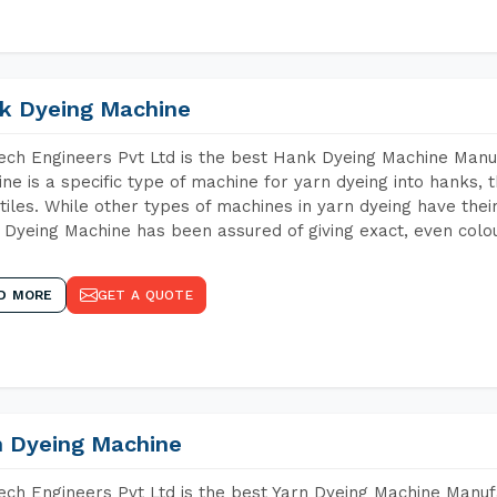
k Dyeing Machine
ch Engineers Pvt Ltd is the best Hank Dyeing Machine Manu
ne is a specific type of machine for yarn dyeing into hanks, t
xtiles. While other types of machines in yarn dyeing have th
Dyeing Machine has been assured of giving exact, even colou
D MORE
GET A QUOTE
n Dyeing Machine
ch Engineers Pvt Ltd is the best Yarn Dyeing Machine Manuf