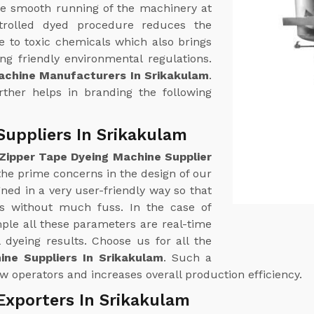
e smooth running of the machinery at
trolled dyed procedure reduces the
 to toxic chemicals which also brings
g friendly environmental regulations.
achine Manufacturers In Srikakulam
.
urther helps in branding the following
Suppliers In Srikakulam
Zipper Tape Dyeing Machine Supplier
 the prime concerns in the design of our
ed in a very user-friendly way so that
ss without much fuss. In the case of
le all these parameters are real-time
 dyeing results. Choose us for all the
ine Suppliers In Srikakulam
. Such a
w operators and increases overall production efficiency.
Exporters In Srikakulam