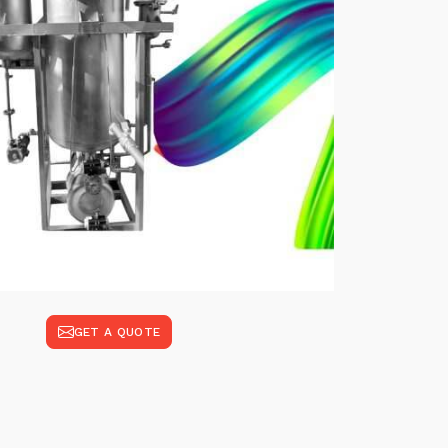
GET A QUOTE