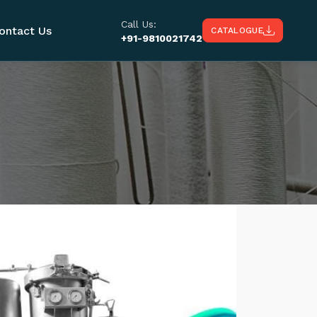
Call Us:
ontact Us
CATALOGUE
+91-9810021742