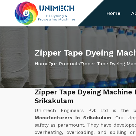
Home
A
Zipper Tape Dyeing Mac
Home
Our Products
Zipper Tape Dyeing Ma
Zipper Tape Dyeing Machine 
Srikakulam
Unimech Engineers Pvt Ltd is the 
Manufacturers In Srikakulam
. Our zip
safety as paramount. They have develope
overheating, overloading, and spilling o