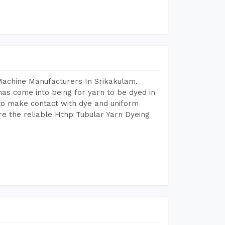
Machine Manufacturers In Srikakulam.
as come into being for yarn to be dyed in
 to make contact with dye and uniform
re the reliable Hthp Tubular Yarn Dyeing