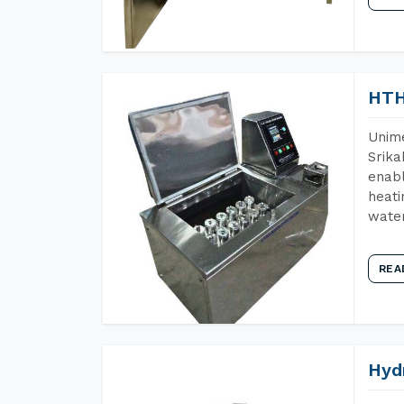
HTH
Unime
Srika
enabl
heati
wate
REA
Hyd