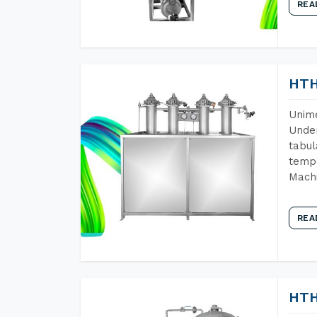
REA
HTH
Unime
Under
tabul
tempe
Machi
REA
HTH