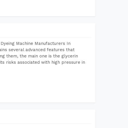
 Dyeing Machine Manufacturers In
ins several advanced features that
ng them, the main one is the glycerin
s risks associated with high pressure in