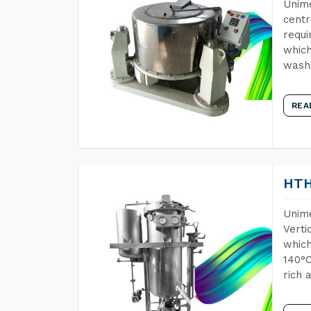
Unime
centr
requi
which
wash
REA
HTH
Unime
Verti
which
140°C
rich 