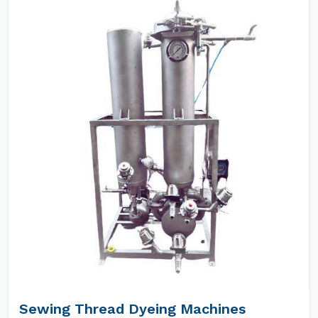
Sewing Thread Dyeing Machines