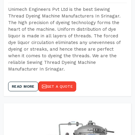
Unimech Engineers Pvt Ltd is the best Sewing
Thread Dyeing Machine Manufacturers In Srinagar.
The high precision of dyeing technology forms the
heart of the machine. Uniform distribution of dye
liquor is made in all layers of threads. The forced
dye liquor circulation eliminates any unevenness of
dyeing or streaks, and hence these are perfect
when it comes to dyeing the threads. We are the
reliable Sewing Thread Dyeing Machine
Manufacturer In Srinagar.
READ MORE
GET A QUOTE