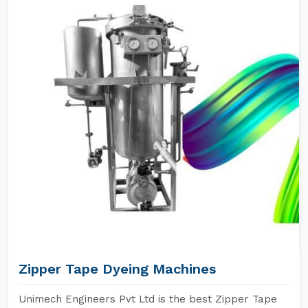
Zipper Tape Dyeing Machines
Unimech Engineers Pvt Ltd is the best Zipper Tape