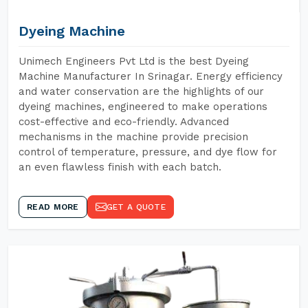
Dyeing Machine
Unimech Engineers Pvt Ltd is the best Dyeing
Machine Manufacturer In Srinagar. Energy efficiency
and water conservation are the highlights of our
dyeing machines, engineered to make operations
cost-effective and eco-friendly. Advanced
mechanisms in the machine provide precision
control of temperature, pressure, and dye flow for
an even flawless finish with each batch.
READ MORE
GET A QUOTE