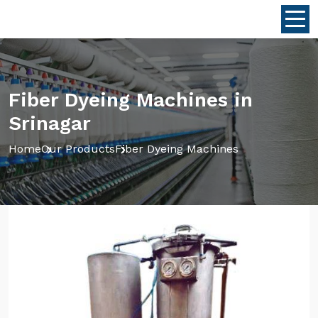
Fiber Dyeing Machines in
Srinagar
Home
Our Products
Fiber Dyeing Machines