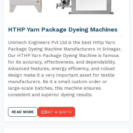
HTHP Yarn Package Dyeing Machines
Unimech Engineers Pvt Ltd is the best Hthp Yarn
Package Dyeing Machine Manufacturers In Srinagar.
Our HTHP Yarn Package Dyeing Machine is famous
for its accuracy, effectiveness, and dependability.
Advanced features, energy efficiency, and robust
design make it a very important asset for textile
manufacturers. Be it a small custom order or
large-scale batches, this machine ensures
consistent and superior dyeing results.
READ MORE
GET A QUOTE