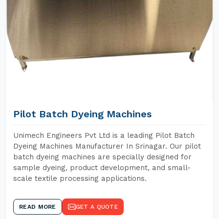
Pilot Batch Dyeing Machines
Unimech Engineers Pvt Ltd is a leading Pilot Batch
Dyeing Machines Manufacturer In Srinagar. Our pilot
batch dyeing machines are specially designed for
sample dyeing, product development, and small-
scale textile processing applications.
READ MORE
GET A QUOTE