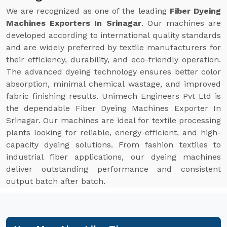
We are recognized as one of the leading
Fiber Dyeing
Machines Exporters In Srinagar
. Our machines are
developed according to international quality standards
and are widely preferred by textile manufacturers for
their efficiency, durability, and eco-friendly operation.
The advanced dyeing technology ensures better color
absorption, minimal chemical wastage, and improved
fabric finishing results. Unimech Engineers Pvt Ltd is
the dependable Fiber Dyeing Machines Exporter In
Srinagar. Our machines are ideal for textile processing
plants looking for reliable, energy-efficient, and high-
capacity dyeing solutions. From fashion textiles to
industrial fiber applications, our dyeing machines
deliver outstanding performance and consistent
output batch after batch.