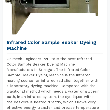
Infrared Color Sample Beaker Dyeing
Machine
Unimech Engineers Pvt Ltd is the best Infrared
Color Sample Beaker Dyeing Machine
Manufacturers In Srinagar. The Infrared Color
Sample Beaker Dyeing Machine is the infrared
heating source for infrared radiation together with
a laboratory dyeing machine. Compared with the
traditional method which needs a water or glycerin
bath, in an infrared system, the dye liquor within
the beakers is heated directly, which allows very
effective energy transfer and precise temperature