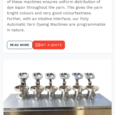
of these machines ensures uniform distribution of
dye liquor throughout the yarn. This gives the yarn
bright colours and very good colourfastness.
Further, with an intuitive interface, our Fully
Automatic Yarn Dyeing Machines are programmable
in nature.
READ MORE
GET A QUOTE