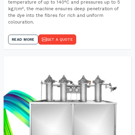
temperature of up to 140°C and pressures up to 5
kg/cm², the machine ensures deep penetration of
the dye into the fibres for rich and uniform
colouration.
READ MORE
GET A QUOTE