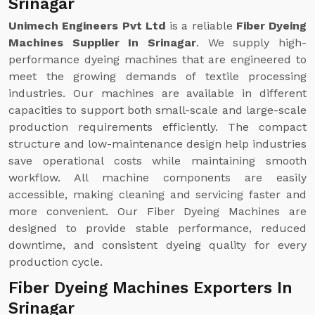
Srinagar
Unimech Engineers Pvt Ltd
is a reliable
Fiber Dyeing
Machines Supplier In Srinagar
. We supply high-
performance dyeing machines that are engineered to
meet the growing demands of textile processing
industries. Our machines are available in different
capacities to support both small-scale and large-scale
production requirements efficiently. The compact
structure and low-maintenance design help industries
save operational costs while maintaining smooth
workflow. All machine components are easily
accessible, making cleaning and servicing faster and
more convenient. Our Fiber Dyeing Machines are
designed to provide stable performance, reduced
downtime, and consistent dyeing quality for every
production cycle.
Fiber Dyeing Machines Exporters In
Srinagar