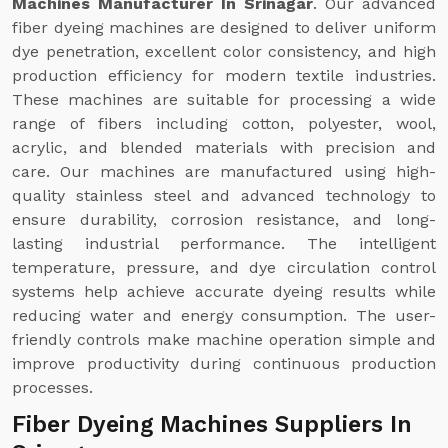
Machines Manufacturer In Srinagar
. Our advanced
fiber dyeing machines are designed to deliver uniform
dye penetration, excellent color consistency, and high
production efficiency for modern textile industries.
These machines are suitable for processing a wide
range of fibers including cotton, polyester, wool,
acrylic, and blended materials with precision and
care. Our machines are manufactured using high-
quality stainless steel and advanced technology to
ensure durability, corrosion resistance, and long-
lasting industrial performance. The intelligent
temperature, pressure, and dye circulation control
systems help achieve accurate dyeing results while
reducing water and energy consumption. The user-
friendly controls make machine operation simple and
improve productivity during continuous production
processes.
Fiber Dyeing Machines Suppliers In