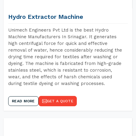
Hydro Extractor Machine
Unimech Engineers Pvt Ltd is the best Hydro
Machine Manufacturers In Srinagar. It generates
high centrifugal force for quick and effective
removal of water, hence considerably reducing the
drying time required for textiles after washing or
dyeing. The machine is fabricated from high-grade
stainless steel, which is resistant to corrosion,
wear, and the effects of harsh chemicals used
during textile dyeing or washing processes.
READ MORE
GET A QUOTE