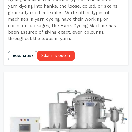
yarn dyeing into hanks, the loose, coiled, or skeins
generally used in textiles. While other types of
machines in yarn dyeing have their working on
cones or packages, the Hank Dyeing Machine has
been assured of giving exact, even colouring
throughout the loops in yarn.
READ MORE
GET A QUOTE