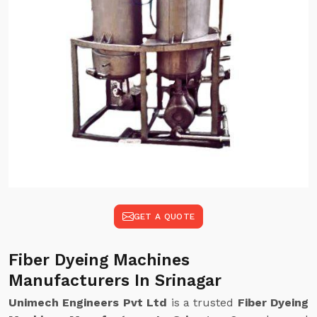
GET A QUOTE
Fiber Dyeing Machines
Manufacturers In Srinagar
Unimech Engineers Pvt Ltd
is a trusted
Fiber Dyeing