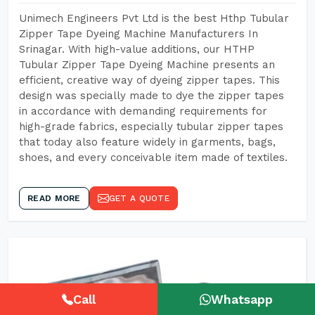
Unimech Engineers Pvt Ltd is the best Hthp Tubular
Zipper Tape Dyeing Machine Manufacturers In
Srinagar. With high-value additions, our HTHP
Tubular Zipper Tape Dyeing Machine presents an
efficient, creative way of dyeing zipper tapes. This
design was specially made to dye the zipper tapes
in accordance with demanding requirements for
high-grade fabrics, especially tubular zipper tapes
that today also feature widely in garments, bags,
shoes, and every conceivable item made of textiles.
READ MORE
GET A QUOTE
Call
Whatsapp