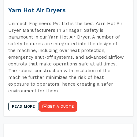
Yarn Hot Air Dryers
Unimech Engineers Pvt Ltd is the best Yarn Hot Air
Dryer Manufacturers In Srinagar. Safety is
paramount in our Yarn Hot Air Dryer. A number of
safety features are integrated into the design of
the machine, including overheat protection,
emergency shut-off systems, and advanced airflow
controls that make operations safe at all times.
The robust construction with insulation of the
machine further minimizes the risk of heat
exposure to operators, hence creating a safer
environment for them.
READ MORE
GET A QUOTE