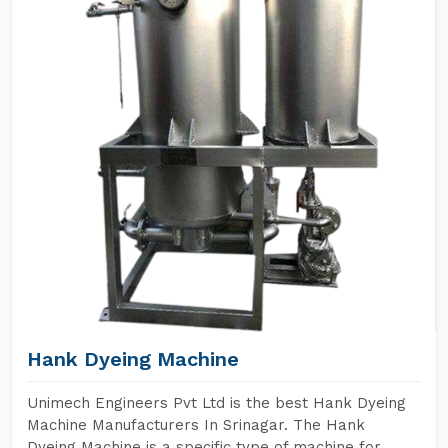
Hank Dyeing Machine
Unimech Engineers Pvt Ltd is the best Hank Dyeing
Machine Manufacturers In Srinagar. The Hank
Dyeing Machine is a specific type of machine for