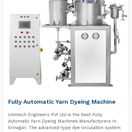
Fully Automatic Yarn Dyeing Machine
Unimech Engineers Pvt Ltd is the best Fully
Automatic Yarn Dyeing Machines Manufacturers In
Srinagar. The advanced-type dye circulation system