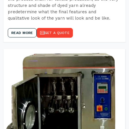
structure and shade of dyed yarn already
predetermine what the final features and
qualitative look of the yarn will look and be like.
READ MORE
GET A QUOTE