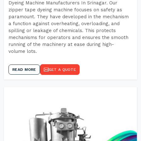
Dyeing Machine Manufacturers In Srinagar. Our
zipper tape dyeing machine focuses on safety as
paramount. They have developed in the mechanism
a function against overheating, overloading, and
spilling or leakage of chemicals. This protects
mechanisms for operators and ensures the smooth
running of the machinery at ease during high-
volume lots.
READ MORE
GET A QUOTE