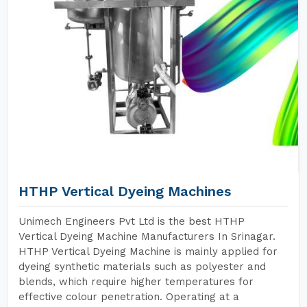
HTHP Vertical Dyeing Machines
Unimech Engineers Pvt Ltd is the best HTHP
Vertical Dyeing Machine Manufacturers In Srinagar.
HTHP Vertical Dyeing Machine is mainly applied for
dyeing synthetic materials such as polyester and
blends, which require higher temperatures for
effective colour penetration. Operating at a