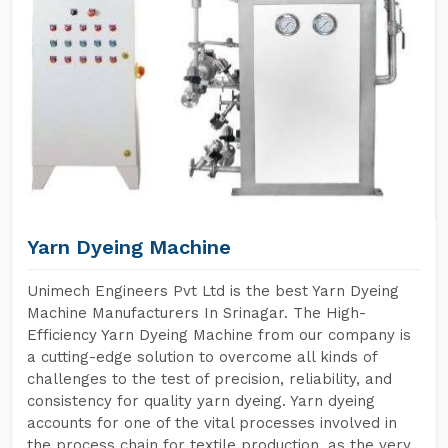
Yarn Dyeing Machine
Unimech Engineers Pvt Ltd is the best Yarn Dyeing
Machine Manufacturers In Srinagar. The High-
Efficiency Yarn Dyeing Machine from our company is
a cutting-edge solution to overcome all kinds of
challenges to the test of precision, reliability, and
consistency for quality yarn dyeing. Yarn dyeing
accounts for one of the vital processes involved in
the process chain for textile production, as the very