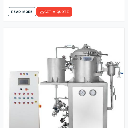
READ MORE
GET A QUOTE