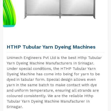
HTHP Tubular Yarn Dyeing Machines
Unimech Engineers Pvt Ltd is the best Hthp Tubular
Yarn Dyeing Machine Manufacturers In Srinagar.
Under special conditions, the HTHP Tubular Yarn
Dyeing Machine has come into being for yarn to be
dyed in tabular form. Special design allows even
yarn in the same batch to make contact with dye
and uniform temperature, ensuring all strands are
coloured consistently. We are the reliable Hthp
Tubular Yarn Dyeing Machine Manufacturer In
Srinagar.