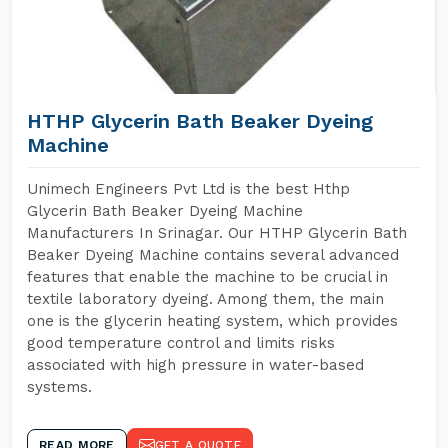
HTHP Glycerin Bath Beaker Dyeing
Machine
Unimech Engineers Pvt Ltd is the best Hthp
Glycerin Bath Beaker Dyeing Machine
Manufacturers In Srinagar. Our HTHP Glycerin Bath
Beaker Dyeing Machine contains several advanced
features that enable the machine to be crucial in
textile laboratory dyeing. Among them, the main
one is the glycerin heating system, which provides
good temperature control and limits risks
associated with high pressure in water-based
systems.
READ MORE
GET A QUOTE