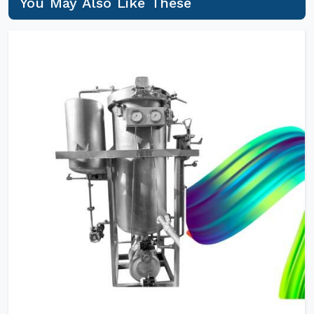
You May Also Like These