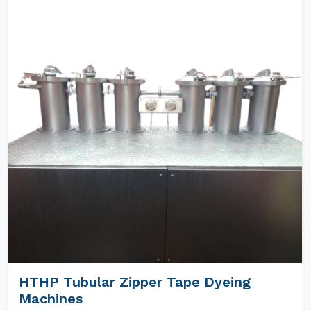
HTHP Tubular Zipper Tape Dyeing
Machines