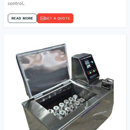
control.
READ MORE
GET A QUOTE