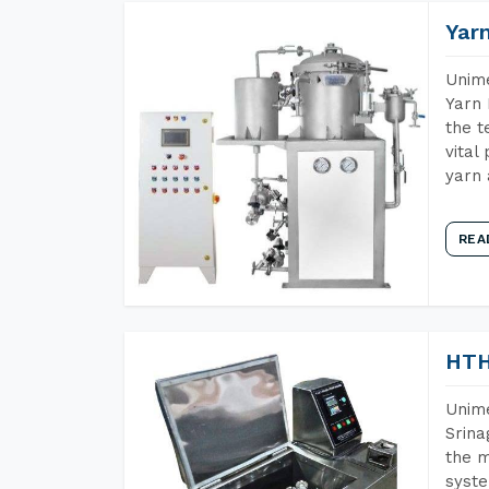
Yar
Unime
Yarn 
the t
vital
yarn 
REA
HTH
Unime
Srina
the m
syste