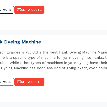
D MORE
GET A QUOTE
k Dyeing Machine
ch Engineers Pvt Ltd is the best Hank Dyeing Machine Manu
ne is a specific type of machine for yarn dyeing into hanks, t
xtiles. While other types of machines in yarn dyeing have th
Dyeing Machine has been assured of giving exact, even colou
D MORE
GET A QUOTE