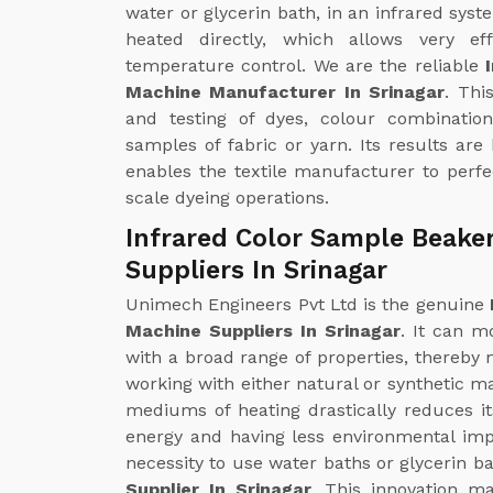
water or glycerin bath, in an infrared syst
heated directly, which allows very ef
temperature control. We are the reliable
Machine Manufacturer In Srinagar
. Thi
and testing of dyes, colour combinatio
samples of fabric or yarn. Its results are
enables the textile manufacturer to perfec
scale dyeing operations.
Infrared Color Sample Beake
Suppliers In Srinagar
Unimech Engineers Pvt Ltd is the genuine
Machine Suppliers In Srinagar
. It can m
with a broad range of properties, thereby m
working with either natural or synthetic ma
mediums of heating drastically reduces i
energy and having less environmental impa
necessity to use water baths or glycerin ba
Supplier In Srinagar
. This innovation m