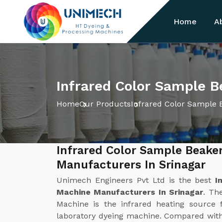
Home
A
Infrared Color Sample B
Home
Our Products
Infrared Color Sample 
Infrared Color Sample Beake
Manufacturers In Srinagar
Unimech Engineers Pvt Ltd is the best
I
Machine Manufacturers In Srinagar
. Th
Machine is the infrared heating source f
laboratory dyeing machine. Compared with