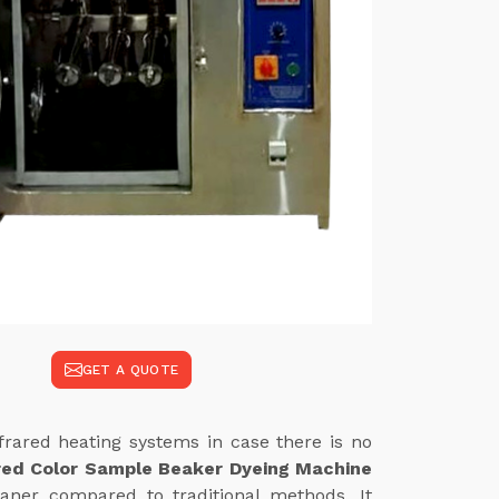
GET A QUOTE
frared heating systems in case there is no
red Color Sample Beaker Dyeing Machine
eaner compared to traditional methods. It