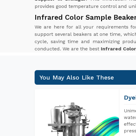
provides good temperature control and unif
Infrared Color Sample Beaker
We are here for all your requirements f
support several beakers at one time, which 
cycle, saving time and maximizing produ
conducted. We are the best
Infrared Colo
You May Also Like These
Dye
Unime
water
effec
press