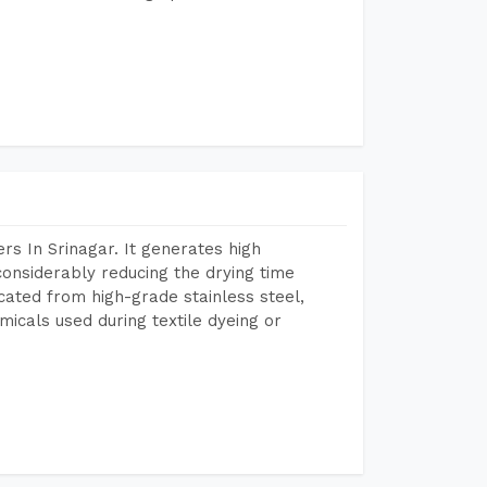
s In Srinagar. It generates high
considerably reducing the drying time
icated from high-grade stainless steel,
micals used during textile dyeing or