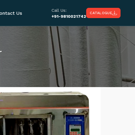
Call Us:
ontact Us
CATALOGUE
+91-9810021742
r