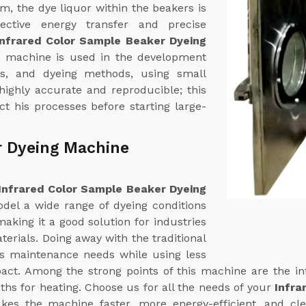
em, the dye liquor within the beakers is
fective energy transfer and precise
Infrared Color Sample Beaker Dyeing
s machine is used in the development
ns, and dyeing methods, using small
 highly accurate and reproducible; this
t his processes before starting large-
r Dyeing Machine
Infrared Color Sample Beaker Dyeing
odel a wide range of dyeing conditions
aking it a good solution for industries
terials. Doing away with the traditional
ts maintenance needs while using less
ct. Among the strong points of this machine are the in
ths for heating. Choose us for all the needs of your
Infra
akes the machine faster, more energy-efficient, and cl