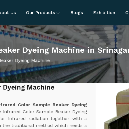
bout Us
Our Products
Blogs
Exhibition
C
eaker Dyeing Machine in Srinaga
Beaker Dyeing Machine
r Dyeing Machine
nfrared Color Sample Beaker Dyeing
e Infrared Color Sample Beaker Dyeing
or infrared radiation together with a
 the traditional method which needs a