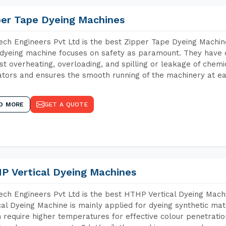
per Tape Dyeing Machines
ch Engineers Pvt Ltd is the best Zipper Tape Dyeing Machin
dyeing machine focuses on safety as paramount. They have 
st overheating, overloading, and spilling or leakage of chem
tors and ensures the smooth running of the machinery at ea
D MORE
GET A QUOTE
P Vertical Dyeing Machines
ch Engineers Pvt Ltd is the best HTHP Vertical Dyeing Mach
cal Dyeing Machine is mainly applied for dyeing synthetic ma
 require higher temperatures for effective colour penetratio