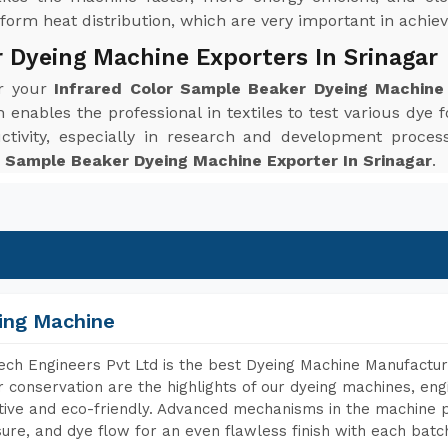
orm heat distribution, which are very important in achievi
 Dyeing Machine Exporters In Srinagar
or your
Infrared Color Sample Beaker Dyeing Machine 
enables the professional in textiles to test various dye f
ctivity, especially in research and development proc
r Sample Beaker Dyeing Machine Exporter In Srinagar
.
ing Machine
ch Engineers Pvt Ltd is the best Dyeing Machine Manufacture
 conservation are the highlights of our dyeing machines, en
tive and eco-friendly. Advanced mechanisms in the machine p
ure, and dye flow for an even flawless finish with each batc