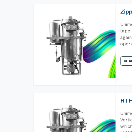
Zip
Unime
tape 
again
opera
REA
HTH
Unime
Verti
which