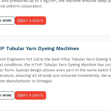
 and pressures up to 5 kg/cm², the machine ensures deep pen
and uniform colouration.
D MORE
GET A QUOTE
P Tubular Yarn Dyeing Machines
ch Engineers Pvt Ltd is the best Hthp Tubular Yarn Dyeing 
al conditions, the HTHP Tubular Yarn Dyeing Machine has com
ar form. Special design allows even yarn in the same batch
rature, ensuring all strands are coloured consistently. We a
ne Manufacturer In Srinagar.
D MORE
GET A QUOTE