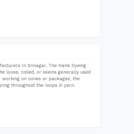
facturers In Srinagar. The Hank Dyeing
he loose, coiled, or skeins generally used
eir working on cones or packages, the
ring throughout the loops in yarn.