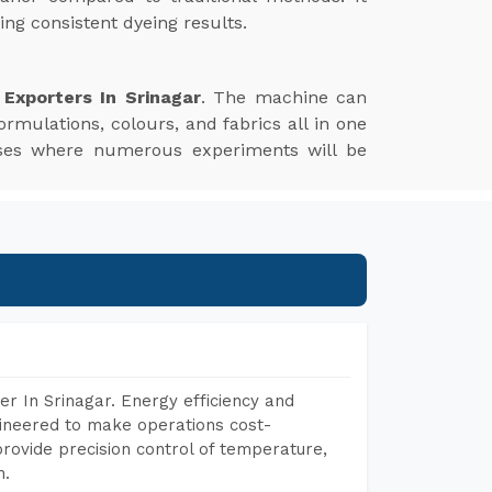
ng consistent dyeing results.
Exporters In Srinagar
. The machine can
ormulations, colours, and fabrics all in one
esses where numerous experiments will be
r In Srinagar. Energy efficiency and
gineered to make operations cost-
rovide precision control of temperature,
h.