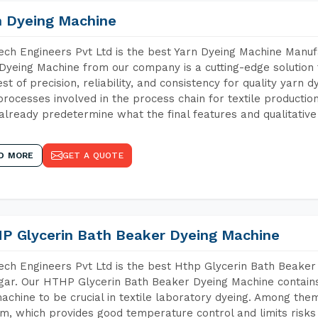
n Dyeing Machine
ch Engineers Pvt Ltd is the best Yarn Dyeing Machine Manufa
Dyeing Machine from our company is a cutting-edge solution 
est of precision, reliability, and consistency for quality yarn 
 processes involved in the process chain for textile producti
already predetermine what the final features and qualitative 
D MORE
GET A QUOTE
P Glycerin Bath Beaker Dyeing Machine
ch Engineers Pvt Ltd is the best Hthp Glycerin Bath Beaker
gar. Our HTHP Glycerin Bath Beaker Dyeing Machine contain
achine to be crucial in textile laboratory dyeing. Among them
m, which provides good temperature control and limits risks