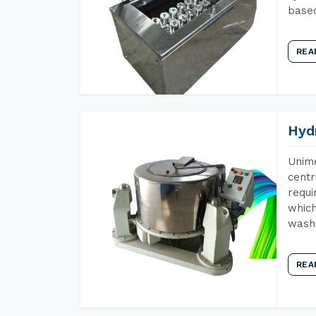
base
REA
Hyd
Unime
centr
requi
which
wash
REA