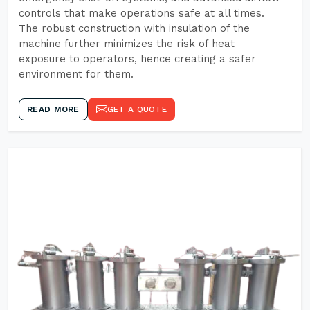
controls that make operations safe at all times.
The robust construction with insulation of the
machine further minimizes the risk of heat
exposure to operators, hence creating a safer
environment for them.
READ MORE
GET A QUOTE