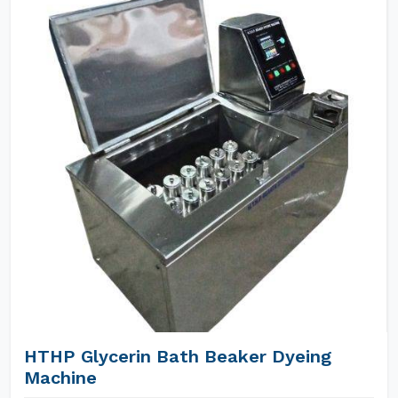
HTHP Glycerin Bath Beaker Dyeing
Machine