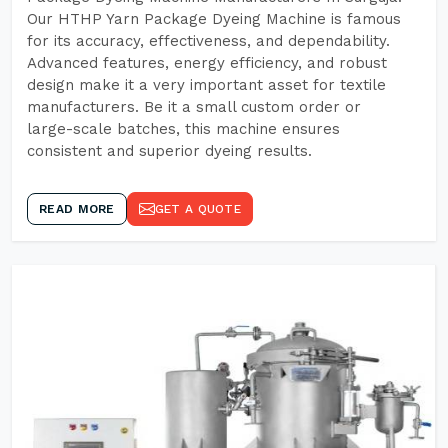
Our HTHP Yarn Package Dyeing Machine is famous
for its accuracy, effectiveness, and dependability.
Advanced features, energy efficiency, and robust
design make it a very important asset for textile
manufacturers. Be it a small custom order or
large-scale batches, this machine ensures
consistent and superior dyeing results.
READ MORE
GET A QUOTE