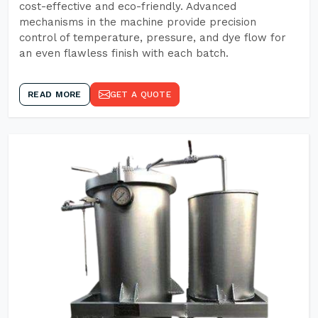
cost-effective and eco-friendly. Advanced
mechanisms in the machine provide precision
control of temperature, pressure, and dye flow for
an even flawless finish with each batch.
READ MORE
GET A QUOTE