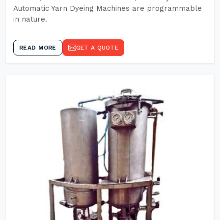
Automatic Yarn Dyeing Machines are programmable
in nature.
READ MORE
GET A QUOTE