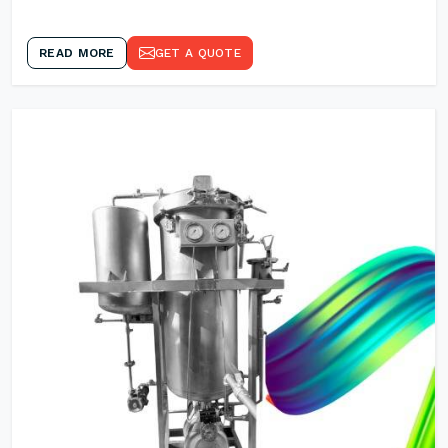
READ MORE
GET A QUOTE