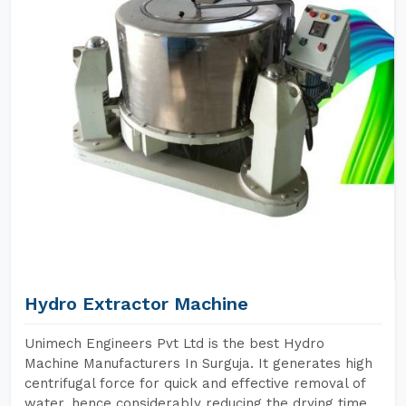
Hydro Extractor Machine
Unimech Engineers Pvt Ltd is the best Hydro
Machine Manufacturers In Surguja. It generates high
centrifugal force for quick and effective removal of
water, hence considerably reducing the drying time