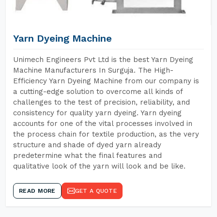
Yarn Dyeing Machine
Unimech Engineers Pvt Ltd is the best Yarn Dyeing
Machine Manufacturers In Surguja. The High-
Efficiency Yarn Dyeing Machine from our company is
a cutting-edge solution to overcome all kinds of
challenges to the test of precision, reliability, and
consistency for quality yarn dyeing. Yarn dyeing
accounts for one of the vital processes involved in
the process chain for textile production, as the very
structure and shade of dyed yarn already
predetermine what the final features and
qualitative look of the yarn will look and be like.
READ MORE
GET A QUOTE