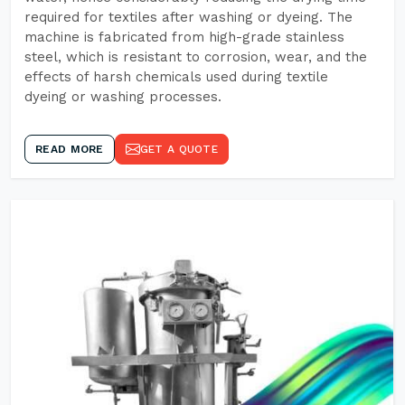
required for textiles after washing or dyeing. The
machine is fabricated from high-grade stainless
steel, which is resistant to corrosion, wear, and the
effects of harsh chemicals used during textile
dyeing or washing processes.
READ MORE
GET A QUOTE