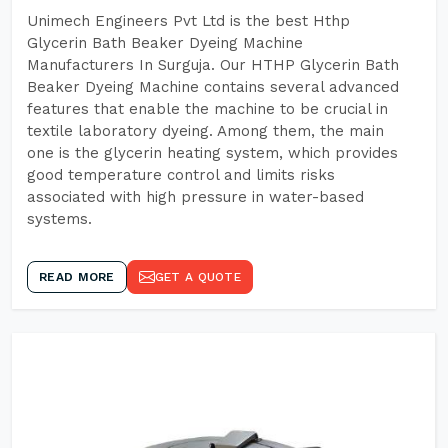
Unimech Engineers Pvt Ltd is the best Hthp
Glycerin Bath Beaker Dyeing Machine
Manufacturers In Surguja. Our HTHP Glycerin Bath
Beaker Dyeing Machine contains several advanced
features that enable the machine to be crucial in
textile laboratory dyeing. Among them, the main
one is the glycerin heating system, which provides
good temperature control and limits risks
associated with high pressure in water-based
systems.
READ MORE
GET A QUOTE