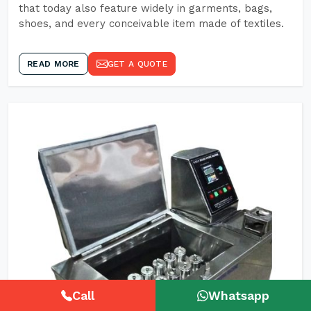
that today also feature widely in garments, bags,
shoes, and every conceivable item made of textiles.
READ MORE
GET A QUOTE
Call
Whatsapp