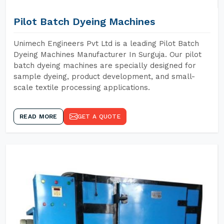
Pilot Batch Dyeing Machines
Unimech Engineers Pvt Ltd is a leading Pilot Batch
Dyeing Machines Manufacturer In Surguja. Our pilot
batch dyeing machines are specially designed for
sample dyeing, product development, and small-
scale textile processing applications.
READ MORE
GET A QUOTE