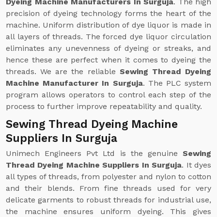
Dyeing Machine Manufacturers In Surguja
. The high
precision of dyeing technology forms the heart of the
machine. Uniform distribution of dye liquor is made in
all layers of threads. The forced dye liquor circulation
eliminates any unevenness of dyeing or streaks, and
hence these are perfect when it comes to dyeing the
threads. We are the reliable
Sewing Thread Dyeing
Machine Manufacturer In Surguja
. The PLC system
program allows operators to control each step of the
process to further improve repeatability and quality.
Sewing Thread Dyeing Machine
Suppliers In Surguja
Unimech Engineers Pvt Ltd is the genuine
Sewing
Thread Dyeing Machine Suppliers In Surguja
. It dyes
all types of threads, from polyester and nylon to cotton
and their blends. From fine threads used for very
delicate garments to robust threads for industrial use,
the machine ensures uniform dyeing. This gives