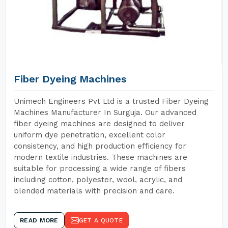
Fiber Dyeing Machines
Unimech Engineers Pvt Ltd is a trusted Fiber Dyeing
Machines Manufacturer In Surguja. Our advanced
fiber dyeing machines are designed to deliver
uniform dye penetration, excellent color
consistency, and high production efficiency for
modern textile industries. These machines are
suitable for processing a wide range of fibers
including cotton, polyester, wool, acrylic, and
blended materials with precision and care.
READ MORE
GET A QUOTE