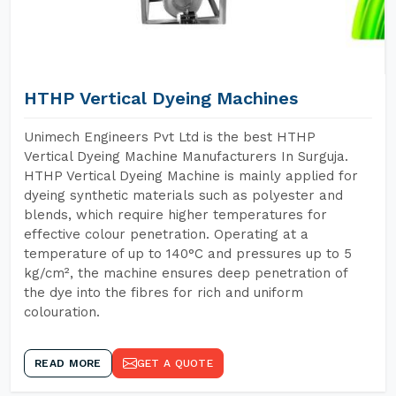
HTHP Vertical Dyeing Machines
Unimech Engineers Pvt Ltd is the best HTHP
Vertical Dyeing Machine Manufacturers In Surguja.
HTHP Vertical Dyeing Machine is mainly applied for
dyeing synthetic materials such as polyester and
blends, which require higher temperatures for
effective colour penetration. Operating at a
temperature of up to 140°C and pressures up to 5
kg/cm², the machine ensures deep penetration of
the dye into the fibres for rich and uniform
colouration.
READ MORE
GET A QUOTE