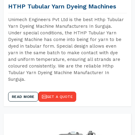
HTHP Tubular Yarn Dyeing Machines
Unimech Engineers Pvt Ltd is the best Hthp Tubular
Yarn Dyeing Machine Manufacturers In Surguja.
Under special conditions, the HTHP Tubular Yarn
Dyeing Machine has come into being for yarn to be
dyed in tabular form. Special design allows even
yarn in the same batch to make contact with dye
and uniform temperature, ensuring all strands are
coloured consistently. We are the reliable Hthp
Tubular Yarn Dyeing Machine Manufacturer In
Surguja.
READ MORE
GET A QUOTE