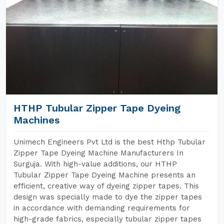
HTHP Tubular Zipper Tape Dyeing
Machines
Unimech Engineers Pvt Ltd is the best Hthp Tubular
Zipper Tape Dyeing Machine Manufacturers In
Surguja. With high-value additions, our HTHP
Tubular Zipper Tape Dyeing Machine presents an
efficient, creative way of dyeing zipper tapes. This
design was specially made to dye the zipper tapes
in accordance with demanding requirements for
high-grade fabrics, especially tubular zipper tapes