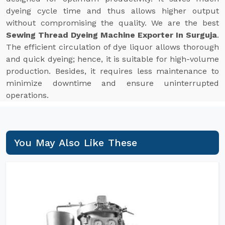
dyeing cycle time and thus allows higher output
without compromising the quality. We are the best
Sewing Thread Dyeing Machine Exporter In Surguja
.
The efficient circulation of dye liquor allows thorough
and quick dyeing; hence, it is suitable for high-volume
production. Besides, it requires less maintenance to
minimize downtime and ensure uninterrupted
operations.
You May Also Like These