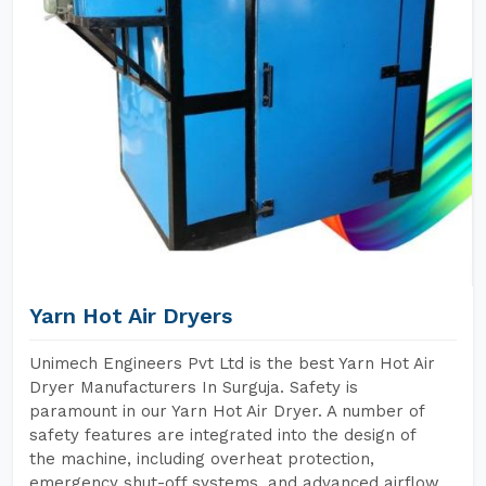
Yarn Hot Air Dryers
Unimech Engineers Pvt Ltd is the best Yarn Hot Air
Dryer Manufacturers In Surguja. Safety is
paramount in our Yarn Hot Air Dryer. A number of
safety features are integrated into the design of
the machine, including overheat protection,
emergency shut-off systems, and advanced airflow