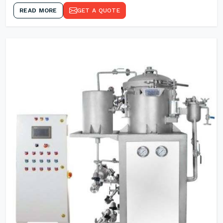
READ MORE
GET A QUOTE