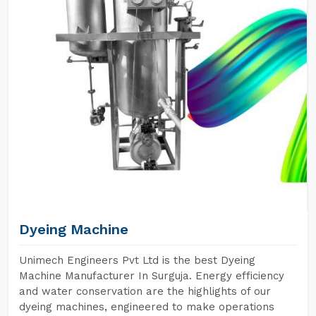
Dyeing Machine
Unimech Engineers Pvt Ltd is the best Dyeing
Machine Manufacturer In Surguja. Energy efficiency
and water conservation are the highlights of our
dyeing machines, engineered to make operations