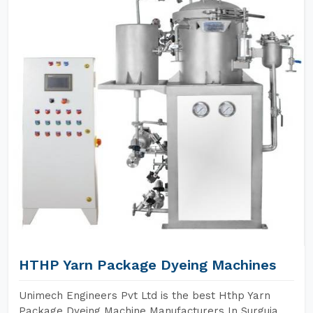
HTHP Yarn Package Dyeing Machines
Unimech Engineers Pvt Ltd is the best Hthp Yarn
Package Dyeing Machine Manufacturers In Surguja.