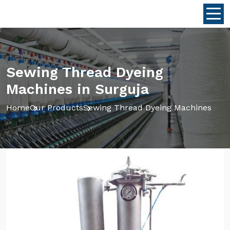
Sewing Thread Dyeing
Machines in Surguja
Home
Our Products
Sewing Thread Dyeing Machines