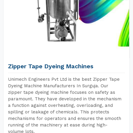
Zipper Tape Dyeing Machines
Unimech Engineers Pvt Ltd is the best Zipper Tape
Dyeing Machine Manufacturers In Surguja. Our
zipper tape dyeing machine focuses on safety as
paramount. They have developed in the mechanism
a function against overheating, overloading, and
spilling or leakage of chemicals. This protects
mechanisms for operators and ensures the smooth
running of the machinery at ease during high-
volume lots.