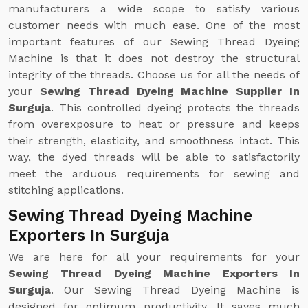
manufacturers a wide scope to satisfy various
customer needs with much ease. One of the most
important features of our Sewing Thread Dyeing
Machine is that it does not destroy the structural
integrity of the threads. Choose us for all the needs of
your
Sewing Thread Dyeing Machine Supplier In
Surguja
. This controlled dyeing protects the threads
from overexposure to heat or pressure and keeps
their strength, elasticity, and smoothness intact. This
way, the dyed threads will be able to satisfactorily
meet the arduous requirements for sewing and
stitching applications.
Sewing Thread Dyeing Machine
Exporters In Surguja
We are here for all your requirements for your
Sewing Thread Dyeing Machine Exporters In
Surguja
. Our Sewing Thread Dyeing Machine is
designed for optimum productivity. It saves much