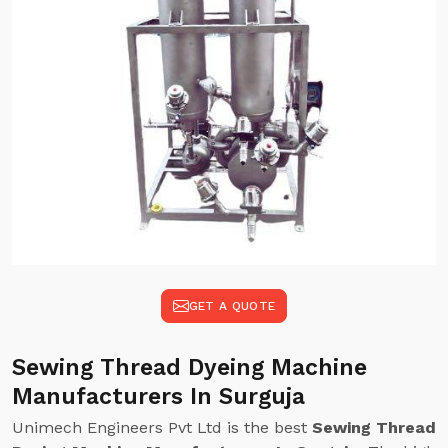
GET A QUOTE
Sewing Thread Dyeing Machine
Manufacturers In Surguja
Unimech Engineers Pvt Ltd is the best
Sewing Thread