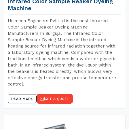
Infrared Color Sample Beaker Dyeing
Machine
Unimech Engineers Pvt Ltd is the best Infrared
Color Sample Beaker Dyeing Machine
Manufacturers In Surguja. The Infrared Color
Sample Beaker Dyeing Machine is the infrared
heating source for infrared radiation together with
a laboratory dyeing machine. Compared with the
traditional method which needs a water or glycerin
bath, in an infrared system, the dye liquor within
the beakers is heated directly, which allows very
effective energy transfer and precise temperature
control.
READ MORE
GET A QUOTE