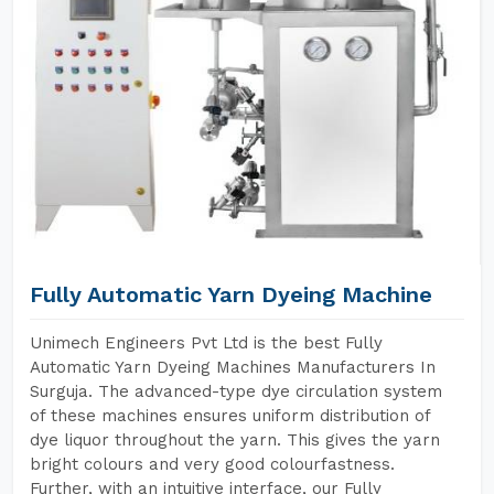
Fully Automatic Yarn Dyeing Machine
Unimech Engineers Pvt Ltd is the best Fully
Automatic Yarn Dyeing Machines Manufacturers In
Surguja. The advanced-type dye circulation system
of these machines ensures uniform distribution of
dye liquor throughout the yarn. This gives the yarn
bright colours and very good colourfastness.
Further, with an intuitive interface, our Fully