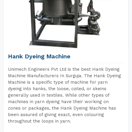
Hank Dyeing Machine
Unimech Engineers Pvt Ltd is the best Hank Dyeing
Machine Manufacturers In Surguja. The Hank Dyeing
Machine is a specific type of machine for yarn
dyeing into hanks, the loose, coiled, or skeins
generally used in textiles. While other types of
machines in yarn dyeing have their working on
cones or packages, the Hank Dyeing Machine has
been assured of giving exact, even colouring
throughout the loops in yarn.