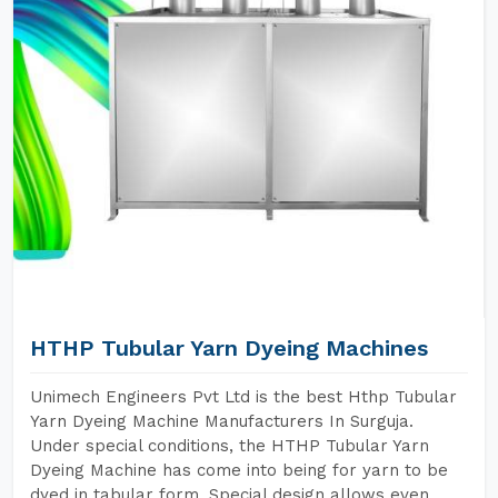
HTHP Tubular Yarn Dyeing Machines
Unimech Engineers Pvt Ltd is the best Hthp Tubular
Yarn Dyeing Machine Manufacturers In Surguja.
Under special conditions, the HTHP Tubular Yarn
Dyeing Machine has come into being for yarn to be
dyed in tabular form. Special design allows even