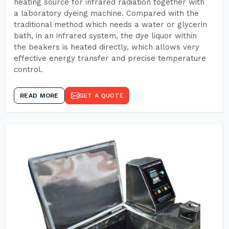
heating source for infrared radiation together with
a laboratory dyeing machine. Compared with the
traditional method which needs a water or glycerin
bath, in an infrared system, the dye liquor within
the beakers is heated directly, which allows very
effective energy transfer and precise temperature
control.
READ MORE
GET A QUOTE