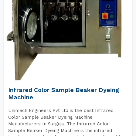
Infrared Color Sample Beaker Dyeing
Machine
Unimech Engineers Pvt Ltd is the best Infrared
Color Sample Beaker Dyeing Machine
Manufacturers In Surguja. The Infrared Color
Sample Beaker Dyeing Machine is the infrared