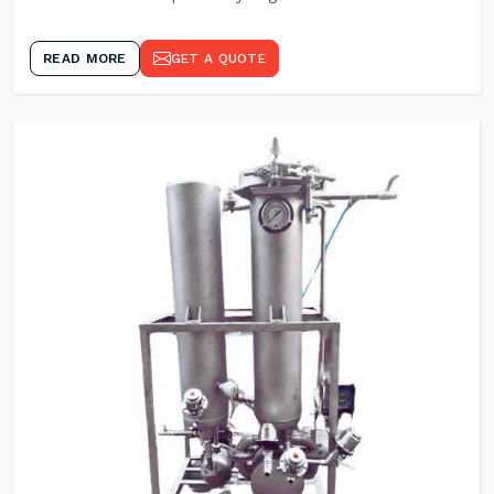
READ MORE
GET A QUOTE