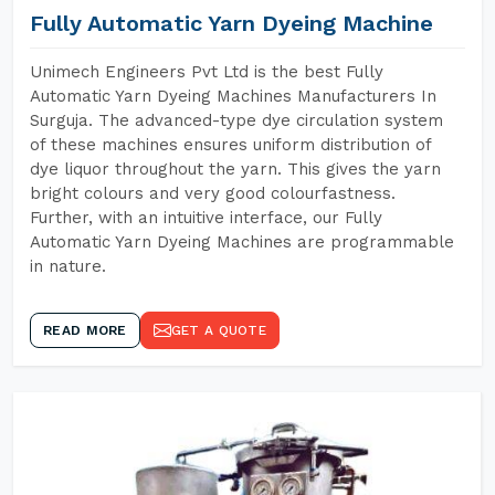
Fully Automatic Yarn Dyeing Machine
Unimech Engineers Pvt Ltd is the best Fully
Automatic Yarn Dyeing Machines Manufacturers In
Surguja. The advanced-type dye circulation system
of these machines ensures uniform distribution of
dye liquor throughout the yarn. This gives the yarn
bright colours and very good colourfastness.
Further, with an intuitive interface, our Fully
Automatic Yarn Dyeing Machines are programmable
in nature.
READ MORE
GET A QUOTE