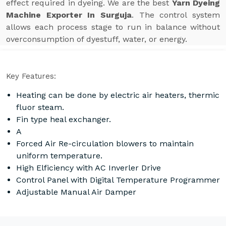
effect required in dyeing. We are the best
Yarn Dyeing
Machine Exporter In Surguja
. The control system
allows each process stage to run in balance without
overconsumption of dyestuff, water, or energy.
Key Features:
Heating can be done by electric air heaters, thermic
fluor steam.
Fin type heal exchanger.
A
Forced Air Re-circulation blowers to maintain
uniform temperature.
High Elficiency with AC Inverler Drive
Control Panel with Digital Temperature Programmer
Adjustable Manual Air Damper