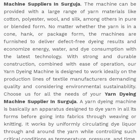
Machine Suppliers In Surguja
. The machine can be
provided with a large range of yarn materials like
cotton, polyester, wool, and silk, among others in pure
or blended form. No matter whether the yarn is in a
cone, hank, or package form, the machines are
furnished to deliver defect-free dyeing results and
economize energy, water, and dye consumption with
the latest technology. With strong and durable
construction, combined with ease of operation, our
Yarn Dyeing Machine is designed to work ideally on the
production lines of textile manufacturers demanding
quality and considering environmental sustainability.
Choose us for all the needs of your
Yarn Dyeing
Machine Supplier In Surguja
. A yarn dyeing machine
is basically an apparatus designed to dye yarn in all its
forms before going into fabrics through weaving or
knitting. It works by uniformly circulating dye liquor
through and around the yarn while controlling such
critical conditions as temperature, pressure, and time.