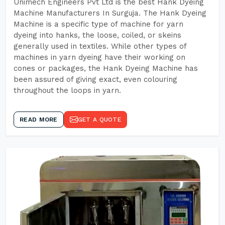
Unimech Engineers Pvt Ltd is the best Hank Dyeing
Machine Manufacturers In Surguja. The Hank Dyeing
Machine is a specific type of machine for yarn
dyeing into hanks, the loose, coiled, or skeins
generally used in textiles. While other types of
machines in yarn dyeing have their working on
cones or packages, the Hank Dyeing Machine has
been assured of giving exact, even colouring
throughout the loops in yarn.
READ MORE
GET A QUOTE