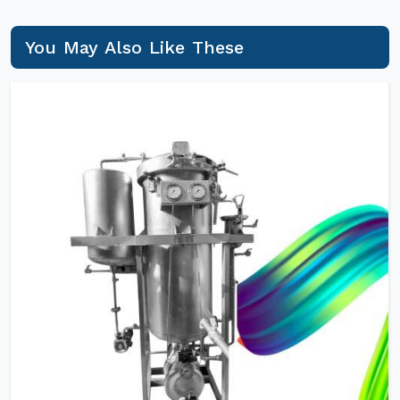
You May Also Like These