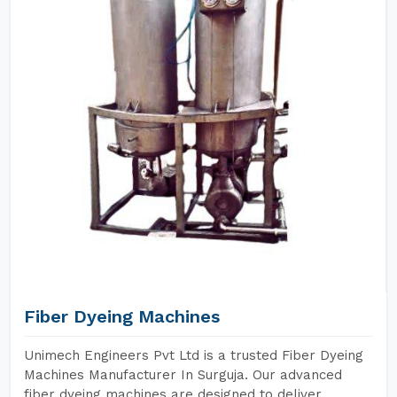
Fiber Dyeing Machines
Unimech Engineers Pvt Ltd is a trusted Fiber Dyeing
Machines Manufacturer In Surguja. Our advanced
fiber dyeing machines are designed to deliver