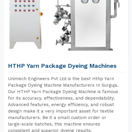
HTHP Yarn Package Dyeing Machines
Unimech Engineers Pvt Ltd is the best Hthp Yarn
Package Dyeing Machine Manufacturers In Surguja.
Our HTHP Yarn Package Dyeing Machine is famous
for its accuracy, effectiveness, and dependability.
Advanced features, energy efficiency, and robust
design make it a very important asset for textile
manufacturers. Be it a small custom order or
large-scale batches, this machine ensures
consistent and superior dyeing results.