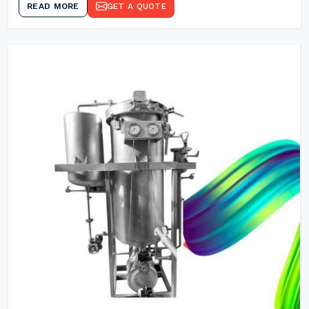
READ MORE
GET A QUOTE