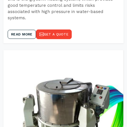
good temperature control and limits risks
associated with high pressure in water-based
systems.
READ MORE
GET A QUOTE