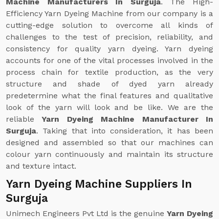
Machine Manufacturers In Surguja
. The High-
Efficiency Yarn Dyeing Machine from our company is a
cutting-edge solution to overcome all kinds of
challenges to the test of precision, reliability, and
consistency for quality yarn dyeing. Yarn dyeing
accounts for one of the vital processes involved in the
process chain for textile production, as the very
structure and shade of dyed yarn already
predetermine what the final features and qualitative
look of the yarn will look and be like. We are the
reliable
Yarn Dyeing Machine Manufacturer In
Surguja
. Taking that into consideration, it has been
designed and assembled so that our machines can
colour yarn continuously and maintain its structure
and texture intact.
Yarn Dyeing Machine Suppliers In
Surguja
Unimech Engineers Pvt Ltd is the genuine
Yarn Dyeing