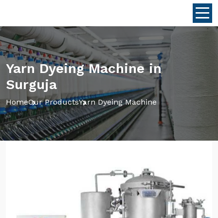
Yarn Dyeing Machine in
Surguja
Home
Our Products
Yarn Dyeing Machine