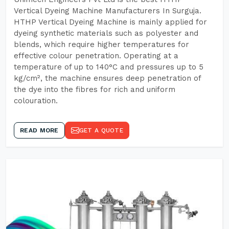
Vertical Dyeing Machine Manufacturers In Surguja.
HTHP Vertical Dyeing Machine is mainly applied for
dyeing synthetic materials such as polyester and
blends, which require higher temperatures for
effective colour penetration. Operating at a
temperature of up to 140°C and pressures up to 5
kg/cm², the machine ensures deep penetration of
the dye into the fibres for rich and uniform
colouration.
READ MORE
GET A QUOTE