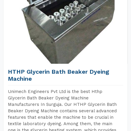
HTHP Glycerin Bath Beaker Dyeing
Machine
Unimech Engineers Pvt Ltd is the best Hthp
Glycerin Bath Beaker Dyeing Machine
Manufacturers In Surguja. Our HTHP Glycerin Bath
Beaker Dyeing Machine contains several advanced
features that enable the machine to be crucial in
textile laboratory dyeing. Among them, the main
one is the glycerin heating system, which provides