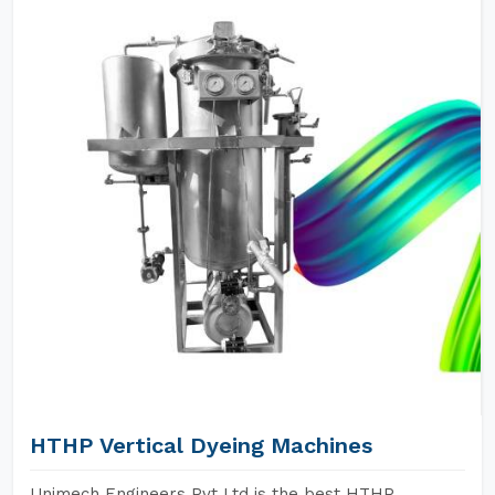
HTHP Vertical Dyeing Machines
Unimech Engineers Pvt Ltd is the best HTHP