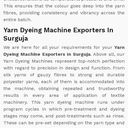
This ensures that the colour goes deep into the yarn
fibres, providing consistency and vibrancy across the
entire batch.
Yarn Dyeing Machine Exporters In
Surguja
We are here for all your requirements for your
Yarn
Dyeing Machine Exporters In Surguja
. Above all, our
Yarn Dyeing Machines represent top-notch perfection
with regard to precision in design and function. From
silk yarns of gauzy fibres to strong and durable
polyester yarns, each of them is accommodated into
the machine, obtaining repeated and trustworthy
results in every area of application of textile
machinery. This yarn dyeing machine runs under
program cycles in which pre-treatment and dyeing
stages may come, and post-treatments such as rinse.
These can be pre-set depending on the yarn type and