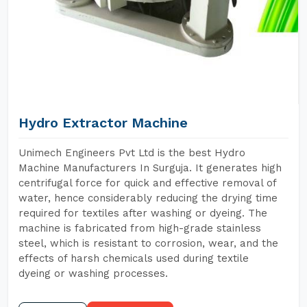
Hydro Extractor Machine
Unimech Engineers Pvt Ltd is the best Hydro
Machine Manufacturers In Surguja. It generates high
centrifugal force for quick and effective removal of
water, hence considerably reducing the drying time
required for textiles after washing or dyeing. The
machine is fabricated from high-grade stainless
steel, which is resistant to corrosion, wear, and the
effects of harsh chemicals used during textile
dyeing or washing processes.