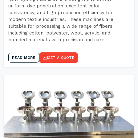
uniform dye penetration, excellent color
consistency, and high production efficiency for
modern textile industries. These machines are
suitable for processing a wide range of fibers
including cotton, polyester, wool, acrylic, and
blended materials with precision and care.
READ MORE
GET A QUOTE