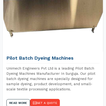
Pilot Batch Dyeing Machines
Unimech Engineers Pvt Ltd is a leading Pilot Batch
Dyeing Machines Manufacturer In Surguja. Our pilot
batch dyeing machines are specially designed for
sample dyeing, product development, and small-
scale textile processing applications.
READ MORE
GET A QUOTE