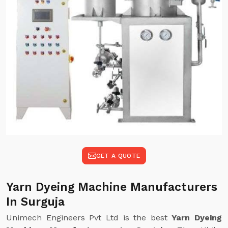
GET A QUOTE
Yarn Dyeing Machine Manufacturers
In Surguja
Unimech Engineers Pvt Ltd is the best
Yarn Dyeing