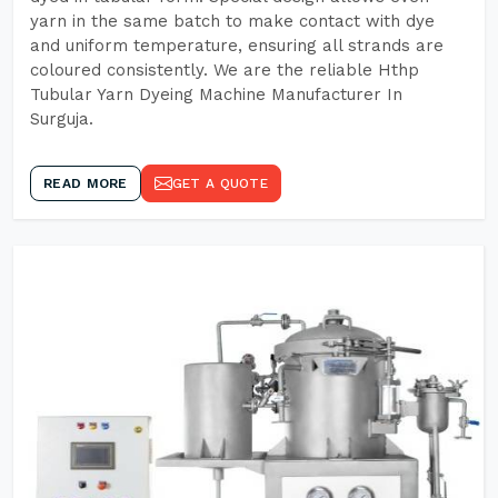
yarn in the same batch to make contact with dye
and uniform temperature, ensuring all strands are
coloured consistently. We are the reliable Hthp
Tubular Yarn Dyeing Machine Manufacturer In
Surguja.
READ MORE
GET A QUOTE