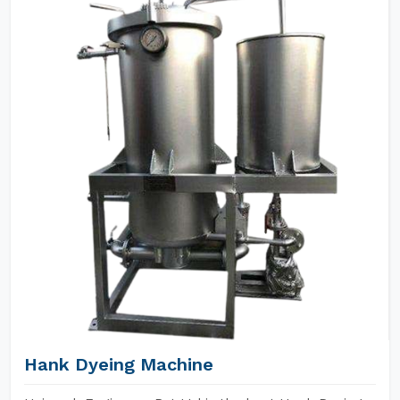
Hank Dyeing Machine