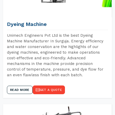
Dyeing Machine
Unimech Engineers Pvt Ltd is the best Dyeing
Machine Manufacturer In Surguja. Energy efficiency
and water conservation are the highlights of our
dyeing machines, engineered to make operations
cost-effective and eco-friendly. Advanced
mechanisms in the machine provide precision
control of temperature, pressure, and dye flow for
an even flawless finish with each batch.
READ MORE
GET A QUOTE