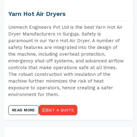
Yarn Hot Air Dryers
Unimech Engineers Pvt Ltd is the best Yarn Hot Air
Dryer Manufacturers In Surguja. Safety is
paramount in our Yarn Hot Air Dryer. A number of
safety features are integrated into the design of
the machine, including overheat protection,
emergency shut-off systems, and advanced airflow
controls that make operations safe at all times.
The robust construction with insulation of the
machine further minimizes the risk of heat
exposure to operators, hence creating a safer
environment for them.
READ MORE
GET A QUOTE