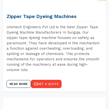
Zipper Tape Dyeing Machines
Unimech Engineers Pvt Ltd is the best Zipper Tape
Dyeing Machine Manufacturers In Surguja. Our
zipper tape dyeing machine focuses on safety as
paramount. They have developed in the mechanism
a function against overheating, overloading, and
spilling or leakage of chemicals. This protects
mechanisms for operators and ensures the smooth
running of the machinery at ease during high-
volume lots.
READ MORE
GET A QUOTE