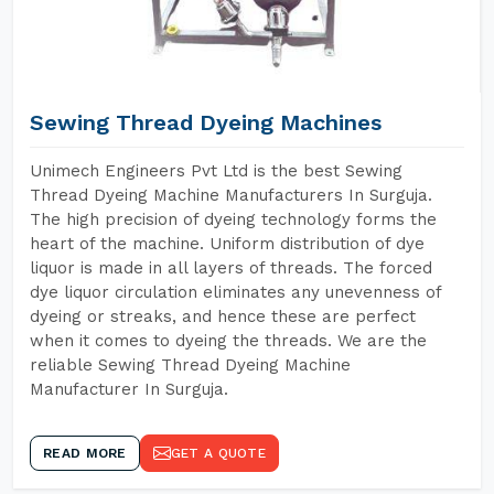
Sewing Thread Dyeing Machines
Unimech Engineers Pvt Ltd is the best Sewing
Thread Dyeing Machine Manufacturers In Surguja.
The high precision of dyeing technology forms the
heart of the machine. Uniform distribution of dye
liquor is made in all layers of threads. The forced
dye liquor circulation eliminates any unevenness of
dyeing or streaks, and hence these are perfect
when it comes to dyeing the threads. We are the
reliable Sewing Thread Dyeing Machine
Manufacturer In Surguja.
READ MORE
GET A QUOTE