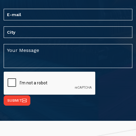
SUBMIT