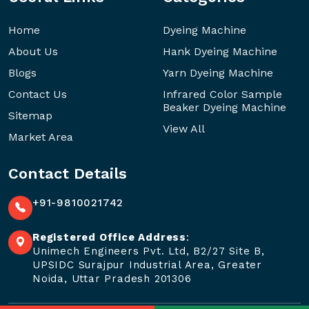
Home
Dyeing Machine
About Us
Hank Dyeing Machine
Blogs
Yarn Dyeing Machine
Contact Us
Infrared Color Sample
Beaker Dyeing Machine
Sitemap
View All
Market Area
Contact Details
+91-9810021742
Registered Office Address
:
Unimech Engineers Pvt. Ltd, B2/27 Site B,
UPSIDC Surajpur Industrial Area, Greater
Noida, Uttar Pradesh 201306