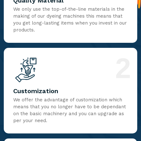
Quality Material
We only use the top-of-the-line materials in the
making of our dyeing machines this means that
you get long-lasting items when you invest in our
products.
2
Customization
We offer the advantage of customization which
means that you no longer have to be dependant
on the basic machinery and you can upgrade as
per your need.