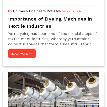
By
Unimech Engineers Pvt. Ltd
Nov 27, 2024
Importance of Dyeing Machines in
Textile Industries
Yarn dyeing has been one of the crucial steps of
textile manufacturing, whereby yarn attains
colourful shades that form a beautiful fabric.
Such processes constitute the heart of yarn-
READ MORE
dyeing machines, which help achieve even and
effective yarn dyeing. These machines are
essential in industries needing high-quality and
precisely coloured textiles while sustaining
large-scale production capacity. Choose
Unimech Engineers Pvt Ltdin case you are in
search of Dyeing Machine Suppliers in India.