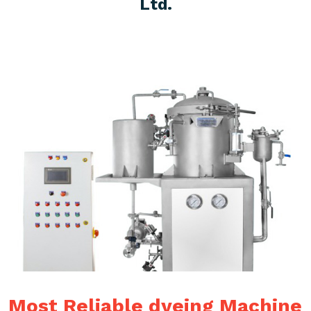
Ltd.
Most Reliable dyeing Machine