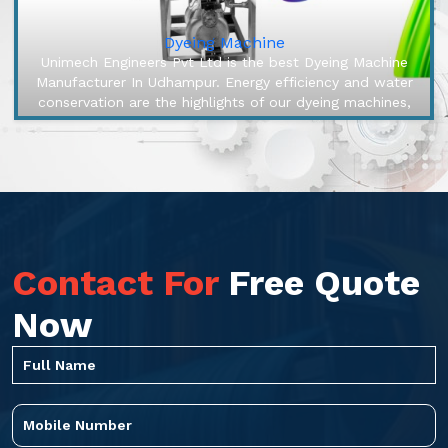
Dyeing Machine
Unimech Engineers Pvt Ltd is the best Dyeing Machine
Manufacturer In Udhampur. Energy efficiency and water
conservation are the highlights of our dyeing machines,
engineered to mak...
Contact For
Free Quote
Now