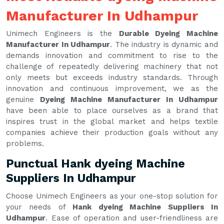
Manufacturer In Udhampur
Unimech Engineers is the
Durable Dyeing Machine
Manufacturer In Udhampur
. The industry is dynamic and
demands innovation and commitment to rise to the
challenge of repeatedly delivering machinery that not
only meets but exceeds industry standards. Through
innovation and continuous improvement, we as the
genuine
Dyeing Machine Manufacturer In Udhampur
have been able to place ourselves as a brand that
inspires trust in the global market and helps textile
companies achieve their production goals without any
problems.
Punctual Hank dyeing Machine
Suppliers In Udhampur
Choose Unimech Engineers as your one-stop solution for
your needs of
Hank dyeing Machine Suppliers In
Udhampur
. Ease of operation and user-friendliness are