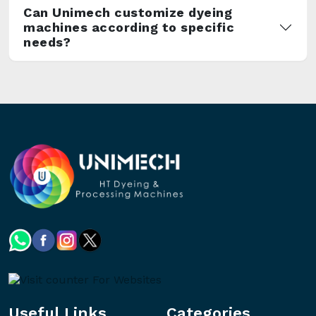
Can Unimech customize dyeing
machines according to specific
needs?
Useful Links
Categories