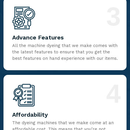
3
Advance Features
All the machine dyeing that we make comes with
the latest features to ensure that you get the
best features on hand experience with our items.
4
Affordability
The dyeing machines that we make come at an
affordable cost. This means that you’re not