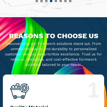
REASONS TO CHOOSE US
Discover why our formwork solutions stand out. From
unmatched quality and durability to personalized
customer service, we prioritize excellence. Trust us for
reliable, innovative, and cost-effective formwork
solutions tailored to your needs.
1