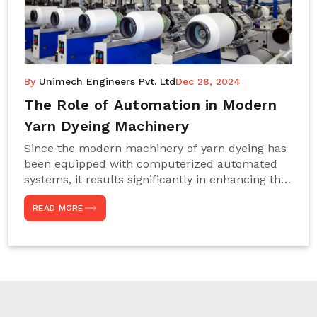
By
Unimech Engineers Pvt. Ltd
Dec 28, 2024
The Role of Automation in Modern
Yarn Dyeing Machinery
Since the modern machinery of yarn dyeing has
been equipped with computerized automated
systems, it results significantly in enhancing the
efficiency, accuracy, and sustenance of the
READ MORE
entire drying process. This aspect happens to be
particularly useful for textile manufacturers
operating projects on large scales that always
require consistency in the dyeing of colour and
quality. We are the most reliable Yarn Dyeing
Machine Manufacturers in Noida. This approach
has not only saved extra labour and time in