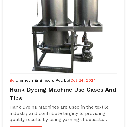
By
Unimech Engineers Pvt. Ltd
Oct 24, 2024
Hank Dyeing Machine Use Cases And
Tips
Hank Dyeing Machines are used in the textile
industry and contribute largely to providing
quality results by using yarning of delicate
processes coupled with a shiny, even dye