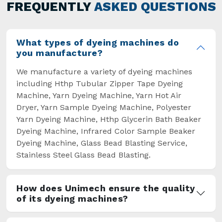
general but has also helped the segment
FREQUENTLY
ASKED QUESTIONS
overcome some major setbacks brought about
by the old procedures of manual dyeing.
What types of dyeing machines do
you manufacture?
We manufacture a variety of dyeing machines
including Hthp Tubular Zipper Tape Dyeing
Machine, Yarn Dyeing Machine, Yarn Hot Air
Dryer, Yarn Sample Dyeing Machine, Polyester
Yarn Dyeing Machine, Hthp Glycerin Bath Beaker
Dyeing Machine, Infrared Color Sample Beaker
Dyeing Machine, Glass Bead Blasting Service,
Stainless Steel Glass Bead Blasting.
How does Unimech ensure the quality
of its dyeing machines?