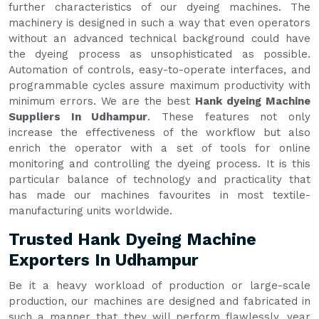
further characteristics of our dyeing machines. The
machinery is designed in such a way that even operators
without an advanced technical background could have
the dyeing process as unsophisticated as possible.
Automation of controls, easy-to-operate interfaces, and
programmable cycles assure maximum productivity with
minimum errors. We are the best
Hank dyeing Machine
Suppliers In Udhampur
. These features not only
increase the effectiveness of the workflow but also
enrich the operator with a set of tools for online
monitoring and controlling the dyeing process. It is this
particular balance of technology and practicality that
has made our machines favourites in most textile-
manufacturing units worldwide.
Trusted Hank Dyeing Machine
Exporters In Udhampur
Be it a heavy workload of production or large-scale
production, our machines are designed and fabricated in
such a manner that they will perform flawlessly, year