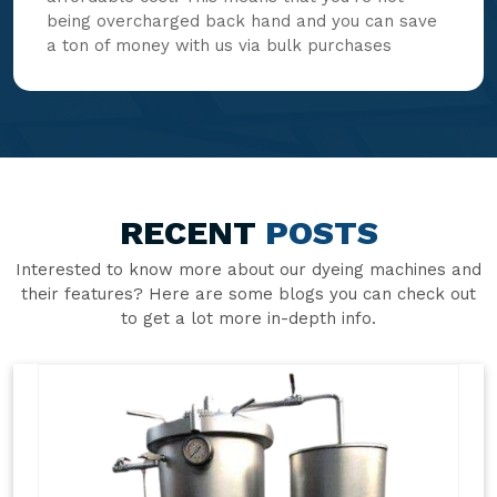
being overcharged back hand and you can save
a ton of money with us via bulk purchases
RECENT
POSTS
Interested to know more about our dyeing machines and
their features? Here are some blogs you can check out
to get a lot more in-depth info.