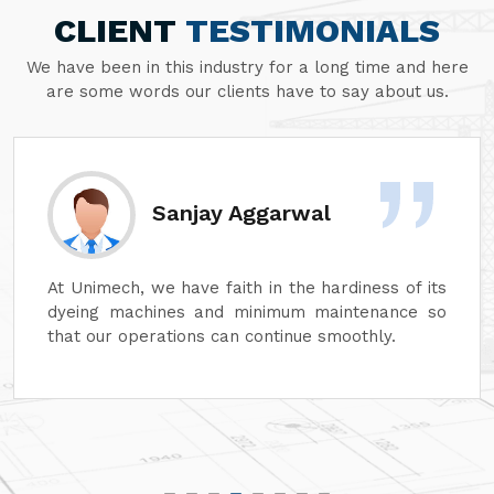
CLIENT
TESTIMONIALS
We have been in this industry for a long time and here
are some words our clients have to say about us.
Divesh Goyal
Unimech delivers superb quality in every aspect
of its machines. Its attention to detail and
reliability are unmatched. In addition, its after-
sales service is excellent, ensuring complete
customer satisfaction. It is highly recommended
for top-quality machinery."