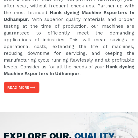
after year, without frequent check-ups. Partner up with
the most branded
Hank dyeing Machine Exporters In
Udhampur
. With superior quality materials and proper
testing at the time of production, our machines are
guaranteed to efficiently meet the demanding
applications of industries. This will mean savings in
operational costs, extending the life of machines,
reducing downtime for servicing, and keeping the
manufacturing cycle running flawlessly and at profitable
levels. Consider us for all the needs of your
Hank dyeing
Machine Exporters In Udhampur
.
READ MORE
EXPLORE OUR,
QUALITY