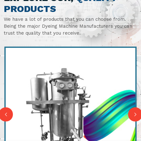
PRODUCTS
We have a lot of products that you can choose from.
Being the major Dyeing Machine Manufacturers you can
trust the quality that you receive.