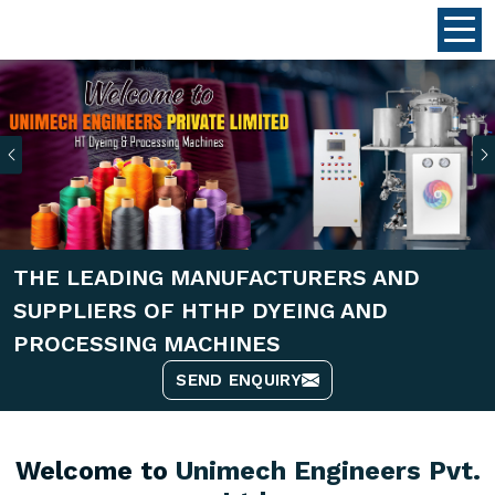
Previous
THE LEADING MANUFACTURERS AND
SUPPLIERS OF HTHP DYEING AND
PROCESSING MACHINES
SEND ENQUIRY
Welcome to
Unimech Engineers Pvt.