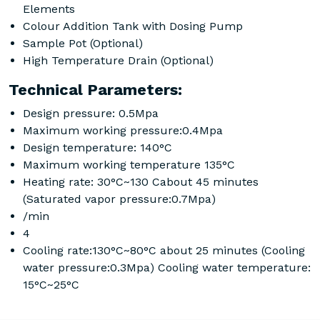
Elements
Colour Addition Tank with Dosing Pump
Sample Pot (Optional)
High Temperature Drain (Optional)
Technical Parameters:
Design pressure: 0.5Mpa
Maximum working pressure:0.4Mpa
Design temperature: 140°C
Maximum working temperature 135°C
Heating rate: 30°C~130 Cabout 45 minutes
(Saturated vapor pressure:0.7Mpa)
/min
4
Cooling rate:130°C~80°C about 25 minutes (Cooling
water pressure:0.3Mpa) Cooling water temperature:
15°C~25°C