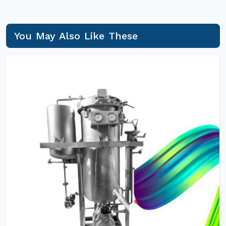
You May Also Like These