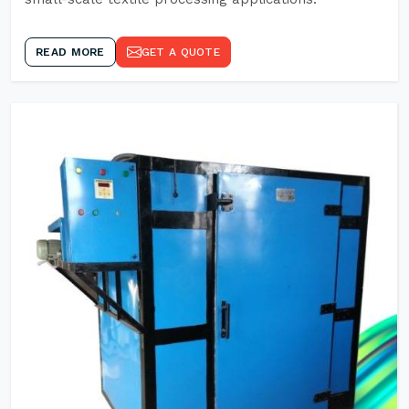
READ MORE
GET A QUOTE