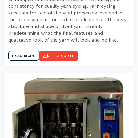
consistency for quality yarn dyeing. Yarn dyeing
accounts for one of the vital processes involved in
the process chain for textile production, as the very
structure and shade of dyed yarn already
predetermine what the final features and
qualitative look of the yarn will look and be like.
READ MORE
GET A QUOTE