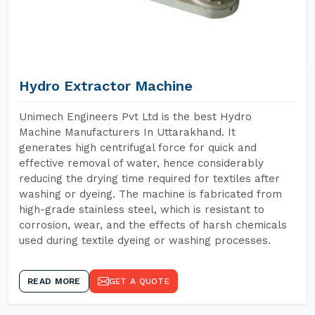
Hydro Extractor Machine
Unimech Engineers Pvt Ltd is the best Hydro
Machine Manufacturers In Uttarakhand. It
generates high centrifugal force for quick and
effective removal of water, hence considerably
reducing the drying time required for textiles after
washing or dyeing. The machine is fabricated from
high-grade stainless steel, which is resistant to
corrosion, wear, and the effects of harsh chemicals
used during textile dyeing or washing processes.
READ MORE
GET A QUOTE