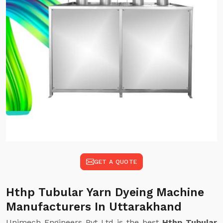
GET A QUOTE
Hthp Tubular Yarn Dyeing Machine
Manufacturers In Uttarakhand
Unimech Engineers Pvt Ltd is the best
Hthp Tubular