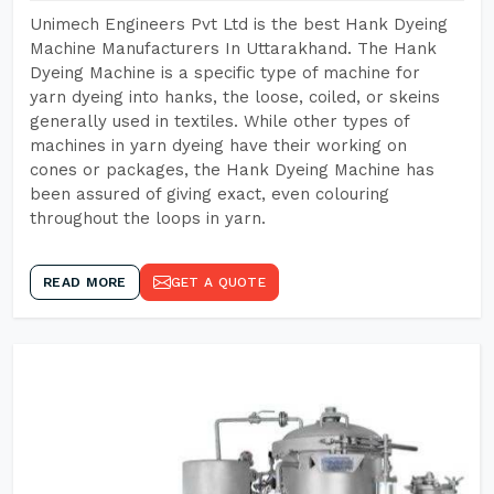
Unimech Engineers Pvt Ltd is the best Hank Dyeing
Machine Manufacturers In Uttarakhand. The Hank
Dyeing Machine is a specific type of machine for
yarn dyeing into hanks, the loose, coiled, or skeins
generally used in textiles. While other types of
machines in yarn dyeing have their working on
cones or packages, the Hank Dyeing Machine has
been assured of giving exact, even colouring
throughout the loops in yarn.
READ MORE
GET A QUOTE