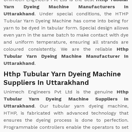
Yarn Dyeing Machine Manufacturers In
Uttarakhand
. Under special conditions, the HTHP
Tubular Yarn Dyeing Machine has come into being for
yarn to be dyed in tabular form. Special design allows
even yarn in the same batch to make contact with dye
and uniform temperature, ensuring all strands are
coloured consistently. We are the reliable
Hthp
Tubular Yarn Dyeing Machine Manufacturer In
Uttarakhand
.
Hthp Tubular Yarn Dyeing Machine
Suppliers In Uttarakhand
Unimech Engineers Pvt Ltd is the genuine
Hthp
Tubular Yarn Dyeing Machine Suppliers In
Uttarakhand
. Our tubular yarn dyeing machine,
HTHP, is fabricated with advanced technology that
ensures the dyeing process is done to perfection.
Programmable controllers enable the operators to set