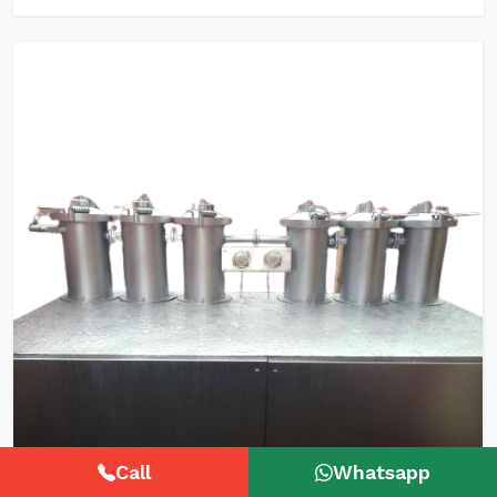
Call
Whatsapp