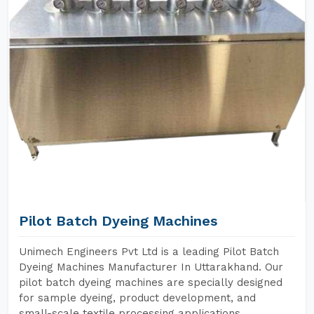
Pilot Batch Dyeing Machines
Unimech Engineers Pvt Ltd is a leading Pilot Batch
Dyeing Machines Manufacturer In Uttarakhand. Our
pilot batch dyeing machines are specially designed
for sample dyeing, product development, and
small-scale textile processing applications.