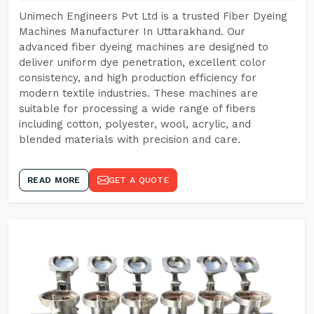
Unimech Engineers Pvt Ltd is a trusted Fiber Dyeing
Machines Manufacturer In Uttarakhand. Our
advanced fiber dyeing machines are designed to
deliver uniform dye penetration, excellent color
consistency, and high production efficiency for
modern textile industries. These machines are
suitable for processing a wide range of fibers
including cotton, polyester, wool, acrylic, and
blended materials with precision and care.
READ MORE
GET A QUOTE