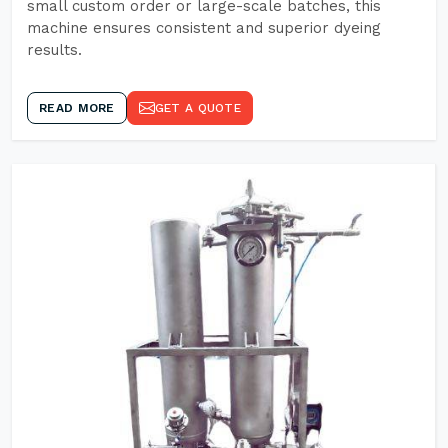
small custom order or large-scale batches, this
machine ensures consistent and superior dyeing
results.
READ MORE
GET A QUOTE