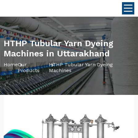
HTHP Tubular Yarn Dyeing
Machines in Uttarakhand
Home
Our
HTHP Tubular Yarn Dyeing
Products
Machines