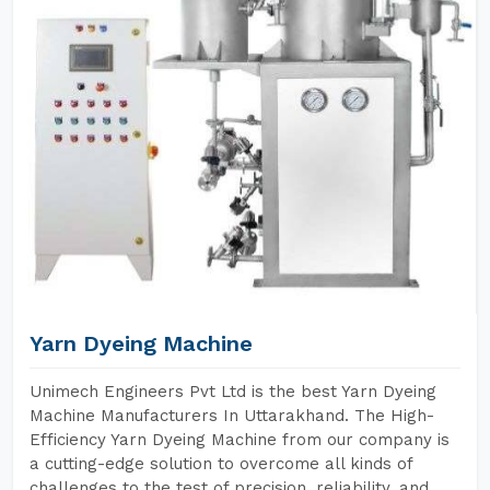
Yarn Dyeing Machine
Unimech Engineers Pvt Ltd is the best Yarn Dyeing
Machine Manufacturers In Uttarakhand. The High-
Efficiency Yarn Dyeing Machine from our company is
a cutting-edge solution to overcome all kinds of
challenges to the test of precision, reliability, and