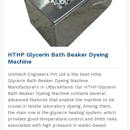
HTHP Glycerin Bath Beaker Dyeing
Machine
Unimech Engineers Pvt Ltd is the best Hthp
Glycerin Bath Beaker Dyeing Machine
Manufacturers In Uttarakhand. Our HTHP Glycerin
Bath Beaker Dyeing Machine contains several
advanced features that enable the machine to be
crucial in textile laboratory dyeing. Among them,
the main one is the glycerin heating system, which
provides good temperature control and limits risks
associated with high pressure in water-based