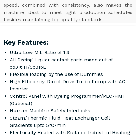
speed, combined with consistency, also makes the
machine ideal to meet tight production schedules
besides maintaining top-quality standards.
Key Features:
Uttra Low M:L Ratio of 1:3
All Dyeing Liquor contact parts made out of
55316TI/S5316L
Flexible loading by the use of Dummies
High Efficiency. Direct Drive Turbo Pump with AC
Inverter
Control Panel with Dyeing Programmer/PLC-HMI
(Optional)
Human-Machine Safety Interlocks
Steam/Thermic Fluid Heat Exchanger Coil
Gradients upto 5°C/min
Electrically Heated with Suitable Industrial Heating