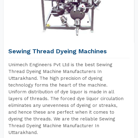
Sewing Thread Dyeing Machines
Unimech Engineers Pvt Ltd is the best Sewing
Thread Dyeing Machine Manufacturers In
Uttarakhand. The high precision of dyeing
technology forms the heart of the machine.
Uniform distribution of dye liquor is made in all
layers of threads. The forced dye liquor circulation
eliminates any unevenness of dyeing or streaks,
and hence these are perfect when it comes to
dyeing the threads. We are the reliable Sewing
Thread Dyeing Machine Manufacturer In
Uttarakhand.