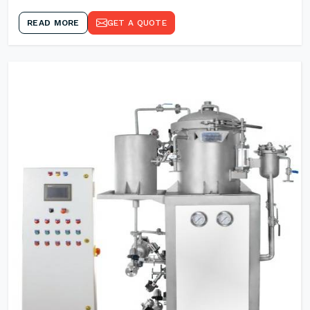
READ MORE
GET A QUOTE