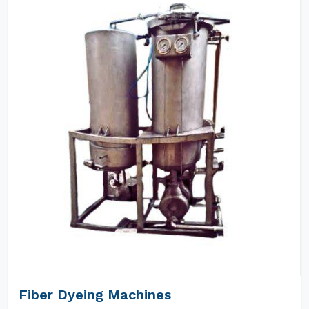
Fiber Dyeing Machines