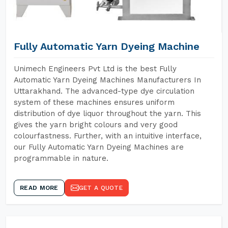
Fully Automatic Yarn Dyeing Machine
Unimech Engineers Pvt Ltd is the best Fully
Automatic Yarn Dyeing Machines Manufacturers In
Uttarakhand. The advanced-type dye circulation
system of these machines ensures uniform
distribution of dye liquor throughout the yarn. This
gives the yarn bright colours and very good
colourfastness. Further, with an intuitive interface,
our Fully Automatic Yarn Dyeing Machines are
programmable in nature.
READ MORE
GET A QUOTE