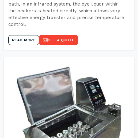
bath, in an infrared system, the dye liquor within
the beakers is heated directly, which allows very
effective energy transfer and precise temperature
control.
READ MORE
GET A QUOTE