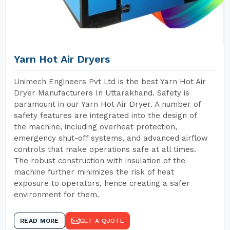
Yarn Hot Air Dryers
Unimech Engineers Pvt Ltd is the best Yarn Hot Air
Dryer Manufacturers In Uttarakhand. Safety is
paramount in our Yarn Hot Air Dryer. A number of
safety features are integrated into the design of
the machine, including overheat protection,
emergency shut-off systems, and advanced airflow
controls that make operations safe at all times.
The robust construction with insulation of the
machine further minimizes the risk of heat
exposure to operators, hence creating a safer
environment for them.
READ MORE
GET A QUOTE