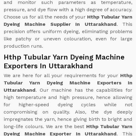
and monitor such parameters as temperature,
pressure, and dye flow with a high degree of accuracy.
Choose us for all the needs of your
Hthp Tubular Yarn
Dyeing Machine Supplier In Uttarakhand
. This
precision offers uniform dyeing, eliminating problems
like patchy or uneven colouration, even for large
production runs.
Hthp Tubular Yarn Dyeing Machine
Exporters In Uttarakhand
We are here for all your requirements for your
Hthp
Tubular Yarn Dyeing Machine Exporters In
Uttarakhand
. Our machine has the capabilities for
high temperature and high pressure, hence allowing
for higher-speed dyeing cycles while not
compromising on quality. Also, the dye deeply
impregnates the yarn, hence giving birth to bright and
long-life colours. We are the best
Hthp Tubular Yarn
Dyeing Machine Exporter In Uttarakhand
. This