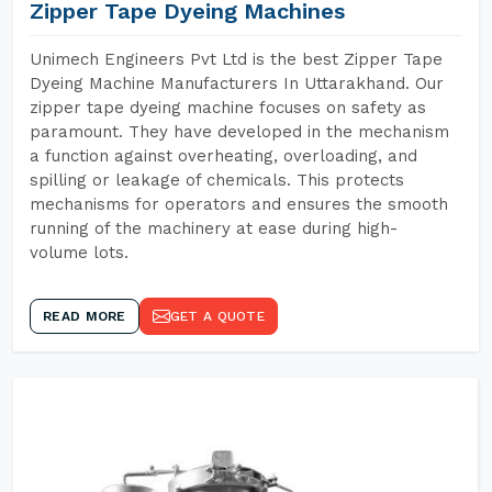
Zipper Tape Dyeing Machines
Unimech Engineers Pvt Ltd is the best Zipper Tape
Dyeing Machine Manufacturers In Uttarakhand. Our
zipper tape dyeing machine focuses on safety as
paramount. They have developed in the mechanism
a function against overheating, overloading, and
spilling or leakage of chemicals. This protects
mechanisms for operators and ensures the smooth
running of the machinery at ease during high-
volume lots.
READ MORE
GET A QUOTE