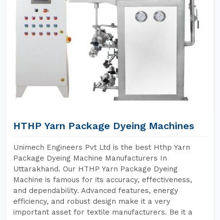
HTHP Yarn Package Dyeing Machines
Unimech Engineers Pvt Ltd is the best Hthp Yarn
Package Dyeing Machine Manufacturers In
Uttarakhand. Our HTHP Yarn Package Dyeing
Machine is famous for its accuracy, effectiveness,
and dependability. Advanced features, energy
efficiency, and robust design make it a very
important asset for textile manufacturers. Be it a