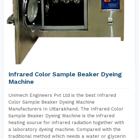
Infrared Color Sample Beaker Dyeing
Machine
Unimech Engineers Pvt Ltd is the best Infrared
Color Sample Beaker Dyeing Machine
Manufacturers In Uttarakhand. The Infrared Color
Sample Beaker Dyeing Machine is the infrared
heating source for infrared radiation together with
a laboratory dyeing machine. Compared with the
traditional method which needs a water or glycerin