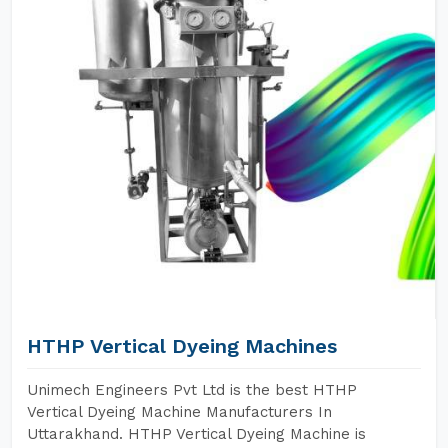
HTHP Vertical Dyeing Machines
Unimech Engineers Pvt Ltd is the best HTHP
Vertical Dyeing Machine Manufacturers In
Uttarakhand. HTHP Vertical Dyeing Machine is