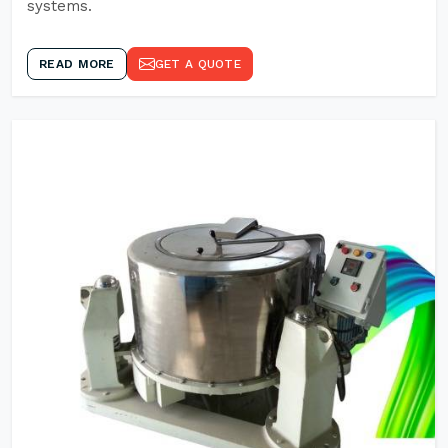
systems.
READ MORE
GET A QUOTE