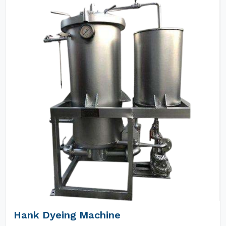
Hank Dyeing Machine