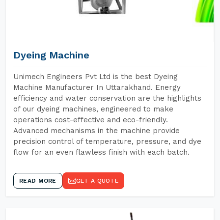
Dyeing Machine
Unimech Engineers Pvt Ltd is the best Dyeing
Machine Manufacturer In Uttarakhand. Energy
efficiency and water conservation are the highlights
of our dyeing machines, engineered to make
operations cost-effective and eco-friendly.
Advanced mechanisms in the machine provide
precision control of temperature, pressure, and dye
flow for an even flawless finish with each batch.
READ MORE
GET A QUOTE