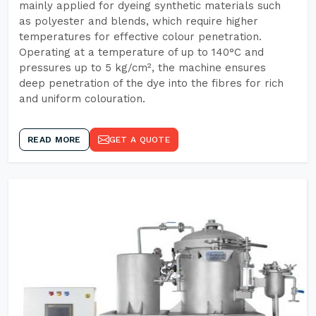
mainly applied for dyeing synthetic materials such
as polyester and blends, which require higher
temperatures for effective colour penetration.
Operating at a temperature of up to 140°C and
pressures up to 5 kg/cm², the machine ensures
deep penetration of the dye into the fibres for rich
and uniform colouration.
READ MORE
GET A QUOTE