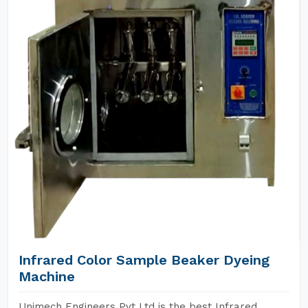
Infrared Color Sample Beaker Dyeing
Machine
Unimech Engineers Pvt Ltd is the best Infrared