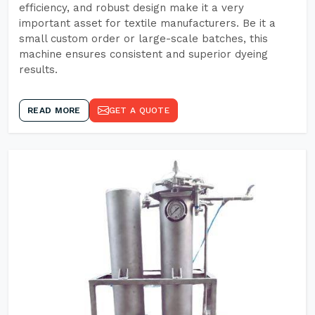
efficiency, and robust design make it a very
important asset for textile manufacturers. Be it a
small custom order or large-scale batches, this
machine ensures consistent and superior dyeing
results.
READ MORE
GET A QUOTE