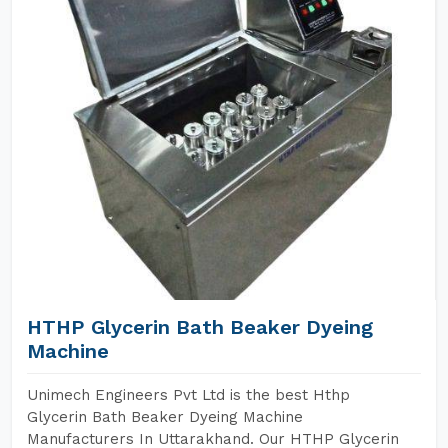
HTHP Glycerin Bath Beaker Dyeing
Machine
Unimech Engineers Pvt Ltd is the best Hthp
Glycerin Bath Beaker Dyeing Machine
Manufacturers In Uttarakhand. Our HTHP Glycerin