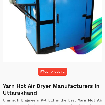
GET A QUOTE
Yarn Hot Air Dryer Manufacturers In
Uttarakhand
Unimech Engineers Pvt Ltd is the best
Yarn Hot Air