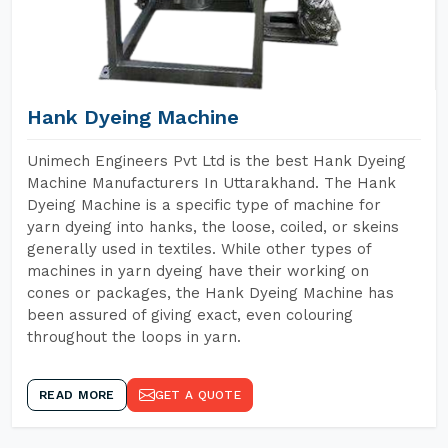
Hank Dyeing Machine
Unimech Engineers Pvt Ltd is the best Hank Dyeing
Machine Manufacturers In Uttarakhand. The Hank
Dyeing Machine is a specific type of machine for
yarn dyeing into hanks, the loose, coiled, or skeins
generally used in textiles. While other types of
machines in yarn dyeing have their working on
cones or packages, the Hank Dyeing Machine has
been assured of giving exact, even colouring
throughout the loops in yarn.
READ MORE
GET A QUOTE