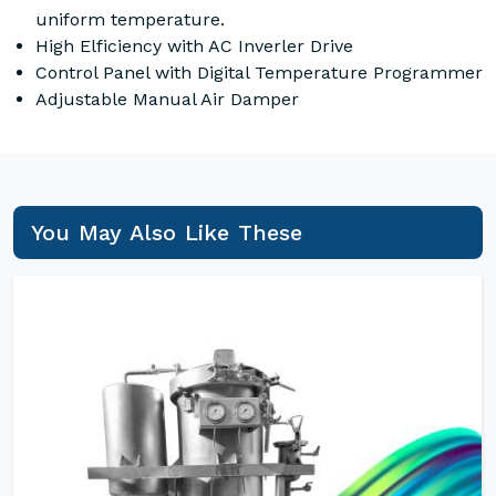
uniform temperature.
High Elficiency with AC Inverler Drive
Control Panel with Digital Temperature Programmer
Adjustable Manual Air Damper
You May Also Like These