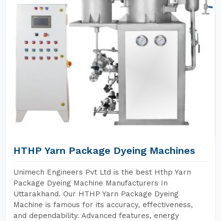
HTHP Yarn Package Dyeing Machines
Unimech Engineers Pvt Ltd is the best Hthp Yarn
Package Dyeing Machine Manufacturers In
Uttarakhand. Our HTHP Yarn Package Dyeing
Machine is famous for its accuracy, effectiveness,
and dependability. Advanced features, energy