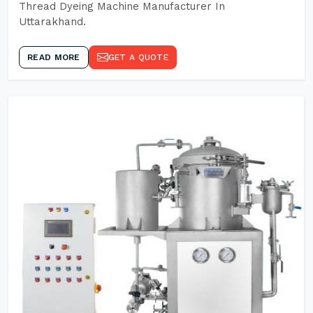
Thread Dyeing Machine Manufacturer In
Uttarakhand.
READ MORE
GET A QUOTE