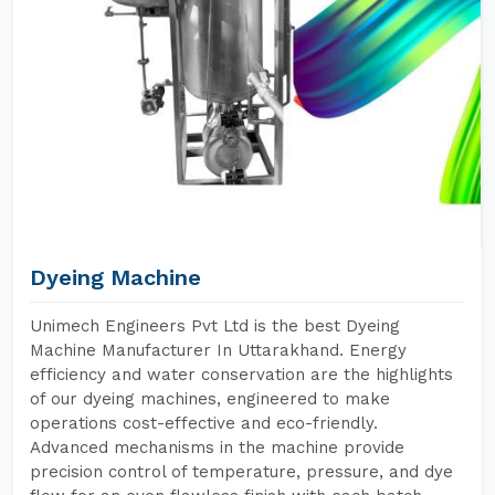
Dyeing Machine
Unimech Engineers Pvt Ltd is the best Dyeing
Machine Manufacturer In Uttarakhand. Energy
efficiency and water conservation are the highlights
of our dyeing machines, engineered to make
operations cost-effective and eco-friendly.
Advanced mechanisms in the machine provide
precision control of temperature, pressure, and dye