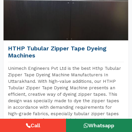
HTHP Tubular Zipper Tape Dyeing
Machines
Unimech Engineers Pvt Ltd is the best Hthp Tubular
Zipper Tape Dyeing Machine Manufacturers In
Uttarakhand. With high-value additions, our HTHP
Tubular Zipper Tape Dyeing Machine presents an
efficient, creative way of dyeing zipper tapes. This
design was specially made to dye the zipper tapes
in accordance with demanding requirements for
high-grade fabrics, especially tubular zipper tapes
that today also feature widely in garments, bags,
Call
Whatsapp
shoes, and every conceivable item made of textiles.