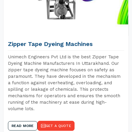
Zipper Tape Dyeing Machines
Unimech Engineers Pvt Ltd is the best Zipper Tape
Dyeing Machine Manufacturers In Uttarakhand. Our
zipper tape dyeing machine focuses on safety as
paramount. They have developed in the mechanism
a function against overheating, overloading, and
spilling or leakage of chemicals. This protects
mechanisms for operators and ensures the smooth
running of the machinery at ease during high-
volume lots.
READ MORE
GET A QUOTE