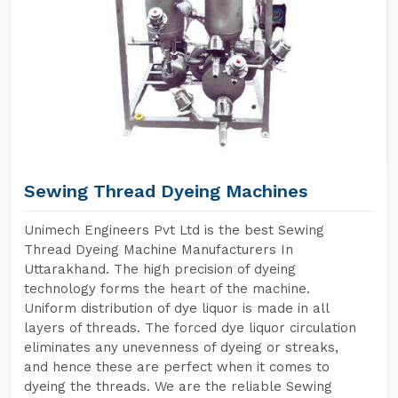
Sewing Thread Dyeing Machines
Unimech Engineers Pvt Ltd is the best Sewing
Thread Dyeing Machine Manufacturers In
Uttarakhand. The high precision of dyeing
technology forms the heart of the machine.
Uniform distribution of dye liquor is made in all
layers of threads. The forced dye liquor circulation
eliminates any unevenness of dyeing or streaks,
and hence these are perfect when it comes to
dyeing the threads. We are the reliable Sewing