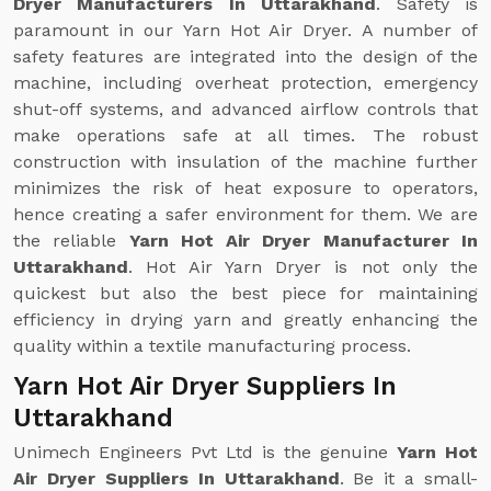
Dryer Manufacturers In Uttarakhand
. Safety is
paramount in our Yarn Hot Air Dryer. A number of
safety features are integrated into the design of the
machine, including overheat protection, emergency
shut-off systems, and advanced airflow controls that
make operations safe at all times. The robust
construction with insulation of the machine further
minimizes the risk of heat exposure to operators,
hence creating a safer environment for them. We are
the reliable
Yarn Hot Air Dryer Manufacturer In
Uttarakhand
. Hot Air Yarn Dryer is not only the
quickest but also the best piece for maintaining
efficiency in drying yarn and greatly enhancing the
quality within a textile manufacturing process.
Yarn Hot Air Dryer Suppliers In
Uttarakhand
Unimech Engineers Pvt Ltd is the genuine
Yarn Hot
Air Dryer Suppliers In Uttarakhand
. Be it a small-