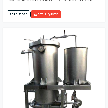
flow for an even flawless finish with each batch.
READ MORE
GET A QUOTE