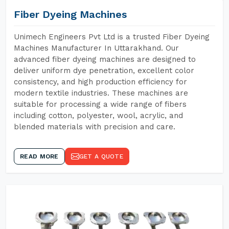
Fiber Dyeing Machines
Unimech Engineers Pvt Ltd is a trusted Fiber Dyeing
Machines Manufacturer In Uttarakhand. Our
advanced fiber dyeing machines are designed to
deliver uniform dye penetration, excellent color
consistency, and high production efficiency for
modern textile industries. These machines are
suitable for processing a wide range of fibers
including cotton, polyester, wool, acrylic, and
blended materials with precision and care.
READ MORE
GET A QUOTE