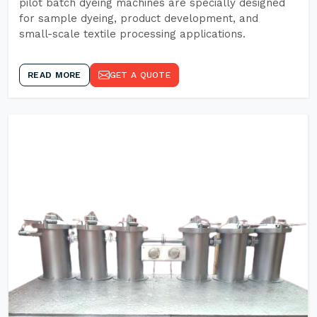
pilot batch dyeing machines are specially designed
for sample dyeing, product development, and
small-scale textile processing applications.
READ MORE
GET A QUOTE