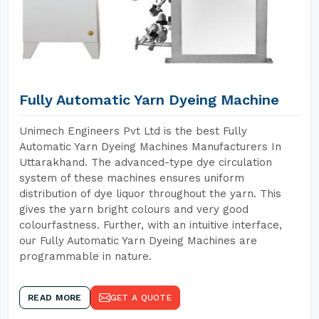
Fully Automatic Yarn Dyeing Machine
Unimech Engineers Pvt Ltd is the best Fully
Automatic Yarn Dyeing Machines Manufacturers In
Uttarakhand. The advanced-type dye circulation
system of these machines ensures uniform
distribution of dye liquor throughout the yarn. This
gives the yarn bright colours and very good
colourfastness. Further, with an intuitive interface,
our Fully Automatic Yarn Dyeing Machines are
programmable in nature.
READ MORE
GET A QUOTE