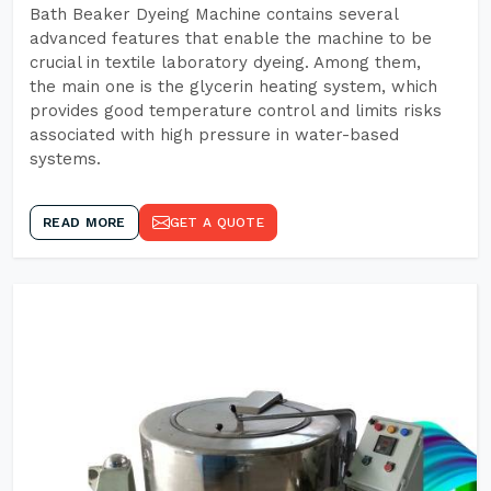
Bath Beaker Dyeing Machine contains several
advanced features that enable the machine to be
crucial in textile laboratory dyeing. Among them,
the main one is the glycerin heating system, which
provides good temperature control and limits risks
associated with high pressure in water-based
systems.
READ MORE
GET A QUOTE