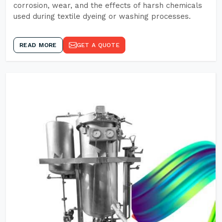
corrosion, wear, and the effects of harsh chemicals
used during textile dyeing or washing processes.
READ MORE
GET A QUOTE