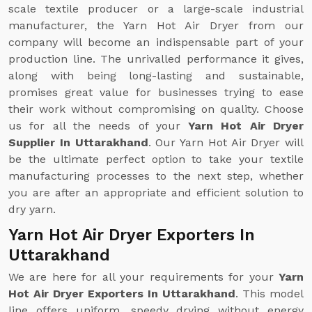
scale textile producer or a large-scale industrial
manufacturer, the Yarn Hot Air Dryer from our
company will become an indispensable part of your
production line. The unrivalled performance it gives,
along with being long-lasting and sustainable,
promises great value for businesses trying to ease
their work without compromising on quality. Choose
us for all the needs of your
Yarn Hot Air Dryer
Supplier In Uttarakhand
. Our Yarn Hot Air Dryer will
be the ultimate perfect option to take your textile
manufacturing processes to the next step, whether
you are after an appropriate and efficient solution to
dry yarn.
Yarn Hot Air Dryer Exporters In
Uttarakhand
We are here for all your requirements for your
Yarn
Hot Air Dryer Exporters In Uttarakhand
. This model
line offers uniform, speedy drying without energy