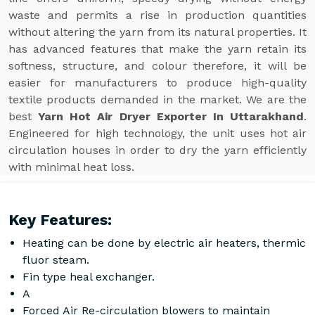
waste and permits a rise in production quantities
without altering the yarn from its natural properties. It
has advanced features that make the yarn retain its
softness, structure, and colour therefore, it will be
easier for manufacturers to produce high-quality
textile products demanded in the market. We are the
best
Yarn Hot Air Dryer Exporter In Uttarakhand
.
Engineered for high technology, the unit uses hot air
circulation houses in order to dry the yarn efficiently
with minimal heat loss.
Key Features:
Heating can be done by electric air heaters, thermic
fluor steam.
Fin type heal exchanger.
A
Forced Air Re-circulation blowers to maintain