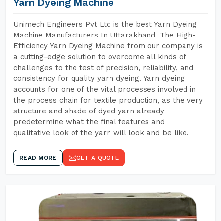
Yarn Dyeing Machine
Unimech Engineers Pvt Ltd is the best Yarn Dyeing
Machine Manufacturers In Uttarakhand. The High-
Efficiency Yarn Dyeing Machine from our company is
a cutting-edge solution to overcome all kinds of
challenges to the test of precision, reliability, and
consistency for quality yarn dyeing. Yarn dyeing
accounts for one of the vital processes involved in
the process chain for textile production, as the very
structure and shade of dyed yarn already
predetermine what the final features and
qualitative look of the yarn will look and be like.
READ MORE
GET A QUOTE