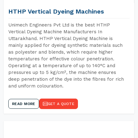
HTHP Vertical Dyeing Machines
Unimech Engineers Pvt Ltd is the best HTHP
Vertical Dyeing Machine Manufacturers In
Uttarakhand. HTHP Vertical Dyeing Machine is
mainly applied for dyeing synthetic materials such
as polyester and blends, which require higher
temperatures for effective colour penetration.
Operating at a temperature of up to 140°C and
pressures up to 5 kg/cm², the machine ensures
deep penetration of the dye into the fibres for rich
and uniform colouration.
READ MORE
GET A QUOTE