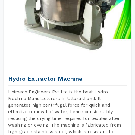
Hydro Extractor Machine
Unimech Engineers Pvt Ltd is the best Hydro
Machine Manufacturers In Uttarakhand. It
generates high centrifugal force for quick and
effective removal of water, hence considerably
reducing the drying time required for textiles after
washing or dyeing. The machine is fabricated from
high-grade stainless steel, which is resistant to