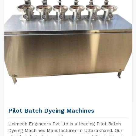
Pilot Batch Dyeing Machines
Unimech Engineers Pvt Ltd is a leading Pilot Batch
Dyeing Machines Manufacturer In Uttarakhand. Our