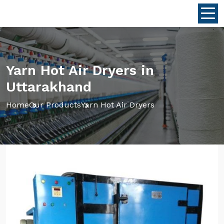
Yarn Hot Air Dryers in
Uttarakhand
Home
Our Products
Yarn Hot Air Dryers