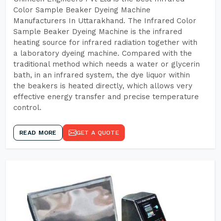
Color Sample Beaker Dyeing Machine
Manufacturers In Uttarakhand. The Infrared Color
Sample Beaker Dyeing Machine is the infrared
heating source for infrared radiation together with
a laboratory dyeing machine. Compared with the
traditional method which needs a water or glycerin
bath, in an infrared system, the dye liquor within
the beakers is heated directly, which allows very
effective energy transfer and precise temperature
control.
READ MORE
GET A QUOTE