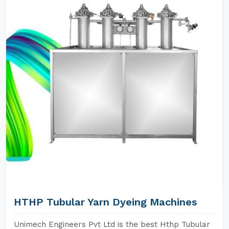
HTHP Tubular Yarn Dyeing Machines
Unimech Engineers Pvt Ltd is the best Hthp Tubular