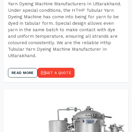
Yarn Dyeing Machine Manufacturers In Uttarakhand.
Under special conditions, the HTHP Tubular Yarn
Dyeing Machine has come into being for yarn to be
dyed in tabular form. Special design allows even
yarn in the same batch to make contact with dye
and uniform temperature, ensuring all strands are
coloured consistently. We are the reliable Hthp
Tubular Yarn Dyeing Machine Manufacturer In
Uttarakhand.
READ MORE
GET A QUOTE