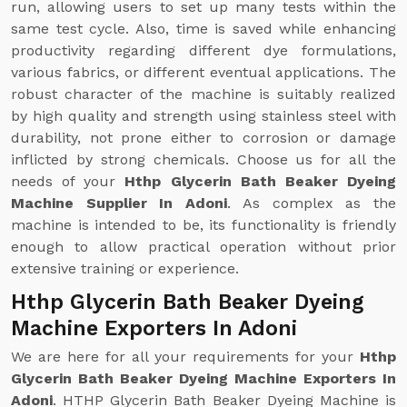
run, allowing users to set up many tests within the
same test cycle. Also, time is saved while enhancing
productivity regarding different dye formulations,
various fabrics, or different eventual applications. The
robust character of the machine is suitably realized
by high quality and strength using stainless steel with
durability, not prone either to corrosion or damage
inflicted by strong chemicals. Choose us for all the
needs of your
Hthp Glycerin Bath Beaker Dyeing
Machine Supplier In Adoni
. As complex as the
machine is intended to be, its functionality is friendly
enough to allow practical operation without prior
extensive training or experience.
Hthp Glycerin Bath Beaker Dyeing
Machine Exporters In Adoni
We are here for all your requirements for your
Hthp
Glycerin Bath Beaker Dyeing Machine Exporters In
Adoni
. HTHP Glycerin Bath Beaker Dyeing Machine is