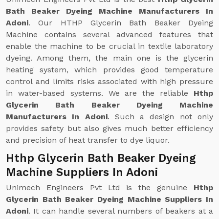
Bath Beaker Dyeing Machine Manufacturers In
Adoni
. Our HTHP Glycerin Bath Beaker Dyeing
Machine contains several advanced features that
enable the machine to be crucial in textile laboratory
dyeing. Among them, the main one is the glycerin
heating system, which provides good temperature
control and limits risks associated with high pressure
in water-based systems. We are the reliable
Hthp
Glycerin Bath Beaker Dyeing Machine
Manufacturers In Adoni
. Such a design not only
provides safety but also gives much better efficiency
and precision of heat transfer to dye liquor.
Hthp Glycerin Bath Beaker Dyeing
Machine Suppliers In Adoni
Unimech Engineers Pvt Ltd is the genuine
Hthp
Glycerin Bath Beaker Dyeing Machine Suppliers In
Adoni
. It can handle several numbers of beakers at a