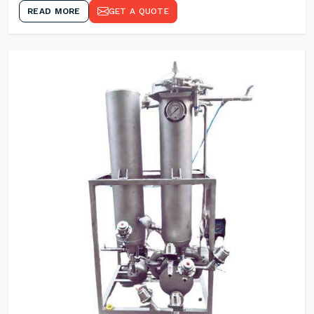
READ MORE
GET A QUOTE