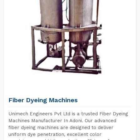
Fiber Dyeing Machines
Unimech Engineers Pvt Ltd is a trusted Fiber Dyeing
Machines Manufacturer In Adoni. Our advanced
fiber dyeing machines are designed to deliver
uniform dye penetration, excellent color