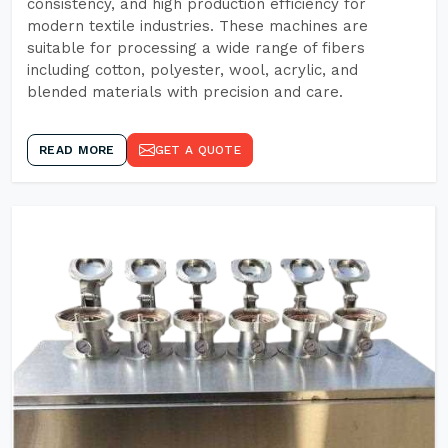
consistency, and high production efficiency for
modern textile industries. These machines are
suitable for processing a wide range of fibers
including cotton, polyester, wool, acrylic, and
blended materials with precision and care.
READ MORE
GET A QUOTE