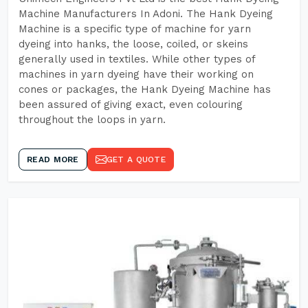
Machine Manufacturers In Adoni. The Hank Dyeing
Machine is a specific type of machine for yarn
dyeing into hanks, the loose, coiled, or skeins
generally used in textiles. While other types of
machines in yarn dyeing have their working on
cones or packages, the Hank Dyeing Machine has
been assured of giving exact, even colouring
throughout the loops in yarn.
READ MORE
GET A QUOTE