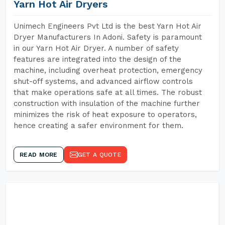
Yarn Hot Air Dryers
Unimech Engineers Pvt Ltd is the best Yarn Hot Air
Dryer Manufacturers In Adoni. Safety is paramount
in our Yarn Hot Air Dryer. A number of safety
features are integrated into the design of the
machine, including overheat protection, emergency
shut-off systems, and advanced airflow controls
that make operations safe at all times. The robust
construction with insulation of the machine further
minimizes the risk of heat exposure to operators,
hence creating a safer environment for them.
READ MORE
GET A QUOTE