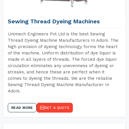
Sewing Thread Dyeing Machines
Unimech Engineers Pvt Ltd is the best Sewing
Thread Dyeing Machine Manufacturers In Adoni. The
high precision of dyeing technology forms the heart
of the machine. Uniform distribution of dye liquor is
made in all layers of threads. The forced dye liquor
circulation eliminates any unevenness of dyeing or
streaks, and hence these are perfect when it
comes to dyeing the threads. We are the reliable
Sewing Thread Dyeing Machine Manufacturer In
Adoni.
READ MORE
GET A QUOTE