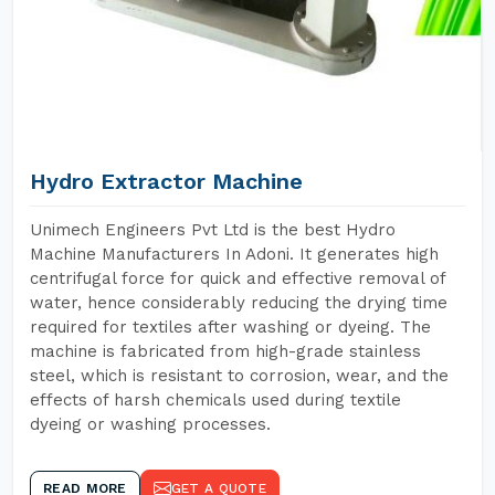
Hydro Extractor Machine
Unimech Engineers Pvt Ltd is the best Hydro
Machine Manufacturers In Adoni. It generates high
centrifugal force for quick and effective removal of
water, hence considerably reducing the drying time
required for textiles after washing or dyeing. The
machine is fabricated from high-grade stainless
steel, which is resistant to corrosion, wear, and the
effects of harsh chemicals used during textile
dyeing or washing processes.
READ MORE
GET A QUOTE