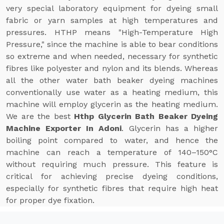
very special laboratory equipment for dyeing small
fabric or yarn samples at high temperatures and
pressures. HTHP means "High-Temperature High
Pressure," since the machine is able to bear conditions
so extreme and when needed, necessary for synthetic
fibres like polyester and nylon and its blends. Whereas
all the other water bath beaker dyeing machines
conventionally use water as a heating medium, this
machine will employ glycerin as the heating medium.
We are the best
Hthp Glycerin Bath Beaker Dyeing
Machine Exporter In Adoni
. Glycerin has a higher
boiling point compared to water, and hence the
machine can reach a temperature of 140–150°C
without requiring much pressure. This feature is
critical for achieving precise dyeing conditions,
especially for synthetic fibres that require high heat
for proper dye fixation.