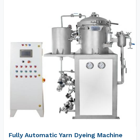
Fully Automatic Yarn Dyeing Machine