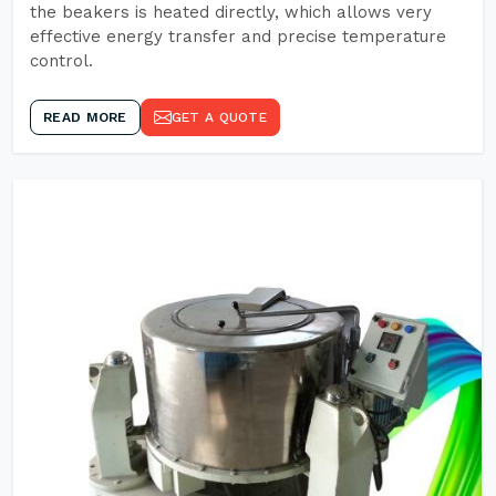
the beakers is heated directly, which allows very
effective energy transfer and precise temperature
control.
READ MORE
GET A QUOTE