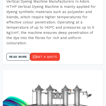
Vertical Dyeing Machine Manufacturers In Adoni.
HTHP Vertical Dyeing Machine is mainly applied for
dyeing synthetic materials such as polyester and
blends, which require higher temperatures for
effective colour penetration. Operating at a
temperature of up to 140°C and pressures up to 5
kg/cm², the machine ensures deep penetration of
the dye into the fibres for rich and uniform
colouration.
READ MORE
GET A QUOTE