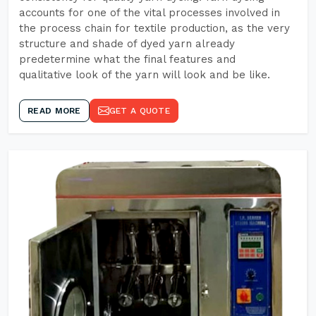
accounts for one of the vital processes involved in
the process chain for textile production, as the very
structure and shade of dyed yarn already
predetermine what the final features and
qualitative look of the yarn will look and be like.
READ MORE
GET A QUOTE