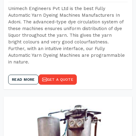
Unimech Engineers Pvt Ltd is the best Fully
Automatic Yarn Dyeing Machines Manufacturers In
Adoni. The advanced-type dye circulation system of
these machines ensures uniform distribution of dye
liquor throughout the yarn. This gives the yarn
bright colours and very good colourfastness.
Further, with an intuitive interface, our Fully
Automatic Yarn Dyeing Machines are programmable
in nature.
READ MORE
GET A QUOTE