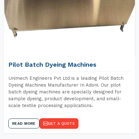
Pilot Batch Dyeing Machines
Unimech Engineers Pvt Ltd is a leading Pilot Batch
Dyeing Machines Manufacturer In Adoni. Our pilot
batch dyeing machines are specially designed for
sample dyeing, product development, and small-
scale textile processing applications.
READ MORE
GET A QUOTE