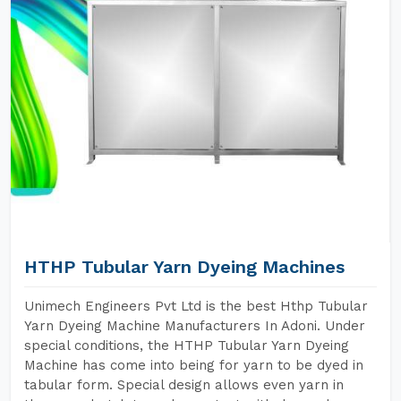
HTHP Tubular Yarn Dyeing Machines
Unimech Engineers Pvt Ltd is the best Hthp Tubular
Yarn Dyeing Machine Manufacturers In Adoni. Under
special conditions, the HTHP Tubular Yarn Dyeing
Machine has come into being for yarn to be dyed in
tabular form. Special design allows even yarn in