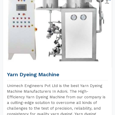
Yarn Dyeing Machine
Unimech Engineers Pvt Ltd is the best Yarn Dyeing
Machine Manufacturers In Adoni. The High-
Efficiency Yarn Dyeing Machine from our company is
a cutting-edge solution to overcome all kinds of
challenges to the test of precision, reliability, and
consistency for quality yarn dyeing. Yarn dyeing