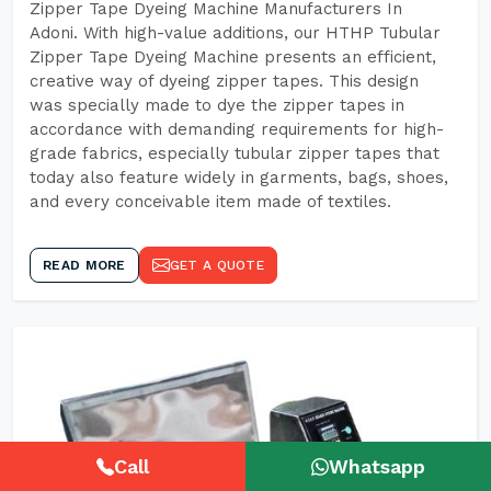
Zipper Tape Dyeing Machine Manufacturers In
Adoni. With high-value additions, our HTHP Tubular
Zipper Tape Dyeing Machine presents an efficient,
creative way of dyeing zipper tapes. This design
was specially made to dye the zipper tapes in
accordance with demanding requirements for high-
grade fabrics, especially tubular zipper tapes that
today also feature widely in garments, bags, shoes,
and every conceivable item made of textiles.
READ MORE
GET A QUOTE
Call
Whatsapp