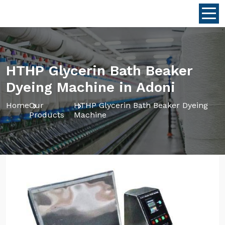
HTHP Glycerin Bath Beaker
Dyeing Machine in Adoni
Home
Our
HTHP Glycerin Bath Beaker Dyeing
Products
Machine