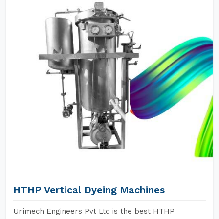
HTHP Vertical Dyeing Machines
Unimech Engineers Pvt Ltd is the best HTHP