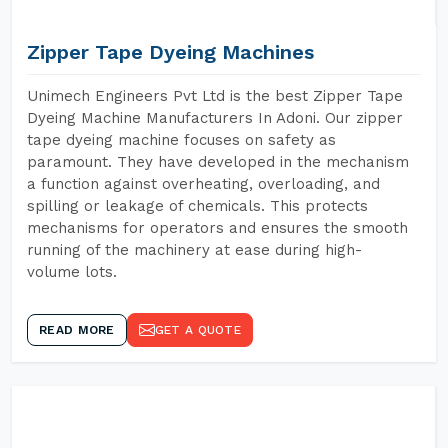
Zipper Tape Dyeing Machines
Unimech Engineers Pvt Ltd is the best Zipper Tape
Dyeing Machine Manufacturers In Adoni. Our zipper
tape dyeing machine focuses on safety as
paramount. They have developed in the mechanism
a function against overheating, overloading, and
spilling or leakage of chemicals. This protects
mechanisms for operators and ensures the smooth
running of the machinery at ease during high-
volume lots.
READ MORE
GET A QUOTE