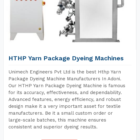
HTHP Yarn Package Dyeing Machines
Unimech Engineers Pvt Ltd is the best Hthp Yarn
Package Dyeing Machine Manufacturers In Adoni.
Our HTHP Yarn Package Dyeing Machine is famous
for its accuracy, effectiveness, and dependability.
Advanced features, energy efficiency, and robust
design make it a very important asset for textile
manufacturers. Be it a small custom order or
large-scale batches, this machine ensures
consistent and superior dyeing results.