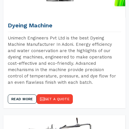
Dyeing Machine
Unimech Engineers Pvt Ltd is the best Dyeing
Machine Manufacturer In Adoni. Energy efficiency
and water conservation are the highlights of our
dyeing machines, engineered to make operations
cost-effective and eco-friendly. Advanced
mechanisms in the machine provide precision
control of temperature, pressure, and dye flow for
an even flawless finish with each batch.
READ MORE
GET A QUOTE