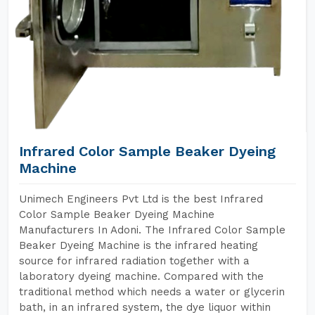
Infrared Color Sample Beaker Dyeing
Machine
Unimech Engineers Pvt Ltd is the best Infrared
Color Sample Beaker Dyeing Machine
Manufacturers In Adoni. The Infrared Color Sample
Beaker Dyeing Machine is the infrared heating
source for infrared radiation together with a
laboratory dyeing machine. Compared with the
traditional method which needs a water or glycerin
bath, in an infrared system, the dye liquor within