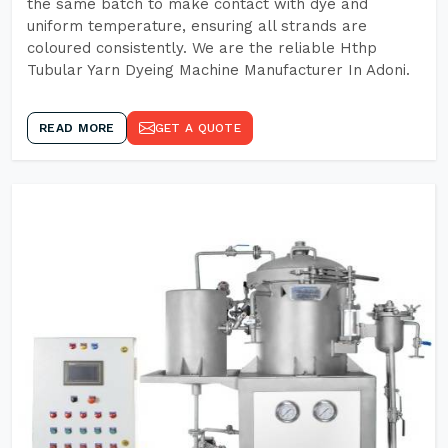
the same batch to make contact with dye and
uniform temperature, ensuring all strands are
coloured consistently. We are the reliable Hthp
Tubular Yarn Dyeing Machine Manufacturer In Adoni.
READ MORE
GET A QUOTE