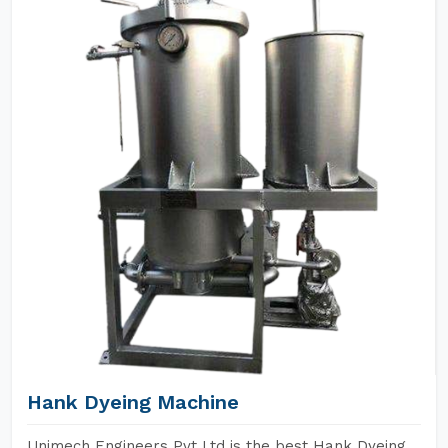
Hank Dyeing Machine
Unimech Engineers Pvt Ltd is the best Hank Dyeing