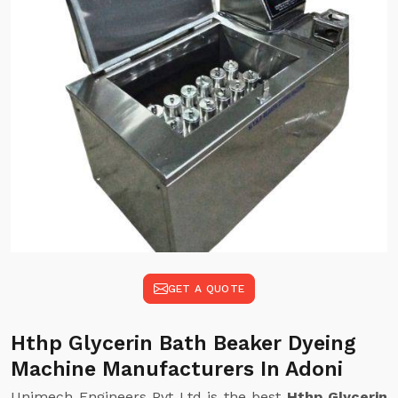
GET A QUOTE
Hthp Glycerin Bath Beaker Dyeing
Machine Manufacturers In Adoni
Unimech Engineers Pvt Ltd is the best
Hthp Glycerin