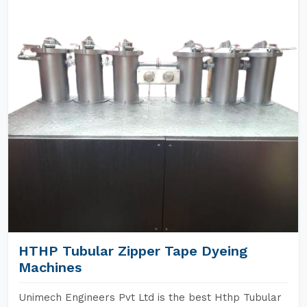
HTHP Tubular Zipper Tape Dyeing
Machines
Unimech Engineers Pvt Ltd is the best Hthp Tubular