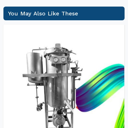
You May Also Like These