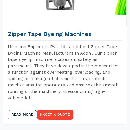
Zipper Tape Dyeing Machines
Unimech Engineers Pvt Ltd is the best Zipper Tape
Dyeing Machine Manufacturers In Adoni. Our zipper
tape dyeing machine focuses on safety as
paramount. They have developed in the mechanism
a function against overheating, overloading, and
spilling or leakage of chemicals. This protects
mechanisms for operators and ensures the smooth
running of the machinery at ease during high-
volume lots.
READ MORE
GET A QUOTE