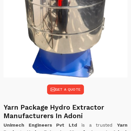
GET A QUOTE
Yarn Package Hydro Extractor
Manufacturers In Adoni
Unimech Engineers Pvt Ltd
is a trusted
Yarn