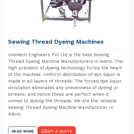
Sewing Thread Dyeing Machines
Unimech Engineers Pvt Ltd is the best Sewing
Thread Dyeing Machine Manufacturers In Adoni. The
high precision of dyeing technology forms the heart
of the machine. Uniform distribution of dye liquor is
made in all layers of threads. The forced dye liquor
circulation eliminates any unevenness of dyeing or
streaks, and hence these are perfect when it
comes to dyeing the threads. We are the reliable
Sewing Thread Dyeing Machine Manufacturer In
Adoni.
READ MORE
GET A QUOTE