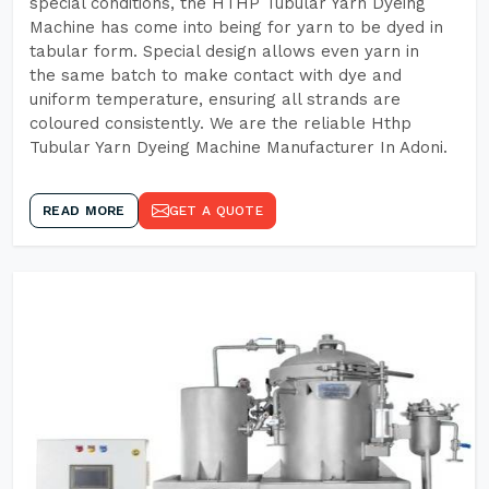
special conditions, the HTHP Tubular Yarn Dyeing
Machine has come into being for yarn to be dyed in
tabular form. Special design allows even yarn in
the same batch to make contact with dye and
uniform temperature, ensuring all strands are
coloured consistently. We are the reliable Hthp
Tubular Yarn Dyeing Machine Manufacturer In Adoni.
READ MORE
GET A QUOTE