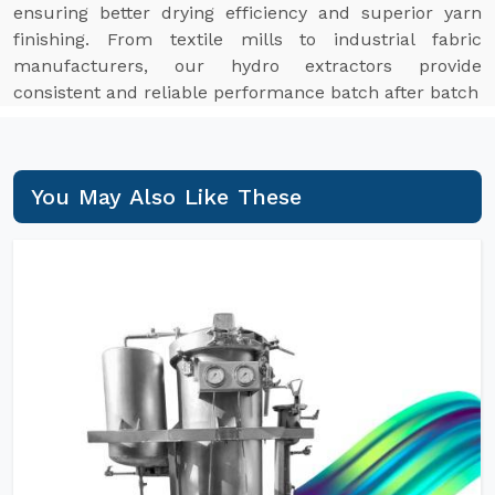
ensuring better drying efficiency and superior yarn
finishing. From textile mills to industrial fabric
manufacturers, our hydro extractors provide
consistent and reliable performance batch after batch
You May Also Like These