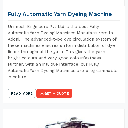
Fully Automatic Yarn Dyeing Machine
Unimech Engineers Pvt Ltd is the best Fully
Automatic Yarn Dyeing Machines Manufacturers In
Adoni. The advanced-type dye circulation system of
these machines ensures uniform distribution of dye
liquor throughout the yarn. This gives the yarn
bright colours and very good colourfastness.
Further, with an intuitive interface, our Fully
Automatic Yarn Dyeing Machines are programmable
in nature.
READ MORE
GET A QUOTE