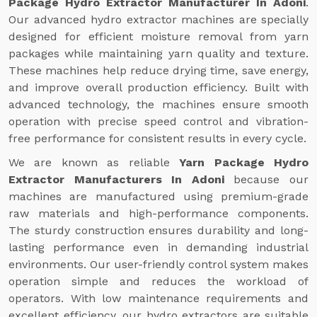
Package Hydro Extractor Manufacturer In Adoni
.
Our advanced hydro extractor machines are specially
designed for efficient moisture removal from yarn
packages while maintaining yarn quality and texture.
These machines help reduce drying time, save energy,
and improve overall production efficiency. Built with
advanced technology, the machines ensure smooth
operation with precise speed control and vibration-
free performance for consistent results in every cycle.
We are known as reliable
Yarn Package Hydro
Extractor Manufacturers In Adoni
because our
machines are manufactured using premium-grade
raw materials and high-performance components.
The sturdy construction ensures durability and long-
lasting performance even in demanding industrial
environments. Our user-friendly control system makes
operation simple and reduces the workload of
operators. With low maintenance requirements and
excellent efficiency, our hydro extractors are suitable