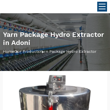
Yarn Package Hydro Extractor
in Adoni
Home
Our Products
Yarn Package Hydro Extractor