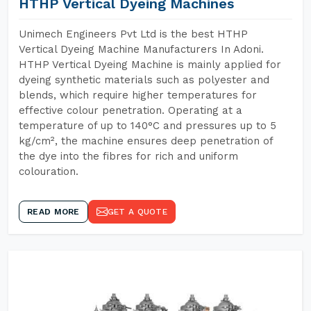
HTHP Vertical Dyeing Machines
Unimech Engineers Pvt Ltd is the best HTHP
Vertical Dyeing Machine Manufacturers In Adoni.
HTHP Vertical Dyeing Machine is mainly applied for
dyeing synthetic materials such as polyester and
blends, which require higher temperatures for
effective colour penetration. Operating at a
temperature of up to 140°C and pressures up to 5
kg/cm², the machine ensures deep penetration of
the dye into the fibres for rich and uniform
colouration.
READ MORE
GET A QUOTE