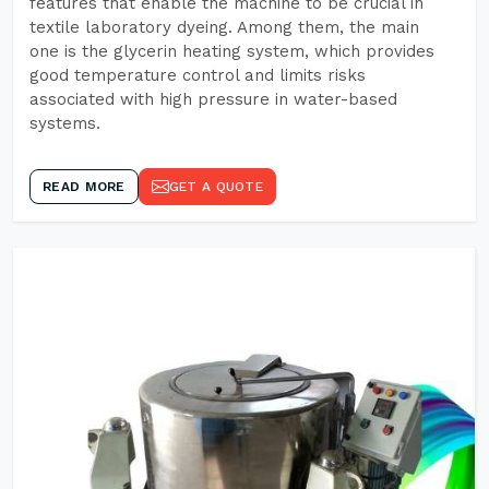
features that enable the machine to be crucial in
textile laboratory dyeing. Among them, the main
one is the glycerin heating system, which provides
good temperature control and limits risks
associated with high pressure in water-based
systems.
READ MORE
GET A QUOTE