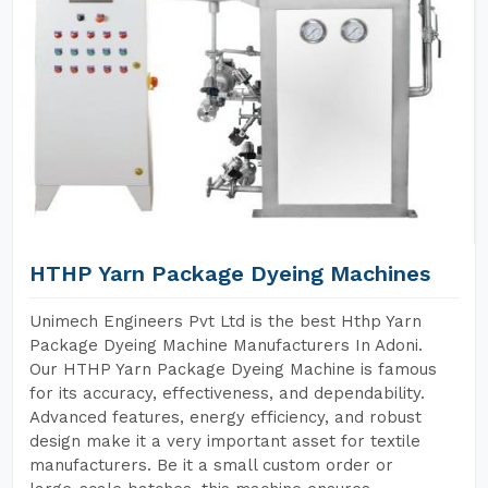
HTHP Yarn Package Dyeing Machines
Unimech Engineers Pvt Ltd is the best Hthp Yarn
Package Dyeing Machine Manufacturers In Adoni.
Our HTHP Yarn Package Dyeing Machine is famous
for its accuracy, effectiveness, and dependability.
Advanced features, energy efficiency, and robust
design make it a very important asset for textile
manufacturers. Be it a small custom order or