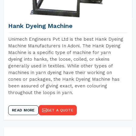
Hank Dyeing Machine
Unimech Engineers Pvt Ltd is the best Hank Dyeing
Machine Manufacturers In Adoni. The Hank Dyeing
Machine is a specific type of machine for yarn
dyeing into hanks, the loose, coiled, or skeins
generally used in textiles. While other types of
machines in yarn dyeing have their working on
cones or packages, the Hank Dyeing Machine has
been assured of giving exact, even colouring
throughout the loops in yarn.
READ MORE
GET A QUOTE