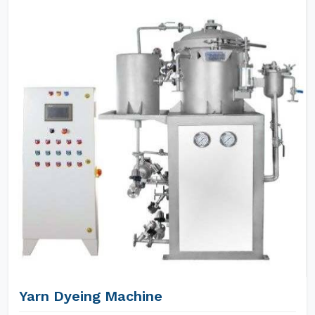
Yarn Dyeing Machine