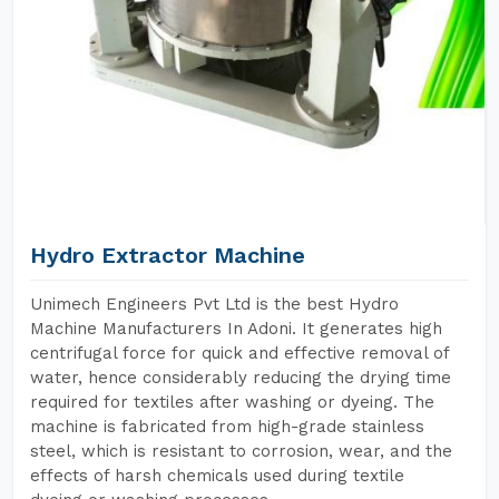
Hydro Extractor Machine
Unimech Engineers Pvt Ltd is the best Hydro
Machine Manufacturers In Adoni. It generates high
centrifugal force for quick and effective removal of
water, hence considerably reducing the drying time
required for textiles after washing or dyeing. The
machine is fabricated from high-grade stainless
steel, which is resistant to corrosion, wear, and the
effects of harsh chemicals used during textile