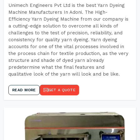
Unimech Engineers Pvt Ltd is the best Yarn Dyeing
Machine Manufacturers In Adoni. The High-
Efficiency Yarn Dyeing Machine from our company is
a cutting-edge solution to overcome all kinds of
challenges to the test of precision, reliability, and
consistency for quality yarn dyeing. Yarn dyeing
accounts for one of the vital processes involved in
the process chain for textile production, as the very
structure and shade of dyed yarn already
predetermine what the final features and
qualitative look of the yarn will look and be like.
READ MORE
GET A QUOTE