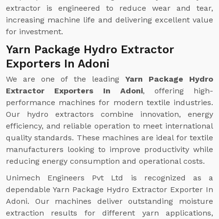
extractor is engineered to reduce wear and tear,
increasing machine life and delivering excellent value
for investment.
Yarn Package Hydro Extractor
Exporters In Adoni
We are one of the leading
Yarn Package Hydro
Extractor Exporters In Adoni
, offering high-
performance machines for modern textile industries.
Our hydro extractors combine innovation, energy
efficiency, and reliable operation to meet international
quality standards. These machines are ideal for textile
manufacturers looking to improve productivity while
reducing energy consumption and operational costs.
Unimech Engineers Pvt Ltd is recognized as a
dependable Yarn Package Hydro Extractor Exporter In
Adoni. Our machines deliver outstanding moisture
extraction results for different yarn applications,