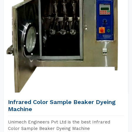
Infrared Color Sample Beaker Dyeing
Machine
Unimech Engineers Pvt Ltd is the best Infrared
Color Sample Beaker Dyeing Machine