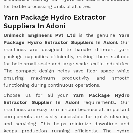
for textile processing units of all sizes.
Yarn Package Hydro Extractor
Suppliers In Adoni
Unimech Engineers Pvt Ltd
is the genuine
Yarn
Package Hydro Extractor Suppliers In Adoni
. Our
machines are designed to handle different yarn
package capacities efficiently, making them suitable
for both small-scale and large-scale textile industries.
The compact design helps save floor space while
ensuring maximum productivity and smooth
functioning during continuous operations.
Choose us for all your
Yarn Package Hydro
Extractor Supplier In Adoni
requirements. Our
machines are easy to maintain because all important
components are easily accessible for quick cleaning
and servicing. This helps minimize downtime and
keeps production running efficiently. The hydro