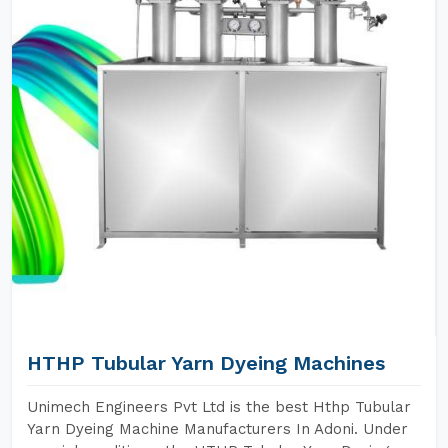
HTHP Tubular Yarn Dyeing Machines
Unimech Engineers Pvt Ltd is the best Hthp Tubular
Yarn Dyeing Machine Manufacturers In Adoni. Under