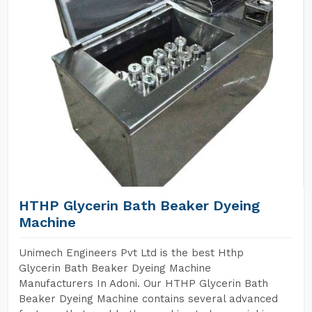
HTHP Glycerin Bath Beaker Dyeing
Machine
Unimech Engineers Pvt Ltd is the best Hthp
Glycerin Bath Beaker Dyeing Machine
Manufacturers In Adoni. Our HTHP Glycerin Bath
Beaker Dyeing Machine contains several advanced