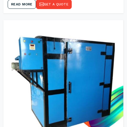
READ MORE
GET A QUOTE