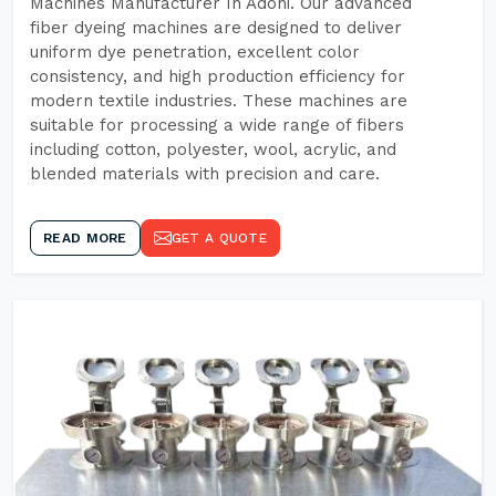
Machines Manufacturer In Adoni. Our advanced
fiber dyeing machines are designed to deliver
uniform dye penetration, excellent color
consistency, and high production efficiency for
modern textile industries. These machines are
suitable for processing a wide range of fibers
including cotton, polyester, wool, acrylic, and
blended materials with precision and care.
READ MORE
GET A QUOTE