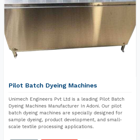
Pilot Batch Dyeing Machines
Unimech Engineers Pvt Ltd is a leading Pilot Batch
Dyeing Machines Manufacturer In Adoni. Our pilot
batch dyeing machines are specially designed for
sample dyeing, product development, and small-
scale textile processing applications.