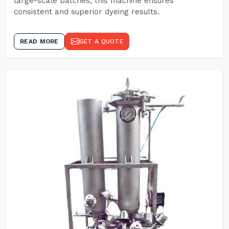
large-scale batches, this machine ensures
consistent and superior dyeing results.
READ MORE
GET A QUOTE