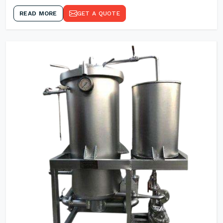
READ MORE
GET A QUOTE