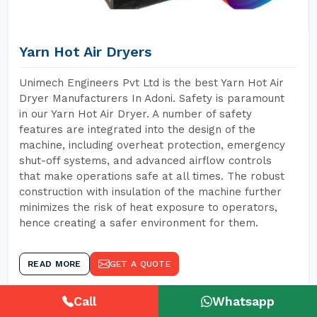
Yarn Hot Air Dryers
Unimech Engineers Pvt Ltd is the best Yarn Hot Air
Dryer Manufacturers In Adoni. Safety is paramount
in our Yarn Hot Air Dryer. A number of safety
features are integrated into the design of the
machine, including overheat protection, emergency
shut-off systems, and advanced airflow controls
that make operations safe at all times. The robust
construction with insulation of the machine further
minimizes the risk of heat exposure to operators,
hence creating a safer environment for them.
READ MORE
GET A QUOTE
Call
Whatsapp