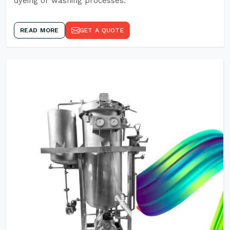
dyeing or washing processes.
READ MORE
GET A QUOTE