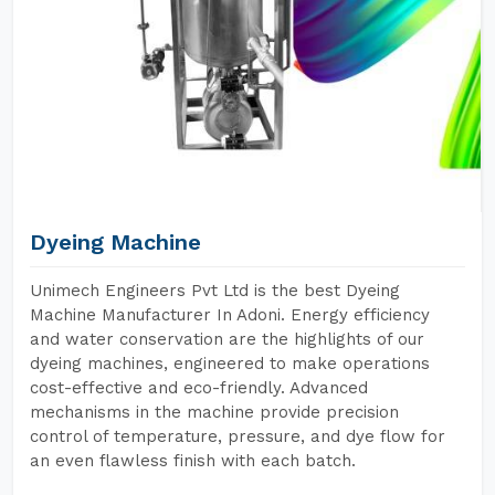
Dyeing Machine
Unimech Engineers Pvt Ltd is the best Dyeing
Machine Manufacturer In Adoni. Energy efficiency
and water conservation are the highlights of our
dyeing machines, engineered to make operations
cost-effective and eco-friendly. Advanced
mechanisms in the machine provide precision
control of temperature, pressure, and dye flow for
an even flawless finish with each batch.