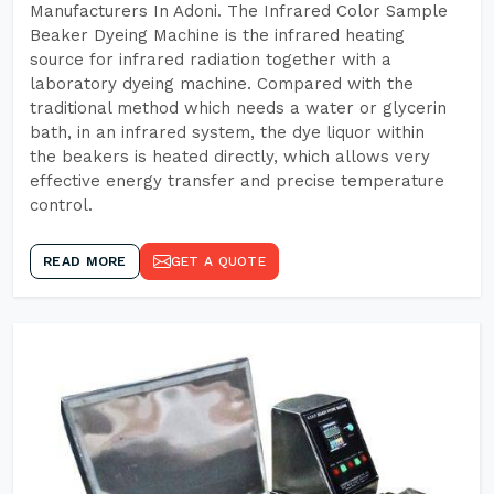
Manufacturers In Adoni. The Infrared Color Sample
Beaker Dyeing Machine is the infrared heating
source for infrared radiation together with a
laboratory dyeing machine. Compared with the
traditional method which needs a water or glycerin
bath, in an infrared system, the dye liquor within
the beakers is heated directly, which allows very
effective energy transfer and precise temperature
control.
READ MORE
GET A QUOTE