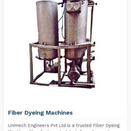
Fiber Dyeing Machines
Unimech Engineers Pvt Ltd is a trusted Fiber Dyeing