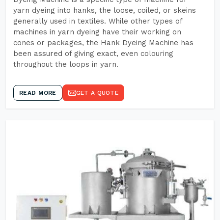
yarn dyeing into hanks, the loose, coiled, or skeins
generally used in textiles. While other types of
machines in yarn dyeing have their working on
cones or packages, the Hank Dyeing Machine has
been assured of giving exact, even colouring
throughout the loops in yarn.
READ MORE
GET A QUOTE