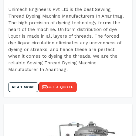
Unimech Engineers Pvt Ltd is the best Sewing
Thread Dyeing Machine Manufacturers In Anantnag.
The high precision of dyeing technology forms the
heart of the machine. Uniform distribution of dye
liquor is made in all layers of threads. The forced
dye liquor circulation eliminates any unevenness of
dyeing or streaks, and hence these are perfect
when it comes to dyeing the threads. We are the
reliable Sewing Thread Dyeing Machine
Manufacturer In Anantnag.
READ MORE
GET A QUOTE