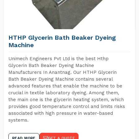
HTHP Glycerin Bath Beaker Dyeing
Machine
Unimech Engineers Pvt Ltd is the best Hthp
Glycerin Bath Beaker Dyeing Machine
Manufacturers In Anantnag. Our HTHP Glycerin
Bath Beaker Dyeing Machine contains several
advanced features that enable the machine to be
crucial in textile laboratory dyeing. Among them,
the main one is the glycerin heating system, which
provides good temperature control and limits risks
associated with high pressure in water-based
systems.
READ MORE
GET A QUOTE