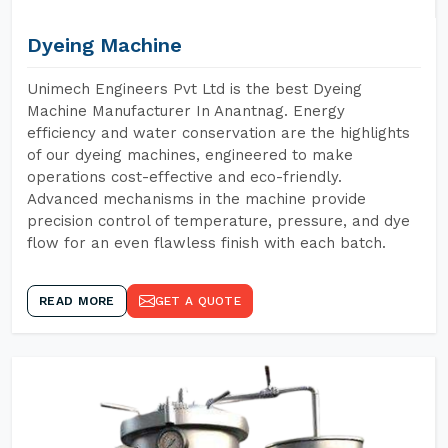
Dyeing Machine
Unimech Engineers Pvt Ltd is the best Dyeing
Machine Manufacturer In Anantnag. Energy
efficiency and water conservation are the highlights
of our dyeing machines, engineered to make
operations cost-effective and eco-friendly.
Advanced mechanisms in the machine provide
precision control of temperature, pressure, and dye
flow for an even flawless finish with each batch.
READ MORE
GET A QUOTE