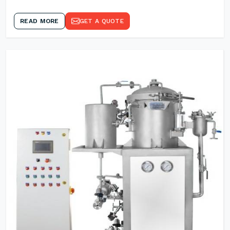
READ MORE
GET A QUOTE