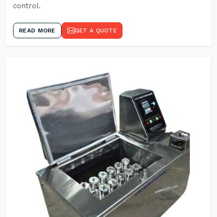
control.
READ MORE
GET A QUOTE