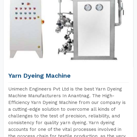
Yarn Dyeing Machine
Unimech Engineers Pvt Ltd is the best Yarn Dyeing
Machine Manufacturers In Anantnag. The High-
Efficiency Yarn Dyeing Machine from our company is
a cutting-edge solution to overcome all kinds of
challenges to the test of precision, reliability, and
consistency for quality yarn dyeing. Yarn dyeing
accounts for one of the vital processes involved in
the process chain for textile production, as the very