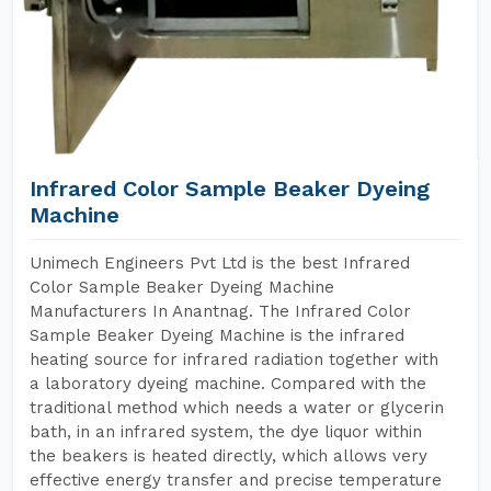
Infrared Color Sample Beaker Dyeing
Machine
Unimech Engineers Pvt Ltd is the best Infrared
Color Sample Beaker Dyeing Machine
Manufacturers In Anantnag. The Infrared Color
Sample Beaker Dyeing Machine is the infrared
heating source for infrared radiation together with
a laboratory dyeing machine. Compared with the
traditional method which needs a water or glycerin
bath, in an infrared system, the dye liquor within
the beakers is heated directly, which allows very
effective energy transfer and precise temperature