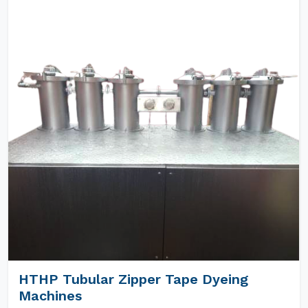
HTHP Tubular Zipper Tape Dyeing
Machines