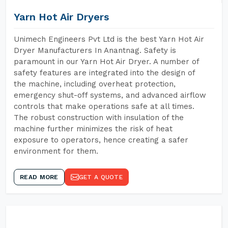
Yarn Hot Air Dryers
Unimech Engineers Pvt Ltd is the best Yarn Hot Air
Dryer Manufacturers In Anantnag. Safety is
paramount in our Yarn Hot Air Dryer. A number of
safety features are integrated into the design of
the machine, including overheat protection,
emergency shut-off systems, and advanced airflow
controls that make operations safe at all times.
The robust construction with insulation of the
machine further minimizes the risk of heat
exposure to operators, hence creating a safer
environment for them.
READ MORE
GET A QUOTE