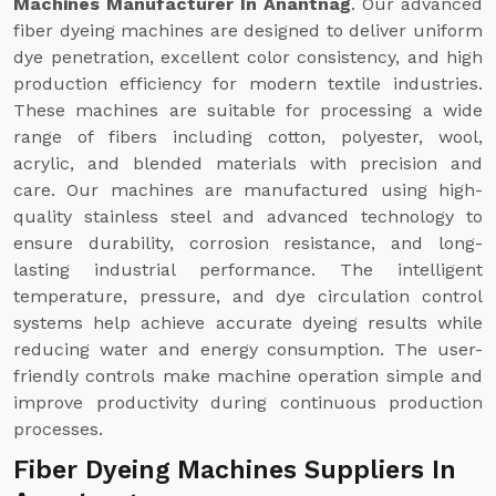
Machines Manufacturer In Anantnag
. Our advanced
fiber dyeing machines are designed to deliver uniform
dye penetration, excellent color consistency, and high
production efficiency for modern textile industries.
These machines are suitable for processing a wide
range of fibers including cotton, polyester, wool,
acrylic, and blended materials with precision and
care. Our machines are manufactured using high-
quality stainless steel and advanced technology to
ensure durability, corrosion resistance, and long-
lasting industrial performance. The intelligent
temperature, pressure, and dye circulation control
systems help achieve accurate dyeing results while
reducing water and energy consumption. The user-
friendly controls make machine operation simple and
improve productivity during continuous production
processes.
Fiber Dyeing Machines Suppliers In