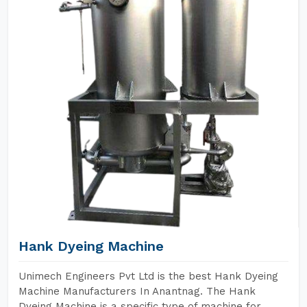
Hank Dyeing Machine
Unimech Engineers Pvt Ltd is the best Hank Dyeing
Machine Manufacturers In Anantnag. The Hank
Dyeing Machine is a specific type of machine for