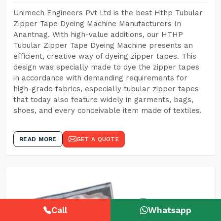
Unimech Engineers Pvt Ltd is the best Hthp Tubular
Zipper Tape Dyeing Machine Manufacturers In
Anantnag. With high-value additions, our HTHP
Tubular Zipper Tape Dyeing Machine presents an
efficient, creative way of dyeing zipper tapes. This
design was specially made to dye the zipper tapes
in accordance with demanding requirements for
high-grade fabrics, especially tubular zipper tapes
that today also feature widely in garments, bags,
shoes, and every conceivable item made of textiles.
READ MORE
GET A QUOTE
Call
Whatsapp