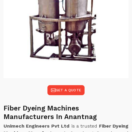
GET A QUOTE
Fiber Dyeing Machines
Manufacturers In Anantnag
Unimech Engineers Pvt Ltd
is a trusted
Fiber Dyeing