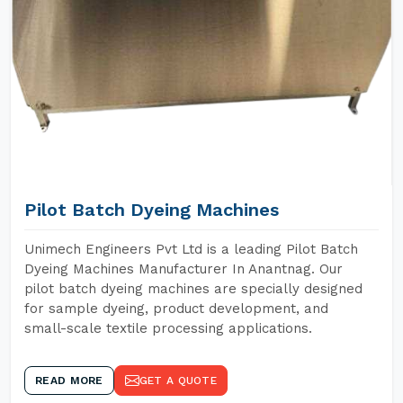
Pilot Batch Dyeing Machines
Unimech Engineers Pvt Ltd is a leading Pilot Batch
Dyeing Machines Manufacturer In Anantnag. Our
pilot batch dyeing machines are specially designed
for sample dyeing, product development, and
small-scale textile processing applications.
READ MORE
GET A QUOTE