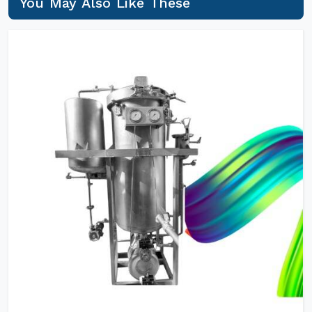
You May Also Like These