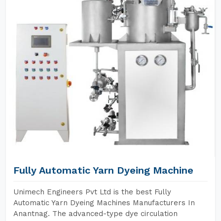
Fully Automatic Yarn Dyeing Machine
Unimech Engineers Pvt Ltd is the best Fully
Automatic Yarn Dyeing Machines Manufacturers In
Anantnag. The advanced-type dye circulation