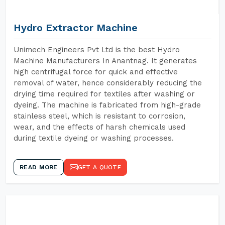
Hydro Extractor Machine
Unimech Engineers Pvt Ltd is the best Hydro
Machine Manufacturers In Anantnag. It generates
high centrifugal force for quick and effective
removal of water, hence considerably reducing the
drying time required for textiles after washing or
dyeing. The machine is fabricated from high-grade
stainless steel, which is resistant to corrosion,
wear, and the effects of harsh chemicals used
during textile dyeing or washing processes.
READ MORE
GET A QUOTE