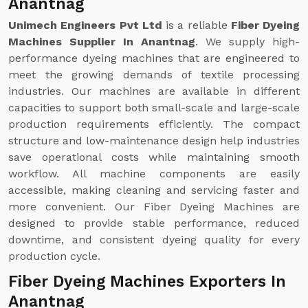
Anantnag
Unimech Engineers Pvt Ltd
is a reliable
Fiber Dyeing
Machines Supplier In Anantnag
. We supply high-
performance dyeing machines that are engineered to
meet the growing demands of textile processing
industries. Our machines are available in different
capacities to support both small-scale and large-scale
production requirements efficiently. The compact
structure and low-maintenance design help industries
save operational costs while maintaining smooth
workflow. All machine components are easily
accessible, making cleaning and servicing faster and
more convenient. Our Fiber Dyeing Machines are
designed to provide stable performance, reduced
downtime, and consistent dyeing quality for every
production cycle.
Fiber Dyeing Machines Exporters In
Anantnag