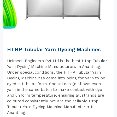
HTHP Tubular Yarn Dyeing Machines
Unimech Engineers Pvt Ltd is the best Hthp Tubular
Yarn Dyeing Machine Manufacturers In Anantnag.
Under special conditions, the HTHP Tubular Yarn
Dyeing Machine has come into being for yarn to be
dyed in tabular form. Special design allows even
yarn in the same batch to make contact with dye
and uniform temperature, ensuring all strands are
coloured consistently. We are the reliable Hthp
Tubular Yarn Dyeing Machine Manufacturer In
Anantnag.