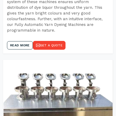
system of these machines ensures uniform
distribution of dye liquor throughout the yarn. This
gives the yarn bright colours and very good
colourfastness. Further, with an intuitive interface,
our Fully Automatic Yarn Dyeing Machines are
programmable in nature.
READ MORE
GET A QUOTE