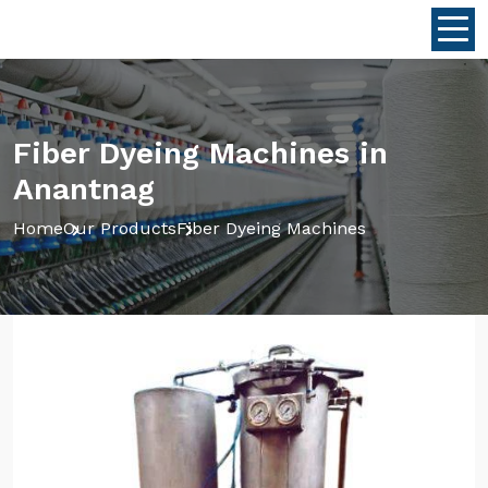
Fiber Dyeing Machines in
Anantnag
Home
Our Products
Fiber Dyeing Machines