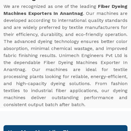
We are recognized as one of the leading
Fiber Dyeing
Machines Exporters In Anantnag
. Our machines are
developed according to international quality standards
and are widely preferred by textile manufacturers for
their efficiency, durability, and eco-friendly operation.
The advanced dyeing technology ensures better color
absorption, minimal chemical wastage, and improved
fabric finishing results. Unimech Engineers Pvt Ltd is
the dependable Fiber Dyeing Machines Exporter In
Anantnag. Our machines are ideal for textile
processing plants looking for reliable, energy-efficient,
and high-capacity dyeing solutions. From fashion
textiles to industrial fiber applications, our dyeing
machines deliver outstanding performance and
consistent output batch after batch.