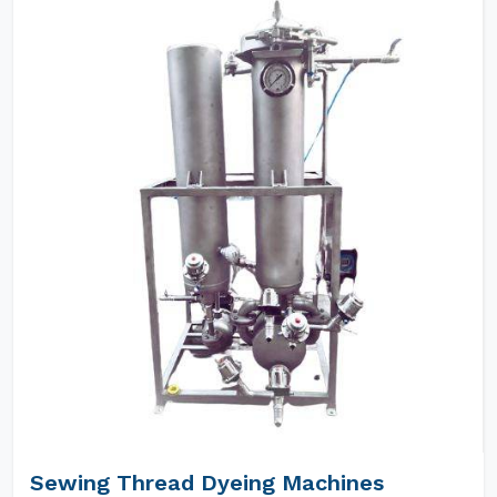
Sewing Thread Dyeing Machines