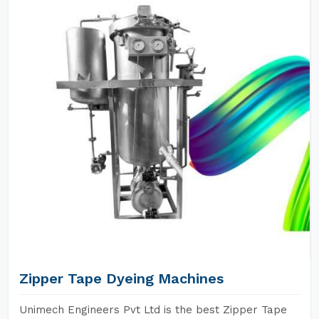
Zipper Tape Dyeing Machines
Unimech Engineers Pvt Ltd is the best Zipper Tape