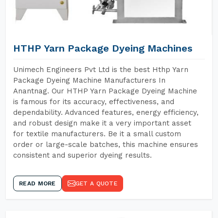
HTHP Yarn Package Dyeing Machines
Unimech Engineers Pvt Ltd is the best Hthp Yarn
Package Dyeing Machine Manufacturers In
Anantnag. Our HTHP Yarn Package Dyeing Machine
is famous for its accuracy, effectiveness, and
dependability. Advanced features, energy efficiency,
and robust design make it a very important asset
for textile manufacturers. Be it a small custom
order or large-scale batches, this machine ensures
consistent and superior dyeing results.
READ MORE
GET A QUOTE