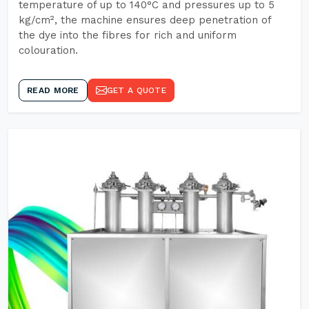
temperature of up to 140°C and pressures up to 5
kg/cm², the machine ensures deep penetration of
the dye into the fibres for rich and uniform
colouration.
READ MORE
GET A QUOTE