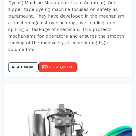
Dyeing Machine Manufacturers In Anantnag. Our
zipper tape dyeing machine focuses on safety as
paramount. They have developed in the mechanism
a function against overheating, overloading, and
spilling or leakage of chemicals. This protects
mechanisms for operators and ensures the smooth
running of the machinery at ease during high-
volume lots.
READ MORE
GET A QUOTE