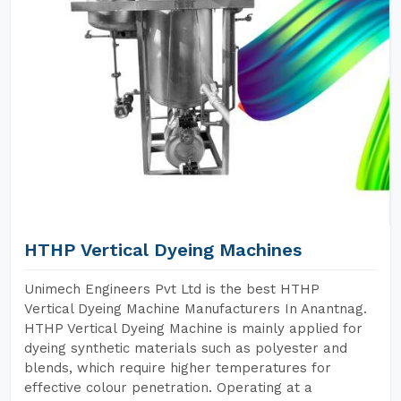
HTHP Vertical Dyeing Machines
Unimech Engineers Pvt Ltd is the best HTHP
Vertical Dyeing Machine Manufacturers In Anantnag.
HTHP Vertical Dyeing Machine is mainly applied for
dyeing synthetic materials such as polyester and
blends, which require higher temperatures for
effective colour penetration. Operating at a