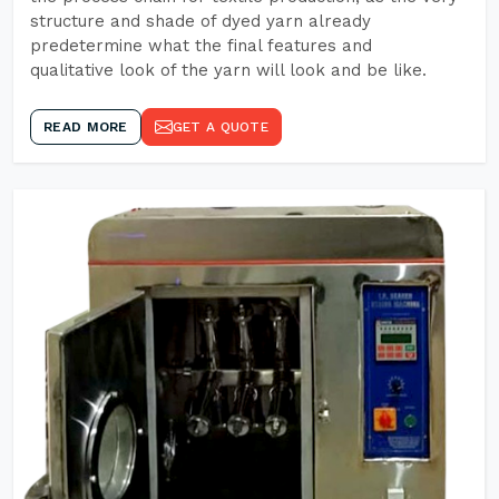
structure and shade of dyed yarn already
predetermine what the final features and
qualitative look of the yarn will look and be like.
READ MORE
GET A QUOTE