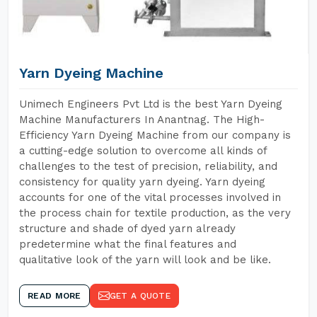
Yarn Dyeing Machine
Unimech Engineers Pvt Ltd is the best Yarn Dyeing
Machine Manufacturers In Anantnag. The High-
Efficiency Yarn Dyeing Machine from our company is
a cutting-edge solution to overcome all kinds of
challenges to the test of precision, reliability, and
consistency for quality yarn dyeing. Yarn dyeing
accounts for one of the vital processes involved in
the process chain for textile production, as the very
structure and shade of dyed yarn already
predetermine what the final features and
qualitative look of the yarn will look and be like.
READ MORE
GET A QUOTE