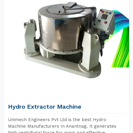
Hydro Extractor Machine
Unimech Engineers Pvt Ltd is the best Hydro
Machine Manufacturers In Anantnag. It generates
high centrifugal force for quick and effective