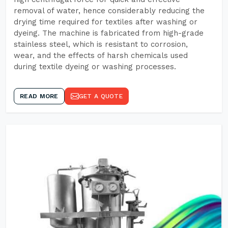
removal of water, hence considerably reducing the
drying time required for textiles after washing or
dyeing. The machine is fabricated from high-grade
stainless steel, which is resistant to corrosion,
wear, and the effects of harsh chemicals used
during textile dyeing or washing processes.
READ MORE
GET A QUOTE