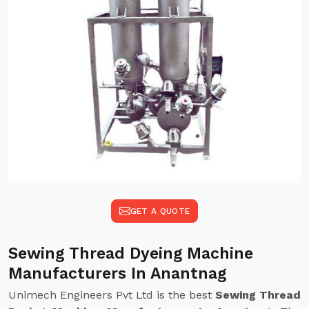
GET A QUOTE
Sewing Thread Dyeing Machine
Manufacturers In Anantnag
Unimech Engineers Pvt Ltd is the best
Sewing Thread