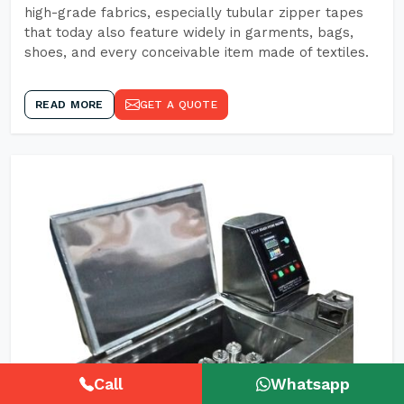
high-grade fabrics, especially tubular zipper tapes
that today also feature widely in garments, bags,
shoes, and every conceivable item made of textiles.
READ MORE
GET A QUOTE
Call
Whatsapp