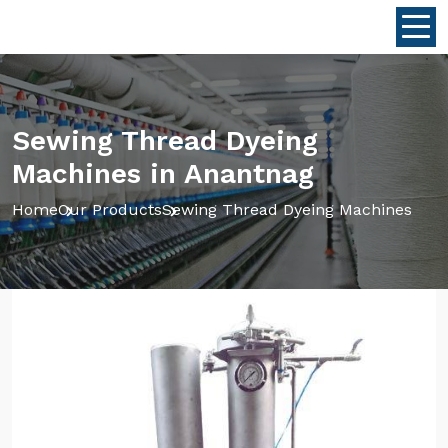
Sewing Thread Dyeing
Machines in Anantnag
Home
Our Products
Sewing Thread Dyeing Machines