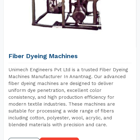
Fiber Dyeing Machines
Unimech Engineers Pvt Ltd is a trusted Fiber Dyeing
Machines Manufacturer In Anantnag. Our advanced
fiber dyeing machines are designed to deliver
uniform dye penetration, excellent color
consistency, and high production efficiency for
modern textile industries. These machines are
suitable for processing a wide range of fibers
including cotton, polyester, wool, acrylic, and
blended materials with precision and care.