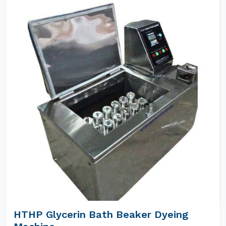
HTHP Glycerin Bath Beaker Dyeing