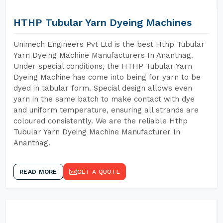
HTHP Tubular Yarn Dyeing Machines
Unimech Engineers Pvt Ltd is the best Hthp Tubular
Yarn Dyeing Machine Manufacturers In Anantnag.
Under special conditions, the HTHP Tubular Yarn
Dyeing Machine has come into being for yarn to be
dyed in tabular form. Special design allows even
yarn in the same batch to make contact with dye
and uniform temperature, ensuring all strands are
coloured consistently. We are the reliable Hthp
Tubular Yarn Dyeing Machine Manufacturer In
Anantnag.
READ MORE
GET A QUOTE