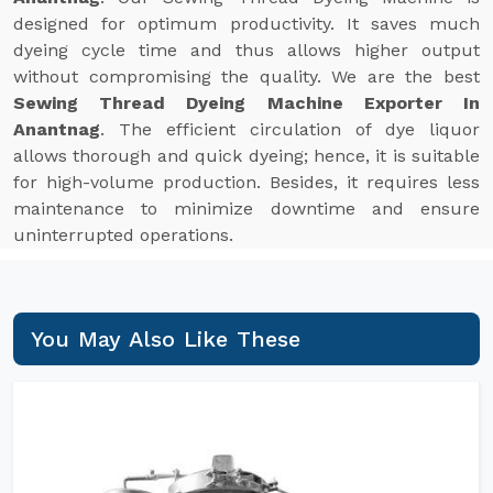
designed for optimum productivity. It saves much
dyeing cycle time and thus allows higher output
without compromising the quality. We are the best
Sewing Thread Dyeing Machine Exporter In
Anantnag
. The efficient circulation of dye liquor
allows thorough and quick dyeing; hence, it is suitable
for high-volume production. Besides, it requires less
maintenance to minimize downtime and ensure
uninterrupted operations.
You May Also Like These