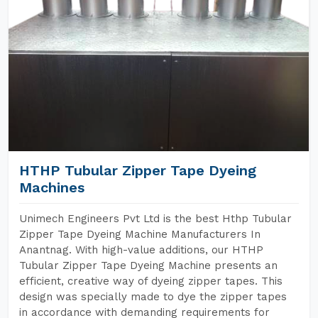
HTHP Tubular Zipper Tape Dyeing
Machines
Unimech Engineers Pvt Ltd is the best Hthp Tubular
Zipper Tape Dyeing Machine Manufacturers In
Anantnag. With high-value additions, our HTHP
Tubular Zipper Tape Dyeing Machine presents an
efficient, creative way of dyeing zipper tapes. This
design was specially made to dye the zipper tapes
in accordance with demanding requirements for