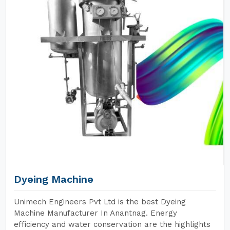
Dyeing Machine
Unimech Engineers Pvt Ltd is the best Dyeing
Machine Manufacturer In Anantnag. Energy
efficiency and water conservation are the highlights