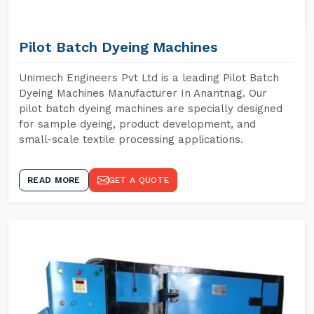
Pilot Batch Dyeing Machines
Unimech Engineers Pvt Ltd is a leading Pilot Batch
Dyeing Machines Manufacturer In Anantnag. Our
pilot batch dyeing machines are specially designed
for sample dyeing, product development, and
small-scale textile processing applications.
READ MORE
GET A QUOTE