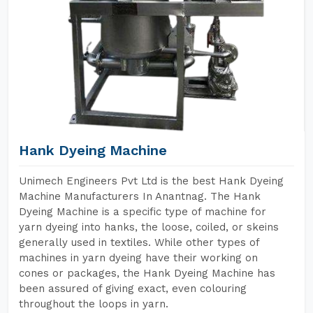
Hank Dyeing Machine
Unimech Engineers Pvt Ltd is the best Hank Dyeing
Machine Manufacturers In Anantnag. The Hank
Dyeing Machine is a specific type of machine for
yarn dyeing into hanks, the loose, coiled, or skeins
generally used in textiles. While other types of
machines in yarn dyeing have their working on
cones or packages, the Hank Dyeing Machine has
been assured of giving exact, even colouring
throughout the loops in yarn.