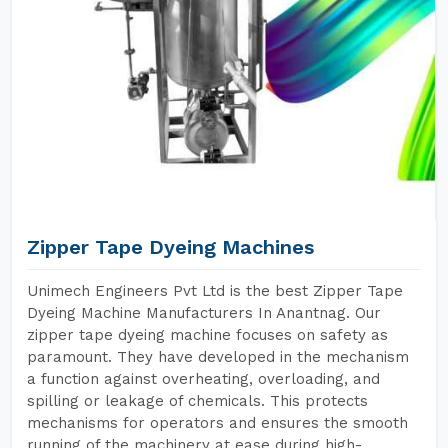
Zipper Tape Dyeing Machines
Unimech Engineers Pvt Ltd is the best Zipper Tape
Dyeing Machine Manufacturers In Anantnag. Our
zipper tape dyeing machine focuses on safety as
paramount. They have developed in the mechanism
a function against overheating, overloading, and
spilling or leakage of chemicals. This protects
mechanisms for operators and ensures the smooth
running of the machinery at ease during high-