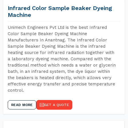
Infrared Color Sample Beaker Dyeing
Machine
Unimech Engineers Pvt Ltd is the best Infrared
Color Sample Beaker Dyeing Machine
Manufacturers In Anantnag. The Infrared Color
Sample Beaker Dyeing Machine is the infrared
heating source for infrared radiation together with
a laboratory dyeing machine. Compared with the
traditional method which needs a water or glycerin
bath, in an infrared system, the dye liquor within
the beakers is heated directly, which allows very
effective energy transfer and precise temperature
control.
READ MORE
GET A QUOTE