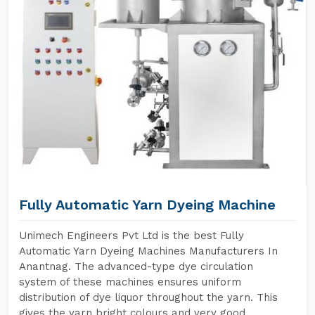
Fully Automatic Yarn Dyeing Machine
Unimech Engineers Pvt Ltd is the best Fully
Automatic Yarn Dyeing Machines Manufacturers In
Anantnag. The advanced-type dye circulation
system of these machines ensures uniform
distribution of dye liquor throughout the yarn. This
gives the yarn bright colours and very good