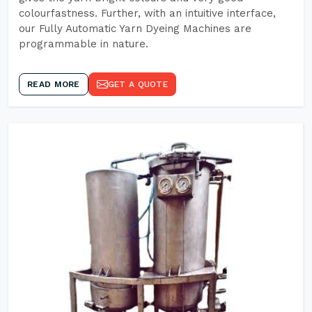
colourfastness. Further, with an intuitive interface,
our Fully Automatic Yarn Dyeing Machines are
programmable in nature.
READ MORE
GET A QUOTE