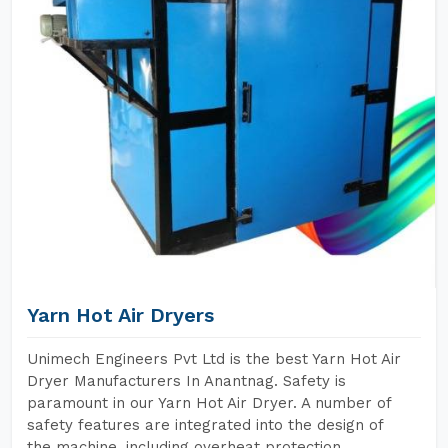
Yarn Hot Air Dryers
Unimech Engineers Pvt Ltd is the best Yarn Hot Air
Dryer Manufacturers In Anantnag. Safety is
paramount in our Yarn Hot Air Dryer. A number of
safety features are integrated into the design of
the machine, including overheat protection,