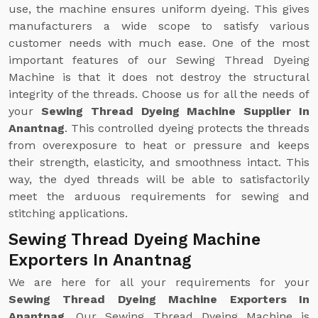
use, the machine ensures uniform dyeing. This gives
manufacturers a wide scope to satisfy various
customer needs with much ease. One of the most
important features of our Sewing Thread Dyeing
Machine is that it does not destroy the structural
integrity of the threads. Choose us for all the needs of
your
Sewing Thread Dyeing Machine Supplier In
Anantnag
. This controlled dyeing protects the threads
from overexposure to heat or pressure and keeps
their strength, elasticity, and smoothness intact. This
way, the dyed threads will be able to satisfactorily
meet the arduous requirements for sewing and
stitching applications.
Sewing Thread Dyeing Machine
Exporters In Anantnag
We are here for all your requirements for your
Sewing Thread Dyeing Machine Exporters In
Anantnag
. Our Sewing Thread Dyeing Machine is