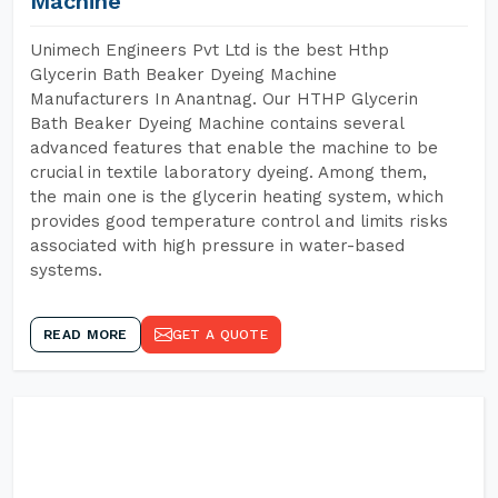
Machine
Unimech Engineers Pvt Ltd is the best Hthp
Glycerin Bath Beaker Dyeing Machine
Manufacturers In Anantnag. Our HTHP Glycerin
Bath Beaker Dyeing Machine contains several
advanced features that enable the machine to be
crucial in textile laboratory dyeing. Among them,
the main one is the glycerin heating system, which
provides good temperature control and limits risks
associated with high pressure in water-based
systems.
READ MORE
GET A QUOTE