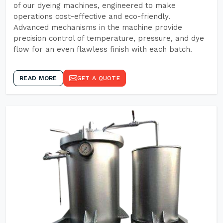
of our dyeing machines, engineered to make
operations cost-effective and eco-friendly.
Advanced mechanisms in the machine provide
precision control of temperature, pressure, and dye
flow for an even flawless finish with each batch.
READ MORE
GET A QUOTE