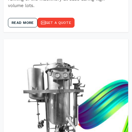
volume lots.
READ MORE
GET A QUOTE