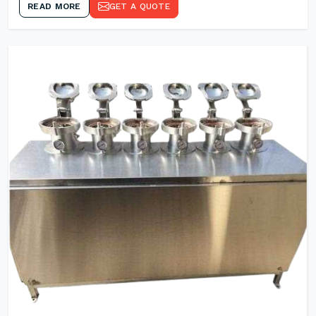
READ MORE
GET A QUOTE