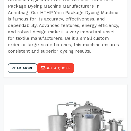
Package Dyeing Machine Manufacturers In
Anantnag. Our HTHP Yarn Package Dyeing Machine
is famous for its accuracy, effectiveness, and
dependability. Advanced features, energy efficiency,
and robust design make it a very important asset
for textile manufacturers. Be it a small custom
order or large-scale batches, this machine ensures
consistent and superior dyeing results.
READ MORE
GET A QUOTE