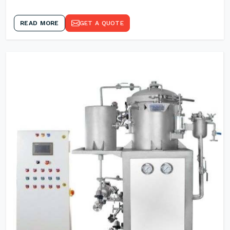
READ MORE
GET A QUOTE