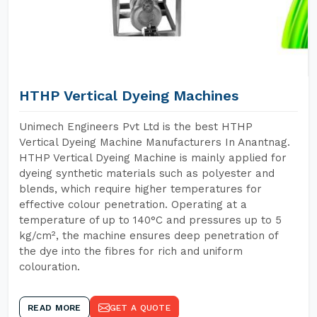
HTHP Vertical Dyeing Machines
Unimech Engineers Pvt Ltd is the best HTHP
Vertical Dyeing Machine Manufacturers In Anantnag.
HTHP Vertical Dyeing Machine is mainly applied for
dyeing synthetic materials such as polyester and
blends, which require higher temperatures for
effective colour penetration. Operating at a
temperature of up to 140°C and pressures up to 5
kg/cm², the machine ensures deep penetration of
the dye into the fibres for rich and uniform
colouration.
READ MORE
GET A QUOTE