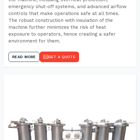
emergency shut-off systems, and advanced airflow
controls that make operations safe at all times.
The robust construction with insulation of the
machine further minimizes the risk of heat
exposure to operators, hence creating a safer
environment for them.
READ MORE
GET A QUOTE