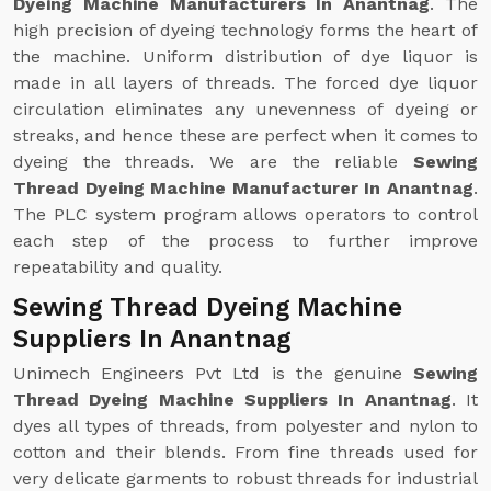
Dyeing Machine Manufacturers In Anantnag
. The
high precision of dyeing technology forms the heart of
the machine. Uniform distribution of dye liquor is
made in all layers of threads. The forced dye liquor
circulation eliminates any unevenness of dyeing or
streaks, and hence these are perfect when it comes to
dyeing the threads. We are the reliable
Sewing
Thread Dyeing Machine Manufacturer In Anantnag
.
The PLC system program allows operators to control
each step of the process to further improve
repeatability and quality.
Sewing Thread Dyeing Machine
Suppliers In Anantnag
Unimech Engineers Pvt Ltd is the genuine
Sewing
Thread Dyeing Machine Suppliers In Anantnag
. It
dyes all types of threads, from polyester and nylon to
cotton and their blends. From fine threads used for
very delicate garments to robust threads for industrial