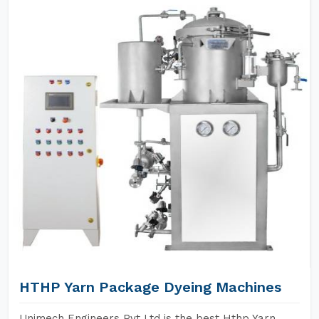
HTHP Yarn Package Dyeing Machines
Unimech Engineers Pvt Ltd is the best Hthp Yarn