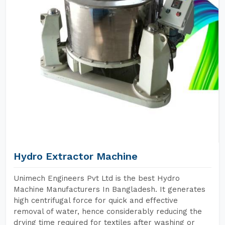
Hydro Extractor Machine
Unimech Engineers Pvt Ltd is the best Hydro
Machine Manufacturers In Bangladesh. It generates
high centrifugal force for quick and effective
removal of water, hence considerably reducing the
drying time required for textiles after washing or