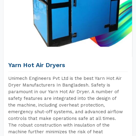
Yarn Hot Air Dryers
Unimech Engineers Pvt Ltd is the best Yarn Hot Air
Dryer Manufacturers In Bangladesh. Safety is
paramount in our Yarn Hot Air Dryer. A number of
safety features are integrated into the design of
the machine, including overheat protection,
emergency shut-off systems, and advanced airflow
controls that make operations safe at all times.
The robust construction with insulation of the
machine further minimizes the risk of heat