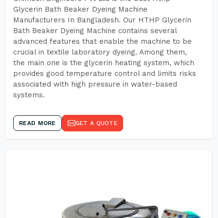
Glycerin Bath Beaker Dyeing Machine
Manufacturers In Bangladesh. Our HTHP Glycerin
Bath Beaker Dyeing Machine contains several
advanced features that enable the machine to be
crucial in textile laboratory dyeing. Among them,
the main one is the glycerin heating system, which
provides good temperature control and limits risks
associated with high pressure in water-based
systems.
READ MORE
GET A QUOTE