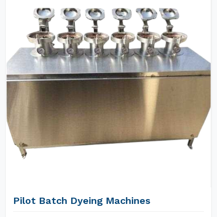
Pilot Batch Dyeing Machines