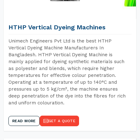
HTHP Vertical Dyeing Machines
Unimech Engineers Pvt Ltd is the best HTHP
Vertical Dyeing Machine Manufacturers In
Bangladesh. HTHP Vertical Dyeing Machine is
mainly applied for dyeing synthetic materials such
as polyester and blends, which require higher
temperatures for effective colour penetration.
Operating at a temperature of up to 140°C and
pressures up to 5 kg/cm², the machine ensures
deep penetration of the dye into the fibres for rich
and uniform colouration.
READ MORE
GET A QUOTE