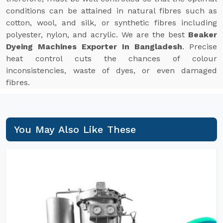
conditions can be attained in natural fibres such as
cotton, wool, and silk, or synthetic fibres including
polyester, nylon, and acrylic. We are the best
Beaker
Dyeing Machines Exporter In Bangladesh
. Precise
heat control cuts the chances of colour
inconsistencies, waste of dyes, or even damaged
fibres.
You May Also Like These