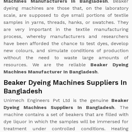
Machines Manufacturers In Bangladesh
. Beaker
dyeing machines are those that, on the laboratory
scale, are supposed to dye small portions of textile
samples in yarns, threads, hanks, or swatches. They
are very important in the textile manufacturing
process, whereby manufacturers and researchers
have been afforded the chance to test dyes, develop
new colours, and simulate conditions of production
without the need to waste large amounts of
resources. We are the reliable
Beaker Dyeing
Machines Manufacturer In Bangladesh
.
Beaker Dyeing Machines Suppliers In
Bangladesh
Unimech Engineers Pvt Ltd is the genuine
Beaker
Dyeing Machines Suppliers In Bangladesh
. The
machine contains a set of beakers that are filled with
dye liquor in which the samples will be immersed for
treatment under controlled conditions. Heating