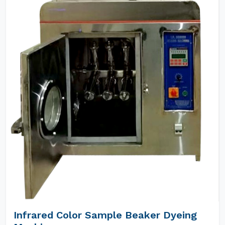
Infrared Color Sample Beaker Dyeing