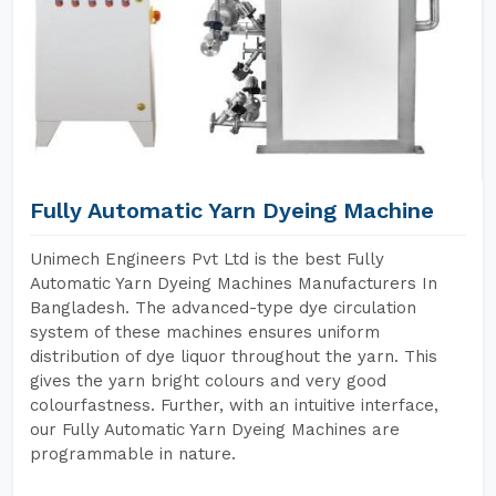
Fully Automatic Yarn Dyeing Machine
Unimech Engineers Pvt Ltd is the best Fully
Automatic Yarn Dyeing Machines Manufacturers In
Bangladesh. The advanced-type dye circulation
system of these machines ensures uniform
distribution of dye liquor throughout the yarn. This
gives the yarn bright colours and very good
colourfastness. Further, with an intuitive interface,
our Fully Automatic Yarn Dyeing Machines are
programmable in nature.