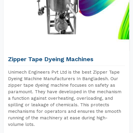
Zipper Tape Dyeing Machines
Unimech Engineers Pvt Ltd is the best Zipper Tape
Dyeing Machine Manufacturers In Bangladesh. Our
zipper tape dyeing machine focuses on safety as
paramount. They have developed in the mechanism
a function against overheating, overloading, and
spilling or leakage of chemicals. This protects
mechanisms for operators and ensures the smooth
running of the machinery at ease during high-
volume lots.