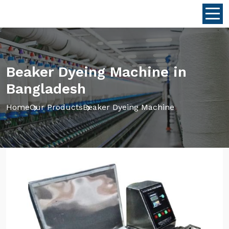
Beaker Dyeing Machine in
Bangladesh
Home
Our Products
Beaker Dyeing Machine