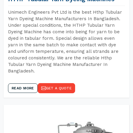
Unimech Engineers Pvt Ltd is the best Hthp Tubular
Yarn Dyeing Machine Manufacturers In Bangladesh.
Under special conditions, the HTHP Tubular Yarn
Dyeing Machine has come into being for yarn to be
dyed in tabular form. Special design allows even
yarn in the same batch to make contact with dye
and uniform temperature, ensuring all strands are
coloured consistently. We are the reliable Hthp
Tubular Yarn Dyeing Machine Manufacturer In
Bangladesh.
READ MORE
GET A QUOTE