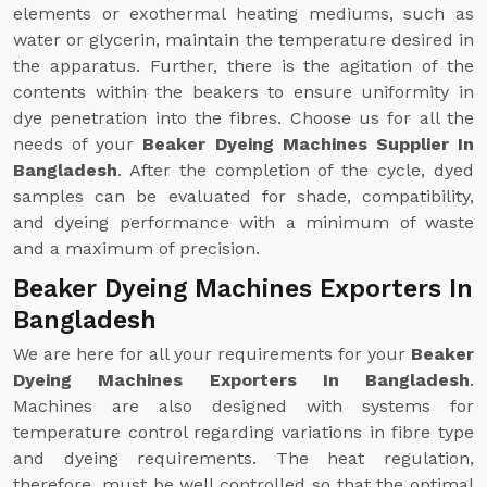
elements or exothermal heating mediums, such as
water or glycerin, maintain the temperature desired in
the apparatus. Further, there is the agitation of the
contents within the beakers to ensure uniformity in
dye penetration into the fibres. Choose us for all the
needs of your
Beaker Dyeing Machines Supplier In
Bangladesh
. After the completion of the cycle, dyed
samples can be evaluated for shade, compatibility,
and dyeing performance with a minimum of waste
and a maximum of precision.
Beaker Dyeing Machines Exporters In
Bangladesh
We are here for all your requirements for your
Beaker
Dyeing Machines Exporters In Bangladesh
.
Machines are also designed with systems for
temperature control regarding variations in fibre type
and dyeing requirements. The heat regulation,
therefore, must be well controlled so that the optimal