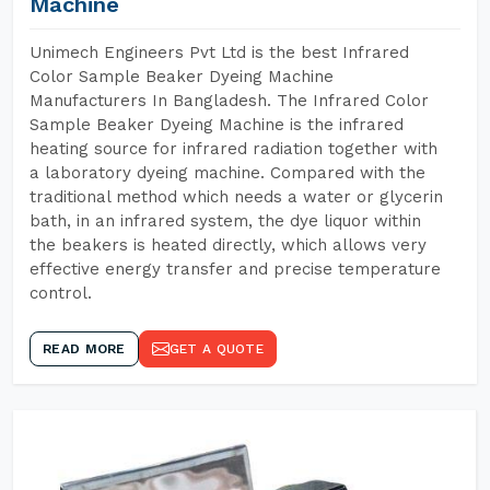
Machine
Unimech Engineers Pvt Ltd is the best Infrared
Color Sample Beaker Dyeing Machine
Manufacturers In Bangladesh. The Infrared Color
Sample Beaker Dyeing Machine is the infrared
heating source for infrared radiation together with
a laboratory dyeing machine. Compared with the
traditional method which needs a water or glycerin
bath, in an infrared system, the dye liquor within
the beakers is heated directly, which allows very
effective energy transfer and precise temperature
control.
READ MORE
GET A QUOTE