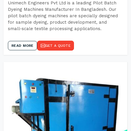
Unimech Engineers Pvt Ltd is a leading Pilot Batch
Dyeing Machines Manufacturer In Bangladesh. Our
pilot batch dyeing machines are specially designed
for sample dyeing, product development, and
small-scale textile processing applications.
READ MORE
GET A QUOTE