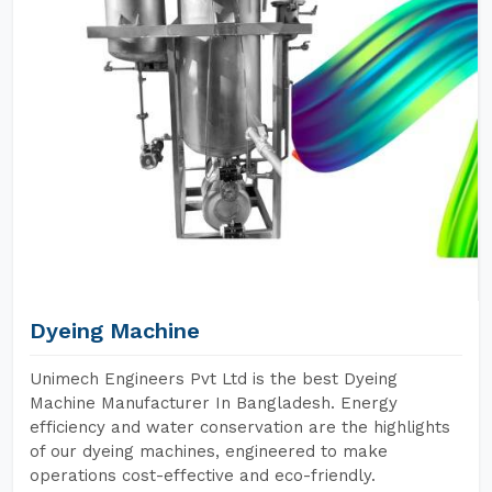
Dyeing Machine
Unimech Engineers Pvt Ltd is the best Dyeing
Machine Manufacturer In Bangladesh. Energy
efficiency and water conservation are the highlights
of our dyeing machines, engineered to make
operations cost-effective and eco-friendly.