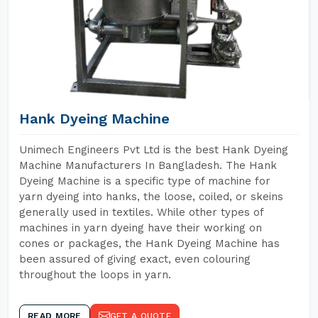
Hank Dyeing Machine
Unimech Engineers Pvt Ltd is the best Hank Dyeing
Machine Manufacturers In Bangladesh. The Hank
Dyeing Machine is a specific type of machine for
yarn dyeing into hanks, the loose, coiled, or skeins
generally used in textiles. While other types of
machines in yarn dyeing have their working on
cones or packages, the Hank Dyeing Machine has
been assured of giving exact, even colouring
throughout the loops in yarn.
READ MORE
GET A QUOTE