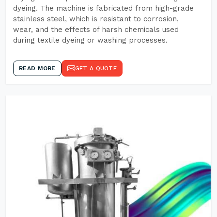
dyeing. The machine is fabricated from high-grade
stainless steel, which is resistant to corrosion,
wear, and the effects of harsh chemicals used
during textile dyeing or washing processes.
READ MORE
GET A QUOTE