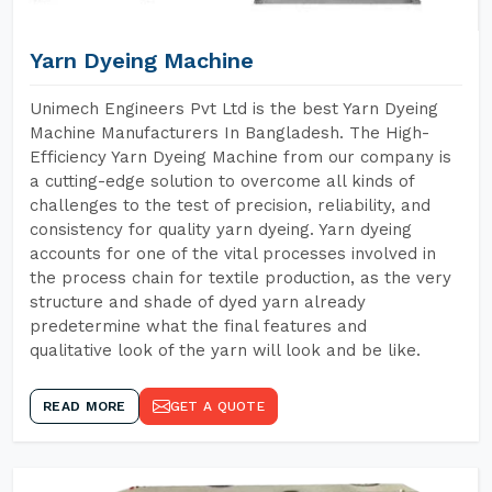
Yarn Dyeing Machine
Unimech Engineers Pvt Ltd is the best Yarn Dyeing
Machine Manufacturers In Bangladesh. The High-
Efficiency Yarn Dyeing Machine from our company is
a cutting-edge solution to overcome all kinds of
challenges to the test of precision, reliability, and
consistency for quality yarn dyeing. Yarn dyeing
accounts for one of the vital processes involved in
the process chain for textile production, as the very
structure and shade of dyed yarn already
predetermine what the final features and
qualitative look of the yarn will look and be like.
READ MORE
GET A QUOTE