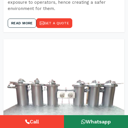
exposure to operators, hence creating a safer
environment for them.
READ MORE
GET A QUOTE
Call
Whatsapp