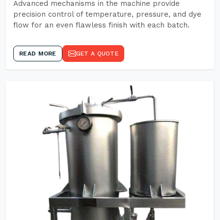
Advanced mechanisms in the machine provide
precision control of temperature, pressure, and dye
flow for an even flawless finish with each batch.
READ MORE
GET A QUOTE