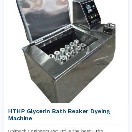
HTHP Glycerin Bath Beaker Dyeing
Machine
Unimech Engineers Pvt Ltd is the best Hthp