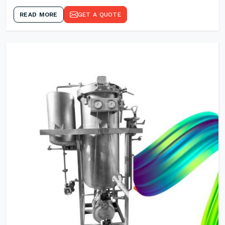
READ MORE
GET A QUOTE