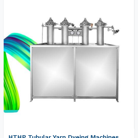
HTHP Tubular Yarn Dyeing Machines