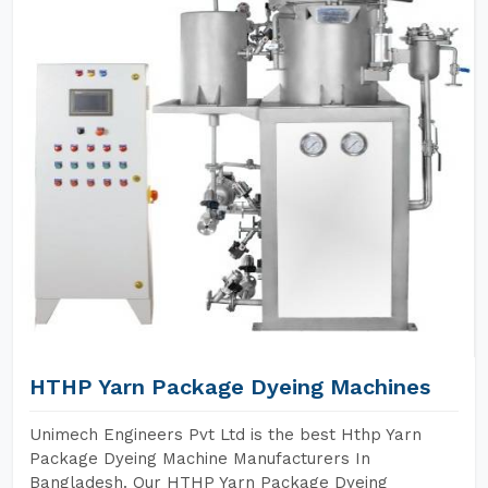
HTHP Yarn Package Dyeing Machines
Unimech Engineers Pvt Ltd is the best Hthp Yarn
Package Dyeing Machine Manufacturers In
Bangladesh. Our HTHP Yarn Package Dyeing