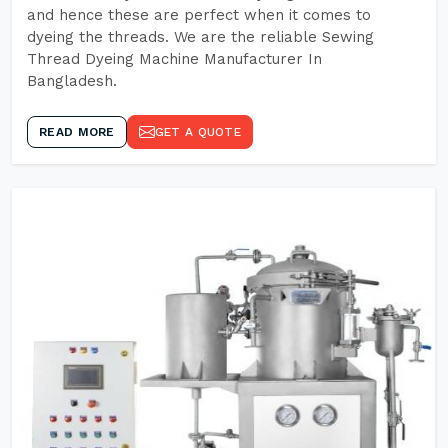
and hence these are perfect when it comes to
dyeing the threads. We are the reliable Sewing
Thread Dyeing Machine Manufacturer In
Bangladesh.
READ MORE
GET A QUOTE