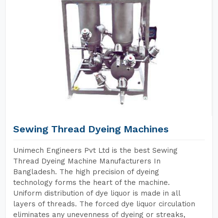
Sewing Thread Dyeing Machines
Unimech Engineers Pvt Ltd is the best Sewing
Thread Dyeing Machine Manufacturers In
Bangladesh. The high precision of dyeing
technology forms the heart of the machine.
Uniform distribution of dye liquor is made in all
layers of threads. The forced dye liquor circulation
eliminates any unevenness of dyeing or streaks,