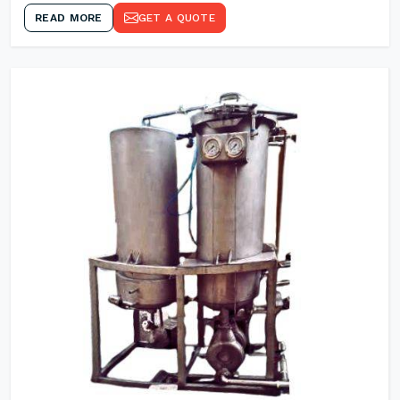
READ MORE
GET A QUOTE