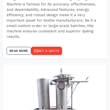
Machine is famous for its accuracy, effectiveness,
and dependability. Advanced features, energy
efficiency, and robust design make it a very
important asset for textile manufacturers. Be it a
small custom order or large-scale batches, this
machine ensures consistent and superior dyeing
results.
READ MORE
GET A QUOTE