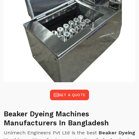
GET A QUOTE
Beaker Dyeing Machines
Manufacturers In Bangladesh
Unimech Engineers Pvt Ltd is the best
Beaker Dyeing