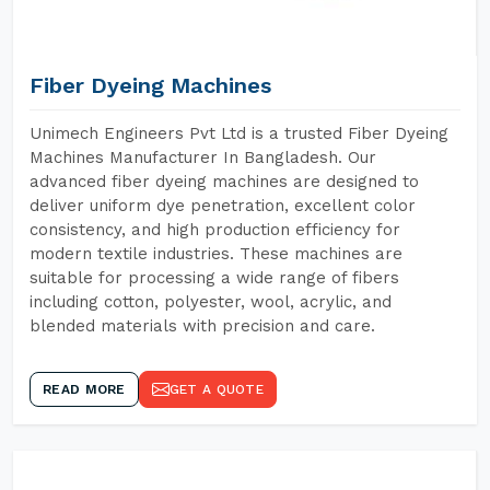
Fiber Dyeing Machines
Unimech Engineers Pvt Ltd is a trusted Fiber Dyeing
Machines Manufacturer In Bangladesh. Our
advanced fiber dyeing machines are designed to
deliver uniform dye penetration, excellent color
consistency, and high production efficiency for
modern textile industries. These machines are
suitable for processing a wide range of fibers
including cotton, polyester, wool, acrylic, and
blended materials with precision and care.
READ MORE
GET A QUOTE