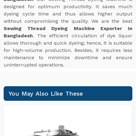
designed for optimum productivity. It saves much
dyeing cycle time and thus allows higher output
without compromising the quality. We are the best
Sewing Thread Dyeing Machine Exporter In
Bangladesh
. The efficient circulation of dye liquor
allows thorough and quick dyeing; hence, it is suitable
for high-volume production. Besides, it requires less
maintenance to minimize downtime and ensure
uninterrupted operations.
You May Also Like These