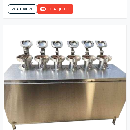
READ MORE
GET A QUOTE