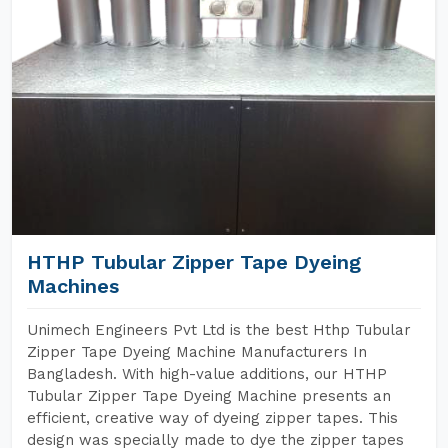
HTHP Tubular Zipper Tape Dyeing
Machines
Unimech Engineers Pvt Ltd is the best Hthp Tubular
Zipper Tape Dyeing Machine Manufacturers In
Bangladesh. With high-value additions, our HTHP
Tubular Zipper Tape Dyeing Machine presents an
efficient, creative way of dyeing zipper tapes. This
design was specially made to dye the zipper tapes