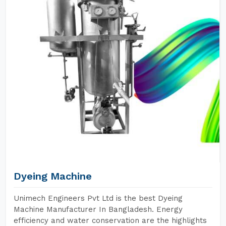
Dyeing Machine
Unimech Engineers Pvt Ltd is the best Dyeing
Machine Manufacturer In Bangladesh. Energy
efficiency and water conservation are the highlights