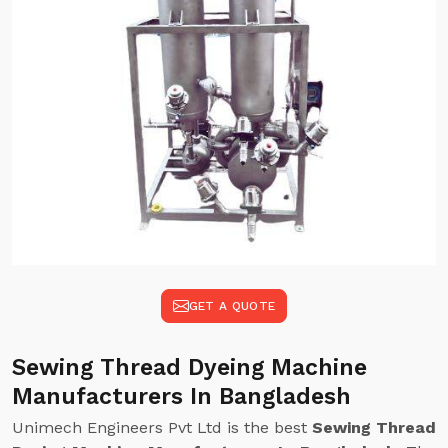
GET A QUOTE
Sewing Thread Dyeing Machine
Manufacturers In Bangladesh
Unimech Engineers Pvt Ltd is the best
Sewing Thread