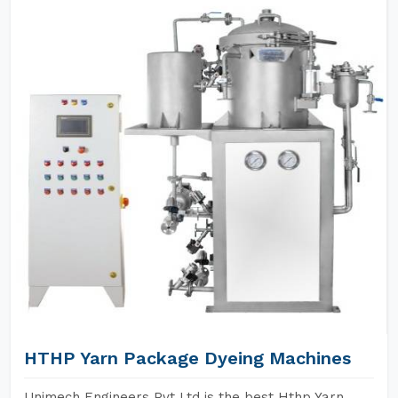
HTHP Yarn Package Dyeing Machines
Unimech Engineers Pvt Ltd is the best Hthp Yarn