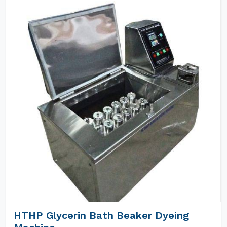
HTHP Glycerin Bath Beaker Dyeing