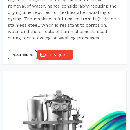
removal of water, hence considerably reducing the
drying time required for textiles after washing or
dyeing. The machine is fabricated from high-grade
stainless steel, which is resistant to corrosion,
wear, and the effects of harsh chemicals used
during textile dyeing or washing processes.
READ MORE
GET A QUOTE