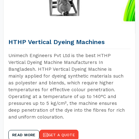
HTHP Vertical Dyeing Machines
Unimech Engineers Pvt Ltd is the best HTHP
Vertical Dyeing Machine Manufacturers In
Bangladesh. HTHP Vertical Dyeing Machine is
mainly applied for dyeing synthetic materials such
as polyester and blends, which require higher
temperatures for effective colour penetration.
Operating at a temperature of up to 140°C and
pressures up to 5 kg/cm², the machine ensures
deep penetration of the dye into the fibres for rich
and uniform colouration.
READ MORE
GET A QUOTE