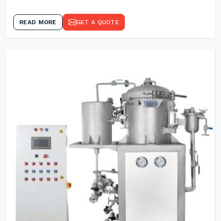
READ MORE
GET A QUOTE