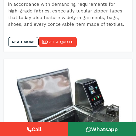
in accordance with demanding requirements for
high-grade fabrics, especially tubular zipper tapes
that today also feature widely in garments, bags,
shoes, and every conceivable item made of textiles.
READ MORE
GET A QUOTE
Call
Whatsapp