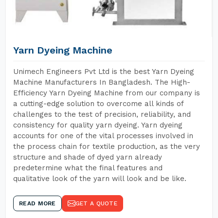
Yarn Dyeing Machine
Unimech Engineers Pvt Ltd is the best Yarn Dyeing
Machine Manufacturers In Bangladesh. The High-
Efficiency Yarn Dyeing Machine from our company is
a cutting-edge solution to overcome all kinds of
challenges to the test of precision, reliability, and
consistency for quality yarn dyeing. Yarn dyeing
accounts for one of the vital processes involved in
the process chain for textile production, as the very
structure and shade of dyed yarn already
predetermine what the final features and
qualitative look of the yarn will look and be like.
READ MORE
GET A QUOTE