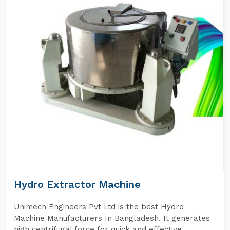
Hydro Extractor Machine
Unimech Engineers Pvt Ltd is the best Hydro
Machine Manufacturers In Bangladesh. It generates
high centrifugal force for quick and effective