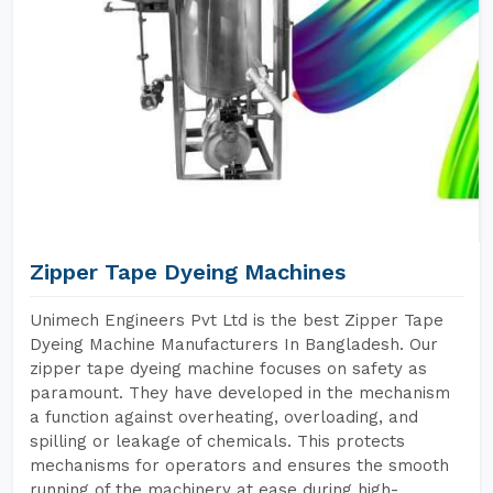
Zipper Tape Dyeing Machines
Unimech Engineers Pvt Ltd is the best Zipper Tape
Dyeing Machine Manufacturers In Bangladesh. Our
zipper tape dyeing machine focuses on safety as
paramount. They have developed in the mechanism
a function against overheating, overloading, and
spilling or leakage of chemicals. This protects
mechanisms for operators and ensures the smooth
running of the machinery at ease during high-