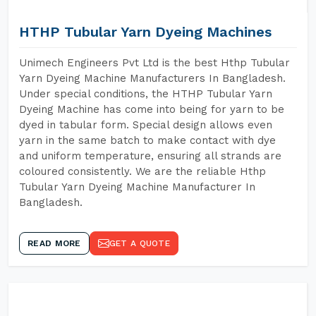
HTHP Tubular Yarn Dyeing Machines
Unimech Engineers Pvt Ltd is the best Hthp Tubular
Yarn Dyeing Machine Manufacturers In Bangladesh.
Under special conditions, the HTHP Tubular Yarn
Dyeing Machine has come into being for yarn to be
dyed in tabular form. Special design allows even
yarn in the same batch to make contact with dye
and uniform temperature, ensuring all strands are
coloured consistently. We are the reliable Hthp
Tubular Yarn Dyeing Machine Manufacturer In
Bangladesh.
READ MORE
GET A QUOTE