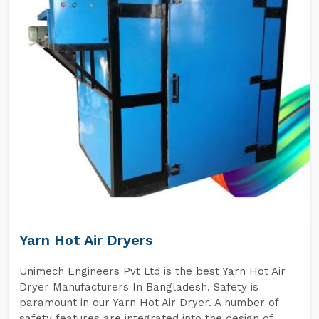
Yarn Hot Air Dryers
Unimech Engineers Pvt Ltd is the best Yarn Hot Air
Dryer Manufacturers In Bangladesh. Safety is
paramount in our Yarn Hot Air Dryer. A number of
safety features are integrated into the design of