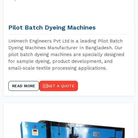
Pilot Batch Dyeing Machines
Unimech Engineers Pvt Ltd is a leading Pilot Batch
Dyeing Machines Manufacturer In Bangladesh. Our
pilot batch dyeing machines are specially designed
for sample dyeing, product development, and
small-scale textile processing applications.
READ MORE
GET A QUOTE