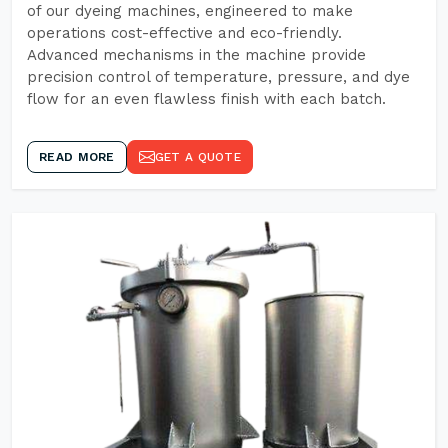
of our dyeing machines, engineered to make
operations cost-effective and eco-friendly.
Advanced mechanisms in the machine provide
precision control of temperature, pressure, and dye
flow for an even flawless finish with each batch.
READ MORE
GET A QUOTE