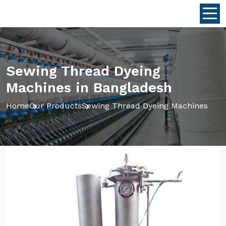
Sewing Thread Dyeing
Machines in Bangladesh
Home
Our Products
Sewing Thread Dyeing Machines