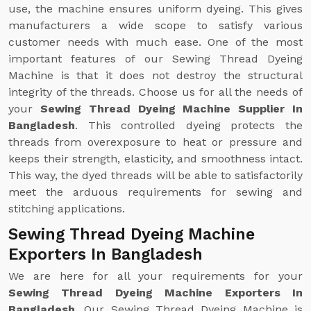
use, the machine ensures uniform dyeing. This gives
manufacturers a wide scope to satisfy various
customer needs with much ease. One of the most
important features of our Sewing Thread Dyeing
Machine is that it does not destroy the structural
integrity of the threads. Choose us for all the needs of
your
Sewing Thread Dyeing Machine Supplier In
Bangladesh
. This controlled dyeing protects the
threads from overexposure to heat or pressure and
keeps their strength, elasticity, and smoothness intact.
This way, the dyed threads will be able to satisfactorily
meet the arduous requirements for sewing and
stitching applications.
Sewing Thread Dyeing Machine
Exporters In Bangladesh
We are here for all your requirements for your
Sewing Thread Dyeing Machine Exporters In
Bangladesh
. Our Sewing Thread Dyeing Machine is