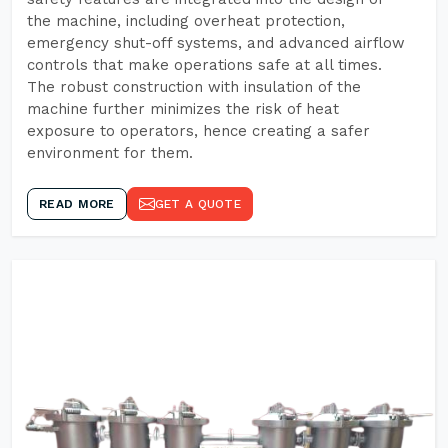
the machine, including overheat protection,
emergency shut-off systems, and advanced airflow
controls that make operations safe at all times.
The robust construction with insulation of the
machine further minimizes the risk of heat
exposure to operators, hence creating a safer
environment for them.
READ MORE
GET A QUOTE