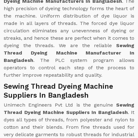
Dyeing Machine Manufacturers In Bangladesh
. The
high precision of dyeing technology forms the heart of
the machine. Uniform distribution of dye liquor is
made in all layers of threads. The forced dye liquor
circulation eliminates any unevenness of dyeing or
streaks, and hence these are perfect when it comes to
dyeing the threads. We are the reliable
Sewing
Thread Dyeing Machine Manufacturer In
Bangladesh
. The PLC system program allows
operators to control each step of the process to
further improve repeatability and quality.
Sewing Thread Dyeing Machine
Suppliers In Bangladesh
Unimech Engineers Pvt Ltd is the genuine
Sewing
Thread Dyeing Machine Suppliers In Bangladesh
. It
dyes all types of threads, from polyester and nylon to
cotton and their blends. From fine threads used for
very delicate garments to robust threads for industrial