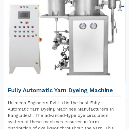
Fully Automatic Yarn Dyeing Machine
Unimech Engineers Pvt Ltd is the best Fully
Automatic Yarn Dyeing Machines Manufacturers In
Bangladesh. The advanced-type dye circulation
system of these machines ensures uniform
distribution of dye liquor throughout the yarn. This