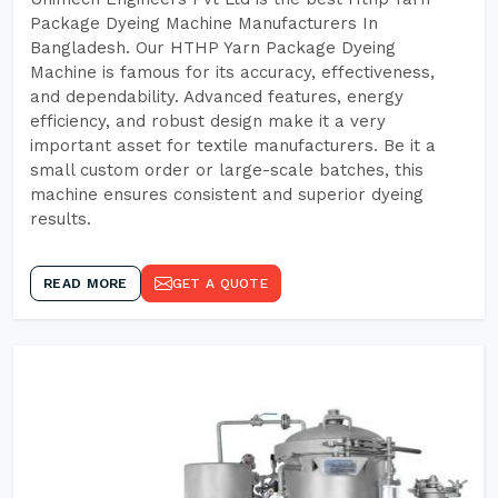
Package Dyeing Machine Manufacturers In
Bangladesh. Our HTHP Yarn Package Dyeing
Machine is famous for its accuracy, effectiveness,
and dependability. Advanced features, energy
efficiency, and robust design make it a very
important asset for textile manufacturers. Be it a
small custom order or large-scale batches, this
machine ensures consistent and superior dyeing
results.
READ MORE
GET A QUOTE