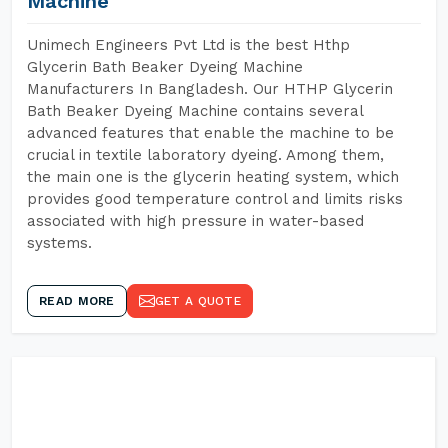
Machine
Unimech Engineers Pvt Ltd is the best Hthp
Glycerin Bath Beaker Dyeing Machine
Manufacturers In Bangladesh. Our HTHP Glycerin
Bath Beaker Dyeing Machine contains several
advanced features that enable the machine to be
crucial in textile laboratory dyeing. Among them,
the main one is the glycerin heating system, which
provides good temperature control and limits risks
associated with high pressure in water-based
systems.
READ MORE
GET A QUOTE