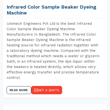
Infrared Color Sample Beaker Dyeing
Machine
Unimech Engineers Pvt Ltd is the best Infrared
Color Sample Beaker Dyeing Machine
Manufacturers In Bangladesh. The Infrared Color
Sample Beaker Dyeing Machine is the infrared
heating source for infrared radiation together with
a laboratory dyeing machine. Compared with the
traditional method which needs a water or glycerin
bath, in an infrared system, the dye liquor within
the beakers is heated directly, which allows very
effective energy transfer and precise temperature
control.
READ MORE
GET A QUOTE