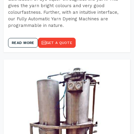
gives the yarn bright colours and very good
colourfastness. Further, with an intuitive interface,
our Fully Automatic Yarn Dyeing Machines are
programmable in nature.
READ MORE
GET A QUOTE