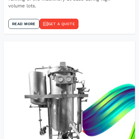
volume lots.
READ MORE
GET A QUOTE