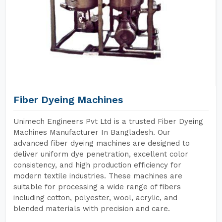
Fiber Dyeing Machines
Unimech Engineers Pvt Ltd is a trusted Fiber Dyeing
Machines Manufacturer In Bangladesh. Our
advanced fiber dyeing machines are designed to
deliver uniform dye penetration, excellent color
consistency, and high production efficiency for
modern textile industries. These machines are
suitable for processing a wide range of fibers
including cotton, polyester, wool, acrylic, and
blended materials with precision and care.