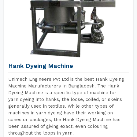
Hank Dyeing Machine
Unimech Engineers Pvt Ltd is the best Hank Dyeing
Machine Manufacturers In Bangladesh. The Hank
Dyeing Machine is a specific type of machine for
yarn dyeing into hanks, the loose, coiled, or skeins
generally used in textiles. While other types of
machines in yarn dyeing have their working on
cones or packages, the Hank Dyeing Machine has
been assured of giving exact, even colouring
throughout the loops in yarn.