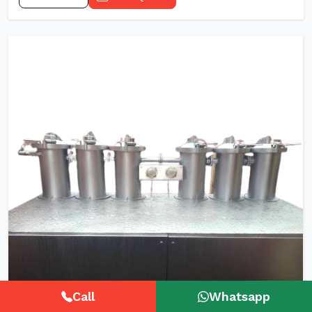
Call
Whatsapp