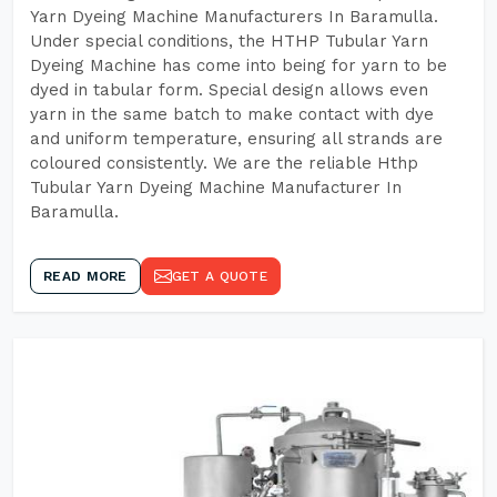
Yarn Dyeing Machine Manufacturers In Baramulla.
Under special conditions, the HTHP Tubular Yarn
Dyeing Machine has come into being for yarn to be
dyed in tabular form. Special design allows even
yarn in the same batch to make contact with dye
and uniform temperature, ensuring all strands are
coloured consistently. We are the reliable Hthp
Tubular Yarn Dyeing Machine Manufacturer In
Baramulla.
READ MORE
GET A QUOTE