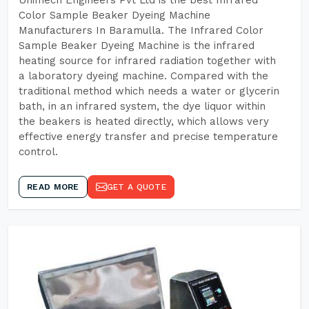
Unimech Engineers Pvt Ltd is the best Infrared
Color Sample Beaker Dyeing Machine
Manufacturers In Baramulla. The Infrared Color
Sample Beaker Dyeing Machine is the infrared
heating source for infrared radiation together with
a laboratory dyeing machine. Compared with the
traditional method which needs a water or glycerin
bath, in an infrared system, the dye liquor within
the beakers is heated directly, which allows very
effective energy transfer and precise temperature
control.
READ MORE
GET A QUOTE