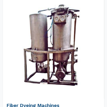
Fiber Dyeing Machines