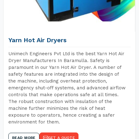
Yarn Hot Air Dryers
Unimech Engineers Pvt Ltd is the best Yarn Hot Air
Dryer Manufacturers In Baramulla. Safety is
paramount in our Yarn Hot Air Dryer. A number of
safety features are integrated into the design of
the machine, including overheat protection,
emergency shut-off systems, and advanced airflow
controls that make operations safe at all times.
The robust construction with insulation of the
machine further minimizes the risk of heat
exposure to operators, hence creating a safer
environment for them.
READ MORE
GET A QUOTE