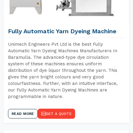
Fully Automatic Yarn Dyeing Machine
Unimech Engineers Pvt Ltd is the best Fully
Automatic Yarn Dyeing Machines Manufacturers In
Baramulla. The advanced-type dye circulation
system of these machines ensures uniform
distribution of dye liquor throughout the yarn. This
gives the yarn bright colours and very good
colourfastness. Further, with an intuitive interface,
our Fully Automatic Yarn Dyeing Machines are
programmable in nature.
READ MORE
GET A QUOTE