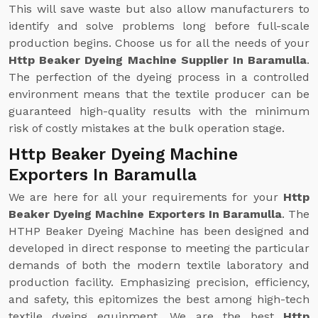
This will save waste but also allow manufacturers to
identify and solve problems long before full-scale
production begins. Choose us for all the needs of your
Http Beaker Dyeing Machine Supplier In Baramulla
.
The perfection of the dyeing process in a controlled
environment means that the textile producer can be
guaranteed high-quality results with the minimum
risk of costly mistakes at the bulk operation stage.
Http Beaker Dyeing Machine
Exporters In Baramulla
We are here for all your requirements for your
Http
Beaker Dyeing Machine Exporters In Baramulla
. The
HTHP Beaker Dyeing Machine has been designed and
developed in direct response to meeting the particular
demands of both the modern textile laboratory and
production facility. Emphasizing precision, efficiency,
and safety, this epitomizes the best among high-tech
textile dyeing equipment. We are the best
Http