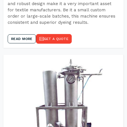
and robust design make it a very important asset
for textile manufacturers. Be it a small custom
order or large-scale batches, this machine ensures
consistent and superior dyeing results.
READ MORE
GET A QUOTE