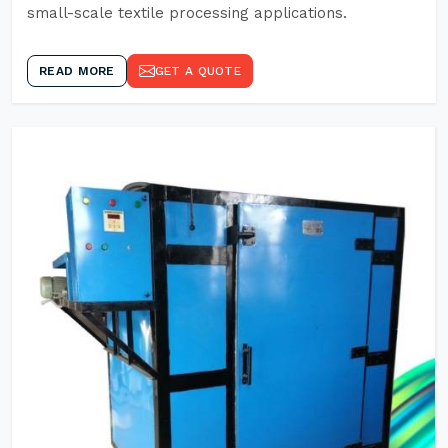
small-scale textile processing applications.
READ MORE
GET A QUOTE