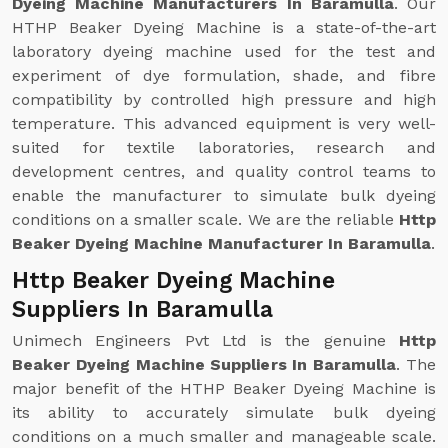
Dyeing Machine Manufacturers In Baramulla
. Our
HTHP Beaker Dyeing Machine is a state-of-the-art
laboratory dyeing machine used for the test and
experiment of dye formulation, shade, and fibre
compatibility by controlled high pressure and high
temperature. This advanced equipment is very well-
suited for textile laboratories, research and
development centres, and quality control teams to
enable the manufacturer to simulate bulk dyeing
conditions on a smaller scale. We are the reliable
Http
Beaker Dyeing Machine Manufacturer In Baramulla
.
Http Beaker Dyeing Machine
Suppliers In Baramulla
Unimech Engineers Pvt Ltd is the genuine
Http
Beaker Dyeing Machine Suppliers In Baramulla
. The
major benefit of the HTHP Beaker Dyeing Machine is
its ability to accurately simulate bulk dyeing
conditions on a much smaller and manageable scale.