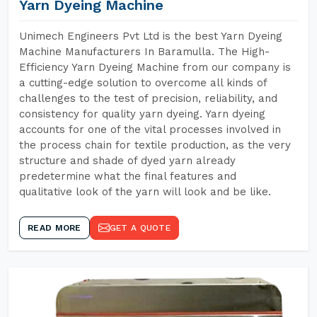
Yarn Dyeing Machine
Unimech Engineers Pvt Ltd is the best Yarn Dyeing
Machine Manufacturers In Baramulla. The High-
Efficiency Yarn Dyeing Machine from our company is
a cutting-edge solution to overcome all kinds of
challenges to the test of precision, reliability, and
consistency for quality yarn dyeing. Yarn dyeing
accounts for one of the vital processes involved in
the process chain for textile production, as the very
structure and shade of dyed yarn already
predetermine what the final features and
qualitative look of the yarn will look and be like.
READ MORE
GET A QUOTE