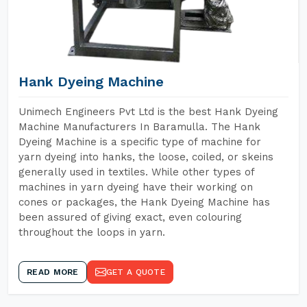
Hank Dyeing Machine
Unimech Engineers Pvt Ltd is the best Hank Dyeing
Machine Manufacturers In Baramulla. The Hank
Dyeing Machine is a specific type of machine for
yarn dyeing into hanks, the loose, coiled, or skeins
generally used in textiles. While other types of
machines in yarn dyeing have their working on
cones or packages, the Hank Dyeing Machine has
been assured of giving exact, even colouring
throughout the loops in yarn.
READ MORE
GET A QUOTE