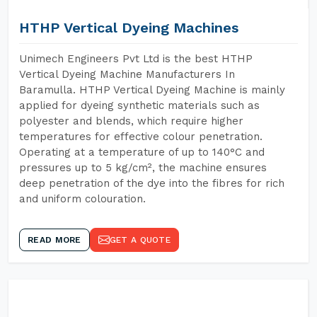
HTHP Vertical Dyeing Machines
Unimech Engineers Pvt Ltd is the best HTHP
Vertical Dyeing Machine Manufacturers In
Baramulla. HTHP Vertical Dyeing Machine is mainly
applied for dyeing synthetic materials such as
polyester and blends, which require higher
temperatures for effective colour penetration.
Operating at a temperature of up to 140°C and
pressures up to 5 kg/cm², the machine ensures
deep penetration of the dye into the fibres for rich
and uniform colouration.
READ MORE
GET A QUOTE