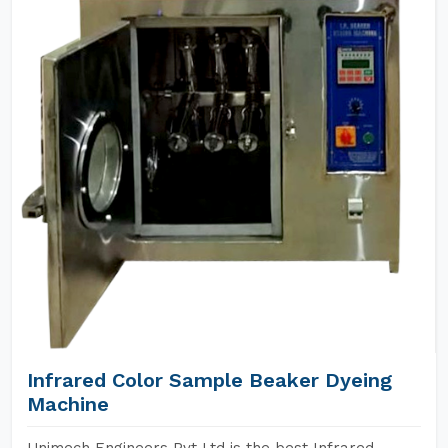
Infrared Color Sample Beaker Dyeing
Machine