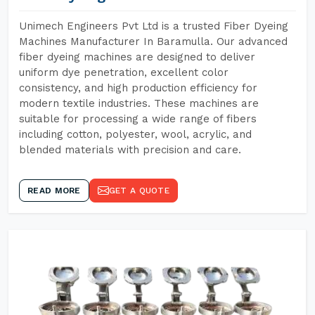
Unimech Engineers Pvt Ltd is a trusted Fiber Dyeing
Machines Manufacturer In Baramulla. Our advanced
fiber dyeing machines are designed to deliver
uniform dye penetration, excellent color
consistency, and high production efficiency for
modern textile industries. These machines are
suitable for processing a wide range of fibers
including cotton, polyester, wool, acrylic, and
blended materials with precision and care.
READ MORE
GET A QUOTE