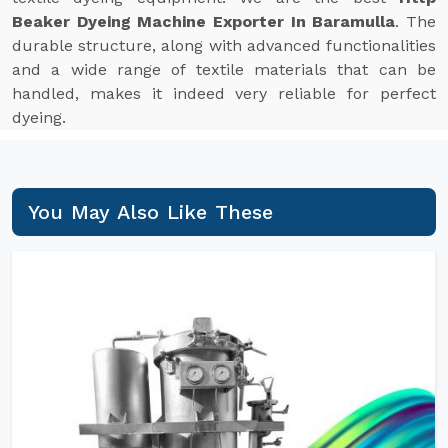
Beaker Dyeing Machine Exporter In Baramulla
. The
durable structure, along with advanced functionalities
and a wide range of textile materials that can be
handled, makes it indeed very reliable for perfect
dyeing.
You May Also Like These