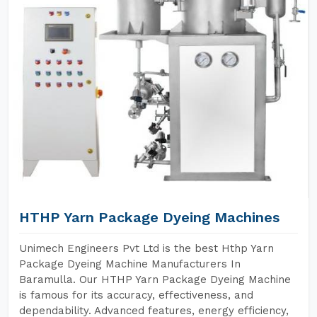
HTHP Yarn Package Dyeing Machines
Unimech Engineers Pvt Ltd is the best Hthp Yarn
Package Dyeing Machine Manufacturers In
Baramulla. Our HTHP Yarn Package Dyeing Machine
is famous for its accuracy, effectiveness, and
dependability. Advanced features, energy efficiency,