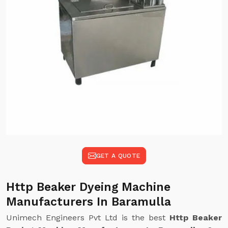
GET A QUOTE
Http Beaker Dyeing Machine
Manufacturers In Baramulla
Unimech Engineers Pvt Ltd is the best
Http Beaker