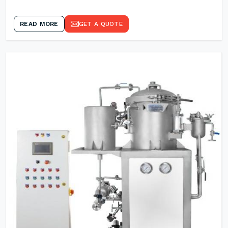
READ MORE
GET A QUOTE