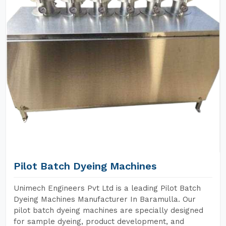
Pilot Batch Dyeing Machines
Unimech Engineers Pvt Ltd is a leading Pilot Batch
Dyeing Machines Manufacturer In Baramulla. Our
pilot batch dyeing machines are specially designed
for sample dyeing, product development, and