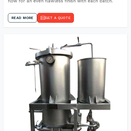
flow for an even flawless finish with each batch.
READ MORE
GET A QUOTE