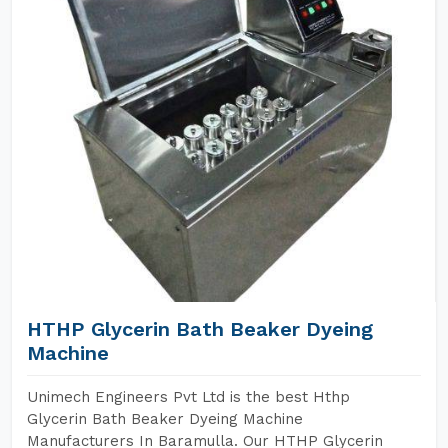
HTHP Glycerin Bath Beaker Dyeing
Machine
Unimech Engineers Pvt Ltd is the best Hthp
Glycerin Bath Beaker Dyeing Machine
Manufacturers In Baramulla. Our HTHP Glycerin