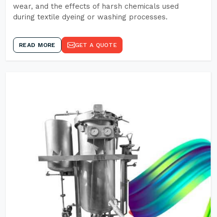
wear, and the effects of harsh chemicals used
during textile dyeing or washing processes.
READ MORE
GET A QUOTE