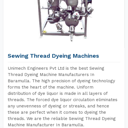
Sewing Thread Dyeing Machines
Unimech Engineers Pvt Ltd is the best Sewing
Thread Dyeing Machine Manufacturers In
Baramulla. The high precision of dyeing technology
forms the heart of the machine. Uniform
distribution of dye liquor is made in all layers of
threads. The forced dye liquor circulation eliminates
any unevenness of dyeing or streaks, and hence
these are perfect when it comes to dyeing the
threads. We are the reliable Sewing Thread Dyeing
Machine Manufacturer In Baramulla.