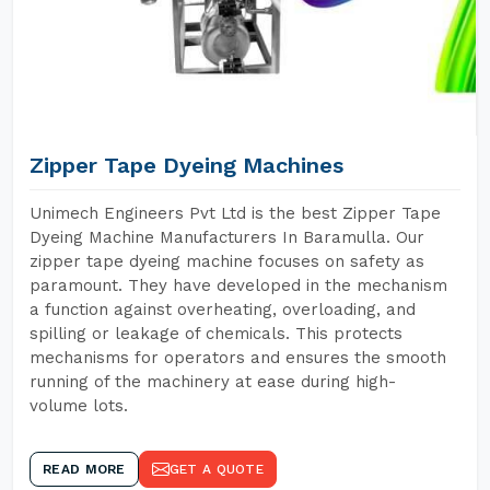
Zipper Tape Dyeing Machines
Unimech Engineers Pvt Ltd is the best Zipper Tape
Dyeing Machine Manufacturers In Baramulla. Our
zipper tape dyeing machine focuses on safety as
paramount. They have developed in the mechanism
a function against overheating, overloading, and
spilling or leakage of chemicals. This protects
mechanisms for operators and ensures the smooth
running of the machinery at ease during high-
volume lots.
READ MORE
GET A QUOTE