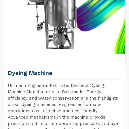
Dyeing Machine
Unimech Engineers Pvt Ltd is the best Dyeing
Machine Manufacturer In Baramulla. Energy
efficiency and water conservation are the highlights
of our dyeing machines, engineered to make
operations cost-effective and eco-friendly.
Advanced mechanisms in the machine provide
precision control of temperature, pressure, and dye