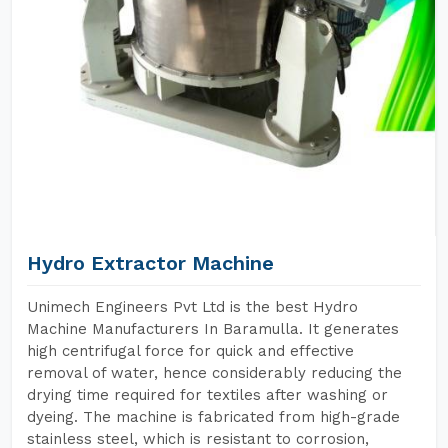
Hydro Extractor Machine
Unimech Engineers Pvt Ltd is the best Hydro
Machine Manufacturers In Baramulla. It generates
high centrifugal force for quick and effective
removal of water, hence considerably reducing the
drying time required for textiles after washing or
dyeing. The machine is fabricated from high-grade
stainless steel, which is resistant to corrosion,