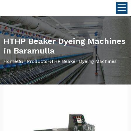
HTHP Beaker Dyeing Machines
in Baramulla
Home
Our Products
HTHP Beaker Dyeing Machines