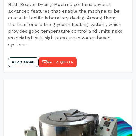
Bath Beaker Dyeing Machine contains several
advanced features that enable the machine to be
crucial in textile laboratory dyeing. Among them,
the main one is the glycerin heating system, which
provides good temperature control and limits risks
associated with high pressure in water-based
systems.
READ MORE
GET A QUOTE