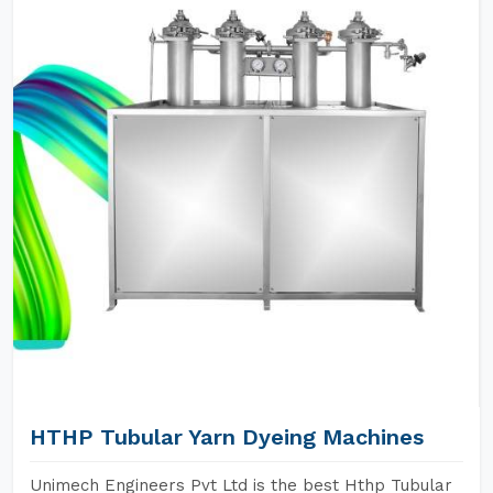
HTHP Tubular Yarn Dyeing Machines
Unimech Engineers Pvt Ltd is the best Hthp Tubular