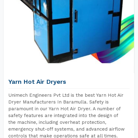
Yarn Hot Air Dryers
Unimech Engineers Pvt Ltd is the best Yarn Hot Air
Dryer Manufacturers In Baramulla. Safety is
paramount in our Yarn Hot Air Dryer. A number of
safety features are integrated into the design of
the machine, including overheat protection,
emergency shut-off systems, and advanced airflow
controls that make operations safe at all times.