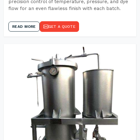
precision control of temperature, pressure, and dye
flow for an even flawless finish with each batch.
READ MORE
GET A QUOTE