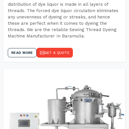
distribution of dye liquor is made in all layers of
threads. The forced dye liquor circulation eliminates
any unevenness of dyeing or streaks, and hence
these are perfect when it comes to dyeing the
threads. We are the reliable Sewing Thread Dyeing
Machine Manufacturer In Baramulla.
READ MORE
GET A QUOTE