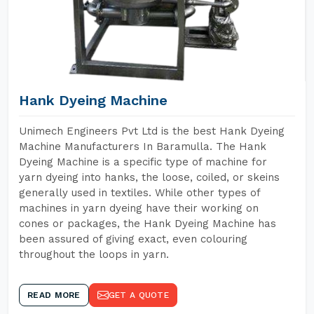
Hank Dyeing Machine
Unimech Engineers Pvt Ltd is the best Hank Dyeing
Machine Manufacturers In Baramulla. The Hank
Dyeing Machine is a specific type of machine for
yarn dyeing into hanks, the loose, coiled, or skeins
generally used in textiles. While other types of
machines in yarn dyeing have their working on
cones or packages, the Hank Dyeing Machine has
been assured of giving exact, even colouring
throughout the loops in yarn.
READ MORE
GET A QUOTE