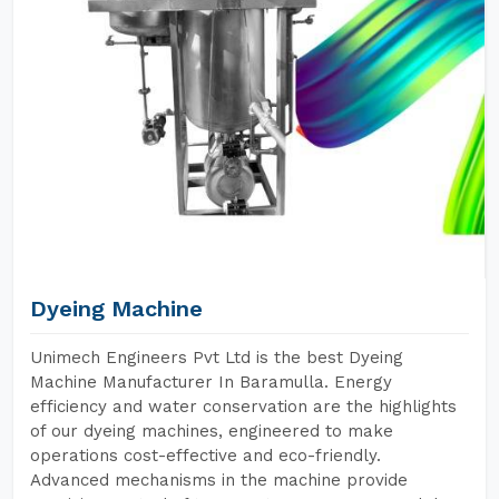
Dyeing Machine
Unimech Engineers Pvt Ltd is the best Dyeing
Machine Manufacturer In Baramulla. Energy
efficiency and water conservation are the highlights
of our dyeing machines, engineered to make
operations cost-effective and eco-friendly.
Advanced mechanisms in the machine provide