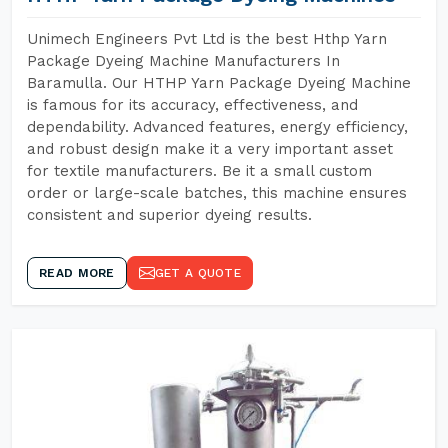
Unimech Engineers Pvt Ltd is the best Hthp Yarn
Package Dyeing Machine Manufacturers In
Baramulla. Our HTHP Yarn Package Dyeing Machine
is famous for its accuracy, effectiveness, and
dependability. Advanced features, energy efficiency,
and robust design make it a very important asset
for textile manufacturers. Be it a small custom
order or large-scale batches, this machine ensures
consistent and superior dyeing results.
READ MORE
GET A QUOTE