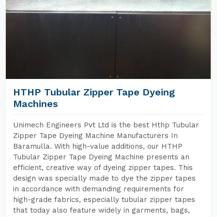
HTHP Tubular Zipper Tape Dyeing
Machines
Unimech Engineers Pvt Ltd is the best Hthp Tubular
Zipper Tape Dyeing Machine Manufacturers In
Baramulla. With high-value additions, our HTHP
Tubular Zipper Tape Dyeing Machine presents an
efficient, creative way of dyeing zipper tapes. This
design was specially made to dye the zipper tapes
in accordance with demanding requirements for
high-grade fabrics, especially tubular zipper tapes
that today also feature widely in garments, bags,