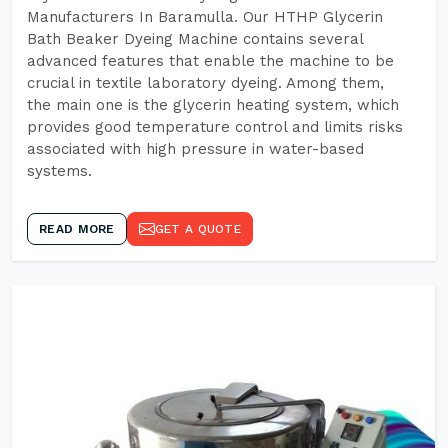
Manufacturers In Baramulla. Our HTHP Glycerin
Bath Beaker Dyeing Machine contains several
advanced features that enable the machine to be
crucial in textile laboratory dyeing. Among them,
the main one is the glycerin heating system, which
provides good temperature control and limits risks
associated with high pressure in water-based
systems.
READ MORE
GET A QUOTE