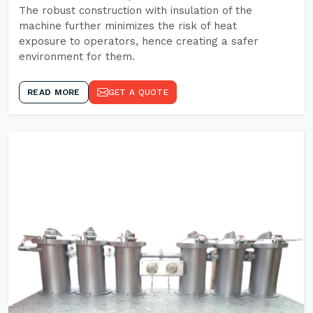
The robust construction with insulation of the
machine further minimizes the risk of heat
exposure to operators, hence creating a safer
environment for them.
READ MORE
GET A QUOTE