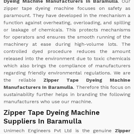
Dyeing Machine Manufacturers In Baramulla
. Our
zipper tape dyeing machine focuses on safety as
paramount. They have developed in the mechanism a
function against overheating, overloading, and spilling
or leakage of chemicals. This protects mechanisms
for operators and ensures the smooth running of the
machinery at ease during high-volume lots. The
controlled dyed procedure reduces the amount
released into the environment due to toxic chemicals
which also brings the compliance of manufacturers
regarding friendly environmental regulations. We are
the reliable
Zipper Tape Dyeing Machine
Manufacturers In Baramulla
. Therefore this focus on
sustainability further helps in branding the following
manufacturers who use our machine.
Zipper Tape Dyeing Machine
Suppliers In Baramulla
Unimech Engineers Pvt Ltd is the genuine
Zipper