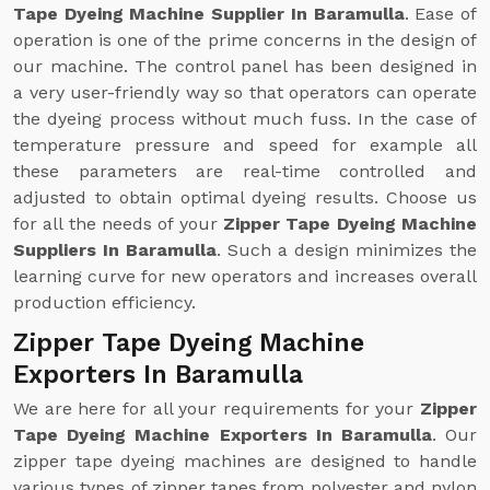
Tape Dyeing Machine Supplier In Baramulla
. Ease of
operation is one of the prime concerns in the design of
our machine. The control panel has been designed in
a very user-friendly way so that operators can operate
the dyeing process without much fuss. In the case of
temperature pressure and speed for example all
these parameters are real-time controlled and
adjusted to obtain optimal dyeing results. Choose us
for all the needs of your
Zipper Tape Dyeing Machine
Suppliers In Baramulla
. Such a design minimizes the
learning curve for new operators and increases overall
production efficiency.
Zipper Tape Dyeing Machine
Exporters In Baramulla
We are here for all your requirements for your
Zipper
Tape Dyeing Machine Exporters In Baramulla
. Our
zipper tape dyeing machines are designed to handle
various types of zipper tapes from polyester and nylon