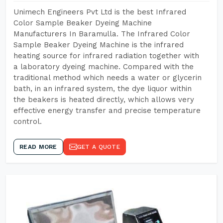
Unimech Engineers Pvt Ltd is the best Infrared
Color Sample Beaker Dyeing Machine
Manufacturers In Baramulla. The Infrared Color
Sample Beaker Dyeing Machine is the infrared
heating source for infrared radiation together with
a laboratory dyeing machine. Compared with the
traditional method which needs a water or glycerin
bath, in an infrared system, the dye liquor within
the beakers is heated directly, which allows very
effective energy transfer and precise temperature
control.
READ MORE
GET A QUOTE