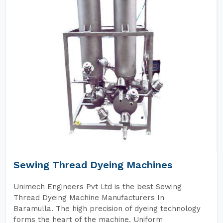
Sewing Thread Dyeing Machines
Unimech Engineers Pvt Ltd is the best Sewing
Thread Dyeing Machine Manufacturers In
Baramulla. The high precision of dyeing technology
forms the heart of the machine. Uniform