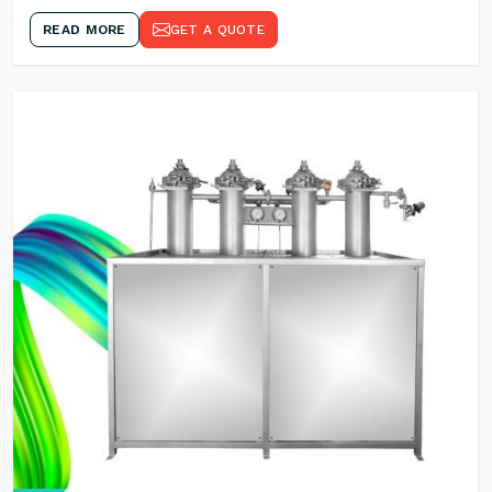
READ MORE
GET A QUOTE