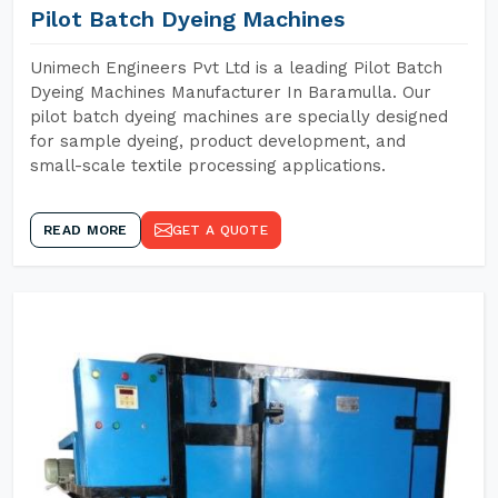
Pilot Batch Dyeing Machines
Unimech Engineers Pvt Ltd is a leading Pilot Batch
Dyeing Machines Manufacturer In Baramulla. Our
pilot batch dyeing machines are specially designed
for sample dyeing, product development, and
small-scale textile processing applications.
READ MORE
GET A QUOTE