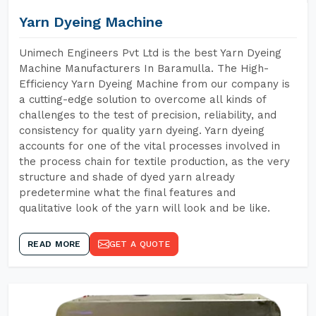
Yarn Dyeing Machine
Unimech Engineers Pvt Ltd is the best Yarn Dyeing
Machine Manufacturers In Baramulla. The High-
Efficiency Yarn Dyeing Machine from our company is
a cutting-edge solution to overcome all kinds of
challenges to the test of precision, reliability, and
consistency for quality yarn dyeing. Yarn dyeing
accounts for one of the vital processes involved in
the process chain for textile production, as the very
structure and shade of dyed yarn already
predetermine what the final features and
qualitative look of the yarn will look and be like.
READ MORE
GET A QUOTE