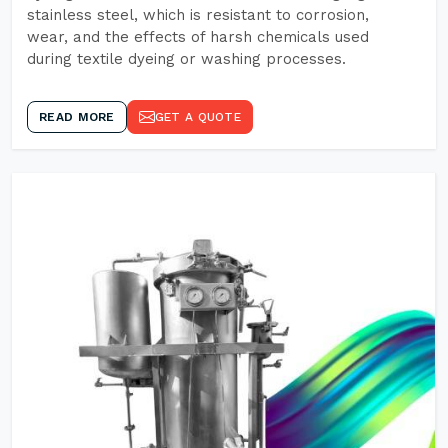
stainless steel, which is resistant to corrosion,
wear, and the effects of harsh chemicals used
during textile dyeing or washing processes.
READ MORE
GET A QUOTE