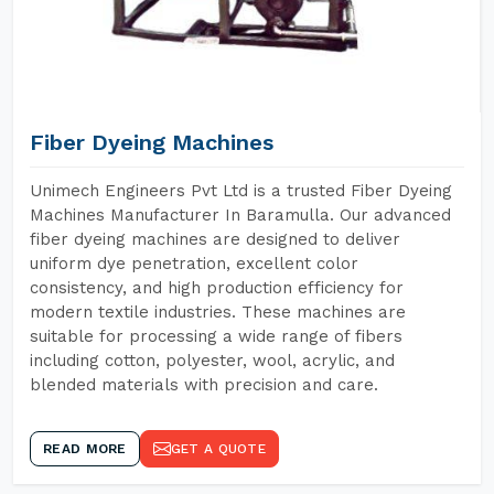
Fiber Dyeing Machines
Unimech Engineers Pvt Ltd is a trusted Fiber Dyeing
Machines Manufacturer In Baramulla. Our advanced
fiber dyeing machines are designed to deliver
uniform dye penetration, excellent color
consistency, and high production efficiency for
modern textile industries. These machines are
suitable for processing a wide range of fibers
including cotton, polyester, wool, acrylic, and
blended materials with precision and care.
READ MORE
GET A QUOTE