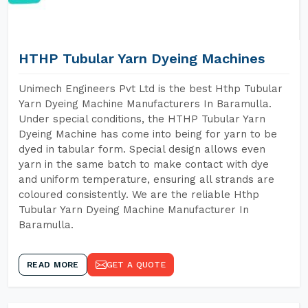
HTHP Tubular Yarn Dyeing Machines
Unimech Engineers Pvt Ltd is the best Hthp Tubular
Yarn Dyeing Machine Manufacturers In Baramulla.
Under special conditions, the HTHP Tubular Yarn
Dyeing Machine has come into being for yarn to be
dyed in tabular form. Special design allows even
yarn in the same batch to make contact with dye
and uniform temperature, ensuring all strands are
coloured consistently. We are the reliable Hthp
Tubular Yarn Dyeing Machine Manufacturer In
Baramulla.
READ MORE
GET A QUOTE