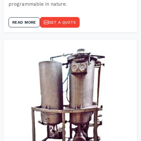
programmable in nature.
READ MORE
GET A QUOTE