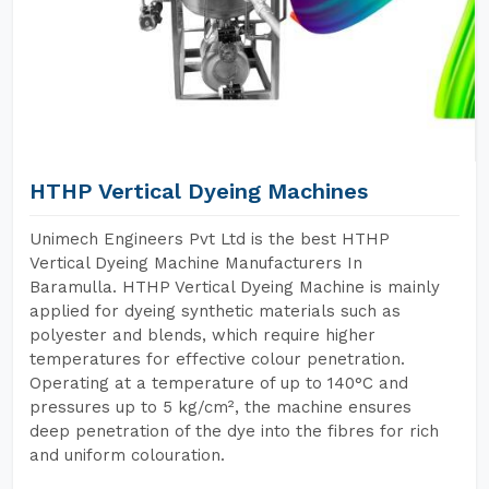
HTHP Vertical Dyeing Machines
Unimech Engineers Pvt Ltd is the best HTHP
Vertical Dyeing Machine Manufacturers In
Baramulla. HTHP Vertical Dyeing Machine is mainly
applied for dyeing synthetic materials such as
polyester and blends, which require higher
temperatures for effective colour penetration.
Operating at a temperature of up to 140°C and
pressures up to 5 kg/cm², the machine ensures
deep penetration of the dye into the fibres for rich
and uniform colouration.