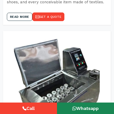
shoes, and every conceivable item made of textiles.
READ MORE
GET A QUOTE
Call
Whatsapp