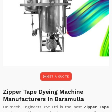
GET A QUOTE
Zipper Tape Dyeing Machine
Manufacturers In Baramulla
Unimech Engineers Pvt Ltd is the best
Zipper Tape