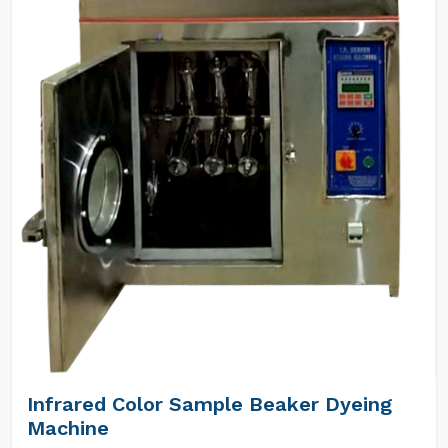
Infrared Color Sample Beaker Dyeing
Machine