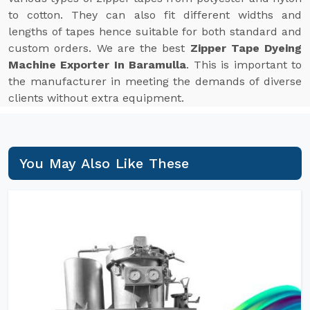
to cotton. They can also fit different widths and
lengths of tapes hence suitable for both standard and
custom orders. We are the best
Zipper Tape Dyeing
Machine Exporter In Baramulla
. This is important to
the manufacturer in meeting the demands of diverse
clients without extra equipment.
You May Also Like These