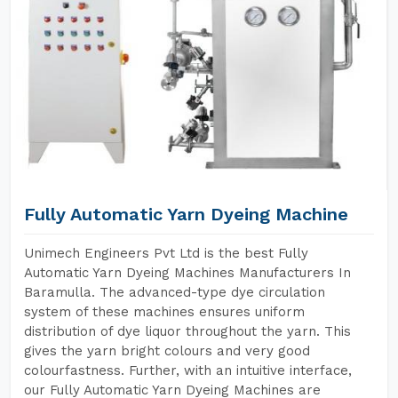
Fully Automatic Yarn Dyeing Machine
Unimech Engineers Pvt Ltd is the best Fully
Automatic Yarn Dyeing Machines Manufacturers In
Baramulla. The advanced-type dye circulation
system of these machines ensures uniform
distribution of dye liquor throughout the yarn. This
gives the yarn bright colours and very good
colourfastness. Further, with an intuitive interface,
our Fully Automatic Yarn Dyeing Machines are