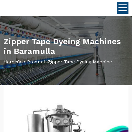
Zipper Tape Dyeing Machines
in Baramulla
Home
Our Products
Zipper Tape Dyeing Machine