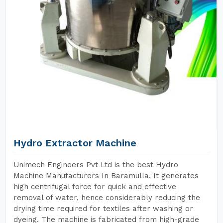
Hydro Extractor Machine
Unimech Engineers Pvt Ltd is the best Hydro
Machine Manufacturers In Baramulla. It generates
high centrifugal force for quick and effective
removal of water, hence considerably reducing the
drying time required for textiles after washing or
dyeing. The machine is fabricated from high-grade