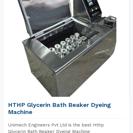
HTHP Glycerin Bath Beaker Dyeing
Machine
Unimech Engineers Pvt Ltd is the best Hthp
Glycerin Bath Beaker Dyeing Machine