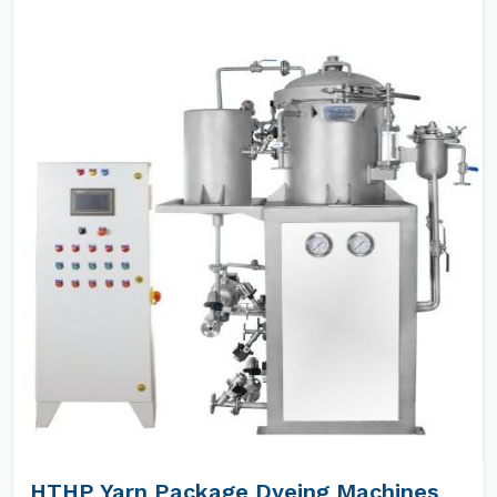
HTHP Yarn Package Dyeing Machines