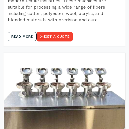
modern textile industries. These machines are
suitable for processing a wide range of fibers
including cotton, polyester, wool, acrylic, and
blended materials with precision and care.
READ MORE
GET A QUOTE