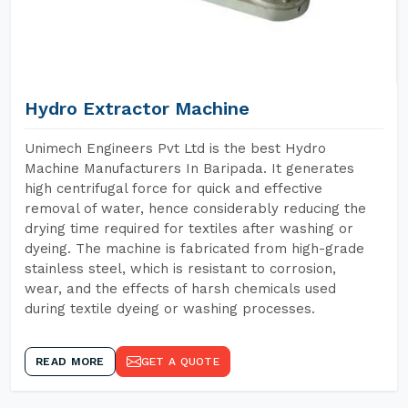
Hydro Extractor Machine
Unimech Engineers Pvt Ltd is the best Hydro
Machine Manufacturers In Baripada. It generates
high centrifugal force for quick and effective
removal of water, hence considerably reducing the
drying time required for textiles after washing or
dyeing. The machine is fabricated from high-grade
stainless steel, which is resistant to corrosion,
wear, and the effects of harsh chemicals used
during textile dyeing or washing processes.
READ MORE
GET A QUOTE