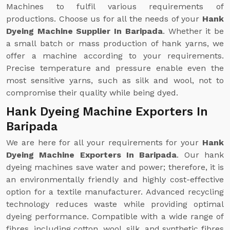
Machines to fulfil various requirements of
productions. Choose us for all the needs of your
Hank
Dyeing Machine Supplier In Baripada
. Whether it be
a small batch or mass production of hank yarns, we
offer a machine according to your requirements.
Precise temperature and pressure enable even the
most sensitive yarns, such as silk and wool, not to
compromise their quality while being dyed.
Hank Dyeing Machine Exporters In
Baripada
We are here for all your requirements for your
Hank
Dyeing Machine Exporters In Baripada
. Our hank
dyeing machines save water and power; therefore, it is
an environmentally friendly and highly cost-effective
option for a textile manufacturer. Advanced recycling
technology reduces waste while providing optimal
dyeing performance. Compatible with a wide range of
fibres, including cotton, wool, silk, and synthetic fibres