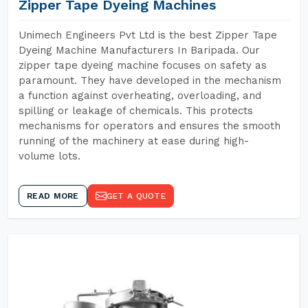
Zipper Tape Dyeing Machines
Unimech Engineers Pvt Ltd is the best Zipper Tape
Dyeing Machine Manufacturers In Baripada. Our
zipper tape dyeing machine focuses on safety as
paramount. They have developed in the mechanism
a function against overheating, overloading, and
spilling or leakage of chemicals. This protects
mechanisms for operators and ensures the smooth
running of the machinery at ease during high-
volume lots.
READ MORE
GET A QUOTE