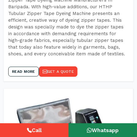
Zipper Tape Dyeing Machine Manufacturers In
Baripada. With high-value additions, our HTHP
Tubular Zipper Tape Dyeing Machine presents an
efficient, creative way of dyeing zipper tapes. This
design was specially made to dye the zipper tapes
in accordance with demanding requirements for
high-grade fabrics, especially tubular zipper tapes
that today also feature widely in garments, bags,
shoes, and every conceivable item made of textiles.
READ MORE
GET A QUOTE
Call
Whatsapp