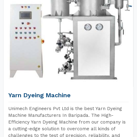
Yarn Dyeing Machine
Unimech Engineers Pvt Ltd is the best Yarn Dyeing
Machine Manufacturers In Baripada. The High-
Efficiency Yarn Dyeing Machine from our company is
a cutting-edge solution to overcome all kinds of
challenges to the test of precision, reliability, and