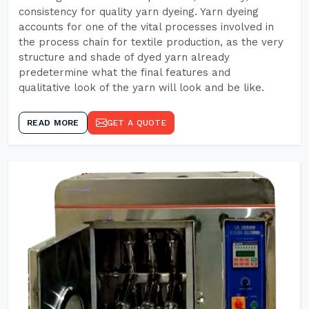
consistency for quality yarn dyeing. Yarn dyeing
accounts for one of the vital processes involved in
the process chain for textile production, as the very
structure and shade of dyed yarn already
predetermine what the final features and
qualitative look of the yarn will look and be like.
READ MORE
GET A QUOTE