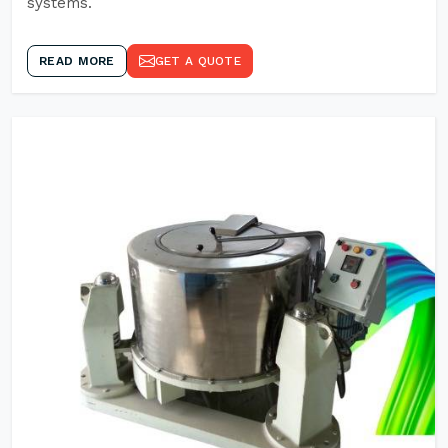
systems.
READ MORE
GET A QUOTE