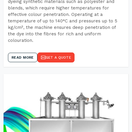
dyeing synthetic materials such as polyester and
blends, which require higher temperatures for
effective colour penetration. Operating at a
temperature of up to 140°C and pressures up to 5
kg/cm², the machine ensures deep penetration of
the dye into the fibres for rich and uniform
colouration.
READ MORE
GET A QUOTE