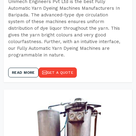
Unimech Engineers Pvt Ltd is the best Fully
Automatic Yarn Dyeing Machines Manufacturers In
Baripada. The advanced-type dye circulation
system of these machines ensures uniform
distribution of dye liquor throughout the yarn. This
gives the yarn bright colours and very good
colourfastness. Further, with an intuitive interface,
our Fully Automatic Yarn Dyeing Machines are
programmable in nature.
READ MORE
GET A QUOTE