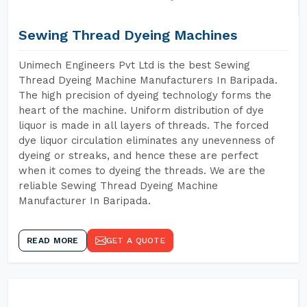
Sewing Thread Dyeing Machines
Unimech Engineers Pvt Ltd is the best Sewing
Thread Dyeing Machine Manufacturers In Baripada.
The high precision of dyeing technology forms the
heart of the machine. Uniform distribution of dye
liquor is made in all layers of threads. The forced
dye liquor circulation eliminates any unevenness of
dyeing or streaks, and hence these are perfect
when it comes to dyeing the threads. We are the
reliable Sewing Thread Dyeing Machine
Manufacturer In Baripada.
READ MORE
GET A QUOTE