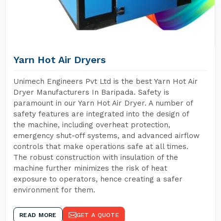
Yarn Hot Air Dryers
Unimech Engineers Pvt Ltd is the best Yarn Hot Air
Dryer Manufacturers In Baripada. Safety is
paramount in our Yarn Hot Air Dryer. A number of
safety features are integrated into the design of
the machine, including overheat protection,
emergency shut-off systems, and advanced airflow
controls that make operations safe at all times.
The robust construction with insulation of the
machine further minimizes the risk of heat
exposure to operators, hence creating a safer
environment for them.
READ MORE
GET A QUOTE