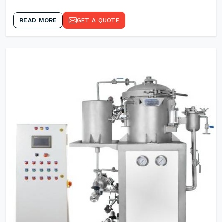
READ MORE
GET A QUOTE