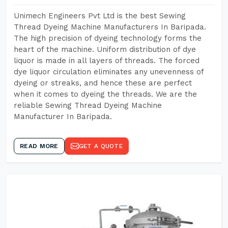
Unimech Engineers Pvt Ltd is the best Sewing
Thread Dyeing Machine Manufacturers In Baripada.
The high precision of dyeing technology forms the
heart of the machine. Uniform distribution of dye
liquor is made in all layers of threads. The forced
dye liquor circulation eliminates any unevenness of
dyeing or streaks, and hence these are perfect
when it comes to dyeing the threads. We are the
reliable Sewing Thread Dyeing Machine
Manufacturer In Baripada.
READ MORE
GET A QUOTE