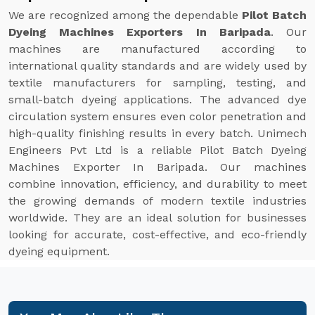
We are recognized among the dependable
Pilot Batch
Dyeing Machines Exporters In Baripada
. Our
machines are manufactured according to
international quality standards and are widely used by
textile manufacturers for sampling, testing, and
small-batch dyeing applications. The advanced dye
circulation system ensures even color penetration and
high-quality finishing results in every batch. Unimech
Engineers Pvt Ltd is a reliable Pilot Batch Dyeing
Machines Exporter In Baripada. Our machines
combine innovation, efficiency, and durability to meet
the growing demands of modern textile industries
worldwide. They are an ideal solution for businesses
looking for accurate, cost-effective, and eco-friendly
dyeing equipment.