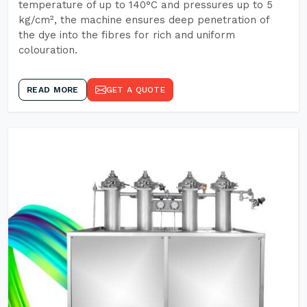
temperature of up to 140°C and pressures up to 5
kg/cm², the machine ensures deep penetration of
the dye into the fibres for rich and uniform
colouration.
READ MORE
GET A QUOTE