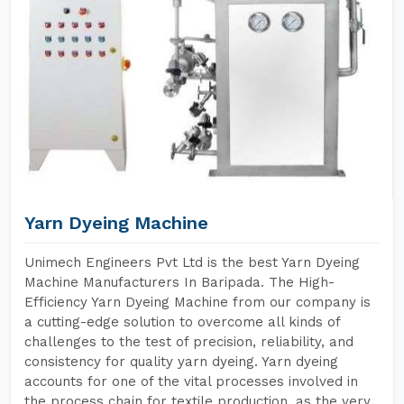
Yarn Dyeing Machine
Unimech Engineers Pvt Ltd is the best Yarn Dyeing
Machine Manufacturers In Baripada. The High-
Efficiency Yarn Dyeing Machine from our company is
a cutting-edge solution to overcome all kinds of
challenges to the test of precision, reliability, and
consistency for quality yarn dyeing. Yarn dyeing
accounts for one of the vital processes involved in
the process chain for textile production, as the very