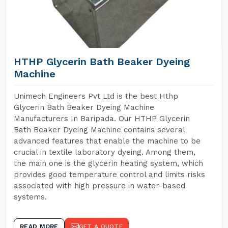
HTHP Glycerin Bath Beaker Dyeing
Machine
Unimech Engineers Pvt Ltd is the best Hthp
Glycerin Bath Beaker Dyeing Machine
Manufacturers In Baripada. Our HTHP Glycerin
Bath Beaker Dyeing Machine contains several
advanced features that enable the machine to be
crucial in textile laboratory dyeing. Among them,
the main one is the glycerin heating system, which
provides good temperature control and limits risks
associated with high pressure in water-based
systems.
READ MORE
GET A QUOTE