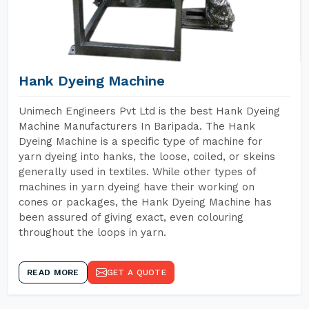
Hank Dyeing Machine
Unimech Engineers Pvt Ltd is the best Hank Dyeing
Machine Manufacturers In Baripada. The Hank
Dyeing Machine is a specific type of machine for
yarn dyeing into hanks, the loose, coiled, or skeins
generally used in textiles. While other types of
machines in yarn dyeing have their working on
cones or packages, the Hank Dyeing Machine has
been assured of giving exact, even colouring
throughout the loops in yarn.
READ MORE
GET A QUOTE