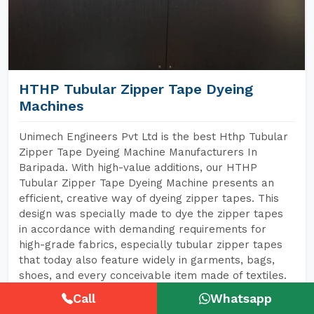
HTHP Tubular Zipper Tape Dyeing
Machines
Unimech Engineers Pvt Ltd is the best Hthp Tubular
Zipper Tape Dyeing Machine Manufacturers In
Baripada. With high-value additions, our HTHP
Tubular Zipper Tape Dyeing Machine presents an
efficient, creative way of dyeing zipper tapes. This
design was specially made to dye the zipper tapes
in accordance with demanding requirements for
high-grade fabrics, especially tubular zipper tapes
that today also feature widely in garments, bags,
shoes, and every conceivable item made of textiles.
Call
Whatsapp