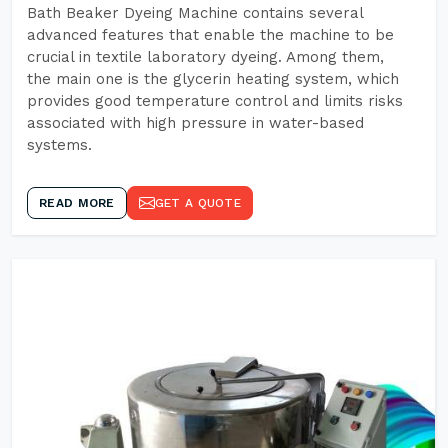
Bath Beaker Dyeing Machine contains several
advanced features that enable the machine to be
crucial in textile laboratory dyeing. Among them,
the main one is the glycerin heating system, which
provides good temperature control and limits risks
associated with high pressure in water-based
systems.
READ MORE
GET A QUOTE