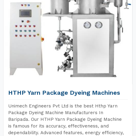
HTHP Yarn Package Dyeing Machines
Unimech Engineers Pvt Ltd is the best Hthp Yarn
Package Dyeing Machine Manufacturers In
Baripada. Our HTHP Yarn Package Dyeing Machine
is famous for its accuracy, effectiveness, and
dependability. Advanced features, energy efficiency,