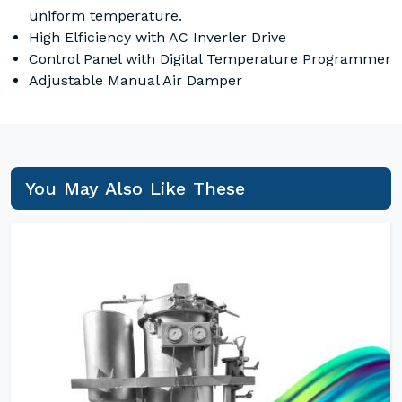
uniform temperature.
High Elficiency with AC Inverler Drive
Control Panel with Digital Temperature Programmer
Adjustable Manual Air Damper
You May Also Like These