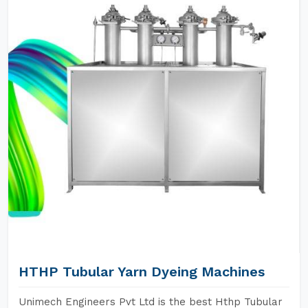
HTHP Tubular Yarn Dyeing Machines
Unimech Engineers Pvt Ltd is the best Hthp Tubular