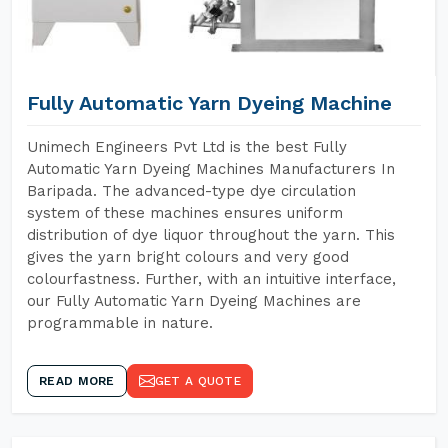
Fully Automatic Yarn Dyeing Machine
Unimech Engineers Pvt Ltd is the best Fully
Automatic Yarn Dyeing Machines Manufacturers In
Baripada. The advanced-type dye circulation
system of these machines ensures uniform
distribution of dye liquor throughout the yarn. This
gives the yarn bright colours and very good
colourfastness. Further, with an intuitive interface,
our Fully Automatic Yarn Dyeing Machines are
programmable in nature.
READ MORE
GET A QUOTE