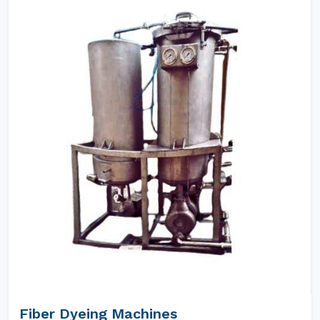
Fiber Dyeing Machines