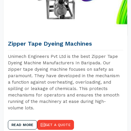
Zipper Tape Dyeing Machines
Unimech Engineers Pvt Ltd is the best Zipper Tape
Dyeing Machine Manufacturers In Baripada. Our
zipper tape dyeing machine focuses on safety as
paramount. They have developed in the mechanism
a function against overheating, overloading, and
spilling or leakage of chemicals. This protects
mechanisms for operators and ensures the smooth
running of the machinery at ease during high-
volume lots.
READ MORE
GET A QUOTE