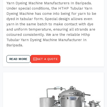
Yarn Dyeing Machine Manufacturers In Baripada.
Under special conditions, the HTHP Tubular Yarn
Dyeing Machine has come into being for yarn to be
dyed in tabular form. Special design allows even
yarn in the same batch to make contact with dye
and uniform temperature, ensuring all strands are
coloured consistently. We are the reliable Hthp
Tubular Yarn Dyeing Machine Manufacturer In
Baripada.
READ MORE
GET A QUOTE