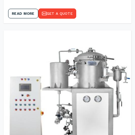
READ MORE
GET A QUOTE