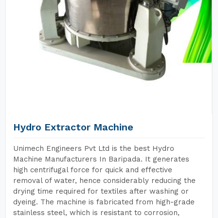
Hydro Extractor Machine
Unimech Engineers Pvt Ltd is the best Hydro
Machine Manufacturers In Baripada. It generates
high centrifugal force for quick and effective
removal of water, hence considerably reducing the
drying time required for textiles after washing or
dyeing. The machine is fabricated from high-grade
stainless steel, which is resistant to corrosion,