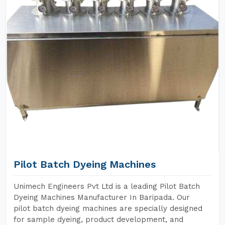
Pilot Batch Dyeing Machines
Unimech Engineers Pvt Ltd is a leading Pilot Batch
Dyeing Machines Manufacturer In Baripada. Our
pilot batch dyeing machines are specially designed
for sample dyeing, product development, and