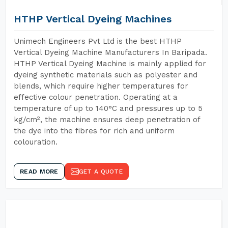
HTHP Vertical Dyeing Machines
Unimech Engineers Pvt Ltd is the best HTHP
Vertical Dyeing Machine Manufacturers In Baripada.
HTHP Vertical Dyeing Machine is mainly applied for
dyeing synthetic materials such as polyester and
blends, which require higher temperatures for
effective colour penetration. Operating at a
temperature of up to 140°C and pressures up to 5
kg/cm², the machine ensures deep penetration of
the dye into the fibres for rich and uniform
colouration.
READ MORE
GET A QUOTE