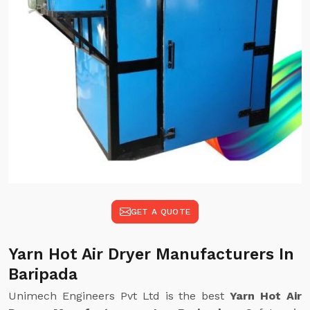
GET A QUOTE
Yarn Hot Air Dryer Manufacturers In
Baripada
Unimech Engineers Pvt Ltd is the best
Yarn Hot Air