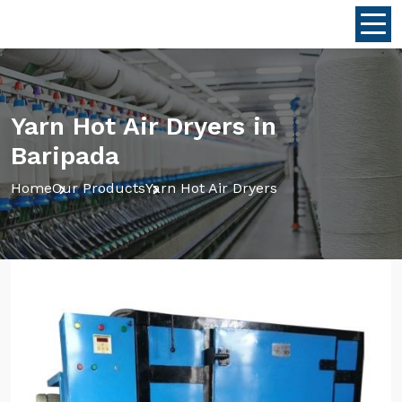
Yarn Hot Air Dryers in
Baripada
Home
Our Products
Yarn Hot Air Dryers