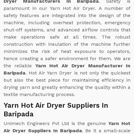
Dryer Manufacturers In Baripada
. Safety is
paramount in our Yarn Hot Air Dryer. A number of
safety features are integrated into the design of the
machine, including overheat protection, emergency
shut-off systems, and advanced airflow controls that
make operations safe at all times. The robust
construction with insulation of the machine further
minimizes the risk of heat exposure to operators,
hence creating a safer environment for them. We are
the reliable
Yarn Hot Air Dryer Manufacturer In
Baripada
. Hot Air Yarn Dryer is not only the quickest
but also the best piece for maintaining efficiency in
drying yarn and greatly enhancing the quality within a
textile manufacturing process.
Yarn Hot Air Dryer Suppliers In
Baripada
Unimech Engineers Pvt Ltd is the genuine
Yarn Hot
Air Dryer Suppliers In Baripada
. Be it a small-scale