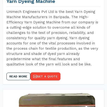
Yarn Dyeing Machine
Unimech Engineers Pvt Ltd is the best Yarn Dyeing
Machine Manufacturers In Baripada. The High-
Efficiency Yarn Dyeing Machine from our company is
a cutting-edge solution to overcome all kinds of
challenges to the test of precision, reliability, and
consistency for quality yarn dyeing. Yarn dyeing
accounts for one of the vital processes involved in
the process chain for textile production, as the very
structure and shade of dyed yarn already
predetermine what the final features and
qualitative look of the yarn will look and be like.
READ MORE
GET A QUOTE