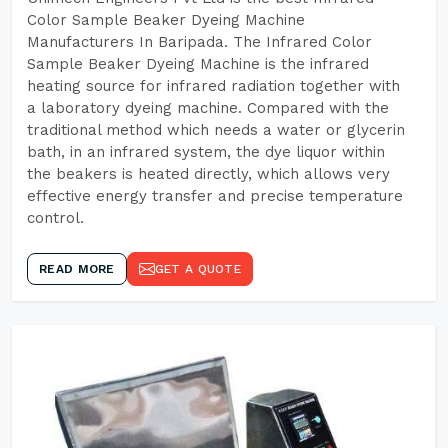
Color Sample Beaker Dyeing Machine
Manufacturers In Baripada. The Infrared Color
Sample Beaker Dyeing Machine is the infrared
heating source for infrared radiation together with
a laboratory dyeing machine. Compared with the
traditional method which needs a water or glycerin
bath, in an infrared system, the dye liquor within
the beakers is heated directly, which allows very
effective energy transfer and precise temperature
control.
READ MORE
GET A QUOTE