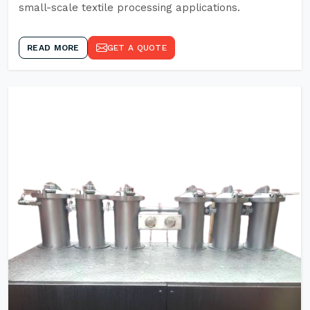
small-scale textile processing applications.
READ MORE
GET A QUOTE