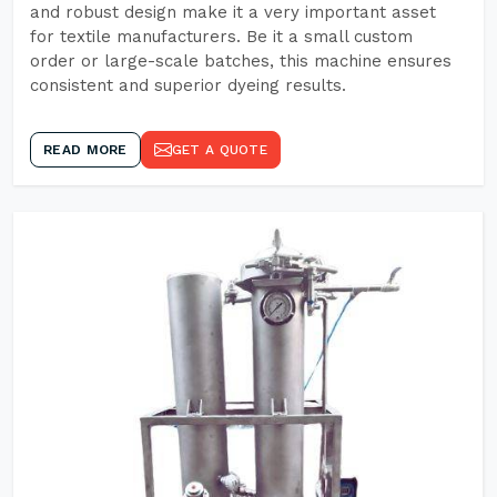
and robust design make it a very important asset
for textile manufacturers. Be it a small custom
order or large-scale batches, this machine ensures
consistent and superior dyeing results.
READ MORE
GET A QUOTE