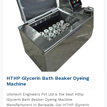
HTHP Glycerin Bath Beaker Dyeing
Machine
Unimech Engineers Pvt Ltd is the best Hthp
Glycerin Bath Beaker Dyeing Machine
Manufacturers In Baripada. Our HTHP Glycerin