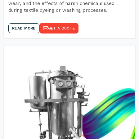
wear, and the effects of harsh chemicals used
during textile dyeing or washing processes.
READ MORE
GET A QUOTE