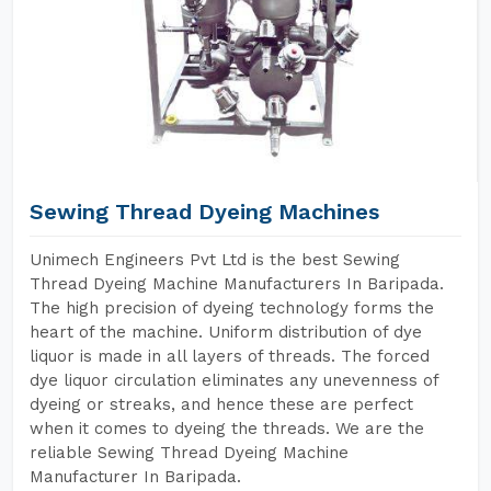
Sewing Thread Dyeing Machines
Unimech Engineers Pvt Ltd is the best Sewing
Thread Dyeing Machine Manufacturers In Baripada.
The high precision of dyeing technology forms the
heart of the machine. Uniform distribution of dye
liquor is made in all layers of threads. The forced
dye liquor circulation eliminates any unevenness of
dyeing or streaks, and hence these are perfect
when it comes to dyeing the threads. We are the
reliable Sewing Thread Dyeing Machine
Manufacturer In Baripada.