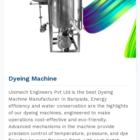
Dyeing Machine
Unimech Engineers Pvt Ltd is the best Dyeing
Machine Manufacturer In Baripada. Energy
efficiency and water conservation are the highlights
of our dyeing machines, engineered to make
operations cost-effective and eco-friendly.
Advanced mechanisms in the machine provide
precision control of temperature, pressure, and dye