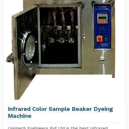
Infrared Color Sample Beaker Dyeing
Machine
Unimech Engineers Pvt Ltd is the best Infrared