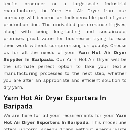
textile producer or a large-scale industrial
manufacturer, the Yarn Hot Air Dryer from our
company will become an indispensable part of your
production line. The unrivalled performance it gives,
along with being long-lasting and sustainable,
promises great value for businesses trying to ease
their work without compromising on quality. Choose
us for all the needs of your
Yarn Hot Air Dryer
Supplier In Baripada
. Our Yarn Hot Air Dryer will be
the ultimate perfect option to take your textile
manufacturing processes to the next step, whether
you are after an appropriate and efficient solution to
dry yarn.
Yarn Hot Air Dryer Exporters In
Baripada
We are here for all your requirements for your
Yarn
Hot Air Dryer Exporters In Baripada
. This model line
offers uniform, speedy drying without energy waste