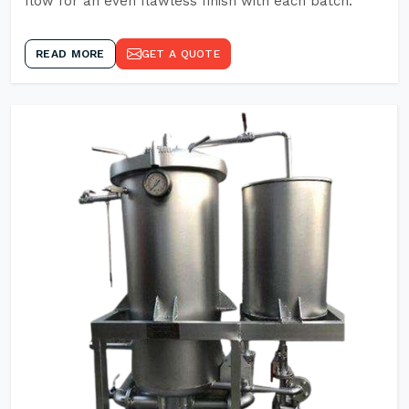
flow for an even flawless finish with each batch.
READ MORE
GET A QUOTE