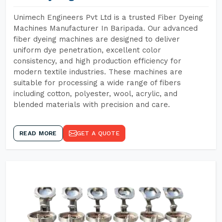
Unimech Engineers Pvt Ltd is a trusted Fiber Dyeing
Machines Manufacturer In Baripada. Our advanced
fiber dyeing machines are designed to deliver
uniform dye penetration, excellent color
consistency, and high production efficiency for
modern textile industries. These machines are
suitable for processing a wide range of fibers
including cotton, polyester, wool, acrylic, and
blended materials with precision and care.
READ MORE
GET A QUOTE