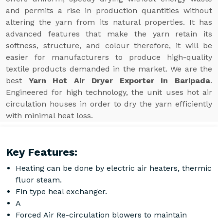
and permits a rise in production quantities without
altering the yarn from its natural properties. It has
advanced features that make the yarn retain its
softness, structure, and colour therefore, it will be
easier for manufacturers to produce high-quality
textile products demanded in the market. We are the
best
Yarn Hot Air Dryer Exporter In Baripada
.
Engineered for high technology, the unit uses hot air
circulation houses in order to dry the yarn efficiently
with minimal heat loss.
Key Features:
Heating can be done by electric air heaters, thermic
fluor steam.
Fin type heal exchanger.
A
Forced Air Re-circulation blowers to maintain