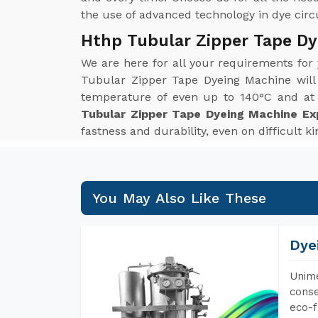
the use of advanced technology in dye circul
Hthp Tubular Zipper Tape Dy
We are here for all your requirements for
Tubular Zipper Tape Dyeing Machine will
temperature of even up to 140°C and at p
Tubular Zipper Tape Dyeing Machine Ex
fastness and durability, even on difficult k
You May Also Like These
Dye
Unime
conse
eco-f