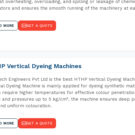
st overheating, overloading, and spilling or leakage of chem
tors and ensures the smooth running of the machinery at ea
D MORE
GET A QUOTE
P Vertical Dyeing Machines
ch Engineers Pvt Ltd is the best HTHP Vertical Dyeing Mac
cal Dyeing Machine is mainly applied for dyeing synthetic ma
 require higher temperatures for effective colour penetratio
 and pressures up to 5 kg/cm², the machine ensures deep pen
and uniform colouration.
D MORE
GET A QUOTE