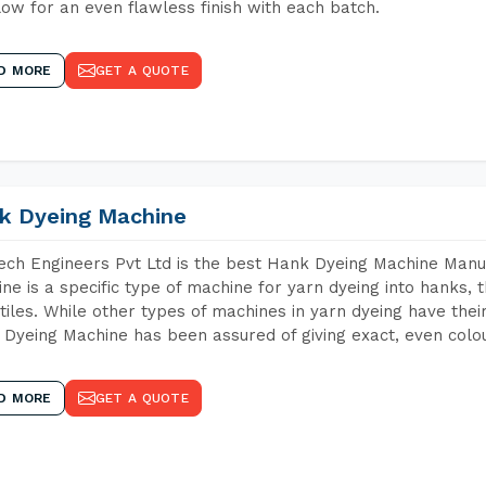
low for an even flawless finish with each batch.
D MORE
GET A QUOTE
k Dyeing Machine
ch Engineers Pvt Ltd is the best Hank Dyeing Machine Manu
ne is a specific type of machine for yarn dyeing into hanks, t
xtiles. While other types of machines in yarn dyeing have th
Dyeing Machine has been assured of giving exact, even colou
D MORE
GET A QUOTE