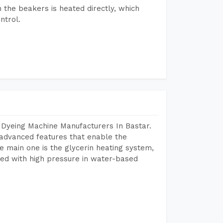
n the beakers is heated directly, which
ntrol.
 Dyeing Machine Manufacturers In Bastar.
advanced features that enable the
e main one is the glycerin heating system,
ted with high pressure in water-based