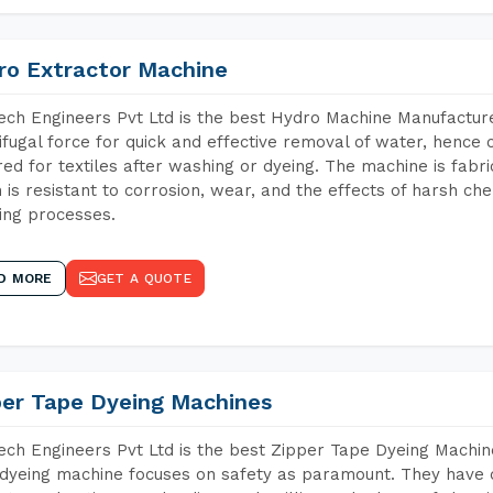
ro Extractor Machine
ch Engineers Pvt Ltd is the best Hydro Machine Manufacturer
ifugal force for quick and effective removal of water, hence 
red for textiles after washing or dyeing. The machine is fabr
 is resistant to corrosion, wear, and the effects of harsh che
ing processes.
D MORE
GET A QUOTE
per Tape Dyeing Machines
ch Engineers Pvt Ltd is the best Zipper Tape Dyeing Machin
dyeing machine focuses on safety as paramount. They have 