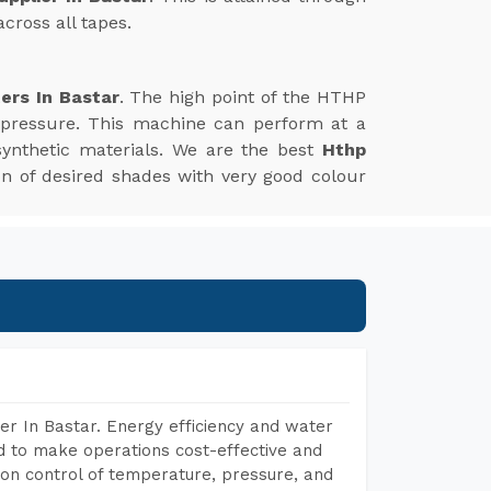
cross all tapes.
ers In Bastar
. The high point of the HTHP
 pressure. This machine can perform at a
synthetic materials. We are the best
Hthp
tion of desired shades with very good colour
r In Bastar. Energy efficiency and water
ed to make operations cost-effective and
on control of temperature, pressure, and