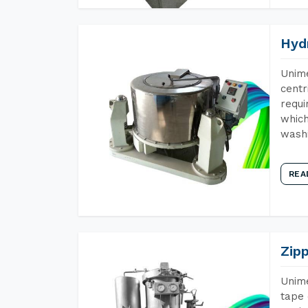
Hyd
Unime
centr
requi
which
wash
REA
Zip
Unime
tape 