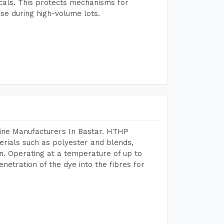
icals. This protects mechanisms for
se during high-volume lots.
hine Manufacturers In Bastar. HTHP
terials such as polyester and blends,
n. Operating at a temperature of up to
etration of the dye into the fibres for