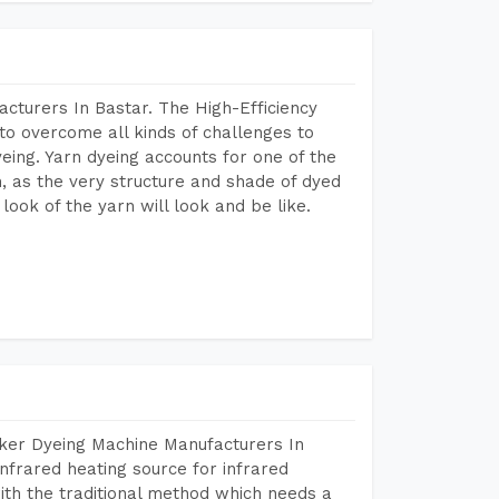
cturers In Bastar. The High-Efficiency
to overcome all kinds of challenges to
dyeing. Yarn dyeing accounts for one of the
on, as the very structure and shade of dyed
look of the yarn will look and be like.
aker Dyeing Machine Manufacturers In
nfrared heating source for infrared
ith the traditional method which needs a