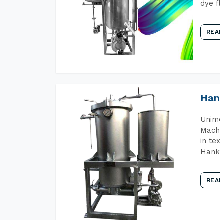
dye f
REA
Han
Unime
Machi
in te
Hank 
REA