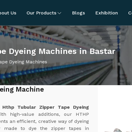
bout Us
Our Products
Blogs
Exhibition
C
e Dyeing Machines in Bastar
ape Dyeing Machines
yeing Machine
t
Hthp Tubular Zipper Tape Dyeing
ith high-value additions, our HTHP
s an efficient, creative way of dyeing
ly made to dye the zipper tapes in