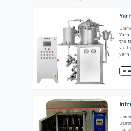
Yar
Unime
Yarn 
the t
vital
yarn 
REA
Inf
Unime
Basta
radia