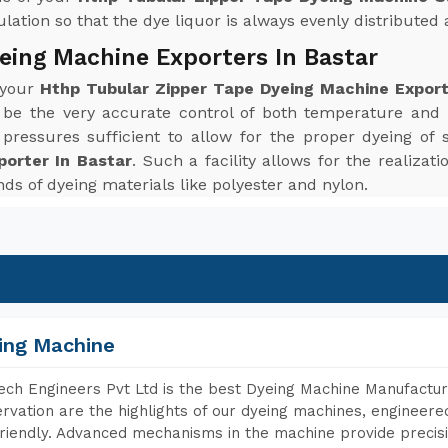
ation so that the dye liquor is always evenly distributed a
eing Machine Exporters In Bastar
 your
Hthp Tubular Zipper Tape Dyeing Machine Export
 be the very accurate control of both temperature and
ressures sufficient to allow for the proper dyeing of 
porter In Bastar
. Such a facility allows for the realiza
inds of dyeing materials like polyester and nylon.
ing Machine
ch Engineers Pvt Ltd is the best Dyeing Machine Manufacture
rvation are the highlights of our dyeing machines, engineer
riendly. Advanced mechanisms in the machine provide precisi