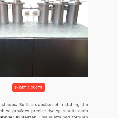
GET A QUOTE
 shades. Be it a question of matching the
achine provides precise dyeing results each
pplier In Bastar
. This is attained through