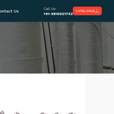
Call Us:
ontact Us
CATALOGUE
+91-9810021742