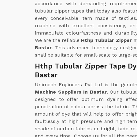
accordance with demanding requirements
tubular zipper tapes that today also featu
every conceivable item made of textiles
machine with excellent consistency, en
immaculate colourfastness and durability
We are the reliable
Hthp Tubular Zipper 
Bastar
. This advanced technology-designe
shall be suitable for small-scale to large-
Hthp Tubular Zipper Tape Dy
Bastar
Unimech Engineers Pvt Ltd is the genu
Machine Suppliers In Bastar
. Our tubul
designed to offer optimum dyeing effe
penetration of colour across the fabric. 
amount of dye that will help to offer brig
faultlessly at high pressure and high te
shade of certain fabrics or bright, fade-r
and every time. Choose us for all the nee