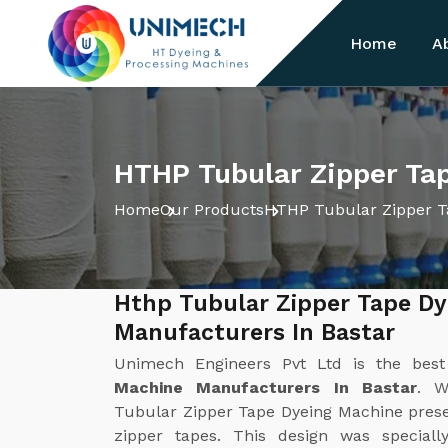
Home
A
HTHP Tubular Zipper Tap
Home
Our Products
HTHP Tubular Zipper T
Hthp Tubular Zipper Tape D
Manufacturers In Bastar
Unimech Engineers Pvt Ltd is the bes
Machine Manufacturers In Bastar
. W
Tubular Zipper Tape Dyeing Machine present
zipper tapes. This design was special