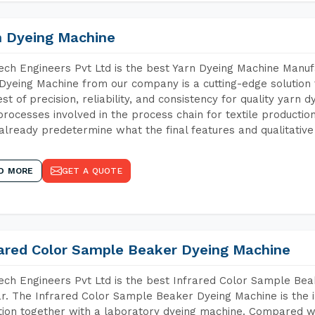
n Dyeing Machine
ch Engineers Pvt Ltd is the best Yarn Dyeing Machine Manufa
Dyeing Machine from our company is a cutting-edge solution 
est of precision, reliability, and consistency for quality yarn 
 processes involved in the process chain for textile producti
already predetermine what the final features and qualitative 
D MORE
GET A QUOTE
rared Color Sample Beaker Dyeing Machine
ch Engineers Pvt Ltd is the best Infrared Color Sample Be
r. The Infrared Color Sample Beaker Dyeing Machine is the i
tion together with a laboratory dyeing machine. Compared w