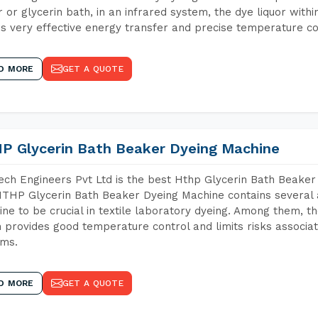
 or glycerin bath, in an infrared system, the dye liquor withi
s very effective energy transfer and precise temperature co
D MORE
GET A QUOTE
P Glycerin Bath Beaker Dyeing Machine
ch Engineers Pvt Ltd is the best Hthp Glycerin Bath Beaker
THP Glycerin Bath Beaker Dyeing Machine contains several 
ne to be crucial in textile laboratory dyeing. Among them, th
 provides good temperature control and limits risks associa
ems.
D MORE
GET A QUOTE