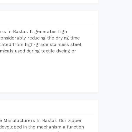
s In Bastar. It generates high
considerably reducing the drying time
icated from high-grade stainless steel,
micals used during textile dyeing or
e Manufacturers In Bastar. Our zipper
developed in the mechanism a function