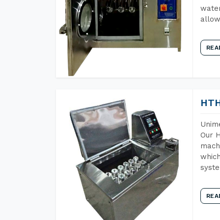
water
allow
REA
HTH
Unime
Our H
machi
which
syst
REA