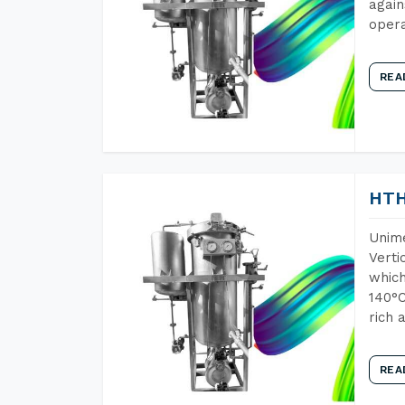
again
opera
REA
HTH
Unime
Verti
which
140°C
rich 
REA