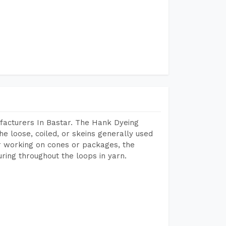
facturers In Bastar. The Hank Dyeing
he loose, coiled, or skeins generally used
eir working on cones or packages, the
ring throughout the loops in yarn.