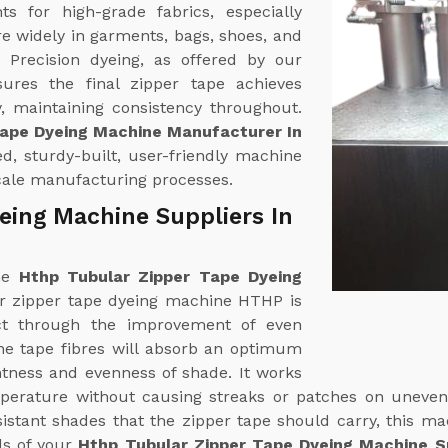
 for high-grade fabrics, especially
re widely in garments, bags, shoes, and
. Precision dyeing, as offered by our
sures the final zipper tape achieves
, maintaining consistency throughout.
Tape Dyeing Machine Manufacturer In
d, sturdy-built, user-friendly machine
scale manufacturing processes.
eing Machine Suppliers In
ine
Hthp Tubular Zipper Tape Dyeing
ar zipper tape dyeing machine HTHP is
ct through the improvement of even
The tape fibres will absorb an optimum
htness and evenness of shade. It works
mperature without causing streaks or patches on uneven
esistant shades that the zipper tape should carry, this m
ds of your
Hthp Tubular Zipper Tape Dyeing Machine Su