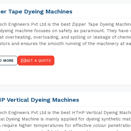
per Tape Dyeing Machines
ch Engineers Pvt Ltd is the best Zipper Tape Dyeing Machin
dyeing machine focuses on safety as paramount. They have 
st overheating, overloading, and spilling or leakage of chem
tors and ensures the smooth running of the machinery at ea
D MORE
GET A QUOTE
P Vertical Dyeing Machines
ch Engineers Pvt Ltd is the best HTHP Vertical Dyeing Mac
cal Dyeing Machine is mainly applied for dyeing synthetic ma
 require higher temperatures for effective colour penetratio