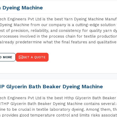
n Dyeing Machine
ch Engineers Pvt Ltd is the best Yarn Dyeing Machine Manufa
Dyeing Machine from our company is a cutting-edge solution 
est of precision, reliability, and consistency for quality yarn 
 processes involved in the process chain for textile producti
already predetermine what the final features and qualitative 
D MORE
GET A QUOTE
P Glycerin Bath Beaker Dyeing Machine
ch Engineers Pvt Ltd is the best Hthp Glycerin Bath Beaker
THP Glycerin Bath Beaker Dyeing Machine contains several 
ne to be crucial in textile laboratory dyeing. Among them, th
 provides good temperature control and limits risks associa