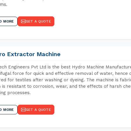
ems.
D MORE
GET A QUOTE
ro Extractor Machine
ch Engineers Pvt Ltd is the best Hydro Machine Manufacturer
ifugal force for quick and effective removal of water, hence 
red for textiles after washing or dyeing. The machine is fabr
 is resistant to corrosion, wear, and the effects of harsh che
ing processes.
D MORE
GET A QUOTE