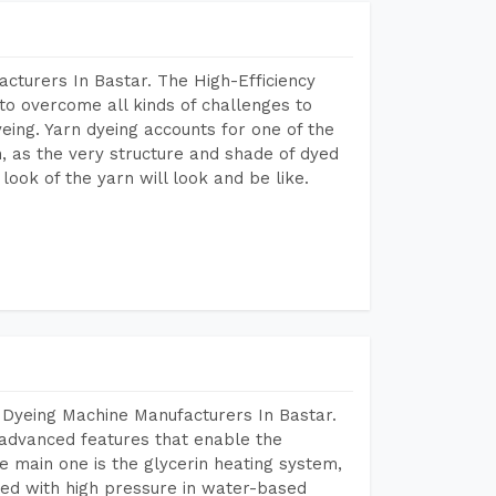
cturers In Bastar. The High-Efficiency
to overcome all kinds of challenges to
dyeing. Yarn dyeing accounts for one of the
on, as the very structure and shade of dyed
look of the yarn will look and be like.
 Dyeing Machine Manufacturers In Bastar.
advanced features that enable the
e main one is the glycerin heating system,
ted with high pressure in water-based