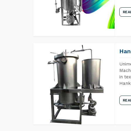
REA
Han
Unime
Machi
in te
Hank 
REA