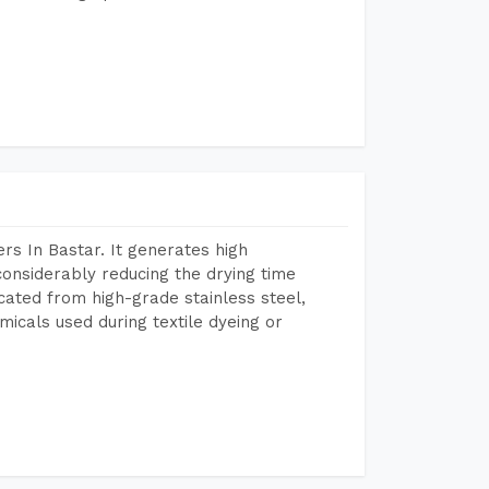
s In Bastar. It generates high
considerably reducing the drying time
icated from high-grade stainless steel,
micals used during textile dyeing or