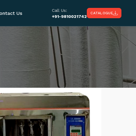
Call Us:
ontact Us
CATALOGUE
+91-9810021742