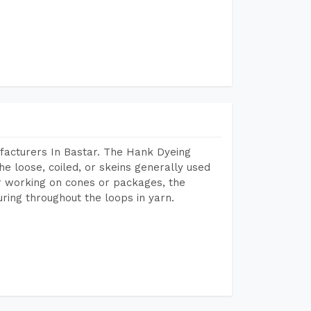
facturers In Bastar. The Hank Dyeing
he loose, coiled, or skeins generally used
eir working on cones or packages, the
ring throughout the loops in yarn.