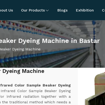
bout Us
Our Products
Blogs
Exhibition
C
eaker Dyeing Machine in Bastar
Beaker Dyeing Machine
r Dyeing Machine
nfrared Color Sample Beaker Dyeing
 Infrared Color Sample Beaker Dyeing
or infrared radiation together with a
 the traditional method which needs a