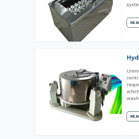
syst
REA
Hyd
Unime
centr
requi
which
wash
REA