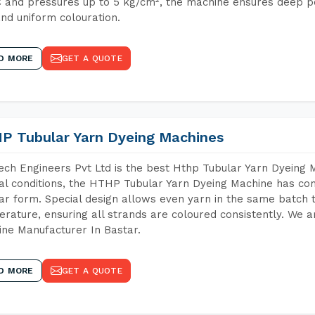
 and pressures up to 5 kg/cm², the machine ensures deep pen
and uniform colouration.
D MORE
GET A QUOTE
P Tubular Yarn Dyeing Machines
ch Engineers Pvt Ltd is the best Hthp Tubular Yarn Dyeing 
al conditions, the HTHP Tubular Yarn Dyeing Machine has com
ar form. Special design allows even yarn in the same batch
rature, ensuring all strands are coloured consistently. We a
ne Manufacturer In Bastar.
D MORE
GET A QUOTE