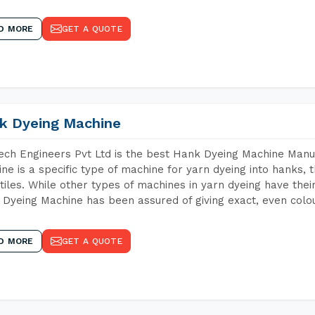
D MORE
GET A QUOTE
k Dyeing Machine
ch Engineers Pvt Ltd is the best Hank Dyeing Machine Manu
ne is a specific type of machine for yarn dyeing into hanks, t
xtiles. While other types of machines in yarn dyeing have th
Dyeing Machine has been assured of giving exact, even colou
D MORE
GET A QUOTE