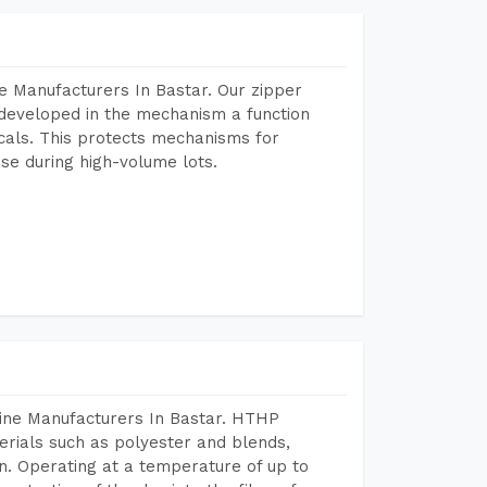
e Manufacturers In Bastar. Our zipper
developed in the mechanism a function
icals. This protects mechanisms for
se during high-volume lots.
hine Manufacturers In Bastar. HTHP
terials such as polyester and blends,
n. Operating at a temperature of up to