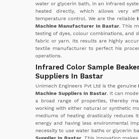
water or glycerin bath, in an infrared syst
heated directly, which allows very ef
temperature control. We are the reliable
Machine Manufacturer In Bastar
. This 
testing of dyes, colour combinations, and 
fabric or yarn. Its results are highly accu
textile manufacturer to perfect his proces
operations.
Infrared Color Sample Beake
Suppliers In Bastar
Unimech Engineers Pvt Ltd is the genuine
Machine Suppliers In Bastar
. It can mode
a broad range of properties, thereby mak
working with either natural or synthetic ma
mediums of heating drastically reduces i
energy and having less environmental impa
necessity to use water baths or glycerin ba
Supplier In Bastar
. This innovation makes