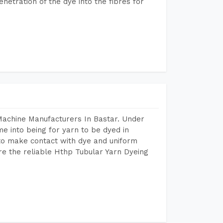
etration of the dye into the fibres for
Machine Manufacturers In Bastar. Under
e into being for yarn to be dyed in
 to make contact with dye and uniform
re the reliable Hthp Tubular Yarn Dyeing