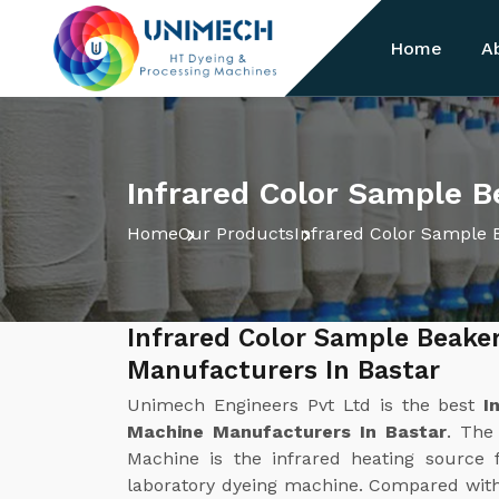
Home
A
Infrared Color Sample B
Home
Our Products
Infrared Color Sample 
Infrared Color Sample Beake
Manufacturers In Bastar
Unimech Engineers Pvt Ltd is the best
I
Machine Manufacturers In Bastar
. The
Machine is the infrared heating source f
laboratory dyeing machine. Compared with