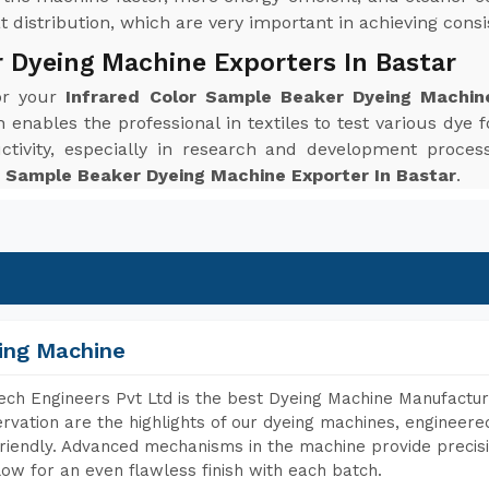
distribution, which are very important in achieving consis
r Dyeing Machine Exporters In Bastar
for your
Infrared Color Sample Beaker Dyeing Machin
enables the professional in textiles to test various dye f
ctivity, especially in research and development proc
r Sample Beaker Dyeing Machine Exporter In Bastar
.
ing Machine
ch Engineers Pvt Ltd is the best Dyeing Machine Manufacture
rvation are the highlights of our dyeing machines, engineer
riendly. Advanced mechanisms in the machine provide precisi
low for an even flawless finish with each batch.