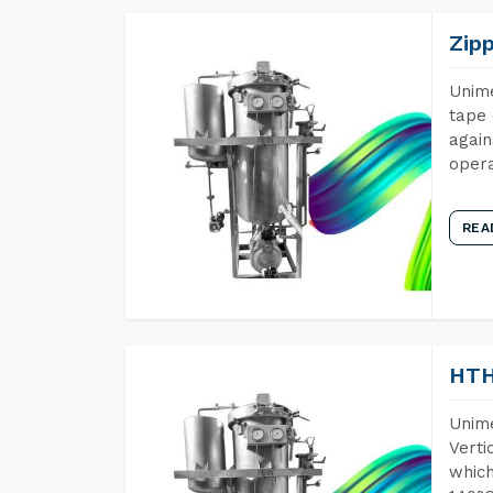
Zip
Unime
tape 
again
opera
REA
HTH
Unime
Verti
which