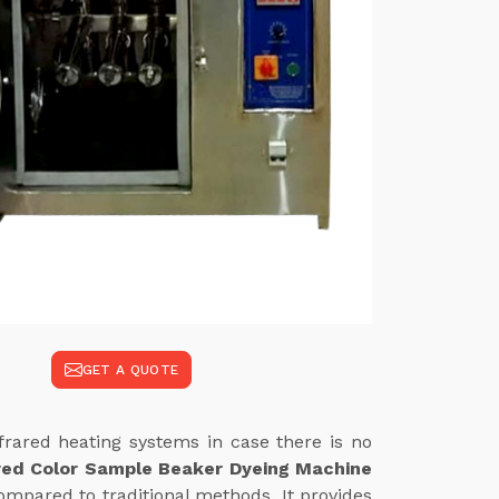
GET A QUOTE
frared heating systems in case there is no
red Color Sample Beaker Dyeing Machine
ompared to traditional methods. It provides