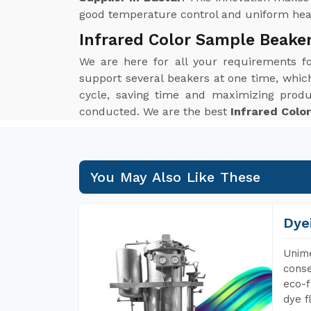
good temperature control and uniform heat 
Infrared Color Sample Beake
We are here for all your requirements 
support several beakers at one time, which 
cycle, saving time and maximizing produ
conducted. We are the best
Infrared Colo
You May Also Like These
Dye
Unime
conse
eco-f
dye f