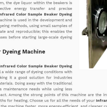
em, the dye liquor within the beakers is
fective energy transfer and precise
Infrared Color Sample Beaker Dyeing
machine is used in the development and
dyeing methods, using small samples of
rate and reproducible; this enables the
ses before starting large-scale dyeing
r Dyeing Machine
Infrared Color Sample Beaker Dyeing
l a wide range of dyeing conditions with
ing it a good solution for industries
terials. Doing away with the traditional
ts maintenance needs while using less
ct. Among the strong points of this machine are the in
ths for heating. Choose us for all the needs of your
Infra
 the machine faster, more energy-efficient, and cleaner c