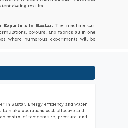
tent dyeing results.
e Exporters In Bastar
. The machine can
ormulations, colours, and fabrics all in one
esses where numerous experiments will be
r In Bastar. Energy efficiency and water
ed to make operations cost-effective and
on control of temperature, pressure, and