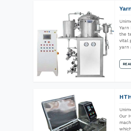
Yar
Unime
Yarn 
the t
vital
yarn 
REA
HTH
Unime
Our H
machi
which