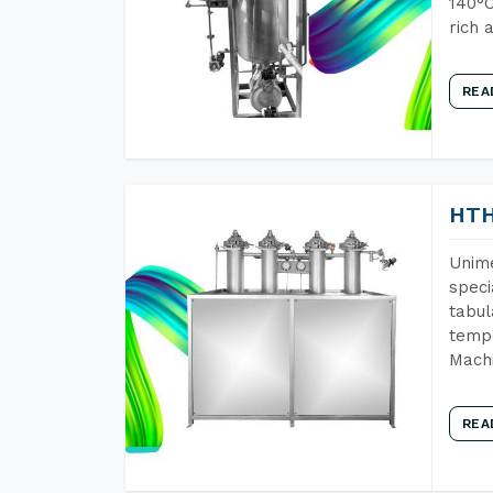
140°C
rich 
REA
HTH
Unime
speci
tabul
tempe
Machi
REA