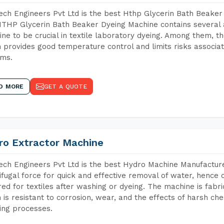
ch Engineers Pvt Ltd is the best Hthp Glycerin Bath Beaker
THP Glycerin Bath Beaker Dyeing Machine contains several 
ne to be crucial in textile laboratory dyeing. Among them, th
 provides good temperature control and limits risks associa
ems.
D MORE
GET A QUOTE
ro Extractor Machine
ch Engineers Pvt Ltd is the best Hydro Machine Manufacturer
ifugal force for quick and effective removal of water, hence 
red for textiles after washing or dyeing. The machine is fabr
 is resistant to corrosion, wear, and the effects of harsh che
ing processes.