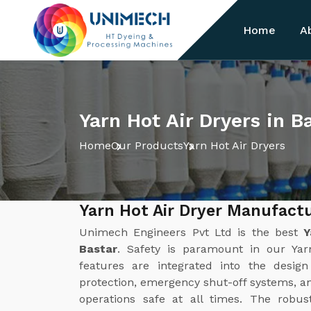
Home
A
Yarn Hot Air Dryers in B
Home
Our Products
Yarn Hot Air Dryers
Yarn Hot Air Dryer Manufactu
Unimech Engineers Pvt Ltd is the best
Y
Bastar
. Safety is paramount in our Yar
features are integrated into the desig
protection, emergency shut-off systems, a
operations safe at all times. The robus