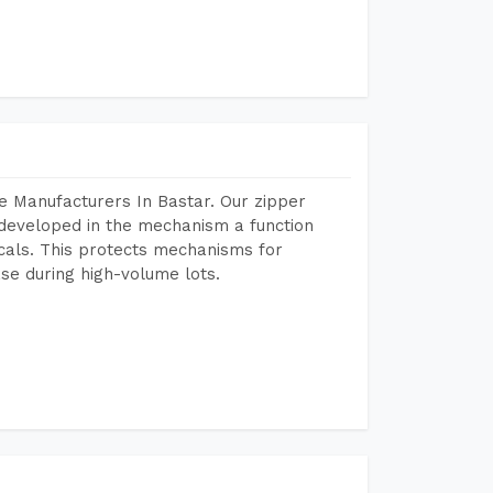
e Manufacturers In Bastar. Our zipper
developed in the mechanism a function
icals. This protects mechanisms for
se during high-volume lots.