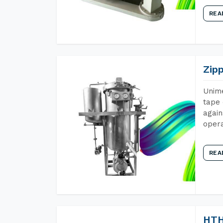
REA
Zip
Unime
tape 
again
opera
REA
HTH