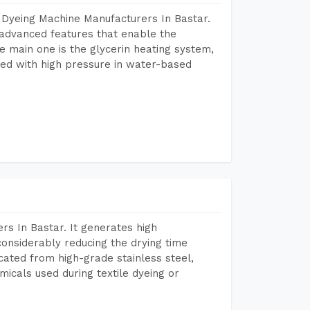
 Dyeing Machine Manufacturers In Bastar.
advanced features that enable the
e main one is the glycerin heating system,
ted with high pressure in water-based
s In Bastar. It generates high
considerably reducing the drying time
icated from high-grade stainless steel,
micals used during textile dyeing or