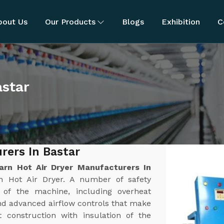
bout Us
Our Products
Blogs
Exhibition
C
astar
rers In Bastar
arn Hot Air Dryer Manufacturers In
n Hot Air Dryer. A number of safety
n of the machine, including overheat
nd advanced airflow controls that make
t construction with insulation of the