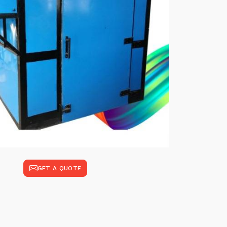
GET A QUOTE