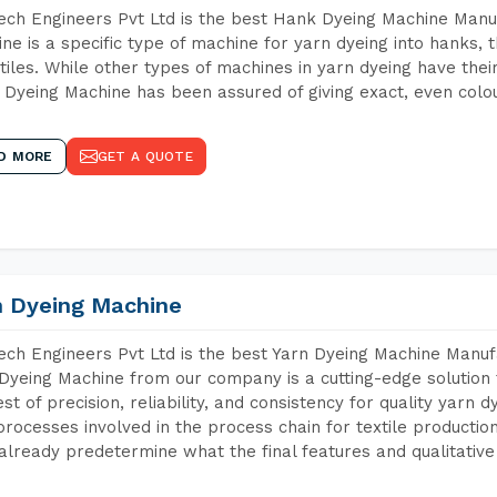
ch Engineers Pvt Ltd is the best Hank Dyeing Machine Manu
ne is a specific type of machine for yarn dyeing into hanks, t
xtiles. While other types of machines in yarn dyeing have th
Dyeing Machine has been assured of giving exact, even colou
D MORE
GET A QUOTE
n Dyeing Machine
ch Engineers Pvt Ltd is the best Yarn Dyeing Machine Manufa
Dyeing Machine from our company is a cutting-edge solution 
est of precision, reliability, and consistency for quality yarn 
 processes involved in the process chain for textile producti
already predetermine what the final features and qualitative 