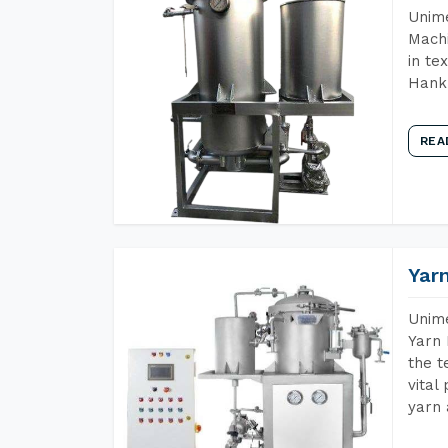
Unime
Machi
in te
Hank 
REA
Yar
Unime
Yarn 
the t
vital
yarn 