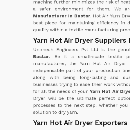
machine further minimizes the risk of heat
a safer environment for them. We ar
Manufacturer In Bastar
. Hot Air Yarn Dry
best piece for maintaining efficiency in
quality within a textile manufacturing proc
Yarn Hot Air Dryer Suppliers 
Unimech Engineers Pvt Ltd is the gen
Bastar
. Be it a small-scale textile p
manufacturer, the Yarn Hot Air Drye
indispensable part of your production line
along with being long-lasting and sus
businesses trying to ease their work with
for all the needs of your
Yarn Hot Air Dry
Dryer will be the ultimate perfect opti
processes to the next step, whether you 
solution to dry yarn.
Yarn Hot Air Dryer Exporters 