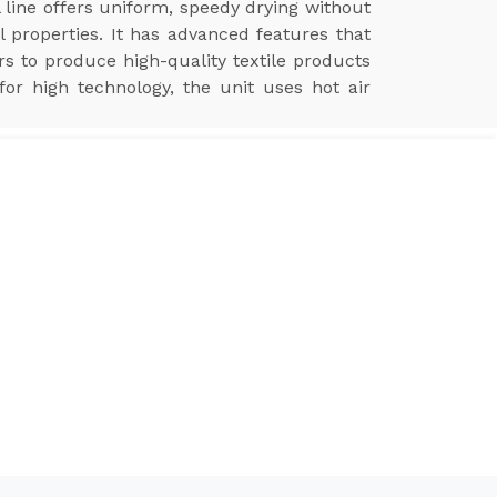
 line offers uniform, speedy drying without
l properties. It has advanced features that
ers to produce high-quality textile products
for high technology, the unit uses hot air