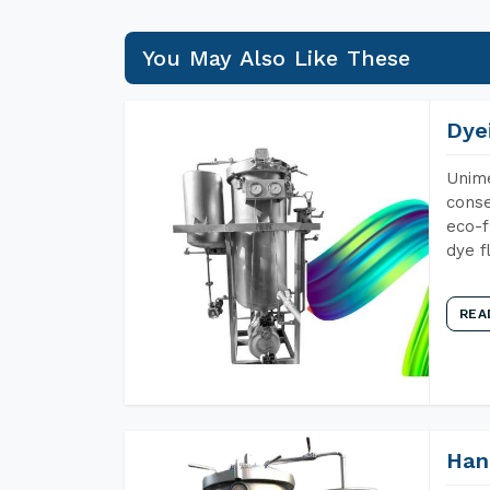
You May Also Like These
Dye
Unime
conse
eco-f
dye f
REA
Han