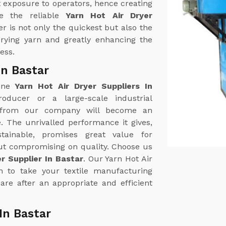
 exposure to operators, hence creating
e the reliable
Yarn Hot Air Dryer
er is not only the quickest but also the
 drying yarn and greatly enhancing the
ess.
In Bastar
uine
Yarn Hot Air Dryer Suppliers In
roducer or a large-scale industrial
r from our company will become an
. The unrivalled performance it gives,
tainable, promises great value for
out compromising on quality. Choose us
er Supplier In Bastar
. Our Yarn Hot Air
on to take your textile manufacturing
are after an appropriate and efficient
In Bastar