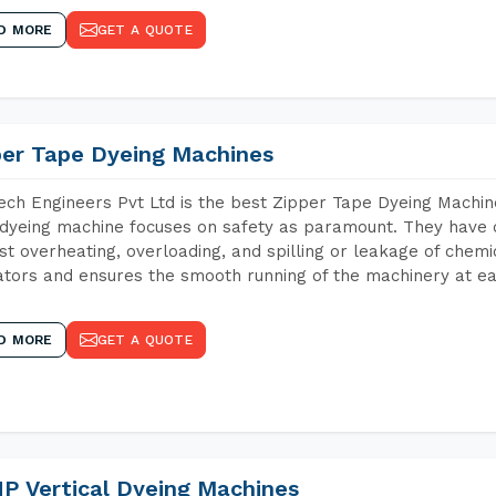
D MORE
GET A QUOTE
per Tape Dyeing Machines
ch Engineers Pvt Ltd is the best Zipper Tape Dyeing Machin
dyeing machine focuses on safety as paramount. They have 
st overheating, overloading, and spilling or leakage of chem
tors and ensures the smooth running of the machinery at ea
D MORE
GET A QUOTE
P Vertical Dyeing Machines