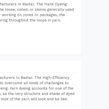
facturers In Bastar. The Hank Dyeing
he loose, coiled, or skeins generally used
eir working on cones or packages, the
ring throughout the loops in yarn.
cturers In Bastar. The High-Efficiency
to overcome all kinds of challenges to
dyeing. Yarn dyeing accounts for one of the
on, as the very structure and shade of dyed
look of the yarn will look and be like.