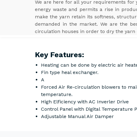
We are here for all your requirements for
energy waste and permits a rise in product
make the yarn retain its softness, structur
demanded in the market. We are the b
circulation houses in order to dry the yarn 
Key Features:
Heating can be done by electric air heat
Fin type heal exchanger.
A
Forced Air Re-circulation blowers to ma
temperature.
High Elficiency with AC Inverler Drive
Control Panel with Digital Temperature
Adjustable Manual Air Damper