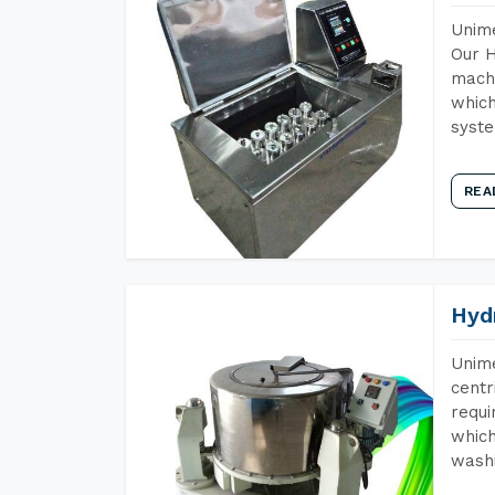
Unime
Our H
machi
which
syst
REA
Hyd
Unime
centr
requi
which
wash