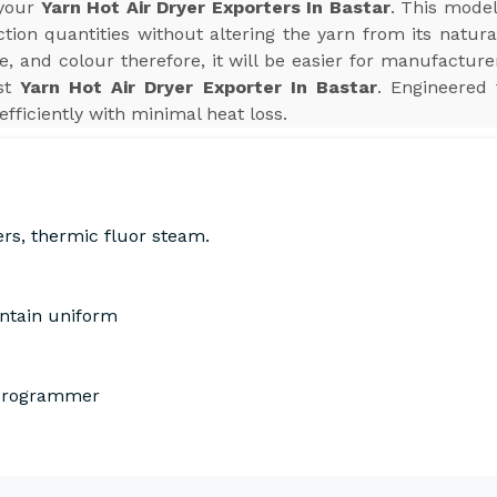
 your
Yarn Hot Air Dryer Exporters In Bastar
. This model
ion quantities without altering the yarn from its natura
e, and colour therefore, it will be easier for manufactur
est
Yarn Hot Air Dryer Exporter In Bastar
. Engineered 
efficiently with minimal heat loss.
ers, thermic fluor steam.
intain uniform
 Programmer