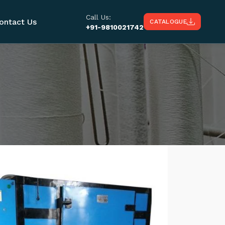
Call Us:
ontact Us
CATALOGUE
+91-9810021742