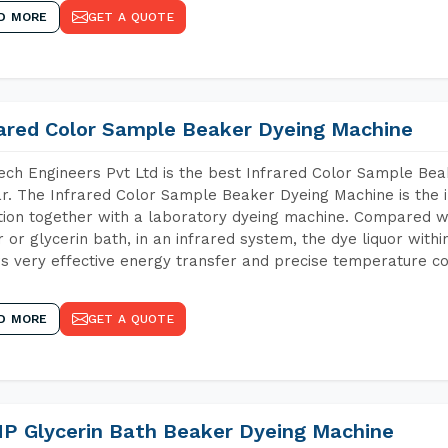
D MORE
GET A QUOTE
rared Color Sample Beaker Dyeing Machine
ch Engineers Pvt Ltd is the best Infrared Color Sample Be
r. The Infrared Color Sample Beaker Dyeing Machine is the i
tion together with a laboratory dyeing machine. Compared w
 or glycerin bath, in an infrared system, the dye liquor withi
s very effective energy transfer and precise temperature co
D MORE
GET A QUOTE
P Glycerin Bath Beaker Dyeing Machine