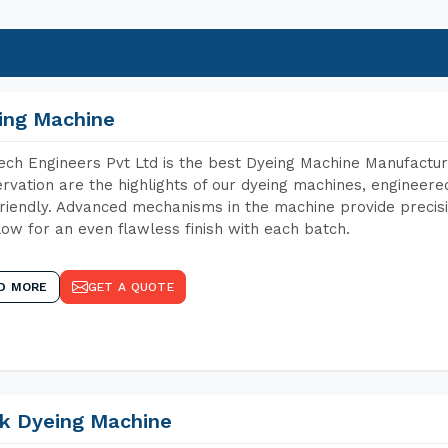
ing Machine
ch Engineers Pvt Ltd is the best Dyeing Machine Manufacture
rvation are the highlights of our dyeing machines, engineer
riendly. Advanced mechanisms in the machine provide precisi
low for an even flawless finish with each batch.
D MORE
GET A QUOTE
k Dyeing Machine