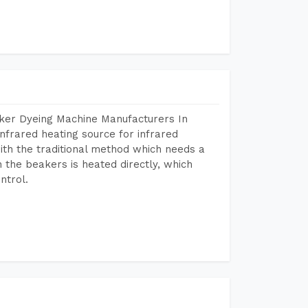
aker Dyeing Machine Manufacturers In
nfrared heating source for infrared
ith the traditional method which needs a
n the beakers is heated directly, which
ntrol.