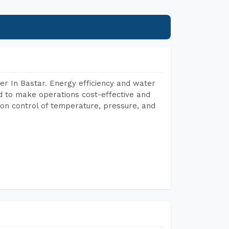
r In Bastar. Energy efficiency and water
ed to make operations cost-effective and
on control of temperature, pressure, and