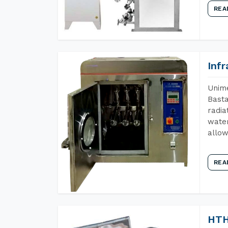
REA
Inf
Unime
Basta
radia
water
allow
REA
HTH