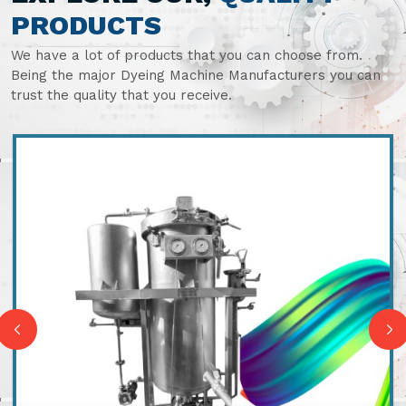
PRODUCTS
We have a lot of products that you can choose from.
Being the major Dyeing Machine Manufacturers you can
trust the quality that you receive.