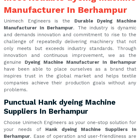
Manufacturer In Berhampur
Unimech Engineers is the
Durable Dyeing Machine
Manufacturer In Berhampur
. The industry is dynamic
and demands innovation and commitment to rise to the
challenge of repeatedly delivering machinery that not
only meets but exceeds industry standards. Through
innovation and continuous improvement, we as the
genuine
Dyeing Machine Manufacturer In Berhampur
have been able to place ourselves as a brand that
inspires trust in the global market and helps textile
companies achieve their production goals without any
problems.
Punctual Hank dyeing Machine
Suppliers In Berhampur
Choose Unimech Engineers as your one-stop solution for
your needs of
Hank dyeing Machine Suppliers In
Berhampur
. Ease of operation and user-friendliness are