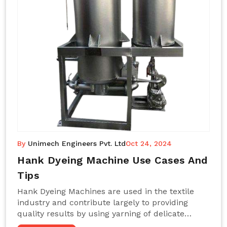
By
Unimech Engineers Pvt. Ltd
Oct 24, 2024
Hank Dyeing Machine Use Cases And
Tips
Hank Dyeing Machines are used in the textile
industry and contribute largely to providing
quality results by using yarning of delicate
processes coupled with a shiny, even dye