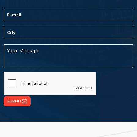
SUBMIT