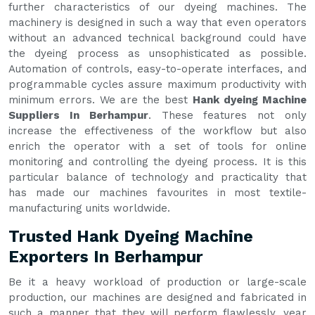
further characteristics of our dyeing machines. The
machinery is designed in such a way that even operators
without an advanced technical background could have
the dyeing process as unsophisticated as possible.
Automation of controls, easy-to-operate interfaces, and
programmable cycles assure maximum productivity with
minimum errors. We are the best
Hank dyeing Machine
Suppliers In Berhampur
. These features not only
increase the effectiveness of the workflow but also
enrich the operator with a set of tools for online
monitoring and controlling the dyeing process. It is this
particular balance of technology and practicality that
has made our machines favourites in most textile-
manufacturing units worldwide.
Trusted Hank Dyeing Machine
Exporters In Berhampur
Be it a heavy workload of production or large-scale
production, our machines are designed and fabricated in
such a manner that they will perform flawlessly, year