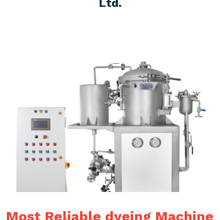
Ltd.
Most Reliable dyeing Machine