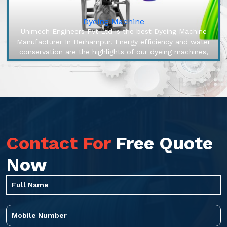
Dyeing Machine
Unimech Engineers Pvt Ltd is the best Dyeing Machine
Manufacturer In Berhampur. Energy efficiency and water
conservation are the highlights of our dyeing machines,
engineered to ma...
Contact For
Free Quote
Now