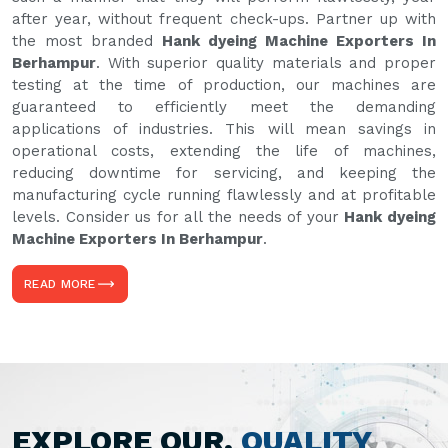
after year, without frequent check-ups. Partner up with
the most branded
Hank dyeing Machine Exporters In
Berhampur
. With superior quality materials and proper
testing at the time of production, our machines are
guaranteed to efficiently meet the demanding
applications of industries. This will mean savings in
operational costs, extending the life of machines,
reducing downtime for servicing, and keeping the
manufacturing cycle running flawlessly and at profitable
levels. Consider us for all the needs of your
Hank dyeing
Machine Exporters In Berhampur
.
READ MORE
EXPLORE OUR,
QUALITY