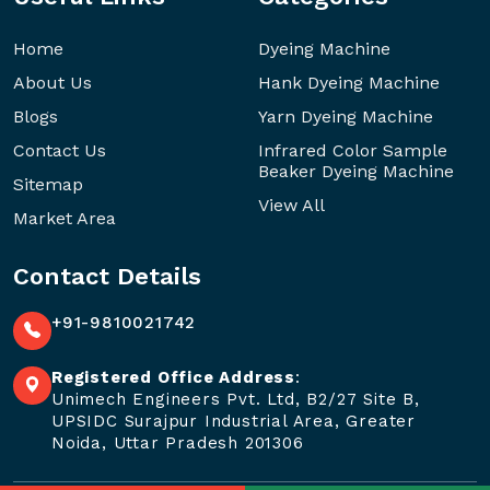
Home
Dyeing Machine
About Us
Hank Dyeing Machine
Blogs
Yarn Dyeing Machine
Contact Us
Infrared Color Sample
Beaker Dyeing Machine
Sitemap
View All
Market Area
Contact Details
+91-9810021742
Registered Office Address
:
Unimech Engineers Pvt. Ltd, B2/27 Site B,
UPSIDC Surajpur Industrial Area, Greater
Noida, Uttar Pradesh 201306