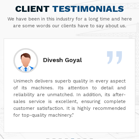
CLIENT
TESTIMONIALS
We have been in this industry for a long time and here
are some words our clients have to say about us.
Divesh Goyal
Unimech delivers superb quality in every aspect
of its machines. Its attention to detail and
reliability are unmatched. In addition, its after-
sales service is excellent, ensuring complete
customer satisfaction. It is highly recommended
for top-quality machinery."