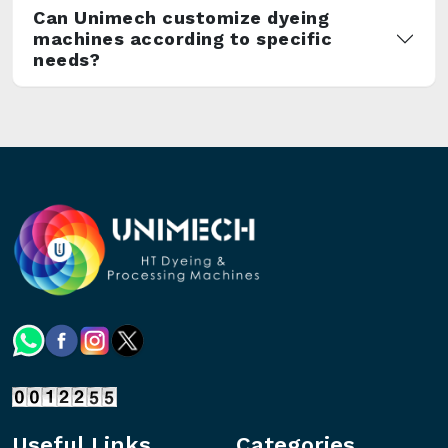
Can Unimech customize dyeing
machines according to specific
needs?
Useful Links
Categories