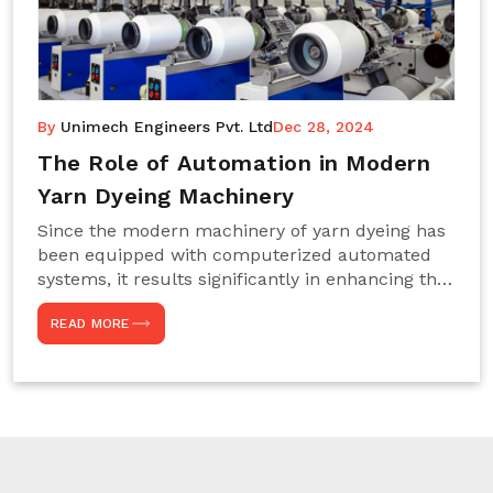
By
Unimech Engineers Pvt. Ltd
Dec 28, 2024
The Role of Automation in Modern
Yarn Dyeing Machinery
Since the modern machinery of yarn dyeing has
been equipped with computerized automated
systems, it results significantly in enhancing the
efficiency, accuracy, and sustenance of the
READ MORE
entire drying process. This aspect happens to be
particularly useful for textile manufacturers
operating projects on large scales that always
require consistency in the dyeing of colour and
quality. We are the most reliable Yarn Dyeing
Machine Manufacturers in Noida. This approach
has not only saved extra labour and time in