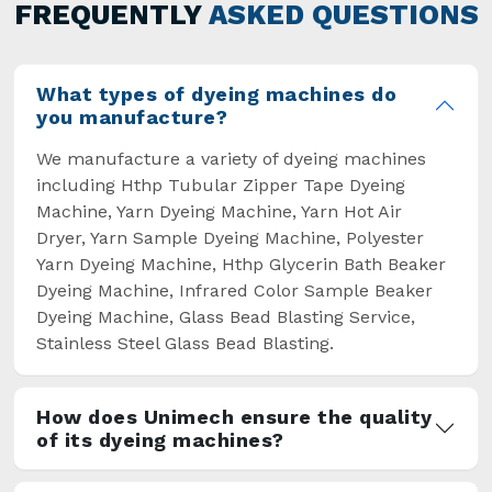
general but has also helped the segment
FREQUENTLY
ASKED QUESTIONS
overcome some major setbacks brought about
by the old procedures of manual dyeing.
What types of dyeing machines do
you manufacture?
We manufacture a variety of dyeing machines
including Hthp Tubular Zipper Tape Dyeing
Machine, Yarn Dyeing Machine, Yarn Hot Air
Dryer, Yarn Sample Dyeing Machine, Polyester
Yarn Dyeing Machine, Hthp Glycerin Bath Beaker
Dyeing Machine, Infrared Color Sample Beaker
Dyeing Machine, Glass Bead Blasting Service,
Stainless Steel Glass Bead Blasting.
How does Unimech ensure the quality
of its dyeing machines?