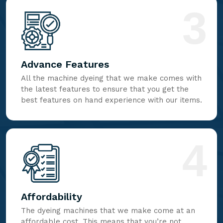
3
Advance Features
All the machine dyeing that we make comes with
the latest features to ensure that you get the
best features on hand experience with our items.
4
Affordability
The dyeing machines that we make come at an
affordable cost. This means that you’re not