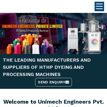
Previous
THE LEADING MANUFACTURERS AND
SUPPLIERS OF HTHP DYEING AND
PROCESSING MACHINES
SEND ENQUIRY
Welcome to
Unimech Engineers Pvt.