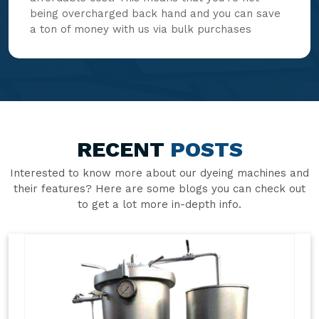
being overcharged back hand and you can save
a ton of money with us via bulk purchases
RECENT
POSTS
Interested to know more about our dyeing machines and
their features? Here are some blogs you can check out
to get a lot more in-depth info.