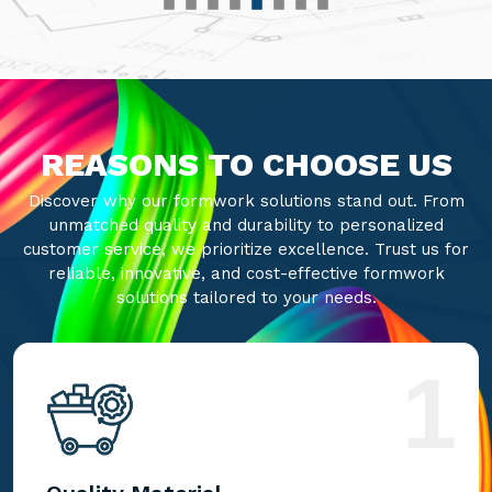
REASONS TO CHOOSE US
Discover why our formwork solutions stand out. From
unmatched quality and durability to personalized
customer service, we prioritize excellence. Trust us for
reliable, innovative, and cost-effective formwork
solutions tailored to your needs.
1