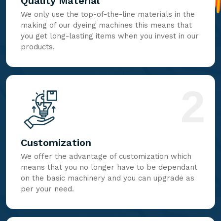
Quality Material
We only use the top-of-the-line materials in the
making of our dyeing machines this means that
you get long-lasting items when you invest in our
products.
2
Customization
We offer the advantage of customization which
means that you no longer have to be dependant
on the basic machinery and you can upgrade as
per your need.