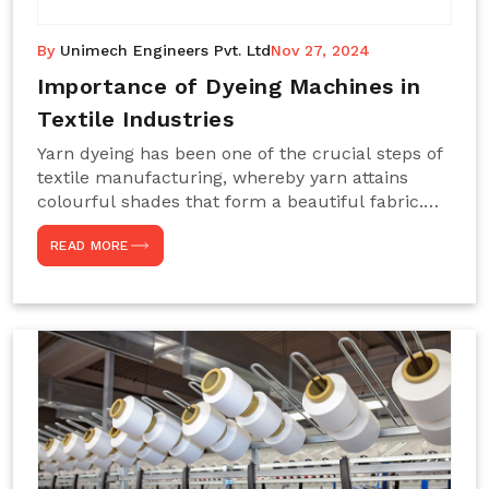
By
Unimech Engineers Pvt. Ltd
Nov 27, 2024
Importance of Dyeing Machines in
Textile Industries
Yarn dyeing has been one of the crucial steps of
textile manufacturing, whereby yarn attains
colourful shades that form a beautiful fabric.
Such processes constitute the heart of yarn-
READ MORE
dyeing machines, which help achieve even and
effective yarn dyeing. These machines are
essential in industries needing high-quality and
precisely coloured textiles while sustaining
large-scale production capacity. Choose
Unimech Engineers Pvt Ltdin case you are in
search of Dyeing Machine Suppliers in India.