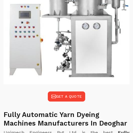
GET A QUOTE
Fully Automatic Yarn Dyeing
Machines Manufacturers In Deoghar
Unimech Engineers Pvt Ltd is the best
Fully