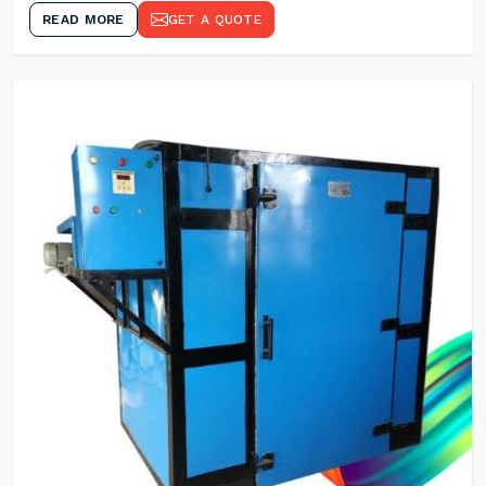
READ MORE
GET A QUOTE