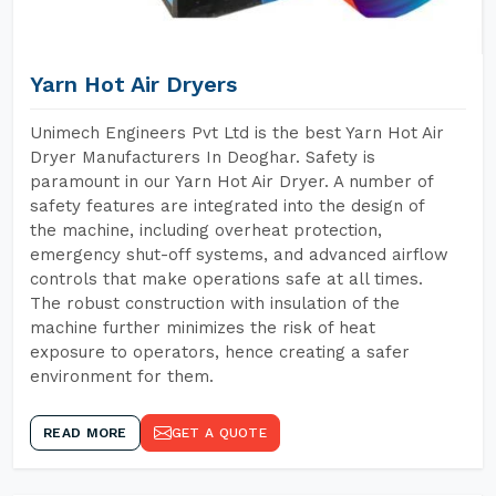
Yarn Hot Air Dryers
Unimech Engineers Pvt Ltd is the best Yarn Hot Air
Dryer Manufacturers In Deoghar. Safety is
paramount in our Yarn Hot Air Dryer. A number of
safety features are integrated into the design of
the machine, including overheat protection,
emergency shut-off systems, and advanced airflow
controls that make operations safe at all times.
The robust construction with insulation of the
machine further minimizes the risk of heat
exposure to operators, hence creating a safer
environment for them.
READ MORE
GET A QUOTE