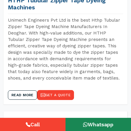
HTHP Tubular Zipper Tape Dyeing
Machines
Unimech Engineers Pvt Ltd is the best Hthp Tubular
Zipper Tape Dyeing Machine Manufacturers In
Deoghar. With high-value additions, our HTHP
Tubular Zipper Tape Dyeing Machine presents an
efficient, creative way of dyeing zipper tapes. This
design was specially made to dye the zipper tapes
in accordance with demanding requirements for
high-grade fabrics, especially tubular zipper tapes
that today also feature widely in garments, bags,
shoes, and every conceivable item made of textiles.
READ MORE
GET A QUOTE
Call
Whatsapp