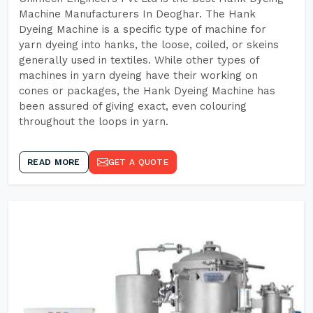
Machine Manufacturers In Deoghar. The Hank
Dyeing Machine is a specific type of machine for
yarn dyeing into hanks, the loose, coiled, or skeins
generally used in textiles. While other types of
machines in yarn dyeing have their working on
cones or packages, the Hank Dyeing Machine has
been assured of giving exact, even colouring
throughout the loops in yarn.
READ MORE
GET A QUOTE