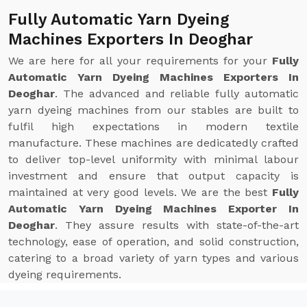
Fully Automatic Yarn Dyeing
Machines Exporters In Deoghar
We are here for all your requirements for your
Fully
Automatic Yarn Dyeing Machines Exporters In
Deoghar
. The advanced and reliable fully automatic
yarn dyeing machines from our stables are built to
fulfil high expectations in modern textile
manufacture. These machines are dedicatedly crafted
to deliver top-level uniformity with minimal labour
investment and ensure that output capacity is
maintained at very good levels. We are the best
Fully
Automatic Yarn Dyeing Machines Exporter In
Deoghar
. They assure results with state-of-the-art
technology, ease of operation, and solid construction,
catering to a broad variety of yarn types and various
dyeing requirements.