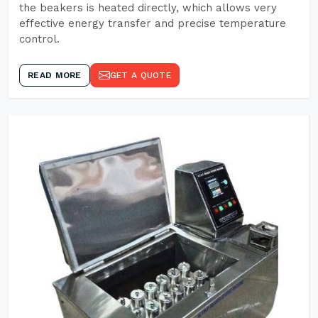
the beakers is heated directly, which allows very
effective energy transfer and precise temperature
control.
READ MORE
GET A QUOTE