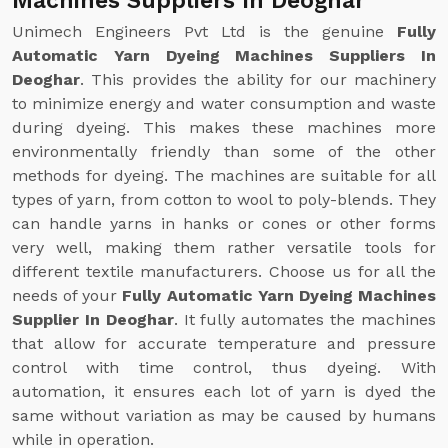
Machines Suppliers In Deoghar
Unimech Engineers Pvt Ltd is the genuine
Fully
Automatic Yarn Dyeing Machines Suppliers In
Deoghar
. This provides the ability for our machinery
to minimize energy and water consumption and waste
during dyeing. This makes these machines more
environmentally friendly than some of the other
methods for dyeing. The machines are suitable for all
types of yarn, from cotton to wool to poly-blends. They
can handle yarns in hanks or cones or other forms
very well, making them rather versatile tools for
different textile manufacturers. Choose us for all the
needs of your
Fully Automatic Yarn Dyeing Machines
Supplier In Deoghar
. It fully automates the machines
that allow for accurate temperature and pressure
control with time control, thus dyeing. With
automation, it ensures each lot of yarn is dyed the
same without variation as may be caused by humans
while in operation.