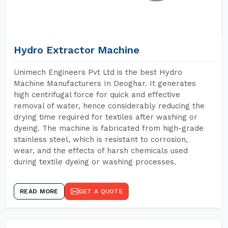
Hydro Extractor Machine
Unimech Engineers Pvt Ltd is the best Hydro
Machine Manufacturers In Deoghar. It generates
high centrifugal force for quick and effective
removal of water, hence considerably reducing the
drying time required for textiles after washing or
dyeing. The machine is fabricated from high-grade
stainless steel, which is resistant to corrosion,
wear, and the effects of harsh chemicals used
during textile dyeing or washing processes.
READ MORE
GET A QUOTE