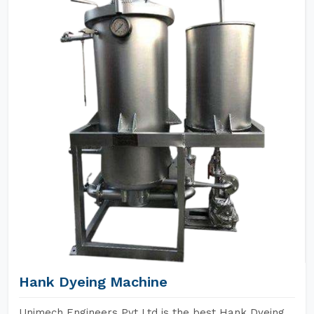
Hank Dyeing Machine
Unimech Engineers Pvt Ltd is the best Hank Dyeing