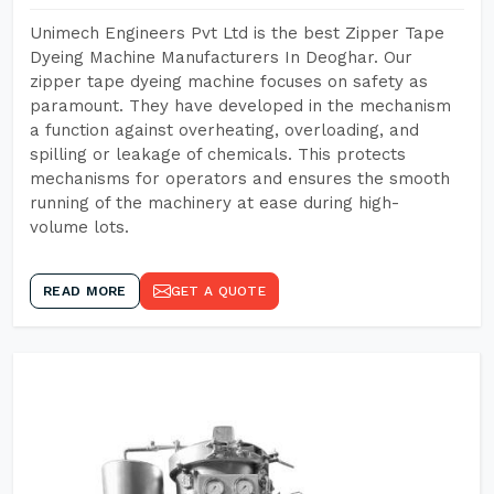
Unimech Engineers Pvt Ltd is the best Zipper Tape
Dyeing Machine Manufacturers In Deoghar. Our
zipper tape dyeing machine focuses on safety as
paramount. They have developed in the mechanism
a function against overheating, overloading, and
spilling or leakage of chemicals. This protects
mechanisms for operators and ensures the smooth
running of the machinery at ease during high-
volume lots.
READ MORE
GET A QUOTE