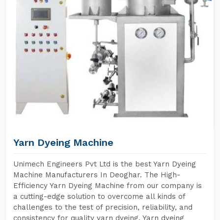
Yarn Dyeing Machine
Unimech Engineers Pvt Ltd is the best Yarn Dyeing
Machine Manufacturers In Deoghar. The High-
Efficiency Yarn Dyeing Machine from our company is
a cutting-edge solution to overcome all kinds of
challenges to the test of precision, reliability, and
consistency for quality yarn dyeing. Yarn dyeing