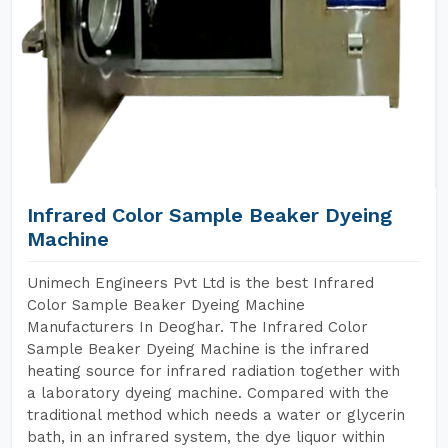
Infrared Color Sample Beaker Dyeing
Machine
Unimech Engineers Pvt Ltd is the best Infrared
Color Sample Beaker Dyeing Machine
Manufacturers In Deoghar. The Infrared Color
Sample Beaker Dyeing Machine is the infrared
heating source for infrared radiation together with
a laboratory dyeing machine. Compared with the
traditional method which needs a water or glycerin
bath, in an infrared system, the dye liquor within