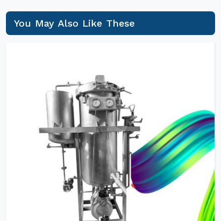
You May Also Like These