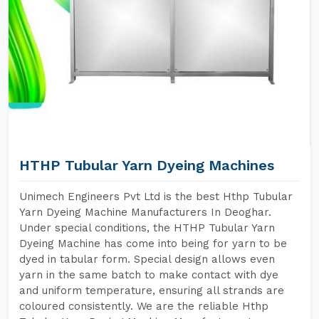
HTHP Tubular Yarn Dyeing Machines
Unimech Engineers Pvt Ltd is the best Hthp Tubular
Yarn Dyeing Machine Manufacturers In Deoghar.
Under special conditions, the HTHP Tubular Yarn
Dyeing Machine has come into being for yarn to be
dyed in tabular form. Special design allows even
yarn in the same batch to make contact with dye
and uniform temperature, ensuring all strands are
coloured consistently. We are the reliable Hthp