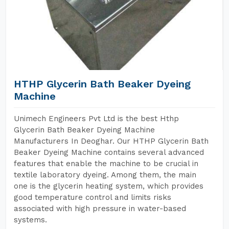
HTHP Glycerin Bath Beaker Dyeing
Machine
Unimech Engineers Pvt Ltd is the best Hthp
Glycerin Bath Beaker Dyeing Machine
Manufacturers In Deoghar. Our HTHP Glycerin Bath
Beaker Dyeing Machine contains several advanced
features that enable the machine to be crucial in
textile laboratory dyeing. Among them, the main
one is the glycerin heating system, which provides
good temperature control and limits risks
associated with high pressure in water-based
systems.