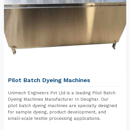
Pilot Batch Dyeing Machines
Unimech Engineers Pvt Ltd is a leading Pilot Batch
Dyeing Machines Manufacturer In Deoghar. Our
pilot batch dyeing machines are specially designed
for sample dyeing, product development, and
small-scale textile processing applications.