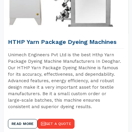
HTHP Yarn Package Dyeing Machines
Unimech Engineers Pvt Ltd is the best Hthp Yarn
Package Dyeing Machine Manufacturers In Deoghar.
Our HTHP Yarn Package Dyeing Machine is famous
for its accuracy, effectiveness, and dependability.
Advanced features, energy efficiency, and robust
design make it a very important asset for textile
manufacturers. Be it a small custom order or
large-scale batches, this machine ensures
consistent and superior dyeing results.
READ MORE
GET A QUOTE