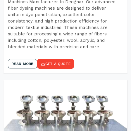
Machines Manufacturer In Deoghar. Our advanced
fiber dyeing machines are designed to deliver
uniform dye penetration, excellent color
consistency, and high production efficiency for
modern textile industries. These machines are
suitable for processing a wide range of fibers
including cotton, polyester, wool, acrylic, and
blended materials with precision and care.
READ MORE
GET A QUOTE