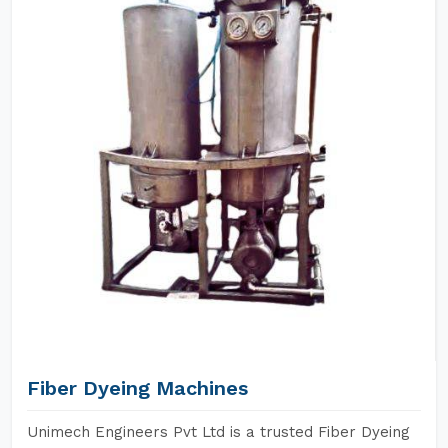
Fiber Dyeing Machines
Unimech Engineers Pvt Ltd is a trusted Fiber Dyeing