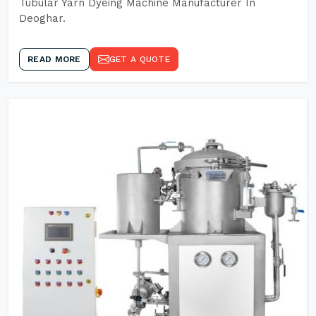
Tubular Yarn Dyeing Machine Manufacturer In
Deoghar.
READ MORE
GET A QUOTE