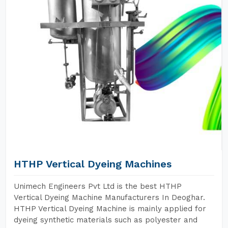
HTHP Vertical Dyeing Machines
Unimech Engineers Pvt Ltd is the best HTHP
Vertical Dyeing Machine Manufacturers In Deoghar.
HTHP Vertical Dyeing Machine is mainly applied for
dyeing synthetic materials such as polyester and