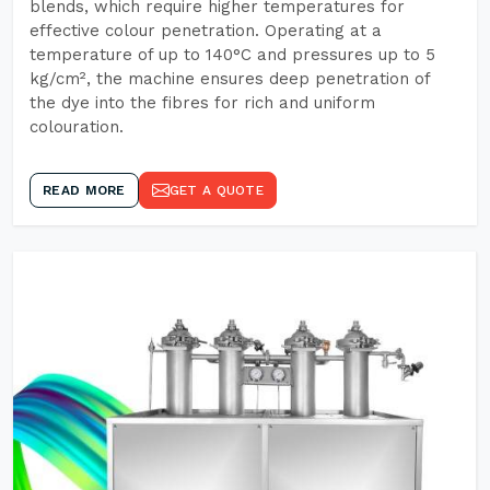
blends, which require higher temperatures for
effective colour penetration. Operating at a
temperature of up to 140°C and pressures up to 5
kg/cm², the machine ensures deep penetration of
the dye into the fibres for rich and uniform
colouration.
READ MORE
GET A QUOTE