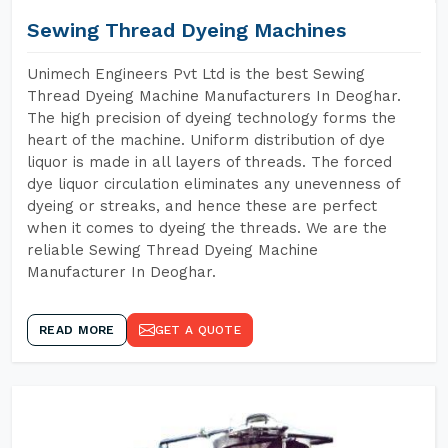
Sewing Thread Dyeing Machines
Unimech Engineers Pvt Ltd is the best Sewing
Thread Dyeing Machine Manufacturers In Deoghar.
The high precision of dyeing technology forms the
heart of the machine. Uniform distribution of dye
liquor is made in all layers of threads. The forced
dye liquor circulation eliminates any unevenness of
dyeing or streaks, and hence these are perfect
when it comes to dyeing the threads. We are the
reliable Sewing Thread Dyeing Machine
Manufacturer In Deoghar.
READ MORE
GET A QUOTE