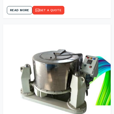
READ MORE
GET A QUOTE