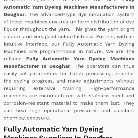
Automatic Yarn Dyeing Machines Manufacturers In
Deoghar
. The advanced-type dye circulation system
of these machines ensures uniform distribution of dye
liquor throughout the yarn. This gives the yarn bright
colours and very good colourfastness. Further, with an
intuitive interface, our Fully Automatic Yarn Dyeing
Machines are programmable in nature. We are the
reliable
Fully Automatic Yarn Dyeing Machines
Manufacturer In Deoghar
. The operators can thus
easily set parameters for batch processing, monitor
the dyeing progress, and make adjustments without
requiring extensive training. High-performance
machines are manufactured with stainless steel and
corrosion-resistant material to make them last. They
can bear high operational pressures and constant
chemical exposure.
Fully Automatic Yarn Dyeing