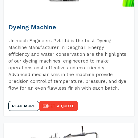
Dyeing Machine
Unimech Engineers Pvt Ltd is the best Dyeing
Machine Manufacturer In Deoghar. Energy
efficiency and water conservation are the highlights
of our dyeing machines, engineered to make
operations cost-effective and eco-friendly.
Advanced mechanisms in the machine provide
precision control of temperature, pressure, and dye
flow for an even flawless finish with each batch.
READ MORE
GET A QUOTE