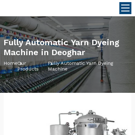
Fully Automatic Yarn Dyeing
Machine in Deoghar
Home
Our
Fully Automatic Yarn Dyeing
Products
Machine