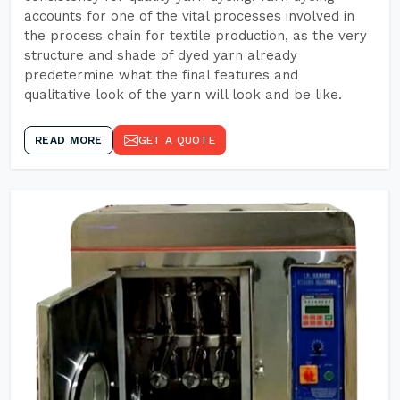
accounts for one of the vital processes involved in
the process chain for textile production, as the very
structure and shade of dyed yarn already
predetermine what the final features and
qualitative look of the yarn will look and be like.
READ MORE
GET A QUOTE