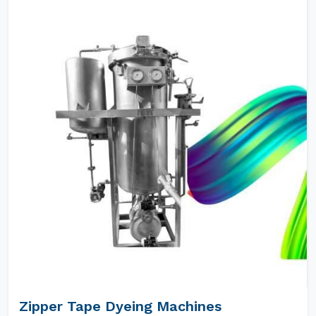
Zipper Tape Dyeing Machines