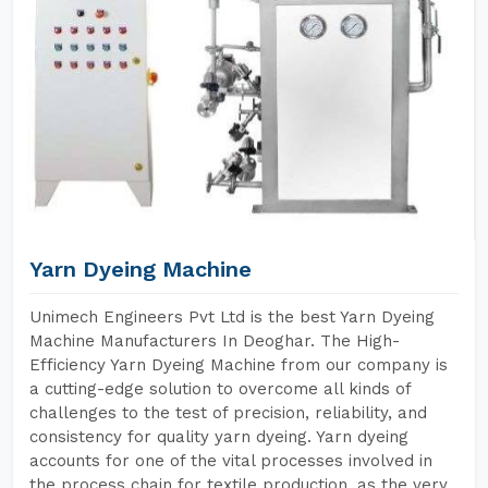
Yarn Dyeing Machine
Unimech Engineers Pvt Ltd is the best Yarn Dyeing
Machine Manufacturers In Deoghar. The High-
Efficiency Yarn Dyeing Machine from our company is
a cutting-edge solution to overcome all kinds of
challenges to the test of precision, reliability, and
consistency for quality yarn dyeing. Yarn dyeing
accounts for one of the vital processes involved in
the process chain for textile production, as the very