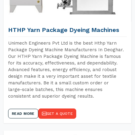
HTHP Yarn Package Dyeing Machines
Unimech Engineers Pvt Ltd is the best Hthp Yarn
Package Dyeing Machine Manufacturers In Deoghar.
Our HTHP Yarn Package Dyeing Machine is famous
for its accuracy, effectiveness, and dependability.
Advanced features, energy efficiency, and robust
design make it a very important asset for textile
manufacturers. Be it a small custom order or
large-scale batches, this machine ensures
consistent and superior dyeing results.
READ MORE
GET A QUOTE