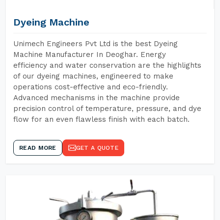
Dyeing Machine
Unimech Engineers Pvt Ltd is the best Dyeing
Machine Manufacturer In Deoghar. Energy
efficiency and water conservation are the highlights
of our dyeing machines, engineered to make
operations cost-effective and eco-friendly.
Advanced mechanisms in the machine provide
precision control of temperature, pressure, and dye
flow for an even flawless finish with each batch.
READ MORE
GET A QUOTE