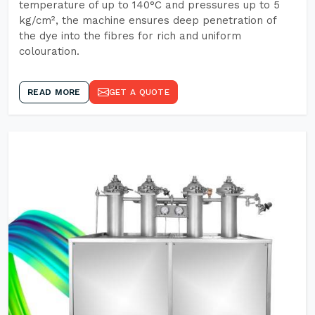
temperature of up to 140°C and pressures up to 5
kg/cm², the machine ensures deep penetration of
the dye into the fibres for rich and uniform
colouration.
READ MORE
GET A QUOTE