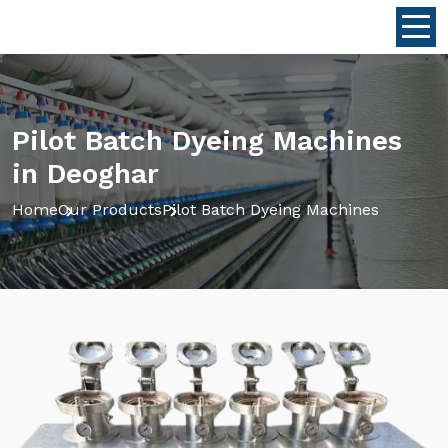
Pilot Batch Dyeing Machines
in Deoghar
Home
Our Products
Pilot Batch Dyeing Machines