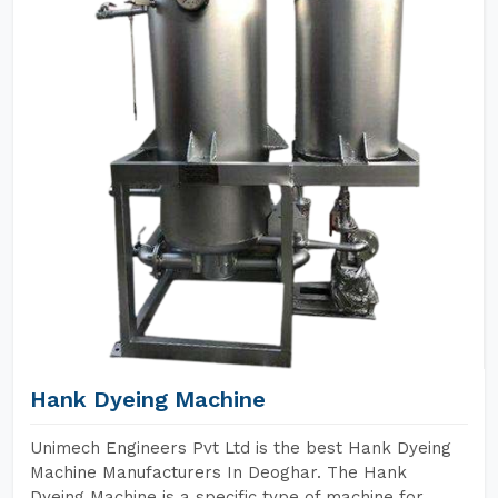
Hank Dyeing Machine
Unimech Engineers Pvt Ltd is the best Hank Dyeing
Machine Manufacturers In Deoghar. The Hank
Dyeing Machine is a specific type of machine for