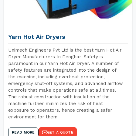
Yarn Hot Air Dryers
Unimech Engineers Pvt Ltd is the best Yarn Hot Air
Dryer Manufacturers In Deoghar. Safety is
paramount in our Yarn Hot Air Dryer. A number of
safety features are integrated into the design of
the machine, including overheat protection,
emergency shut-off systems, and advanced airflow
controls that make operations safe at all times.
The robust construction with insulation of the
machine further minimizes the risk of heat
exposure to operators, hence creating a safer
environment for them.
READ MORE
GET A QUOTE