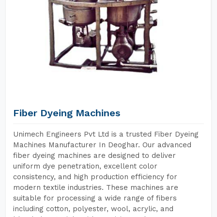
Fiber Dyeing Machines
Unimech Engineers Pvt Ltd is a trusted Fiber Dyeing
Machines Manufacturer In Deoghar. Our advanced
fiber dyeing machines are designed to deliver
uniform dye penetration, excellent color
consistency, and high production efficiency for
modern textile industries. These machines are
suitable for processing a wide range of fibers
including cotton, polyester, wool, acrylic, and