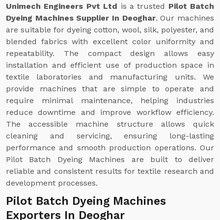
Unimech Engineers Pvt Ltd
is a trusted
Pilot Batch
Dyeing Machines Supplier In Deoghar
. Our machines
are suitable for dyeing cotton, wool, silk, polyester, and
blended fabrics with excellent color uniformity and
repeatability. The compact design allows easy
installation and efficient use of production space in
textile laboratories and manufacturing units. We
provide machines that are simple to operate and
require minimal maintenance, helping industries
reduce downtime and improve workflow efficiency.
The accessible machine structure allows quick
cleaning and servicing, ensuring long-lasting
performance and smooth production operations. Our
Pilot Batch Dyeing Machines are built to deliver
reliable and consistent results for textile research and
development processes.
Pilot Batch Dyeing Machines
Exporters In Deoghar