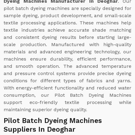
Dyeing Machines Manufacturer In Deoghar
. Our
pilot batch dyeing machines are specially designed for
sample dyeing, product development, and small-scale
textile processing applications. These machines help
textile industries achieve accurate shade matching
and consistent dyeing results before starting large-
scale production. Manufactured with high-quality
materials and advanced engineering technology, our
machines ensure durability, efficient performance,
and smooth operation. The advanced temperature
and pressure control systems provide precise dyeing
conditions for different types of fabrics and yarns.
With energy-efficient functionality and reduced water
consumption, our Pilot Batch Dyeing Machines
support eco-friendly textile processing while
maintaining superior dyeing quality.
Pilot Batch Dyeing Machines
Suppliers In Deoghar