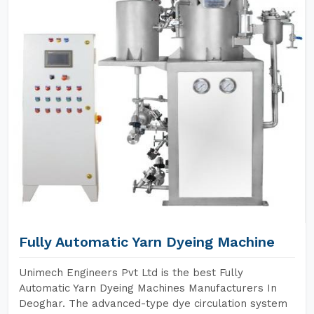
Fully Automatic Yarn Dyeing Machine
Unimech Engineers Pvt Ltd is the best Fully
Automatic Yarn Dyeing Machines Manufacturers In
Deoghar. The advanced-type dye circulation system