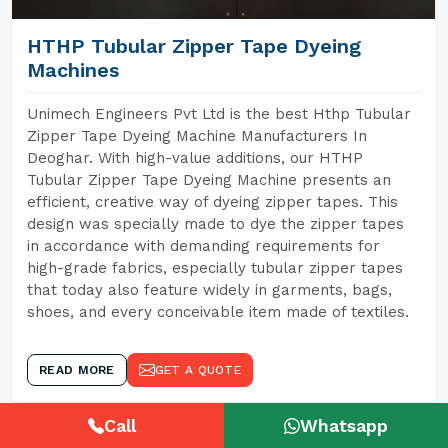
HTHP Tubular Zipper Tape Dyeing
Machines
Unimech Engineers Pvt Ltd is the best Hthp Tubular
Zipper Tape Dyeing Machine Manufacturers In
Deoghar. With high-value additions, our HTHP
Tubular Zipper Tape Dyeing Machine presents an
efficient, creative way of dyeing zipper tapes. This
design was specially made to dye the zipper tapes
in accordance with demanding requirements for
high-grade fabrics, especially tubular zipper tapes
that today also feature widely in garments, bags,
shoes, and every conceivable item made of textiles.
READ MORE
GET A QUOTE
Call
Whatsapp