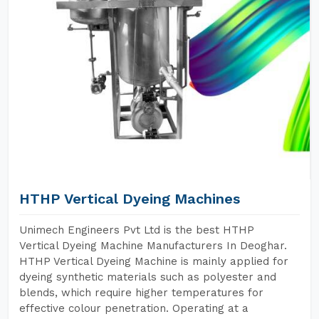
HTHP Vertical Dyeing Machines
Unimech Engineers Pvt Ltd is the best HTHP
Vertical Dyeing Machine Manufacturers In Deoghar.
HTHP Vertical Dyeing Machine is mainly applied for
dyeing synthetic materials such as polyester and
blends, which require higher temperatures for
effective colour penetration. Operating at a