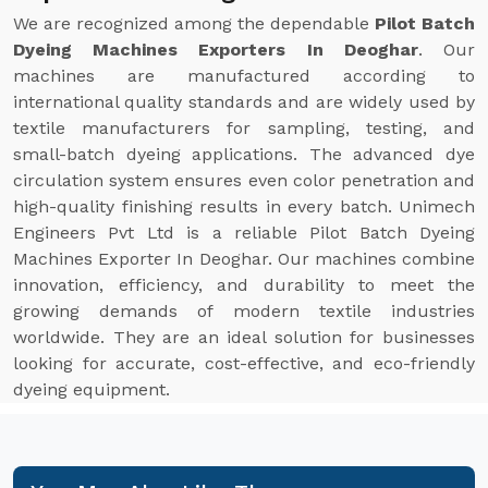
We are recognized among the dependable
Pilot Batch
Dyeing Machines Exporters In Deoghar
. Our
machines are manufactured according to
international quality standards and are widely used by
textile manufacturers for sampling, testing, and
small-batch dyeing applications. The advanced dye
circulation system ensures even color penetration and
high-quality finishing results in every batch. Unimech
Engineers Pvt Ltd is a reliable Pilot Batch Dyeing
Machines Exporter In Deoghar. Our machines combine
innovation, efficiency, and durability to meet the
growing demands of modern textile industries
worldwide. They are an ideal solution for businesses
looking for accurate, cost-effective, and eco-friendly
dyeing equipment.