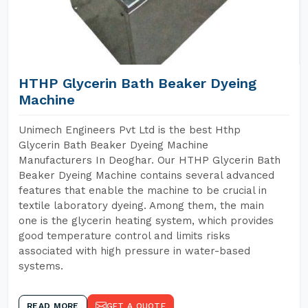
HTHP Glycerin Bath Beaker Dyeing
Machine
Unimech Engineers Pvt Ltd is the best Hthp
Glycerin Bath Beaker Dyeing Machine
Manufacturers In Deoghar. Our HTHP Glycerin Bath
Beaker Dyeing Machine contains several advanced
features that enable the machine to be crucial in
textile laboratory dyeing. Among them, the main
one is the glycerin heating system, which provides
good temperature control and limits risks
associated with high pressure in water-based
systems.
READ MORE
GET A QUOTE