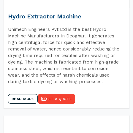
Hydro Extractor Machine
Unimech Engineers Pvt Ltd is the best Hydro
Machine Manufacturers In Deoghar. It generates
high centrifugal force for quick and effective
removal of water, hence considerably reducing the
drying time required for textiles after washing or
dyeing. The machine is fabricated from high-grade
stainless steel, which is resistant to corrosion,
wear, and the effects of harsh chemicals used
during textile dyeing or washing processes.
READ MORE
GET A QUOTE