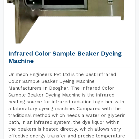
Infrared Color Sample Beaker Dyeing
Machine
Unimech Engineers Pvt Ltd is the best Infrared
Color Sample Beaker Dyeing Machine
Manufacturers In Deoghar. The Infrared Color
Sample Beaker Dyeing Machine is the infrared
heating source for infrared radiation together with
a laboratory dyeing machine. Compared with the
traditional method which needs a water or glycerin
bath, in an infrared system, the dye liquor within
the beakers is heated directly, which allows very
effective energy transfer and precise temperature