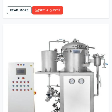
READ MORE
GET A QUOTE