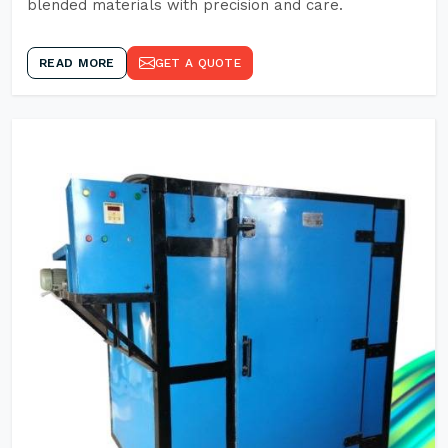
blended materials with precision and care.
READ MORE
GET A QUOTE