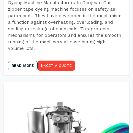
Dyeing Machine Manufacturers In Deoghar. Our
zipper tape dyeing machine focuses on safety as
paramount. They have developed in the mechanism
a function against overheating, overloading, and
spilling or leakage of chemicals. This protects
mechanisms for operators and ensures the smooth
running of the machinery at ease during high-
volume lots.
READ MORE
GET A QUOTE