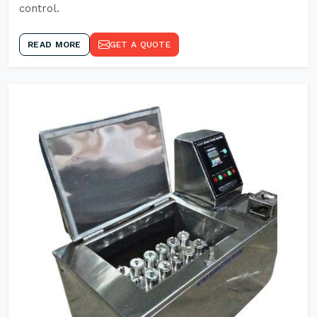
control.
READ MORE
GET A QUOTE