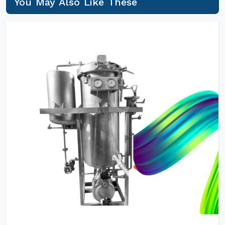
You May Also Like These