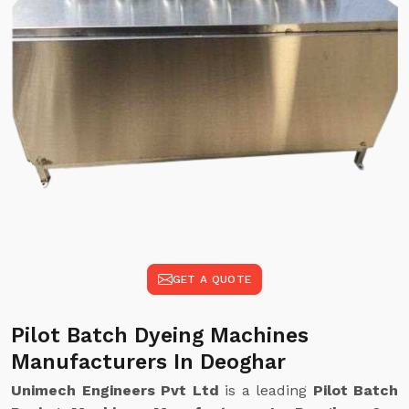
GET A QUOTE
Pilot Batch Dyeing Machines
Manufacturers In Deoghar
Unimech Engineers Pvt Ltd
is a leading
Pilot Batch