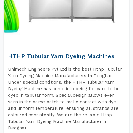
HTHP Tubular Yarn Dyeing Machines
Unimech Engineers Pvt Ltd is the best Hthp Tubular
Yarn Dyeing Machine Manufacturers In Deoghar.
Under special conditions, the HTHP Tubular Yarn
Dyeing Machine has come into being for yarn to be
dyed in tabular form. Special design allows even
yarn in the same batch to make contact with dye
and uniform temperature, ensuring all strands are
coloured consistently. We are the reliable Hthp
Tubular Yarn Dyeing Machine Manufacturer In
Deoghar.