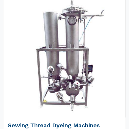
Sewing Thread Dyeing Machines