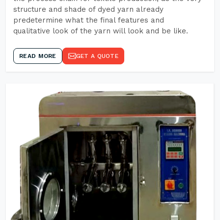
structure and shade of dyed yarn already
predetermine what the final features and
qualitative look of the yarn will look and be like.
READ MORE
GET A QUOTE