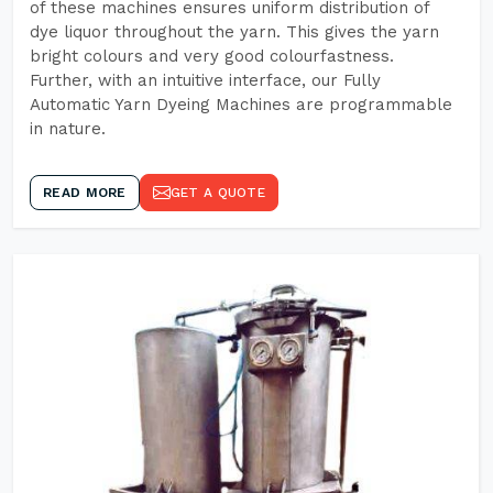
of these machines ensures uniform distribution of
dye liquor throughout the yarn. This gives the yarn
bright colours and very good colourfastness.
Further, with an intuitive interface, our Fully
Automatic Yarn Dyeing Machines are programmable
in nature.
READ MORE
GET A QUOTE