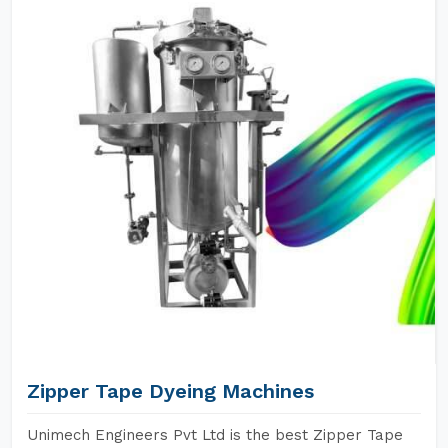
Zipper Tape Dyeing Machines
Unimech Engineers Pvt Ltd is the best Zipper Tape