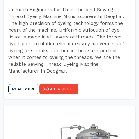
Unimech Engineers Pvt Ltd is the best Sewing
Thread Dyeing Machine Manufacturers In Deoghar.
The high precision of dyeing technology forms the
heart of the machine. Uniform distribution of dye
liquor is made in all layers of threads. The forced
dye liquor circulation eliminates any unevenness of
dyeing or streaks, and hence these are perfect
when it comes to dyeing the threads. We are the
reliable Sewing Thread Dyeing Machine
Manufacturer In Deoghar.
READ MORE
GET A QUOTE