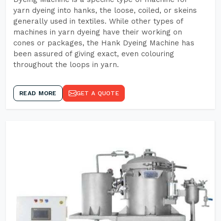
yarn dyeing into hanks, the loose, coiled, or skeins
generally used in textiles. While other types of
machines in yarn dyeing have their working on
cones or packages, the Hank Dyeing Machine has
been assured of giving exact, even colouring
throughout the loops in yarn.
READ MORE
GET A QUOTE