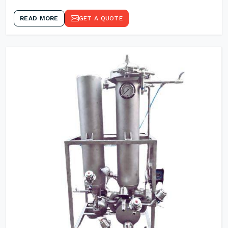
READ MORE
GET A QUOTE