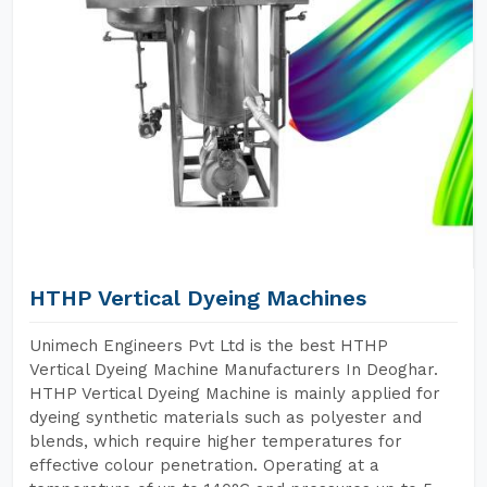
HTHP Vertical Dyeing Machines
Unimech Engineers Pvt Ltd is the best HTHP
Vertical Dyeing Machine Manufacturers In Deoghar.
HTHP Vertical Dyeing Machine is mainly applied for
dyeing synthetic materials such as polyester and
blends, which require higher temperatures for
effective colour penetration. Operating at a