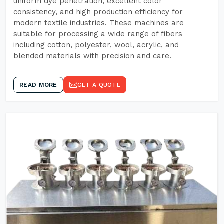
uniform dye penetration, excellent color
consistency, and high production efficiency for
modern textile industries. These machines are
suitable for processing a wide range of fibers
including cotton, polyester, wool, acrylic, and
blended materials with precision and care.
READ MORE
GET A QUOTE