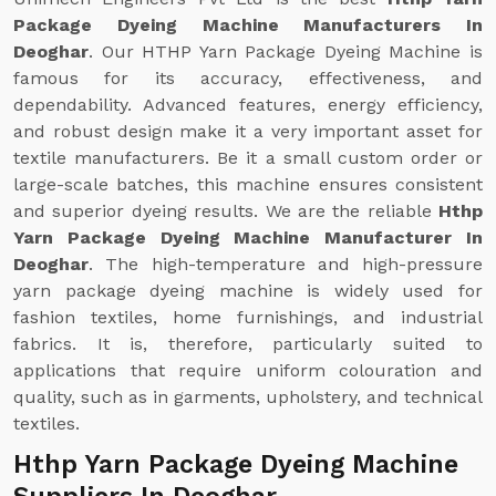
Package Dyeing Machine Manufacturers In
Deoghar
. Our HTHP Yarn Package Dyeing Machine is
famous for its accuracy, effectiveness, and
dependability. Advanced features, energy efficiency,
and robust design make it a very important asset for
textile manufacturers. Be it a small custom order or
large-scale batches, this machine ensures consistent
and superior dyeing results. We are the reliable
Hthp
Yarn Package Dyeing Machine Manufacturer In
Deoghar
. The high-temperature and high-pressure
yarn package dyeing machine is widely used for
fashion textiles, home furnishings, and industrial
fabrics. It is, therefore, particularly suited to
applications that require uniform colouration and
quality, such as in garments, upholstery, and technical
textiles.
Hthp Yarn Package Dyeing Machine