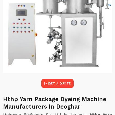
GET A QUOTE
Hthp Yarn Package Dyeing Machine
Manufacturers In Deoghar
Unimech Engineers Pvt Ltd is the best
Hthp Yarn