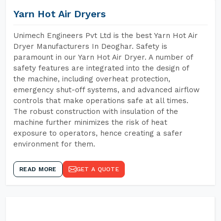
Yarn Hot Air Dryers
Unimech Engineers Pvt Ltd is the best Yarn Hot Air
Dryer Manufacturers In Deoghar. Safety is
paramount in our Yarn Hot Air Dryer. A number of
safety features are integrated into the design of
the machine, including overheat protection,
emergency shut-off systems, and advanced airflow
controls that make operations safe at all times.
The robust construction with insulation of the
machine further minimizes the risk of heat
exposure to operators, hence creating a safer
environment for them.
READ MORE
GET A QUOTE