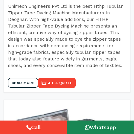
Unimech Engineers Pvt Ltd is the best Hthp Tubular
Zipper Tape Dyeing Machine Manufacturers In
Deoghar. With high-value additions, our HTHP
Tubular Zipper Tape Dyeing Machine presents an
efficient, creative way of dyeing zipper tapes. This
design was specially made to dye the zipper tapes
in accordance with demanding requirements for
high-grade fabrics, especially tubular zipper tapes
that today also feature widely in garments, bags,
shoes, and every conceivable item made of textiles.
READ MORE
GET A QUOTE
Call
Whatsapp