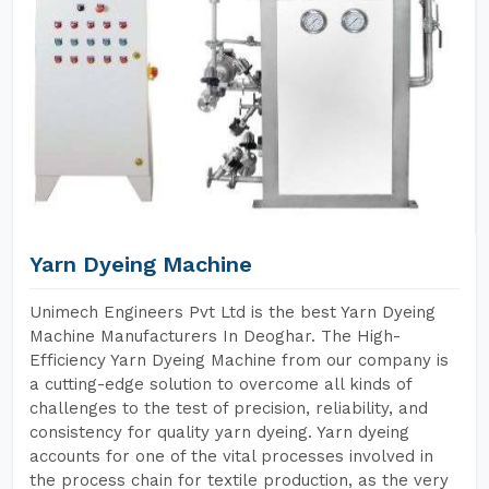
Yarn Dyeing Machine
Unimech Engineers Pvt Ltd is the best Yarn Dyeing
Machine Manufacturers In Deoghar. The High-
Efficiency Yarn Dyeing Machine from our company is
a cutting-edge solution to overcome all kinds of
challenges to the test of precision, reliability, and
consistency for quality yarn dyeing. Yarn dyeing
accounts for one of the vital processes involved in
the process chain for textile production, as the very