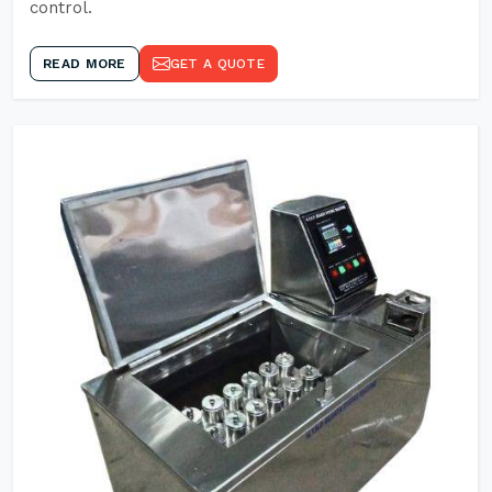
control.
READ MORE
GET A QUOTE