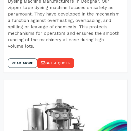
Dyeing Machine Manufacturers In Deoghar. Our
zipper tape dyeing machine focuses on safety as
paramount. They have developed in the mechanism
a function against overheating, overloading, and
spilling or leakage of chemicals. This protects
mechanisms for operators and ensures the smooth
running of the machinery at ease during high-
volume lots.
READ MORE
GET A QUOTE