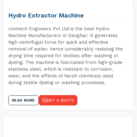
Hydro Extractor Machine
Unimech Engineers Pvt Ltd is the best Hydro
Machine Manufacturers In Deoghar. It generates
high centrifugal force for quick and effective
removal of water, hence considerably reducing the
drying time required for textiles after washing or
dyeing. The machine is fabricated from high-grade
stainless steel, which is resistant to corrosion,
wear, and the effects of harsh chemicals used
during textile dyeing or washing processes.
READ MORE
GET A QUOTE