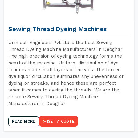
Sewing Thread Dyeing Machines
Unimech Engineers Pvt Ltd is the best Sewing
Thread Dyeing Machine Manufacturers In Deoghar.
The high precision of dyeing technology forms the
heart of the machine. Uniform distribution of dye
liquor is made in all layers of threads. The forced
dye liquor circulation eliminates any unevenness of
dyeing or streaks, and hence these are perfect
when it comes to dyeing the threads. We are the
reliable Sewing Thread Dyeing Machine
Manufacturer In Deoghar.
READ MORE
GET A QUOTE