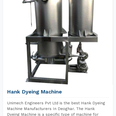
Hank Dyeing Machine
Unimech Engineers Pvt Ltd is the best Hank Dyeing
Machine Manufacturers In Deoghar. The Hank
Dyeing Machine is a specific type of machine for