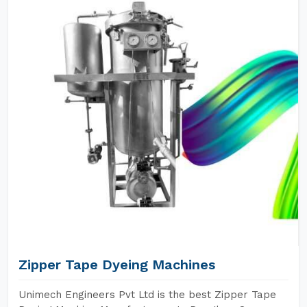
Zipper Tape Dyeing Machines
Unimech Engineers Pvt Ltd is the best Zipper Tape