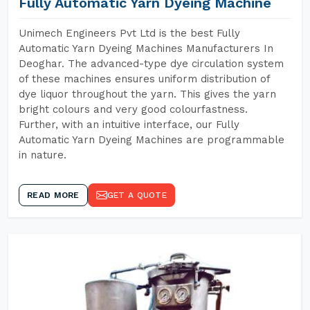
Fully Automatic Yarn Dyeing Machine
Unimech Engineers Pvt Ltd is the best Fully
Automatic Yarn Dyeing Machines Manufacturers In
Deoghar. The advanced-type dye circulation system
of these machines ensures uniform distribution of
dye liquor throughout the yarn. This gives the yarn
bright colours and very good colourfastness.
Further, with an intuitive interface, our Fully
Automatic Yarn Dyeing Machines are programmable
in nature.
READ MORE
GET A QUOTE