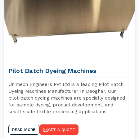
Pilot Batch Dyeing Machines
Unimech Engineers Pvt Ltd is a leading Pilot Batch
Dyeing Machines Manufacturer In Deoghar. Our
pilot batch dyeing machines are specially designed
for sample dyeing, product development, and
small-scale textile processing applications.
READ MORE
GET A QUOTE