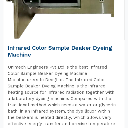
Infrared Color Sample Beaker Dyeing
Machine
Unimech Engineers Pvt Ltd is the best Infrared
Color Sample Beaker Dyeing Machine
Manufacturers In Deoghar. The Infrared Color
Sample Beaker Dyeing Machine is the infrared
heating source for infrared radiation together with
a laboratory dyeing machine. Compared with the
traditional method which needs a water or glycerin
bath, in an infrared system, the dye liquor within
the beakers is heated directly, which allows very
effective energy transfer and precise temperature