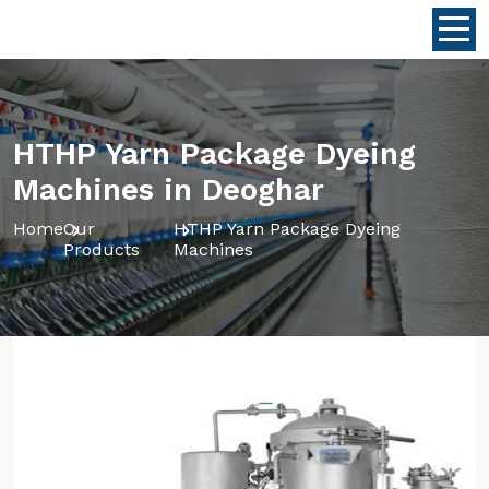
HTHP Yarn Package Dyeing
Machines in Deoghar
Home
Our
HTHP Yarn Package Dyeing
Products
Machines