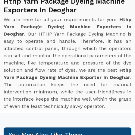
Hthp Yarn Package Dyeing Machine
Exporters In Deoghar
We are here for all your requirements for your
Hthp
Yarn Package Dyeing Machine Exporters In
Deoghar
. Our HTHP Yarn Package Dyeing Machine is
easy to operate and handle. Therefore, it has an
attached control panel, through which the operators
can set and monitor the operational parameters of the
machine, like temperature and pressure of the dye
solution and flow rate of dyes. We are the best
Hthp
Yarn Package Dyeing Machine Exporter In Deoghar
.
The automation keeps the need for manual
intervention minimum, while the user-friendliness in
the interface keeps the machine well within the grasp
of even the least technically savvy operator.
You May Also Like These