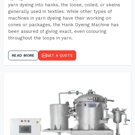
yarn dyeing into hanks, the loose, coiled, or skeins
generally used in textiles. While other types of
machines in yarn dyeing have their working on
cones or packages, the Hank Dyeing Machine has
been assured of giving exact, even colouring
throughout the loops in yarn.
READ MORE
GET A QUOTE