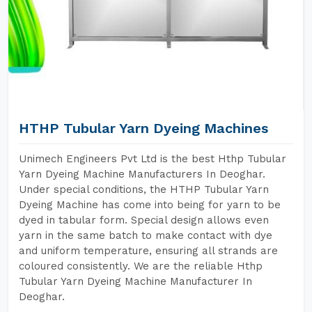
HTHP Tubular Yarn Dyeing Machines
Unimech Engineers Pvt Ltd is the best Hthp Tubular
Yarn Dyeing Machine Manufacturers In Deoghar.
Under special conditions, the HTHP Tubular Yarn
Dyeing Machine has come into being for yarn to be
dyed in tabular form. Special design allows even
yarn in the same batch to make contact with dye
and uniform temperature, ensuring all strands are
coloured consistently. We are the reliable Hthp
Tubular Yarn Dyeing Machine Manufacturer In
Deoghar.