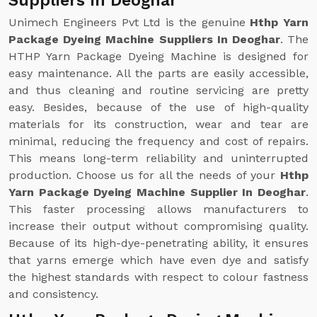
Suppliers In Deoghar
Unimech Engineers Pvt Ltd is the genuine
Hthp Yarn
Package Dyeing Machine Suppliers In Deoghar
. The
HTHP Yarn Package Dyeing Machine is designed for
easy maintenance. All the parts are easily accessible,
and thus cleaning and routine servicing are pretty
easy. Besides, because of the use of high-quality
materials for its construction, wear and tear are
minimal, reducing the frequency and cost of repairs.
This means long-term reliability and uninterrupted
production. Choose us for all the needs of your
Hthp
Yarn Package Dyeing Machine Supplier In Deoghar
.
This faster processing allows manufacturers to
increase their output without compromising quality.
Because of its high-dye-penetrating ability, it ensures
that yarns emerge which have even dye and satisfy
the highest standards with respect to colour fastness
and consistency.