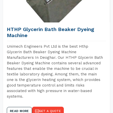
HTHP Glycerin Bath Beaker Dyeing
Machine
Unimech Engineers Pvt Ltd is the best Hthp
Glycerin Bath Beaker Dyeing Machine
Manufacturers In Deoghar. Our HTHP Glycerin Bath
Beaker Dyeing Machine contains several advanced
features that enable the machine to be crucial in
textile laboratory dyeing. Among them, the main
one is the glycerin heating system, which provides
good temperature control and limits risks
associated with high pressure in water-based
systems.
READ MORE
GET A QUOTE