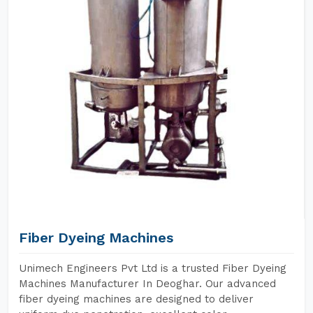
Fiber Dyeing Machines
Unimech Engineers Pvt Ltd is a trusted Fiber Dyeing
Machines Manufacturer In Deoghar. Our advanced
fiber dyeing machines are designed to deliver