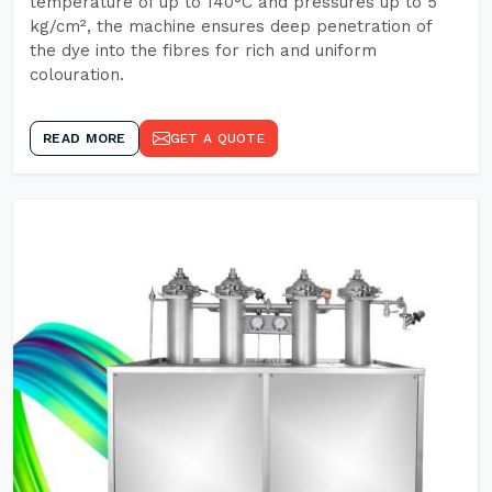
temperature of up to 140°C and pressures up to 5
kg/cm², the machine ensures deep penetration of
the dye into the fibres for rich and uniform
colouration.
READ MORE
GET A QUOTE