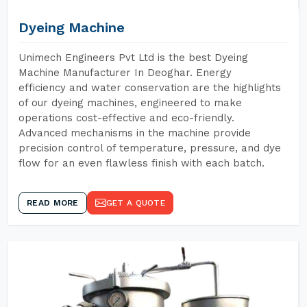
Dyeing Machine
Unimech Engineers Pvt Ltd is the best Dyeing
Machine Manufacturer In Deoghar. Energy
efficiency and water conservation are the highlights
of our dyeing machines, engineered to make
operations cost-effective and eco-friendly.
Advanced mechanisms in the machine provide
precision control of temperature, pressure, and dye
flow for an even flawless finish with each batch.
READ MORE
GET A QUOTE