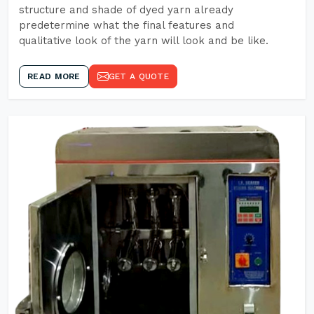
structure and shade of dyed yarn already
predetermine what the final features and
qualitative look of the yarn will look and be like.
READ MORE
GET A QUOTE