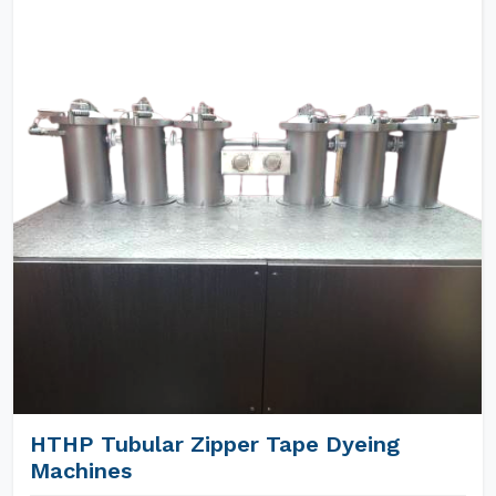
HTHP Tubular Zipper Tape Dyeing
Machines