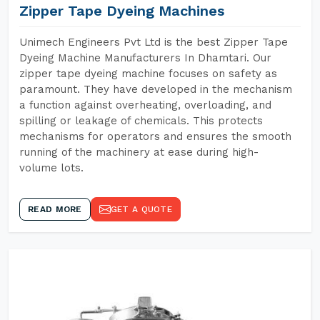
Zipper Tape Dyeing Machines
Unimech Engineers Pvt Ltd is the best Zipper Tape
Dyeing Machine Manufacturers In Dhamtari. Our
zipper tape dyeing machine focuses on safety as
paramount. They have developed in the mechanism
a function against overheating, overloading, and
spilling or leakage of chemicals. This protects
mechanisms for operators and ensures the smooth
running of the machinery at ease during high-
volume lots.
READ MORE
GET A QUOTE