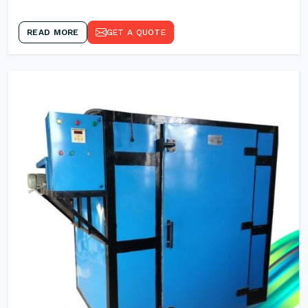
READ MORE
GET A QUOTE