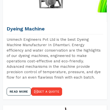
Dyeing Machine
Unimech Engineers Pvt Ltd is the best Dyeing
Machine Manufacturer In Dhamtari. Energy
efficiency and water conservation are the highlights
of our dyeing machines, engineered to make
operations cost-effective and eco-friendly.
Advanced mechanisms in the machine provide
precision control of temperature, pressure, and dye
flow for an even flawless finish with each batch.
READ MORE
GET A QUOTE