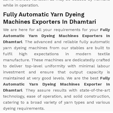
while in operation.
Fully Automatic Yarn Dyeing
Machines Exporters In Dhamtari
We are here for all your requirements for your
Fully
Automatic Yarn Dyeing Machines Exporters In
Dhamtari
. The advanced and reliable fully automatic
yarn dyeing machines from our stables are built to
fulfil high expectations in modern textile
manufacture. These machines are dedicatedly crafted
to deliver top-level uniformity with minimal labour
investment and ensure that output capacity is
maintained at very good levels. We are the best
Fully
Automatic Yarn Dyeing Machines Exporter In
Dhamtari
. They assure results with state-of-the-art
technology, ease of operation, and solid construction,
catering to a broad variety of yarn types and various
dyeing requirements.