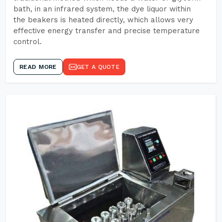
bath, in an infrared system, the dye liquor within
the beakers is heated directly, which allows very
effective energy transfer and precise temperature
control.
READ MORE
GET A QUOTE