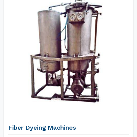
Fiber Dyeing Machines