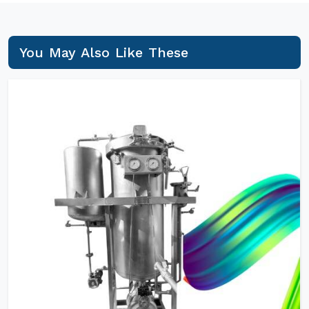
You May Also Like These