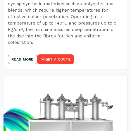
dyeing synthetic materials such as polyester and
blends, which require higher temperatures for
effective colour penetration. Operating at a
temperature of up to 140°C and pressures up to 5
kg/cm², the machine ensures deep penetration of
the dye into the fibres for rich and uniform
colouration.
READ MORE
GET A QUOTE