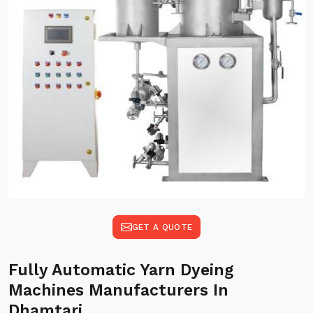
GET A QUOTE
Fully Automatic Yarn Dyeing
Machines Manufacturers In
Dhamtari