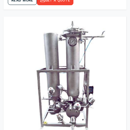
READ MORE
GET A QUOTE