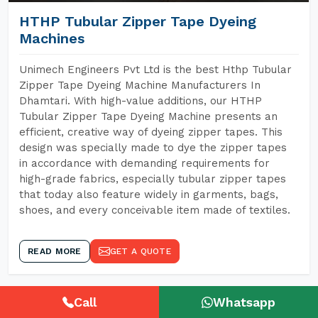
HTHP Tubular Zipper Tape Dyeing
Machines
Unimech Engineers Pvt Ltd is the best Hthp Tubular
Zipper Tape Dyeing Machine Manufacturers In
Dhamtari. With high-value additions, our HTHP
Tubular Zipper Tape Dyeing Machine presents an
efficient, creative way of dyeing zipper tapes. This
design was specially made to dye the zipper tapes
in accordance with demanding requirements for
high-grade fabrics, especially tubular zipper tapes
that today also feature widely in garments, bags,
shoes, and every conceivable item made of textiles.
READ MORE
GET A QUOTE
Call
Whatsapp