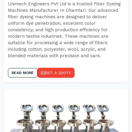
Unimech Engineers Pvt Ltd is a trusted Fiber Dyeing
Machines Manufacturer In Dhamtari. Our advanced
fiber dyeing machines are designed to deliver
uniform dye penetration, excellent color
consistency, and high production efficiency for
modern textile industries. These machines are
suitable for processing a wide range of fibers
including cotton, polyester, wool, acrylic, and
blended materials with precision and care.
READ MORE
GET A QUOTE