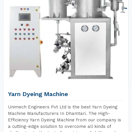
Yarn Dyeing Machine
Unimech Engineers Pvt Ltd is the best Yarn Dyeing
Machine Manufacturers In Dhamtari. The High-
Efficiency Yarn Dyeing Machine from our company is
a cutting-edge solution to overcome all kinds of