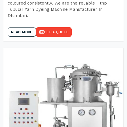
coloured consistently. We are the reliable Hthp
Tubular Yarn Dyeing Machine Manufacturer In
Dhamtari.
READ MORE
GET A QUOTE