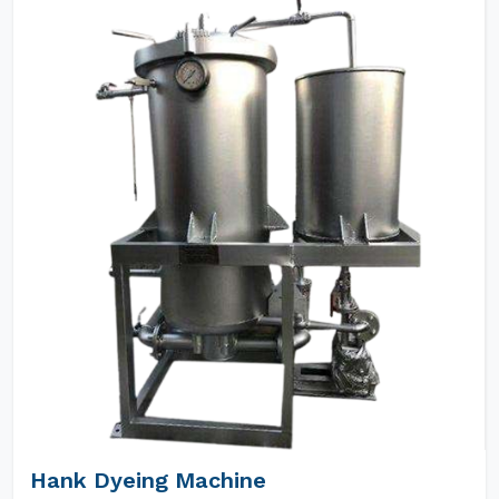
Hank Dyeing Machine