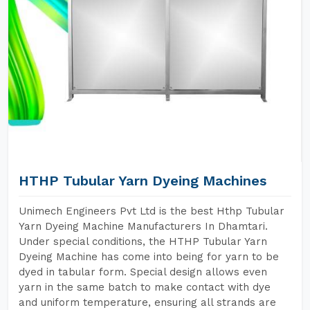
HTHP Tubular Yarn Dyeing Machines
Unimech Engineers Pvt Ltd is the best Hthp Tubular
Yarn Dyeing Machine Manufacturers In Dhamtari.
Under special conditions, the HTHP Tubular Yarn
Dyeing Machine has come into being for yarn to be
dyed in tabular form. Special design allows even
yarn in the same batch to make contact with dye
and uniform temperature, ensuring all strands are