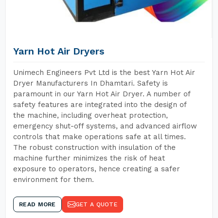
Yarn Hot Air Dryers
Unimech Engineers Pvt Ltd is the best Yarn Hot Air
Dryer Manufacturers In Dhamtari. Safety is
paramount in our Yarn Hot Air Dryer. A number of
safety features are integrated into the design of
the machine, including overheat protection,
emergency shut-off systems, and advanced airflow
controls that make operations safe at all times.
The robust construction with insulation of the
machine further minimizes the risk of heat
exposure to operators, hence creating a safer
environment for them.
READ MORE
GET A QUOTE