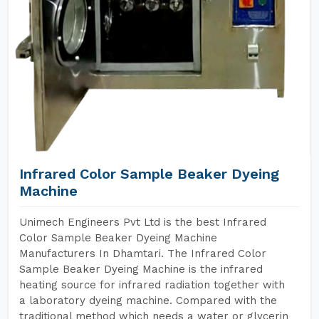
Infrared Color Sample Beaker Dyeing
Machine
Unimech Engineers Pvt Ltd is the best Infrared
Color Sample Beaker Dyeing Machine
Manufacturers In Dhamtari. The Infrared Color
Sample Beaker Dyeing Machine is the infrared
heating source for infrared radiation together with
a laboratory dyeing machine. Compared with the
traditional method which needs a water or glycerin