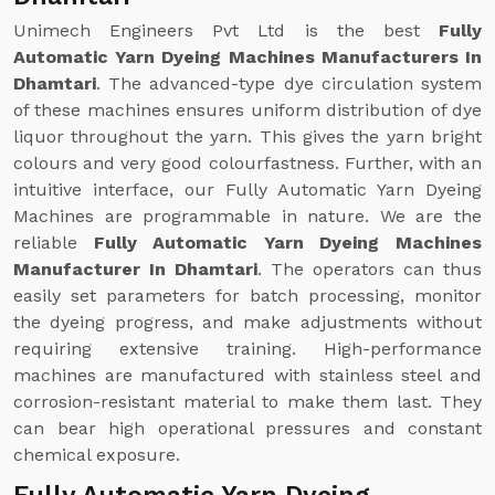
Unimech Engineers Pvt Ltd is the best
Fully
Automatic Yarn Dyeing Machines Manufacturers In
Dhamtari
. The advanced-type dye circulation system
of these machines ensures uniform distribution of dye
liquor throughout the yarn. This gives the yarn bright
colours and very good colourfastness. Further, with an
intuitive interface, our Fully Automatic Yarn Dyeing
Machines are programmable in nature. We are the
reliable
Fully Automatic Yarn Dyeing Machines
Manufacturer In Dhamtari
. The operators can thus
easily set parameters for batch processing, monitor
the dyeing progress, and make adjustments without
requiring extensive training. High-performance
machines are manufactured with stainless steel and
corrosion-resistant material to make them last. They
can bear high operational pressures and constant
chemical exposure.