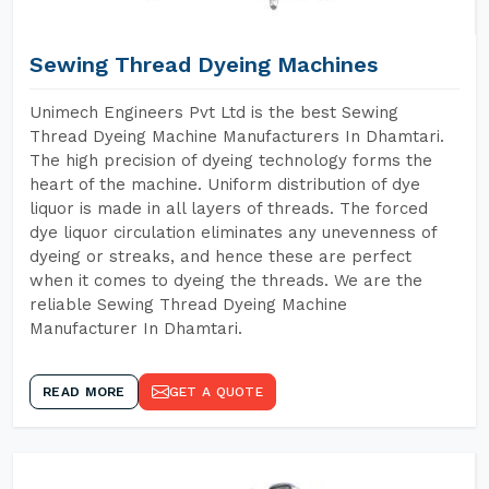
Sewing Thread Dyeing Machines
Unimech Engineers Pvt Ltd is the best Sewing
Thread Dyeing Machine Manufacturers In Dhamtari.
The high precision of dyeing technology forms the
heart of the machine. Uniform distribution of dye
liquor is made in all layers of threads. The forced
dye liquor circulation eliminates any unevenness of
dyeing or streaks, and hence these are perfect
when it comes to dyeing the threads. We are the
reliable Sewing Thread Dyeing Machine
Manufacturer In Dhamtari.
READ MORE
GET A QUOTE