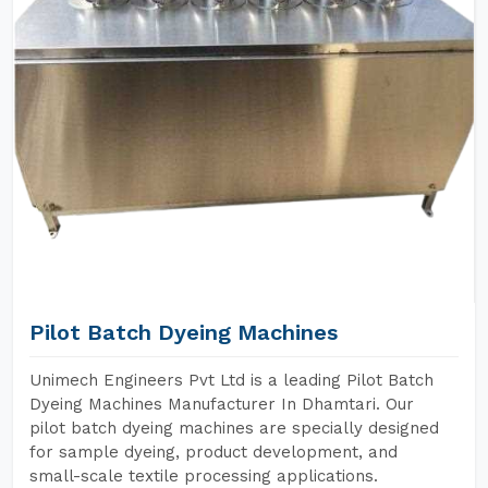
Pilot Batch Dyeing Machines
Unimech Engineers Pvt Ltd is a leading Pilot Batch
Dyeing Machines Manufacturer In Dhamtari. Our
pilot batch dyeing machines are specially designed
for sample dyeing, product development, and
small-scale textile processing applications.