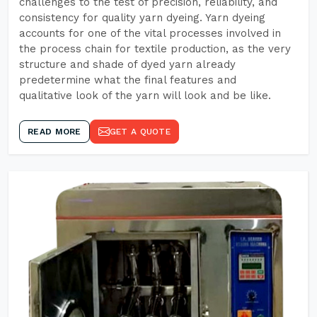
challenges to the test of precision, reliability, and
consistency for quality yarn dyeing. Yarn dyeing
accounts for one of the vital processes involved in
the process chain for textile production, as the very
structure and shade of dyed yarn already
predetermine what the final features and
qualitative look of the yarn will look and be like.
READ MORE
GET A QUOTE