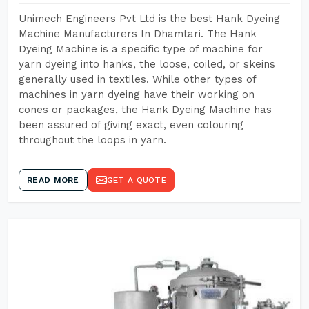
Unimech Engineers Pvt Ltd is the best Hank Dyeing
Machine Manufacturers In Dhamtari. The Hank
Dyeing Machine is a specific type of machine for
yarn dyeing into hanks, the loose, coiled, or skeins
generally used in textiles. While other types of
machines in yarn dyeing have their working on
cones or packages, the Hank Dyeing Machine has
been assured of giving exact, even colouring
throughout the loops in yarn.
READ MORE
GET A QUOTE