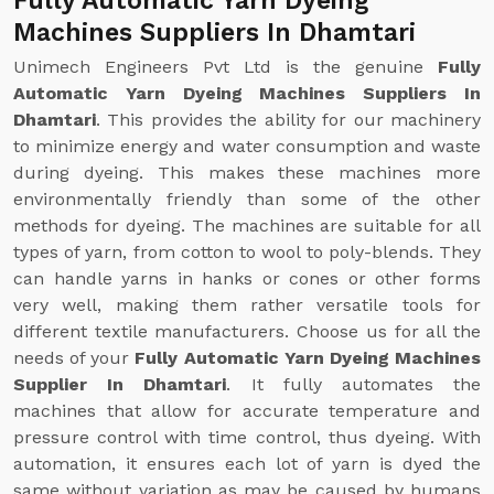
Fully Automatic Yarn Dyeing
Machines Suppliers In Dhamtari
Unimech Engineers Pvt Ltd is the genuine
Fully
Automatic Yarn Dyeing Machines Suppliers In
Dhamtari
. This provides the ability for our machinery
to minimize energy and water consumption and waste
during dyeing. This makes these machines more
environmentally friendly than some of the other
methods for dyeing. The machines are suitable for all
types of yarn, from cotton to wool to poly-blends. They
can handle yarns in hanks or cones or other forms
very well, making them rather versatile tools for
different textile manufacturers. Choose us for all the
needs of your
Fully Automatic Yarn Dyeing Machines
Supplier In Dhamtari
. It fully automates the
machines that allow for accurate temperature and
pressure control with time control, thus dyeing. With
automation, it ensures each lot of yarn is dyed the
same without variation as may be caused by humans