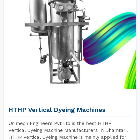
HTHP Vertical Dyeing Machines
Unimech Engineers Pvt Ltd is the best HTHP
Vertical Dyeing Machine Manufacturers In Dhamtari.
HTHP Vertical Dyeing Machine is mainly applied for