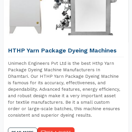
HTHP Yarn Package Dyeing Machines
Unimech Engineers Pvt Ltd is the best Hthp Yarn
Package Dyeing Machine Manufacturers In
Dhamtari. Our HTHP Yarn Package Dyeing Machine
is famous for its accuracy, effectiveness, and
dependability. Advanced features, energy efficiency,
and robust design make it a very important asset
for textile manufacturers. Be it a small custom
order or large-scale batches, this machine ensures
consistent and superior dyeing results.