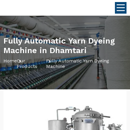
Fully Automatic Yarn Dyeing
Machine in Dhamtari
Home
Our
Fully Automatic Yarn Dyeing
Products
Machine