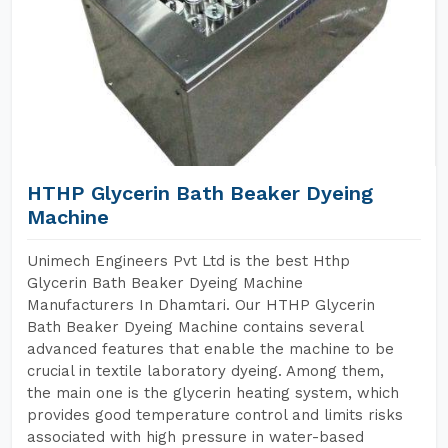
HTHP Glycerin Bath Beaker Dyeing
Machine
Unimech Engineers Pvt Ltd is the best Hthp
Glycerin Bath Beaker Dyeing Machine
Manufacturers In Dhamtari. Our HTHP Glycerin
Bath Beaker Dyeing Machine contains several
advanced features that enable the machine to be
crucial in textile laboratory dyeing. Among them,
the main one is the glycerin heating system, which
provides good temperature control and limits risks
associated with high pressure in water-based