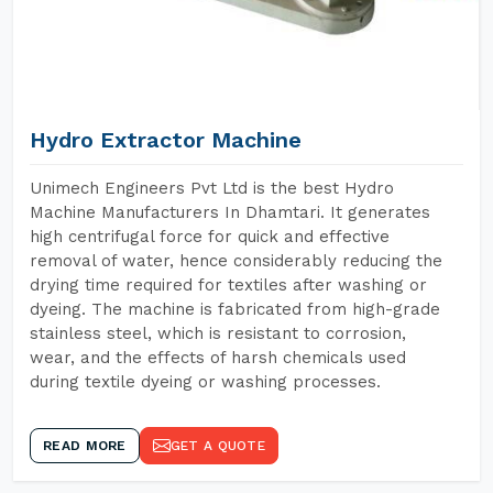
Hydro Extractor Machine
Unimech Engineers Pvt Ltd is the best Hydro
Machine Manufacturers In Dhamtari. It generates
high centrifugal force for quick and effective
removal of water, hence considerably reducing the
drying time required for textiles after washing or
dyeing. The machine is fabricated from high-grade
stainless steel, which is resistant to corrosion,
wear, and the effects of harsh chemicals used
during textile dyeing or washing processes.
READ MORE
GET A QUOTE