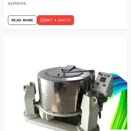
systems.
READ MORE
GET A QUOTE