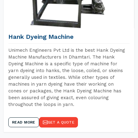
Hank Dyeing Machine
Unimech Engineers Pvt Ltd is the best Hank Dyeing
Machine Manufacturers In Dhamtari. The Hank
Dyeing Machine is a specific type of machine for
yarn dyeing into hanks, the loose, coiled, or skeins
generally used in textiles. While other types of
machines in yarn dyeing have their working on
cones or packages, the Hank Dyeing Machine has
been assured of giving exact, even colouring
throughout the loops in yarn.
READ MORE
GET A QUOTE