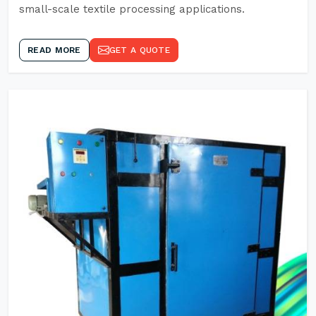
small-scale textile processing applications.
READ MORE
GET A QUOTE