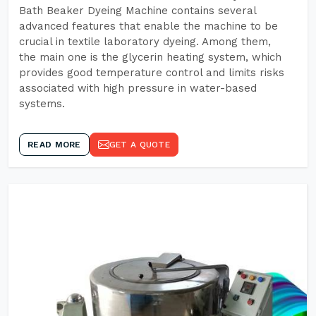
Bath Beaker Dyeing Machine contains several
advanced features that enable the machine to be
crucial in textile laboratory dyeing. Among them,
the main one is the glycerin heating system, which
provides good temperature control and limits risks
associated with high pressure in water-based
systems.
READ MORE
GET A QUOTE