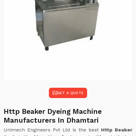
GET A QUOTE
Http Beaker Dyeing Machine
Manufacturers In Dhamtari
Unimech Engineers Pvt Ltd is the best
Http Beaker