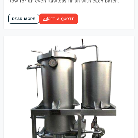
flow for an even flawless finish with each batch.
READ MORE
GET A QUOTE