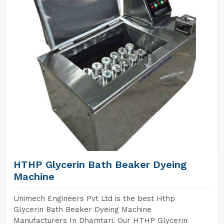
HTHP Glycerin Bath Beaker Dyeing
Machine
Unimech Engineers Pvt Ltd is the best Hthp
Glycerin Bath Beaker Dyeing Machine
Manufacturers In Dhamtari. Our HTHP Glycerin