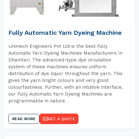
Fully Automatic Yarn Dyeing Machine
Unimech Engineers Pvt Ltd is the best Fully
Automatic Yarn Dyeing Machines Manufacturers In
Dhamtari. The advanced-type dye circulation
system of these machines ensures uniform
distribution of dye liquor throughout the yarn. This
gives the yarn bright colours and very good
colourfastness. Further, with an intuitive interface,
our Fully Automatic Yarn Dyeing Machines are
programmable in nature.
READ MORE
GET A QUOTE