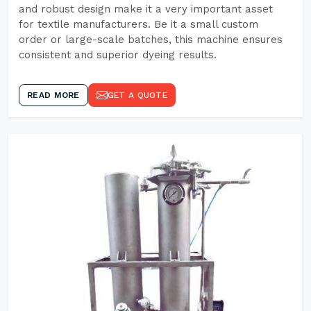
and robust design make it a very important asset
for textile manufacturers. Be it a small custom
order or large-scale batches, this machine ensures
consistent and superior dyeing results.
READ MORE
GET A QUOTE