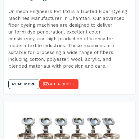
Unimech Engineers Pvt Ltd is a trusted Fiber Dyeing
Machines Manufacturer In Dhamtari. Our advanced
fiber dyeing machines are designed to deliver
uniform dye penetration, excellent color
consistency, and high production efficiency for
modern textile industries. These machines are
suitable for processing a wide range of fibers
including cotton, polyester, wool, acrylic, and
blended materials with precision and care.
READ MORE
GET A QUOTE