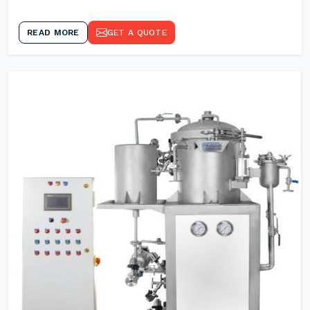
READ MORE
GET A QUOTE