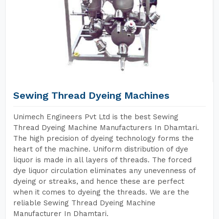
Sewing Thread Dyeing Machines
Unimech Engineers Pvt Ltd is the best Sewing
Thread Dyeing Machine Manufacturers In Dhamtari.
The high precision of dyeing technology forms the
heart of the machine. Uniform distribution of dye
liquor is made in all layers of threads. The forced
dye liquor circulation eliminates any unevenness of
dyeing or streaks, and hence these are perfect
when it comes to dyeing the threads. We are the
reliable Sewing Thread Dyeing Machine
Manufacturer In Dhamtari.