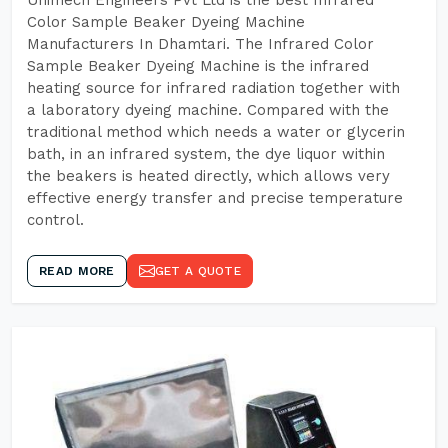
Unimech Engineers Pvt Ltd is the best Infrared
Color Sample Beaker Dyeing Machine
Manufacturers In Dhamtari. The Infrared Color
Sample Beaker Dyeing Machine is the infrared
heating source for infrared radiation together with
a laboratory dyeing machine. Compared with the
traditional method which needs a water or glycerin
bath, in an infrared system, the dye liquor within
the beakers is heated directly, which allows very
effective energy transfer and precise temperature
control.
READ MORE
GET A QUOTE