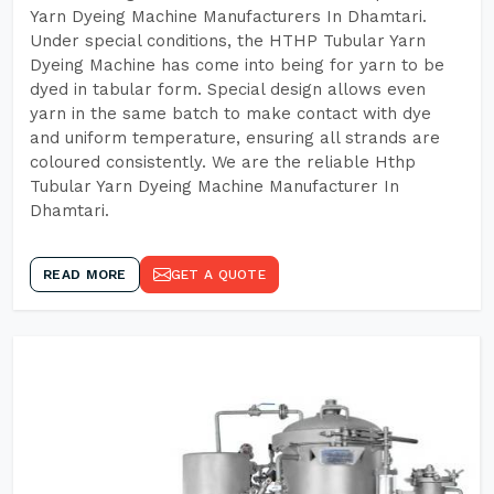
Yarn Dyeing Machine Manufacturers In Dhamtari.
Under special conditions, the HTHP Tubular Yarn
Dyeing Machine has come into being for yarn to be
dyed in tabular form. Special design allows even
yarn in the same batch to make contact with dye
and uniform temperature, ensuring all strands are
coloured consistently. We are the reliable Hthp
Tubular Yarn Dyeing Machine Manufacturer In
Dhamtari.
READ MORE
GET A QUOTE