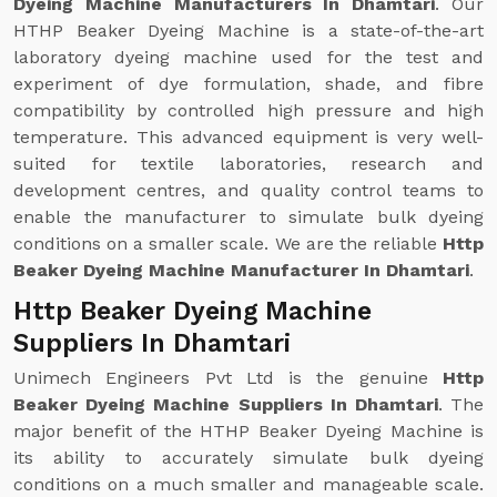
Dyeing Machine Manufacturers In Dhamtari
. Our
HTHP Beaker Dyeing Machine is a state-of-the-art
laboratory dyeing machine used for the test and
experiment of dye formulation, shade, and fibre
compatibility by controlled high pressure and high
temperature. This advanced equipment is very well-
suited for textile laboratories, research and
development centres, and quality control teams to
enable the manufacturer to simulate bulk dyeing
conditions on a smaller scale. We are the reliable
Http
Beaker Dyeing Machine Manufacturer In Dhamtari
.
Http Beaker Dyeing Machine
Suppliers In Dhamtari
Unimech Engineers Pvt Ltd is the genuine
Http
Beaker Dyeing Machine Suppliers In Dhamtari
. The
major benefit of the HTHP Beaker Dyeing Machine is
its ability to accurately simulate bulk dyeing
conditions on a much smaller and manageable scale.