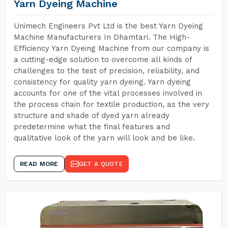
Yarn Dyeing Machine
Unimech Engineers Pvt Ltd is the best Yarn Dyeing
Machine Manufacturers In Dhamtari. The High-
Efficiency Yarn Dyeing Machine from our company is
a cutting-edge solution to overcome all kinds of
challenges to the test of precision, reliability, and
consistency for quality yarn dyeing. Yarn dyeing
accounts for one of the vital processes involved in
the process chain for textile production, as the very
structure and shade of dyed yarn already
predetermine what the final features and
qualitative look of the yarn will look and be like.
READ MORE
GET A QUOTE