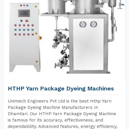
HTHP Yarn Package Dyeing Machines
Unimech Engineers Pvt Ltd is the best Hthp Yarn
Package Dyeing Machine Manufacturers In
Dhamtari. Our HTHP Yarn Package Dyeing Machine
is famous for its accuracy, effectiveness, and
dependability. Advanced features, energy efficiency,