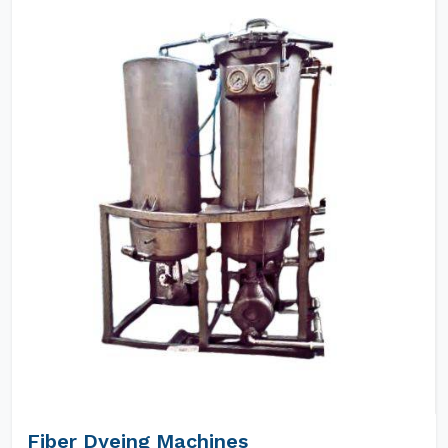
Fiber Dyeing Machines