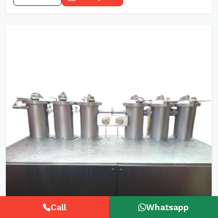
Call
Whatsapp