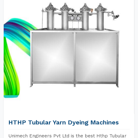
HTHP Tubular Yarn Dyeing Machines
Unimech Engineers Pvt Ltd is the best Hthp Tubular