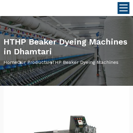
HTHP Beaker Dyeing Machines
in Dhamtari
Home
Our Products
HTHP Beaker Dyeing Machines