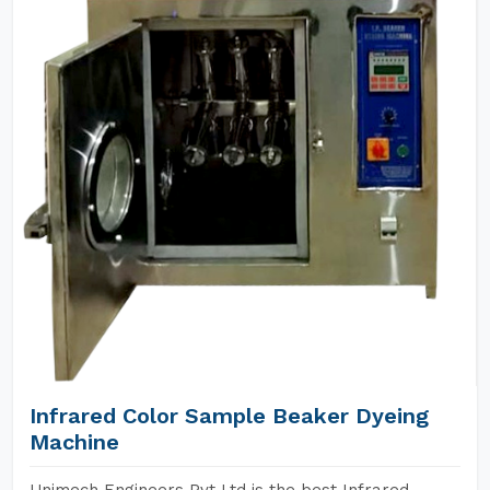
Infrared Color Sample Beaker Dyeing
Machine