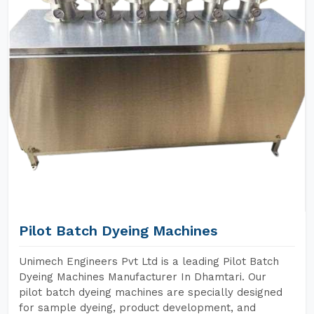
Pilot Batch Dyeing Machines
Unimech Engineers Pvt Ltd is a leading Pilot Batch
Dyeing Machines Manufacturer In Dhamtari. Our
pilot batch dyeing machines are specially designed
for sample dyeing, product development, and