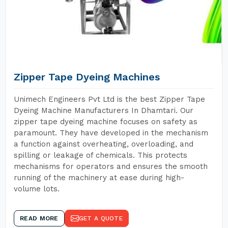
Zipper Tape Dyeing Machines
Unimech Engineers Pvt Ltd is the best Zipper Tape
Dyeing Machine Manufacturers In Dhamtari. Our
zipper tape dyeing machine focuses on safety as
paramount. They have developed in the mechanism
a function against overheating, overloading, and
spilling or leakage of chemicals. This protects
mechanisms for operators and ensures the smooth
running of the machinery at ease during high-
volume lots.
READ MORE
GET A QUOTE