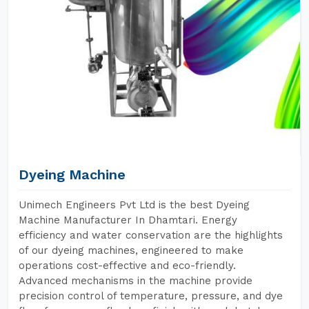
Dyeing Machine
Unimech Engineers Pvt Ltd is the best Dyeing
Machine Manufacturer In Dhamtari. Energy
efficiency and water conservation are the highlights
of our dyeing machines, engineered to make
operations cost-effective and eco-friendly.
Advanced mechanisms in the machine provide
precision control of temperature, pressure, and dye