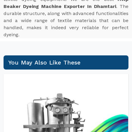
Beaker Dyeing Machine Exporter In Dhamtari
. The
durable structure, along with advanced functionalities
and a wide range of textile materials that can be
handled, makes it indeed very reliable for perfect
dyeing.
You May Also Like These