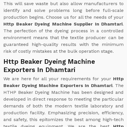
This will save waste but also allow manufacturers to
identify and solve problems long before full-scale
production begins. Choose us for all the needs of your
Http Beaker Dyeing Machine Supplier In Dhamtari
.
The perfection of the dyeing process in a controlled
environment means that the textile producer can be
guaranteed high-quality results with the minimum
risk of costly mistakes at the bulk operation stage.
Http Beaker Dyeing Machine
Exporters In Dhamtari
We are here for all your requirements for your
Http
Beaker Dyeing Machine Exporters In Dhamtari
. The
HTHP Beaker Dyeing Machine has been designed and
developed in direct response to meeting the particular
demands of both the modern textile laboratory and
production facility. Emphasizing precision, efficiency,
and safety, this epitomizes the best among high-tech
textile dyeing equipment. We are the best
Http