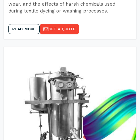
wear, and the effects of harsh chemicals used
during textile dyeing or washing processes.
READ MORE
GET A QUOTE