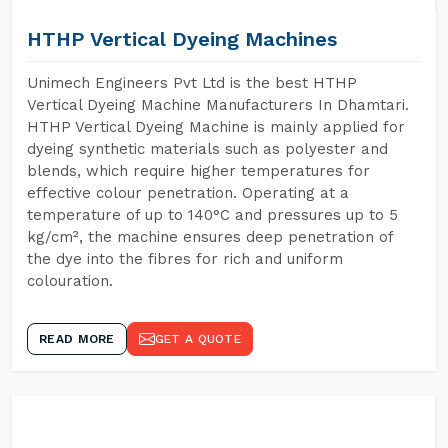
HTHP Vertical Dyeing Machines
Unimech Engineers Pvt Ltd is the best HTHP
Vertical Dyeing Machine Manufacturers In Dhamtari.
HTHP Vertical Dyeing Machine is mainly applied for
dyeing synthetic materials such as polyester and
blends, which require higher temperatures for
effective colour penetration. Operating at a
temperature of up to 140°C and pressures up to 5
kg/cm², the machine ensures deep penetration of
the dye into the fibres for rich and uniform
colouration.
READ MORE
GET A QUOTE