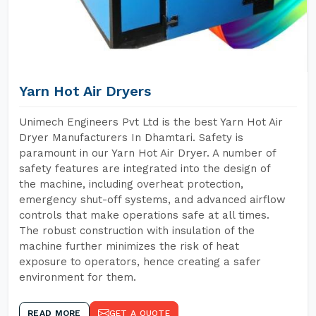
Yarn Hot Air Dryers
Unimech Engineers Pvt Ltd is the best Yarn Hot Air
Dryer Manufacturers In Dhamtari. Safety is
paramount in our Yarn Hot Air Dryer. A number of
safety features are integrated into the design of
the machine, including overheat protection,
emergency shut-off systems, and advanced airflow
controls that make operations safe at all times.
The robust construction with insulation of the
machine further minimizes the risk of heat
exposure to operators, hence creating a safer
environment for them.
READ MORE
GET A QUOTE