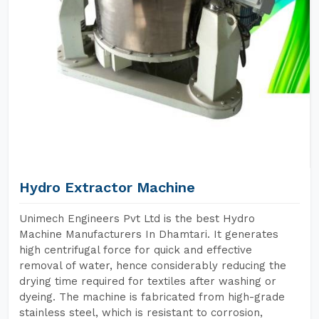
Hydro Extractor Machine
Unimech Engineers Pvt Ltd is the best Hydro
Machine Manufacturers In Dhamtari. It generates
high centrifugal force for quick and effective
removal of water, hence considerably reducing the
drying time required for textiles after washing or
dyeing. The machine is fabricated from high-grade
stainless steel, which is resistant to corrosion,