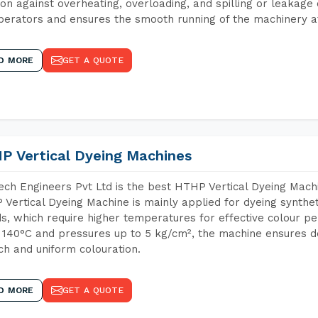
ion against overheating, overloading, and spilling or leakag
perators and ensures the smooth running of the machinery at
D MORE
GET A QUOTE
P Vertical Dyeing Machines
ch Engineers Pvt Ltd is the best HTHP Vertical Dyeing Mach
Vertical Dyeing Machine is mainly applied for dyeing synthe
s, which require higher temperatures for effective colour pe
 140°C and pressures up to 5 kg/cm², the machine ensures de
ich and uniform colouration.
D MORE
GET A QUOTE