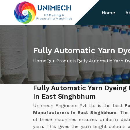
Home
A
Fully Automatic Yarn D
Home
Our Products
Fully Automatic Yarn D
Fully Automatic Yarn Dyeing
In East Singhbhum
Unimech Engineers Pvt Ltd is the best
Fu
Manufacturers In East Singhbhum
. The
of these machines ensures uniform distr
yarn. This gives the yarn bright colours 