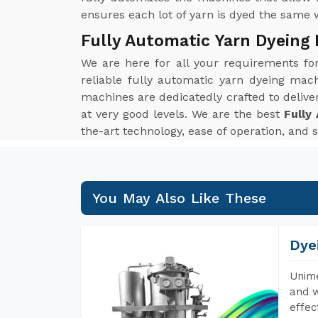
ensures each lot of yarn is dyed the same 
Fully Automatic Yarn Dyeing
We are here for all your requirements f
reliable fully automatic yarn dyeing mach
machines are dedicatedly crafted to delive
at very good levels. We are the best
Fully
the-art technology, ease of operation, and 
You May Also Like These
Dye
Unime
and w
effec