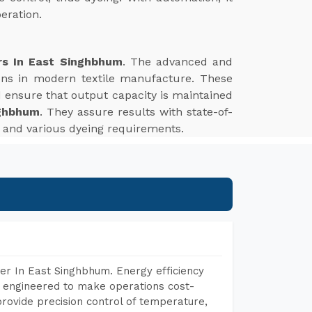
eration.
rs In East Singhbhum
. The advanced and
tions in modern textile manufacture. These
d ensure that output capacity is maintained
nghbhum
. They assure results with state-of-
es and various dyeing requirements.
er In East Singhbhum. Energy efficiency
, engineered to make operations cost-
rovide precision control of temperature,