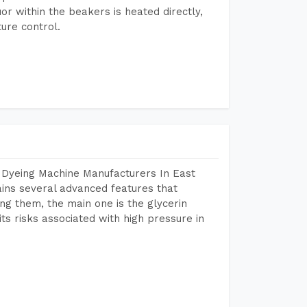
or within the beakers is heated directly,
ure control.
 Dyeing Machine Manufacturers In East
ns several advanced features that
ng them, the main one is the glycerin
s risks associated with high pressure in