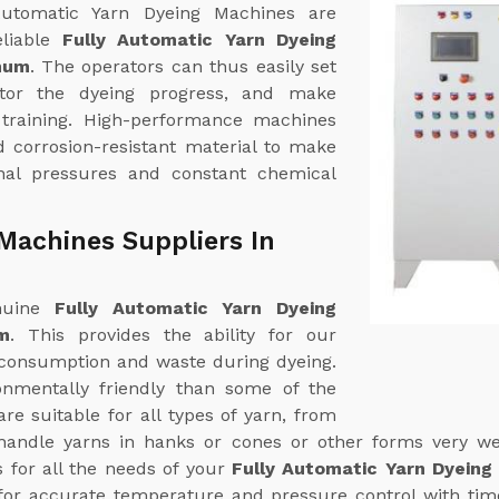
 Automatic Yarn Dyeing Machines are
eliable
Fully Automatic Yarn Dyeing
hum
. The operators can thus easily set
itor the dyeing progress, and make
 training. High-performance machines
d corrosion-resistant material to make
nal pressures and constant chemical
Machines Suppliers In
enuine
Fully Automatic Yarn Dyeing
m
. This provides the ability for our
consumption and waste during dyeing.
nmentally friendly than some of the
e suitable for all types of yarn, from
handle yarns in hanks or cones or other forms very wel
s for all the needs of your
Fully Automatic Yarn Dyeing
or accurate temperature and pressure control with time