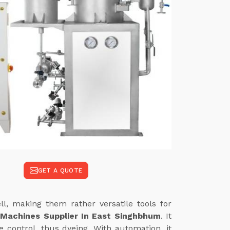
GET A QUOTE
l, making them rather versatile tools for
 Machines Supplier In East Singhbhum
. It
 control, thus dyeing. With automation, it