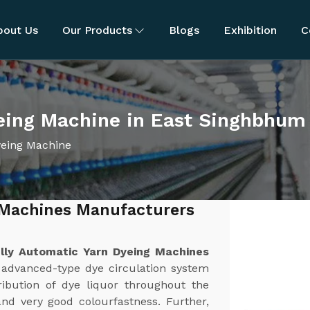
bout Us
Our Products
Blogs
Exhibition
C
yeing Machine in East Singhbhum
yeing Machine
 Machines Manufacturers
lly Automatic Yarn Dyeing Machines
 advanced-type dye circulation system
ibution of dye liquor throughout the
and very good colourfastness. Further,