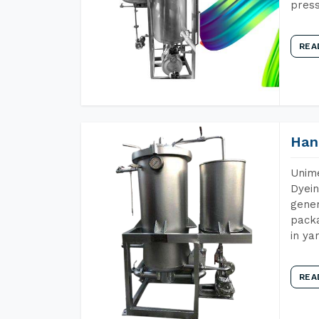
press
REA
Han
Unime
Dyein
gener
packa
in ya
REA