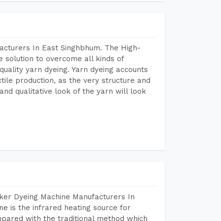
acturers In East Singhbhum. The High-
 solution to overcome all kinds of
r quality yarn dyeing. Yarn dyeing accounts
xtile production, as the very structure and
nd qualitative look of the yarn will look
aker Dyeing Machine Manufacturers In
 is the infrared heating source for
mpared with the traditional method which