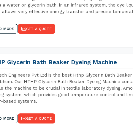
 a water or glycerin bath, in an infrared system, the dye liqu
 allows very effective energy transfer and precise temperat
D MORE
GET A QUOTE
P Glycerin Bath Beaker Dyeing Machine
ch Engineers Pvt Ltd is the best Hthp Glycerin Bath Beaker
bhum. Our HTHP Glycerin Bath Beaker Dyeing Machine contai
e the machine to be crucial in textile laboratory dyeing. Amo
ng system, which provides good temperature control and limit
r-based systems.
D MORE
GET A QUOTE