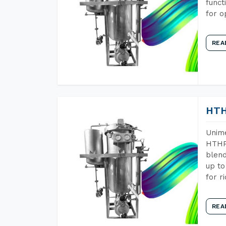
funct
for o
REA
HTH
Unime
HTHP 
blend
up to
for r
REA