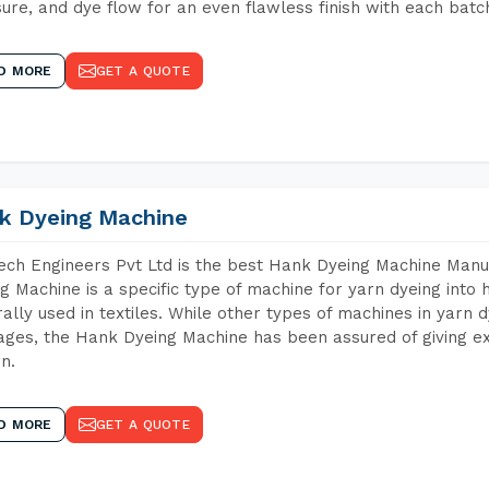
ure, and dye flow for an even flawless finish with each batc
D MORE
GET A QUOTE
k Dyeing Machine
ch Engineers Pvt Ltd is the best Hank Dyeing Machine Manu
g Machine is a specific type of machine for yarn dyeing into h
ally used in textiles. While other types of machines in yarn 
ges, the Hank Dyeing Machine has been assured of giving ex
rn.
D MORE
GET A QUOTE