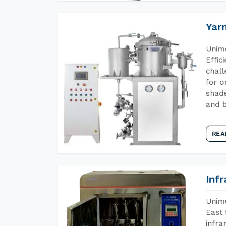
Yar
Unime
Effic
chall
for o
shade
and b
REA
Inf
Unime
East 
infra