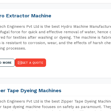
ro Extractor Machine
ch Engineers Pvt Ltd is the best Hydro Machine Manufacture
ifugal force for quick and effective removal of water, hence 
red for textiles after washing or dyeing. The machine is fabr
 is resistant to corrosion, wear, and the effects of harsh che
ing processes.
D MORE
GET A QUOTE
per Tape Dyeing Machines
ch Engineers Pvt Ltd is the best Zipper Tape Dyeing Machi
r tape dyeing machine focuses on safety as paramount. The