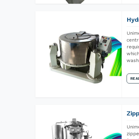
Hyd
Unime
centr
requi
which
wash
REA
Zip
Unime
zippe