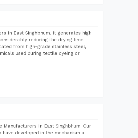
rs In East Singhbhum. It generates high
considerably reducing the drying time
icated from high-grade stainless steel,
micals used during textile dyeing or
ne Manufacturers In East Singhbhum. Our
y have developed in the mechanism a