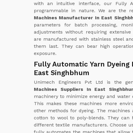
with an intuitive interface, our Fully
programmable in nature. We are the r
Machines Manufacturer In East Singhb
parameters for batch processing, mon
adjustments without requiring extensive
are manufactured with stainless steel an
them last. They can bear high operatio
exposure.
Fully Automatic Yarn Dyeing 
East Singhbhum
Unimech Engineers Pvt Ltd is the g
Machines Suppliers In East Singhbhu
machinery to minimize energy and water 
This makes these machines more enviro
other methods for dyeing. The machines ar
cotton to wool to poly-blends. They can 
different textile manufacturers. Choose u
fully automates the machines that allow f