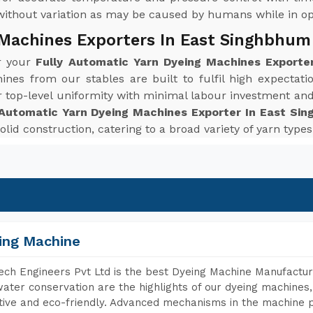
without variation as may be caused by humans while in op
 Machines Exporters In East Singhbhum
or your
Fully Automatic Yarn Dyeing Machines Exporte
ines from our stables are built to fulfil high expecta
r top-level uniformity with minimal labour investment an
 Automatic Yarn Dyeing Machines Exporter In East Si
solid construction, catering to a broad variety of yarn typ
ing Machine
ch Engineers Pvt Ltd is the best Dyeing Machine Manufactur
ater conservation are the highlights of our dyeing machines
tive and eco-friendly. Advanced mechanisms in the machine p