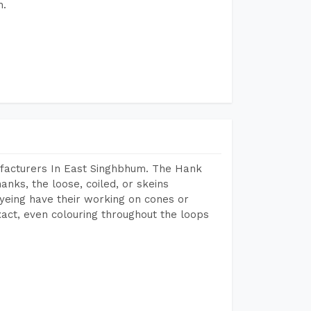
h.
facturers In East Singhbhum. The Hank
anks, the loose, coiled, or skeins
dyeing have their working on cones or
act, even colouring throughout the loops