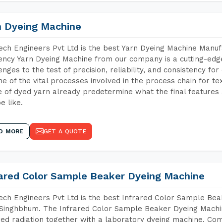
n Dyeing Machine
ch Engineers Pvt Ltd is the best Yarn Dyeing Machine Manuf
iency Yarn Dyeing Machine from our company is a cutting-edge
enges to the test of precision, reliability, and consistency fo
ne of the vital processes involved in the process chain for te
 of dyed yarn already predetermine what the final features a
e like.
D MORE
GET A QUOTE
rared Color Sample Beaker Dyeing Machine
ch Engineers Pvt Ltd is the best Infrared Color Sample Be
Singhbhum. The Infrared Color Sample Beaker Dyeing Machine
red radiation together with a laboratory dyeing machine. Co