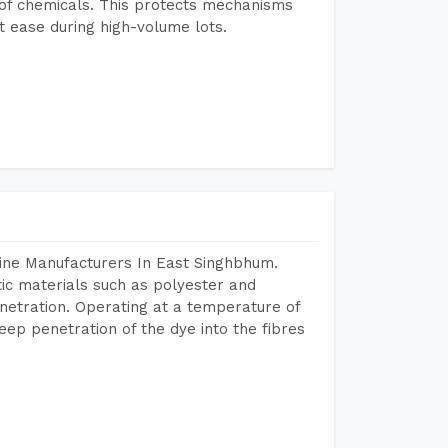
e of chemicals. This protects mechanisms
 ease during high-volume lots.
ine Manufacturers In East Singhbhum.
tic materials such as polyester and
netration. Operating at a temperature of
ep penetration of the dye into the fibres