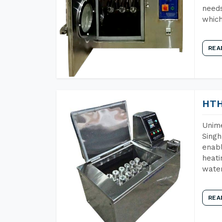
needs
which
REA
HTH
Unime
Singh
enabl
heati
wate
REA