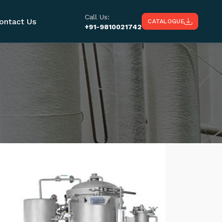
Call Us:
ontact Us
CATALOGUE
+91-9810021742