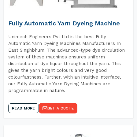
Fully Automatic Yarn Dyeing Machine
Unimech Engineers Pvt Ltd is the best Fully
Automatic Yarn Dyeing Machines Manufacturers In
East Singhbhum. The advanced-type dye circulation
system of these machines ensures uniform
distribution of dye liquor throughout the yarn. This
gives the yarn bright colours and very good
colourfastness. Further, with an intuitive interface,
our Fully Automatic Yarn Dyeing Machines are
programmable in nature.
READ MORE
GET A QUOTE