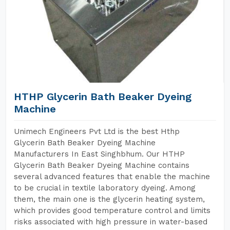
HTHP Glycerin Bath Beaker Dyeing
Machine
Unimech Engineers Pvt Ltd is the best Hthp
Glycerin Bath Beaker Dyeing Machine
Manufacturers In East Singhbhum. Our HTHP
Glycerin Bath Beaker Dyeing Machine contains
several advanced features that enable the machine
to be crucial in textile laboratory dyeing. Among
them, the main one is the glycerin heating system,
which provides good temperature control and limits
risks associated with high pressure in water-based