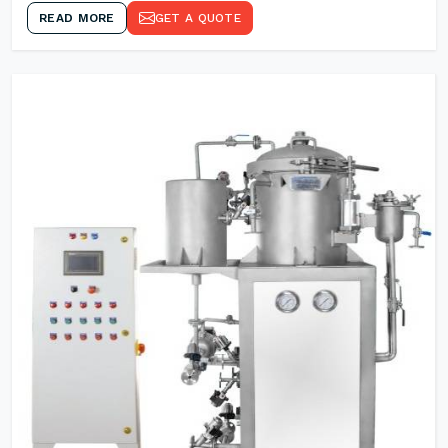
READ MORE
GET A QUOTE