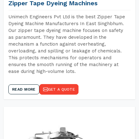
Zipper Tape Dyeing Machines
Unimech Engineers Pvt Ltd is the best Zipper Tape
Dyeing Machine Manufacturers In East Singhbhum.
Our zipper tape dyeing machine focuses on safety
as paramount. They have developed in the
mechanism a function against overheating,
overloading, and spilling or leakage of chemicals.
This protects mechanisms for operators and
ensures the smooth running of the machinery at
ease during high-volume lots.
READ MORE
GET A QUOTE