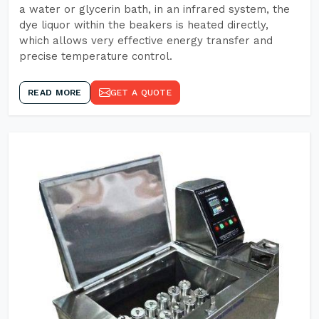
a water or glycerin bath, in an infrared system, the
dye liquor within the beakers is heated directly,
which allows very effective energy transfer and
precise temperature control.
READ MORE
GET A QUOTE