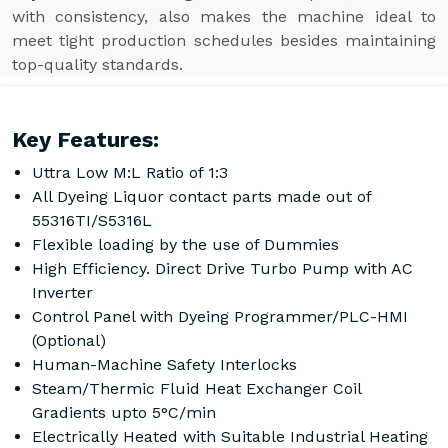
with consistency, also makes the machine ideal to
meet tight production schedules besides maintaining
top-quality standards.
Key Features:
Uttra Low M:L Ratio of 1:3
All Dyeing Liquor contact parts made out of
55316TI/S5316L
Flexible loading by the use of Dummies
High Efficiency. Direct Drive Turbo Pump with AC
Inverter
Control Panel with Dyeing Programmer/PLC-HMI
(Optional)
Human-Machine Safety Interlocks
Steam/Thermic Fluid Heat Exchanger Coil
Gradients upto 5°C/min
Electrically Heated with Suitable Industrial Heating