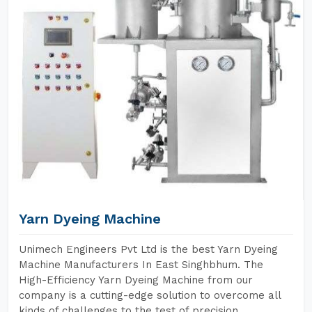
Yarn Dyeing Machine
Unimech Engineers Pvt Ltd is the best Yarn Dyeing
Machine Manufacturers In East Singhbhum. The
High-Efficiency Yarn Dyeing Machine from our
company is a cutting-edge solution to overcome all
kinds of challenges to the test of precision,