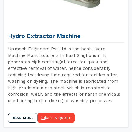
Hydro Extractor Machine
Unimech Engineers Pvt Ltd is the best Hydro
Machine Manufacturers In East Singhbhum. It
generates high centrifugal force for quick and
effective removal of water, hence considerably
reducing the drying time required for textiles after
washing or dyeing. The machine is fabricated from
high-grade stainless steel, which is resistant to
corrosion, wear, and the effects of harsh chemicals
used during textile dyeing or washing processes.
READ MORE
GET A QUOTE