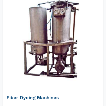
Fiber Dyeing Machines