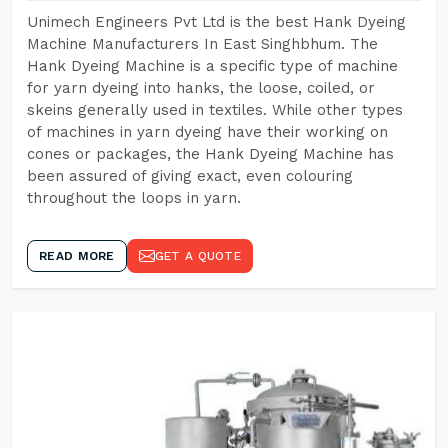
Unimech Engineers Pvt Ltd is the best Hank Dyeing
Machine Manufacturers In East Singhbhum. The
Hank Dyeing Machine is a specific type of machine
for yarn dyeing into hanks, the loose, coiled, or
skeins generally used in textiles. While other types
of machines in yarn dyeing have their working on
cones or packages, the Hank Dyeing Machine has
been assured of giving exact, even colouring
throughout the loops in yarn.
READ MORE
GET A QUOTE