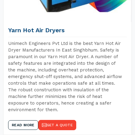
Yarn Hot Air Dryers
Unimech Engineers Pvt Ltd is the best Yarn Hot Air
Dryer Manufacturers In East Singhbhum. Safety is
paramount in our Yarn Hot Air Dryer. A number of
safety features are integrated into the design of
the machine, including overheat protection,
emergency shut-off systems, and advanced airflow
controls that make operations safe at all times.
The robust construction with insulation of the
machine further minimizes the risk of heat
exposure to operators, hence creating a safer
environment for them.
READ MORE
GET A QUOTE