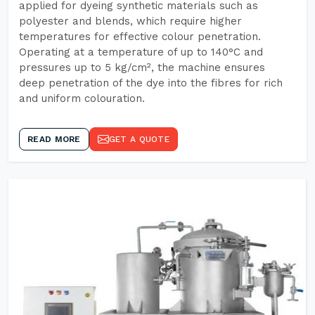
applied for dyeing synthetic materials such as
polyester and blends, which require higher
temperatures for effective colour penetration.
Operating at a temperature of up to 140°C and
pressures up to 5 kg/cm², the machine ensures
deep penetration of the dye into the fibres for rich
and uniform colouration.
READ MORE
GET A QUOTE