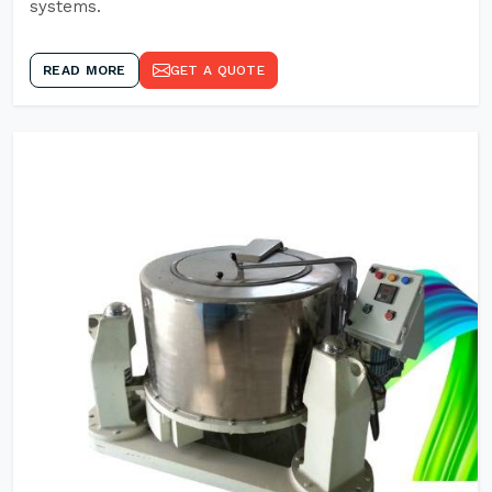
systems.
READ MORE
GET A QUOTE