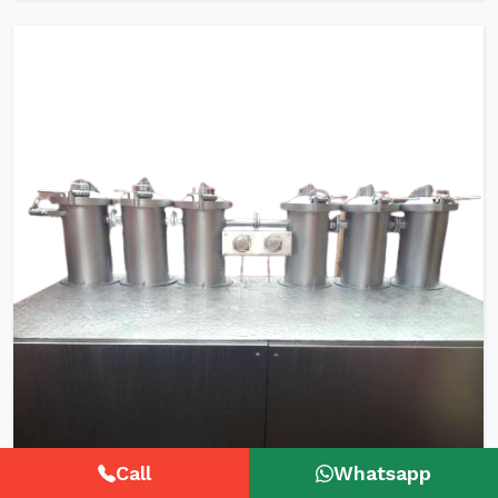
Call
Whatsapp