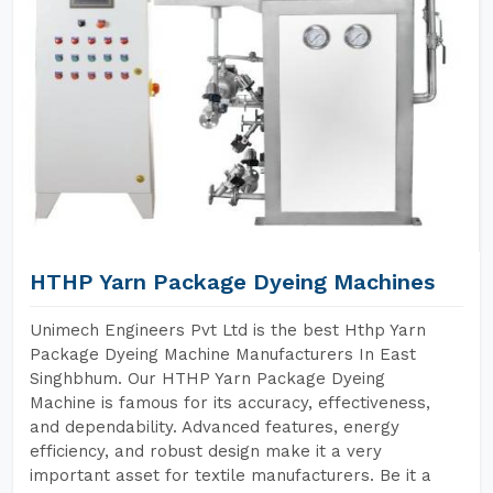
HTHP Yarn Package Dyeing Machines
Unimech Engineers Pvt Ltd is the best Hthp Yarn
Package Dyeing Machine Manufacturers In East
Singhbhum. Our HTHP Yarn Package Dyeing
Machine is famous for its accuracy, effectiveness,
and dependability. Advanced features, energy
efficiency, and robust design make it a very
important asset for textile manufacturers. Be it a