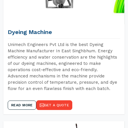
Dyeing Machine
Unimech Engineers Pvt Ltd is the best Dyeing
Machine Manufacturer In East Singhbhum. Energy
efficiency and water conservation are the highlights
of our dyeing machines, engineered to make
operations cost-effective and eco-friendly.
Advanced mechanisms in the machine provide
precision control of temperature, pressure, and dye
flow for an even flawless finish with each batch.
READ MORE
GET A QUOTE