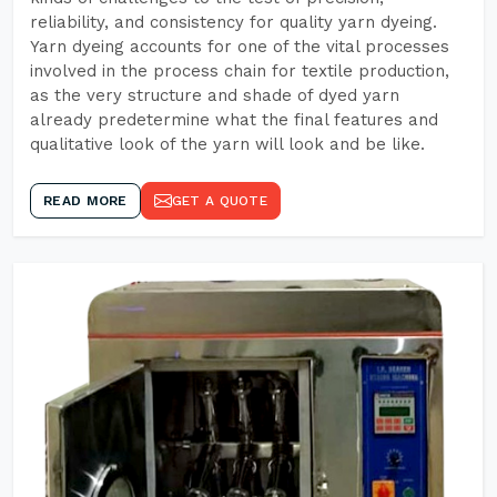
reliability, and consistency for quality yarn dyeing.
Yarn dyeing accounts for one of the vital processes
involved in the process chain for textile production,
as the very structure and shade of dyed yarn
already predetermine what the final features and
qualitative look of the yarn will look and be like.
READ MORE
GET A QUOTE