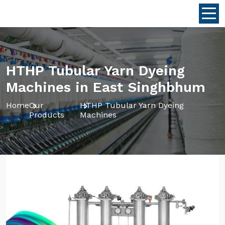
HTHP Tubular Yarn Dyeing
Machines in East Singhbhum
Home
Our
HTHP Tubular Yarn Dyeing
Products
Machines