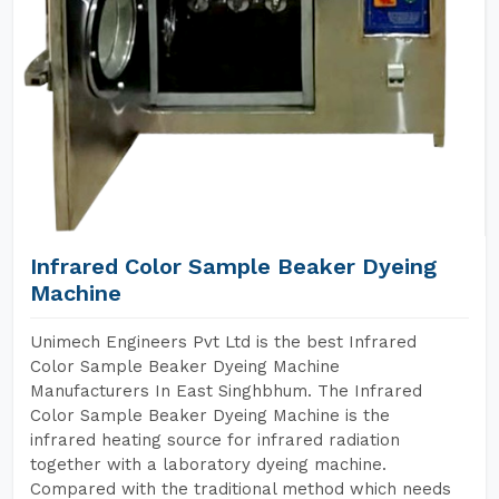
Infrared Color Sample Beaker Dyeing
Machine
Unimech Engineers Pvt Ltd is the best Infrared
Color Sample Beaker Dyeing Machine
Manufacturers In East Singhbhum. The Infrared
Color Sample Beaker Dyeing Machine is the
infrared heating source for infrared radiation
together with a laboratory dyeing machine.
Compared with the traditional method which needs