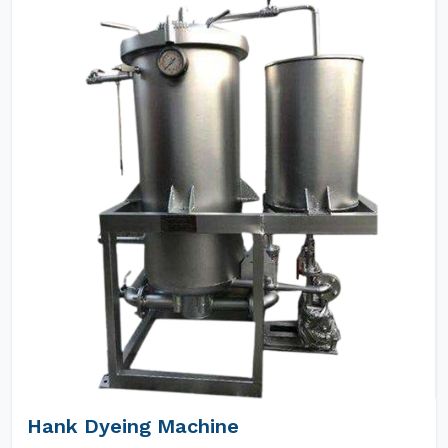
Hank Dyeing Machine