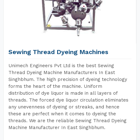
Sewing Thread Dyeing Machines
Unimech Engineers Pvt Ltd is the best Sewing
Thread Dyeing Machine Manufacturers In East
Singhbhum. The high precision of dyeing technology
forms the heart of the machine. Uniform
distribution of dye liquor is made in all layers of
threads. The forced dye liquor circulation eliminates
any unevenness of dyeing or streaks, and hence
these are perfect when it comes to dyeing the
threads. We are the reliable Sewing Thread Dyeing
Machine Manufacturer In East Singhbhum.