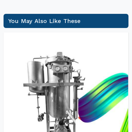
You May Also Like These