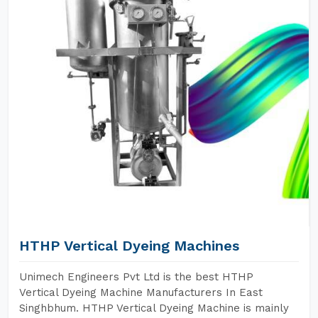
HTHP Vertical Dyeing Machines
Unimech Engineers Pvt Ltd is the best HTHP
Vertical Dyeing Machine Manufacturers In East
Singhbhum. HTHP Vertical Dyeing Machine is mainly