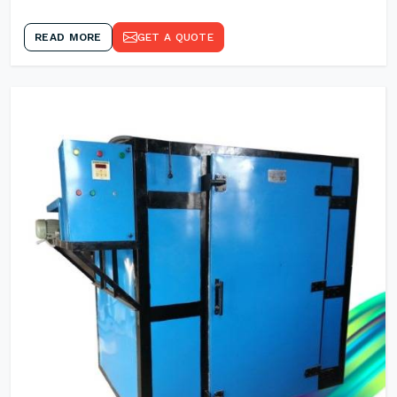
READ MORE
GET A QUOTE