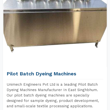
Pilot Batch Dyeing Machines
Unimech Engineers Pvt Ltd is a leading Pilot Batch
Dyeing Machines Manufacturer In East Singhbhum.
Our pilot batch dyeing machines are specially
designed for sample dyeing, product development,
and small-scale textile processing applications.