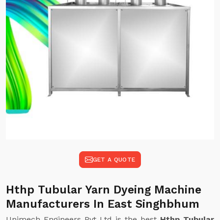
GET A QUOTE
Hthp Tubular Yarn Dyeing Machine
Manufacturers In East Singhbhum
Unimech Engineers Pvt Ltd is the best
Hthp Tubular