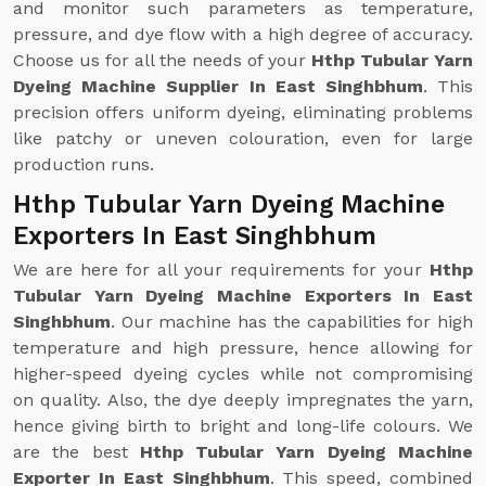
and monitor such parameters as temperature,
pressure, and dye flow with a high degree of accuracy.
Choose us for all the needs of your
Hthp Tubular Yarn
Dyeing Machine Supplier In East Singhbhum
. This
precision offers uniform dyeing, eliminating problems
like patchy or uneven colouration, even for large
production runs.
Hthp Tubular Yarn Dyeing Machine
Exporters In East Singhbhum
We are here for all your requirements for your
Hthp
Tubular Yarn Dyeing Machine Exporters In East
Singhbhum
. Our machine has the capabilities for high
temperature and high pressure, hence allowing for
higher-speed dyeing cycles while not compromising
on quality. Also, the dye deeply impregnates the yarn,
hence giving birth to bright and long-life colours. We
are the best
Hthp Tubular Yarn Dyeing Machine
Exporter In East Singhbhum
. This speed, combined