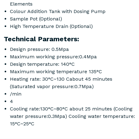
Elements
Colour Addition Tank with Dosing Pump
Sample Pot (Optional)
High Temperature Drain (Optional)
Technical Parameters:
Design pressure: 0.5Mpa
Maximum working pressure:0.4Mpa
Design temperature: 140°C
Maximum working temperature 135°C
Heating rate: 30°C~130 Cabout 45 minutes
(Saturated vapor pressure:0.7Mpa)
/min
4
Cooling rate:130°C~80°C about 25 minutes (Cooling
water pressure:0.3Mpa) Cooling water temperature:
15°C~25°C