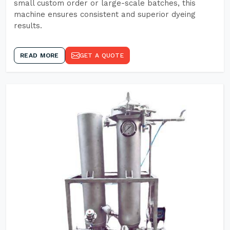
small custom order or large-scale batches, this
machine ensures consistent and superior dyeing
results.
READ MORE
GET A QUOTE