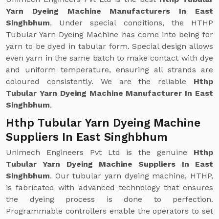
Yarn Dyeing Machine Manufacturers In East
Singhbhum
. Under special conditions, the HTHP
Tubular Yarn Dyeing Machine has come into being for
yarn to be dyed in tabular form. Special design allows
even yarn in the same batch to make contact with dye
and uniform temperature, ensuring all strands are
coloured consistently. We are the reliable
Hthp
Tubular Yarn Dyeing Machine Manufacturer In East
Singhbhum
.
Hthp Tubular Yarn Dyeing Machine
Suppliers In East Singhbhum
Unimech Engineers Pvt Ltd is the genuine
Hthp
Tubular Yarn Dyeing Machine Suppliers In East
Singhbhum
. Our tubular yarn dyeing machine, HTHP,
is fabricated with advanced technology that ensures
the dyeing process is done to perfection.
Programmable controllers enable the operators to set