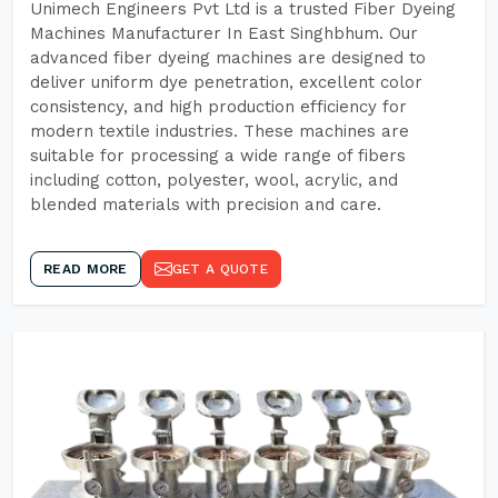
Unimech Engineers Pvt Ltd is a trusted Fiber Dyeing
Machines Manufacturer In East Singhbhum. Our
advanced fiber dyeing machines are designed to
deliver uniform dye penetration, excellent color
consistency, and high production efficiency for
modern textile industries. These machines are
suitable for processing a wide range of fibers
including cotton, polyester, wool, acrylic, and
blended materials with precision and care.
READ MORE
GET A QUOTE