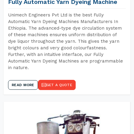
Fully Automatic Yarn Dyeing Machine
Unimech Engineers Pvt Ltd is the best Fully
Automatic Yarn Dyeing Machines Manufacturers In
Ethiopia. The advanced-type dye circulation system
of these machines ensures uniform distribution of
dye liquor throughout the yarn. This gives the yarn
bright colours and very good colourfastness.
Further, with an intuitive interface, our Fully
Automatic Yarn Dyeing Machines are programmable
in nature.
READ MORE
GET A QUOTE