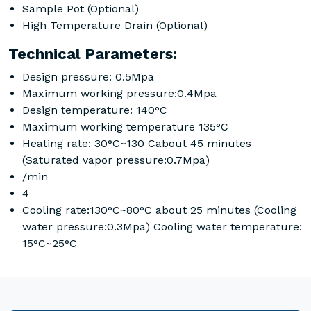
Sample Pot (Optional)
High Temperature Drain (Optional)
Technical Parameters:
Design pressure: 0.5Mpa
Maximum working pressure:0.4Mpa
Design temperature: 140°C
Maximum working temperature 135°C
Heating rate: 30°C~130 Cabout 45 minutes
(Saturated vapor pressure:0.7Mpa)
/min
4
Cooling rate:130°C~80°C about 25 minutes (Cooling
water pressure:0.3Mpa) Cooling water temperature:
15°C~25°C