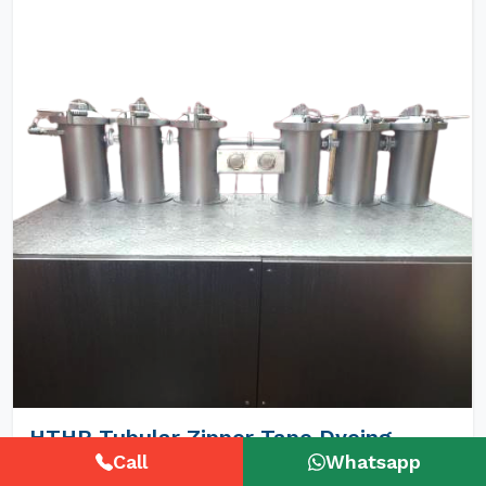
HTHP Tubular Zipper Tape Dyeing
Machines
Call
Whatsapp