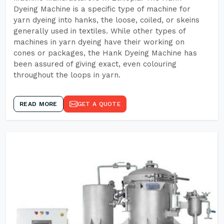
Dyeing Machine is a specific type of machine for
yarn dyeing into hanks, the loose, coiled, or skeins
generally used in textiles. While other types of
machines in yarn dyeing have their working on
cones or packages, the Hank Dyeing Machine has
been assured of giving exact, even colouring
throughout the loops in yarn.
READ MORE
GET A QUOTE