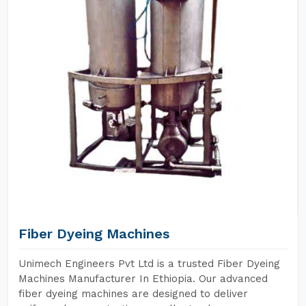
Fiber Dyeing Machines
Unimech Engineers Pvt Ltd is a trusted Fiber Dyeing
Machines Manufacturer In Ethiopia. Our advanced
fiber dyeing machines are designed to deliver