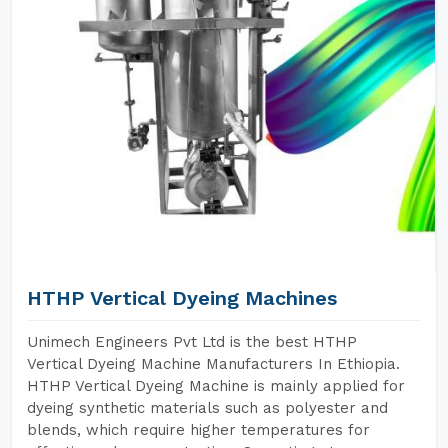
HTHP Vertical Dyeing Machines
Unimech Engineers Pvt Ltd is the best HTHP
Vertical Dyeing Machine Manufacturers In Ethiopia.
HTHP Vertical Dyeing Machine is mainly applied for
dyeing synthetic materials such as polyester and
blends, which require higher temperatures for