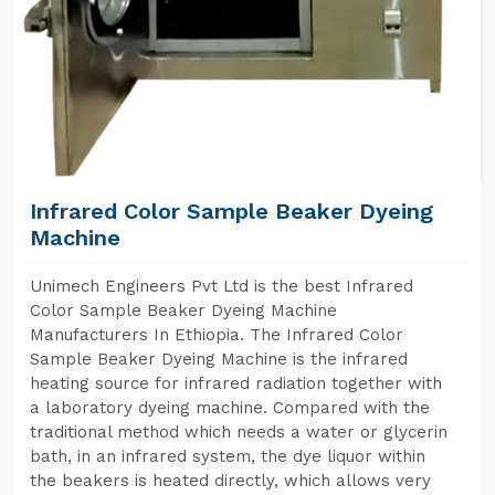
Infrared Color Sample Beaker Dyeing
Machine
Unimech Engineers Pvt Ltd is the best Infrared
Color Sample Beaker Dyeing Machine
Manufacturers In Ethiopia. The Infrared Color
Sample Beaker Dyeing Machine is the infrared
heating source for infrared radiation together with
a laboratory dyeing machine. Compared with the
traditional method which needs a water or glycerin
bath, in an infrared system, the dye liquor within
the beakers is heated directly, which allows very