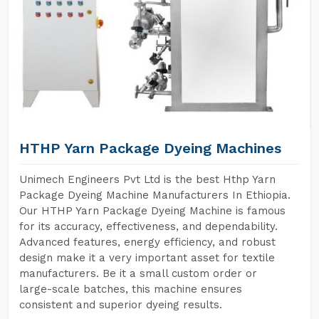
HTHP Yarn Package Dyeing Machines
Unimech Engineers Pvt Ltd is the best Hthp Yarn
Package Dyeing Machine Manufacturers In Ethiopia.
Our HTHP Yarn Package Dyeing Machine is famous
for its accuracy, effectiveness, and dependability.
Advanced features, energy efficiency, and robust
design make it a very important asset for textile
manufacturers. Be it a small custom order or
large-scale batches, this machine ensures
consistent and superior dyeing results.