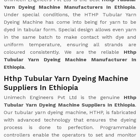
Yarn Dyeing Machine Manufacturers In Ethiopia
.
Under special conditions, the HTHP Tubular Yarn
Dyeing Machine has come into being for yarn to be
dyed in tabular form. Special design allows even yarn
in the same batch to make contact with dye and
uniform temperature, ensuring all strands are
coloured consistently. We are the reliable
Hthp
Tubular Yarn Dyeing Machine Manufacturer In
Ethiopia
.
Hthp Tubular Yarn Dyeing Machine
Suppliers In Ethiopia
Unimech Engineers Pvt Ltd is the genuine
Hthp
Tubular Yarn Dyeing Machine Suppliers In Ethiopia
.
Our tubular yarn dyeing machine, HTHP, is fabricated
with advanced technology that ensures the dyeing
process is done to perfection. Programmable
controllers enable the operators to set and monitor