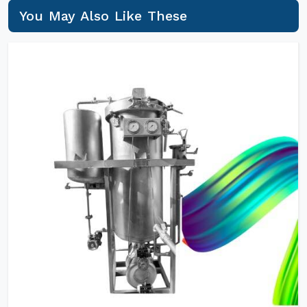
You May Also Like These