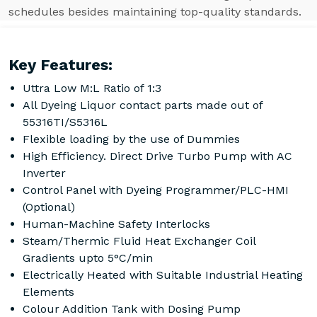
schedules besides maintaining top-quality standards.
Key Features:
Uttra Low M:L Ratio of 1:3
All Dyeing Liquor contact parts made out of
55316TI/S5316L
Flexible loading by the use of Dummies
High Efficiency. Direct Drive Turbo Pump with AC
Inverter
Control Panel with Dyeing Programmer/PLC-HMI
(Optional)
Human-Machine Safety Interlocks
Steam/Thermic Fluid Heat Exchanger Coil
Gradients upto 5°C/min
Electrically Heated with Suitable Industrial Heating
Elements
Colour Addition Tank with Dosing Pump