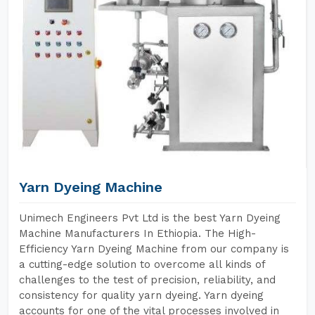
Yarn Dyeing Machine
Unimech Engineers Pvt Ltd is the best Yarn Dyeing
Machine Manufacturers In Ethiopia. The High-
Efficiency Yarn Dyeing Machine from our company is
a cutting-edge solution to overcome all kinds of
challenges to the test of precision, reliability, and
consistency for quality yarn dyeing. Yarn dyeing
accounts for one of the vital processes involved in