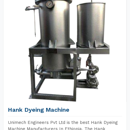
Hank Dyeing Machine
Unimech Engineers Pvt Ltd is the best Hank Dyeing
Machine Manufacturers In Ethiopia. The Hank