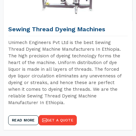
Sewing Thread Dyeing Machines
Unimech Engineers Pvt Ltd is the best Sewing
Thread Dyeing Machine Manufacturers In Ethiopia.
The high precision of dyeing technology forms the
heart of the machine. Uniform distribution of dye
liquor is made in all layers of threads. The forced
dye liquor circulation eliminates any unevenness of
dyeing or streaks, and hence these are perfect
when it comes to dyeing the threads. We are the
reliable Sewing Thread Dyeing Machine
Manufacturer In Ethiopia.
READ MORE
GET A QUOTE