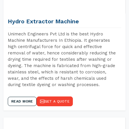
Hydro Extractor Machine
Unimech Engineers Pvt Ltd is the best Hydro
Machine Manufacturers In Ethiopia. It generates
high centrifugal force for quick and effective
removal of water, hence considerably reducing the
drying time required for textiles after washing or
dyeing. The machine is fabricated from high-grade
stainless steel, which is resistant to corrosion,
wear, and the effects of harsh chemicals used
during textile dyeing or washing processes.
READ MORE
GET A QUOTE