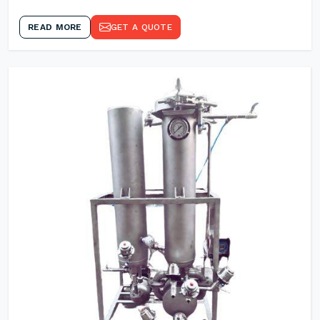
READ MORE
GET A QUOTE