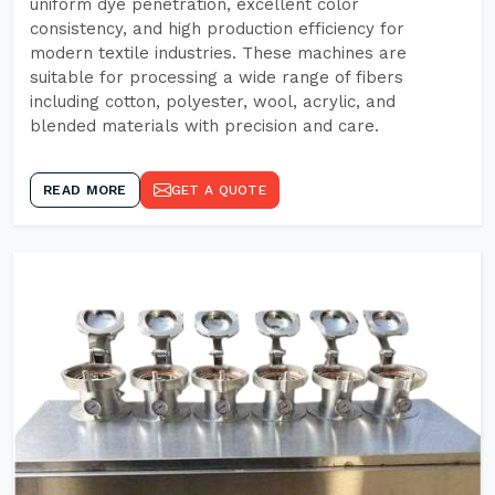
uniform dye penetration, excellent color
consistency, and high production efficiency for
modern textile industries. These machines are
suitable for processing a wide range of fibers
including cotton, polyester, wool, acrylic, and
blended materials with precision and care.
READ MORE
GET A QUOTE