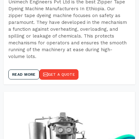
Unimech Engineers Pvt Ltd is the best Zipper Tape
Dyeing Machine Manufacturers In Ethiopia. Our
zipper tape dyeing machine focuses on safety as
paramount. They have developed in the mechanism
a function against overheating, overloading, and
spilling or leakage of chemicals. This protects
mechanisms for operators and ensures the smooth
running of the machinery at ease during high-
volume lots.
READ MORE
GET A QUOTE