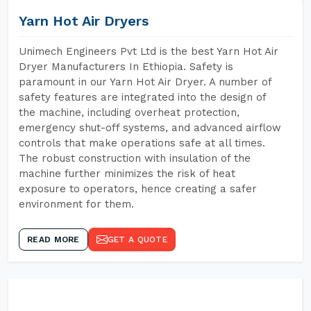
Yarn Hot Air Dryers
Unimech Engineers Pvt Ltd is the best Yarn Hot Air
Dryer Manufacturers In Ethiopia. Safety is
paramount in our Yarn Hot Air Dryer. A number of
safety features are integrated into the design of
the machine, including overheat protection,
emergency shut-off systems, and advanced airflow
controls that make operations safe at all times.
The robust construction with insulation of the
machine further minimizes the risk of heat
exposure to operators, hence creating a safer
environment for them.
READ MORE
GET A QUOTE