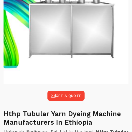
GET A QUOTE
Hthp Tubular Yarn Dyeing Machine
Manufacturers In Ethiopia
Unimech Engineers Pvt Ltd is the best
Hthp Tubular