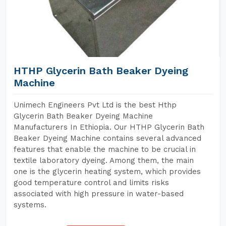
HTHP Glycerin Bath Beaker Dyeing
Machine
Unimech Engineers Pvt Ltd is the best Hthp
Glycerin Bath Beaker Dyeing Machine
Manufacturers In Ethiopia. Our HTHP Glycerin Bath
Beaker Dyeing Machine contains several advanced
features that enable the machine to be crucial in
textile laboratory dyeing. Among them, the main
one is the glycerin heating system, which provides
good temperature control and limits risks
associated with high pressure in water-based
systems.