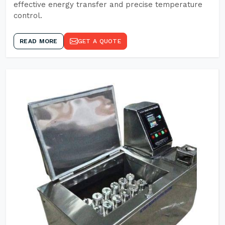
effective energy transfer and precise temperature
control.
READ MORE
GET A QUOTE