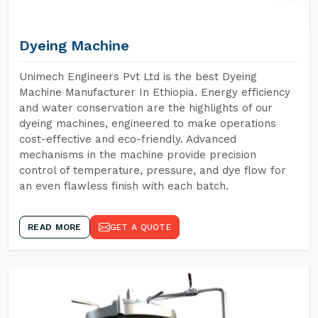
Dyeing Machine
Unimech Engineers Pvt Ltd is the best Dyeing
Machine Manufacturer In Ethiopia. Energy efficiency
and water conservation are the highlights of our
dyeing machines, engineered to make operations
cost-effective and eco-friendly. Advanced
mechanisms in the machine provide precision
control of temperature, pressure, and dye flow for
an even flawless finish with each batch.
READ MORE
GET A QUOTE