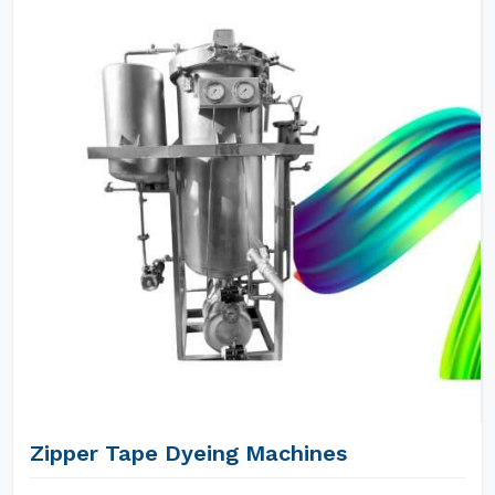
Zipper Tape Dyeing Machines