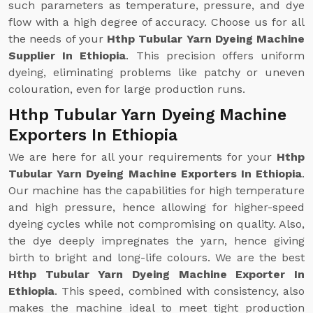
such parameters as temperature, pressure, and dye
flow with a high degree of accuracy. Choose us for all
the needs of your
Hthp Tubular Yarn Dyeing Machine
Supplier In Ethiopia
. This precision offers uniform
dyeing, eliminating problems like patchy or uneven
colouration, even for large production runs.
Hthp Tubular Yarn Dyeing Machine
Exporters In Ethiopia
We are here for all your requirements for your
Hthp
Tubular Yarn Dyeing Machine Exporters In Ethiopia
.
Our machine has the capabilities for high temperature
and high pressure, hence allowing for higher-speed
dyeing cycles while not compromising on quality. Also,
the dye deeply impregnates the yarn, hence giving
birth to bright and long-life colours. We are the best
Hthp Tubular Yarn Dyeing Machine Exporter In
Ethiopia
. This speed, combined with consistency, also
makes the machine ideal to meet tight production