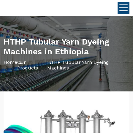
HTHP Tubular Yarn Dyeing
Machines in Ethiopia
Home
Our
HTHP Tubular Yarn Dyeing
Products
Machines