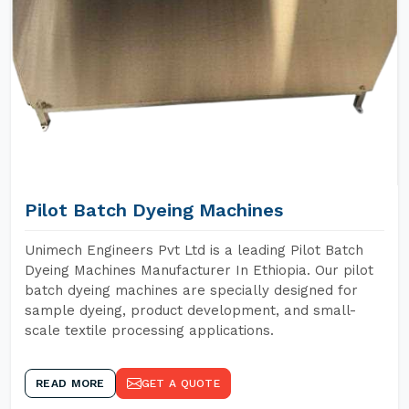
Pilot Batch Dyeing Machines
Unimech Engineers Pvt Ltd is a leading Pilot Batch
Dyeing Machines Manufacturer In Ethiopia. Our pilot
batch dyeing machines are specially designed for
sample dyeing, product development, and small-
scale textile processing applications.
READ MORE
GET A QUOTE