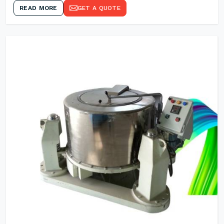
READ MORE
GET A QUOTE