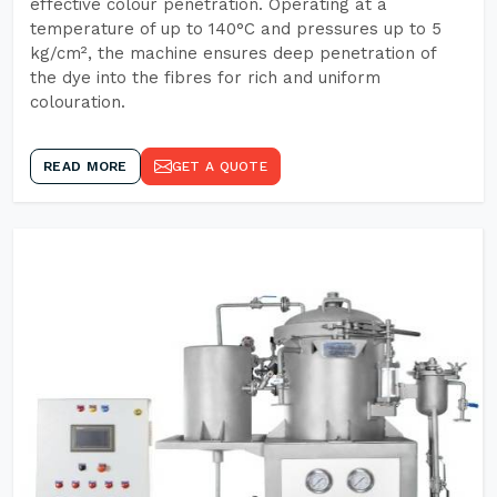
effective colour penetration. Operating at a
temperature of up to 140°C and pressures up to 5
kg/cm², the machine ensures deep penetration of
the dye into the fibres for rich and uniform
colouration.
READ MORE
GET A QUOTE