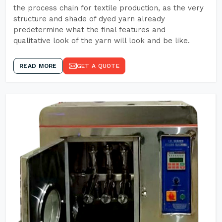
the process chain for textile production, as the very
structure and shade of dyed yarn already
predetermine what the final features and
qualitative look of the yarn will look and be like.
READ MORE
GET A QUOTE