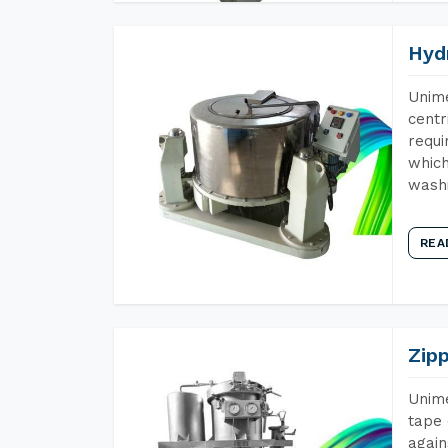
Hyd
Unime
centr
requi
which
wash
REA
Zip
Unime
tape 
again