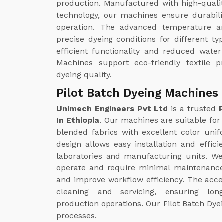
production. Manufactured with high-quali
technology, our machines ensure durabili
operation. The advanced temperature a
precise dyeing conditions for different ty
efficient functionality and reduced wate
Machines support eco-friendly textile p
dyeing quality.
Pilot Batch Dyeing Machines 
Unimech Engineers Pvt Ltd
is a trusted
In Ethiopia
. Our machines are suitable for 
blended fabrics with excellent color uni
design allows easy installation and effici
laboratories and manufacturing units. W
operate and require minimal maintenance
and improve workflow efficiency. The acc
cleaning and servicing, ensuring lo
production operations. Our Pilot Batch Dyei
processes.