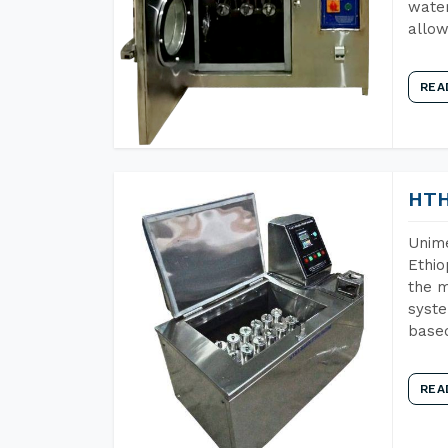
water
allow
REA
HTH
Unime
Ethio
the m
syste
base
REA