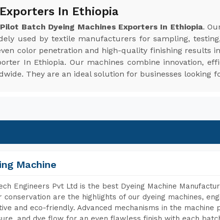
Exporters In Ethiopia
e
Pilot Batch Dyeing Machines Exporters In Ethiopia
. Ou
idely used by textile manufacturers for sampling, testing
en color penetration and high-quality finishing results i
porter In Ethiopia. Our machines combine innovation, effi
ide. They are an ideal solution for businesses looking fo
ing Machine
ch Engineers Pvt Ltd is the best Dyeing Machine Manufacture
 conservation are the highlights of our dyeing machines, en
tive and eco-friendly. Advanced mechanisms in the machine p
ure, and dye flow for an even flawless finish with each batc