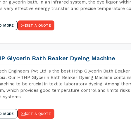
 or glycerin bath, in an infrared system, the dye liquor withi
s very effective energy transfer and precise temperature co
D MORE
GET A QUOTE
P Glycerin Bath Beaker Dyeing Machine
ch Engineers Pvt Ltd is the best Hthp Glycerin Bath Beaker
pia. Our HTHP Glycerin Bath Beaker Dyeing Machine contains
achine to be crucial in textile laboratory dyeing. Among them
m, which provides good temperature control and limits risks
d systems.
D MORE
GET A QUOTE