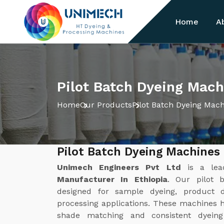
Home
A
Pilot Batch Dyeing Mach
Home
Our Products
Pilot Batch Dyeing Mac
Pilot Batch Dyeing Machines
Unimech Engineers Pvt Ltd
is a le
Manufacturer In Ethiopia
. Our pilot 
designed for sample dyeing, product d
processing applications. These machines he
shade matching and consistent dyeing 