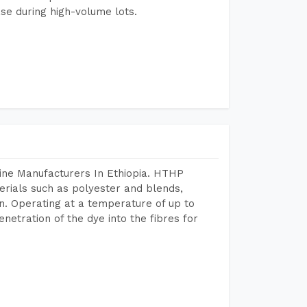
se during high-volume lots.
ine Manufacturers In Ethiopia. HTHP
terials such as polyester and blends,
n. Operating at a temperature of up to
etration of the dye into the fibres for