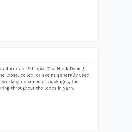
acturers In Ethiopia. The Hank Dyeing
he loose, coiled, or skeins generally used
eir working on cones or packages, the
ring throughout the loops in yarn.