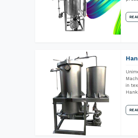
REA
Han
Unime
Machi
in te
Hank 
REA