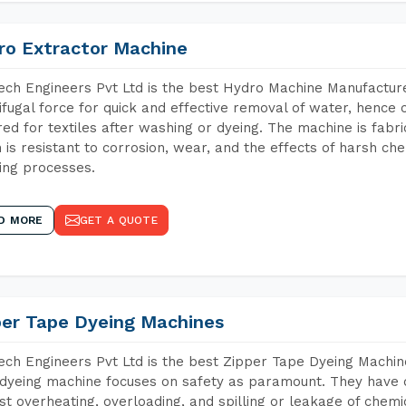
ro Extractor Machine
ch Engineers Pvt Ltd is the best Hydro Machine Manufacturer
ifugal force for quick and effective removal of water, hence 
red for textiles after washing or dyeing. The machine is fabr
 is resistant to corrosion, wear, and the effects of harsh che
ing processes.
D MORE
GET A QUOTE
per Tape Dyeing Machines
ch Engineers Pvt Ltd is the best Zipper Tape Dyeing Machine
dyeing machine focuses on safety as paramount. They have 
st overheating, overloading, and spilling or leakage of chem