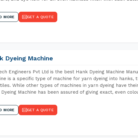
D MORE
GET A QUOTE
k Dyeing Machine
ch Engineers Pvt Ltd is the best Hank Dyeing Machine Manuf
ne is a specific type of machine for yarn dyeing into hanks, t
xtiles. While other types of machines in yarn dyeing have th
Dyeing Machine has been assured of giving exact, even colou
D MORE
GET A QUOTE