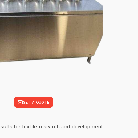
GET A QUOTE
results for textile research and development