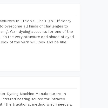
cturers In Ethiopia. The High-Efficiency
to overcome all kinds of challenges to
dyeing. Yarn dyeing accounts for one of the
on, as the very structure and shade of dyed
look of the yarn will look and be like.
aker Dyeing Machine Manufacturers In
infrared heating source for infrared
ith the traditional method which needs a