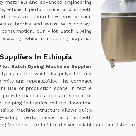
ty materials and advanced engineering
ty, efficient performance, and smooth
nd pressure control systems provide
pes of fabrics and yarns. With energy-
r consumption, our Pilot Batch Dyeing
rocessing while maintaining superior
Suppliers In Ethiopia
Pilot Batch Dyeing Machines Supplier
dyeing cotton, wool, silk, polyester, and
formity and repeatability. The compact
ent use of production space in textile
e provide machines that are simple to
, helping industries reduce downtime
essible machine structure allows quick
ng-lasting performance and smooth
ng Machines are built to deliver reliable and consistent 