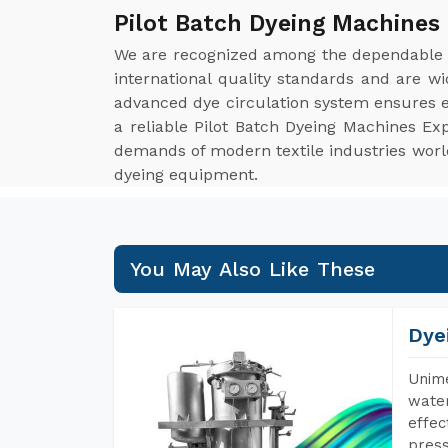
Pilot Batch Dyeing Machines 
We are recognized among the dependabl
international quality standards and are w
advanced dye circulation system ensures ev
a reliable Pilot Batch Dyeing Machines Ex
demands of modern textile industries worldw
dyeing equipment.
You May Also Like These
Dye
Unime
water
effec
press