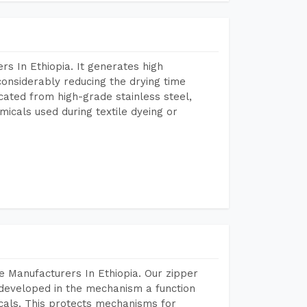
s In Ethiopia. It generates high
considerably reducing the drying time
icated from high-grade stainless steel,
micals used during textile dyeing or
 Manufacturers In Ethiopia. Our zipper
developed in the mechanism a function
icals. This protects mechanisms for