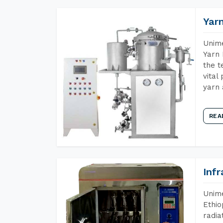
Yar
Unime
Yarn 
the t
vital
yarn 
REA
Inf
Unime
Ethio
radia