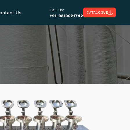
Call Us:
ontact Us
CATALOGUE
+91-9810021742