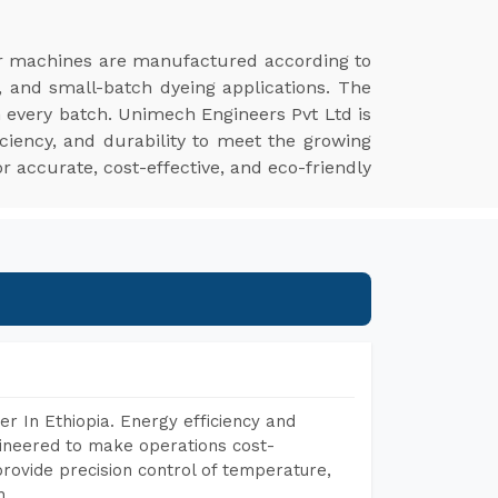
r machines are manufactured according to
, and small-batch dyeing applications. The
n every batch. Unimech Engineers Pvt Ltd is
ciency, and durability to meet the growing
r accurate, cost-effective, and eco-friendly
r In Ethiopia. Energy efficiency and
gineered to make operations cost-
rovide precision control of temperature,
h.