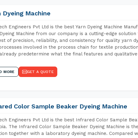
n Dyeing Machine
ch Engineers Pvt Ltd is the best Yarn Dyeing Machine Manufa
Dyeing Machine from our company is a cutting-edge solution 
est of precision, reliability, and consistency for quality yarn 
 processes involved in the process chain for textile producti
already predetermine what the final features and qualitative 
D MORE
GET A QUOTE
rared Color Sample Beaker Dyeing Machine
ch Engineers Pvt Ltd is the best Infrared Color Sample Be
pia. The Infrared Color Sample Beaker Dyeing Machine is the 
tion together with a laboratory dyeing machine. Compared w