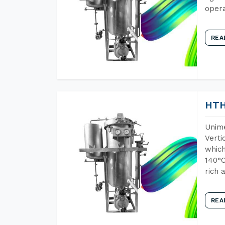
opera
REA
HTH
Unime
Verti
which
140°C
rich 
REA