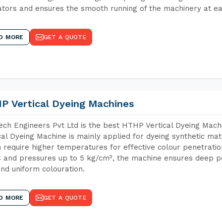
tors and ensures the smooth running of the machinery at ea
D MORE
GET A QUOTE
P Vertical Dyeing Machines
ch Engineers Pvt Ltd is the best HTHP Vertical Dyeing Mach
cal Dyeing Machine is mainly applied for dyeing synthetic ma
 require higher temperatures for effective colour penetratio
 and pressures up to 5 kg/cm², the machine ensures deep pen
and uniform colouration.
D MORE
GET A QUOTE