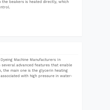
n the beakers is heated directly, which
ntrol.
 Dyeing Machine Manufacturers In
 several advanced features that enable
, the main one is the glycerin heating
 associated with high pressure in water-