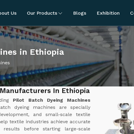
bout Us
Our Products
Blogs
Exhibition
C
ines in Ethiopia
hines
 Manufacturers In Ethiopia
ading
Pilot Batch Dyeing Machines
batch dyeing machines are specially
evelopment, and small-scale textile
lp textile industries achieve accurate
results before starting large-scale