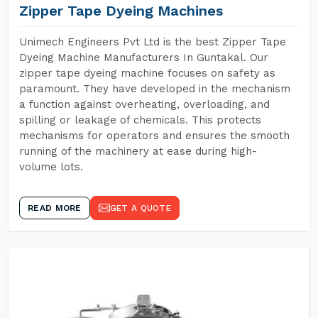
Zipper Tape Dyeing Machines
Unimech Engineers Pvt Ltd is the best Zipper Tape
Dyeing Machine Manufacturers In Guntakal. Our
zipper tape dyeing machine focuses on safety as
paramount. They have developed in the mechanism
a function against overheating, overloading, and
spilling or leakage of chemicals. This protects
mechanisms for operators and ensures the smooth
running of the machinery at ease during high-
volume lots.
READ MORE
GET A QUOTE