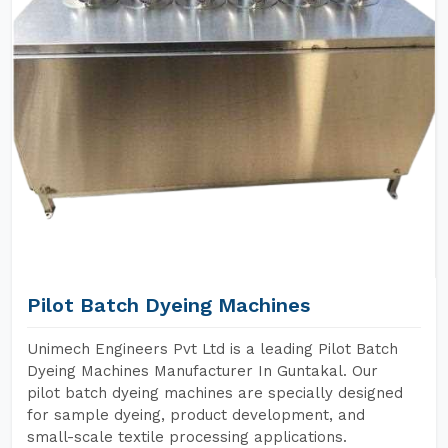
Pilot Batch Dyeing Machines
Unimech Engineers Pvt Ltd is a leading Pilot Batch
Dyeing Machines Manufacturer In Guntakal. Our
pilot batch dyeing machines are specially designed
for sample dyeing, product development, and
small-scale textile processing applications.