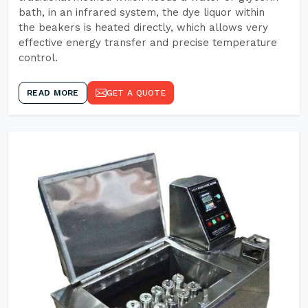
bath, in an infrared system, the dye liquor within
the beakers is heated directly, which allows very
effective energy transfer and precise temperature
control.
READ MORE
GET A QUOTE