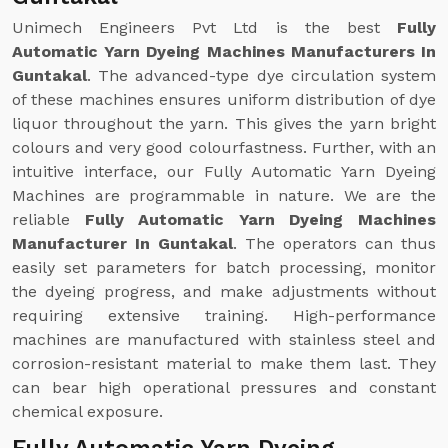
Unimech Engineers Pvt Ltd is the best
Fully
Automatic Yarn Dyeing Machines Manufacturers In
Guntakal
. The advanced-type dye circulation system
of these machines ensures uniform distribution of dye
liquor throughout the yarn. This gives the yarn bright
colours and very good colourfastness. Further, with an
intuitive interface, our Fully Automatic Yarn Dyeing
Machines are programmable in nature. We are the
reliable
Fully Automatic Yarn Dyeing Machines
Manufacturer In Guntakal
. The operators can thus
easily set parameters for batch processing, monitor
the dyeing progress, and make adjustments without
requiring extensive training. High-performance
machines are manufactured with stainless steel and
corrosion-resistant material to make them last. They
can bear high operational pressures and constant
chemical exposure.