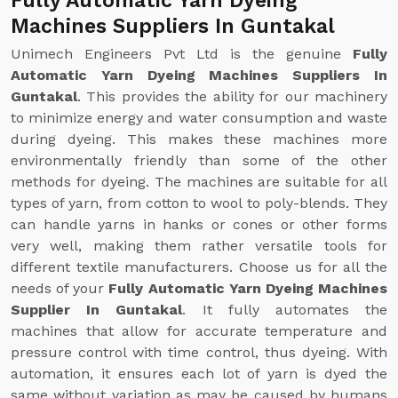
Fully Automatic Yarn Dyeing
Machines Suppliers In Guntakal
Unimech Engineers Pvt Ltd is the genuine
Fully
Automatic Yarn Dyeing Machines Suppliers In
Guntakal
. This provides the ability for our machinery
to minimize energy and water consumption and waste
during dyeing. This makes these machines more
environmentally friendly than some of the other
methods for dyeing. The machines are suitable for all
types of yarn, from cotton to wool to poly-blends. They
can handle yarns in hanks or cones or other forms
very well, making them rather versatile tools for
different textile manufacturers. Choose us for all the
needs of your
Fully Automatic Yarn Dyeing Machines
Supplier In Guntakal
. It fully automates the
machines that allow for accurate temperature and
pressure control with time control, thus dyeing. With
automation, it ensures each lot of yarn is dyed the
same without variation as may be caused by humans