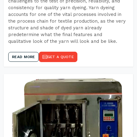
challenges to the test of precision, reliability, and
consistency for quality yarn dyeing. Yarn dyeing
accounts for one of the vital processes involved in
the process chain for textile production, as the very
structure and shade of dyed yarn already
predetermine what the final features and
qualitative look of the yarn will look and be like.
READ MORE
GET A QUOTE