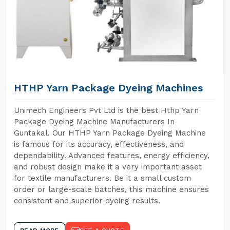
HTHP Yarn Package Dyeing Machines
Unimech Engineers Pvt Ltd is the best Hthp Yarn
Package Dyeing Machine Manufacturers In
Guntakal. Our HTHP Yarn Package Dyeing Machine
is famous for its accuracy, effectiveness, and
dependability. Advanced features, energy efficiency,
and robust design make it a very important asset
for textile manufacturers. Be it a small custom
order or large-scale batches, this machine ensures
consistent and superior dyeing results.