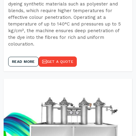
dyeing synthetic materials such as polyester and
blends, which require higher temperatures for
effective colour penetration. Operating at a
temperature of up to 140°C and pressures up to 5
kg/cm², the machine ensures deep penetration of
the dye into the fibres for rich and uniform
colouration.
READ MORE
GET A QUOTE