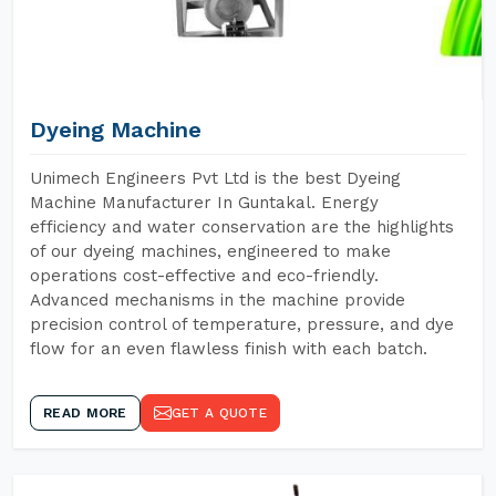
Dyeing Machine
Unimech Engineers Pvt Ltd is the best Dyeing
Machine Manufacturer In Guntakal. Energy
efficiency and water conservation are the highlights
of our dyeing machines, engineered to make
operations cost-effective and eco-friendly.
Advanced mechanisms in the machine provide
precision control of temperature, pressure, and dye
flow for an even flawless finish with each batch.
READ MORE
GET A QUOTE