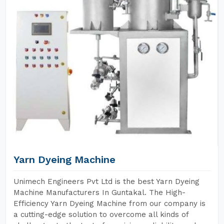
Yarn Dyeing Machine
Unimech Engineers Pvt Ltd is the best Yarn Dyeing
Machine Manufacturers In Guntakal. The High-
Efficiency Yarn Dyeing Machine from our company is
a cutting-edge solution to overcome all kinds of