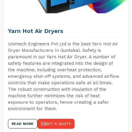
Yarn Hot Air Dryers
Unimech Engineers Pvt Ltd is the best Yarn Hot Air
Dryer Manufacturers In Guntakal. Safety is
paramount in our Yarn Hot Air Dryer. A number of
safety features are integrated into the design of
the machine, including overheat protection,
emergency shut-off systems, and advanced airflow
controls that make operations safe at all times.
The robust construction with insulation of the
machine further minimizes the risk of heat
exposure to operators, hence creating a safer
environment for them.
READ MORE
GET A QUOTE