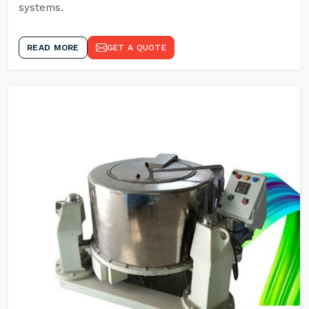
systems.
READ MORE
GET A QUOTE