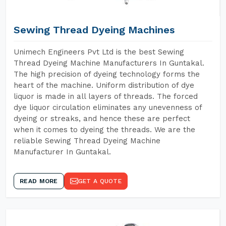
Sewing Thread Dyeing Machines
Unimech Engineers Pvt Ltd is the best Sewing
Thread Dyeing Machine Manufacturers In Guntakal.
The high precision of dyeing technology forms the
heart of the machine. Uniform distribution of dye
liquor is made in all layers of threads. The forced
dye liquor circulation eliminates any unevenness of
dyeing or streaks, and hence these are perfect
when it comes to dyeing the threads. We are the
reliable Sewing Thread Dyeing Machine
Manufacturer In Guntakal.
READ MORE
GET A QUOTE