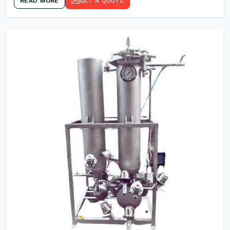
READ MORE
GET A QUOTE