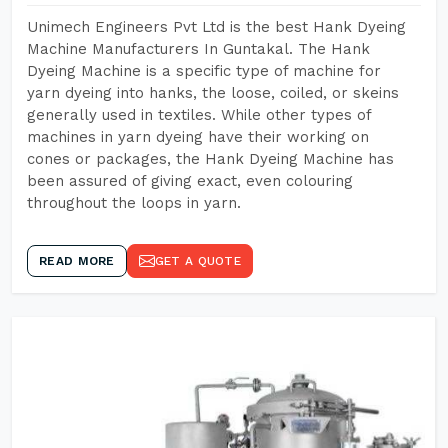
Unimech Engineers Pvt Ltd is the best Hank Dyeing
Machine Manufacturers In Guntakal. The Hank
Dyeing Machine is a specific type of machine for
yarn dyeing into hanks, the loose, coiled, or skeins
generally used in textiles. While other types of
machines in yarn dyeing have their working on
cones or packages, the Hank Dyeing Machine has
been assured of giving exact, even colouring
throughout the loops in yarn.
READ MORE
GET A QUOTE