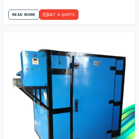
READ MORE
GET A QUOTE