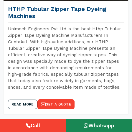
HTHP Tubular Zipper Tape Dyeing
Machines
Unimech Engineers Pvt Ltd is the best Hthp Tubular
Zipper Tape Dyeing Machine Manufacturers In
Guntakal. With high-value additions, our HTHP
Tubular Zipper Tape Dyeing Machine presents an
efficient, creative way of dyeing zipper tapes. This
design was specially made to dye the zipper tapes
in accordance with demanding requirements for
high-grade fabrics, especially tubular zipper tapes
that today also feature widely in garments, bags,
shoes, and every conceivable item made of textiles.
READ MORE
GET A QUOTE
Call
Whatsapp