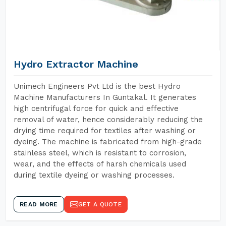
Hydro Extractor Machine
Unimech Engineers Pvt Ltd is the best Hydro
Machine Manufacturers In Guntakal. It generates
high centrifugal force for quick and effective
removal of water, hence considerably reducing the
drying time required for textiles after washing or
dyeing. The machine is fabricated from high-grade
stainless steel, which is resistant to corrosion,
wear, and the effects of harsh chemicals used
during textile dyeing or washing processes.
READ MORE
GET A QUOTE