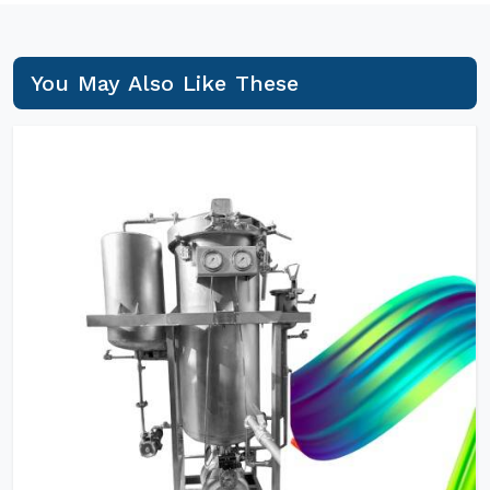
You May Also Like These