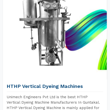
HTHP Vertical Dyeing Machines
Unimech Engineers Pvt Ltd is the best HTHP
Vertical Dyeing Machine Manufacturers In Guntakal.
HTHP Vertical Dyeing Machine is mainly applied for