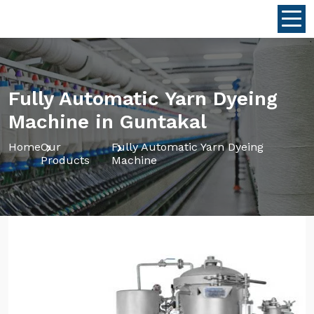
Fully Automatic Yarn Dyeing
Machine in Guntakal
Home
Our
Fully Automatic Yarn Dyeing
Products
Machine