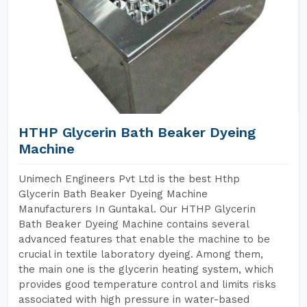
HTHP Glycerin Bath Beaker Dyeing
Machine
Unimech Engineers Pvt Ltd is the best Hthp
Glycerin Bath Beaker Dyeing Machine
Manufacturers In Guntakal. Our HTHP Glycerin
Bath Beaker Dyeing Machine contains several
advanced features that enable the machine to be
crucial in textile laboratory dyeing. Among them,
the main one is the glycerin heating system, which
provides good temperature control and limits risks
associated with high pressure in water-based