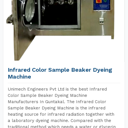
Infrared Color Sample Beaker Dyeing
Machine
Unimech Engineers Pvt Ltd is the best Infrared
Color Sample Beaker Dyeing Machine
Manufacturers In Guntakal. The Infrared Color
Sample Beaker Dyeing Machine is the infrared
heating source for infrared radiation together with
a laboratory dyeing machine. Compared with the
traditional method which needs a water or glycerin