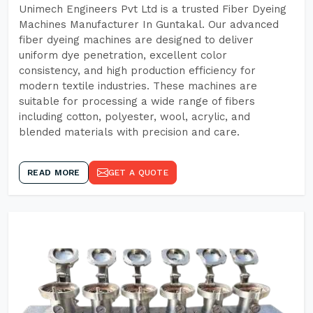
Unimech Engineers Pvt Ltd is a trusted Fiber Dyeing
Machines Manufacturer In Guntakal. Our advanced
fiber dyeing machines are designed to deliver
uniform dye penetration, excellent color
consistency, and high production efficiency for
modern textile industries. These machines are
suitable for processing a wide range of fibers
including cotton, polyester, wool, acrylic, and
blended materials with precision and care.
READ MORE
GET A QUOTE