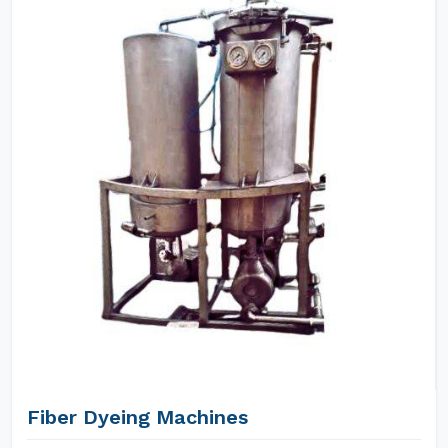
Fiber Dyeing Machines