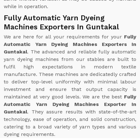
while in operation.
Fully Automatic Yarn Dyeing
Machines Exporters In Guntakal
We are here for all your requirements for your
Fully
Automatic Yarn Dyeing Machines Exporters In
Guntakal
. The advanced and reliable fully automatic
yarn dyeing machines from our stables are built to
fulfil high expectations in modern textile
manufacture. These machines are dedicatedly crafted
to deliver top-level uniformity with minimal labour
investment and ensure that output capacity is
maintained at very good levels. We are the best
Fully
Automatic Yarn Dyeing Machines Exporter In
Guntakal
. They assure results with state-of-the-art
technology, ease of operation, and solid construction,
catering to a broad variety of yarn types and various
dyeing requirements.