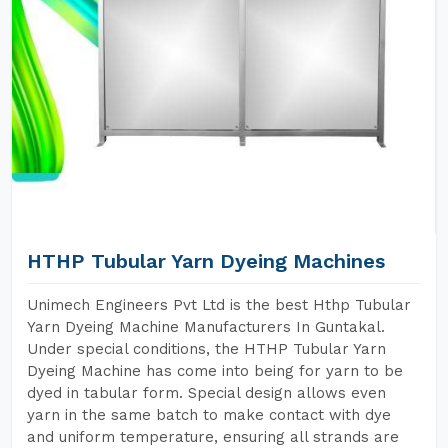
HTHP Tubular Yarn Dyeing Machines
Unimech Engineers Pvt Ltd is the best Hthp Tubular
Yarn Dyeing Machine Manufacturers In Guntakal.
Under special conditions, the HTHP Tubular Yarn
Dyeing Machine has come into being for yarn to be
dyed in tabular form. Special design allows even
yarn in the same batch to make contact with dye
and uniform temperature, ensuring all strands are