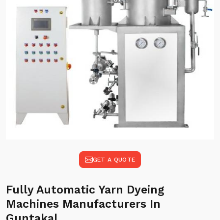
GET A QUOTE
Fully Automatic Yarn Dyeing
Machines Manufacturers In
Guntakal