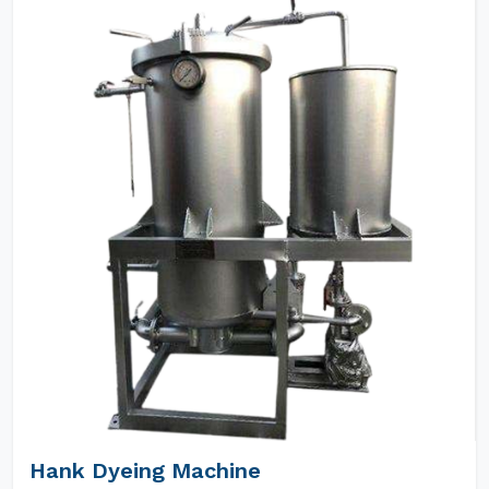
Hank Dyeing Machine