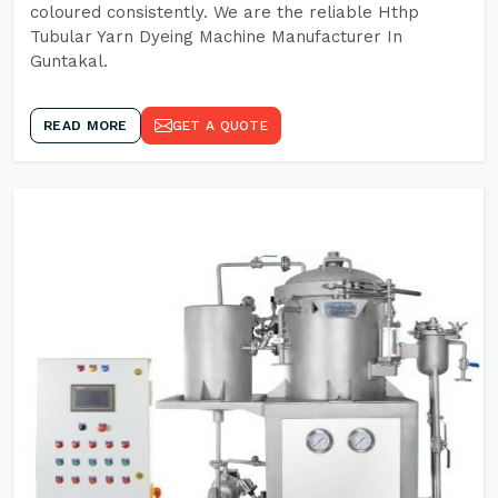
coloured consistently. We are the reliable Hthp
Tubular Yarn Dyeing Machine Manufacturer In
Guntakal.
READ MORE
GET A QUOTE