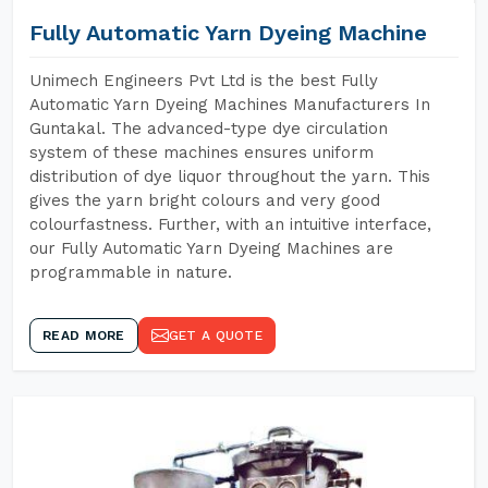
Fully Automatic Yarn Dyeing Machine
Unimech Engineers Pvt Ltd is the best Fully
Automatic Yarn Dyeing Machines Manufacturers In
Guntakal. The advanced-type dye circulation
system of these machines ensures uniform
distribution of dye liquor throughout the yarn. This
gives the yarn bright colours and very good
colourfastness. Further, with an intuitive interface,
our Fully Automatic Yarn Dyeing Machines are
programmable in nature.
READ MORE
GET A QUOTE