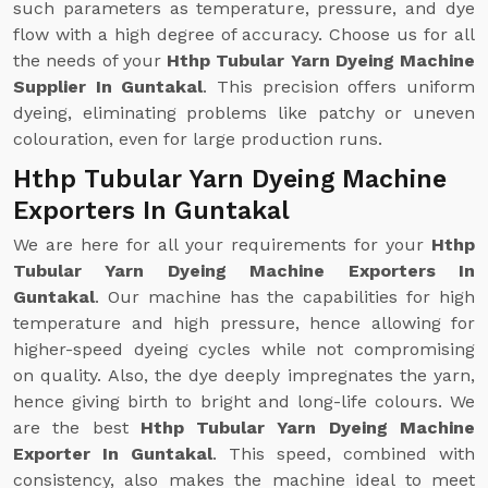
such parameters as temperature, pressure, and dye
flow with a high degree of accuracy. Choose us for all
the needs of your
Hthp Tubular Yarn Dyeing Machine
Supplier In Guntakal
. This precision offers uniform
dyeing, eliminating problems like patchy or uneven
colouration, even for large production runs.
Hthp Tubular Yarn Dyeing Machine
Exporters In Guntakal
We are here for all your requirements for your
Hthp
Tubular Yarn Dyeing Machine Exporters In
Guntakal
. Our machine has the capabilities for high
temperature and high pressure, hence allowing for
higher-speed dyeing cycles while not compromising
on quality. Also, the dye deeply impregnates the yarn,
hence giving birth to bright and long-life colours. We
are the best
Hthp Tubular Yarn Dyeing Machine
Exporter In Guntakal
. This speed, combined with
consistency, also makes the machine ideal to meet