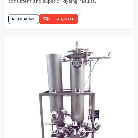
consistent and superior dyeing results.
READ MORE
GET A QUOTE