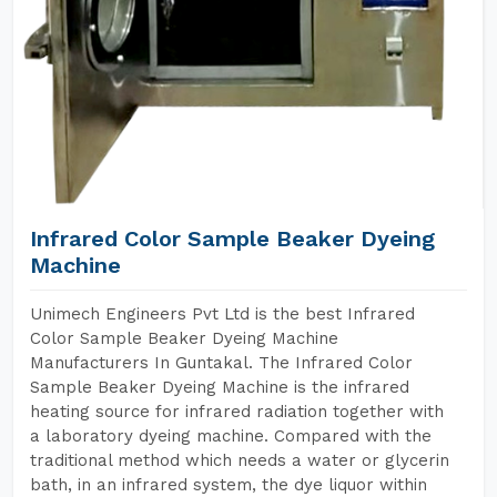
Infrared Color Sample Beaker Dyeing
Machine
Unimech Engineers Pvt Ltd is the best Infrared
Color Sample Beaker Dyeing Machine
Manufacturers In Guntakal. The Infrared Color
Sample Beaker Dyeing Machine is the infrared
heating source for infrared radiation together with
a laboratory dyeing machine. Compared with the
traditional method which needs a water or glycerin
bath, in an infrared system, the dye liquor within