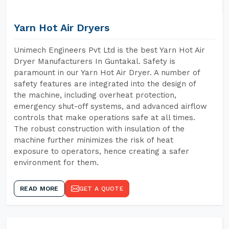
Yarn Hot Air Dryers
Unimech Engineers Pvt Ltd is the best Yarn Hot Air
Dryer Manufacturers In Guntakal. Safety is
paramount in our Yarn Hot Air Dryer. A number of
safety features are integrated into the design of
the machine, including overheat protection,
emergency shut-off systems, and advanced airflow
controls that make operations safe at all times.
The robust construction with insulation of the
machine further minimizes the risk of heat
exposure to operators, hence creating a safer
environment for them.
READ MORE
GET A QUOTE