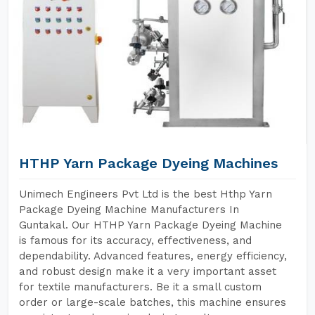
HTHP Yarn Package Dyeing Machines
Unimech Engineers Pvt Ltd is the best Hthp Yarn
Package Dyeing Machine Manufacturers In
Guntakal. Our HTHP Yarn Package Dyeing Machine
is famous for its accuracy, effectiveness, and
dependability. Advanced features, energy efficiency,
and robust design make it a very important asset
for textile manufacturers. Be it a small custom
order or large-scale batches, this machine ensures