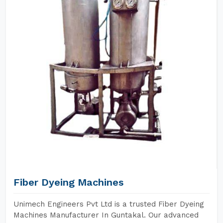
Fiber Dyeing Machines
Unimech Engineers Pvt Ltd is a trusted Fiber Dyeing
Machines Manufacturer In Guntakal. Our advanced