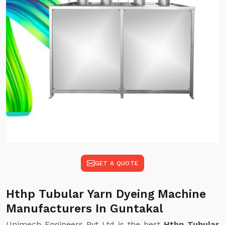
GET A QUOTE
Hthp Tubular Yarn Dyeing Machine
Manufacturers In Guntakal
Unimech Engineers Pvt Ltd is the best
Hthp Tubular