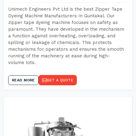
Unimech Engineers Pvt Ltd is the best Zipper Tape
Dyeing Machine Manufacturers In Guntakal. Our
zipper tape dyeing machine focuses on safety as
paramount. They have developed in the mechanism
a function against overheating, overloading, and
spilling or leakage of chemicals. This protects
mechanisms for operators and ensures the smooth
running of the machinery at ease during high-
volume lots.
READ MORE
GET A QUOTE