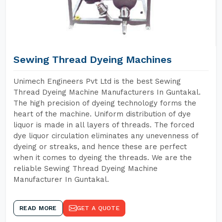
Sewing Thread Dyeing Machines
Unimech Engineers Pvt Ltd is the best Sewing
Thread Dyeing Machine Manufacturers In Guntakal.
The high precision of dyeing technology forms the
heart of the machine. Uniform distribution of dye
liquor is made in all layers of threads. The forced
dye liquor circulation eliminates any unevenness of
dyeing or streaks, and hence these are perfect
when it comes to dyeing the threads. We are the
reliable Sewing Thread Dyeing Machine
Manufacturer In Guntakal.
READ MORE
GET A QUOTE