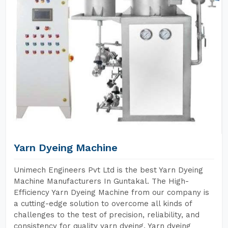
Yarn Dyeing Machine
Unimech Engineers Pvt Ltd is the best Yarn Dyeing
Machine Manufacturers In Guntakal. The High-
Efficiency Yarn Dyeing Machine from our company is
a cutting-edge solution to overcome all kinds of
challenges to the test of precision, reliability, and
consistency for quality yarn dyeing. Yarn dyeing