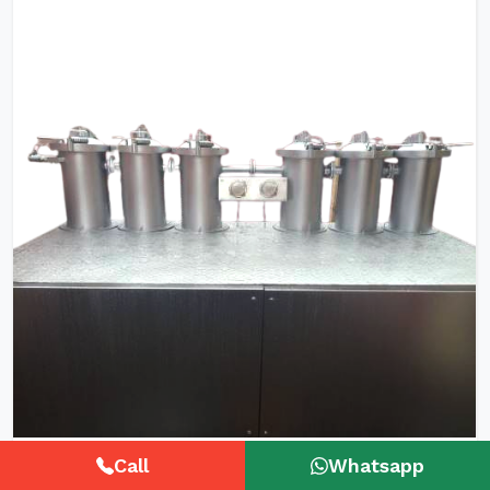
HTHP Tubular Zipper Tape Dyeing
Call
Whatsapp