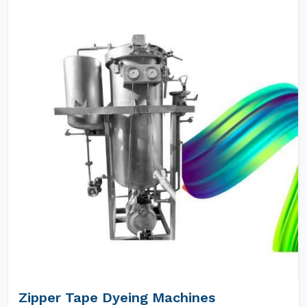
Zipper Tape Dyeing Machines