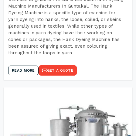
Machine Manufacturers In Guntakal. The Hank
Dyeing Machine is a specific type of machine for
yarn dyeing into hanks, the loose, coiled, or skeins
generally used in textiles. While other types of
machines in yarn dyeing have their working on
cones or packages, the Hank Dyeing Machine has
been assured of giving exact, even colouring
throughout the loops in yarn.
READ MORE
GET A QUOTE