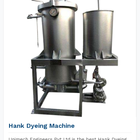
Hank Dyeing Machine
Unimech Engineers Pvt Ltd is the best Hank Dyeing