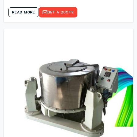
READ MORE
GET A QUOTE