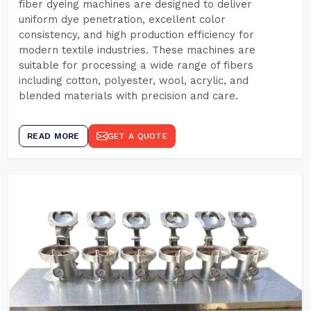
fiber dyeing machines are designed to deliver
uniform dye penetration, excellent color
consistency, and high production efficiency for
modern textile industries. These machines are
suitable for processing a wide range of fibers
including cotton, polyester, wool, acrylic, and
blended materials with precision and care.
READ MORE
GET A QUOTE