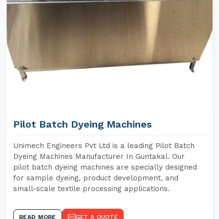
Pilot Batch Dyeing Machines
Unimech Engineers Pvt Ltd is a leading Pilot Batch
Dyeing Machines Manufacturer In Guntakal. Our
pilot batch dyeing machines are specially designed
for sample dyeing, product development, and
small-scale textile processing applications.
READ MORE
GET A QUOTE