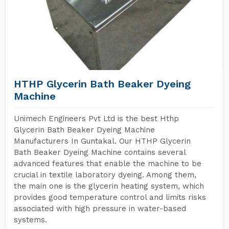
HTHP Glycerin Bath Beaker Dyeing
Machine
Unimech Engineers Pvt Ltd is the best Hthp
Glycerin Bath Beaker Dyeing Machine
Manufacturers In Guntakal. Our HTHP Glycerin
Bath Beaker Dyeing Machine contains several
advanced features that enable the machine to be
crucial in textile laboratory dyeing. Among them,
the main one is the glycerin heating system, which
provides good temperature control and limits risks
associated with high pressure in water-based
systems.