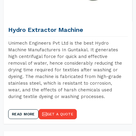
Hydro Extractor Machine
Unimech Engineers Pvt Ltd is the best Hydro
Machine Manufacturers In Guntakal. It generates
high centrifugal force for quick and effective
removal of water, hence considerably reducing the
drying time required for textiles after washing or
dyeing. The machine is fabricated from high-grade
stainless steel, which is resistant to corrosion,
wear, and the effects of harsh chemicals used
during textile dyeing or washing processes.
READ MORE
GET A QUOTE