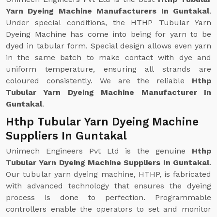
Yarn Dyeing Machine Manufacturers In Guntakal
.
Under special conditions, the HTHP Tubular Yarn
Dyeing Machine has come into being for yarn to be
dyed in tabular form. Special design allows even yarn
in the same batch to make contact with dye and
uniform temperature, ensuring all strands are
coloured consistently. We are the reliable
Hthp
Tubular Yarn Dyeing Machine Manufacturer In
Guntakal
.
Hthp Tubular Yarn Dyeing Machine
Suppliers In Guntakal
Unimech Engineers Pvt Ltd is the genuine
Hthp
Tubular Yarn Dyeing Machine Suppliers In Guntakal
.
Our tubular yarn dyeing machine, HTHP, is fabricated
with advanced technology that ensures the dyeing
process is done to perfection. Programmable
controllers enable the operators to set and monitor