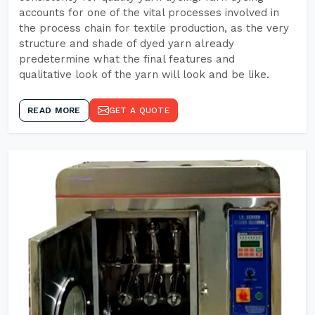
accounts for one of the vital processes involved in
the process chain for textile production, as the very
structure and shade of dyed yarn already
predetermine what the final features and
qualitative look of the yarn will look and be like.
READ MORE
GET A QUOTE