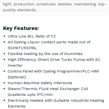
tight production schedules besides maintaining top-
quality standards.
Key Features:
Uttra Low M:L Ratio of 1:3
All Dyeing Liquor contact parts made out of
55316TI/S5316L
Flexible loading by the use of Dummies
High Efficiency. Direct Drive Turbo Pump with AC
Inverter
Control Panel with Dyeing Programmer/PLC-HMI
(Optional)
Human-Machine Safety Interlocks
Steam/Thermic Fluid Heat Exchanger Coil
Gradients upto 5°C/min
Electrically Heated with Suitable Industrial Heating
Elements