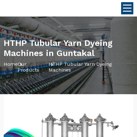
HTHP Tubular Yarn Dyeing
Machines in Guntakal
Home
Our
HTHP Tubular Yarn Dyeing
Products
Machines