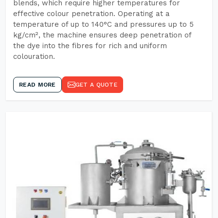
blends, which require higher temperatures for
effective colour penetration. Operating at a
temperature of up to 140°C and pressures up to 5
kg/cm², the machine ensures deep penetration of
the dye into the fibres for rich and uniform
colouration.
READ MORE
GET A QUOTE