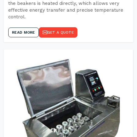
the beakers is heated directly, which allows very
effective energy transfer and precise temperature
control.
READ MORE
GET A QUOTE