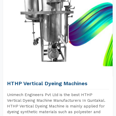
HTHP Vertical Dyeing Machines
Unimech Engineers Pvt Ltd is the best HTHP
Vertical Dyeing Machine Manufacturers In Guntakal.
HTHP Vertical Dyeing Machine is mainly applied for
dyeing synthetic materials such as polyester and