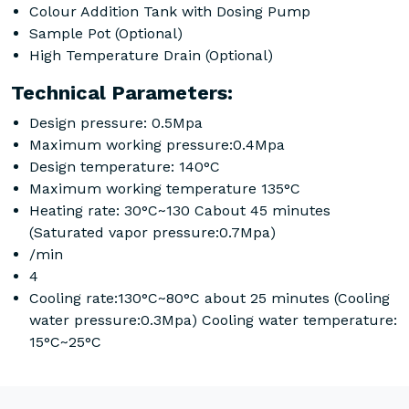
Colour Addition Tank with Dosing Pump
Sample Pot (Optional)
High Temperature Drain (Optional)
Technical Parameters:
Design pressure: 0.5Mpa
Maximum working pressure:0.4Mpa
Design temperature: 140°C
Maximum working temperature 135°C
Heating rate: 30°C~130 Cabout 45 minutes
(Saturated vapor pressure:0.7Mpa)
/min
4
Cooling rate:130°C~80°C about 25 minutes (Cooling
water pressure:0.3Mpa) Cooling water temperature:
15°C~25°C