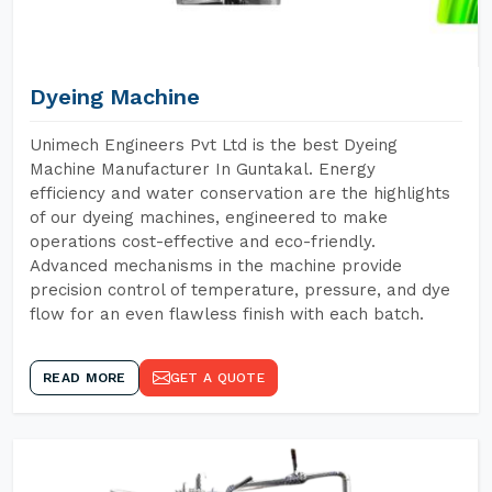
Dyeing Machine
Unimech Engineers Pvt Ltd is the best Dyeing
Machine Manufacturer In Guntakal. Energy
efficiency and water conservation are the highlights
of our dyeing machines, engineered to make
operations cost-effective and eco-friendly.
Advanced mechanisms in the machine provide
precision control of temperature, pressure, and dye
flow for an even flawless finish with each batch.
READ MORE
GET A QUOTE