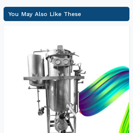
You May Also Like These