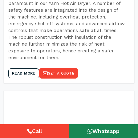
paramount in our Yarn Hot Air Dryer. A number of
safety features are integrated into the design of
the machine, including overheat protection,
emergency shut-off systems, and advanced airflow
controls that make operations safe at all times.
The robust construction with insulation of the
machine further minimizes the risk of heat
exposure to operators, hence creating a safer
environment for them.
READ MORE
GET A QUOTE
Call
Whatsapp