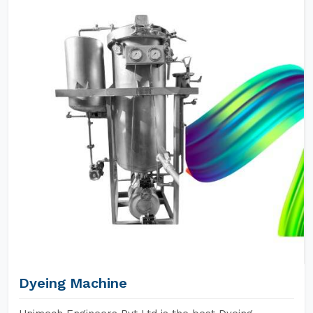
Dyeing Machine