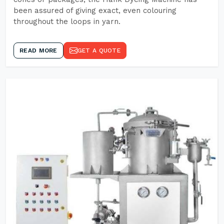
been assured of giving exact, even colouring
throughout the loops in yarn.
READ MORE
GET A QUOTE