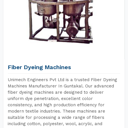
Fiber Dyeing Machines
Unimech Engineers Pvt Ltd is a trusted Fiber Dyeing
Machines Manufacturer In Guntakal. Our advanced
fiber dyeing machines are designed to deliver
uniform dye penetration, excellent color
consistency, and high production efficiency for
modern textile industries. These machines are
suitable for processing a wide range of fibers
including cotton, polyester, wool, acrylic, and