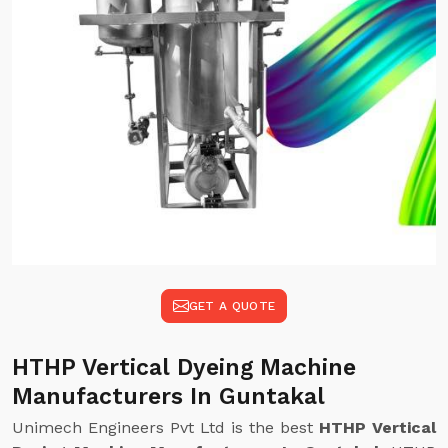
GET A QUOTE
HTHP Vertical Dyeing Machine
Manufacturers In Guntakal
Unimech Engineers Pvt Ltd is the best
HTHP Vertical