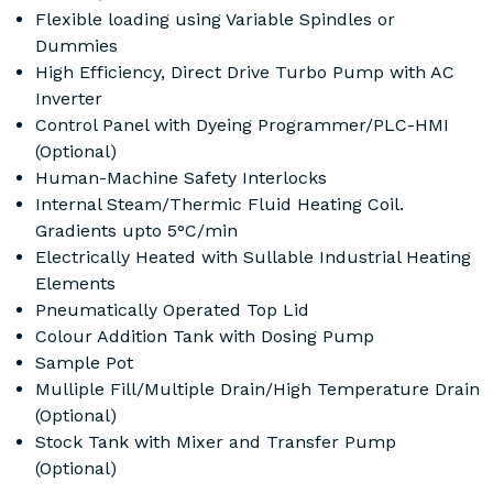
Flexible loading using Variable Spindles or
Dummies
High Efficiency, Direct Drive Turbo Pump with AC
Inverter
Control Panel with Dyeing Programmer/PLC-HMI
(Optional)
Human-Machine Safety Interlocks
Internal Steam/Thermic Fluid Heating Coil.
Gradients upto 5°C/min
Electrically Heated with Sullable Industrial Heating
Elements
Pneumatically Operated Top Lid
Colour Addition Tank with Dosing Pump
Sample Pot
Mulliple Fill/Multiple Drain/High Temperature Drain
(Optional)
Stock Tank with Mixer and Transfer Pump
(Optional)