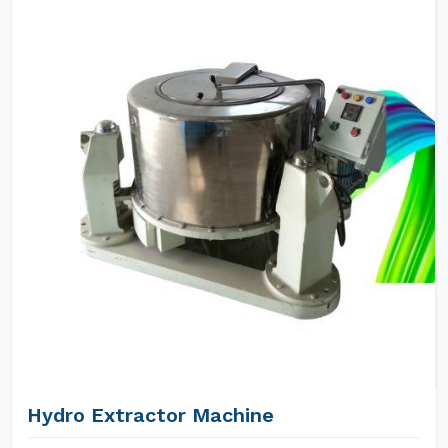
Hydro Extractor Machine