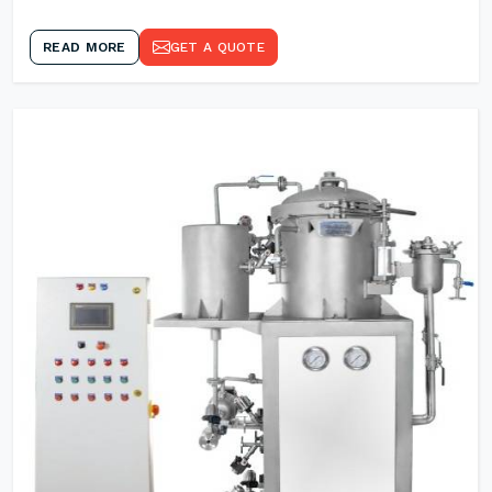
READ MORE
GET A QUOTE