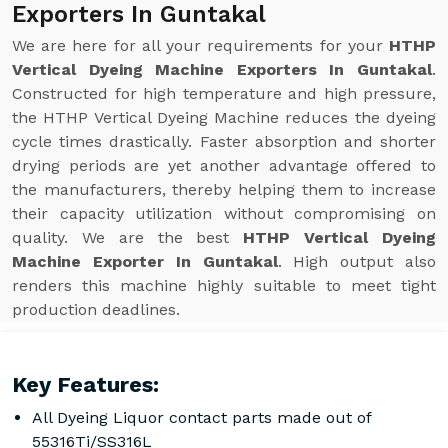
Exporters In Guntakal
We are here for all your requirements for your
HTHP
Vertical Dyeing Machine Exporters In Guntakal
.
Constructed for high temperature and high pressure,
the HTHP Vertical Dyeing Machine reduces the dyeing
cycle times drastically. Faster absorption and shorter
drying periods are yet another advantage offered to
the manufacturers, thereby helping them to increase
their capacity utilization without compromising on
quality. We are the best
HTHP Vertical Dyeing
Machine Exporter In Guntakal
. High output also
renders this machine highly suitable to meet tight
production deadlines.
Key Features:
All Dyeing Liquor contact parts made out of
55316Ti/SS316L