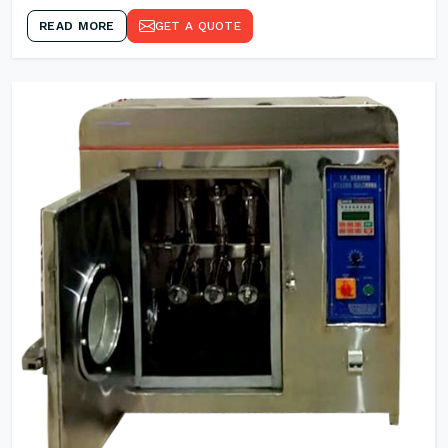
READ MORE
GET A QUOTE