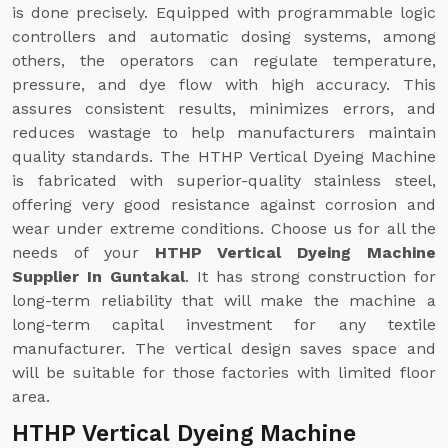
is done precisely. Equipped with programmable logic
controllers and automatic dosing systems, among
others, the operators can regulate temperature,
pressure, and dye flow with high accuracy. This
assures consistent results, minimizes errors, and
reduces wastage to help manufacturers maintain
quality standards. The HTHP Vertical Dyeing Machine
is fabricated with superior-quality stainless steel,
offering very good resistance against corrosion and
wear under extreme conditions. Choose us for all the
needs of your
HTHP Vertical Dyeing Machine
Supplier In Guntakal
. It has strong construction for
long-term reliability that will make the machine a
long-term capital investment for any textile
manufacturer. The vertical design saves space and
will be suitable for those factories with limited floor
area.
HTHP Vertical Dyeing Machine