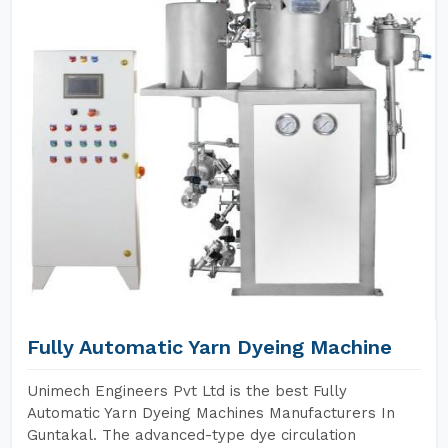
Fully Automatic Yarn Dyeing Machine
Unimech Engineers Pvt Ltd is the best Fully
Automatic Yarn Dyeing Machines Manufacturers In
Guntakal. The advanced-type dye circulation