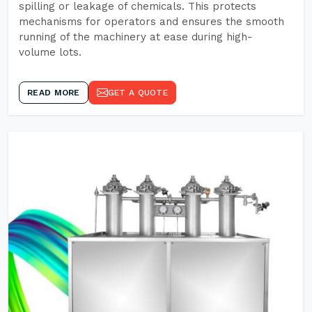
spilling or leakage of chemicals. This protects
mechanisms for operators and ensures the smooth
running of the machinery at ease during high-
volume lots.
READ MORE
GET A QUOTE