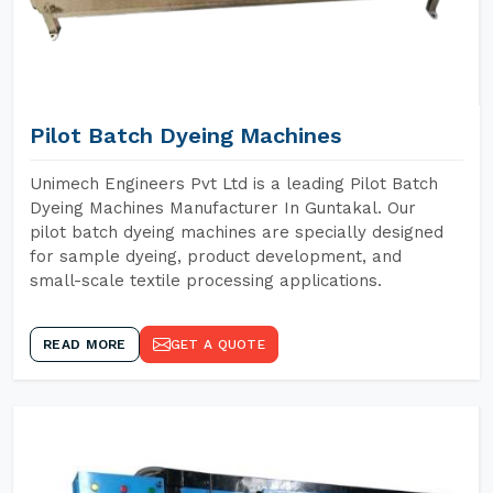
Pilot Batch Dyeing Machines
Unimech Engineers Pvt Ltd is a leading Pilot Batch
Dyeing Machines Manufacturer In Guntakal. Our
pilot batch dyeing machines are specially designed
for sample dyeing, product development, and
small-scale textile processing applications.
READ MORE
GET A QUOTE