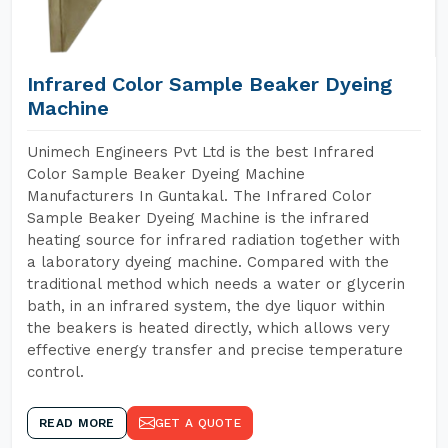
Infrared Color Sample Beaker Dyeing
Machine
Unimech Engineers Pvt Ltd is the best Infrared
Color Sample Beaker Dyeing Machine
Manufacturers In Guntakal. The Infrared Color
Sample Beaker Dyeing Machine is the infrared
heating source for infrared radiation together with
a laboratory dyeing machine. Compared with the
traditional method which needs a water or glycerin
bath, in an infrared system, the dye liquor within
the beakers is heated directly, which allows very
effective energy transfer and precise temperature
control.
READ MORE
GET A QUOTE