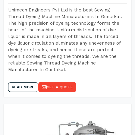
Unimech Engineers Pvt Ltd is the best Sewing
Thread Dyeing Machine Manufacturers In Guntakal.
The high precision of dyeing technology forms the
heart of the machine. Uniform distribution of dye
liquor is made in all layers of threads. The forced
dye liquor circulation eliminates any unevenness of
dyeing or streaks, and hence these are perfect
when it comes to dyeing the threads. We are the
reliable Sewing Thread Dyeing Machine
Manufacturer In Guntakal.
READ MORE
GET A QUOTE