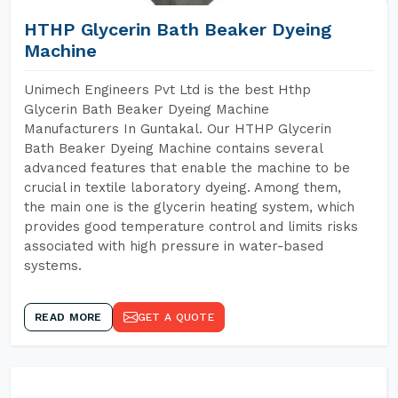
HTHP Glycerin Bath Beaker Dyeing
Machine
Unimech Engineers Pvt Ltd is the best Hthp
Glycerin Bath Beaker Dyeing Machine
Manufacturers In Guntakal. Our HTHP Glycerin
Bath Beaker Dyeing Machine contains several
advanced features that enable the machine to be
crucial in textile laboratory dyeing. Among them,
the main one is the glycerin heating system, which
provides good temperature control and limits risks
associated with high pressure in water-based
systems.
READ MORE
GET A QUOTE