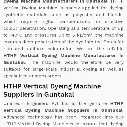
Dyeing Machine Manufacturers In Guntakal
. HTHP
Vertical Dyeing Machine is mainly applied for dyeing
synthetic materials such as polyester and blends,
which require higher temperatures for effective
colour penetration. Operating at a temperature of up
to 140°C and pressures up to 5 kg/cm², the machine
ensures deep penetration of the dye into the fibres for
rich and uniform colouration. We are the reliable
HTHP Vertical Dyeing Machine Manufacturer In
Guntakal
. The machine would therefore be very
suitable for large-scale industrial dyeing as well as
specialized custom orders.
HTHP Vertical Dyeing Machine
Suppliers In Guntakal
Unimech Engineers Pvt Ltd is the genuine
HTHP
Vertical Dyeing Machine Suppliers In Guntakal
.
Advanced technology has been integrated into our
HTHP Vertical Dyeing Machines to ensure that dyeing