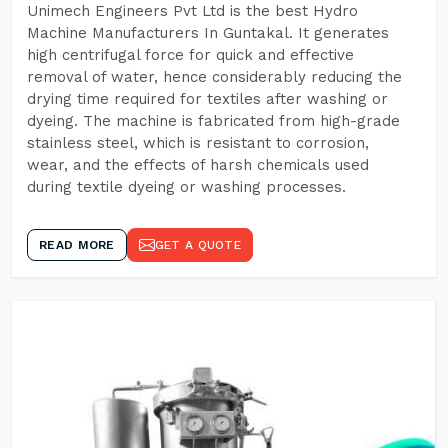
Unimech Engineers Pvt Ltd is the best Hydro
Machine Manufacturers In Guntakal. It generates
high centrifugal force for quick and effective
removal of water, hence considerably reducing the
drying time required for textiles after washing or
dyeing. The machine is fabricated from high-grade
stainless steel, which is resistant to corrosion,
wear, and the effects of harsh chemicals used
during textile dyeing or washing processes.
READ MORE
GET A QUOTE