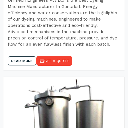
Unimech Engineers Pvt Ltd is the best Dyeing
Machine Manufacturer In Guntakal. Energy
efficiency and water conservation are the highlights
of our dyeing machines, engineered to make
operations cost-effective and eco-friendly.
Advanced mechanisms in the machine provide
precision control of temperature, pressure, and dye
flow for an even flawless finish with each batch.
READ MORE
GET A QUOTE