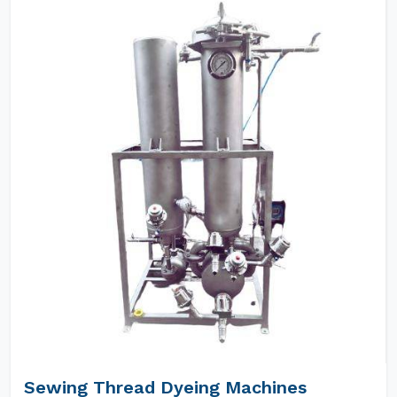
Sewing Thread Dyeing Machines