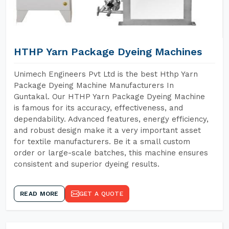
HTHP Yarn Package Dyeing Machines
Unimech Engineers Pvt Ltd is the best Hthp Yarn
Package Dyeing Machine Manufacturers In
Guntakal. Our HTHP Yarn Package Dyeing Machine
is famous for its accuracy, effectiveness, and
dependability. Advanced features, energy efficiency,
and robust design make it a very important asset
for textile manufacturers. Be it a small custom
order or large-scale batches, this machine ensures
consistent and superior dyeing results.
READ MORE
GET A QUOTE