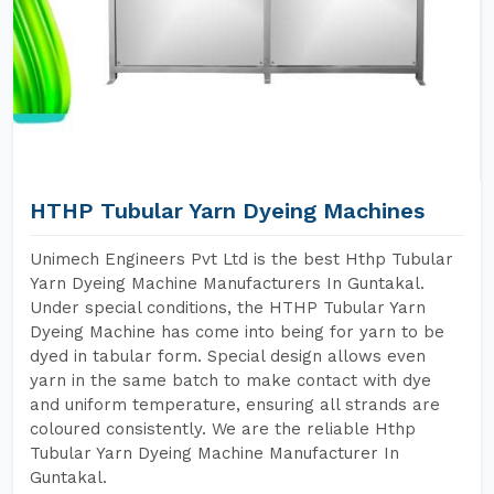
HTHP Tubular Yarn Dyeing Machines
Unimech Engineers Pvt Ltd is the best Hthp Tubular
Yarn Dyeing Machine Manufacturers In Guntakal.
Under special conditions, the HTHP Tubular Yarn
Dyeing Machine has come into being for yarn to be
dyed in tabular form. Special design allows even
yarn in the same batch to make contact with dye
and uniform temperature, ensuring all strands are
coloured consistently. We are the reliable Hthp
Tubular Yarn Dyeing Machine Manufacturer In
Guntakal.