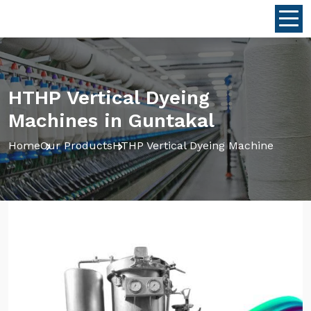
HTHP Vertical Dyeing
Machines in Guntakal
Home
Our Products
HTHP Vertical Dyeing Machine