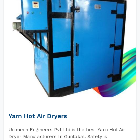
Yarn Hot Air Dryers
Unimech Engineers Pvt Ltd is the best Yarn Hot Air
Dryer Manufacturers In Guntakal. Safety is