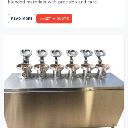
blended materials with precision and care.
READ MORE
GET A QUOTE