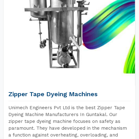
Zipper Tape Dyeing Machines
Unimech Engineers Pvt Ltd is the best Zipper Tape
Dyeing Machine Manufacturers In Guntakal. Our
zipper tape dyeing machine focuses on safety as
paramount. They have developed in the mechanism
a function against overheating, overloading, and