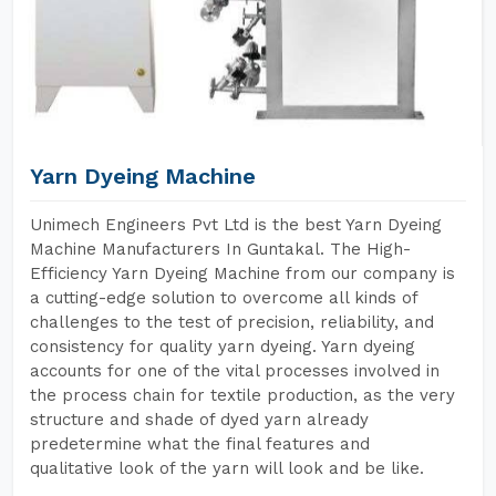
Yarn Dyeing Machine
Unimech Engineers Pvt Ltd is the best Yarn Dyeing
Machine Manufacturers In Guntakal. The High-
Efficiency Yarn Dyeing Machine from our company is
a cutting-edge solution to overcome all kinds of
challenges to the test of precision, reliability, and
consistency for quality yarn dyeing. Yarn dyeing
accounts for one of the vital processes involved in
the process chain for textile production, as the very
structure and shade of dyed yarn already
predetermine what the final features and
qualitative look of the yarn will look and be like.