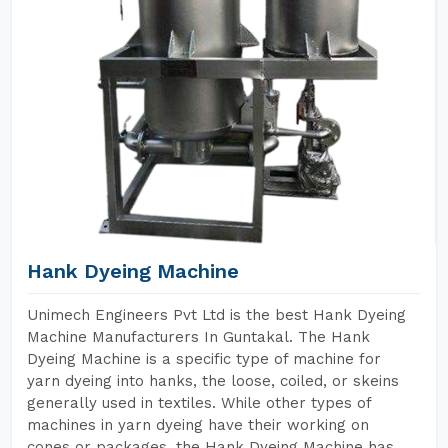
Hank Dyeing Machine
Unimech Engineers Pvt Ltd is the best Hank Dyeing
Machine Manufacturers In Guntakal. The Hank
Dyeing Machine is a specific type of machine for
yarn dyeing into hanks, the loose, coiled, or skeins
generally used in textiles. While other types of
machines in yarn dyeing have their working on
cones or packages, the Hank Dyeing Machine has