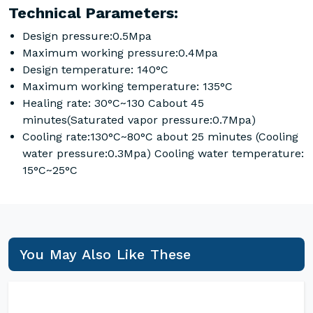
Technical Parameters:
Design pressure:0.5Mpa
Maximum working pressure:0.4Mpa
Design temperature: 140°C
Maximum working temperature: 135°C
Healing rate: 30°C~130 Cabout 45
minutes(Saturated vapor pressure:0.7Mpa)
Cooling rate:130°C~80°C about 25 minutes (Cooling
water pressure:0.3Mpa) Cooling water temperature:
15°C~25°C
You May Also Like These