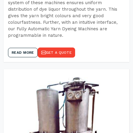
system of these machines ensures uniform
distribution of dye liquor throughout the yarn. This
gives the yarn bright colours and very good
colourfastness. Further, with an intuitive interface,
our Fully Automatic Yarn Dyeing Machines are
programmable in nature.
READ MORE
GET A QUOTE