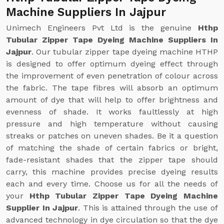
Machine Suppliers In Jajpur
Unimech Engineers Pvt Ltd is the genuine
Hthp
Tubular Zipper Tape Dyeing Machine Suppliers In
Jajpur
. Our tubular zipper tape dyeing machine HTHP
is designed to offer optimum dyeing effect through
the improvement of even penetration of colour across
the fabric. The tape fibres will absorb an optimum
amount of dye that will help to offer brightness and
evenness of shade. It works faultlessly at high
pressure and high temperature without causing
streaks or patches on uneven shades. Be it a question
of matching the shade of certain fabrics or bright,
fade-resistant shades that the zipper tape should
carry, this machine provides precise dyeing results
each and every time. Choose us for all the needs of
your
Hthp Tubular Zipper Tape Dyeing Machine
Supplier In Jajpur
. This is attained through the use of
advanced technology in dye circulation so that the dye