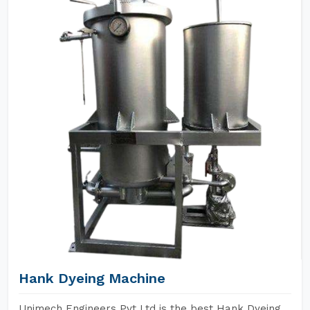
Hank Dyeing Machine
Unimech Engineers Pvt Ltd is the best Hank Dyeing