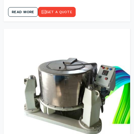
READ MORE
GET A QUOTE