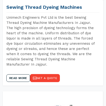
Sewing Thread Dyeing Machines
Unimech Engineers Pvt Ltd is the best Sewing
Thread Dyeing Machine Manufacturers In Jajpur.
The high precision of dyeing technology forms the
heart of the machine. Uniform distribution of dye
liquor is made in all layers of threads. The forced
dye liquor circulation eliminates any unevenness of
dyeing or streaks, and hence these are perfect
when it comes to dyeing the threads. We are the
reliable Sewing Thread Dyeing Machine
Manufacturer In Jajpur.
READ MORE
GET A QUOTE