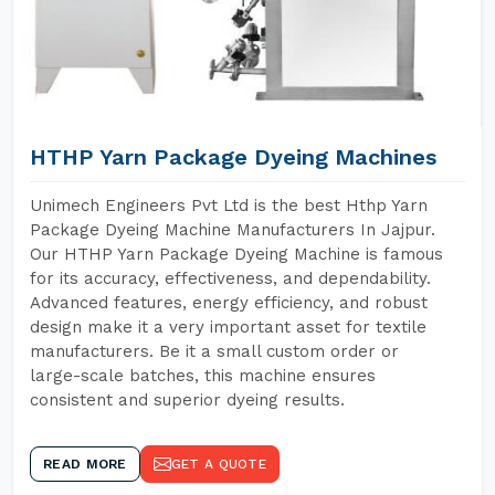
HTHP Yarn Package Dyeing Machines
Unimech Engineers Pvt Ltd is the best Hthp Yarn
Package Dyeing Machine Manufacturers In Jajpur.
Our HTHP Yarn Package Dyeing Machine is famous
for its accuracy, effectiveness, and dependability.
Advanced features, energy efficiency, and robust
design make it a very important asset for textile
manufacturers. Be it a small custom order or
large-scale batches, this machine ensures
consistent and superior dyeing results.
READ MORE
GET A QUOTE