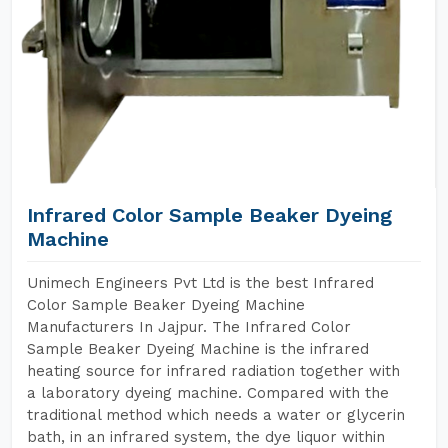
Infrared Color Sample Beaker Dyeing
Machine
Unimech Engineers Pvt Ltd is the best Infrared
Color Sample Beaker Dyeing Machine
Manufacturers In Jajpur. The Infrared Color
Sample Beaker Dyeing Machine is the infrared
heating source for infrared radiation together with
a laboratory dyeing machine. Compared with the
traditional method which needs a water or glycerin
bath, in an infrared system, the dye liquor within