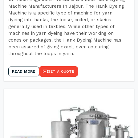
Machine Manufacturers In Jajpur. The Hank Dyeing
Machine is a specific type of machine for yarn
dyeing into hanks, the loose, coiled, or skeins
generally used in textiles. While other types of
machines in yarn dyeing have their working on
cones or packages, the Hank Dyeing Machine has
been assured of giving exact, even colouring
throughout the loops in yarn.
READ MORE
GET A QUOTE