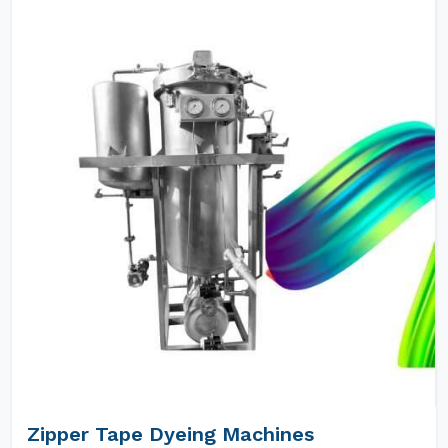
Zipper Tape Dyeing Machines