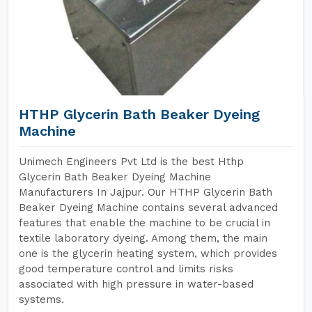
HTHP Glycerin Bath Beaker Dyeing
Machine
Unimech Engineers Pvt Ltd is the best Hthp
Glycerin Bath Beaker Dyeing Machine
Manufacturers In Jajpur. Our HTHP Glycerin Bath
Beaker Dyeing Machine contains several advanced
features that enable the machine to be crucial in
textile laboratory dyeing. Among them, the main
one is the glycerin heating system, which provides
good temperature control and limits risks
associated with high pressure in water-based
systems.