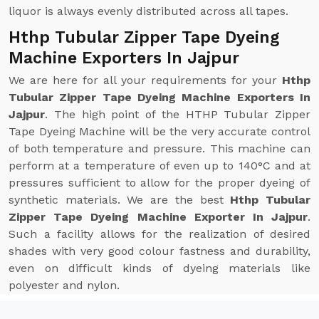
liquor is always evenly distributed across all tapes.
Hthp Tubular Zipper Tape Dyeing
Machine Exporters In Jajpur
We are here for all your requirements for your
Hthp
Tubular Zipper Tape Dyeing Machine Exporters In
Jajpur
. The high point of the HTHP Tubular Zipper
Tape Dyeing Machine will be the very accurate control
of both temperature and pressure. This machine can
perform at a temperature of even up to 140°C and at
pressures sufficient to allow for the proper dyeing of
synthetic materials. We are the best
Hthp Tubular
Zipper Tape Dyeing Machine Exporter In Jajpur
.
Such a facility allows for the realization of desired
shades with very good colour fastness and durability,
even on difficult kinds of dyeing materials like
polyester and nylon.