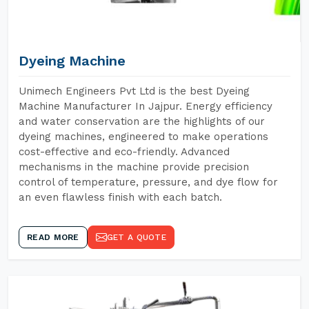
Dyeing Machine
Unimech Engineers Pvt Ltd is the best Dyeing
Machine Manufacturer In Jajpur. Energy efficiency
and water conservation are the highlights of our
dyeing machines, engineered to make operations
cost-effective and eco-friendly. Advanced
mechanisms in the machine provide precision
control of temperature, pressure, and dye flow for
an even flawless finish with each batch.
READ MORE
GET A QUOTE