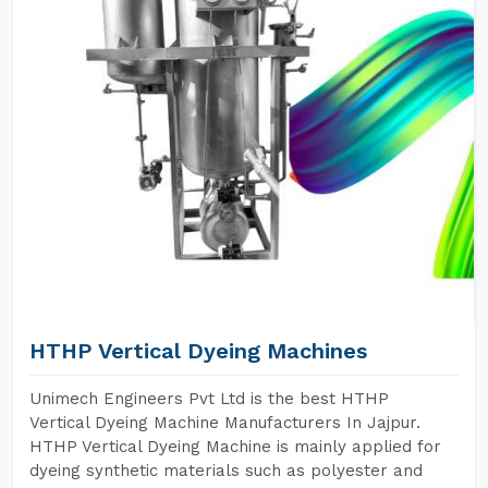
HTHP Vertical Dyeing Machines
Unimech Engineers Pvt Ltd is the best HTHP
Vertical Dyeing Machine Manufacturers In Jajpur.
HTHP Vertical Dyeing Machine is mainly applied for
dyeing synthetic materials such as polyester and