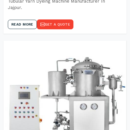
Tubular Yarn Dyeing Machine Manufacturer In
Jajpur.
READ MORE
GET A QUOTE