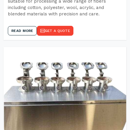
suitable for processing a wide range of fibers
including cotton, polyester, wool, acrylic, and
blended materials with precision and care.
READ MORE
GET A QUOTE