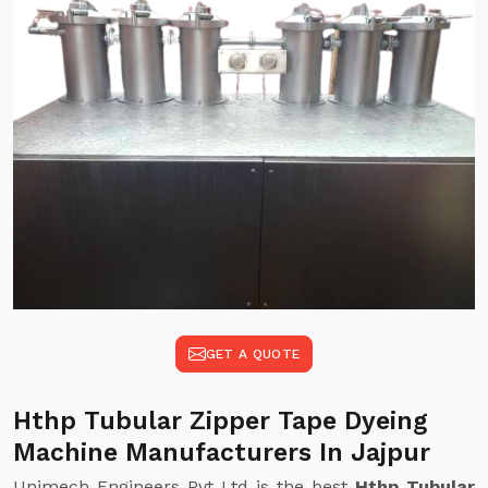
GET A QUOTE
Hthp Tubular Zipper Tape Dyeing
Machine Manufacturers In Jajpur
Unimech Engineers Pvt Ltd is the best
Hthp Tubular