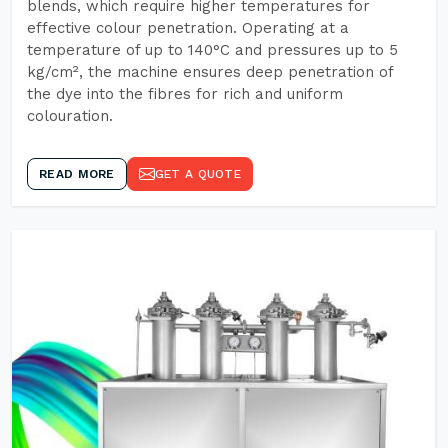
blends, which require higher temperatures for
effective colour penetration. Operating at a
temperature of up to 140°C and pressures up to 5
kg/cm², the machine ensures deep penetration of
the dye into the fibres for rich and uniform
colouration.
READ MORE
GET A QUOTE