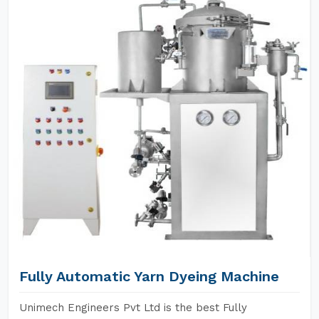
Fully Automatic Yarn Dyeing Machine
Unimech Engineers Pvt Ltd is the best Fully