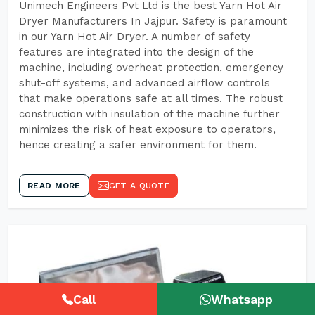
Unimech Engineers Pvt Ltd is the best Yarn Hot Air
Dryer Manufacturers In Jajpur. Safety is paramount
in our Yarn Hot Air Dryer. A number of safety
features are integrated into the design of the
machine, including overheat protection, emergency
shut-off systems, and advanced airflow controls
that make operations safe at all times. The robust
construction with insulation of the machine further
minimizes the risk of heat exposure to operators,
hence creating a safer environment for them.
READ MORE
GET A QUOTE
Call
Whatsapp