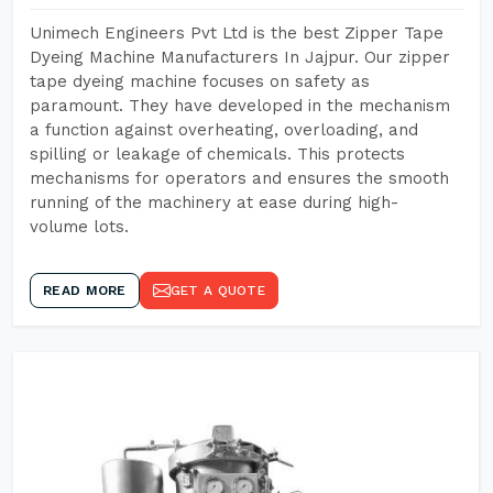
Unimech Engineers Pvt Ltd is the best Zipper Tape
Dyeing Machine Manufacturers In Jajpur. Our zipper
tape dyeing machine focuses on safety as
paramount. They have developed in the mechanism
a function against overheating, overloading, and
spilling or leakage of chemicals. This protects
mechanisms for operators and ensures the smooth
running of the machinery at ease during high-
volume lots.
READ MORE
GET A QUOTE