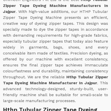
Zipper Tape Dyeing Machine Manufacturers In
Jajpur
. With high-value additions, our HTHP Tubular
Zipper Tape Dyeing Machine presents an efficient,
creative way of dyeing zipper tapes. This design was
specially made to dye the zipper tapes in accordance
with demanding requirements for high-grade fabrics,
especially tubular zipper tapes that today also feature
widely in garments, bags, shoes, and every
conceivable item made of textiles. Precision dyeing, as
offered by our machine with excellent consistency,
ensures the final zipper tape achieves immaculate
colourfastness and durability, maintaining consistency
throughout. We are the reliable
Hthp Tubular Zipper
Tape Dyeing Machine Manufacturer In Jajpur
. This
advanced technology-designed, sturdy-built, user-
friendly machine shall be suitable for small-scale to
large-scale manufacturing processes.
Hthp Tubular Zipper Tape Dyeing