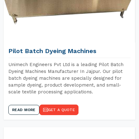
Pilot Batch Dyeing Machines
Unimech Engineers Pvt Ltd is a leading Pilot Batch
Dyeing Machines Manufacturer In Jajpur. Our pilot
batch dyeing machines are specially designed for
sample dyeing, product development, and small-
scale textile processing applications.
READ MORE
GET A QUOTE