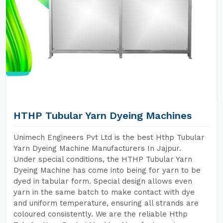
HTHP Tubular Yarn Dyeing Machines
Unimech Engineers Pvt Ltd is the best Hthp Tubular
Yarn Dyeing Machine Manufacturers In Jajpur.
Under special conditions, the HTHP Tubular Yarn
Dyeing Machine has come into being for yarn to be
dyed in tabular form. Special design allows even
yarn in the same batch to make contact with dye
and uniform temperature, ensuring all strands are
coloured consistently. We are the reliable Hthp