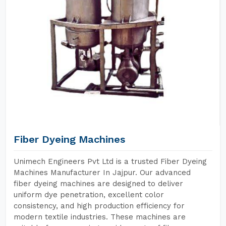
Fiber Dyeing Machines
Unimech Engineers Pvt Ltd is a trusted Fiber Dyeing
Machines Manufacturer In Jajpur. Our advanced
fiber dyeing machines are designed to deliver
uniform dye penetration, excellent color
consistency, and high production efficiency for
modern textile industries. These machines are