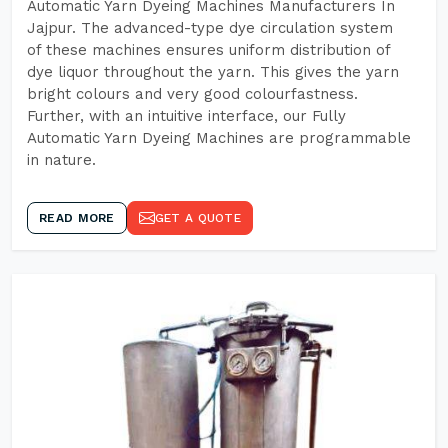
Automatic Yarn Dyeing Machines Manufacturers In
Jajpur. The advanced-type dye circulation system
of these machines ensures uniform distribution of
dye liquor throughout the yarn. This gives the yarn
bright colours and very good colourfastness.
Further, with an intuitive interface, our Fully
Automatic Yarn Dyeing Machines are programmable
in nature.
READ MORE
GET A QUOTE