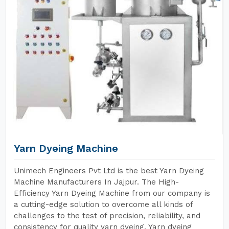
Yarn Dyeing Machine
Unimech Engineers Pvt Ltd is the best Yarn Dyeing
Machine Manufacturers In Jajpur. The High-
Efficiency Yarn Dyeing Machine from our company is
a cutting-edge solution to overcome all kinds of
challenges to the test of precision, reliability, and
consistency for quality yarn dyeing. Yarn dyeing