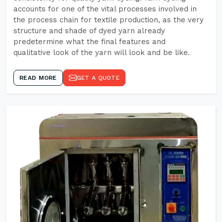
accounts for one of the vital processes involved in
the process chain for textile production, as the very
structure and shade of dyed yarn already
predetermine what the final features and
qualitative look of the yarn will look and be like.
READ MORE
GET A QUOTE