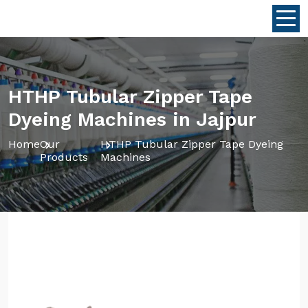
HTHP Tubular Zipper Tape
Dyeing Machines in Jajpur
Home
Our
HTHP Tubular Zipper Tape Dyeing
Products
Machines