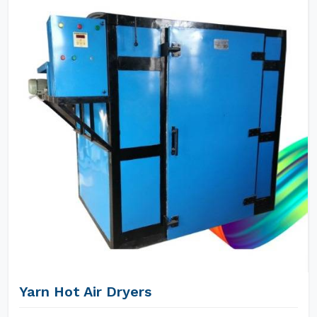
Yarn Hot Air Dryers