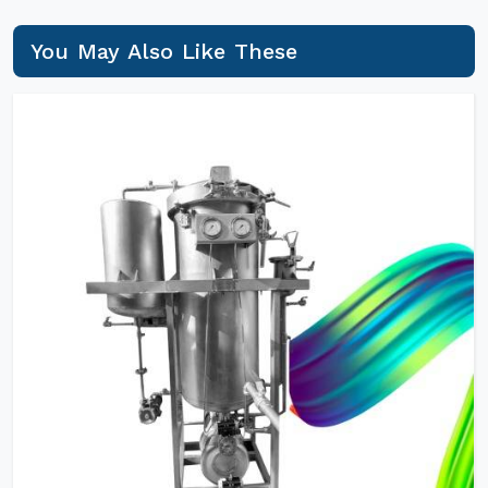
You May Also Like These