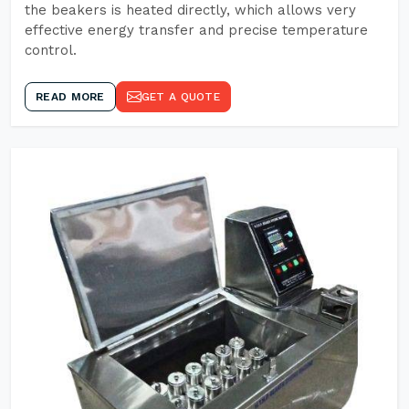
the beakers is heated directly, which allows very
effective energy transfer and precise temperature
control.
READ MORE
GET A QUOTE