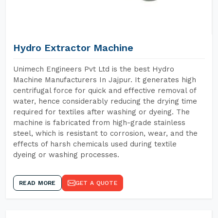
Hydro Extractor Machine
Unimech Engineers Pvt Ltd is the best Hydro
Machine Manufacturers In Jajpur. It generates high
centrifugal force for quick and effective removal of
water, hence considerably reducing the drying time
required for textiles after washing or dyeing. The
machine is fabricated from high-grade stainless
steel, which is resistant to corrosion, wear, and the
effects of harsh chemicals used during textile
dyeing or washing processes.
READ MORE
GET A QUOTE