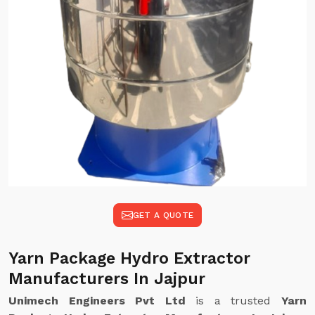
GET A QUOTE
Yarn Package Hydro Extractor
Manufacturers In Jajpur
Unimech Engineers Pvt Ltd
is a trusted
Yarn