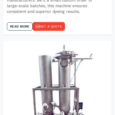
manufacturers. Be it a small custom order or
large-scale batches, this machine ensures
consistent and superior dyeing results.
READ MORE
GET A QUOTE