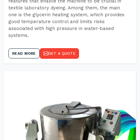
features that enable the machine to be crucial in
textile laboratory dyeing. Among them, the main
one is the glycerin heating system, which provides
good temperature control and limits risks
associated with high pressure in water-based
systems.
READ MORE
GET A QUOTE