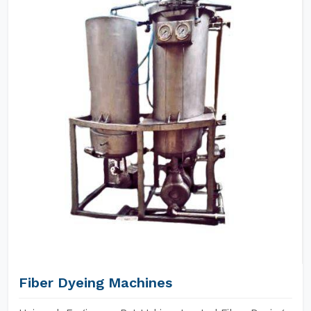
Fiber Dyeing Machines