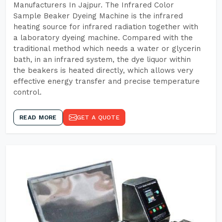
Manufacturers In Jajpur. The Infrared Color
Sample Beaker Dyeing Machine is the infrared
heating source for infrared radiation together with
a laboratory dyeing machine. Compared with the
traditional method which needs a water or glycerin
bath, in an infrared system, the dye liquor within
the beakers is heated directly, which allows very
effective energy transfer and precise temperature
control.
READ MORE
GET A QUOTE