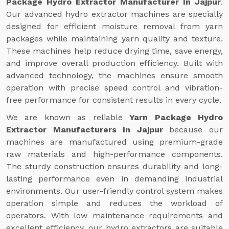
Package Hydro Extractor Manufacturer In Jajpur
.
Our advanced hydro extractor machines are specially
designed for efficient moisture removal from yarn
packages while maintaining yarn quality and texture.
These machines help reduce drying time, save energy,
and improve overall production efficiency. Built with
advanced technology, the machines ensure smooth
operation with precise speed control and vibration-
free performance for consistent results in every cycle.
We are known as reliable
Yarn Package Hydro
Extractor Manufacturers In Jajpur
because our
machines are manufactured using premium-grade
raw materials and high-performance components.
The sturdy construction ensures durability and long-
lasting performance even in demanding industrial
environments. Our user-friendly control system makes
operation simple and reduces the workload of
operators. With low maintenance requirements and
excellent efficiency, our hydro extractors are suitable