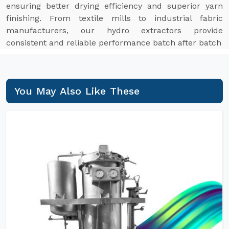
ensuring better drying efficiency and superior yarn
finishing. From textile mills to industrial fabric
manufacturers, our hydro extractors provide
consistent and reliable performance batch after batch
You May Also Like These