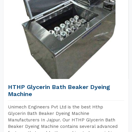
HTHP Glycerin Bath Beaker Dyeing
Machine
Unimech Engineers Pvt Ltd is the best Hthp
Glycerin Bath Beaker Dyeing Machine
Manufacturers In Jajpur. Our HTHP Glycerin Bath
Beaker Dyeing Machine contains several advanced