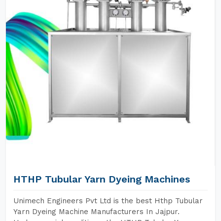
HTHP Tubular Yarn Dyeing Machines
Unimech Engineers Pvt Ltd is the best Hthp Tubular
Yarn Dyeing Machine Manufacturers In Jajpur.