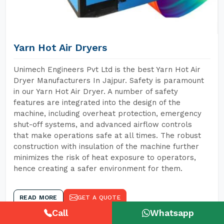
Yarn Hot Air Dryers
Unimech Engineers Pvt Ltd is the best Yarn Hot Air
Dryer Manufacturers In Jajpur. Safety is paramount
in our Yarn Hot Air Dryer. A number of safety
features are integrated into the design of the
machine, including overheat protection, emergency
shut-off systems, and advanced airflow controls
that make operations safe at all times. The robust
construction with insulation of the machine further
minimizes the risk of heat exposure to operators,
hence creating a safer environment for them.
READ MORE
GET A QUOTE
Call
Whatsapp