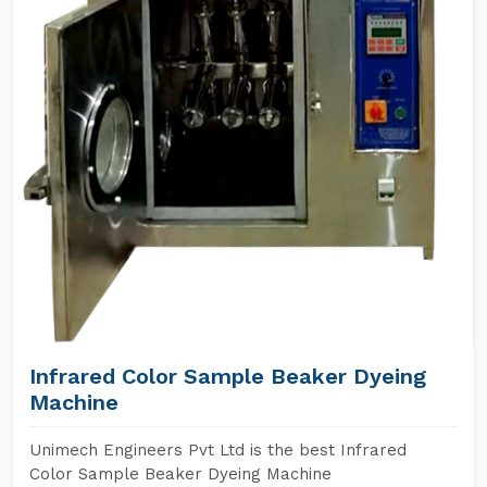
Infrared Color Sample Beaker Dyeing
Machine
Unimech Engineers Pvt Ltd is the best Infrared
Color Sample Beaker Dyeing Machine