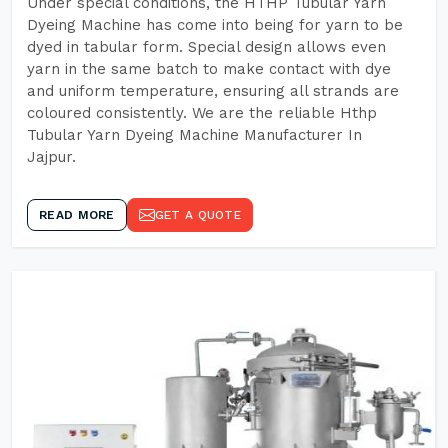
Under special conditions, the HTHP Tubular Yarn
Dyeing Machine has come into being for yarn to be
dyed in tabular form. Special design allows even
yarn in the same batch to make contact with dye
and uniform temperature, ensuring all strands are
coloured consistently. We are the reliable Hthp
Tubular Yarn Dyeing Machine Manufacturer In
Jajpur.
READ MORE
GET A QUOTE