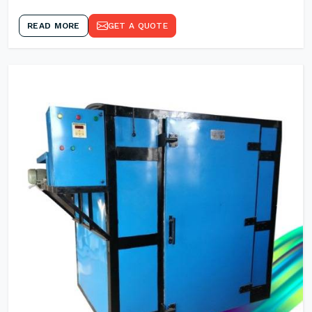
READ MORE
GET A QUOTE