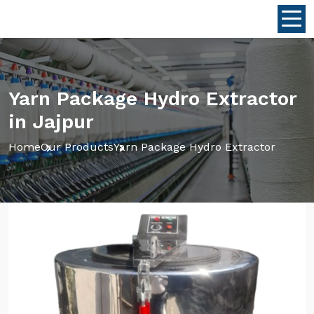
Yarn Package Hydro Extractor
in Jajpur
Home
Our Products
Yarn Package Hydro Extractor