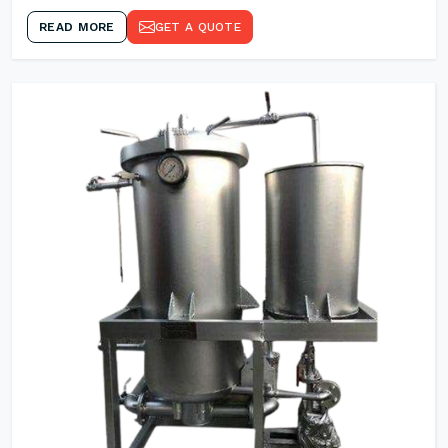
READ MORE
GET A QUOTE