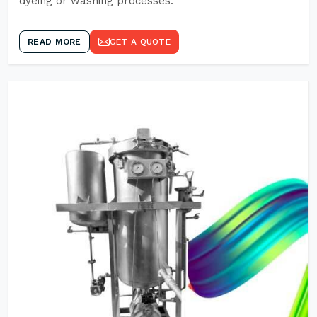
dyeing or washing processes.
READ MORE
GET A QUOTE