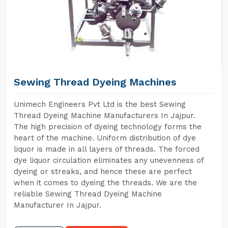
Sewing Thread Dyeing Machines
Unimech Engineers Pvt Ltd is the best Sewing
Thread Dyeing Machine Manufacturers In Jajpur.
The high precision of dyeing technology forms the
heart of the machine. Uniform distribution of dye
liquor is made in all layers of threads. The forced
dye liquor circulation eliminates any unevenness of
dyeing or streaks, and hence these are perfect
when it comes to dyeing the threads. We are the
reliable Sewing Thread Dyeing Machine
Manufacturer In Jajpur.