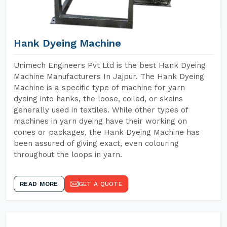
Hank Dyeing Machine
Unimech Engineers Pvt Ltd is the best Hank Dyeing
Machine Manufacturers In Jajpur. The Hank Dyeing
Machine is a specific type of machine for yarn
dyeing into hanks, the loose, coiled, or skeins
generally used in textiles. While other types of
machines in yarn dyeing have their working on
cones or packages, the Hank Dyeing Machine has
been assured of giving exact, even colouring
throughout the loops in yarn.
READ MORE
GET A QUOTE