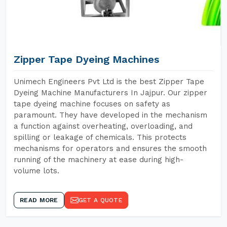
Zipper Tape Dyeing Machines
Unimech Engineers Pvt Ltd is the best Zipper Tape
Dyeing Machine Manufacturers In Jajpur. Our zipper
tape dyeing machine focuses on safety as
paramount. They have developed in the mechanism
a function against overheating, overloading, and
spilling or leakage of chemicals. This protects
mechanisms for operators and ensures the smooth
running of the machinery at ease during high-
volume lots.
READ MORE
GET A QUOTE