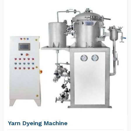
Yarn Dyeing Machine