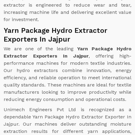
extractor is engineered to reduce wear and tear,
increasing machine life and delivering excellent value
for investment.
Yarn Package Hydro Extractor
Exporters In Jajpur
We are one of the leading
Yarn Package Hydro
Extractor Exporters In Jajpur
, offering high-
performance machines for modern textile industries.
Our hydro extractors combine innovation, energy
efficiency, and reliable operation to meet international
quality standards. These machines are ideal for textile
manufacturers looking to improve productivity while
reducing energy consumption and operational costs.
Unimech Engineers Pvt Ltd is recognized as a
dependable Yarn Package Hydro Extractor Exporter In
Jajpur. Our machines deliver outstanding moisture
extraction results for different yarn applications,