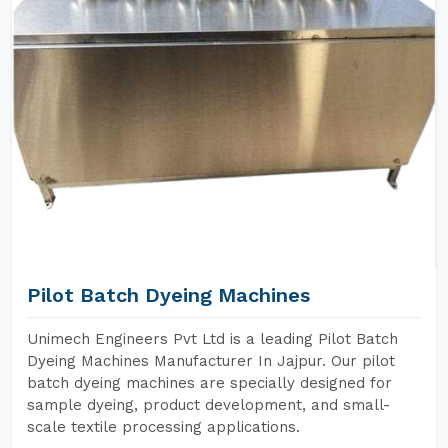
Pilot Batch Dyeing Machines
Unimech Engineers Pvt Ltd is a leading Pilot Batch
Dyeing Machines Manufacturer In Jajpur. Our pilot
batch dyeing machines are specially designed for
sample dyeing, product development, and small-
scale textile processing applications.