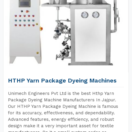
HTHP Yarn Package Dyeing Machines
Unimech Engineers Pvt Ltd is the best Hthp Yarn
Package Dyeing Machine Manufacturers In Jajpur.
Our HTHP Yarn Package Dyeing Machine is famous
for its accuracy, effectiveness, and dependability.
Advanced features, energy efficiency, and robust
design make it a very important asset for textile