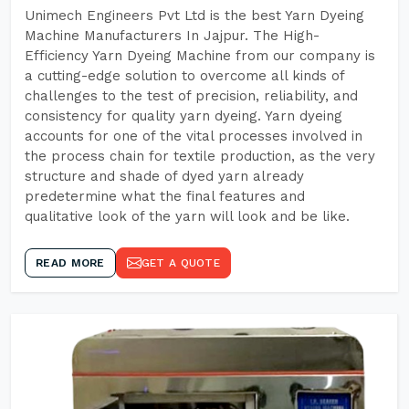
Unimech Engineers Pvt Ltd is the best Yarn Dyeing
Machine Manufacturers In Jajpur. The High-
Efficiency Yarn Dyeing Machine from our company is
a cutting-edge solution to overcome all kinds of
challenges to the test of precision, reliability, and
consistency for quality yarn dyeing. Yarn dyeing
accounts for one of the vital processes involved in
the process chain for textile production, as the very
structure and shade of dyed yarn already
predetermine what the final features and
qualitative look of the yarn will look and be like.
READ MORE
GET A QUOTE