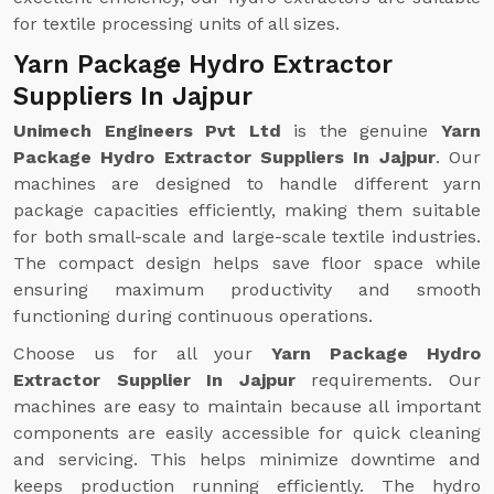
for textile processing units of all sizes.
Yarn Package Hydro Extractor
Suppliers In Jajpur
Unimech Engineers Pvt Ltd
is the genuine
Yarn
Package Hydro Extractor Suppliers In Jajpur
. Our
machines are designed to handle different yarn
package capacities efficiently, making them suitable
for both small-scale and large-scale textile industries.
The compact design helps save floor space while
ensuring maximum productivity and smooth
functioning during continuous operations.
Choose us for all your
Yarn Package Hydro
Extractor Supplier In Jajpur
requirements. Our
machines are easy to maintain because all important
components are easily accessible for quick cleaning
and servicing. This helps minimize downtime and
keeps production running efficiently. The hydro