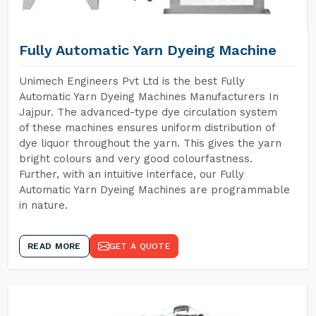
Fully Automatic Yarn Dyeing Machine
Unimech Engineers Pvt Ltd is the best Fully
Automatic Yarn Dyeing Machines Manufacturers In
Jajpur. The advanced-type dye circulation system
of these machines ensures uniform distribution of
dye liquor throughout the yarn. This gives the yarn
bright colours and very good colourfastness.
Further, with an intuitive interface, our Fully
Automatic Yarn Dyeing Machines are programmable
in nature.
READ MORE
GET A QUOTE