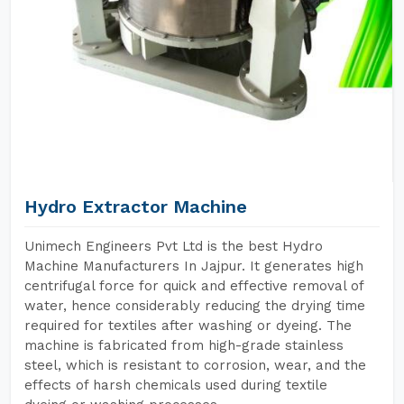
Hydro Extractor Machine
Unimech Engineers Pvt Ltd is the best Hydro
Machine Manufacturers In Jajpur. It generates high
centrifugal force for quick and effective removal of
water, hence considerably reducing the drying time
required for textiles after washing or dyeing. The
machine is fabricated from high-grade stainless
steel, which is resistant to corrosion, wear, and the
effects of harsh chemicals used during textile