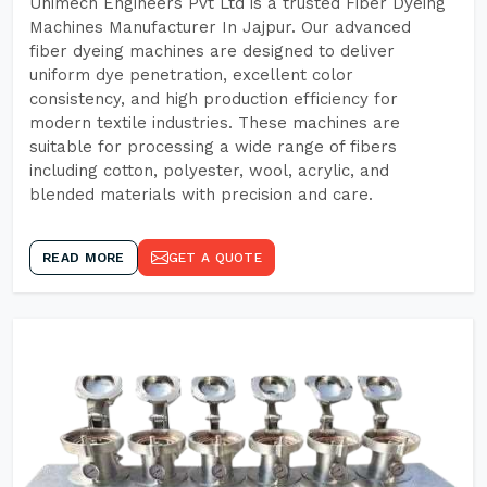
Unimech Engineers Pvt Ltd is a trusted Fiber Dyeing
Machines Manufacturer In Jajpur. Our advanced
fiber dyeing machines are designed to deliver
uniform dye penetration, excellent color
consistency, and high production efficiency for
modern textile industries. These machines are
suitable for processing a wide range of fibers
including cotton, polyester, wool, acrylic, and
blended materials with precision and care.
READ MORE
GET A QUOTE