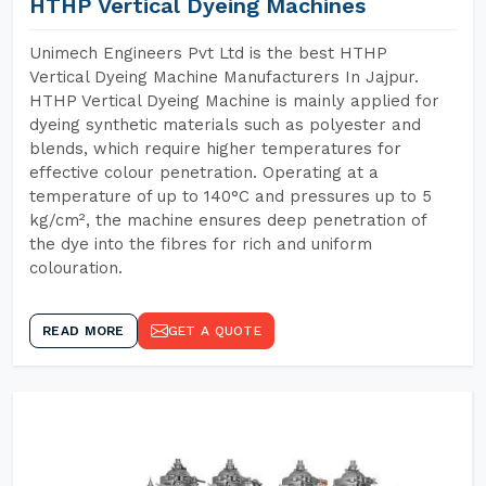
HTHP Vertical Dyeing Machines
Unimech Engineers Pvt Ltd is the best HTHP
Vertical Dyeing Machine Manufacturers In Jajpur.
HTHP Vertical Dyeing Machine is mainly applied for
dyeing synthetic materials such as polyester and
blends, which require higher temperatures for
effective colour penetration. Operating at a
temperature of up to 140°C and pressures up to 5
kg/cm², the machine ensures deep penetration of
the dye into the fibres for rich and uniform
colouration.
READ MORE
GET A QUOTE