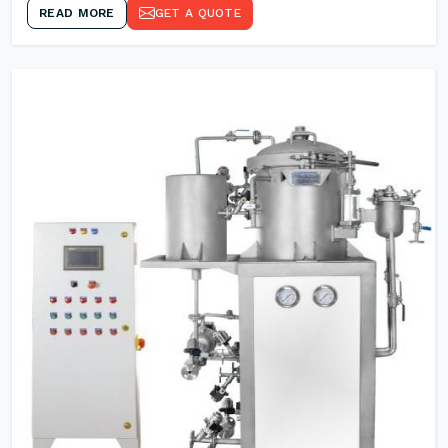
READ MORE
GET A QUOTE