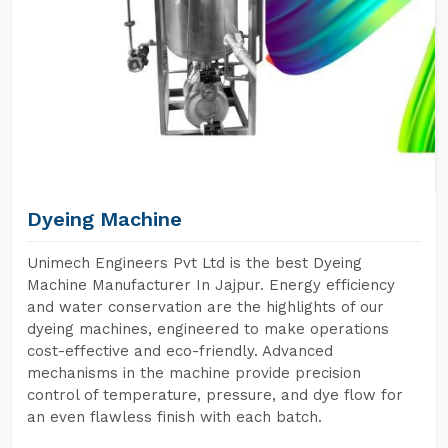
Dyeing Machine
Unimech Engineers Pvt Ltd is the best Dyeing
Machine Manufacturer In Jajpur. Energy efficiency
and water conservation are the highlights of our
dyeing machines, engineered to make operations
cost-effective and eco-friendly. Advanced
mechanisms in the machine provide precision
control of temperature, pressure, and dye flow for
an even flawless finish with each batch.