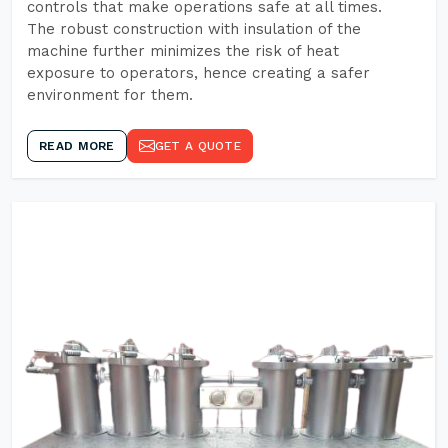
controls that make operations safe at all times.
The robust construction with insulation of the
machine further minimizes the risk of heat
exposure to operators, hence creating a safer
environment for them.
READ MORE
GET A QUOTE