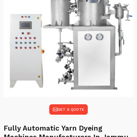
GET A QUOTE
Fully Automatic Yarn Dyeing