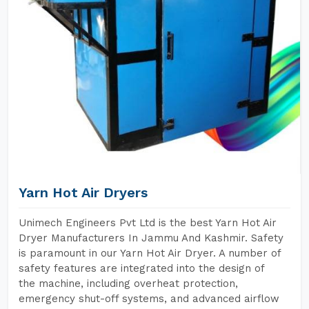
Yarn Hot Air Dryers
Unimech Engineers Pvt Ltd is the best Yarn Hot Air
Dryer Manufacturers In Jammu And Kashmir. Safety
is paramount in our Yarn Hot Air Dryer. A number of
safety features are integrated into the design of
the machine, including overheat protection,
emergency shut-off systems, and advanced airflow