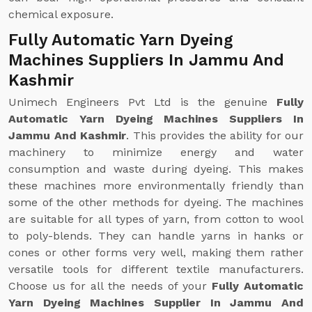
chemical exposure.
Fully Automatic Yarn Dyeing
Machines Suppliers In Jammu And
Kashmir
Unimech Engineers Pvt Ltd is the genuine
Fully
Automatic Yarn Dyeing Machines Suppliers In
Jammu And Kashmir
. This provides the ability for our
machinery to minimize energy and water
consumption and waste during dyeing. This makes
these machines more environmentally friendly than
some of the other methods for dyeing. The machines
are suitable for all types of yarn, from cotton to wool
to poly-blends. They can handle yarns in hanks or
cones or other forms very well, making them rather
versatile tools for different textile manufacturers.
Choose us for all the needs of your
Fully Automatic
Yarn Dyeing Machines Supplier In Jammu And