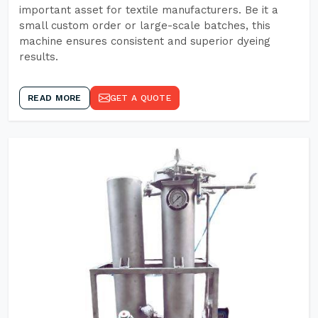
important asset for textile manufacturers. Be it a
small custom order or large-scale batches, this
machine ensures consistent and superior dyeing
results.
READ MORE
GET A QUOTE