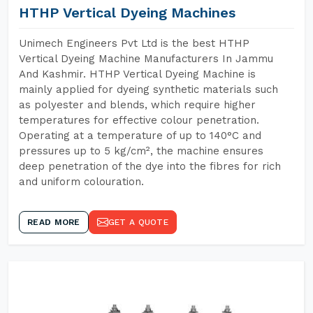
HTHP Vertical Dyeing Machines
Unimech Engineers Pvt Ltd is the best HTHP
Vertical Dyeing Machine Manufacturers In Jammu
And Kashmir. HTHP Vertical Dyeing Machine is
mainly applied for dyeing synthetic materials such
as polyester and blends, which require higher
temperatures for effective colour penetration.
Operating at a temperature of up to 140°C and
pressures up to 5 kg/cm², the machine ensures
deep penetration of the dye into the fibres for rich
and uniform colouration.
READ MORE
GET A QUOTE