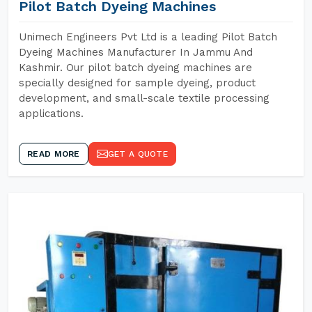
Pilot Batch Dyeing Machines
Unimech Engineers Pvt Ltd is a leading Pilot Batch
Dyeing Machines Manufacturer In Jammu And
Kashmir. Our pilot batch dyeing machines are
specially designed for sample dyeing, product
development, and small-scale textile processing
applications.
READ MORE
GET A QUOTE