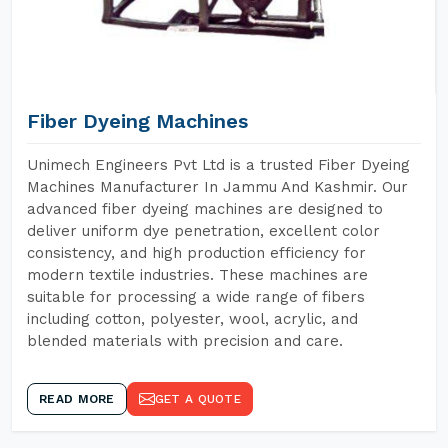
Fiber Dyeing Machines
Unimech Engineers Pvt Ltd is a trusted Fiber Dyeing
Machines Manufacturer In Jammu And Kashmir. Our
advanced fiber dyeing machines are designed to
deliver uniform dye penetration, excellent color
consistency, and high production efficiency for
modern textile industries. These machines are
suitable for processing a wide range of fibers
including cotton, polyester, wool, acrylic, and
blended materials with precision and care.
READ MORE
GET A QUOTE