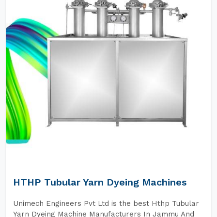
HTHP Tubular Yarn Dyeing Machines
Unimech Engineers Pvt Ltd is the best Hthp Tubular
Yarn Dyeing Machine Manufacturers In Jammu And