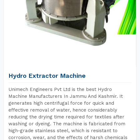
Hydro Extractor Machine
Unimech Engineers Pvt Ltd is the best Hydro
Machine Manufacturers In Jammu And Kashmir. It
generates high centrifugal force for quick and
effective removal of water, hence considerably
reducing the drying time required for textiles after
washing or dyeing. The machine is fabricated from
high-grade stainless steel, which is resistant to
corrosion, wear, and the effects of harsh chemicals