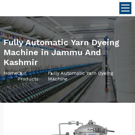
Fully Automatic Yarn Dyeing
Machine in Jammu And
Kashmir
Home
Our
Fully Automatic Yarn Dyeing
Products
Machine