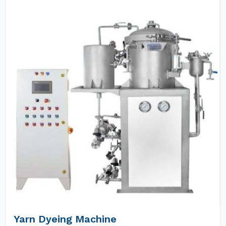
Yarn Dyeing Machine