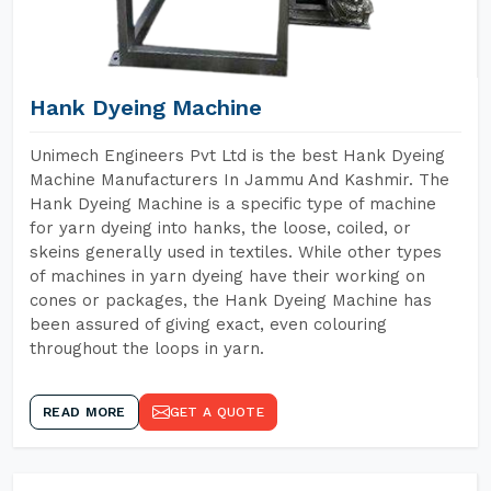
Hank Dyeing Machine
Unimech Engineers Pvt Ltd is the best Hank Dyeing
Machine Manufacturers In Jammu And Kashmir. The
Hank Dyeing Machine is a specific type of machine
for yarn dyeing into hanks, the loose, coiled, or
skeins generally used in textiles. While other types
of machines in yarn dyeing have their working on
cones or packages, the Hank Dyeing Machine has
been assured of giving exact, even colouring
throughout the loops in yarn.
READ MORE
GET A QUOTE