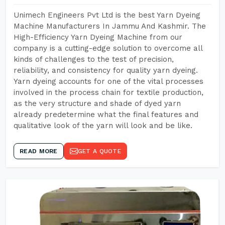
Unimech Engineers Pvt Ltd is the best Yarn Dyeing
Machine Manufacturers In Jammu And Kashmir. The
High-Efficiency Yarn Dyeing Machine from our
company is a cutting-edge solution to overcome all
kinds of challenges to the test of precision,
reliability, and consistency for quality yarn dyeing.
Yarn dyeing accounts for one of the vital processes
involved in the process chain for textile production,
as the very structure and shade of dyed yarn
already predetermine what the final features and
qualitative look of the yarn will look and be like.
READ MORE
GET A QUOTE