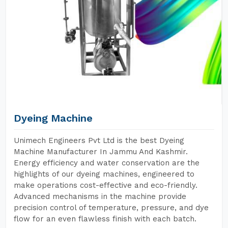
Dyeing Machine
Unimech Engineers Pvt Ltd is the best Dyeing
Machine Manufacturer In Jammu And Kashmir.
Energy efficiency and water conservation are the
highlights of our dyeing machines, engineered to
make operations cost-effective and eco-friendly.
Advanced mechanisms in the machine provide
precision control of temperature, pressure, and dye
flow for an even flawless finish with each batch.