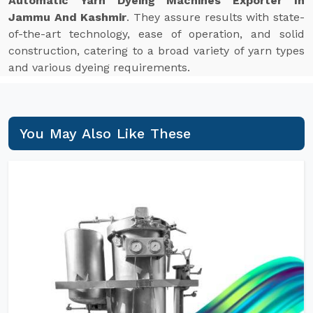
Automatic Yarn Dyeing Machines Exporter In
Jammu And Kashmir
. They assure results with state-
of-the-art technology, ease of operation, and solid
construction, catering to a broad variety of yarn types
and various dyeing requirements.
You May Also Like These