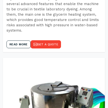
several advanced features that enable the machine
to be crucial in textile laboratory dyeing. Among
them, the main one is the glycerin heating system,
which provides good temperature control and limits
risks associated with high pressure in water-based
systems.
READ MORE
GET A QUOTE