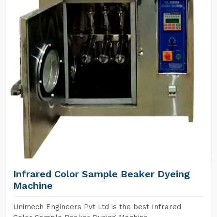
Infrared Color Sample Beaker Dyeing
Machine
Unimech Engineers Pvt Ltd is the best Infrared