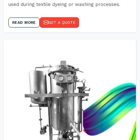
used during textile dyeing or washing processes.
READ MORE
GET A QUOTE