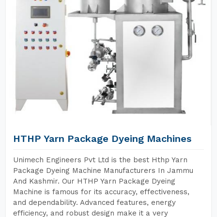
HTHP Yarn Package Dyeing Machines
Unimech Engineers Pvt Ltd is the best Hthp Yarn
Package Dyeing Machine Manufacturers In Jammu
And Kashmir. Our HTHP Yarn Package Dyeing
Machine is famous for its accuracy, effectiveness,
and dependability. Advanced features, energy
efficiency, and robust design make it a very