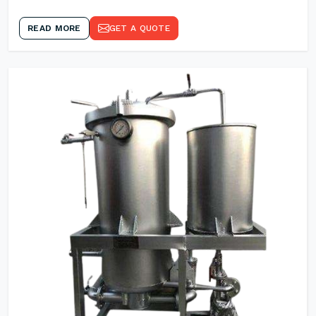
READ MORE
GET A QUOTE