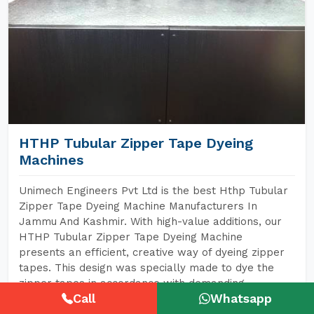
HTHP Tubular Zipper Tape Dyeing
Machines
Unimech Engineers Pvt Ltd is the best Hthp Tubular
Zipper Tape Dyeing Machine Manufacturers In
Jammu And Kashmir. With high-value additions, our
HTHP Tubular Zipper Tape Dyeing Machine
presents an efficient, creative way of dyeing zipper
tapes. This design was specially made to dye the
zipper tapes in accordance with demanding
Call
Whatsapp
requirements for high-grade fabrics, especially