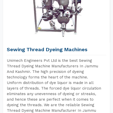
Sewing Thread Dyeing Machines
Unimech Engineers Pvt Ltd is the best Sewing
Thread Dyeing Machine Manufacturers In Jammu
And Kashmir. The high precision of dyeing
technology forms the heart of the machine.
Uniform distribution of dye liquor is made in all
layers of threads. The forced dye liquor circulation
eliminates any unevenness of dyeing or streaks,
and hence these are perfect when it comes to
dyeing the threads. We are the reliable Sewing
Thread Dyeing Machine Manufacturer In Jammu