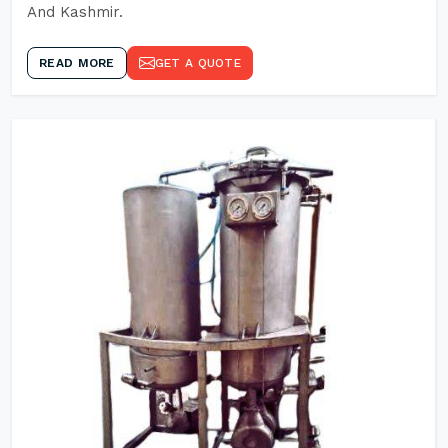
And Kashmir.
READ MORE
GET A QUOTE