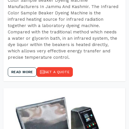
Color Sample Beaker Dyeing Machine
Manufacturers In Jammu And Kashmir. The Infrared
Color Sample Beaker Dyeing Machine is the
infrared heating source for infrared radiation
together with a laboratory dyeing machine.
Compared with the traditional method which needs
a water or glycerin bath, in an infrared system, the
dye liquor within the beakers is heated directly,
which allows very effective energy transfer and
precise temperature control.
READ MORE
GET A QUOTE