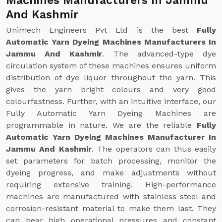
Machines Manufacturers In Jammu
And Kashmir
Unimech Engineers Pvt Ltd is the best
Fully
Automatic Yarn Dyeing Machines Manufacturers In
Jammu And Kashmir
. The advanced-type dye
circulation system of these machines ensures uniform
distribution of dye liquor throughout the yarn. This
gives the yarn bright colours and very good
colourfastness. Further, with an intuitive interface, our
Fully Automatic Yarn Dyeing Machines are
programmable in nature. We are the reliable
Fully
Automatic Yarn Dyeing Machines Manufacturer In
Jammu And Kashmir
. The operators can thus easily
set parameters for batch processing, monitor the
dyeing progress, and make adjustments without
requiring extensive training. High-performance
machines are manufactured with stainless steel and
corrosion-resistant material to make them last. They
can bear high operational pressures and constant