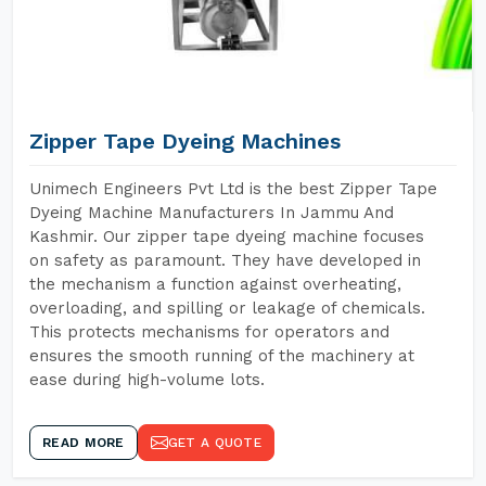
Zipper Tape Dyeing Machines
Unimech Engineers Pvt Ltd is the best Zipper Tape
Dyeing Machine Manufacturers In Jammu And
Kashmir. Our zipper tape dyeing machine focuses
on safety as paramount. They have developed in
the mechanism a function against overheating,
overloading, and spilling or leakage of chemicals.
This protects mechanisms for operators and
ensures the smooth running of the machinery at
ease during high-volume lots.
READ MORE
GET A QUOTE