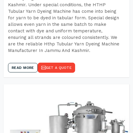
Kashmir. Under special conditions, the HTHP
Tubular Yarn Dyeing Machine has come into being
for yarn to be dyed in tabular form. Special design
allows even yarn in the same batch to make
contact with dye and uniform temperature,
ensuring all strands are coloured consistently. We
are the reliable Hthp Tubular Yarn Dyeing Machine
Manufacturer In Jammu And Kashmir.
READ MORE
GET A QUOTE