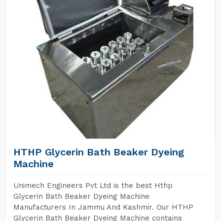
HTHP Glycerin Bath Beaker Dyeing
Machine
Unimech Engineers Pvt Ltd is the best Hthp
Glycerin Bath Beaker Dyeing Machine
Manufacturers In Jammu And Kashmir. Our HTHP
Glycerin Bath Beaker Dyeing Machine contains