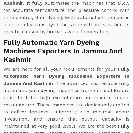
Kashmir
. It fully automates the machines that allow
for accurate temperature and pressure control with
time control, thus dyeing. With automation, it ensures
each lot of yarn is dyed the same without variation as
may be caused by humans while in operation.
Fully Automatic Yarn Dyeing
Machines Exporters In Jammu And
Kashmir
We are here for all your requirements for your
Fully
Automatic Yarn Dyeing Machines Exporters In
Jammu And Kashmir
. The advanced and reliable fully
automatic yarn dyeing machines from our stables are
built to fulfil high expectations in modern textile
manufacture. These machines are dedicatedly crafted
to deliver top-level uniformity with minimal labour
investment and ensure that output capacity is
maintained at very good levels. We are the best
Fully