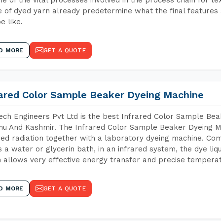
 of dyed yarn already predetermine what the final features a
e like.
D MORE
GET A QUOTE
rared Color Sample Beaker Dyeing Machine
ch Engineers Pvt Ltd is the best Infrared Color Sample Be
 And Kashmir. The Infrared Color Sample Beaker Dyeing Mac
red radiation together with a laboratory dyeing machine. Co
 a water or glycerin bath, in an infrared system, the dye liqu
 allows very effective energy transfer and precise temperat
D MORE
GET A QUOTE