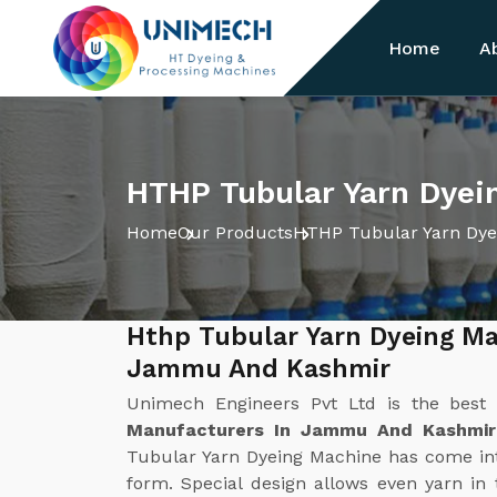
Home
A
HTHP Tubular Yarn Dye
Home
Our Products
HTHP Tubular Yarn Dye
Hthp Tubular Yarn Dyeing Ma
Jammu And Kashmir
Unimech Engineers Pvt Ltd is the bes
Manufacturers In Jammu And Kashmir
Tubular Yarn Dyeing Machine has come int
form. Special design allows even yarn i