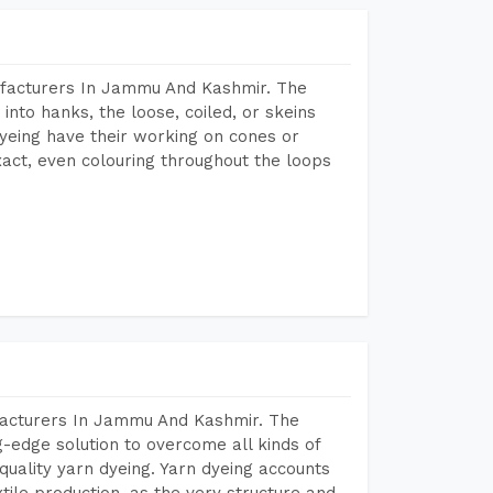
ufacturers In Jammu And Kashmir. The
into hanks, the loose, coiled, or skeins
dyeing have their working on cones or
act, even colouring throughout the loops
facturers In Jammu And Kashmir. The
-edge solution to overcome all kinds of
r quality yarn dyeing. Yarn dyeing accounts
xtile production, as the very structure and