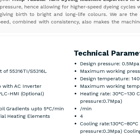
 pressure, hence allowing for higher-speed dyeing cycles w
iving birth to bright and long-life colours. We are the
speed, combined with consistency, also makes the machin
Technical Parame
Design pressure: 0.5Mpa
t of 55316TI/S5316L
Maximum working press
Design temperature: 14
 with AC Inverter
Maximum working tempe
PLC-HMI (Optional)
Heating rate: 30°C~130 
pressure:0.7Mpa)
il Gradients upto 5°C/min
/min
rial Heating Elements
4
Cooling rate:130°C~80°C
pressure:0.3Mpa) Coolin