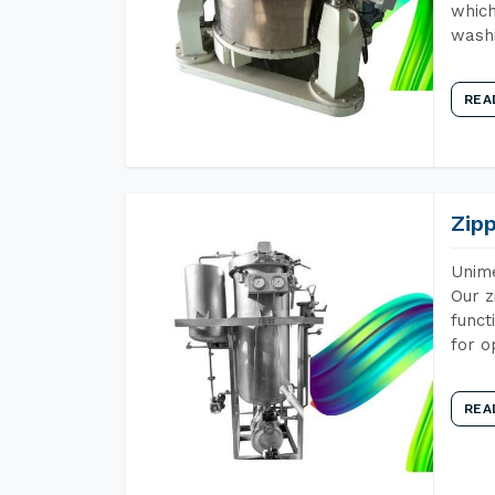
which
wash
REA
Zip
Unime
Our z
funct
for o
REA