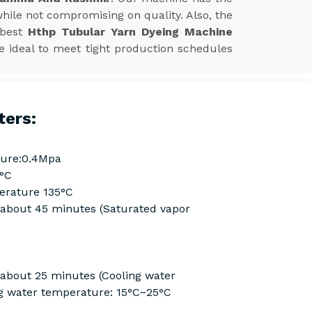
hile not compromising on quality. Also, the
 best
Hthp Tubular Yarn Dyeing Machine
e ideal to meet tight production schedules
ters:
ure:0.4Mpa
0°C
rature 135°C
Cabout 45 minutes (Saturated vapor
 about 25 minutes (Cooling water
g water temperature: 15°C~25°C