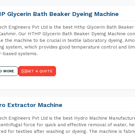
P Glycerin Bath Beaker Dyeing Machine
ch Engineers Pvt Ltd is the best Hthp Glycerin Bath Beake
ashmir. Our HTHP Glycerin Bath Beaker Dyeing Machine cont
e the machine to be crucial in textile laboratory dyeing. Amo
ng system, which provides good temperature control and limit
r-based systems.
D MORE
GET A QUOTE
ro Extractor Machine
ch Engineers Pvt Ltd is the best Hydro Machine Manufactur
centrifugal force for quick and effective removal of water, h
red for textiles after washing or dyeing. The machine is fabr