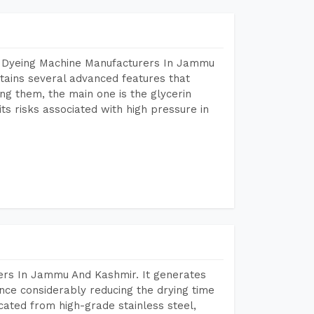
r Dyeing Machine Manufacturers In Jammu
ains several advanced features that
ng them, the main one is the glycerin
s risks associated with high pressure in
ers In Jammu And Kashmir. It generates
ence considerably reducing the drying time
icated from high-grade stainless steel,