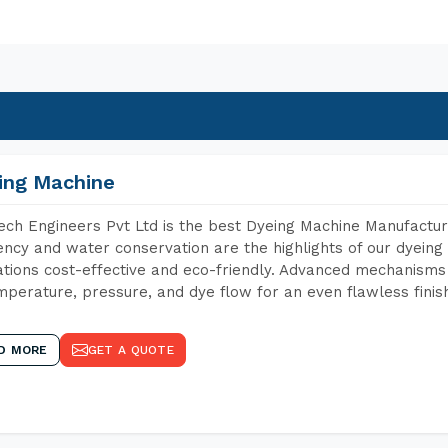
ing Machine
ch Engineers Pvt Ltd is the best Dyeing Machine Manufactu
iency and water conservation are the highlights of our dyei
tions cost-effective and eco-friendly. Advanced mechanisms 
mperature, pressure, and dye flow for an even flawless finis
D MORE
GET A QUOTE