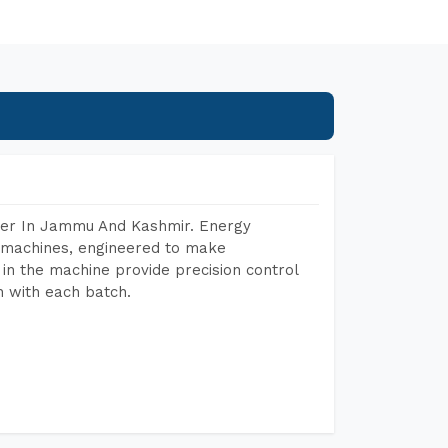
rer In Jammu And Kashmir. Energy
ng machines, engineered to make
in the machine provide precision control
h with each batch.