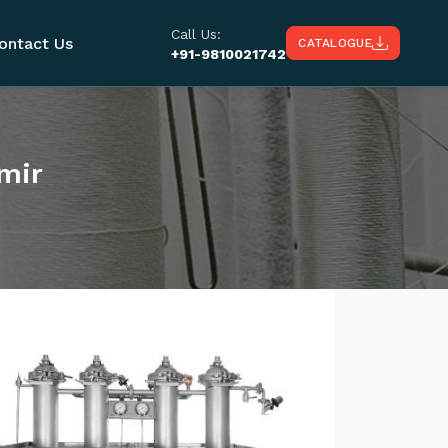
Call Us:
ontact Us
CATALOGUE
+91-9810021742
mir