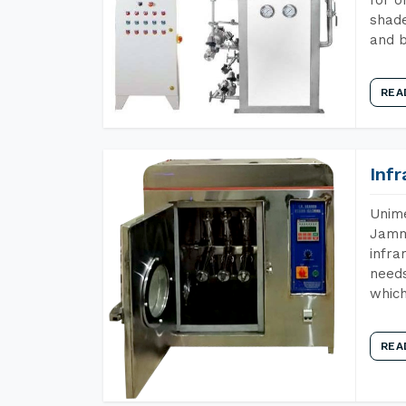
shade
and b
REA
Inf
Unime
Jammu
infra
needs
which
REA