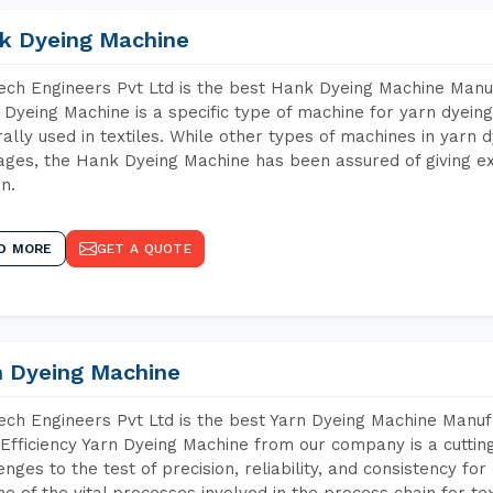
k Dyeing Machine
ch Engineers Pvt Ltd is the best Hank Dyeing Machine Man
Dyeing Machine is a specific type of machine for yarn dyeing 
ally used in textiles. While other types of machines in yarn 
ges, the Hank Dyeing Machine has been assured of giving ex
rn.
D MORE
GET A QUOTE
n Dyeing Machine
ch Engineers Pvt Ltd is the best Yarn Dyeing Machine Manu
Efficiency Yarn Dyeing Machine from our company is a cutting
enges to the test of precision, reliability, and consistency fo
ne of the vital processes involved in the process chain for te