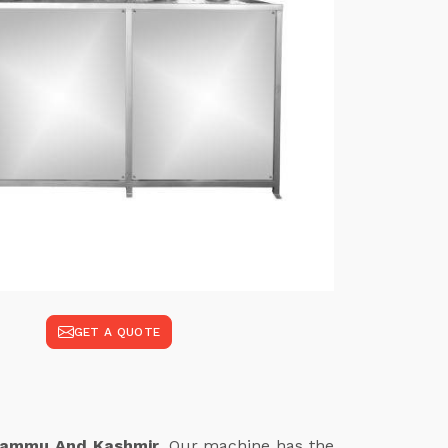
GET A QUOTE
 Jammu And Kashmir
. Our machine has the