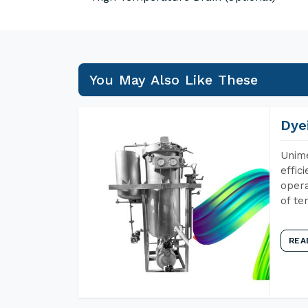
You May Also Like These
Dye
Unime
effic
opera
of te
REA