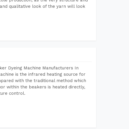
nd qualitative look of the yarn will look
aker Dyeing Machine Manufacturers In
hine is the infrared heating source for
mpared with the traditional method which
or within the beakers is heated directly,
ure control.