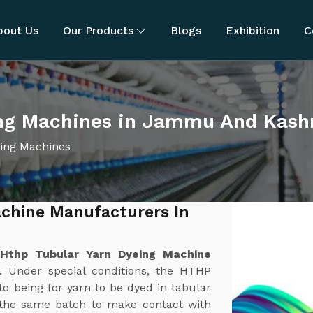
bout Us
Our Products
Blogs
Exhibition
C
ing Machines in Jammu And Kash
ing Machines
chine Manufacturers In
t
Hthp Tubular Yarn Dyeing Machine
. Under special conditions, the HTHP
o being for yarn to be dyed in tabular
n the same batch to make contact with