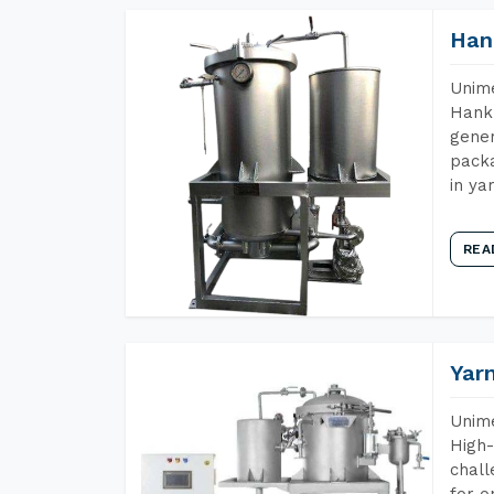
Han
Unime
Hank 
gener
packa
in ya
REA
Yar
Unime
High-
chall
for o