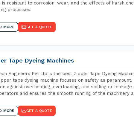
 is resistant to corrosion, wear, and the effects of harsh che
ing processes.
D MORE
GET A QUOTE
per Tape Dyeing Machines
ch Engineers Pvt Ltd is the best Zipper Tape Dyeing Machi
ipper tape dyeing machine focuses on safety as paramount.
ion against overheating, overloading, and spilling or leakag
perators and ensures the smooth running of the machinery at
D MORE
GET A QUOTE