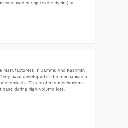
micals used during textile dyeing or
ne Manufacturers In Jammu And Kashmir.
 They have developed in the mechanism a
e of chemicals. This protects mechanisms
 ease during high-volume lots.