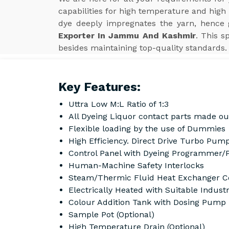
capabilities for high temperature and high
dye deeply impregnates the yarn, hence g
Exporter In Jammu And Kashmir
. This 
besides maintaining top-quality standards.
Key Features:
Uttra Low M:L Ratio of 1:3
All Dyeing Liquor contact parts made ou
Flexible loading by the use of Dummies
High Efficiency. Direct Drive Turbo Pump
Control Panel with Dyeing Programmer/
Human-Machine Safety Interlocks
Steam/Thermic Fluid Heat Exchanger Co
Electrically Heated with Suitable Indust
Colour Addition Tank with Dosing Pump
Sample Pot (Optional)
High Temperature Drain (Optional)