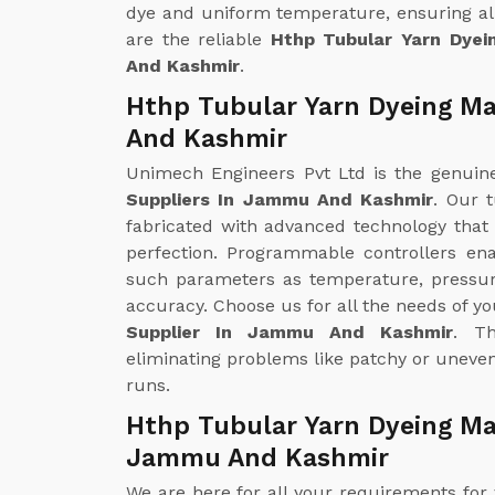
dye and uniform temperature, ensuring all
are the reliable
Hthp Tubular Yarn Dye
And Kashmir
.
Hthp Tubular Yarn Dyeing M
And Kashmir
Unimech Engineers Pvt Ltd is the genui
Suppliers In Jammu And Kashmir
. Our 
fabricated with advanced technology that
perfection. Programmable controllers en
such parameters as temperature, pressur
accuracy. Choose us for all the needs of y
Supplier In Jammu And Kashmir
. Th
eliminating problems like patchy or uneven
runs.
Hthp Tubular Yarn Dyeing Ma
Jammu And Kashmir
We are here for all your requirements for