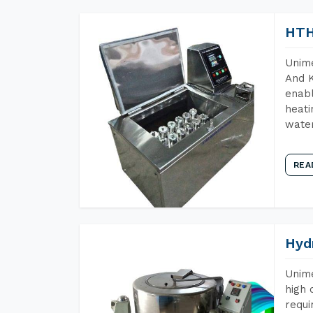
HTH
Unime
And K
enabl
heati
wate
REA
Hyd
Unime
high 
requi