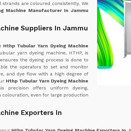
 strands are coloured consistently. We
ing Machine Manufacturer In Jammu
achine Suppliers In Jammu
ne
Hthp Tubular Yarn Dyeing Machine
tubular yarn dyeing machine, HTHP, is
 ensures the dyeing process is done to
able the operators to set and monitor
e, and dye flow with a high degree of
our
Hthp Tubular Yarn Dyeing Machine
is precision offers uniform dyeing,
 colouration, even for large production
chine Exporters In
 your
Hthp Tubular Yarn Dyeing Machine Exporters In