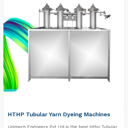
HTHP Tubular Yarn Dyeing Machines
Unimech Engineers Pvt Ltd is the best Hthp Tubular