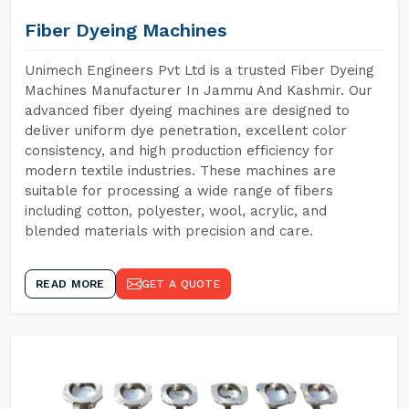
Fiber Dyeing Machines
Unimech Engineers Pvt Ltd is a trusted Fiber Dyeing
Machines Manufacturer In Jammu And Kashmir. Our
advanced fiber dyeing machines are designed to
deliver uniform dye penetration, excellent color
consistency, and high production efficiency for
modern textile industries. These machines are
suitable for processing a wide range of fibers
including cotton, polyester, wool, acrylic, and
blended materials with precision and care.
READ MORE
GET A QUOTE