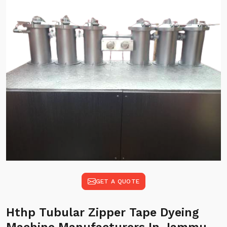
GET A QUOTE
Hthp Tubular Zipper Tape Dyeing