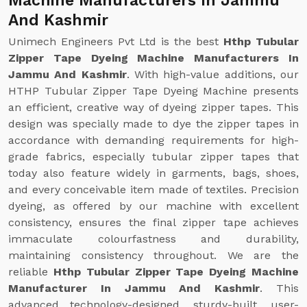
Machine Manufacturers In Jammu
And Kashmir
Unimech Engineers Pvt Ltd is the best
Hthp Tubular
Zipper Tape Dyeing Machine Manufacturers In
Jammu And Kashmir
. With high-value additions, our
HTHP Tubular Zipper Tape Dyeing Machine presents
an efficient, creative way of dyeing zipper tapes. This
design was specially made to dye the zipper tapes in
accordance with demanding requirements for high-
grade fabrics, especially tubular zipper tapes that
today also feature widely in garments, bags, shoes,
and every conceivable item made of textiles. Precision
dyeing, as offered by our machine with excellent
consistency, ensures the final zipper tape achieves
immaculate colourfastness and durability,
maintaining consistency throughout. We are the
reliable
Hthp Tubular Zipper Tape Dyeing Machine
Manufacturer In Jammu And Kashmir
. This
advanced technology-designed, sturdy-built, user-