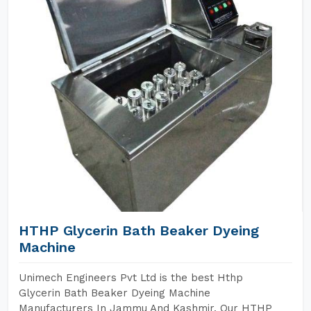
HTHP Glycerin Bath Beaker Dyeing
Machine
Unimech Engineers Pvt Ltd is the best Hthp
Glycerin Bath Beaker Dyeing Machine
Manufacturers In Jammu And Kashmir. Our HTHP