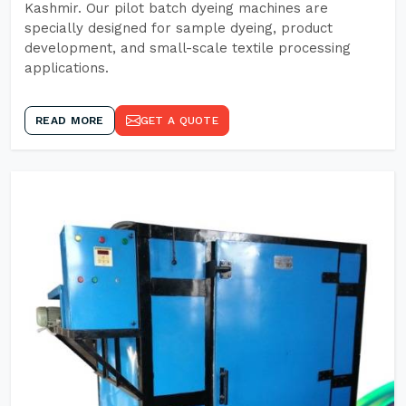
Kashmir. Our pilot batch dyeing machines are
specially designed for sample dyeing, product
development, and small-scale textile processing
applications.
READ MORE
GET A QUOTE