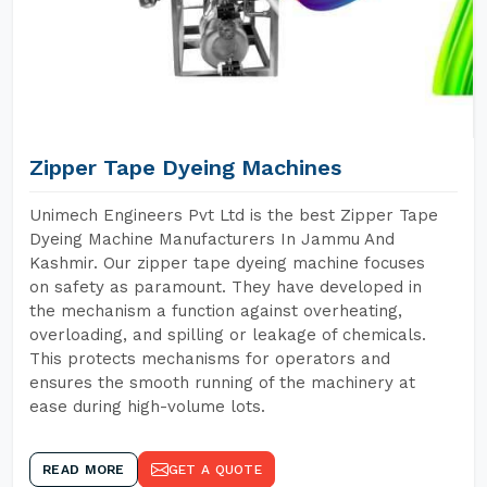
Zipper Tape Dyeing Machines
Unimech Engineers Pvt Ltd is the best Zipper Tape
Dyeing Machine Manufacturers In Jammu And
Kashmir. Our zipper tape dyeing machine focuses
on safety as paramount. They have developed in
the mechanism a function against overheating,
overloading, and spilling or leakage of chemicals.
This protects mechanisms for operators and
ensures the smooth running of the machinery at
ease during high-volume lots.
READ MORE
GET A QUOTE