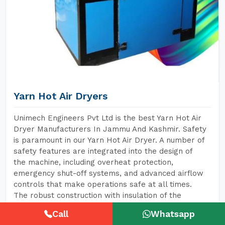
Yarn Hot Air Dryers
Unimech Engineers Pvt Ltd is the best Yarn Hot Air
Dryer Manufacturers In Jammu And Kashmir. Safety
is paramount in our Yarn Hot Air Dryer. A number of
safety features are integrated into the design of
the machine, including overheat protection,
emergency shut-off systems, and advanced airflow
controls that make operations safe at all times.
The robust construction with insulation of the
machine further minimizes the risk of heat
Call
Whatsapp
exposure to operators, hence creating a safer