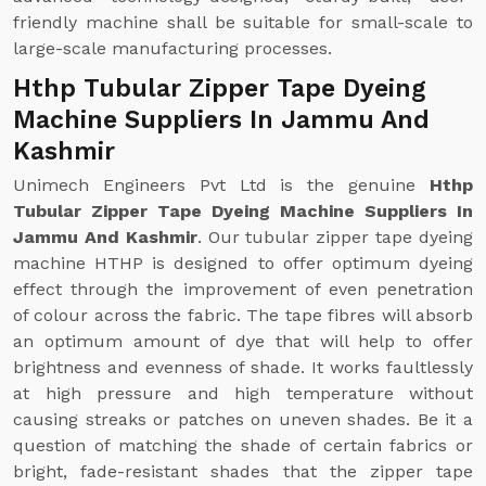
friendly machine shall be suitable for small-scale to
large-scale manufacturing processes.
Hthp Tubular Zipper Tape Dyeing
Machine Suppliers In Jammu And
Kashmir
Unimech Engineers Pvt Ltd is the genuine
Hthp
Tubular Zipper Tape Dyeing Machine Suppliers In
Jammu And Kashmir
. Our tubular zipper tape dyeing
machine HTHP is designed to offer optimum dyeing
effect through the improvement of even penetration
of colour across the fabric. The tape fibres will absorb
an optimum amount of dye that will help to offer
brightness and evenness of shade. It works faultlessly
at high pressure and high temperature without
causing streaks or patches on uneven shades. Be it a
question of matching the shade of certain fabrics or
bright, fade-resistant shades that the zipper tape