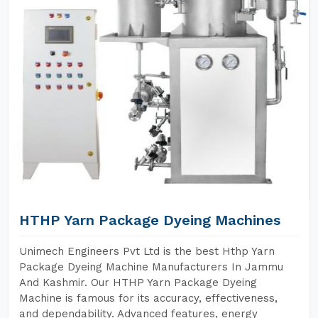
HTHP Yarn Package Dyeing Machines
Unimech Engineers Pvt Ltd is the best Hthp Yarn
Package Dyeing Machine Manufacturers In Jammu
And Kashmir. Our HTHP Yarn Package Dyeing
Machine is famous for its accuracy, effectiveness,
and dependability. Advanced features, energy