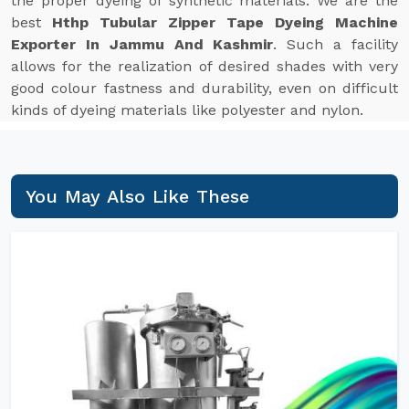
the proper dyeing of synthetic materials. We are the
best
Hthp Tubular Zipper Tape Dyeing Machine
Exporter In Jammu And Kashmir
. Such a facility
allows for the realization of desired shades with very
good colour fastness and durability, even on difficult
kinds of dyeing materials like polyester and nylon.
You May Also Like These