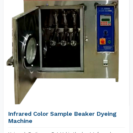
Infrared Color Sample Beaker Dyeing
Machine