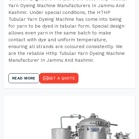
Yarn Dyeing Machine Manufacturers In Jammu And
Kashmir. Under special conditions, the HTHP
Tubular Yarn Dyeing Machine has come into being
for yarn to be dyed in tabular form. Special design
allows even yarn in the same batch to make
contact with dye and uniform temperature,
ensuring all strands are coloured consistently. We
are the reliable Hthp Tubular Yarn Dyeing Machine
Manufacturer In Jammu And Kashmir.
READ MORE
GET A QUOTE