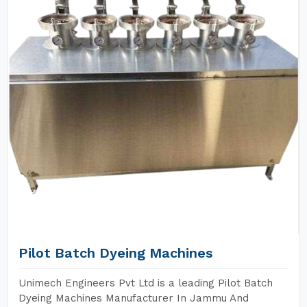
Pilot Batch Dyeing Machines
Unimech Engineers Pvt Ltd is a leading Pilot Batch
Dyeing Machines Manufacturer In Jammu And