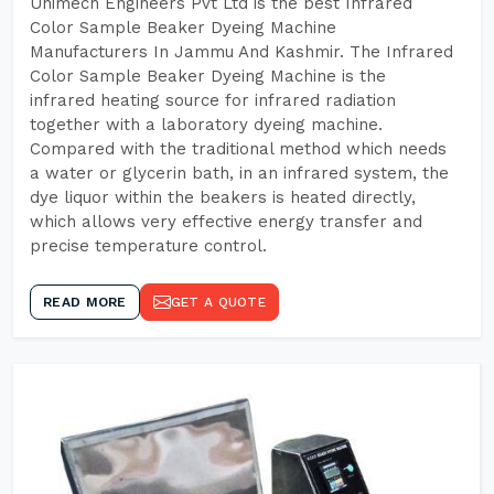
Unimech Engineers Pvt Ltd is the best Infrared
Color Sample Beaker Dyeing Machine
Manufacturers In Jammu And Kashmir. The Infrared
Color Sample Beaker Dyeing Machine is the
infrared heating source for infrared radiation
together with a laboratory dyeing machine.
Compared with the traditional method which needs
a water or glycerin bath, in an infrared system, the
dye liquor within the beakers is heated directly,
which allows very effective energy transfer and
precise temperature control.
READ MORE
GET A QUOTE