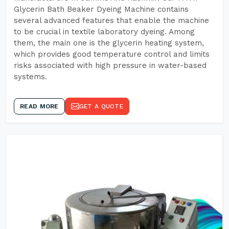
Glycerin Bath Beaker Dyeing Machine contains
several advanced features that enable the machine
to be crucial in textile laboratory dyeing. Among
them, the main one is the glycerin heating system,
which provides good temperature control and limits
risks associated with high pressure in water-based
systems.
READ MORE
GET A QUOTE