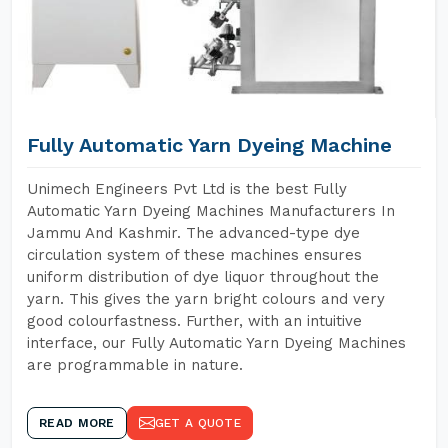
Fully Automatic Yarn Dyeing Machine
Unimech Engineers Pvt Ltd is the best Fully
Automatic Yarn Dyeing Machines Manufacturers In
Jammu And Kashmir. The advanced-type dye
circulation system of these machines ensures
uniform distribution of dye liquor throughout the
yarn. This gives the yarn bright colours and very
good colourfastness. Further, with an intuitive
interface, our Fully Automatic Yarn Dyeing Machines
are programmable in nature.
READ MORE
GET A QUOTE