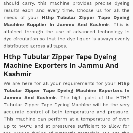
should carry, this machine provides precise dyeing
results each and every time. Choose us for all the
needs of your
Hthp Tubular Zipper Tape Dyeing
Machine Supplier In Jammu And Kashmir
. This is
attained through the use of advanced technology in
dye circulation so that the dye liquor is always evenly
distributed across all tapes.
Hthp Tubular Zipper Tape Dyeing
Machine Exporters In Jammu And
Kashmir
We are here for all your requirements for your
Hthp
Tubular Zipper Tape Dyeing Machine Exporters In
Jammu And Kashmir
. The high point of the HTHP
Tubular Zipper Tape Dyeing Machine will be the very
accurate control of both temperature and pressure.
This machine can perform at a temperature of even
up to 140°C and at pressures sufficient to allow for