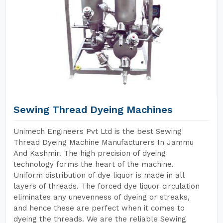
Sewing Thread Dyeing Machines
Unimech Engineers Pvt Ltd is the best Sewing
Thread Dyeing Machine Manufacturers In Jammu
And Kashmir. The high precision of dyeing
technology forms the heart of the machine.
Uniform distribution of dye liquor is made in all
layers of threads. The forced dye liquor circulation
eliminates any unevenness of dyeing or streaks,
and hence these are perfect when it comes to
dyeing the threads. We are the reliable Sewing