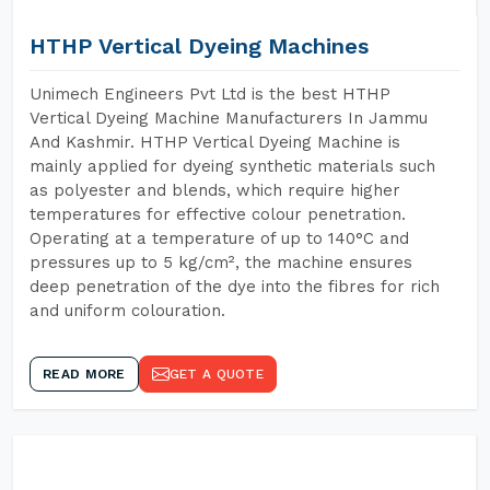
HTHP Vertical Dyeing Machines
Unimech Engineers Pvt Ltd is the best HTHP
Vertical Dyeing Machine Manufacturers In Jammu
And Kashmir. HTHP Vertical Dyeing Machine is
mainly applied for dyeing synthetic materials such
as polyester and blends, which require higher
temperatures for effective colour penetration.
Operating at a temperature of up to 140°C and
pressures up to 5 kg/cm², the machine ensures
deep penetration of the dye into the fibres for rich
and uniform colouration.
READ MORE
GET A QUOTE