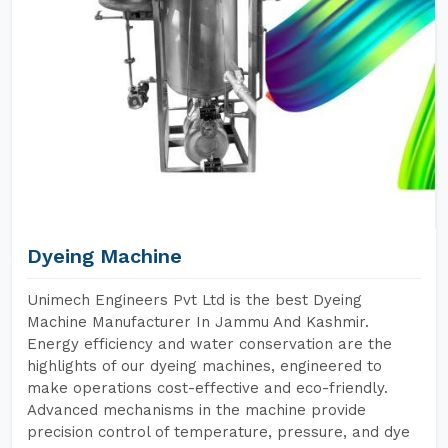
Dyeing Machine
Unimech Engineers Pvt Ltd is the best Dyeing
Machine Manufacturer In Jammu And Kashmir.
Energy efficiency and water conservation are the
highlights of our dyeing machines, engineered to
make operations cost-effective and eco-friendly.
Advanced mechanisms in the machine provide
precision control of temperature, pressure, and dye