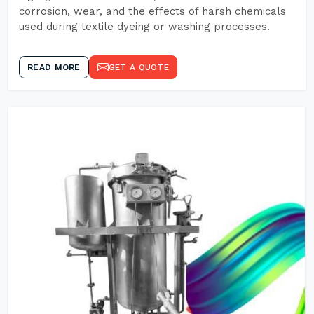
corrosion, wear, and the effects of harsh chemicals
used during textile dyeing or washing processes.
READ MORE
GET A QUOTE