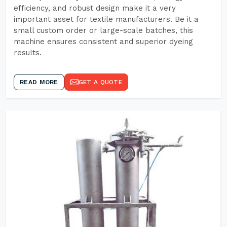
efficiency, and robust design make it a very
important asset for textile manufacturers. Be it a
small custom order or large-scale batches, this
machine ensures consistent and superior dyeing
results.
READ MORE
GET A QUOTE