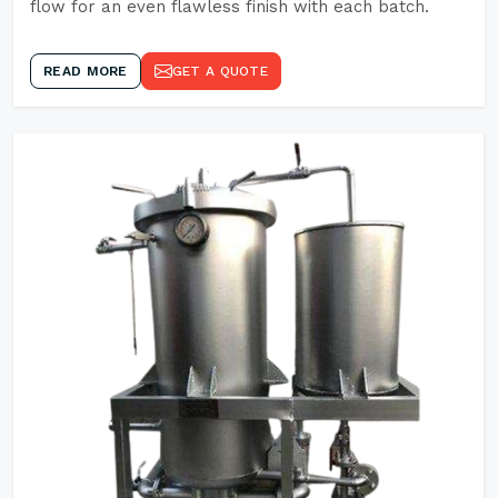
flow for an even flawless finish with each batch.
READ MORE
GET A QUOTE