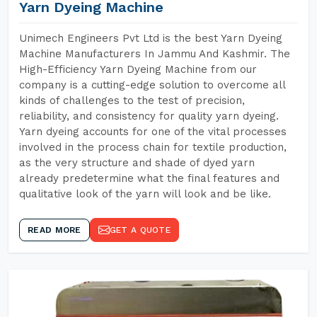
Yarn Dyeing Machine
Unimech Engineers Pvt Ltd is the best Yarn Dyeing
Machine Manufacturers In Jammu And Kashmir. The
High-Efficiency Yarn Dyeing Machine from our
company is a cutting-edge solution to overcome all
kinds of challenges to the test of precision,
reliability, and consistency for quality yarn dyeing.
Yarn dyeing accounts for one of the vital processes
involved in the process chain for textile production,
as the very structure and shade of dyed yarn
already predetermine what the final features and
qualitative look of the yarn will look and be like.
READ MORE
GET A QUOTE