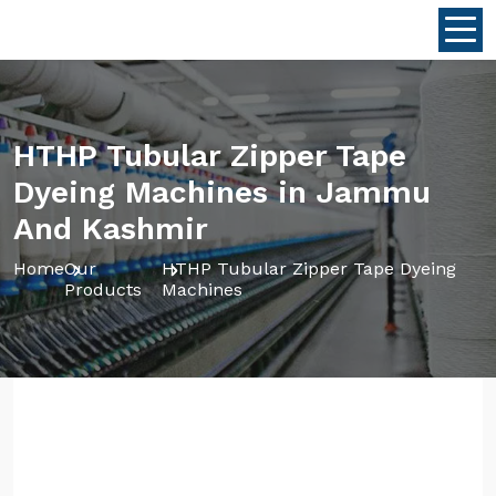
HTHP Tubular Zipper Tape
Dyeing Machines in Jammu
And Kashmir
Home
Our
HTHP Tubular Zipper Tape Dyeing
Products
Machines