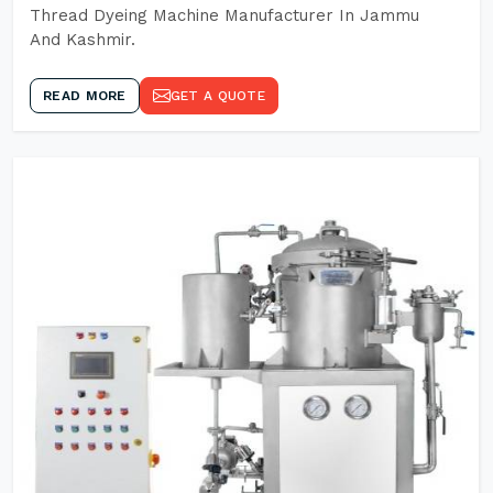
Thread Dyeing Machine Manufacturer In Jammu
And Kashmir.
READ MORE
GET A QUOTE