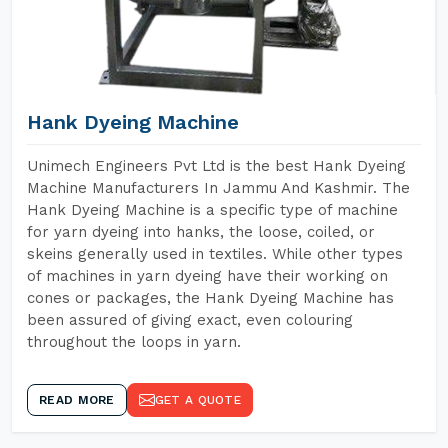
Hank Dyeing Machine
Unimech Engineers Pvt Ltd is the best Hank Dyeing
Machine Manufacturers In Jammu And Kashmir. The
Hank Dyeing Machine is a specific type of machine
for yarn dyeing into hanks, the loose, coiled, or
skeins generally used in textiles. While other types
of machines in yarn dyeing have their working on
cones or packages, the Hank Dyeing Machine has
been assured of giving exact, even colouring
throughout the loops in yarn.
READ MORE
GET A QUOTE