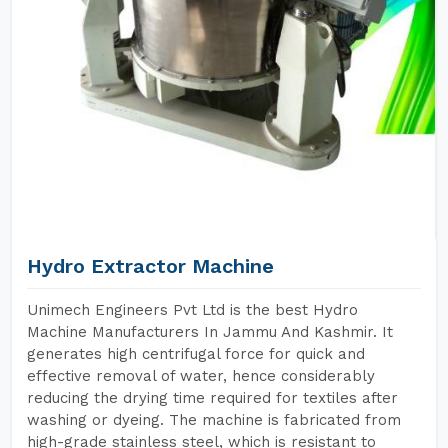
Hydro Extractor Machine
Unimech Engineers Pvt Ltd is the best Hydro
Machine Manufacturers In Jammu And Kashmir. It
generates high centrifugal force for quick and
effective removal of water, hence considerably
reducing the drying time required for textiles after
washing or dyeing. The machine is fabricated from
high-grade stainless steel, which is resistant to