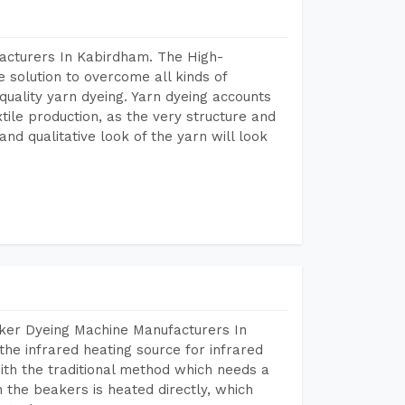
acturers In Kabirdham. The High-
 solution to overcome all kinds of
r quality yarn dyeing. Yarn dyeing accounts
xtile production, as the very structure and
nd qualitative look of the yarn will look
aker Dyeing Machine Manufacturers In
he infrared heating source for infrared
ith the traditional method which needs a
n the beakers is heated directly, which