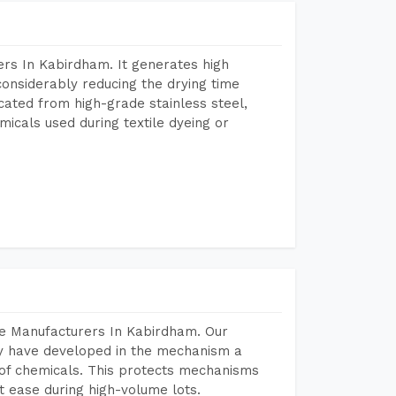
rs In Kabirdham. It generates high
considerably reducing the drying time
icated from high-grade stainless steel,
micals used during textile dyeing or
ne Manufacturers In Kabirdham. Our
y have developed in the mechanism a
e of chemicals. This protects mechanisms
 ease during high-volume lots.