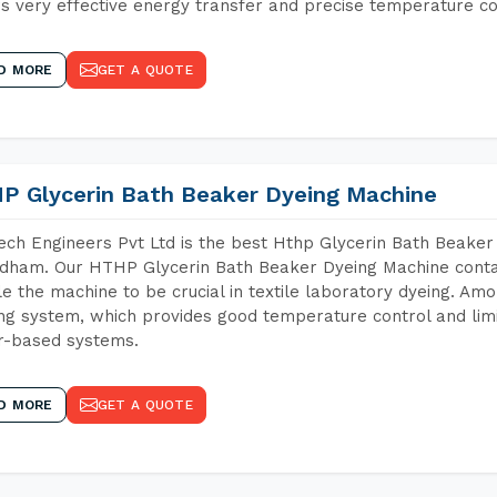
s very effective energy transfer and precise temperature co
D MORE
GET A QUOTE
P Glycerin Bath Beaker Dyeing Machine
ch Engineers Pvt Ltd is the best Hthp Glycerin Bath Beaker
dham. Our HTHP Glycerin Bath Beaker Dyeing Machine contai
e the machine to be crucial in textile laboratory dyeing. Amo
ng system, which provides good temperature control and limit
r-based systems.
D MORE
GET A QUOTE