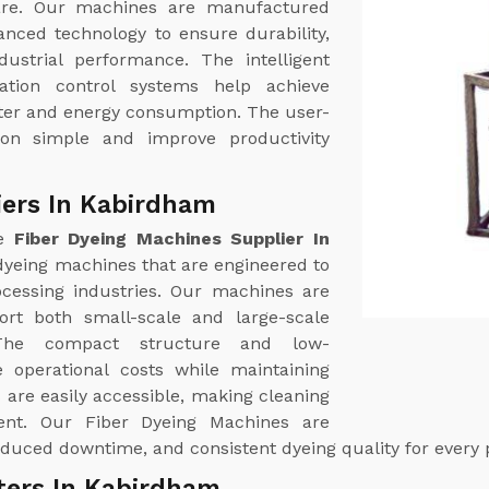
care. Our machines are manufactured
anced technology to ensure durability,
ndustrial performance. The intelligent
ation control systems help achieve
ater and energy consumption. The user-
ion simple and improve productivity
iers In Kabirdham
le
Fiber Dyeing Machines Supplier In
yeing machines that are engineered to
cessing industries. Our machines are
port both small-scale and large-scale
. The compact structure and low-
 operational costs while maintaining
are easily accessible, making cleaning
ent. Our Fiber Dyeing Machines are
duced downtime, and consistent dyeing quality for every 
ters In Kabirdham