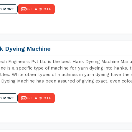
D MORE
GET A QUOTE
k Dyeing Machine
ch Engineers Pvt Ltd is the best Hank Dyeing Machine Man
ne is a specific type of machine for yarn dyeing into hanks, t
xtiles. While other types of machines in yarn dyeing have th
Dyeing Machine has been assured of giving exact, even colou
D MORE
GET A QUOTE