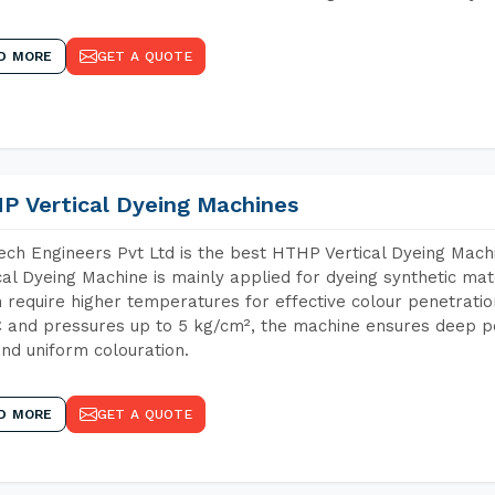
D MORE
GET A QUOTE
P Vertical Dyeing Machines
ch Engineers Pvt Ltd is the best HTHP Vertical Dyeing Mac
cal Dyeing Machine is mainly applied for dyeing synthetic ma
 require higher temperatures for effective colour penetratio
 and pressures up to 5 kg/cm², the machine ensures deep pen
and uniform colouration.
D MORE
GET A QUOTE