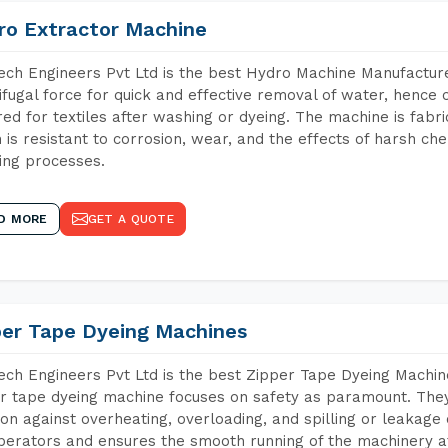
ro Extractor Machine
ch Engineers Pvt Ltd is the best Hydro Machine Manufacture
ifugal force for quick and effective removal of water, hence 
red for textiles after washing or dyeing. The machine is fabr
 is resistant to corrosion, wear, and the effects of harsh che
ing processes.
D MORE
GET A QUOTE
per Tape Dyeing Machines
ch Engineers Pvt Ltd is the best Zipper Tape Dyeing Machi
r tape dyeing machine focuses on safety as paramount. The
ion against overheating, overloading, and spilling or leakag
perators and ensures the smooth running of the machinery at