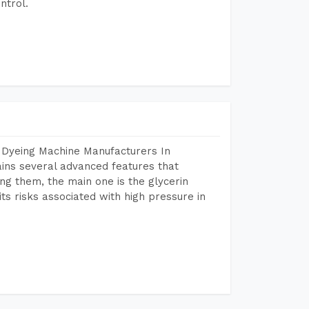
ntrol.
 Dyeing Machine Manufacturers In
ns several advanced features that
ng them, the main one is the glycerin
s risks associated with high pressure in