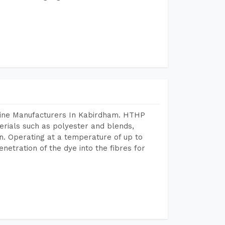
hine Manufacturers In Kabirdham. HTHP
terials such as polyester and blends,
n. Operating at a temperature of up to
etration of the dye into the fibres for