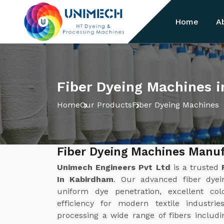
Home
A
Fiber Dyeing Machines 
Home
Our Products
Fiber Dyeing Machines
Fiber Dyeing Machines Manu
Unimech Engineers Pvt Ltd
is a trusted
In Kabirdham
. Our advanced fiber dyei
uniform dye penetration, excellent col
efficiency for modern textile industri
processing a wide range of fibers includin