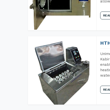
allow
REA
HTH
Unime
Kabir
enabl
heati
wate
REA