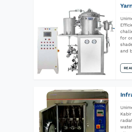
Yar
Unime
Effic
chall
for o
shade
and b
REA
Inf
Unime
Kabir
radia
water