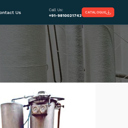
Call Us:
ontact Us
CATALOGUE
+91-9810021742