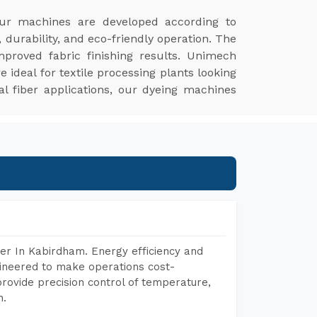
ur machines are developed according to
 durability, and eco-friendly operation. The
proved fabric finishing results. Unimech
ideal for textile processing plants looking
ial fiber applications, our dyeing machines
er In Kabirdham. Energy efficiency and
gineered to make operations cost-
rovide precision control of temperature,
h.