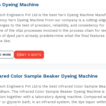
n Dyeing Machine
ch Engineers Pvt Ltd is the best Yarn Dyeing Machine Manuf
iency Yarn Dyeing Machine from our company is a cutting-edge
enges to the test of precision, reliability, and consistency fo
ne of the vital processes involved in the process chain for te
 of dyed yarn already predetermine what the final features a
e like.
D MORE
GET A QUOTE
rared Color Sample Beaker Dyeing Machine
ch Engineers Pvt Ltd is the best Infrared Color Sample Be
dham. The Infrared Color Sample Beaker Dyeing Machine is t
tion together with a laboratory dyeing machine. Compared w
 or glycerin bath, in an infrared system, the dye liquor withi