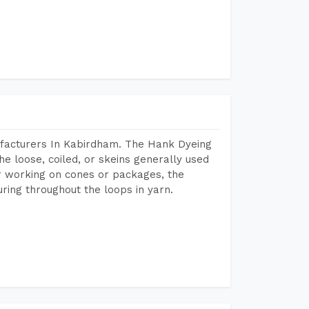
ufacturers In Kabirdham. The Hank Dyeing
he loose, coiled, or skeins generally used
eir working on cones or packages, the
ring throughout the loops in yarn.