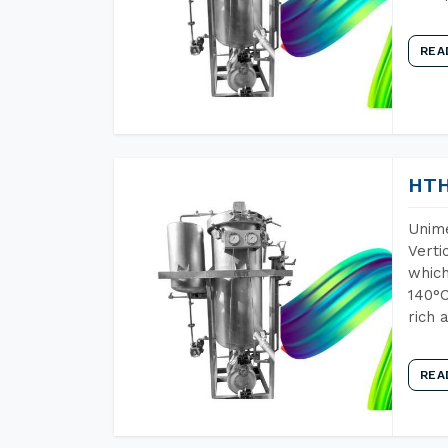
REA
HTH
Unime
Verti
which
140°C
rich 
REA