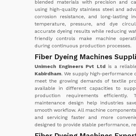
blended materials with precision and 
using high-quality stainless steel and adv
corrosion resistance, and long-lasting i
temperature, pressure, and dye circul
accurate dyeing results while reducing w
friendly controls make machine operat
during continuous production processes.
Fiber Dyeing Machines Suppl
Unimech Engineers Pvt Ltd
is a reliab
Kabirdham
. We supply high-performance d
meet the growing demands of textile pro
available in different capacities to sup
production requirements efficiently
maintenance design help industries save
smooth workflow. All machine components 
and servicing faster and more conveni
designed to provide stable performance, re
Fiber Dyeing Machines Expor