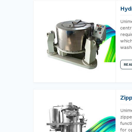
Hyd
Unime
centr
requi
which
wash
REA
Zip
Unime
zippe
funct
for o