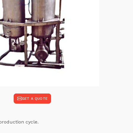
GET A QUOTE
production cycle.