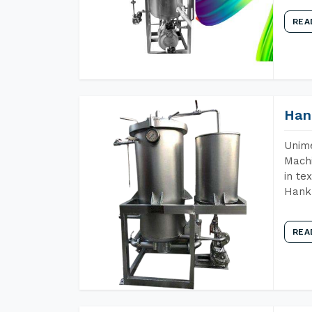
REA
Han
Unime
Machi
in te
Hank 
REA