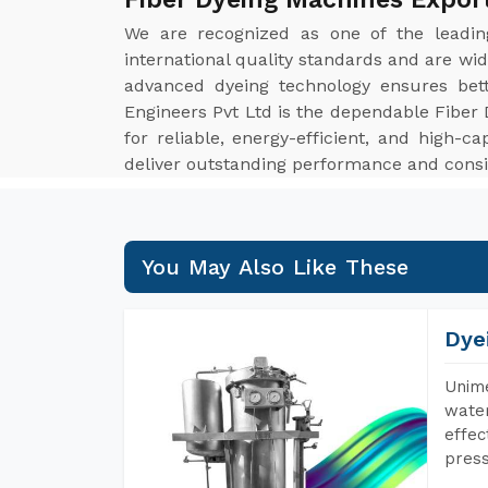
We are recognized as one of the leadi
international quality standards and are wid
advanced dyeing technology ensures bett
Engineers Pvt Ltd is the dependable Fiber 
for reliable, energy-efficient, and high-c
deliver outstanding performance and consi
You May Also Like These
Dye
Unime
water
effec
press