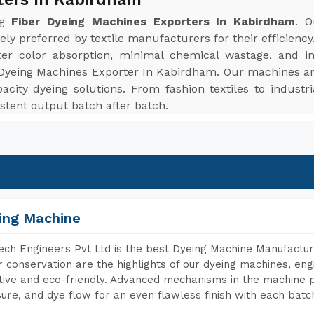
ng
Fiber Dyeing Machines Exporters In Kabirdham
. O
ely preferred by textile manufacturers for their efficiency,
er color absorption, minimal chemical wastage, and im
Dyeing Machines Exporter In Kabirdham. Our machines are 
apacity dyeing solutions. From fashion textiles to industr
stent output batch after batch.
ing Machine
ch Engineers Pvt Ltd is the best Dyeing Machine Manufactur
 conservation are the highlights of our dyeing machines, en
tive and eco-friendly. Advanced mechanisms in the machine p
ure, and dye flow for an even flawless finish with each batc