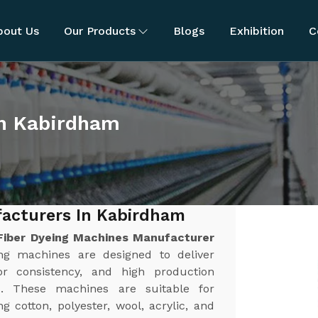
bout Us
Our Products
Blogs
Exhibition
C
in Kabirdham
facturers In Kabirdham
Fiber Dyeing Machines Manufacturer
ng machines are designed to deliver
or consistency, and high production
es. These machines are suitable for
g cotton, polyester, wool, acrylic, and