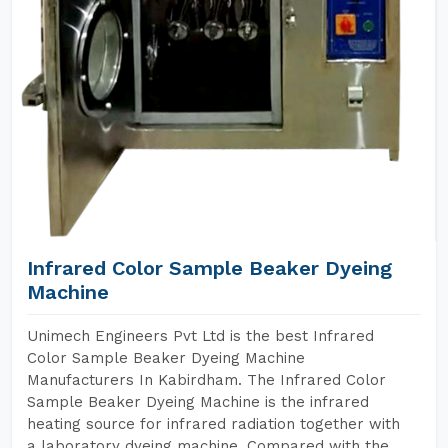
Infrared Color Sample Beaker Dyeing
Machine
Unimech Engineers Pvt Ltd is the best Infrared
Color Sample Beaker Dyeing Machine
Manufacturers In Kabirdham. The Infrared Color
Sample Beaker Dyeing Machine is the infrared
heating source for infrared radiation together with
a laboratory dyeing machine. Compared with the