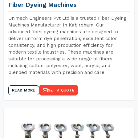
Fiber Dyeing Machines
Unimech Engineers Pvt Ltd is a trusted Fiber Dyeing
Machines Manufacturer In Kabirdham. Our
advanced fiber dyeing machines are designed to
deliver uniform dye penetration, excellent color
consistency, and high production efficiency for
modern textile industries. These machines are
suitable for processing a wide range of fibers
including cotton, polyester, wool, acrylic, and
blended materials with precision and care.
READ MORE
GET A QUOTE