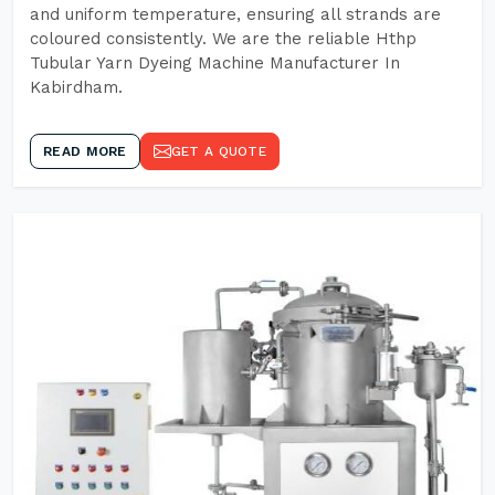
and uniform temperature, ensuring all strands are
coloured consistently. We are the reliable Hthp
Tubular Yarn Dyeing Machine Manufacturer In
Kabirdham.
READ MORE
GET A QUOTE