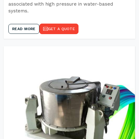
associated with high pressure in water-based
systems.
READ MORE
GET A QUOTE