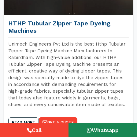
HTHP Tubular Zipper Tape Dyeing
Machines
Unimech Engineers Pvt Ltd is the best Hthp Tubular
Zipper Tape Dyeing Machine Manufacturers In
Kabirdham. With high-value additions, our HTHP
Tubular Zipper Tape Dyeing Machine presents an
efficient, creative way of dyeing zipper tapes. This
design was specially made to dye the zipper tapes
in accordance with demanding requirements for
high-grade fabrics, especially tubular zipper tapes
that today also feature widely in garments, bags,
shoes, and every conceivable item made of textiles.
READ MORE
GET A QUOTE
Call
Whatsapp