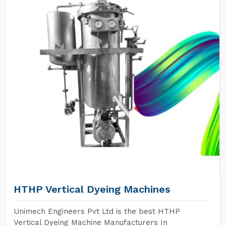
HTHP Vertical Dyeing Machines
Unimech Engineers Pvt Ltd is the best HTHP
Vertical Dyeing Machine Manufacturers In