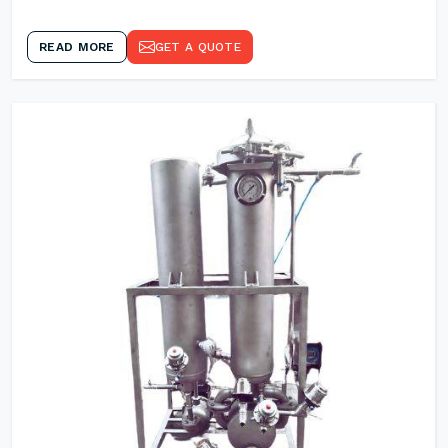
READ MORE
GET A QUOTE