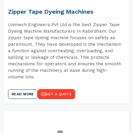
Zipper Tape Dyeing Machines
Unimech Engineers Pvt Ltd is the best Zipper Tape
Dyeing Machine Manufacturers In Kabirdham. Our
zipper tape dyeing machine focuses on safety as
paramount. They have developed in the mechanism
a function against overheating, overloading, and
spilling or leakage of chemicals. This protects
mechanisms for operators and ensures the smooth
running of the machinery at ease during high-
volume lots.
READ MORE
GET A QUOTE