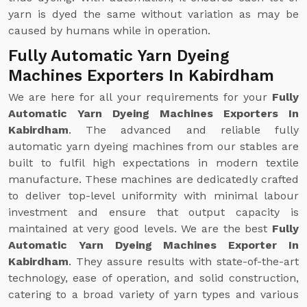
yarn is dyed the same without variation as may be
caused by humans while in operation.
Fully Automatic Yarn Dyeing
Machines Exporters In Kabirdham
We are here for all your requirements for your
Fully
Automatic Yarn Dyeing Machines Exporters In
Kabirdham
. The advanced and reliable fully
automatic yarn dyeing machines from our stables are
built to fulfil high expectations in modern textile
manufacture. These machines are dedicatedly crafted
to deliver top-level uniformity with minimal labour
investment and ensure that output capacity is
maintained at very good levels. We are the best
Fully
Automatic Yarn Dyeing Machines Exporter In
Kabirdham
. They assure results with state-of-the-art
technology, ease of operation, and solid construction,
catering to a broad variety of yarn types and various