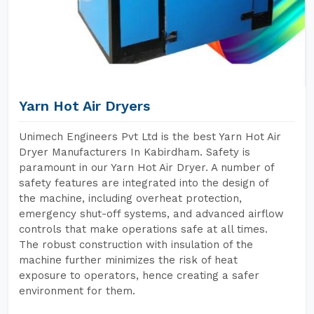
Yarn Hot Air Dryers
Unimech Engineers Pvt Ltd is the best Yarn Hot Air
Dryer Manufacturers In Kabirdham. Safety is
paramount in our Yarn Hot Air Dryer. A number of
safety features are integrated into the design of
the machine, including overheat protection,
emergency shut-off systems, and advanced airflow
controls that make operations safe at all times.
The robust construction with insulation of the
machine further minimizes the risk of heat
exposure to operators, hence creating a safer
environment for them.