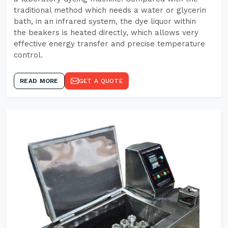
traditional method which needs a water or glycerin
bath, in an infrared system, the dye liquor within
the beakers is heated directly, which allows very
effective energy transfer and precise temperature
control.
READ MORE
GET A QUOTE