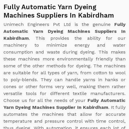
Fully Automatic Yarn Dyeing
Machines Suppliers In Kabirdham
Unimech Engineers Pvt Ltd is the genuine
Fully
Automatic Yarn Dyeing Machines Suppliers In
Kabirdham
. This provides the ability for our
machinery to minimize energy and water
consumption and waste during dyeing. This makes
these machines more environmentally friendly than
some of the other methods for dyeing. The machines
are suitable for all types of yarn, from cotton to wool
to poly-blends. They can handle yarns in hanks or
cones or other forms very well, making them rather
versatile tools for different textile manufacturers.
Choose us for all the needs of your
Fully Automatic
Yarn Dyeing Machines Supplier In Kabirdham
. It fully
automates the machines that allow for accurate
temperature and pressure control with time control,
thus dyeing. With automation, it ensures each lot of