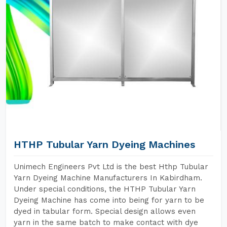
HTHP Tubular Yarn Dyeing Machines
Unimech Engineers Pvt Ltd is the best Hthp Tubular
Yarn Dyeing Machine Manufacturers In Kabirdham.
Under special conditions, the HTHP Tubular Yarn
Dyeing Machine has come into being for yarn to be
dyed in tabular form. Special design allows even
yarn in the same batch to make contact with dye