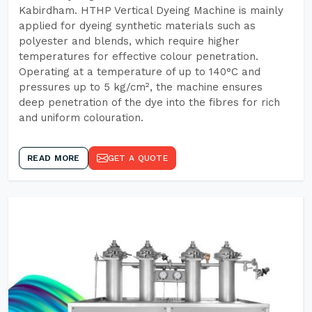
Kabirdham. HTHP Vertical Dyeing Machine is mainly
applied for dyeing synthetic materials such as
polyester and blends, which require higher
temperatures for effective colour penetration.
Operating at a temperature of up to 140°C and
pressures up to 5 kg/cm², the machine ensures
deep penetration of the dye into the fibres for rich
and uniform colouration.
READ MORE
GET A QUOTE