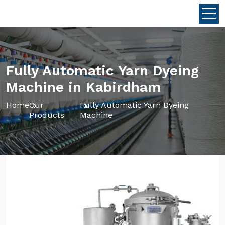
Fully Automatic Yarn Dyeing
Machine in Kabirdham
Home
Our
Fully Automatic Yarn Dyeing
Products
Machine