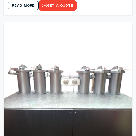
READ MORE
GET A QUOTE