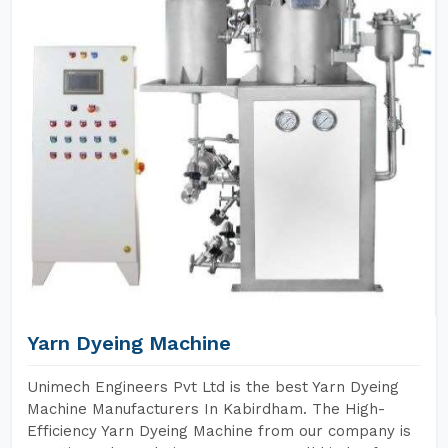
Yarn Dyeing Machine
Unimech Engineers Pvt Ltd is the best Yarn Dyeing
Machine Manufacturers In Kabirdham. The High-
Efficiency Yarn Dyeing Machine from our company is