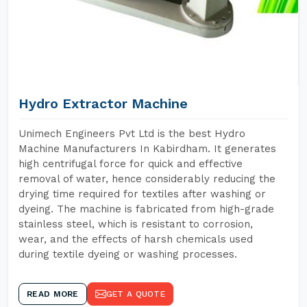
Hydro Extractor Machine
Unimech Engineers Pvt Ltd is the best Hydro
Machine Manufacturers In Kabirdham. It generates
high centrifugal force for quick and effective
removal of water, hence considerably reducing the
drying time required for textiles after washing or
dyeing. The machine is fabricated from high-grade
stainless steel, which is resistant to corrosion,
wear, and the effects of harsh chemicals used
during textile dyeing or washing processes.
READ MORE
GET A QUOTE