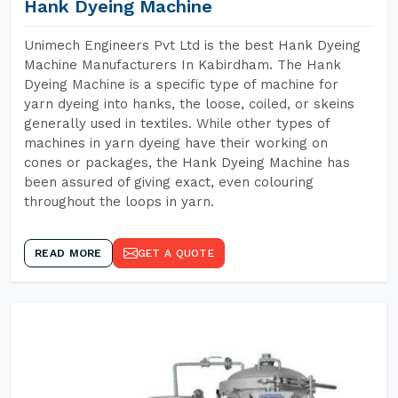
Hank Dyeing Machine
Unimech Engineers Pvt Ltd is the best Hank Dyeing
Machine Manufacturers In Kabirdham. The Hank
Dyeing Machine is a specific type of machine for
yarn dyeing into hanks, the loose, coiled, or skeins
generally used in textiles. While other types of
machines in yarn dyeing have their working on
cones or packages, the Hank Dyeing Machine has
been assured of giving exact, even colouring
throughout the loops in yarn.
READ MORE
GET A QUOTE