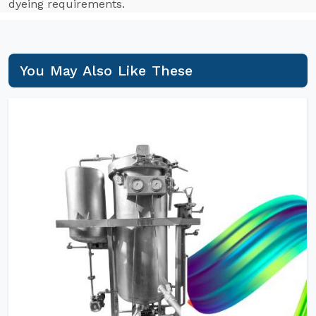
dyeing requirements.
You May Also Like These