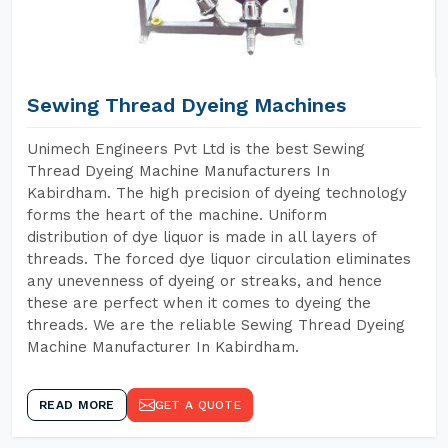
Sewing Thread Dyeing Machines
Unimech Engineers Pvt Ltd is the best Sewing
Thread Dyeing Machine Manufacturers In
Kabirdham. The high precision of dyeing technology
forms the heart of the machine. Uniform
distribution of dye liquor is made in all layers of
threads. The forced dye liquor circulation eliminates
any unevenness of dyeing or streaks, and hence
these are perfect when it comes to dyeing the
threads. We are the reliable Sewing Thread Dyeing
Machine Manufacturer In Kabirdham.
READ MORE
GET A QUOTE