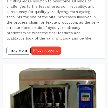
a cutting-edge solution to overcome all kinds of
challenges to the test of precision, reliability, and
consistency for quality yarn dyeing. Yarn dyeing
accounts for one of the vital processes involved in
the process chain for textile production, as the very
structure and shade of dyed yarn already
predetermine what the final features and
qualitative look of the yarn will look and be like.
READ MORE
GET A QUOTE