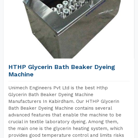
HTHP Glycerin Bath Beaker Dyeing
Machine
Unimech Engineers Pvt Ltd is the best Hthp
Glycerin Bath Beaker Dyeing Machine
Manufacturers In Kabirdham. Our HTHP Glycerin
Bath Beaker Dyeing Machine contains several
advanced features that enable the machine to be
crucial in textile laboratory dyeing. Among them,
the main one is the glycerin heating system, which
provides good temperature control and limits risks