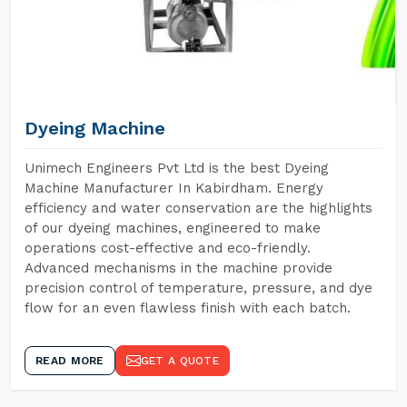
Dyeing Machine
Unimech Engineers Pvt Ltd is the best Dyeing
Machine Manufacturer In Kabirdham. Energy
efficiency and water conservation are the highlights
of our dyeing machines, engineered to make
operations cost-effective and eco-friendly.
Advanced mechanisms in the machine provide
precision control of temperature, pressure, and dye
flow for an even flawless finish with each batch.
READ MORE
GET A QUOTE