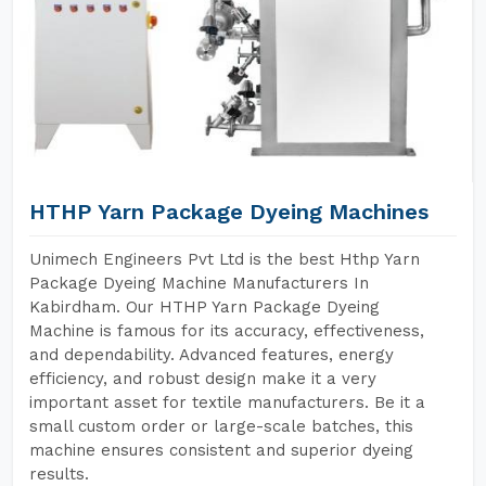
HTHP Yarn Package Dyeing Machines
Unimech Engineers Pvt Ltd is the best Hthp Yarn
Package Dyeing Machine Manufacturers In
Kabirdham. Our HTHP Yarn Package Dyeing
Machine is famous for its accuracy, effectiveness,
and dependability. Advanced features, energy
efficiency, and robust design make it a very
important asset for textile manufacturers. Be it a
small custom order or large-scale batches, this
machine ensures consistent and superior dyeing
results.