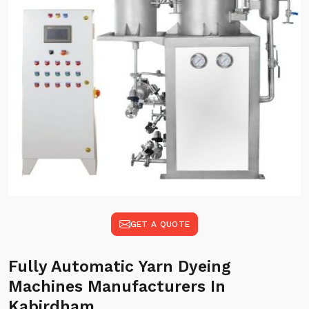
GET A QUOTE
Fully Automatic Yarn Dyeing
Machines Manufacturers In
Kabirdham