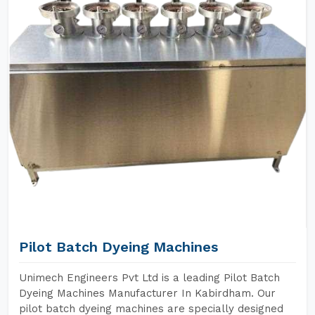
Pilot Batch Dyeing Machines
Unimech Engineers Pvt Ltd is a leading Pilot Batch
Dyeing Machines Manufacturer In Kabirdham. Our
pilot batch dyeing machines are specially designed