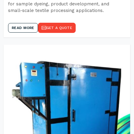
for sample dyeing, product development, and
small-scale textile processing applications.
READ MORE
GET A QUOTE