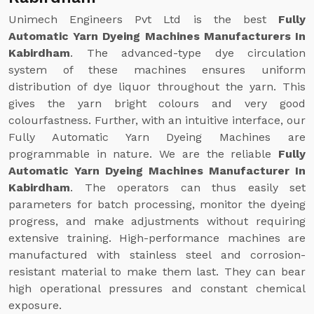
Unimech Engineers Pvt Ltd is the best
Fully
Automatic Yarn Dyeing Machines Manufacturers In
Kabirdham
. The advanced-type dye circulation
system of these machines ensures uniform
distribution of dye liquor throughout the yarn. This
gives the yarn bright colours and very good
colourfastness. Further, with an intuitive interface, our
Fully Automatic Yarn Dyeing Machines are
programmable in nature. We are the reliable
Fully
Automatic Yarn Dyeing Machines Manufacturer In
Kabirdham
. The operators can thus easily set
parameters for batch processing, monitor the dyeing
progress, and make adjustments without requiring
extensive training. High-performance machines are
manufactured with stainless steel and corrosion-
resistant material to make them last. They can bear
high operational pressures and constant chemical
exposure.