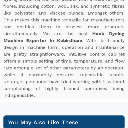
fibres, including cotton, wool, silk, and synthetic fibres
like polyester, and viscose blends, amongst others.
This makes this machine versatile for manufacturers
and enables them to process more products
simultaneously. We are the best
Hank Dyeing
Machine Exporter In Kabirdham
. With its friendly
design in machine form, operation and maintenance
are pretty straightforward. Intuitive control cabinet
offers a simple setting of time, temperature, and flow
rate among a set of other parameters by an operator,
while it constantly ensures repeatable results
untaught personnel have tried working with it without
complaining of highly trained operatives being
indispensable.
You May Also Like These