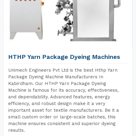
HTHP Yarn Package Dyeing Machines
Unimech Engineers Pvt Ltd is the best Hthp Yarn
Package Dyeing Machine Manufacturers In
Kabirdham. Our HTHP Yarn Package Dyeing
Machine is famous for its accuracy, effectiveness,
and dependability. Advanced features, energy
efficiency, and robust design make it a very
important asset for textile manufacturers. Be it a
small custom order or large-scale batches, this
machine ensures consistent and superior dyeing
results.