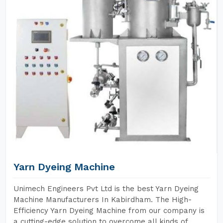
Yarn Dyeing Machine
Unimech Engineers Pvt Ltd is the best Yarn Dyeing
Machine Manufacturers In Kabirdham. The High-
Efficiency Yarn Dyeing Machine from our company is
a cutting-edge solution to overcome all kinds of