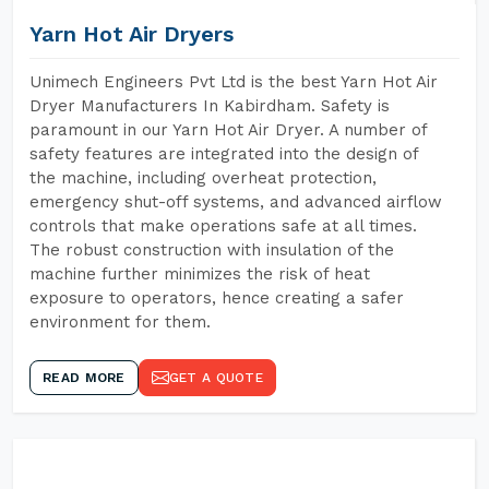
Yarn Hot Air Dryers
Unimech Engineers Pvt Ltd is the best Yarn Hot Air
Dryer Manufacturers In Kabirdham. Safety is
paramount in our Yarn Hot Air Dryer. A number of
safety features are integrated into the design of
the machine, including overheat protection,
emergency shut-off systems, and advanced airflow
controls that make operations safe at all times.
The robust construction with insulation of the
machine further minimizes the risk of heat
exposure to operators, hence creating a safer
environment for them.
READ MORE
GET A QUOTE