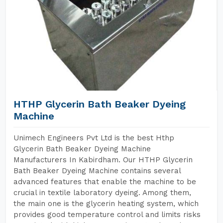
HTHP Glycerin Bath Beaker Dyeing
Machine
Unimech Engineers Pvt Ltd is the best Hthp
Glycerin Bath Beaker Dyeing Machine
Manufacturers In Kabirdham. Our HTHP Glycerin
Bath Beaker Dyeing Machine contains several
advanced features that enable the machine to be
crucial in textile laboratory dyeing. Among them,
the main one is the glycerin heating system, which
provides good temperature control and limits risks