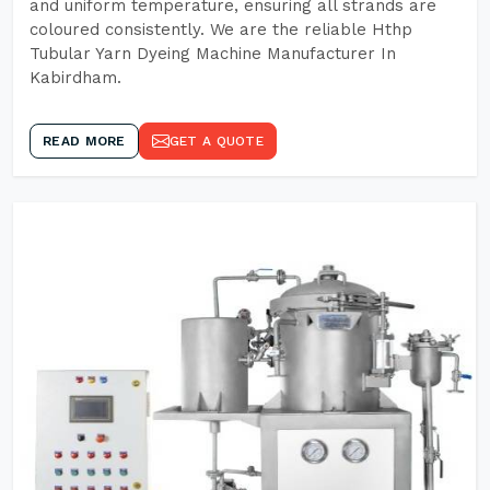
and uniform temperature, ensuring all strands are
coloured consistently. We are the reliable Hthp
Tubular Yarn Dyeing Machine Manufacturer In
Kabirdham.
READ MORE
GET A QUOTE