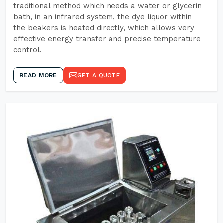
traditional method which needs a water or glycerin
bath, in an infrared system, the dye liquor within
the beakers is heated directly, which allows very
effective energy transfer and precise temperature
control.
READ MORE
GET A QUOTE