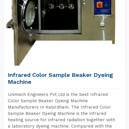
Infrared Color Sample Beaker Dyeing
Machine
Unimech Engineers Pvt Ltd is the best Infrared
Color Sample Beaker Dyeing Machine
Manufacturers In Kabirdham. The Infrared Color
Sample Beaker Dyeing Machine is the infrared
heating source for infrared radiation together with
a laboratory dyeing machine. Compared with the