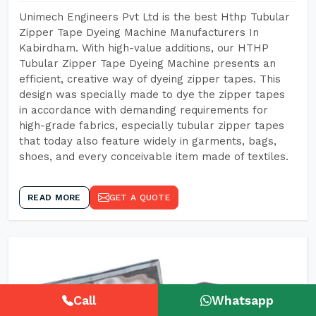
Unimech Engineers Pvt Ltd is the best Hthp Tubular
Zipper Tape Dyeing Machine Manufacturers In
Kabirdham. With high-value additions, our HTHP
Tubular Zipper Tape Dyeing Machine presents an
efficient, creative way of dyeing zipper tapes. This
design was specially made to dye the zipper tapes
in accordance with demanding requirements for
high-grade fabrics, especially tubular zipper tapes
that today also feature widely in garments, bags,
shoes, and every conceivable item made of textiles.
READ MORE
GET A QUOTE
Call
Whatsapp