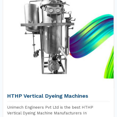
HTHP Vertical Dyeing Machines
Unimech Engineers Pvt Ltd is the best HTHP
Vertical Dyeing Machine Manufacturers In