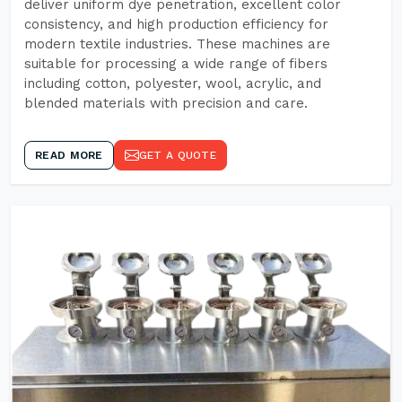
deliver uniform dye penetration, excellent color
consistency, and high production efficiency for
modern textile industries. These machines are
suitable for processing a wide range of fibers
including cotton, polyester, wool, acrylic, and
blended materials with precision and care.
READ MORE
GET A QUOTE