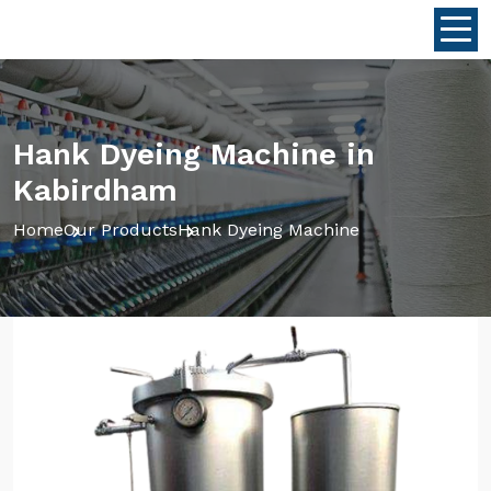
Hank Dyeing Machine in
Kabirdham
Home
Our Products
Hank Dyeing Machine