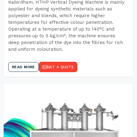
Kabirdham. HTHP Vertical Dyeing Machine is mainly
applied for dyeing synthetic materials such as
polyester and blends, which require higher
temperatures for effective colour penetration.
Operating at a temperature of up to 140°C and
pressures up to 5 kg/cm², the machine ensures
deep penetration of the dye into the fibres for rich
and uniform colouration.
READ MORE
GET A QUOTE