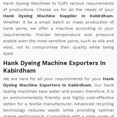
Hank Dyeing Machines to fulfil various requirements
of productions. Choose us for all the needs of your
Hank Dyeing Machine Supplier In Kabirdham
.
Whether it be a small batch or mass production of
hank yarns, we offer a machine according to your
requirements. Precise temperature and pressure
enable even the most sensitive yarns, such as silk and
wool, not to compromise their quality while being
dyed.
Hank Dyeing Machine Exporters In
Kabirdham
We are here for all your requirements for your
Hank
Dyeing Machine Exporters In Kabirdham
. Our hank
dyeing machines save water and power; therefore, it is
an environmentally friendly and highly cost-effective
option for a textile manufacturer. Advanced recycling
technology reduces waste while providing optimal
dyeing performance. Compatible with a wide range of