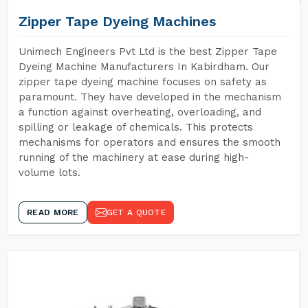
Zipper Tape Dyeing Machines
Unimech Engineers Pvt Ltd is the best Zipper Tape
Dyeing Machine Manufacturers In Kabirdham. Our
zipper tape dyeing machine focuses on safety as
paramount. They have developed in the mechanism
a function against overheating, overloading, and
spilling or leakage of chemicals. This protects
mechanisms for operators and ensures the smooth
running of the machinery at ease during high-
volume lots.
READ MORE
GET A QUOTE