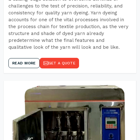
challenges to the test of precision, reliability, and
consistency for quality yarn dyeing. Yarn dyeing
accounts for one of the vital processes involved in
the process chain for textile production, as the very
structure and shade of dyed yarn already
predetermine what the final features and
qualitative look of the yarn will look and be like.
READ MORE
GET A QUOTE