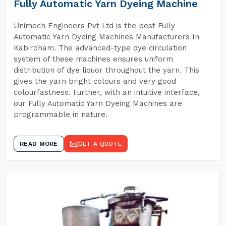
Fully Automatic Yarn Dyeing Machine
Unimech Engineers Pvt Ltd is the best Fully
Automatic Yarn Dyeing Machines Manufacturers In
Kabirdham. The advanced-type dye circulation
system of these machines ensures uniform
distribution of dye liquor throughout the yarn. This
gives the yarn bright colours and very good
colourfastness. Further, with an intuitive interface,
our Fully Automatic Yarn Dyeing Machines are
programmable in nature.
READ MORE
GET A QUOTE