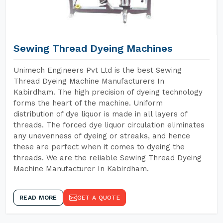
Sewing Thread Dyeing Machines
Unimech Engineers Pvt Ltd is the best Sewing
Thread Dyeing Machine Manufacturers In
Kabirdham. The high precision of dyeing technology
forms the heart of the machine. Uniform
distribution of dye liquor is made in all layers of
threads. The forced dye liquor circulation eliminates
any unevenness of dyeing or streaks, and hence
these are perfect when it comes to dyeing the
threads. We are the reliable Sewing Thread Dyeing
Machine Manufacturer In Kabirdham.
READ MORE
GET A QUOTE