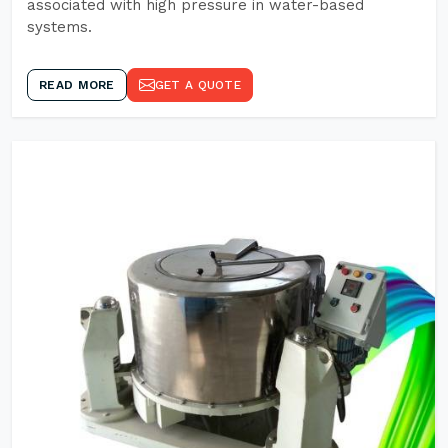
associated with high pressure in water-based
systems.
READ MORE
GET A QUOTE