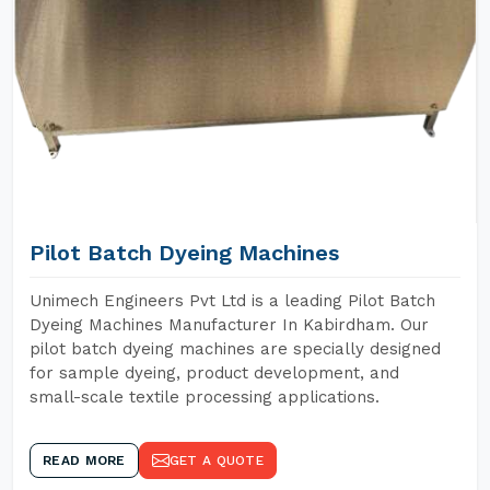
Pilot Batch Dyeing Machines
Unimech Engineers Pvt Ltd is a leading Pilot Batch
Dyeing Machines Manufacturer In Kabirdham. Our
pilot batch dyeing machines are specially designed
for sample dyeing, product development, and
small-scale textile processing applications.
READ MORE
GET A QUOTE