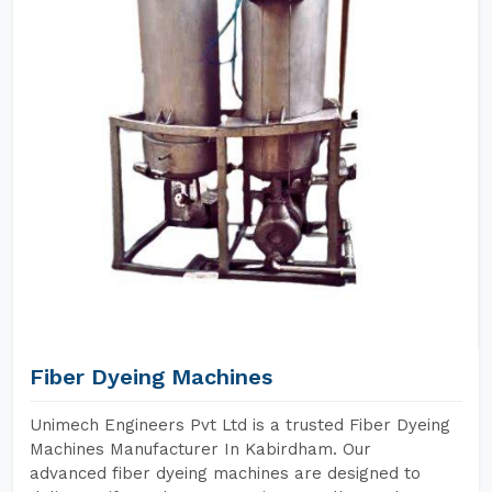
Fiber Dyeing Machines
Unimech Engineers Pvt Ltd is a trusted Fiber Dyeing
Machines Manufacturer In Kabirdham. Our
advanced fiber dyeing machines are designed to