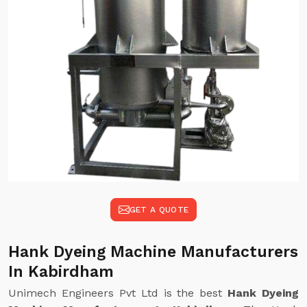
GET A QUOTE
Hank Dyeing Machine Manufacturers
In Kabirdham
Unimech Engineers Pvt Ltd is the best
Hank Dyeing