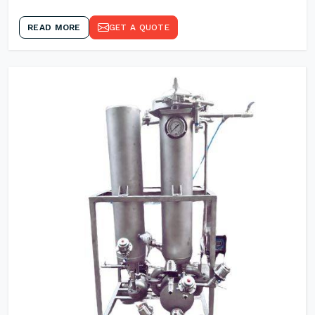
READ MORE
GET A QUOTE