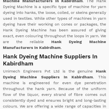
Machine Manufacturers In Kabirdham
. The Hank
Dyeing Machine is a specific type of machine for yarn
dyeing into hanks, the loose, coiled, or skeins generally
used in textiles. While other types of machines in yarn
dyeing have their working on cones or packages, the
Hank Dyeing Machine has been assured of giving
exact, even colouring throughout the loops in yarn. We
are the reliable
Hank Dyeing Machine
Manufacturers In Kabirdham
.
Hank Dyeing Machine Suppliers In
Kabirdham
Unimech Engineers Pvt Ltd is the genuine
Hank
Dyeing Machine Suppliers In Kabirdham
. This
machine is engineered for even dye penetration
throughout the hank yarn. Because of the uniform
flow of the liquor, every strand of fibre comes out
consistently dyed and ensures bright and long-lasting
colours. We are offering a wide range of capacities in