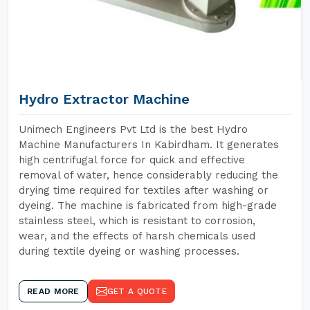
Hydro Extractor Machine
Unimech Engineers Pvt Ltd is the best Hydro
Machine Manufacturers In Kabirdham. It generates
high centrifugal force for quick and effective
removal of water, hence considerably reducing the
drying time required for textiles after washing or
dyeing. The machine is fabricated from high-grade
stainless steel, which is resistant to corrosion,
wear, and the effects of harsh chemicals used
during textile dyeing or washing processes.
READ MORE
GET A QUOTE