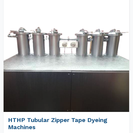
HTHP Tubular Zipper Tape Dyeing
Machines