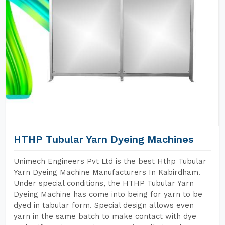
HTHP Tubular Yarn Dyeing Machines
Unimech Engineers Pvt Ltd is the best Hthp Tubular
Yarn Dyeing Machine Manufacturers In Kabirdham.
Under special conditions, the HTHP Tubular Yarn
Dyeing Machine has come into being for yarn to be
dyed in tabular form. Special design allows even
yarn in the same batch to make contact with dye