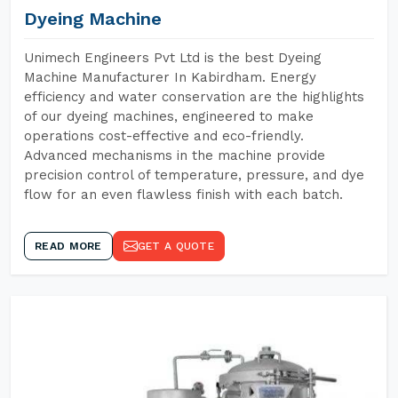
Dyeing Machine
Unimech Engineers Pvt Ltd is the best Dyeing
Machine Manufacturer In Kabirdham. Energy
efficiency and water conservation are the highlights
of our dyeing machines, engineered to make
operations cost-effective and eco-friendly.
Advanced mechanisms in the machine provide
precision control of temperature, pressure, and dye
flow for an even flawless finish with each batch.
READ MORE
GET A QUOTE