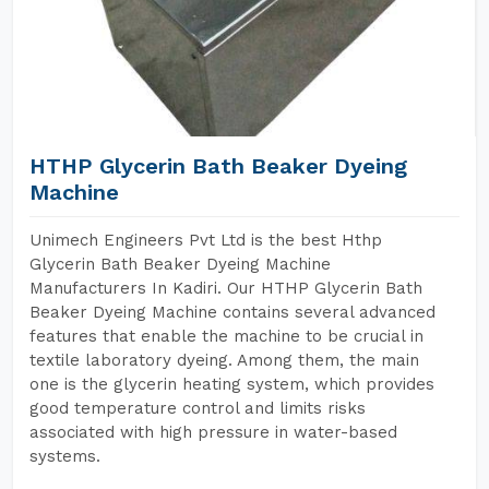
HTHP Glycerin Bath Beaker Dyeing
Machine
Unimech Engineers Pvt Ltd is the best Hthp
Glycerin Bath Beaker Dyeing Machine
Manufacturers In Kadiri. Our HTHP Glycerin Bath
Beaker Dyeing Machine contains several advanced
features that enable the machine to be crucial in
textile laboratory dyeing. Among them, the main
one is the glycerin heating system, which provides
good temperature control and limits risks
associated with high pressure in water-based
systems.