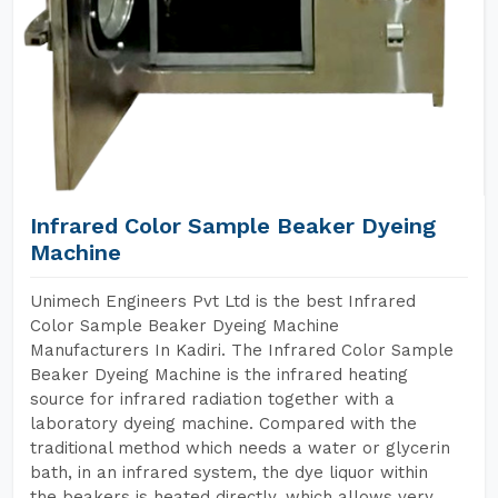
Infrared Color Sample Beaker Dyeing
Machine
Unimech Engineers Pvt Ltd is the best Infrared
Color Sample Beaker Dyeing Machine
Manufacturers In Kadiri. The Infrared Color Sample
Beaker Dyeing Machine is the infrared heating
source for infrared radiation together with a
laboratory dyeing machine. Compared with the
traditional method which needs a water or glycerin
bath, in an infrared system, the dye liquor within
the beakers is heated directly, which allows very