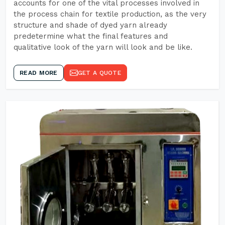
accounts for one of the vital processes involved in
the process chain for textile production, as the very
structure and shade of dyed yarn already
predetermine what the final features and
qualitative look of the yarn will look and be like.
READ MORE
GET A QUOTE