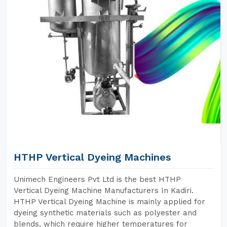
HTHP Vertical Dyeing Machines
Unimech Engineers Pvt Ltd is the best HTHP
Vertical Dyeing Machine Manufacturers In Kadiri.
HTHP Vertical Dyeing Machine is mainly applied for
dyeing synthetic materials such as polyester and
blends, which require higher temperatures for