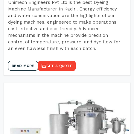
Unimech Engineers Pvt Ltd is the best Dyeing
Machine Manufacturer In Kadiri. Energy efficiency
and water conservation are the highlights of our
dyeing machines, engineered to make operations
cost-effective and eco-friendly. Advanced
mechanisms in the machine provide precision
control of temperature, pressure, and dye flow for
an even flawless finish with each batch.
READ MORE
GET A QUOTE