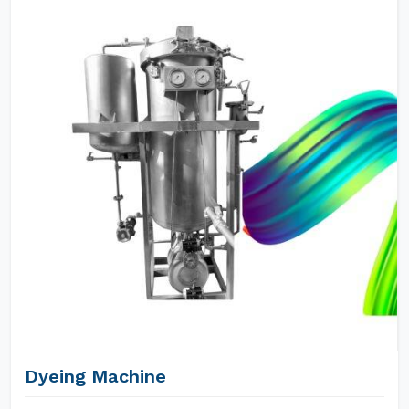
Dyeing Machine