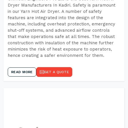
Dryer Manufacturers In Kadiri. Safety is paramount
in our Yarn Hot Air Dryer. A number of safety
features are integrated into the design of the
machine, including overheat protection, emergency
shut-off systems, and advanced airflow controls
that make operations safe at all times. The robust
construction with insulation of the machine further
minimizes the risk of heat exposure to operators,
hence creating a safer environment for them.
READ MORE
GET A QUOTE