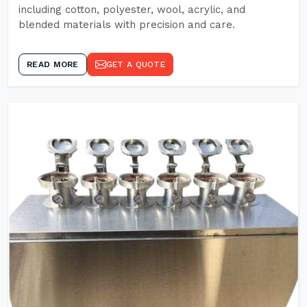
including cotton, polyester, wool, acrylic, and
blended materials with precision and care.
READ MORE
GET A QUOTE