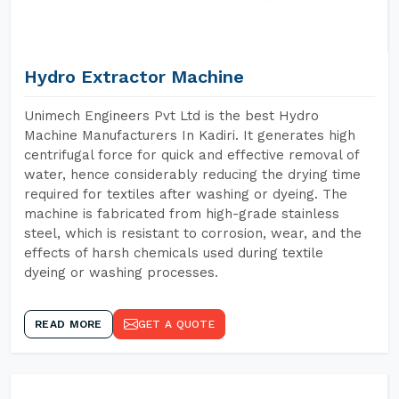
Hydro Extractor Machine
Unimech Engineers Pvt Ltd is the best Hydro
Machine Manufacturers In Kadiri. It generates high
centrifugal force for quick and effective removal of
water, hence considerably reducing the drying time
required for textiles after washing or dyeing. The
machine is fabricated from high-grade stainless
steel, which is resistant to corrosion, wear, and the
effects of harsh chemicals used during textile
dyeing or washing processes.
READ MORE
GET A QUOTE