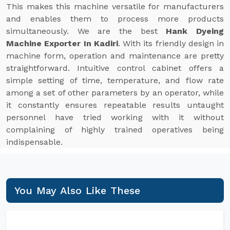
This makes this machine versatile for manufacturers
and enables them to process more products
simultaneously. We are the best
Hank Dyeing
Machine Exporter In Kadiri
. With its friendly design in
machine form, operation and maintenance are pretty
straightforward. Intuitive control cabinet offers a
simple setting of time, temperature, and flow rate
among a set of other parameters by an operator, while
it constantly ensures repeatable results untaught
personnel have tried working with it without
complaining of highly trained operatives being
indispensable.
You May Also Like These