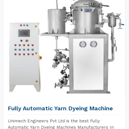
Fully Automatic Yarn Dyeing Machine
Unimech Engineers Pvt Ltd is the best Fully
Automatic Yarn Dyeing Machines Manufacturers In