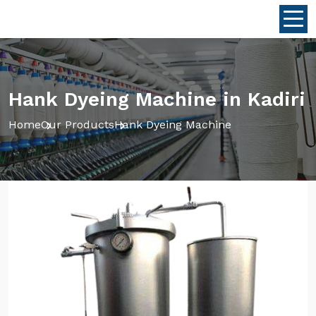
Hank Dyeing Machine in Kadiri
Home
Our Products
Hank Dyeing Machine