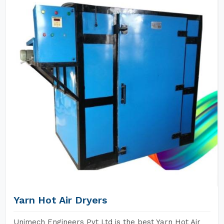
Yarn Hot Air Dryers
Unimech Engineers Pvt Ltd is the best Yarn Hot Air