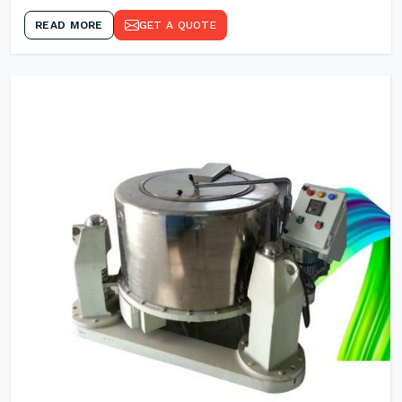
READ MORE
GET A QUOTE