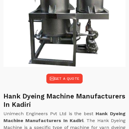
GET A QUOTE
Hank Dyeing Machine Manufacturers
In Kadiri
Unimech Engineers Pvt Ltd is the best
Hank Dyeing
Machine Manufacturers In Kadiri
. The Hank Dyeing
Machine is a specific type of machine for yarn dyeing