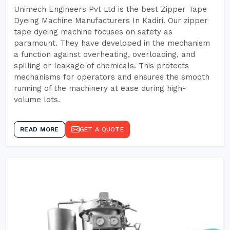
Unimech Engineers Pvt Ltd is the best Zipper Tape
Dyeing Machine Manufacturers In Kadiri. Our zipper
tape dyeing machine focuses on safety as
paramount. They have developed in the mechanism
a function against overheating, overloading, and
spilling or leakage of chemicals. This protects
mechanisms for operators and ensures the smooth
running of the machinery at ease during high-
volume lots.
READ MORE
GET A QUOTE