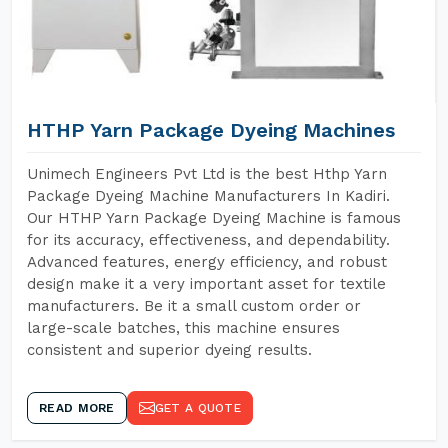
HTHP Yarn Package Dyeing Machines
Unimech Engineers Pvt Ltd is the best Hthp Yarn
Package Dyeing Machine Manufacturers In Kadiri.
Our HTHP Yarn Package Dyeing Machine is famous
for its accuracy, effectiveness, and dependability.
Advanced features, energy efficiency, and robust
design make it a very important asset for textile
manufacturers. Be it a small custom order or
large-scale batches, this machine ensures
consistent and superior dyeing results.
READ MORE
GET A QUOTE