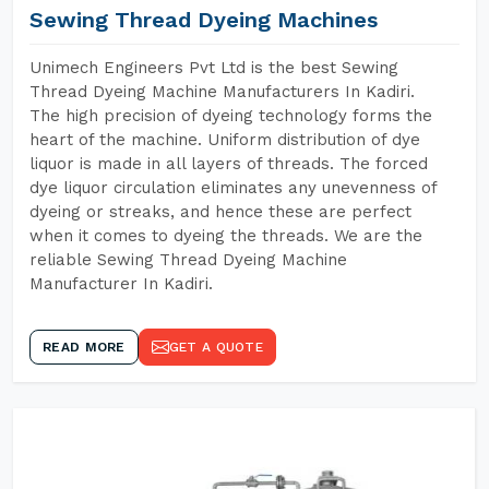
Sewing Thread Dyeing Machines
Unimech Engineers Pvt Ltd is the best Sewing
Thread Dyeing Machine Manufacturers In Kadiri.
The high precision of dyeing technology forms the
heart of the machine. Uniform distribution of dye
liquor is made in all layers of threads. The forced
dye liquor circulation eliminates any unevenness of
dyeing or streaks, and hence these are perfect
when it comes to dyeing the threads. We are the
reliable Sewing Thread Dyeing Machine
Manufacturer In Kadiri.
READ MORE
GET A QUOTE