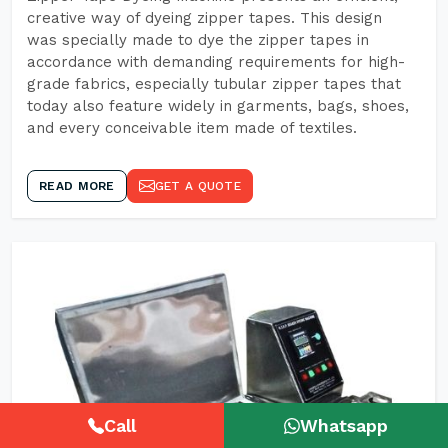
creative way of dyeing zipper tapes. This design
was specially made to dye the zipper tapes in
accordance with demanding requirements for high-
grade fabrics, especially tubular zipper tapes that
today also feature widely in garments, bags, shoes,
and every conceivable item made of textiles.
READ MORE
GET A QUOTE
Call
Whatsapp