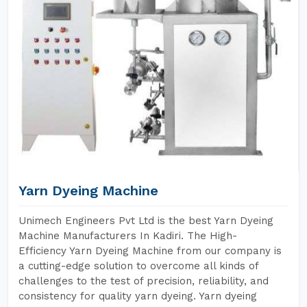
Yarn Dyeing Machine
Unimech Engineers Pvt Ltd is the best Yarn Dyeing
Machine Manufacturers In Kadiri. The High-
Efficiency Yarn Dyeing Machine from our company is
a cutting-edge solution to overcome all kinds of
challenges to the test of precision, reliability, and
consistency for quality yarn dyeing. Yarn dyeing