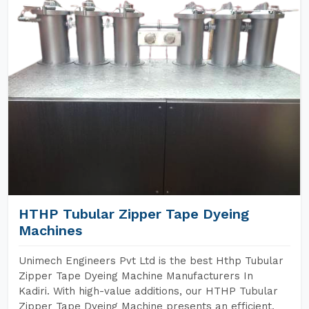
HTHP Tubular Zipper Tape Dyeing
Machines
Unimech Engineers Pvt Ltd is the best Hthp Tubular
Zipper Tape Dyeing Machine Manufacturers In
Kadiri. With high-value additions, our HTHP Tubular
Zipper Tape Dyeing Machine presents an efficient,