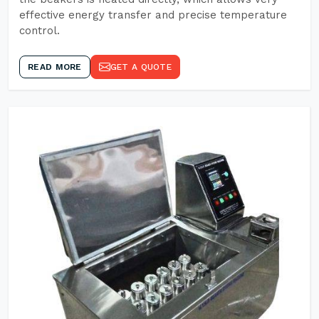
effective energy transfer and precise temperature
control.
READ MORE
GET A QUOTE