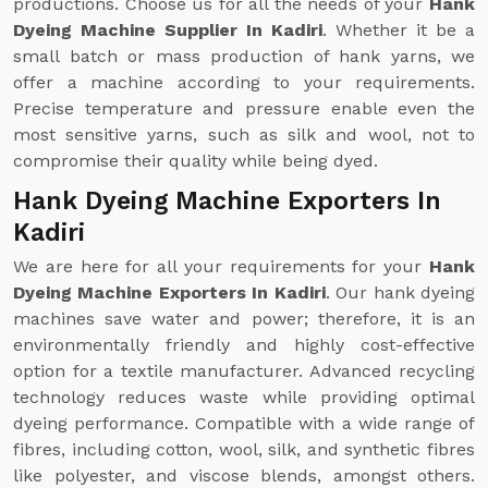
productions. Choose us for all the needs of your
Hank
Dyeing Machine Supplier In Kadiri
. Whether it be a
small batch or mass production of hank yarns, we
offer a machine according to your requirements.
Precise temperature and pressure enable even the
most sensitive yarns, such as silk and wool, not to
compromise their quality while being dyed.
Hank Dyeing Machine Exporters In
Kadiri
We are here for all your requirements for your
Hank
Dyeing Machine Exporters In Kadiri
. Our hank dyeing
machines save water and power; therefore, it is an
environmentally friendly and highly cost-effective
option for a textile manufacturer. Advanced recycling
technology reduces waste while providing optimal
dyeing performance. Compatible with a wide range of
fibres, including cotton, wool, silk, and synthetic fibres
like polyester, and viscose blends, amongst others.