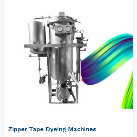
Zipper Tape Dyeing Machines