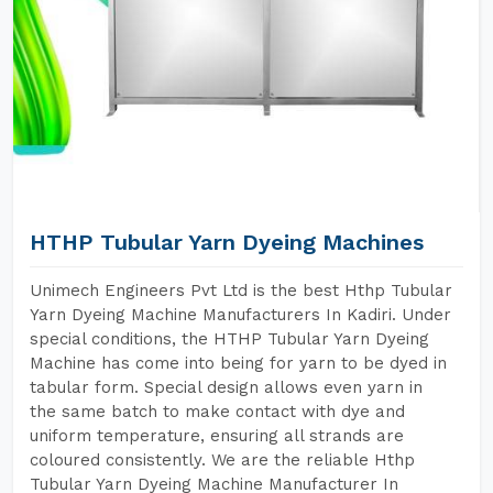
HTHP Tubular Yarn Dyeing Machines
Unimech Engineers Pvt Ltd is the best Hthp Tubular
Yarn Dyeing Machine Manufacturers In Kadiri. Under
special conditions, the HTHP Tubular Yarn Dyeing
Machine has come into being for yarn to be dyed in
tabular form. Special design allows even yarn in
the same batch to make contact with dye and
uniform temperature, ensuring all strands are
coloured consistently. We are the reliable Hthp
Tubular Yarn Dyeing Machine Manufacturer In