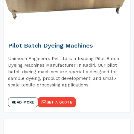
Pilot Batch Dyeing Machines
Unimech Engineers Pvt Ltd is a leading Pilot Batch
Dyeing Machines Manufacturer In Kadiri. Our pilot
batch dyeing machines are specially designed for
sample dyeing, product development, and small-
scale textile processing applications.
READ MORE
GET A QUOTE