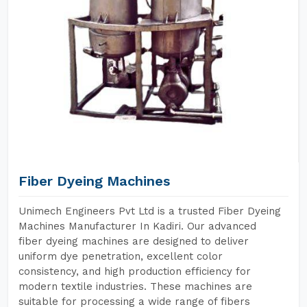
Fiber Dyeing Machines
Unimech Engineers Pvt Ltd is a trusted Fiber Dyeing
Machines Manufacturer In Kadiri. Our advanced
fiber dyeing machines are designed to deliver
uniform dye penetration, excellent color
consistency, and high production efficiency for
modern textile industries. These machines are
suitable for processing a wide range of fibers