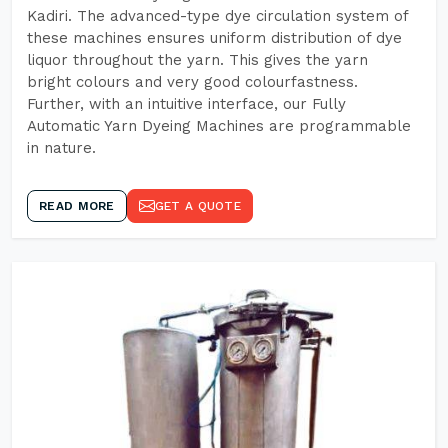
Kadiri. The advanced-type dye circulation system of
these machines ensures uniform distribution of dye
liquor throughout the yarn. This gives the yarn
bright colours and very good colourfastness.
Further, with an intuitive interface, our Fully
Automatic Yarn Dyeing Machines are programmable
in nature.
READ MORE
GET A QUOTE