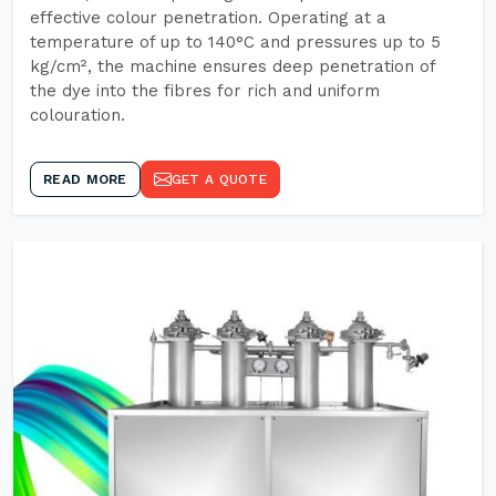
effective colour penetration. Operating at a
temperature of up to 140°C and pressures up to 5
kg/cm², the machine ensures deep penetration of
the dye into the fibres for rich and uniform
colouration.
READ MORE
GET A QUOTE