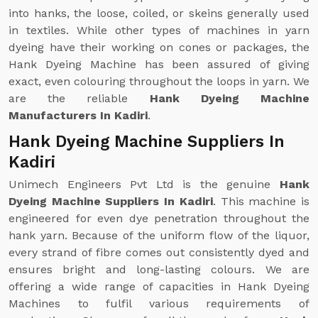
into hanks, the loose, coiled, or skeins generally used
in textiles. While other types of machines in yarn
dyeing have their working on cones or packages, the
Hank Dyeing Machine has been assured of giving
exact, even colouring throughout the loops in yarn. We
are the reliable
Hank Dyeing Machine
Manufacturers In Kadiri
.
Hank Dyeing Machine Suppliers In
Kadiri
Unimech Engineers Pvt Ltd is the genuine
Hank
Dyeing Machine Suppliers In Kadiri
. This machine is
engineered for even dye penetration throughout the
hank yarn. Because of the uniform flow of the liquor,
every strand of fibre comes out consistently dyed and
ensures bright and long-lasting colours. We are
offering a wide range of capacities in Hank Dyeing
Machines to fulfil various requirements of