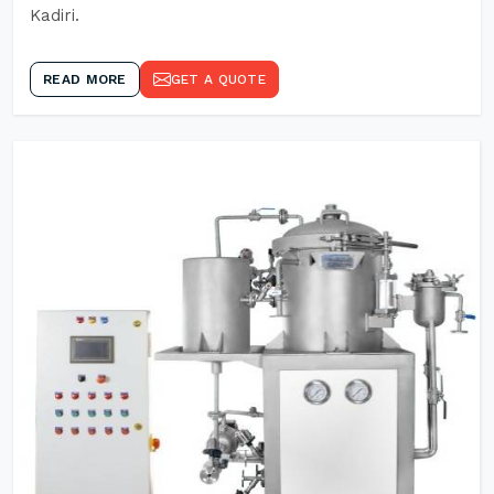
Kadiri.
READ MORE
GET A QUOTE