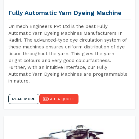
Fully Automatic Yarn Dyeing Machine
Unimech Engineers Pvt Ltd is the best Fully
Automatic Yarn Dyeing Machines Manufacturers In
Kadiri. The advanced-type dye circulation system of
these machines ensures uniform distribution of dye
liquor throughout the yarn. This gives the yarn
bright colours and very good colourfastness.
Further, with an intuitive interface, our Fully
Automatic Yarn Dyeing Machines are programmable
in nature.
READ MORE
GET A QUOTE