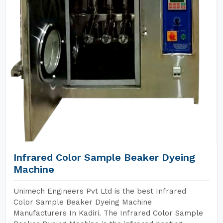
Infrared Color Sample Beaker Dyeing
Machine
Unimech Engineers Pvt Ltd is the best Infrared
Color Sample Beaker Dyeing Machine
Manufacturers In Kadiri. The Infrared Color Sample