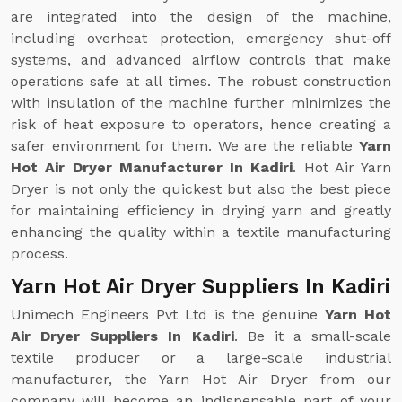
are integrated into the design of the machine,
including overheat protection, emergency shut-off
systems, and advanced airflow controls that make
operations safe at all times. The robust construction
with insulation of the machine further minimizes the
risk of heat exposure to operators, hence creating a
safer environment for them. We are the reliable
Yarn
Hot Air Dryer Manufacturer In Kadiri
. Hot Air Yarn
Dryer is not only the quickest but also the best piece
for maintaining efficiency in drying yarn and greatly
enhancing the quality within a textile manufacturing
process.
Yarn Hot Air Dryer Suppliers In Kadiri
Unimech Engineers Pvt Ltd is the genuine
Yarn Hot
Air Dryer Suppliers In Kadiri
. Be it a small-scale
textile producer or a large-scale industrial
manufacturer, the Yarn Hot Air Dryer from our
company will become an indispensable part of your