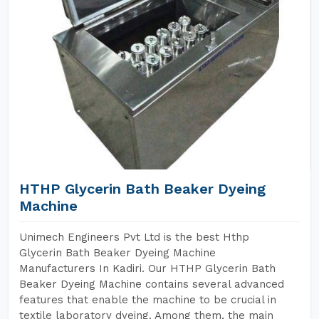
HTHP Glycerin Bath Beaker Dyeing
Machine
Unimech Engineers Pvt Ltd is the best Hthp
Glycerin Bath Beaker Dyeing Machine
Manufacturers In Kadiri. Our HTHP Glycerin Bath
Beaker Dyeing Machine contains several advanced
features that enable the machine to be crucial in
textile laboratory dyeing. Among them, the main