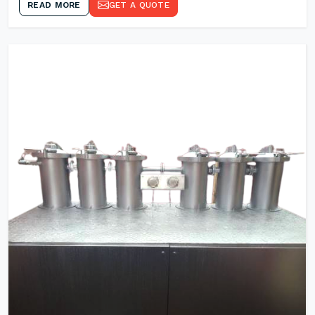
READ MORE
GET A QUOTE