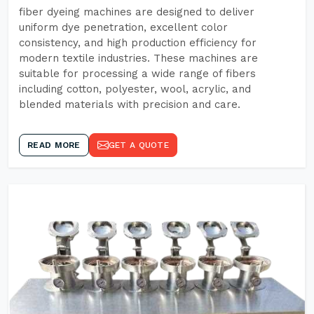
fiber dyeing machines are designed to deliver
uniform dye penetration, excellent color
consistency, and high production efficiency for
modern textile industries. These machines are
suitable for processing a wide range of fibers
including cotton, polyester, wool, acrylic, and
blended materials with precision and care.
READ MORE
GET A QUOTE