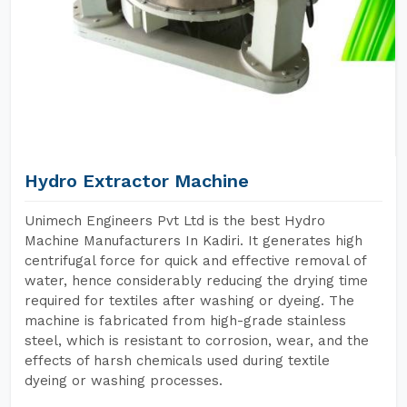
Hydro Extractor Machine
Unimech Engineers Pvt Ltd is the best Hydro
Machine Manufacturers In Kadiri. It generates high
centrifugal force for quick and effective removal of
water, hence considerably reducing the drying time
required for textiles after washing or dyeing. The
machine is fabricated from high-grade stainless
steel, which is resistant to corrosion, wear, and the
effects of harsh chemicals used during textile
dyeing or washing processes.