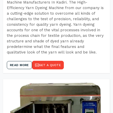
Machine Manufacturers In Kadiri. The High-
Efficiency Yarn Dyeing Machine from our company is
a cutting-edge solution to overcome all kinds of
challenges to the test of precision, reliability, and
consistency for quality yarn dyeing. Yarn dyeing
accounts for one of the vital processes involved in
the process chain for textile production, as the very
structure and shade of dyed yarn already
predetermine what the final features and
qualitative look of the yarn will look and be like.
READ MORE
GET A QUOTE