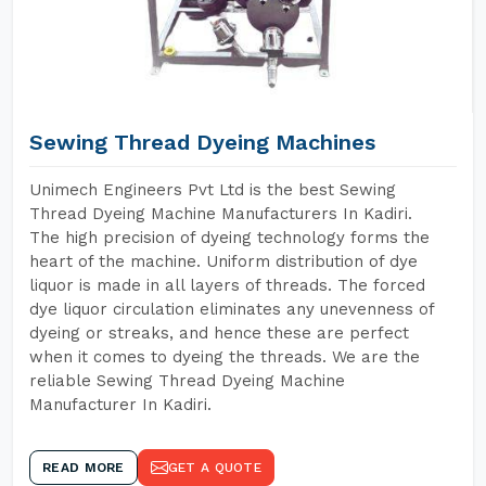
Sewing Thread Dyeing Machines
Unimech Engineers Pvt Ltd is the best Sewing
Thread Dyeing Machine Manufacturers In Kadiri.
The high precision of dyeing technology forms the
heart of the machine. Uniform distribution of dye
liquor is made in all layers of threads. The forced
dye liquor circulation eliminates any unevenness of
dyeing or streaks, and hence these are perfect
when it comes to dyeing the threads. We are the
reliable Sewing Thread Dyeing Machine
Manufacturer In Kadiri.
READ MORE
GET A QUOTE