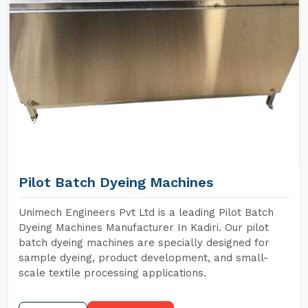
Pilot Batch Dyeing Machines
Unimech Engineers Pvt Ltd is a leading Pilot Batch
Dyeing Machines Manufacturer In Kadiri. Our pilot
batch dyeing machines are specially designed for
sample dyeing, product development, and small-
scale textile processing applications.