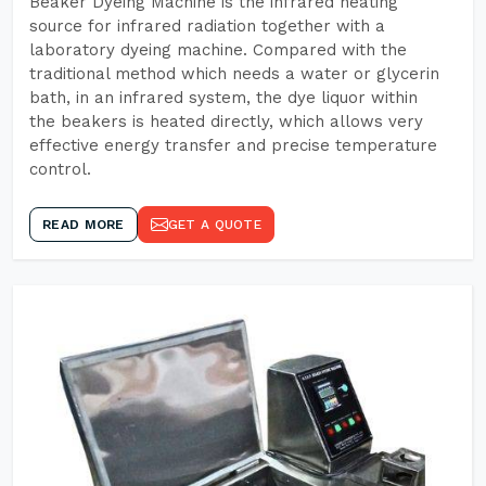
Beaker Dyeing Machine is the infrared heating
source for infrared radiation together with a
laboratory dyeing machine. Compared with the
traditional method which needs a water or glycerin
bath, in an infrared system, the dye liquor within
the beakers is heated directly, which allows very
effective energy transfer and precise temperature
control.
READ MORE
GET A QUOTE