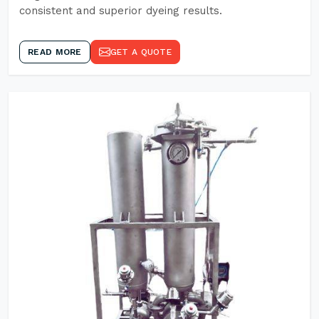
consistent and superior dyeing results.
READ MORE
GET A QUOTE