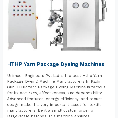
HTHP Yarn Package Dyeing Machines
Unimech Engineers Pvt Ltd is the best Hthp Yarn
Package Dyeing Machine Manufacturers In Kadiri.
Our HTHP Yarn Package Dyeing Machine is famous
for its accuracy, effectiveness, and dependability.
Advanced features, energy efficiency, and robust
design make it a very important asset for textile
manufacturers. Be it a small custom order or
large-scale batches, this machine ensures