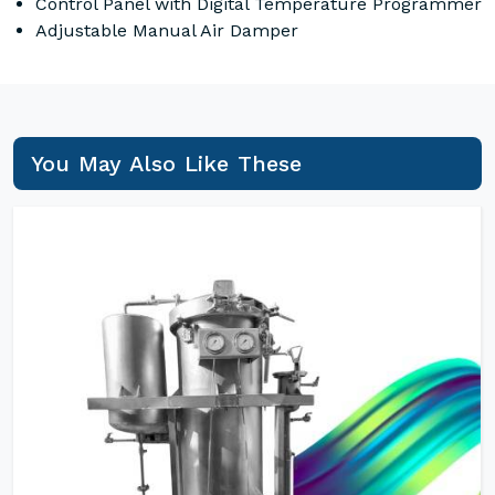
Control Panel with Digital Temperature Programmer
Adjustable Manual Air Damper
You May Also Like These