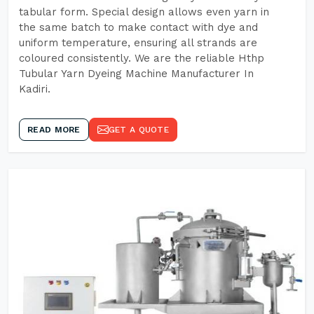
tabular form. Special design allows even yarn in
the same batch to make contact with dye and
uniform temperature, ensuring all strands are
coloured consistently. We are the reliable Hthp
Tubular Yarn Dyeing Machine Manufacturer In
Kadiri.
READ MORE
GET A QUOTE