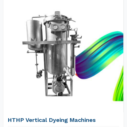
HTHP Vertical Dyeing Machines