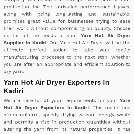
production line. The unrivalled performance it gives,
along with being long-lasting and sustainable,
promises great value for businesses trying to ease
their work without compromising on quality. Choose
us for all the needs of your
Yarn Hot Air Dryer
Supplier In Kadiri
. Our Yarn Hot Air Dryer will be the
ultimate perfect option to take your textile
manufacturing processes to the next step, whether
you are after an appropriate and efficient solution to
dry yarn.
Yarn Hot Air Dryer Exporters In
Kadiri
We are here for all your requirements for your
Yarn
Hot Air Dryer Exporters In Kadiri
. This model line
offers uniform, speedy drying without energy waste
and permits a rise in production quantities without
altering the yarn from its natural properties. It has