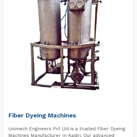
Fiber Dyeing Machines
Unimech Engineers Pvt Ltd is a trusted Fiber Dyeing
Machines Manufacturer In Kadiri. Our advanced