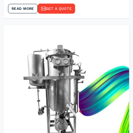
READ MORE
GET A QUOTE