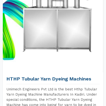
HTHP Tubular Yarn Dyeing Machines
Unimech Engineers Pvt Ltd is the best Hthp Tubular
Yarn Dyeing Machine Manufacturers In Kadiri. Under
special conditions, the HTHP Tubular Yarn Dyeing
Machine has come into being for yarn to be dyed in