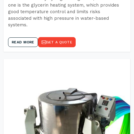
one is the glycerin heating system, which provides
good temperature control and limits risks
associated with high pressure in water-based
systems.
READ MORE
GET A QUOTE