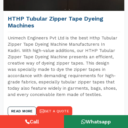
HTHP Tubular Zipper Tape Dyeing
Machines
Unimech Engineers Pvt Ltd is the best Hthp Tubular
Zipper Tape Dyeing Machine Manufacturers In
Kadiri. With high-value additions, our HTHP Tubular
Zipper Tape Dyeing Machine presents an efficient,
creative way of dyeing zipper tapes. This design
was specially made to dye the zipper tapes in
accordance with demanding requirements for high-
grade fabrics, especially tubular zipper tapes that
today also feature widely in garments, bags, shoes,
and every conceivable item made of textiles.
READ MORE
GET A QUOTE
Call
Whatsapp