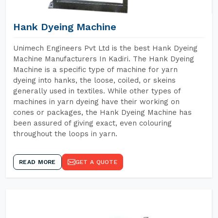
Hank Dyeing Machine
Unimech Engineers Pvt Ltd is the best Hank Dyeing
Machine Manufacturers In Kadiri. The Hank Dyeing
Machine is a specific type of machine for yarn
dyeing into hanks, the loose, coiled, or skeins
generally used in textiles. While other types of
machines in yarn dyeing have their working on
cones or packages, the Hank Dyeing Machine has
been assured of giving exact, even colouring
throughout the loops in yarn.
READ MORE
GET A QUOTE