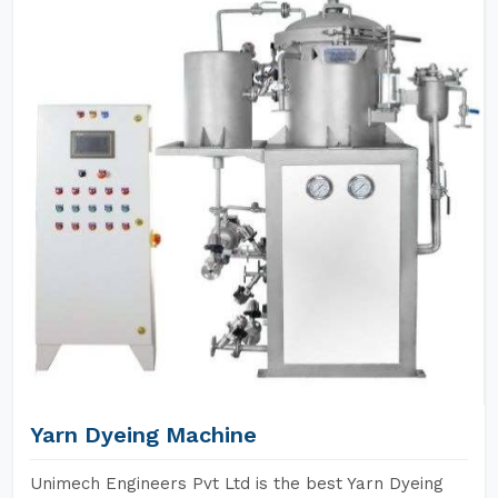
Yarn Dyeing Machine
Unimech Engineers Pvt Ltd is the best Yarn Dyeing