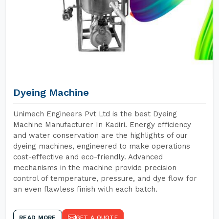
Dyeing Machine
Unimech Engineers Pvt Ltd is the best Dyeing
Machine Manufacturer In Kadiri. Energy efficiency
and water conservation are the highlights of our
dyeing machines, engineered to make operations
cost-effective and eco-friendly. Advanced
mechanisms in the machine provide precision
control of temperature, pressure, and dye flow for
an even flawless finish with each batch.
READ MORE
GET A QUOTE