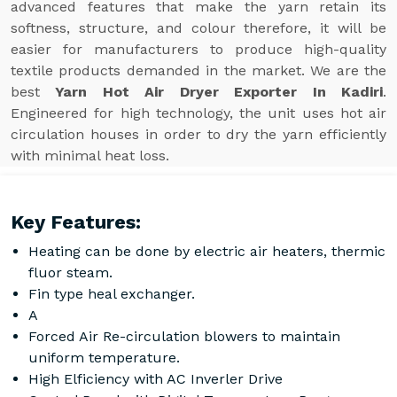
advanced features that make the yarn retain its
softness, structure, and colour therefore, it will be
easier for manufacturers to produce high-quality
textile products demanded in the market. We are the
best
Yarn Hot Air Dryer Exporter In Kadiri
.
Engineered for high technology, the unit uses hot air
circulation houses in order to dry the yarn efficiently
with minimal heat loss.
Key Features:
Heating can be done by electric air heaters, thermic
fluor steam.
Fin type heal exchanger.
A
Forced Air Re-circulation blowers to maintain
uniform temperature.
High Elficiency with AC Inverler Drive