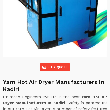
GET A QUOTE
Yarn Hot Air Dryer Manufacturers In
Kadiri
Unimech Engineers Pvt Ltd is the best
Yarn Hot Air
Dryer Manufacturers In Kadiri
. Safety is paramount
in our Yarn Hot Air Dryer. A number of safety features