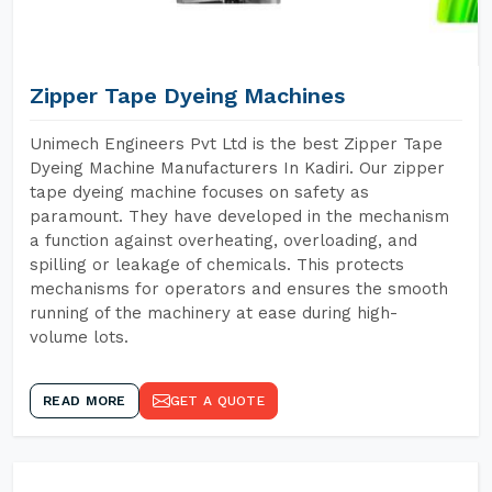
Zipper Tape Dyeing Machines
Unimech Engineers Pvt Ltd is the best Zipper Tape
Dyeing Machine Manufacturers In Kadiri. Our zipper
tape dyeing machine focuses on safety as
paramount. They have developed in the mechanism
a function against overheating, overloading, and
spilling or leakage of chemicals. This protects
mechanisms for operators and ensures the smooth
running of the machinery at ease during high-
volume lots.
READ MORE
GET A QUOTE