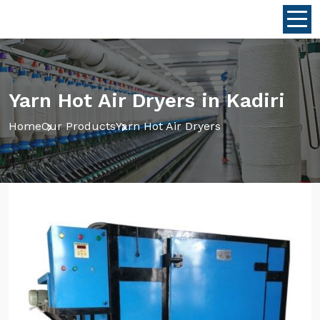
Yarn Hot Air Dryers in Kadiri
Home
Our Products
Yarn Hot Air Dryers