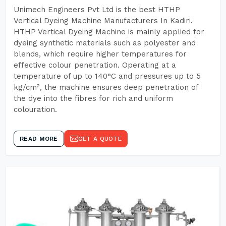
Unimech Engineers Pvt Ltd is the best HTHP
Vertical Dyeing Machine Manufacturers In Kadiri.
HTHP Vertical Dyeing Machine is mainly applied for
dyeing synthetic materials such as polyester and
blends, which require higher temperatures for
effective colour penetration. Operating at a
temperature of up to 140°C and pressures up to 5
kg/cm², the machine ensures deep penetration of
the dye into the fibres for rich and uniform
colouration.
READ MORE
GET A QUOTE